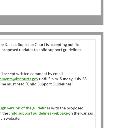
Kansas Supreme Court is accepting public
proposed updates to child support guidelines.
ill accept written comment by email
mments@kscourts.gov
until 5 p.m. Sunday, July 23.
line must read “Child Support Guidelines.”
ugh version of the guidelines
with the proposed
n the
child support guidelines webpage
on the Kansas
nch website.