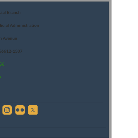
cial Branch
dicial Administration
h Avenue
 66612-1507
56
v