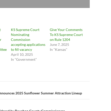
t
KS Supreme Court
Give Your Comments
Nominating
To KS Supreme Court
r
Commission
on Rule 1204
accepting applications
June 7, 2025
ttee
to fill vacancy
In "Kansas"
April 10, 2025
In "Government"
n
nnounces 2025 Sunflower Summer Attraction Lineup
sidered by Bourbon County Commissioners