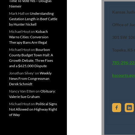
Time To Vote Yes – Douglas
Niemeir
Kansas Judi
Mark Hall
on
Understanding
Gestation Length in Beef Cattle
by Hunter Nickell
Office of Ju
Michael Hoyt
on
Kobach
Warns Cities: Conversion
301 SW 10t
Therapy Bans Are Illegal
Michael Hoyt
on
Bourbon
Topeka, KS
County Budget Town Hall: A
Growth Debate, Three Fixes
785-296-22
and a $625,000 Dispute
Jonathan Silvey'
on
Weekly
kscourts.go
News From Congressman
Derek Schmidt
Nancy Van Etten
on
Obituary:
Valerie Sue Graham
Michael Hoyt
on
Political Signs
Not Allowed on Highway Right
of Way