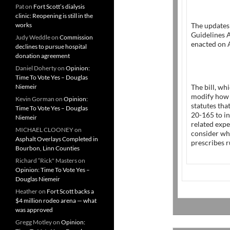
Pat
on
Fort Scott’s dialysis
clinic: Reopening is still in the
works
The updates
Guidelines 
Judy Weddle
on
Commission
enacted on A
declines to pursue hospital
donation agreement
Daniel Doherty
on
Opinion:
Time To Vote Yes – Douglas
Niemeir
The bill, wh
modify how i
Kevin Gorman
on
Opinion:
statutes tha
Time To Vote Yes – Douglas
20-165 to i
Niemeir
related exp
MICHAEL CLOONEY
on
consider whe
Asphalt Overlays Completed in
prescribes r
Bourbon, Linn Counties
Richard “Rick" Masters
on
Opinion: Time To Vote Yes –
Douglas Niemeir
Heather
on
Fort Scott backs a
$4 million rodeo arena — what
was approved
Gregg Motley
on
Opinion: