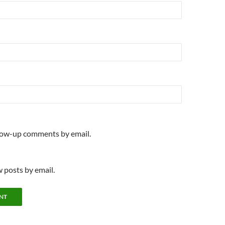
llow-up comments by email.
 posts by email.