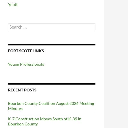
Youth
Search
for:
FORT SCOTT LINKS
Young Professionals
RECENT POSTS
Bourbon County Coalition August 2026 Meeting
Minutes
K-7 Construction Moves South of K-39 in
Bourbon County