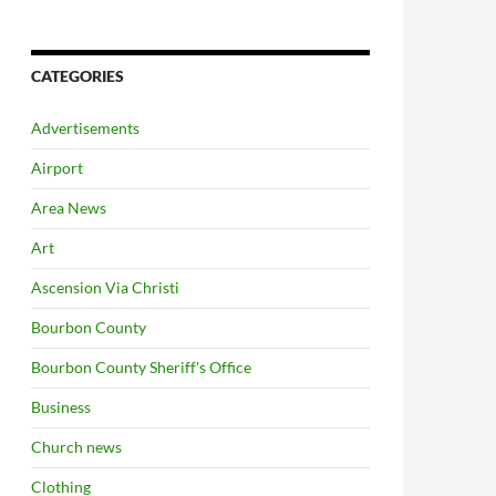
CATEGORIES
Advertisements
Airport
Area News
Art
Ascension Via Christi
Bourbon County
Bourbon County Sheriff's Office
Business
Church news
Clothing