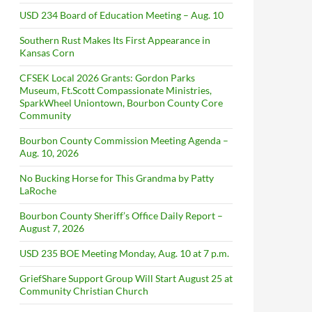
USD 234 Board of Education Meeting – Aug. 10
Southern Rust Makes Its First Appearance in
Kansas Corn
CFSEK Local 2026 Grants: Gordon Parks
Museum, Ft.Scott Compassionate Ministries,
SparkWheel Uniontown, Bourbon County Core
Community
Bourbon County Commission Meeting Agenda –
Aug. 10, 2026
No Bucking Horse for This Grandma by Patty
LaRoche
Bourbon County Sheriff’s Office Daily Report –
August 7, 2026
USD 235 BOE Meeting Monday, Aug. 10 at 7 p.m.
GriefShare Support Group Will Start August 25 at
Community Christian Church