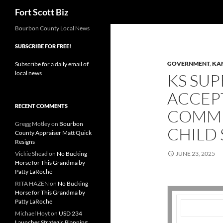
Search
Fort Scott Biz
Skip
Bourbon County Local News
to
SUBSCRIBE FOR FREE!
content
GOVERNMENT
,
KA
Subscribe for a daily email of
local news
KS SU
ACCEP
RECENT COMMENTS
COMME
Gregg Motley
on
Bourbon
CHILD
County Appraiser Matt Quick
Resigns
Vickie Shead
on
No Bucking
JUNE 23, 2025
Horse for This Grandma by
Patty LaRoche
RITA HAZEN
on
No Bucking
Horse for This Grandma by
Patty LaRoche
Michael Hoyt
on
USD 234
Launches Strategic Planning