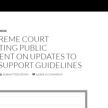
NSAS
PREME COURT
TING PUBLIC
NT ON UPDATES TO
 SUPPORT GUIDELINES
SUBMITTED STORY
LEAVE A COMMENT