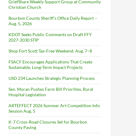
GriefShare Weekly Support Group at Community
Christian Church
Bourbon County Sheriff’s Office Daily Report –
Aug. 5, 2026
KDOT Seeks Public Comments on Draft FFY
2027-2030 STIP
Shop Fort Scott Tax-Free Weekend: Aug. 7–8
FSACF Encourages Applications That Create
Sustainable, Long-Term Impact Projects
USD 234 Launches Strategic Planning Process
Sen. Moran Pushes Farm Bill Priorities, Rural
Hospital Legislation
ARTEFFECT 2026 Summer Art Competition Info
Session Aug. 5
K-7 Cross-Road Closures Set for Bourbon
County Paving