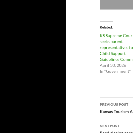
Related
KS Supreme Cour
seeks parent
representatives fo
Child Support
Guidelines Commi
April 30, 2026
In "Government"
Post
PREVIOUS POST
navigatio
Kansas Tourism A
NEXT POST
Road closing con