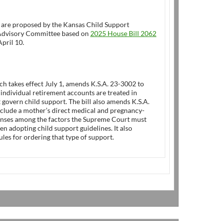
 are proposed by the Kansas Child Support
Advisory Committee based on
2025 House Bill 2062
pril 10.
ich takes effect July 1, amends K.S.A. 23-3002 to
ndividual retirement accounts are treated in
t govern child support. The bill also amends K.S.A.
nclude a mother’s direct medical and pregnancy-
enses among the factors the Supreme Court must
n adopting child support guidelines. It also
ules for ordering that type of support.