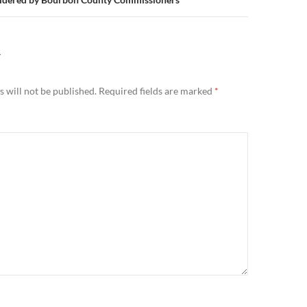
Y
 will not be published.
Required fields are marked
*