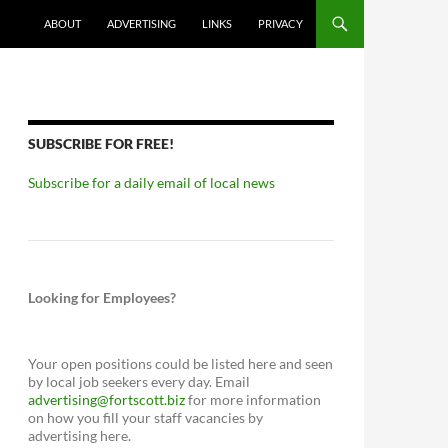
ABOUT
ADVERTISING
LINKS
PRIVACY
SUBSCRIBE FOR FREE!
Subscribe for a daily email of local news
Looking for Employees?
Your open positions could be listed here and seen
by local job seekers every day. Email
advertising@fortscott.biz
for more information
on how you fill your staff vacancies by
advertising here.