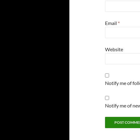
Email
*
Website
Notify me of fo
Notify me of new