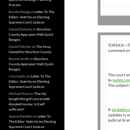
Process
Ronda Hassig
on
Letter To The
Editor: Vote No on Electing
Supreme Court Justices
Daniel Doherty
on
Bourbon
County Appraiser Matt Quick
Resigns
TOPEKA—The 
David Fletcher
on
The Virus
comment on 
Named for Bourbon County
Bonnie Smith
on
Bourbon
County Appraiser Matt Quick
Resigns
The court w
Carol Lydic
on
Letter To The
to
publicco
Editor: Vote No on Electing
The subject 
Supreme Court Justices
Michael Hoyt
on
The city
bought the golf course with
donated money. Is it self
sufficient?
A
strikethro
updates is o
Jeanne Randles
on
Letter To
judicial bra
The Editor: Vote No on Electing
Supreme Court Justices