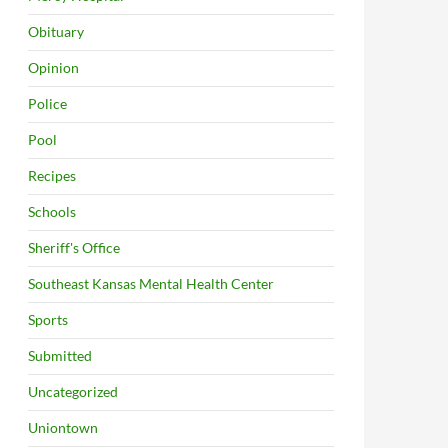
Obituary
Opinion
Police
Pool
Recipes
Schools
Sheriff's Office
Southeast Kansas Mental Health Center
Sports
Submitted
Uncategorized
Uniontown