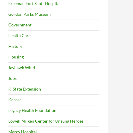
Freeman Fort Scott Hospital
Gordon Parks Museum
Government
Health Care
History
Housing
Jayhawk Wind
Jobs
K-State Extension
Kansas
Legacy Health Foundation
Lowell Milken Center for Unsung Heroes
Mercy Hospital