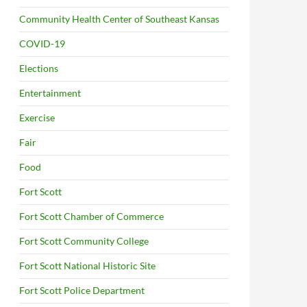
Community Health Center of Southeast Kansas
COVID-19
Elections
Entertainment
Exercise
Fair
Food
Fort Scott
Fort Scott Chamber of Commerce
Fort Scott Community College
Fort Scott National Historic Site
Fort Scott Police Department