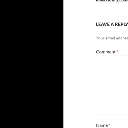
LEAVE A REPL
Your email address
Comment
*
Name
*