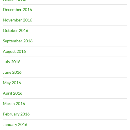
December 2016
November 2016
October 2016
September 2016
August 2016
July 2016
June 2016
May 2016
April 2016
March 2016
February 2016
January 2016