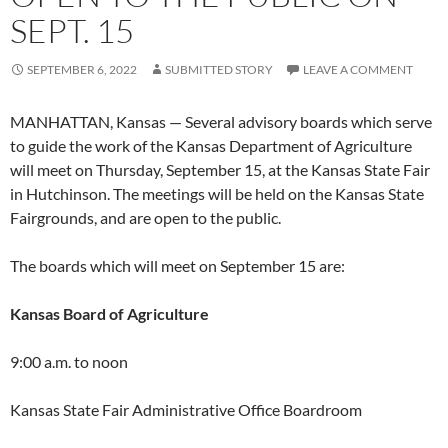
SEPT. 15
SEPTEMBER 6, 2022
SUBMITTED STORY
LEAVE A COMMENT
MANHATTAN, Kansas — Several advisory boards which serve
to guide the work of the Kansas Department of Agriculture
will meet on Thursday, September 15, at the Kansas State Fair
in Hutchinson. The meetings will be held on the Kansas State
Fairgrounds, and are open to the public.
The boards which will meet on September 15 are:
Kansas Board of Agriculture
9:00 a.m. to noon
Kansas State Fair Administrative Office Boardroom