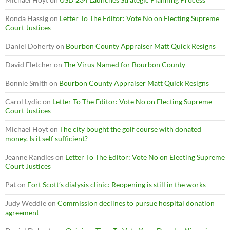
Ronda Hassig
on
Letter To The Editor: Vote No on Electing Supreme
Court Justices
Daniel Doherty
on
Bourbon County Appraiser Matt Quick Resigns
David Fletcher
on
The Virus Named for Bourbon County
Bonnie Smith
on
Bourbon County Appraiser Matt Quick Resigns
Carol Lydic
on
Letter To The Editor: Vote No on Electing Supreme
Court Justices
Michael Hoyt
on
The city bought the golf course with donated
money. Is it self sufficient?
Jeanne Randles
on
Letter To The Editor: Vote No on Electing Supreme
Court Justices
Pat
on
Fort Scott’s dialysis clinic: Reopening is still in the works
Judy Weddle
on
Commission declines to pursue hospital donation
agreement