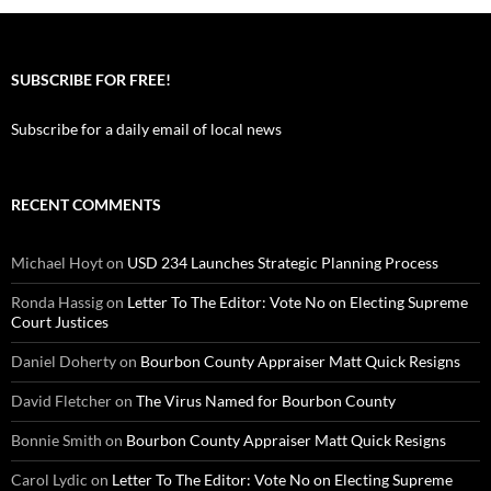
SUBSCRIBE FOR FREE!
Subscribe for a daily email of local news
RECENT COMMENTS
Michael Hoyt
on
USD 234 Launches Strategic Planning Process
Ronda Hassig
on
Letter To The Editor: Vote No on Electing Supreme
Court Justices
Daniel Doherty
on
Bourbon County Appraiser Matt Quick Resigns
David Fletcher
on
The Virus Named for Bourbon County
Bonnie Smith
on
Bourbon County Appraiser Matt Quick Resigns
Carol Lydic
on
Letter To The Editor: Vote No on Electing Supreme