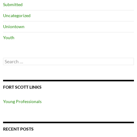
Submitted
Uncategorized
Uniontown
Youth
Search
for:
FORT SCOTT LINKS
Young Professionals
RECENT POSTS