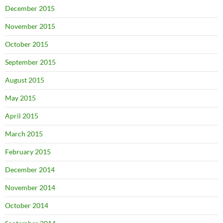
December 2015
November 2015
October 2015
September 2015
August 2015
May 2015
April 2015
March 2015
February 2015
December 2014
November 2014
October 2014