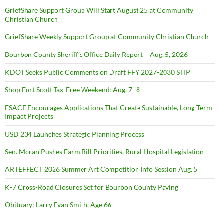
GriefShare Support Group Will Start August 25 at Community
Christian Church
GriefShare Weekly Support Group at Community Christian Church
Bourbon County Sheriff’s Office Daily Report – Aug. 5, 2026
KDOT Seeks Public Comments on Draft FFY 2027-2030 STIP
Shop Fort Scott Tax-Free Weekend: Aug. 7–8
FSACF Encourages Applications That Create Sustainable, Long-Term
Impact Projects
USD 234 Launches Strategic Planning Process
Sen. Moran Pushes Farm Bill Priorities, Rural Hospital Legislation
ARTEFFECT 2026 Summer Art Competition Info Session Aug. 5
K-7 Cross-Road Closures Set for Bourbon County Paving
Obituary: Larry Evan Smith, Age 66