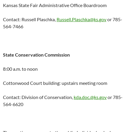
Kansas State Fair Administrative Office Boardroom
Contact: Russell Plaschka,
Russell.Plaschka@ks.gov
or 785-
564-7466
State Conservation Commission
8:00 a.m. to noon
Cottonwood Court building: upstairs meeting room
Contact: Division of Conservation,
kda.doc.@ks.gov
or 785-
564-6620