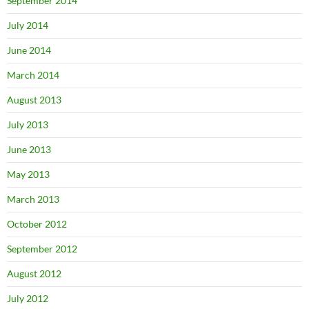
September 2014
July 2014
June 2014
March 2014
August 2013
July 2013
June 2013
May 2013
March 2013
October 2012
September 2012
August 2012
July 2012