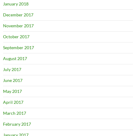
January 2018
December 2017
November 2017
October 2017
September 2017
August 2017
July 2017
June 2017
May 2017
April 2017
March 2017
February 2017
January 2017