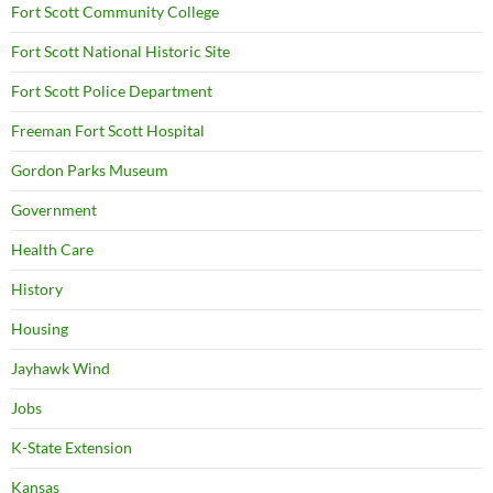
Fort Scott Community College
Fort Scott National Historic Site
Fort Scott Police Department
Freeman Fort Scott Hospital
Gordon Parks Museum
Government
Health Care
History
Housing
Jayhawk Wind
Jobs
K-State Extension
Kansas