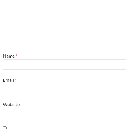
Name
*
Email
*
Website