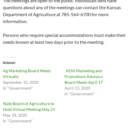
The meetings are open to the public. Individuals who have
questions about any of the meetings can contact the Kansas
Department of Agriculture at 785-564-6700 for more
information.
Persons who require special accommodations must make their
needs known at least two days prior to the meeting.
Related
Ag Marketing Board Meets
KDA Marketing and
Virtually
Promotions Advisory
September 15, 2020
Board Meets April 17
In "Government"
April 13, 2020
In "Government"
State Board of Agriculture to
Hold Virtual Meeting May 21
May 18, 2020
In "Government"