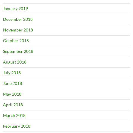
January 2019
December 2018
November 2018
October 2018
September 2018
August 2018
July 2018
June 2018
May 2018
April 2018
March 2018
February 2018