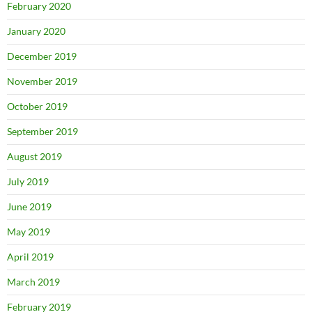
February 2020
January 2020
December 2019
November 2019
October 2019
September 2019
August 2019
July 2019
June 2019
May 2019
April 2019
March 2019
February 2019