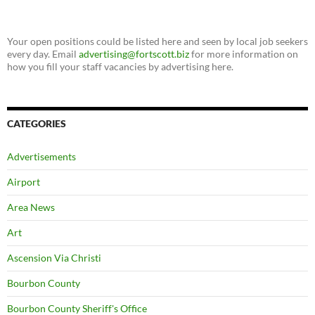
Your open positions could be listed here and seen by local job seekers
every day. Email
advertising@fortscott.biz
for more information on
how you fill your staff vacancies by advertising here.
CATEGORIES
Advertisements
Airport
Area News
Art
Ascension Via Christi
Bourbon County
Bourbon County Sheriff's Office