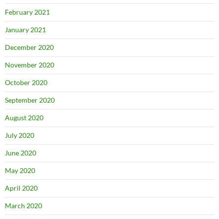
February 2021
January 2021
December 2020
November 2020
October 2020
September 2020
August 2020
July 2020
June 2020
May 2020
April 2020
March 2020