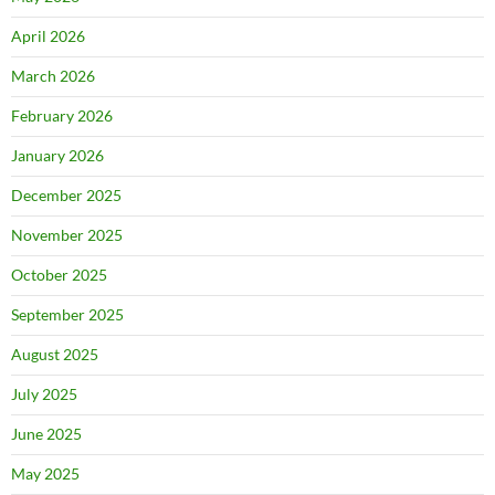
April 2026
March 2026
February 2026
January 2026
December 2025
November 2025
October 2025
September 2025
August 2025
July 2025
June 2025
May 2025