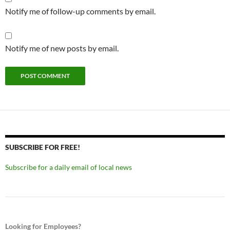
Notify me of follow-up comments by email.
Notify me of new posts by email.
SUBSCRIBE FOR FREE!
Subscribe for a daily email of local news
Looking for Employees?