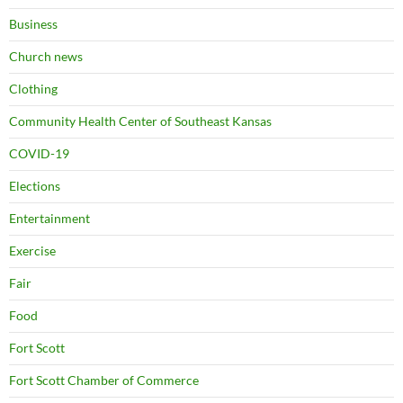
Business
Church news
Clothing
Community Health Center of Southeast Kansas
COVID-19
Elections
Entertainment
Exercise
Fair
Food
Fort Scott
Fort Scott Chamber of Commerce