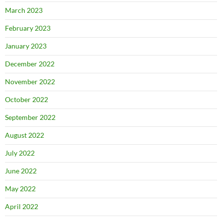
March 2023
February 2023
January 2023
December 2022
November 2022
October 2022
September 2022
August 2022
July 2022
June 2022
May 2022
April 2022