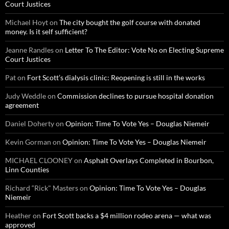
Court Justices
Michael Hoyt
on
The city bought the golf course with donated
money. Is it self sufficient?
Jeanne Randles
on
Letter To The Editor: Vote No on Electing Supreme
Court Justices
Pat
on
Fort Scott’s dialysis clinic: Reopening is still in the works
Judy Weddle
on
Commission declines to pursue hospital donation
agreement
Daniel Doherty
on
Opinion: Time To Vote Yes – Douglas Niemeir
Kevin Gorman
on
Opinion: Time To Vote Yes – Douglas Niemeir
MICHAEL CLOONEY
on
Asphalt Overlays Completed in Bourbon,
Linn Counties
Richard “Rick" Masters
on
Opinion: Time To Vote Yes – Douglas
Niemeir
Heather
on
Fort Scott backs a $4 million rodeo arena — what was
approved