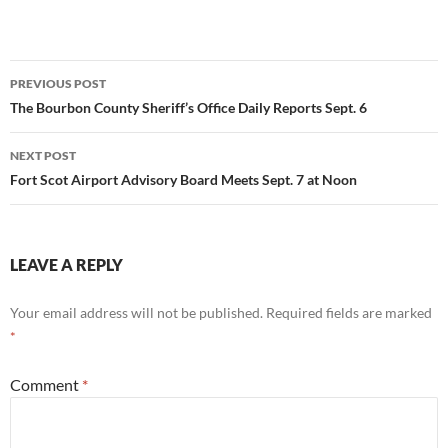
Post
PREVIOUS POST
navigation
The Bourbon County Sheriff’s Office Daily Reports Sept. 6
NEXT POST
Fort Scot Airport Advisory Board Meets Sept. 7 at Noon
LEAVE A REPLY
Your email address will not be published.
Required fields are marked
*
Comment
*