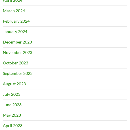
April 2024
March 2024
February 2024
January 2024
December 2023
November 2023
October 2023
September 2023
August 2023
July 2023
June 2023
May 2023
April 2023