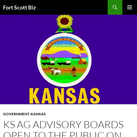
Skip
Search
Fort Scott Biz
to
PRIMAR
content
MENU
GOVERNMENT
,
KANSAS
KS AG ADVISORY BOARDS
OPEN TO THE PUBLIC ON