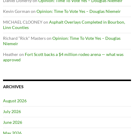
Daniel Doherty
on
Opinion: Time To Vote Yes – Douglas Niemeir
Kevin Gorman
on
Opinion: Time To Vote Yes – Douglas Niemeir
MICHAEL CLOONEY
on
Asphalt Overlays Completed in Bourbon,
Linn Counties
Richard “Rick" Masters
on
Opinion: Time To Vote Yes – Douglas
Niemeir
Heather
on
Fort Scott backs a $4 million rodeo arena — what was
approved
ARCHIVES
August 2026
July 2026
June 2026
May 2026