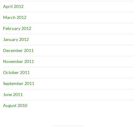
April 2012
March 2012
February 2012
January 2012
December 2011
November 2011
October 2011
September 2011
June 2011
August 2010