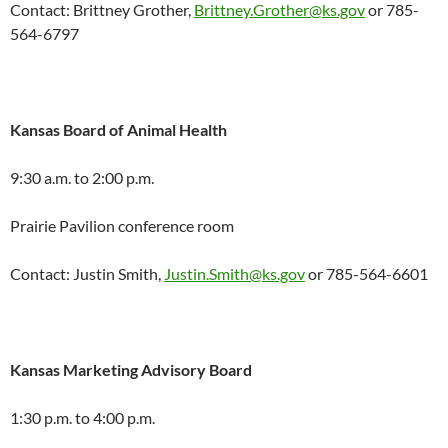
Contact: Brittney Grother,
Brittney.Grother@ks.gov
or 785-
564-6797
Kansas Board of Animal Health
9:30 a.m. to 2:00 p.m.
Prairie Pavilion conference room
Contact: Justin Smith,
Justin.Smith@ks.gov
or 785-564-6601
Kansas Marketing Advisory Board
1:30 p.m. to 4:00 p.m.