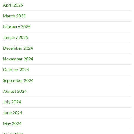
April 2025
March 2025
February 2025
January 2025
December 2024
November 2024
October 2024
September 2024
August 2024
July 2024
June 2024
May 2024