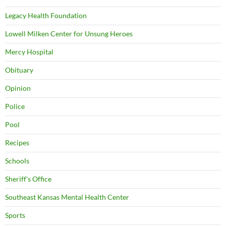
Legacy Health Foundation
Lowell Milken Center for Unsung Heroes
Mercy Hospital
Obituary
Opinion
Police
Pool
Recipes
Schools
Sheriff's Office
Southeast Kansas Mental Health Center
Sports