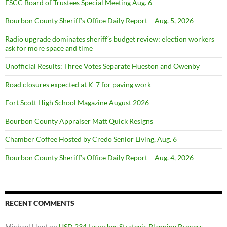
FSCC Board of Trustees Special Meeting Aug. 6
Bourbon County Sheriff’s Office Daily Report – Aug. 5, 2026
Radio upgrade dominates sheriff’s budget review; election workers
ask for more space and time
Unofficial Results: Three Votes Separate Hueston and Owenby
Road closures expected at K-7 for paving work
Fort Scott High School Magazine August 2026
Bourbon County Appraiser Matt Quick Resigns
Chamber Coffee Hosted by Credo Senior Living, Aug. 6
Bourbon County Sheriff’s Office Daily Report – Aug. 4, 2026
RECENT COMMENTS
Michael Hoyt
on
USD 234 Launches Strategic Planning Process