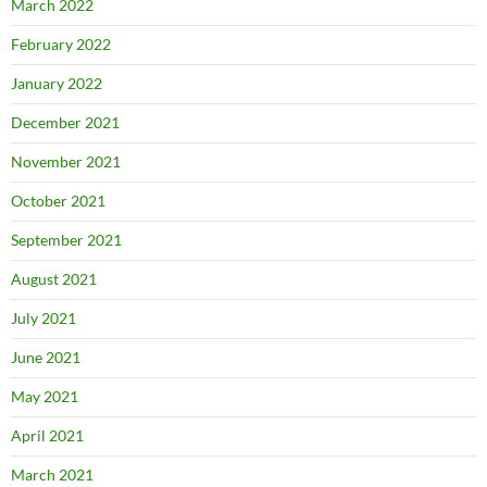
March 2022
February 2022
January 2022
December 2021
November 2021
October 2021
September 2021
August 2021
July 2021
June 2021
May 2021
April 2021
March 2021