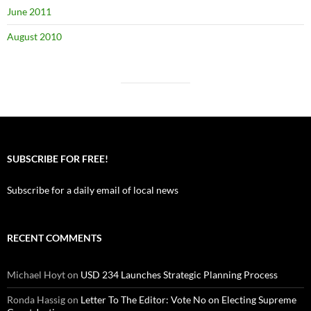
June 2011
August 2010
SUBSCRIBE FOR FREE!
Subscribe for a daily email of local news
RECENT COMMENTS
Michael Hoyt
on
USD 234 Launches Strategic Planning Process
Ronda Hassig
on
Letter To The Editor: Vote No on Electing Supreme