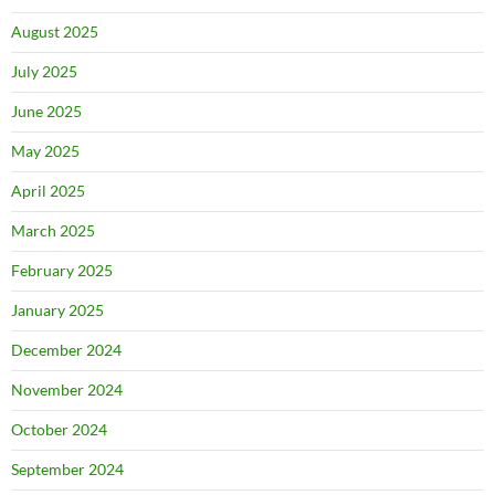
August 2025
July 2025
June 2025
May 2025
April 2025
March 2025
February 2025
January 2025
December 2024
November 2024
October 2024
September 2024