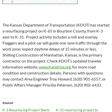
The Kansas Department of Transportation (KDOT) has started
a resurfacing project on K-65 in Bourbon County, from K-3
east to K-31. Project activity includes a mill and overlay.
Flaggers and a pilot car will guide one-lane traffic through the
work zone; expect daytime delays of 15 minutes or less.
Shilling Construction of Manhattan, Kansas, is the primary
contractor on the project. Check KDOT’s updated traveler
information website,
www.Kandrive.org
, for more road
condition and construction details. Persons with questions
may contact Area Engineer Troy Howard, (620) 901-6557, or
Public Affairs Manager Priscilla Petersen, (620) 902-6433.
Related
K-3 Resurfacing Project Starts
K-31 resurfacing project to