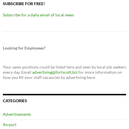
SUBSCRIBE FOR FREE!
Subscribe for a daily email of local news
Looking for Employees?
Your open positions could be listed here and seen by local job seekers
every day. Email
advertising@fortscott.biz
for more information on
how you fill your staff vacancies by advertising here.
CATEGORIES
Advertisements
Airport