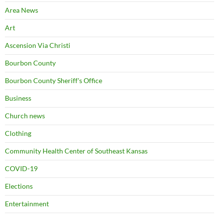
Area News
Art
Ascension Via Christi
Bourbon County
Bourbon County Sheriff's Office
Business
Church news
Clothing
Community Health Center of Southeast Kansas
COVID-19
Elections
Entertainment