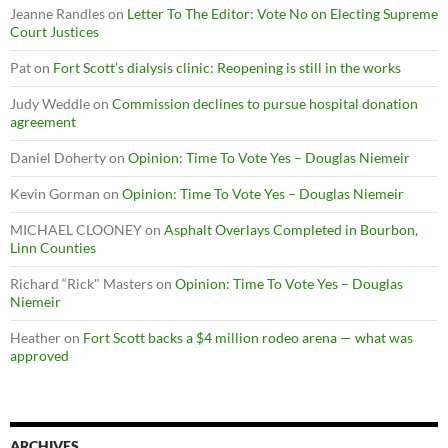
Jeanne Randles
on
Letter To The Editor: Vote No on Electing Supreme
Court Justices
Pat
on
Fort Scott’s dialysis clinic: Reopening is still in the works
Judy Weddle
on
Commission declines to pursue hospital donation
agreement
Daniel Doherty
on
Opinion: Time To Vote Yes – Douglas Niemeir
Kevin Gorman
on
Opinion: Time To Vote Yes – Douglas Niemeir
MICHAEL CLOONEY
on
Asphalt Overlays Completed in Bourbon,
Linn Counties
Richard “Rick" Masters
on
Opinion: Time To Vote Yes – Douglas
Niemeir
Heather
on
Fort Scott backs a $4 million rodeo arena — what was
approved
ARCHIVES