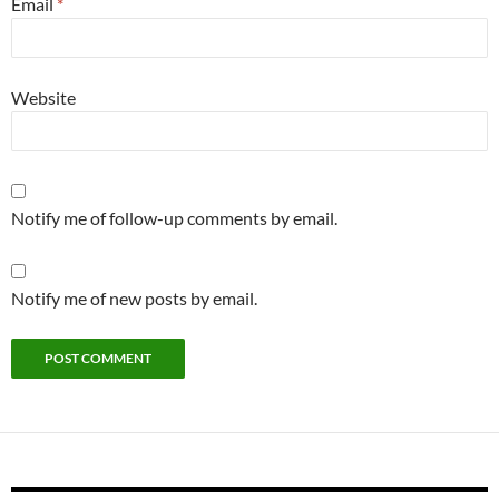
Email
*
Website
Notify me of follow-up comments by email.
Notify me of new posts by email.