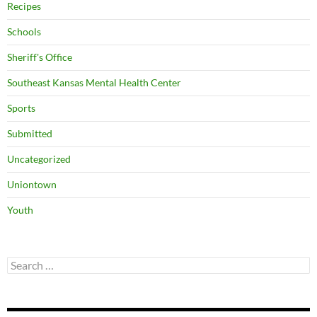
Recipes
Schools
Sheriff's Office
Southeast Kansas Mental Health Center
Sports
Submitted
Uncategorized
Uniontown
Youth
Search
for: