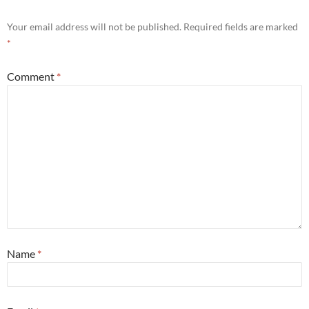
Your email address will not be published.
Required fields are marked
*
Comment
*
Name
*