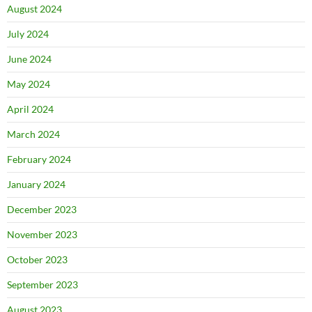
August 2024
July 2024
June 2024
May 2024
April 2024
March 2024
February 2024
January 2024
December 2023
November 2023
October 2023
September 2023
August 2023