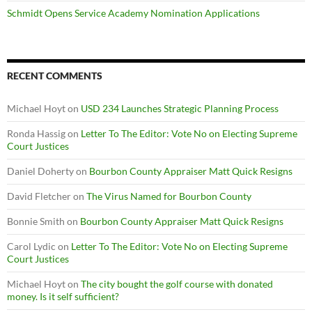
Schmidt Opens Service Academy Nomination Applications
RECENT COMMENTS
Michael Hoyt
on
USD 234 Launches Strategic Planning Process
Ronda Hassig
on
Letter To The Editor: Vote No on Electing Supreme
Court Justices
Daniel Doherty
on
Bourbon County Appraiser Matt Quick Resigns
David Fletcher
on
The Virus Named for Bourbon County
Bonnie Smith
on
Bourbon County Appraiser Matt Quick Resigns
Carol Lydic
on
Letter To The Editor: Vote No on Electing Supreme
Court Justices
Michael Hoyt
on
The city bought the golf course with donated
money. Is it self sufficient?