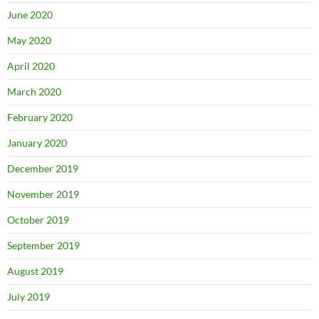
June 2020
May 2020
April 2020
March 2020
February 2020
January 2020
December 2019
November 2019
October 2019
September 2019
August 2019
July 2019