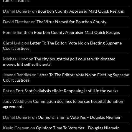
Court Justices
Daniel Doherty
on
Bourbon County Appraiser Matt Quick Resigns
David Fletcher
on
The Virus Named for Bourbon County
Bonnie Smith
on
Bourbon County Appraiser Matt Quick Resigns
Carol Lydic
on
Letter To The Editor: Vote No on Electing Supreme
Court Justices
Michael Hoyt
on
The city bought the golf course with donated
money. Is it self sufficient?
Jeanne Randles
on
Letter To The Editor: Vote No on Electing Supreme
Court Justices
Pat
on
Fort Scott’s dialysis clinic: Reopening is still in the works
Judy Weddle
on
Commission declines to pursue hospital donation
agreement
Daniel Doherty
on
Opinion: Time To Vote Yes – Douglas Niemeir
Kevin Gorman
on
Opinion: Time To Vote Yes – Douglas Niemeir