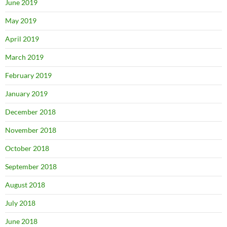
June 2019
May 2019
April 2019
March 2019
February 2019
January 2019
December 2018
November 2018
October 2018
September 2018
August 2018
July 2018
June 2018