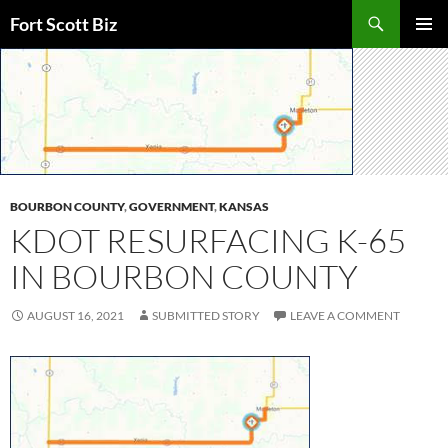
Skip
Search
Fort Scott Biz
to
PRIMAR
content
MENU
BOURBON COUNTY
,
GOVERNMENT
,
KANSAS
KDOT RESURFACING K-65
IN BOURBON COUNTY
AUGUST 16, 2021
SUBMITTED STORY
LEAVE A COMMENT