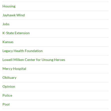
Housing
Jayhawk Wind
Jobs
K-State Extension
Kansas
Legacy Health Foundation
Lowell Milken Center for Unsung Heroes
Mercy Hospital
Obituary
Opinion
Police
Pool