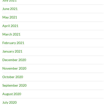
July 2021
June 2021
May 2021
April 2021
March 2021
February 2021
January 2021
December 2020
November 2020
October 2020
September 2020
August 2020
July 2020