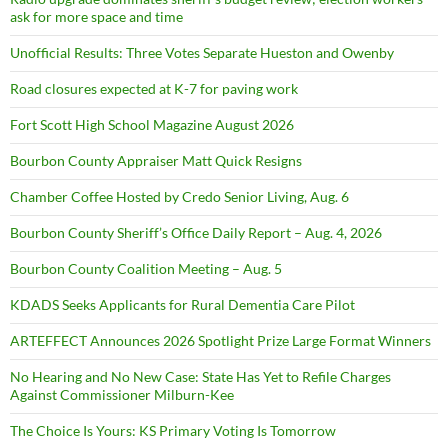
ask for more space and time
Unofficial Results: Three Votes Separate Hueston and Owenby
Road closures expected at K-7 for paving work
Fort Scott High School Magazine August 2026
Bourbon County Appraiser Matt Quick Resigns
Chamber Coffee Hosted by Credo Senior Living, Aug. 6
Bourbon County Sheriff’s Office Daily Report – Aug. 4, 2026
Bourbon County Coalition Meeting – Aug. 5
KDADS Seeks Applicants for Rural Dementia Care Pilot
ARTEFFECT Announces 2026 Spotlight Prize Large Format Winners
No Hearing and No New Case: State Has Yet to Refile Charges
Against Commissioner Milburn-Kee
The Choice Is Yours: KS Primary Voting Is Tomorrow