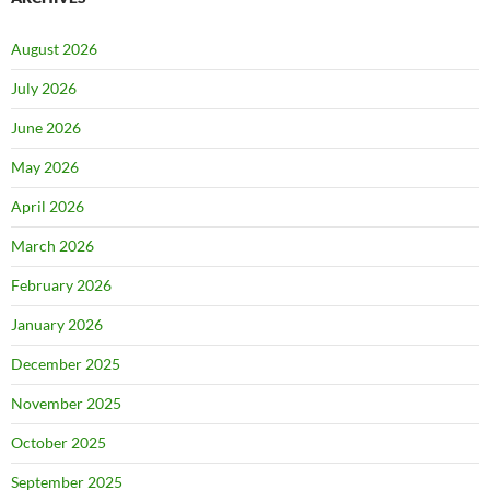
August 2026
July 2026
June 2026
May 2026
April 2026
March 2026
February 2026
January 2026
December 2025
November 2025
October 2025
September 2025