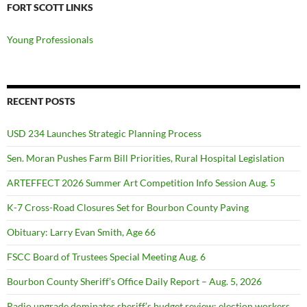
FORT SCOTT LINKS
Young Professionals
RECENT POSTS
USD 234 Launches Strategic Planning Process
Sen. Moran Pushes Farm Bill Priorities, Rural Hospital Legislation
ARTEFFECT 2026 Summer Art Competition Info Session Aug. 5
K-7 Cross-Road Closures Set for Bourbon County Paving
Obituary: Larry Evan Smith, Age 66
FSCC Board of Trustees Special Meeting Aug. 6
Bourbon County Sheriff’s Office Daily Report – Aug. 5, 2026
Radio upgrade dominates sheriff’s budget review; election workers