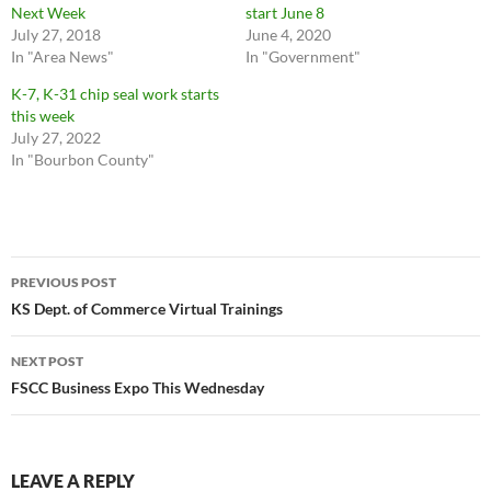
Next Week
start June 8
July 27, 2018
June 4, 2020
In "Area News"
In "Government"
K-7, K-31 chip seal work starts
this week
July 27, 2022
In "Bourbon County"
Post
PREVIOUS POST
navigation
KS Dept. of Commerce Virtual Trainings
NEXT POST
FSCC Business Expo This Wednesday
LEAVE A REPLY