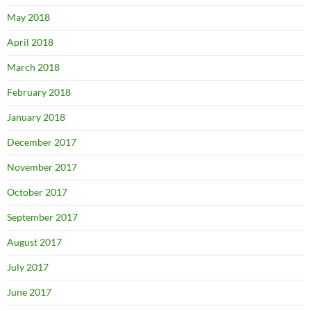
May 2018
April 2018
March 2018
February 2018
January 2018
December 2017
November 2017
October 2017
September 2017
August 2017
July 2017
June 2017