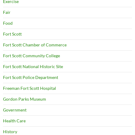
Exercise
Fair
Food
Fort Scott
Fort Scott Chamber of Commerce
Fort Scott Community College
Fort Scott National Historic Site
Fort Scott Police Department
Freeman Fort Scott Hospital
Gordon Parks Museum
Government
Health Care
History