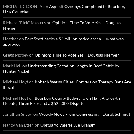
MICHAEL CLOONEY
on
Asphalt Overlays Completed in Bourbon,
Linn Counties
Richard “Rick" Masters
on
Opinion: Time To Vote Yes – Douglas
Niemeir
Heather
on
Fort Scott backs a $4 million rodeo arena — what was
approved
Gregg Motley
on
Opinion: Time To Vote Yes – Douglas Niemeir
Mark Hall
on
Understanding Gestation Length in Beef Cattle by
Hunter Nickell
Michael Hoyt
on
Kobach Warns Cities: Conversion Therapy Bans Are
Illegal
Michael Hoyt
on
Bourbon County Budget Town Hall: A Growth
Debate, Three Fixes and a $625,000 Dispute
Jonathan Silvey'
on
Weekly News From Congressman Derek Schmidt
Nancy Van Etten
on
Obituary: Valerie Sue Graham