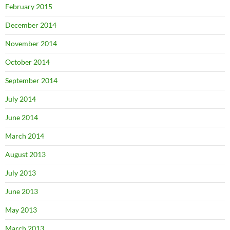
February 2015
December 2014
November 2014
October 2014
September 2014
July 2014
June 2014
March 2014
August 2013
July 2013
June 2013
May 2013
March 2013