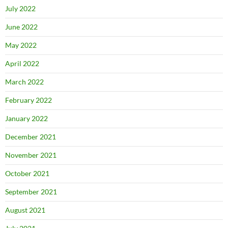
July 2022
June 2022
May 2022
April 2022
March 2022
February 2022
January 2022
December 2021
November 2021
October 2021
September 2021
August 2021