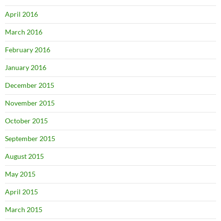
April 2016
March 2016
February 2016
January 2016
December 2015
November 2015
October 2015
September 2015
August 2015
May 2015
April 2015
March 2015