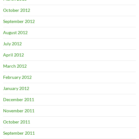
October 2012
September 2012
August 2012
July 2012
April 2012
March 2012
February 2012
January 2012
December 2011
November 2011
October 2011
September 2011