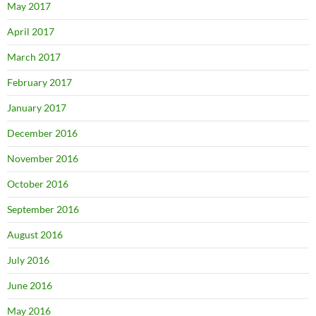
May 2017
April 2017
March 2017
February 2017
January 2017
December 2016
November 2016
October 2016
September 2016
August 2016
July 2016
June 2016
May 2016