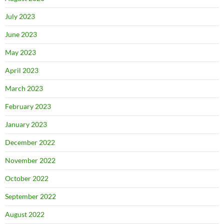
July 2023
June 2023
May 2023
April 2023
March 2023
February 2023
January 2023
December 2022
November 2022
October 2022
September 2022
August 2022