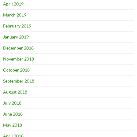
April 2019
March 2019
February 2019
January 2019
December 2018
November 2018
October 2018
September 2018
August 2018
July 2018
June 2018
May 2018
April 2018