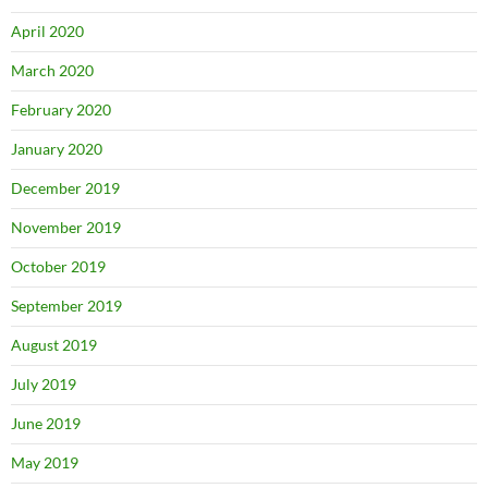
April 2020
March 2020
February 2020
January 2020
December 2019
November 2019
October 2019
September 2019
August 2019
July 2019
June 2019
May 2019