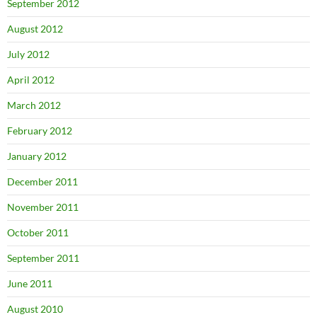
September 2012
August 2012
July 2012
April 2012
March 2012
February 2012
January 2012
December 2011
November 2011
October 2011
September 2011
June 2011
August 2010