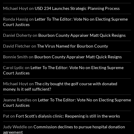
Michael Hoyt
on
USD 234 Launches Strategic Planning Process
Ronda Hassig
on
Letter To The Editor: Vote No on Electing Supreme
Court Justices
Daniel Doherty
on
Bourbon County Appraiser Matt Quick Resigns
David Fletcher
on
The Virus Named for Bourbon County
Bonnie Smith
on
Bourbon County Appraiser Matt Quick Resigns
Carol Lydic
on
Letter To The Editor: Vote No on Electing Supreme
Court Justices
Michael Hoyt
on
The city bought the golf course with donated
money. Is it self sufficient?
Jeanne Randles
on
Letter To The Editor: Vote No on Electing Supreme
Court Justices
Pat
on
Fort Scott’s dialysis clinic: Reopening is still in the works
Judy Weddle
on
Commission declines to pursue hospital donation
agreement