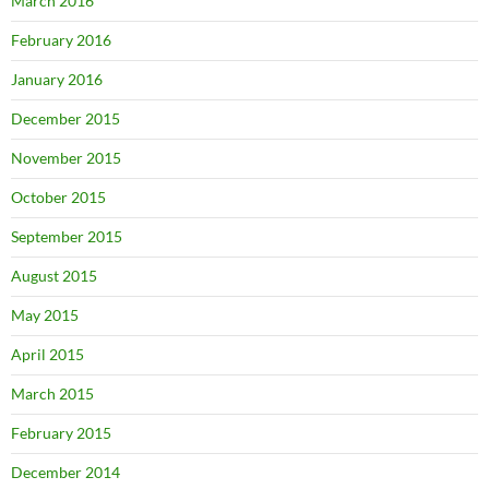
March 2016
February 2016
January 2016
December 2015
November 2015
October 2015
September 2015
August 2015
May 2015
April 2015
March 2015
February 2015
December 2014