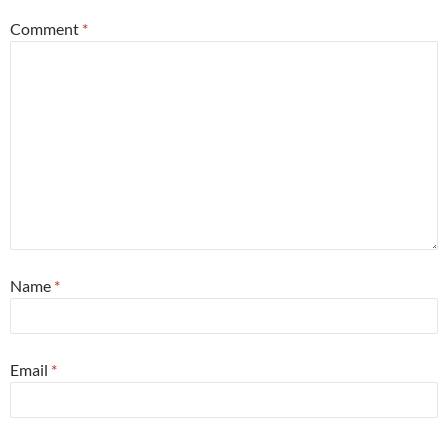
Comment
*
Name
*
Email
*