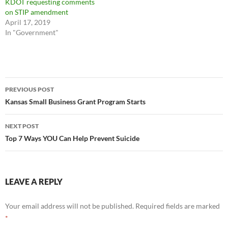
KDOT requesting comments
on STIP amendment
April 17, 2019
In "Government"
Post
PREVIOUS POST
navigation
Kansas Small Business Grant Program Starts
NEXT POST
Top 7 Ways YOU Can Help Prevent Suicide
LEAVE A REPLY
Your email address will not be published.
Required fields are marked
*