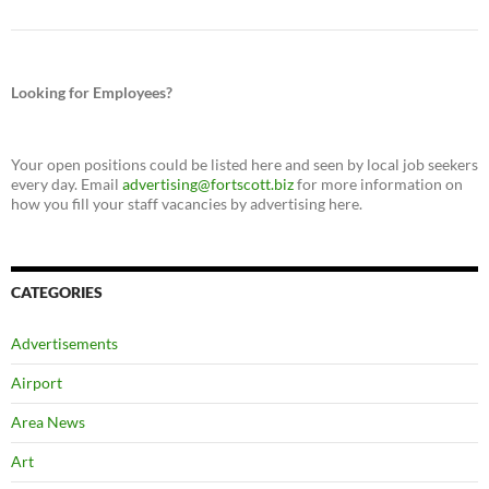
Looking for Employees?
Your open positions could be listed here and seen by local job seekers
every day. Email
advertising@fortscott.biz
for more information on
how you fill your staff vacancies by advertising here.
CATEGORIES
Advertisements
Airport
Area News
Art