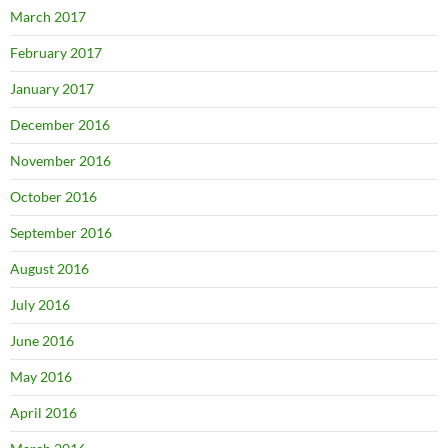
March 2017
February 2017
January 2017
December 2016
November 2016
October 2016
September 2016
August 2016
July 2016
June 2016
May 2016
April 2016