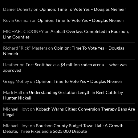
Daniel Doherty
on
Opinion: Time To Vote Yes – Douglas Niemeir
Kevin Gorman
on
Opinion: Time To Vote Yes – Douglas Niemeir
MICHAEL CLOONEY
on
Asphalt Overlays Completed in Bourbon,
Linn Counties
Richard “Rick" Masters
on
Opinion: Time To Vote Yes – Douglas
Niemeir
Heather
on
Fort Scott backs a $4 million rodeo arena — what was
approved
Gregg Motley
on
Opinion: Time To Vote Yes – Douglas Niemeir
Mark Hall
on
Understanding Gestation Length in Beef Cattle by
Hunter Nickell
Michael Hoyt
on
Kobach Warns Cities: Conversion Therapy Bans Are
Illegal
Michael Hoyt
on
Bourbon County Budget Town Hall: A Growth
Debate, Three Fixes and a $625,000 Dispute