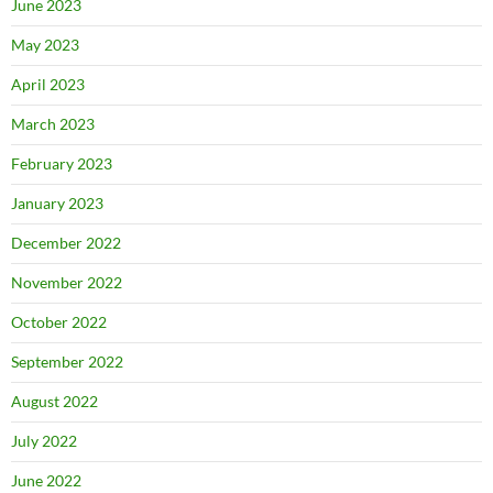
June 2023
May 2023
April 2023
March 2023
February 2023
January 2023
December 2022
November 2022
October 2022
September 2022
August 2022
July 2022
June 2022