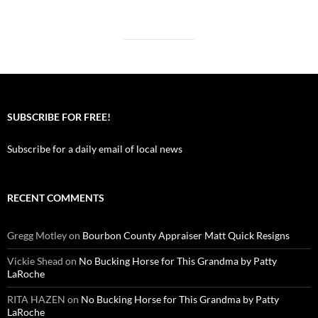
SUBSCRIBE FOR FREE!
Subscribe for a daily email of local news
RECENT COMMENTS
Gregg Motley
on
Bourbon County Appraiser Matt Quick Resigns
Vickie Shead
on
No Bucking Horse for This Grandma by Patty
LaRoche
RITA HAZEN
on
No Bucking Horse for This Grandma by Patty
LaRoche