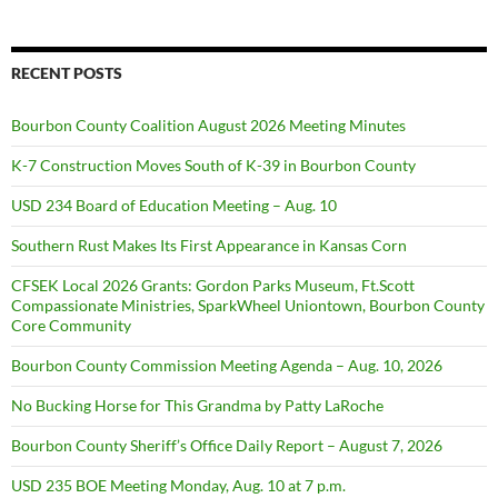
RECENT POSTS
Bourbon County Coalition August 2026 Meeting Minutes
K-7 Construction Moves South of K-39 in Bourbon County
USD 234 Board of Education Meeting – Aug. 10
Southern Rust Makes Its First Appearance in Kansas Corn
CFSEK Local 2026 Grants: Gordon Parks Museum, Ft.Scott
Compassionate Ministries, SparkWheel Uniontown, Bourbon County
Core Community
Bourbon County Commission Meeting Agenda – Aug. 10, 2026
No Bucking Horse for This Grandma by Patty LaRoche
Bourbon County Sheriff’s Office Daily Report – August 7, 2026
USD 235 BOE Meeting Monday, Aug. 10 at 7 p.m.