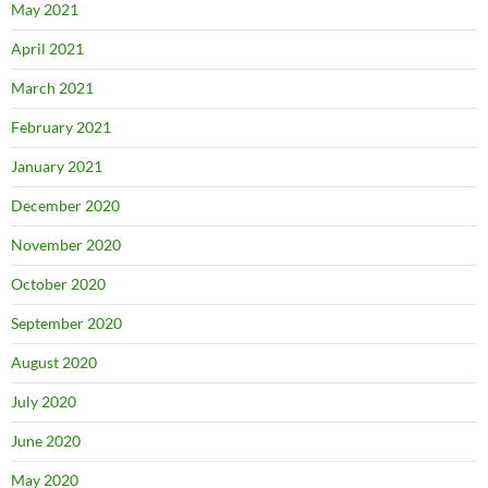
May 2021
April 2021
March 2021
February 2021
January 2021
December 2020
November 2020
October 2020
September 2020
August 2020
July 2020
June 2020
May 2020