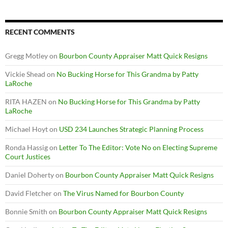
RECENT COMMENTS
Gregg Motley
on
Bourbon County Appraiser Matt Quick Resigns
Vickie Shead
on
No Bucking Horse for This Grandma by Patty
LaRoche
RITA HAZEN
on
No Bucking Horse for This Grandma by Patty
LaRoche
Michael Hoyt
on
USD 234 Launches Strategic Planning Process
Ronda Hassig
on
Letter To The Editor: Vote No on Electing Supreme
Court Justices
Daniel Doherty
on
Bourbon County Appraiser Matt Quick Resigns
David Fletcher
on
The Virus Named for Bourbon County
Bonnie Smith
on
Bourbon County Appraiser Matt Quick Resigns