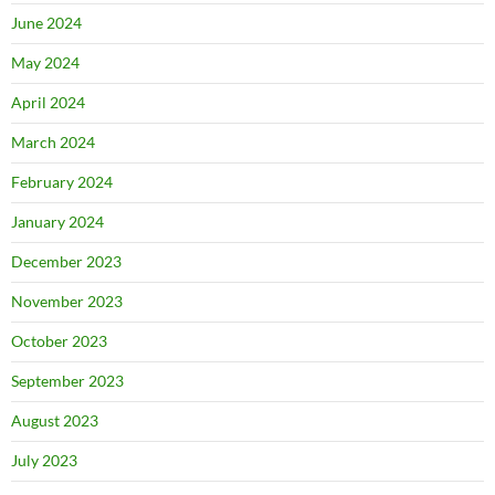
June 2024
May 2024
April 2024
March 2024
February 2024
January 2024
December 2023
November 2023
October 2023
September 2023
August 2023
July 2023