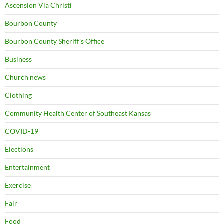
Ascension Via Christi
Bourbon County
Bourbon County Sheriff's Office
Business
Church news
Clothing
Community Health Center of Southeast Kansas
COVID-19
Elections
Entertainment
Exercise
Fair
Food