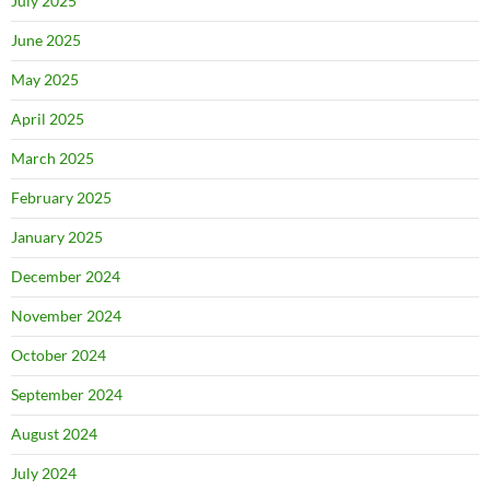
July 2025
June 2025
May 2025
April 2025
March 2025
February 2025
January 2025
December 2024
November 2024
October 2024
September 2024
August 2024
July 2024