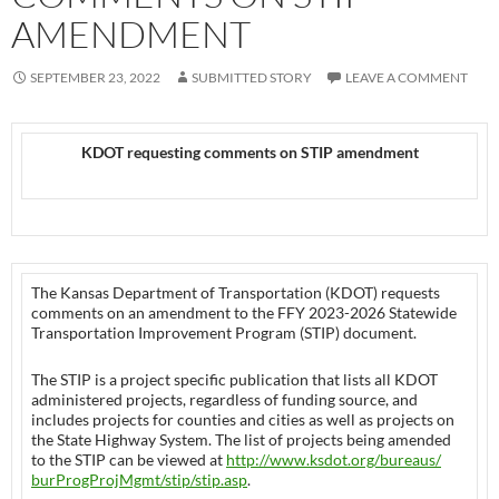
AMENDMENT
SEPTEMBER 23, 2022
SUBMITTED STORY
LEAVE A COMMENT
KDOT requesting comments on STIP amendment
The Kansas Department of Transportation (KDOT) requests
comments on an amendment to the FFY 2023-2026 Statewide
Transportation Improvement Program (STIP) document.
The STIP is a project specific publication that lists all KDOT
administered projects, regardless of funding source, and
includes projects for counties and cities as well as projects on
the State Highway System. The list of projects being amended
to the STIP can be viewed at
http://www.ksdot.org/bureaus/
burProgProjMgmt/stip/stip.asp
.