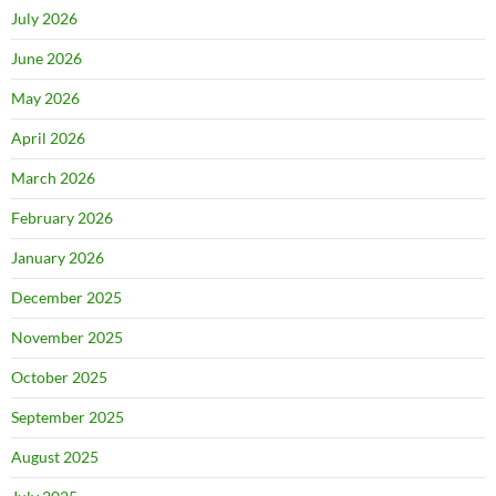
July 2026
June 2026
May 2026
April 2026
March 2026
February 2026
January 2026
December 2025
November 2025
October 2025
September 2025
August 2025