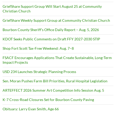
GriefShare Support Group Will Start August 25 at Community
Christian Church
GriefShare Weekly Support Group at Community Christian Church
Bourbon County Sheriff’s Office Daily Report – Aug. 5, 2026
KDOT Seeks Public Comments on Draft FFY 2027-2030 STIP
Shop Fort Scott Tax-Free Weekend: Aug. 7–8
FSACF Encourages Applications That Create Sustainable, Long-Term
Impact Projects
USD 234 Launches Strategic Planning Process
Sen. Moran Pushes Farm Bill Priorities, Rural Hospital Legislation
ARTEFFECT 2026 Summer Art Competition Info Session Aug. 5
K-7 Cross-Road Closures Set for Bourbon County Paving
Obituary: Larry Evan Smith, Age 66