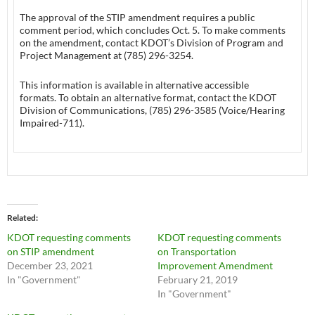
The approval of the STIP amendment requires a public
comment period, which concludes Oct. 5. To make comments
on the amendment, contact KDOT’s Division of Program and
Project Management at (785) 296-3254.
This information is available in alternative accessible
formats. To obtain an alternative format, contact the KDOT
Division of Communications, (785) 296-3585 (Voice/Hearing
Impaired-711).
Related
KDOT requesting comments
KDOT requesting comments
on STIP amendment
on Transportation
December 23, 2021
Improvement Amendment
In "Government"
February 21, 2019
In "Government"