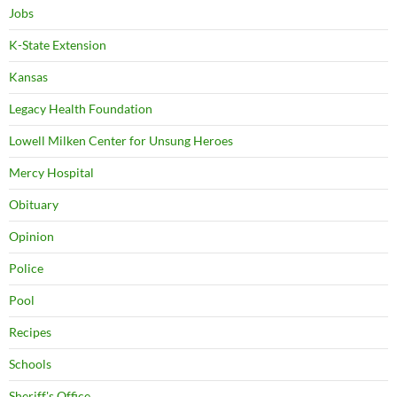
Jobs
K-State Extension
Kansas
Legacy Health Foundation
Lowell Milken Center for Unsung Heroes
Mercy Hospital
Obituary
Opinion
Police
Pool
Recipes
Schools
Sheriff's Office