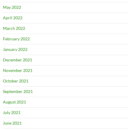
May 2022
April 2022
March 2022
February 2022
January 2022
December 2021
November 2021
October 2021
September 2021
August 2021
July 2021
June 2021