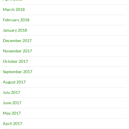
March 2018
February 2018
January 2018
December 2017
November 2017
October 2017
September 2017
August 2017
July 2017
June 2017
May 2017
April 2017