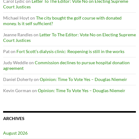
Carol Lydic
on
Letter To The Editor: Vote No on Electing Supreme
Court Justices
Michael Hoyt
on
The city bought the golf course with donated
money. Is it self sufficient?
Jeanne Randles
on
Letter To The Editor: Vote No on Electing Supreme
Court Justices
Pat
on
Fort Scott’s dialysis clinic: Reopening is still in the works
Judy Weddle
on
Commission declines to pursue hospital donation
agreement
Daniel Doherty
on
Opinion: Time To Vote Yes – Douglas Niemeir
Kevin Gorman
on
Opinion: Time To Vote Yes – Douglas Niemeir
ARCHIVES
August 2026