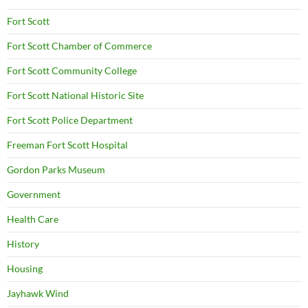
Fort Scott
Fort Scott Chamber of Commerce
Fort Scott Community College
Fort Scott National Historic Site
Fort Scott Police Department
Freeman Fort Scott Hospital
Gordon Parks Museum
Government
Health Care
History
Housing
Jayhawk Wind