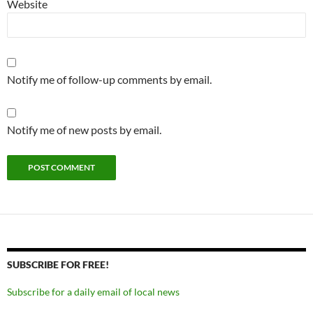
Website
Notify me of follow-up comments by email.
Notify me of new posts by email.
SUBSCRIBE FOR FREE!
Subscribe for a daily email of local news