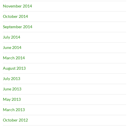
November 2014
October 2014
September 2014
July 2014
June 2014
March 2014
August 2013
July 2013
June 2013
May 2013
March 2013
October 2012