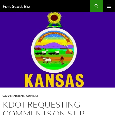
Skip
Search
Fort Scott Biz
to
PRIMAR
content
MENU
GOVERNMENT
,
KANSAS
KDOT REQUESTING
COMMENTS ON STIP