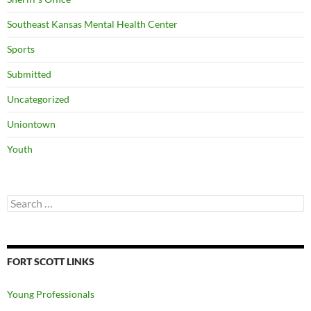
Southeast Kansas Mental Health Center
Sports
Submitted
Uncategorized
Uniontown
Youth
Search
for:
FORT SCOTT LINKS
Young Professionals