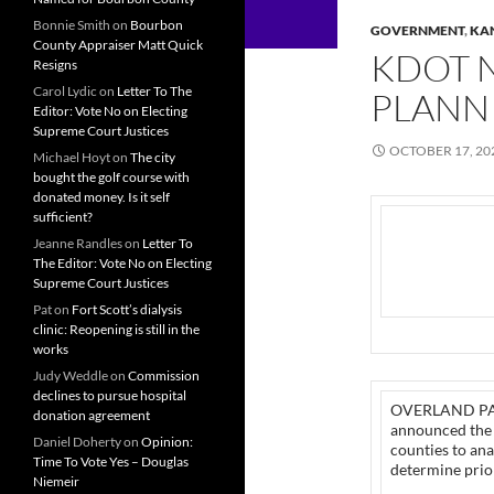
Bonnie Smith
on
Bourbon
GOVERNMENT
,
KA
County Appraiser Matt Quick
KDOT 
Resigns
Carol Lydic
on
Letter To The
PLANN
Editor: Vote No on Electing
Supreme Court Justices
OCTOBER 17, 20
Michael Hoyt
on
The city
bought the golf course with
donated money. Is it self
sufficient?
Jeanne Randles
on
Letter To
The Editor: Vote No on Electing
Supreme Court Justices
Pat
on
Fort Scott’s dialysis
clinic: Reopening is still in the
works
Judy Weddle
on
Commission
declines to pursue hospital
OVERLAND PARK
donation agreement
announced the r
Daniel Doherty
on
Opinion:
counties to an
Time To Vote Yes – Douglas
determine prior
Niemeir