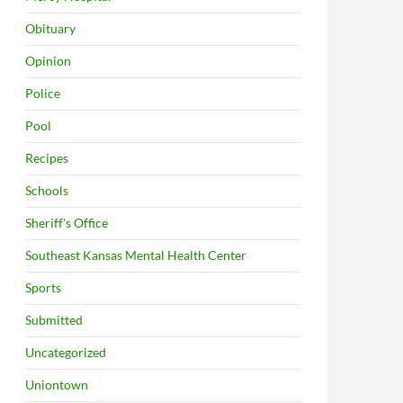
Obituary
Opinion
Police
Pool
Recipes
Schools
Sheriff's Office
Southeast Kansas Mental Health Center
Sports
Submitted
Uncategorized
Uniontown