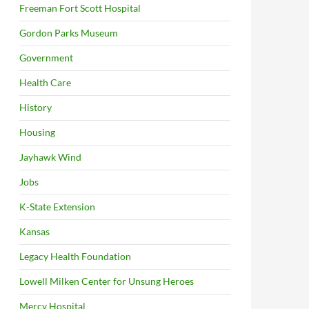
Freeman Fort Scott Hospital
Gordon Parks Museum
Government
Health Care
History
Housing
Jayhawk Wind
Jobs
K-State Extension
Kansas
Legacy Health Foundation
Lowell Milken Center for Unsung Heroes
Mercy Hospital