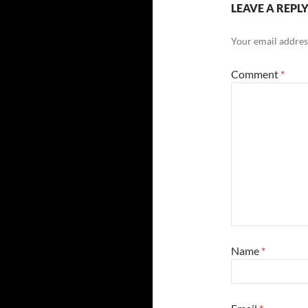
LEAVE A REPL
Your email address
Comment
*
Name
*