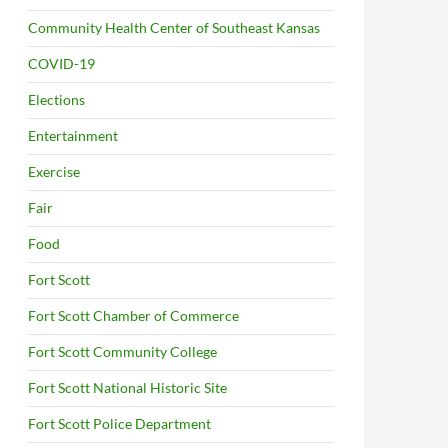
Community Health Center of Southeast Kansas
COVID-19
Elections
Entertainment
Exercise
Fair
Food
Fort Scott
Fort Scott Chamber of Commerce
Fort Scott Community College
Fort Scott National Historic Site
Fort Scott Police Department