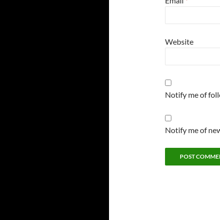
Email
*
Website
Notify me of fo
Notify me of new