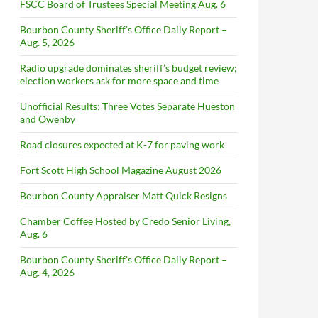
FSCC Board of Trustees Special Meeting Aug. 6
Bourbon County Sheriff’s Office Daily Report –
Aug. 5, 2026
Radio upgrade dominates sheriff’s budget review;
election workers ask for more space and time
Unofficial Results: Three Votes Separate Hueston
and Owenby
Road closures expected at K-7 for paving work
Fort Scott High School Magazine August 2026
Bourbon County Appraiser Matt Quick Resigns
Chamber Coffee Hosted by Credo Senior Living,
Aug. 6
Bourbon County Sheriff’s Office Daily Report –
Aug. 4, 2026