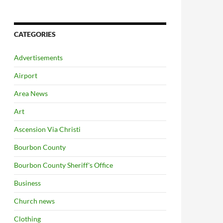
CATEGORIES
Advertisements
Airport
Area News
Art
Ascension Via Christi
Bourbon County
Bourbon County Sheriff's Office
Business
Church news
Clothing