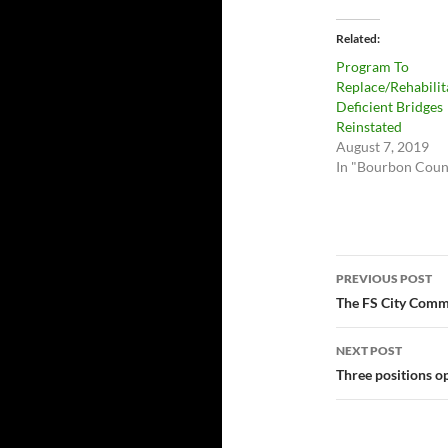
Related
Program To
Replace/Rehabilit
Deficient Bridges
Reinstated
August 7, 2019
In "Bourbon Coun
Post
PREVIOUS POST
navigatio
The FS City Commi
NEXT POST
Three positions o