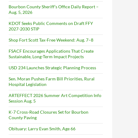
Bourbon County Sheriff’s Office Daily Report –
Aug. 5, 2026
KDOT Seeks Public Comments on Draft FFY
2027-2030 STIP
Shop Fort Scott Tax-Free Weekend: Aug. 7–8
FSACF Encourages Applications That Create
Sustainable, Long-Term Impact Projects
USD 234 Launches Strategic Planning Process
Sen. Moran Pushes Farm Bill Priorities, Rural
Hospital Legislation
ARTEFFECT 2026 Summer Art Competition Info
Session Aug. 5
K-7 Cross-Road Closures Set for Bourbon
County Paving
Obituary: Larry Evan Smith, Age 66