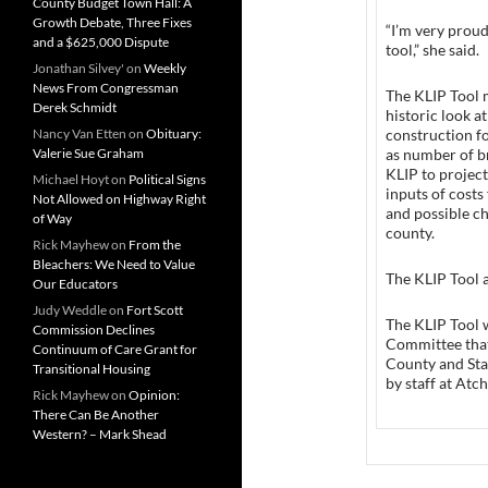
County Budget Town Hall: A
Growth Debate, Three Fixes
“I’m very proud
and a $625,000 Dispute
tool,” she said.
Jonathan Silvey'
on
Weekly
News From Congressman
The KLIP Tool m
Derek Schmidt
historic look 
Nancy Van Etten
on
Obituary:
construction f
Valerie Sue Graham
as number of br
KLIP to project
Michael Hoyt
on
Political Signs
inputs of costs 
Not Allowed on Highway Right
and possible ch
of Way
county.
Rick Mayhew
on
From the
Bleachers: We Need to Value
The KLIP Tool 
Our Educators
Judy Weddle
on
Fort Scott
The KLIP Tool 
Commission Declines
Committee that
Continuum of Care Grant for
County and Sta
Transitional Housing
by staff at At
Rick Mayhew
on
Opinion:
There Can Be Another
Western? – Mark Shead