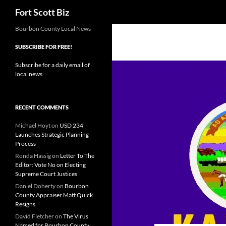
Search
Fort Scott Biz
Skip
Bourbon County Local News
to
SUBSCRIBE FOR FREE!
content
Subscribe for a daily email of
local news
RECENT COMMENTS
Michael Hoyt
on
USD 234
Launches Strategic Planning
Process
Ronda Hassig
on
Letter To The
Editor: Vote No on Electing
Supreme Court Justices
Daniel Doherty
on
Bourbon
County Appraiser Matt Quick
Resigns
David Fletcher
on
The Virus
Named for Bourbon County