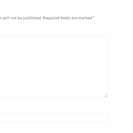
Y
 will not be published.
Required fields are marked
*