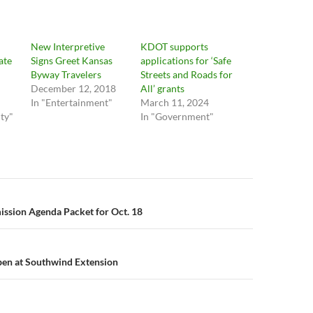
New Interpretive
KDOT supports
ate
Signs Greet Kansas
applications for ‘Safe
Byway Travelers
Streets and Roads for
December 12, 2018
All’ grants
In "Entertainment"
March 11, 2024
ty"
In "Government"
n
ssion Agenda Packet for Oct. 18
pen at Southwind Extension