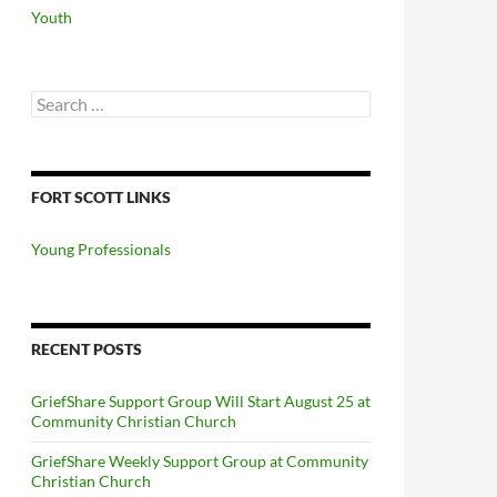
Youth
Search
for:
FORT SCOTT LINKS
Young Professionals
RECENT POSTS
GriefShare Support Group Will Start August 25 at
Community Christian Church
GriefShare Weekly Support Group at Community
Christian Church