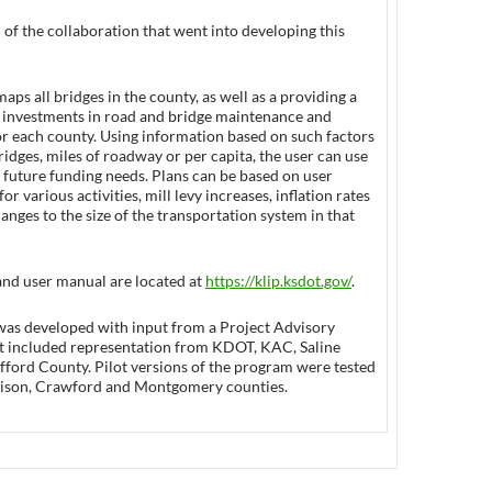
 of the collaboration that went into developing this
aps all bridges in the county, as well as a providing a
at investments in road and bridge maintenance and
or each county. Using information based on such factors
idges, miles of roadway or per capita, the user can use
 future funding needs. Plans can be based on user
for various activities, mill levy increases, inflation rates
anges to the size of the transportation system in that
and user manual are located at
https://klip.ksdot.gov/
.
was developed with input from a Project Advisory
 included representation from KDOT, KAC, Saline
fford County. Pilot versions of the program were tested
chison, Crawford and Montgomery counties.