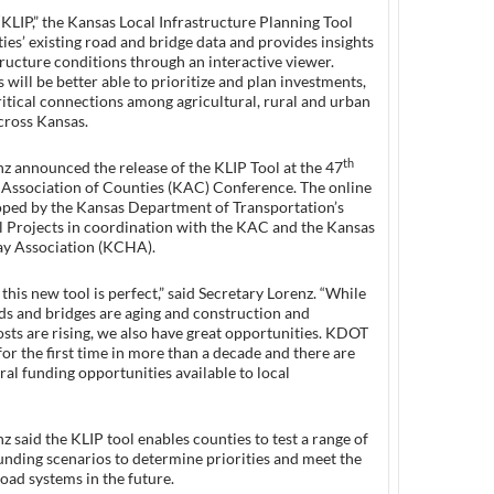
“KLIP,” the Kansas Local Infrastructure Planning Tool
ies’ existing road and bridge data and provides insights
tructure conditions through an interactive viewer.
s will be better able to prioritize and plan investments,
ritical connections among agricultural, rural and urban
ross Kansas.
th
z announced the release of the KLIP Tool at the 47
Association of Counties (KAC) Conference. The online
oped by the Kansas Department of Transportation’s
l Projects in coordination with the KAC and the Kansas
y Association (KCHA).
 this new tool is perfect,” said Secretary Lorenz. “While
ds and bridges are aging and construction and
sts are rising, we also have great opportunities. KDOT
 for the first time in more than a decade and there are
eral funding opportunities available to local
z said the KLIP tool enables counties to test a range of
unding scenarios to determine priorities and meet the
road systems in the future.