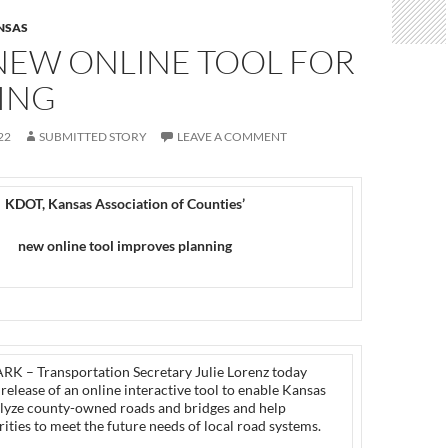
NSAS
NEW ONLINE TOOL FOR
ING
22
SUBMITTED STORY
LEAVE A COMMENT
KDOT, Kansas Association of Counties’
new online tool improves planning
 – Transportation Secretary Julie Lorenz today
elease of an online interactive tool to enable Kansas
alyze county-owned roads and bridges and help
ities to meet the future needs of local road systems.