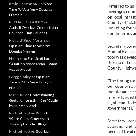
Kevin Gorman
on
Opinion:
Referred to as 
Time To Vote Yes – Douglas
leverages count
Niemeir
on local infras
MICHAEL CLOONEY
on
County official
Asphalt Overlays Completed in
including for c
Bourbon, Linn Counties
communities ac
Richard “Rick" Masters
on
Opinion: Time To Vote Yes –
Secretary Loren
Douglas Niemeir
Annual Kansas 
tool was devel
Heather
on
Fort Scott backs a
Bureau of Loca
$4 million rodeo arena — what
County Highwa
was approved
Gregg Motley
on
Opinion:
“The timing for
Time To Vote Yes – Douglas
our county roa
Niemeir
maintenance co
Mark Hall
on
Understanding
is fully funded
Gestation Length in Beef Cattle
significant fed
by Hunter Nickell
governments.”
Michael Hoyt
on
Kobach
Warns Cities: Conversion
Secretary Loren
Therapy Bans Are Illegal
spending and f
Michael Hoyt
on
Bourbon
needs of local 