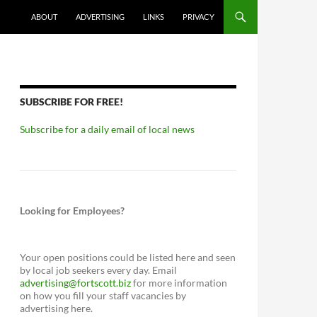
ABOUT
ADVERTISING
LINKS
PRIVACY
SUBSCRIBE FOR FREE!
Subscribe for a daily email of local news
Looking for Employees?
Your open positions could be listed here and seen
by local job seekers every day. Email
advertising@fortscott.biz
for more information
on how you fill your staff vacancies by
advertising here.