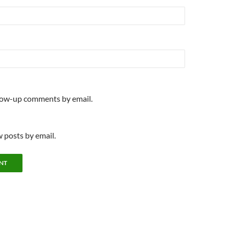
llow-up comments by email.
 posts by email.