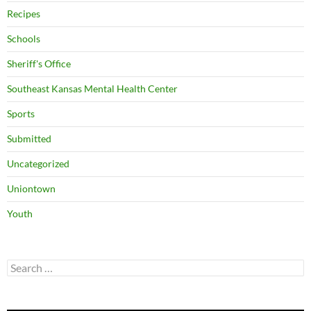
Recipes
Schools
Sheriff's Office
Southeast Kansas Mental Health Center
Sports
Submitted
Uncategorized
Uniontown
Youth
Search
for: