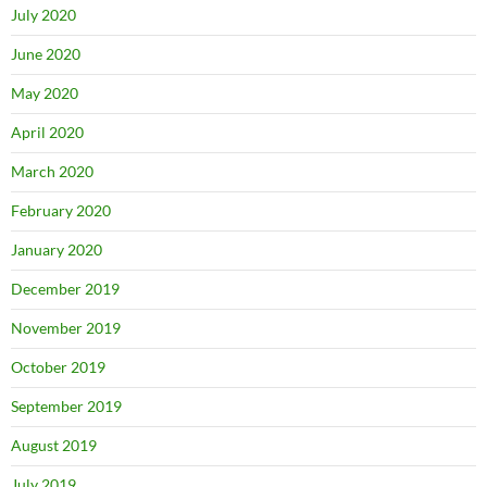
July 2020
June 2020
May 2020
April 2020
March 2020
February 2020
January 2020
December 2019
November 2019
October 2019
September 2019
August 2019
July 2019