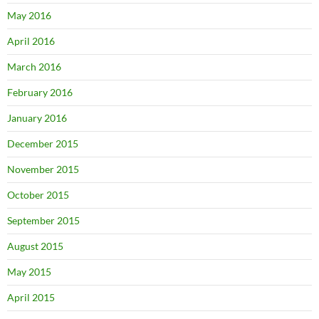
May 2016
April 2016
March 2016
February 2016
January 2016
December 2015
November 2015
October 2015
September 2015
August 2015
May 2015
April 2015