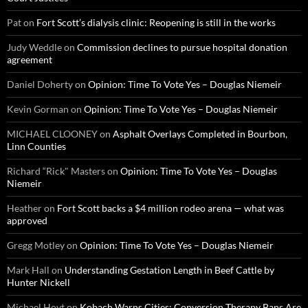
Pat
on
Fort Scott’s dialysis clinic: Reopening is still in the works
Judy Weddle
on
Commission declines to pursue hospital donation
agreement
Daniel Doherty
on
Opinion: Time To Vote Yes – Douglas Niemeir
Kevin Gorman
on
Opinion: Time To Vote Yes – Douglas Niemeir
MICHAEL CLOONEY
on
Asphalt Overlays Completed in Bourbon,
Linn Counties
Richard “Rick" Masters
on
Opinion: Time To Vote Yes – Douglas
Niemeir
Heather
on
Fort Scott backs a $4 million rodeo arena — what was
approved
Gregg Motley
on
Opinion: Time To Vote Yes – Douglas Niemeir
Mark Hall
on
Understanding Gestation Length in Beef Cattle by
Hunter Nickell
Michael Hoyt
on
Kobach Warns Cities: Conversion Therapy Bans Are