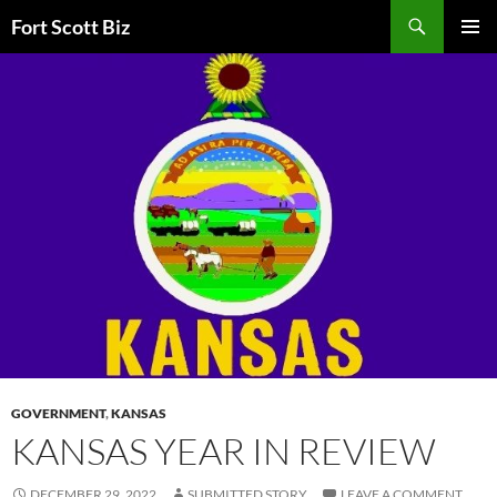
Skip
Search
Fort Scott Biz
to
PRIMAR
content
MENU
GOVERNMENT
,
KANSAS
KANSAS YEAR IN REVIEW
DECEMBER 29, 2022
SUBMITTED STORY
LEAVE A COMMENT