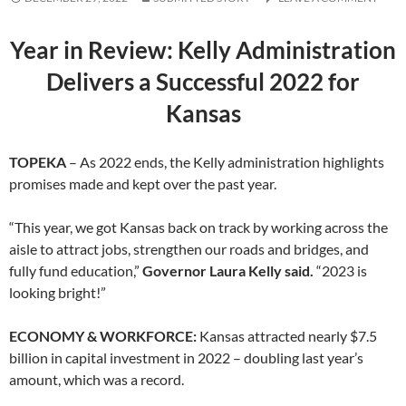
Year in Review: Kelly Administration
Delivers a
Successful 2022 for
Kansas
TOPEKA
– As 2022 ends, the Kelly administration highlights
promises made and kept over the past year.
“This year, we got Kansas back on track by working across the
aisle to attract jobs, strengthen our roads and bridges, and
fully fund education,”
Governor Laura Kelly said.
“2023 is
looking bright!”
ECONOMY & WORKFORCE:
Kansas attracted nearly $7.5
billion in capital investment in 2022 – doubling last year’s
amount, which was a record.