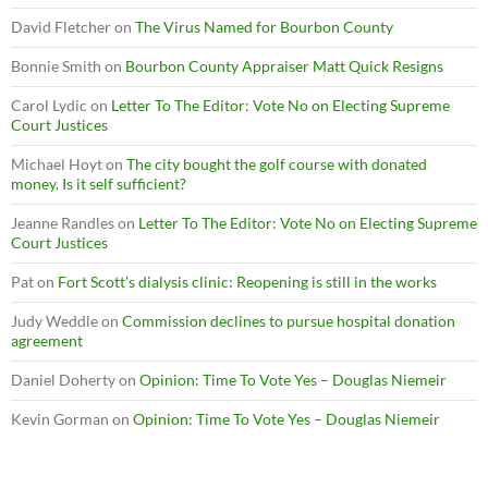
David Fletcher
on
The Virus Named for Bourbon County
Bonnie Smith
on
Bourbon County Appraiser Matt Quick Resigns
Carol Lydic
on
Letter To The Editor: Vote No on Electing Supreme
Court Justices
Michael Hoyt
on
The city bought the golf course with donated
money. Is it self sufficient?
Jeanne Randles
on
Letter To The Editor: Vote No on Electing Supreme
Court Justices
Pat
on
Fort Scott’s dialysis clinic: Reopening is still in the works
Judy Weddle
on
Commission declines to pursue hospital donation
agreement
Daniel Doherty
on
Opinion: Time To Vote Yes – Douglas Niemeir
Kevin Gorman
on
Opinion: Time To Vote Yes – Douglas Niemeir