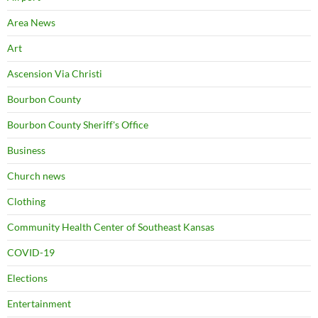
Area News
Art
Ascension Via Christi
Bourbon County
Bourbon County Sheriff's Office
Business
Church news
Clothing
Community Health Center of Southeast Kansas
COVID-19
Elections
Entertainment