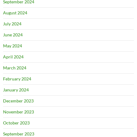
September 2024
August 2024
July 2024
June 2024
May 2024
April 2024
March 2024
February 2024
January 2024
December 2023
November 2023
October 2023
September 2023