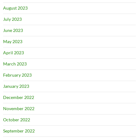
August 2023
July 2023
June 2023
May 2023
April 2023
March 2023
February 2023
January 2023
December 2022
November 2022
October 2022
September 2022