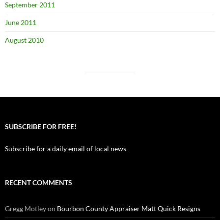
September 2011
June 2011
August 2010
SUBSCRIBE FOR FREE!
Subscribe for a daily email of local news
RECENT COMMENTS
Gregg Motley
on
Bourbon County Appraiser Matt Quick Resigns