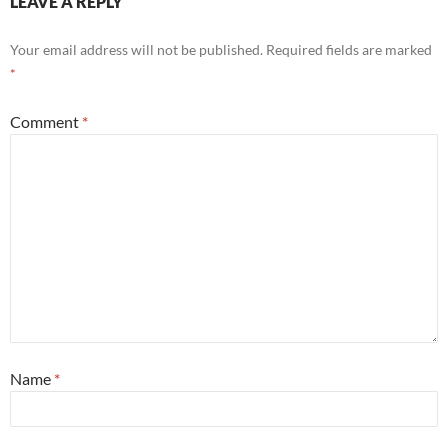
LEAVE A REPLY
Your email address will not be published.
Required fields are marked
*
Comment
*
Name
*