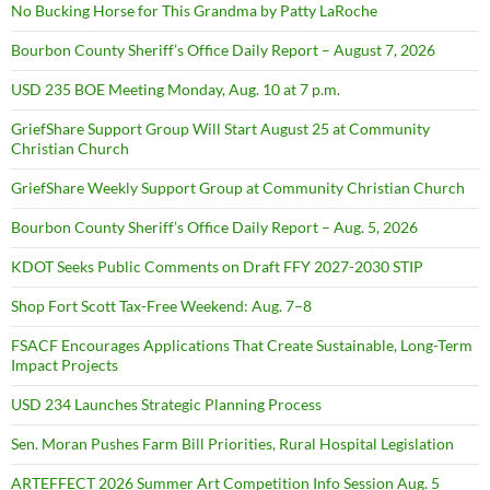
No Bucking Horse for This Grandma by Patty LaRoche
Bourbon County Sheriff’s Office Daily Report – August 7, 2026
USD 235 BOE Meeting Monday, Aug. 10 at 7 p.m.
GriefShare Support Group Will Start August 25 at Community
Christian Church
GriefShare Weekly Support Group at Community Christian Church
Bourbon County Sheriff’s Office Daily Report – Aug. 5, 2026
KDOT Seeks Public Comments on Draft FFY 2027-2030 STIP
Shop Fort Scott Tax-Free Weekend: Aug. 7–8
FSACF Encourages Applications That Create Sustainable, Long-Term
Impact Projects
USD 234 Launches Strategic Planning Process
Sen. Moran Pushes Farm Bill Priorities, Rural Hospital Legislation
ARTEFFECT 2026 Summer Art Competition Info Session Aug. 5