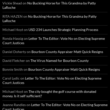
Vickie Shead
on
No Bucking Horse for This Grandma by Patty
LaRoche
RITA HAZEN
on
No Bucking Horse for This Grandma by Patty
LaRoche
Michael Hoyt
on
USD 234 Launches Strategic Planning Process
Ronda Hassig
on
Letter To The Editor: Vote No on Electing Supreme
Court Justices
Daniel Doherty
on
Bourbon County Appraiser Matt Quick Resigns
David Fletcher
on
The Virus Named for Bourbon County
Bonnie Smith
on
Bourbon County Appraiser Matt Quick Resigns
Carol Lydic
on
Letter To The Editor: Vote No on Electing Supreme
Court Justices
Michael Hoyt
on
The city bought the golf course with donated
money. Is it self sufficient?
Jeanne Randles
on
Letter To The Editor: Vote No on Electing Supreme
Court Justices