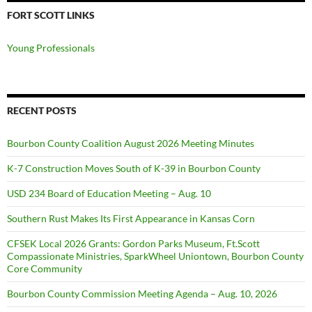
FORT SCOTT LINKS
Young Professionals
RECENT POSTS
Bourbon County Coalition August 2026 Meeting Minutes
K-7 Construction Moves South of K-39 in Bourbon County
USD 234 Board of Education Meeting – Aug. 10
Southern Rust Makes Its First Appearance in Kansas Corn
CFSEK Local 2026 Grants: Gordon Parks Museum, Ft.Scott
Compassionate Ministries, SparkWheel Uniontown, Bourbon County
Core Community
Bourbon County Commission Meeting Agenda – Aug. 10, 2026