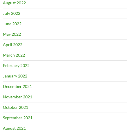
August 2022
July 2022
June 2022
May 2022
April 2022
March 2022
February 2022
January 2022
December 2021
November 2021
October 2021
September 2021
August 2021