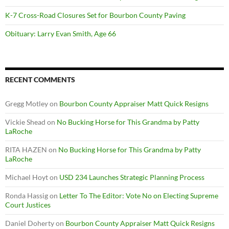
K-7 Cross-Road Closures Set for Bourbon County Paving
Obituary: Larry Evan Smith, Age 66
RECENT COMMENTS
Gregg Motley
on
Bourbon County Appraiser Matt Quick Resigns
Vickie Shead
on
No Bucking Horse for This Grandma by Patty
LaRoche
RITA HAZEN
on
No Bucking Horse for This Grandma by Patty
LaRoche
Michael Hoyt
on
USD 234 Launches Strategic Planning Process
Ronda Hassig
on
Letter To The Editor: Vote No on Electing Supreme
Court Justices
Daniel Doherty
on
Bourbon County Appraiser Matt Quick Resigns