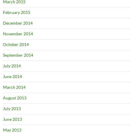
March 2015
February 2015
December 2014
November 2014
October 2014
September 2014
July 2014
June 2014
March 2014
August 2013
July 2013
June 2013
May 2013