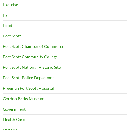
Exercise
Fair
Food
Fort Scott
Fort Scott Chamber of Commerce
Fort Scott Community College
Fort Scott National Historic Site
Fort Scott Police Department
Freeman Fort Scott Hospital
Gordon Parks Museum
Government
Health Care
History