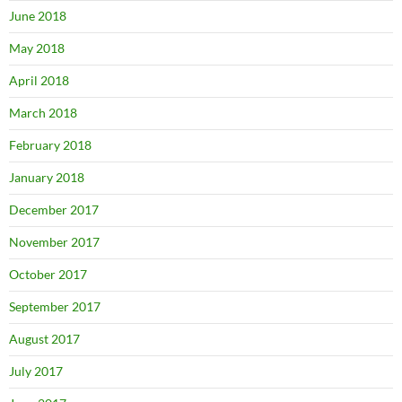
June 2018
May 2018
April 2018
March 2018
February 2018
January 2018
December 2017
November 2017
October 2017
September 2017
August 2017
July 2017