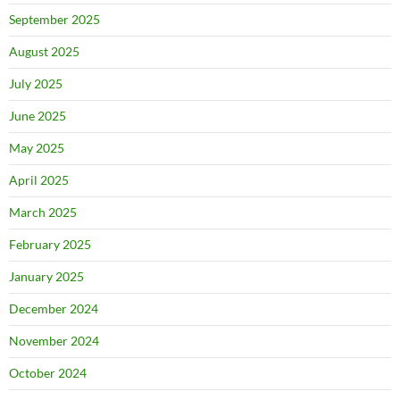
September 2025
August 2025
July 2025
June 2025
May 2025
April 2025
March 2025
February 2025
January 2025
December 2024
November 2024
October 2024