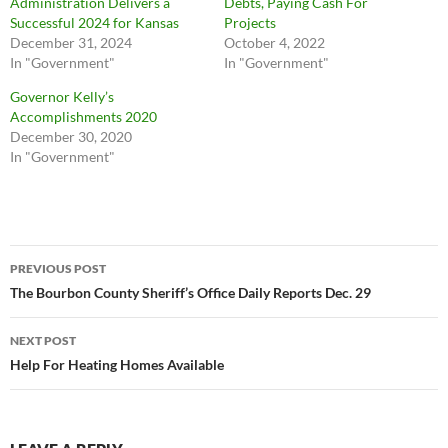
Administration Delivers a
Debts, Paying Cash For
Successful 2024 for Kansas
Projects
December 31, 2024
October 4, 2022
In "Government"
In "Government"
Governor Kelly’s
Accomplishments 2020
December 30, 2020
In "Government"
Post
PREVIOUS POST
navigation
The Bourbon County Sheriff’s Office Daily Reports Dec. 29
NEXT POST
Help For Heating Homes Available