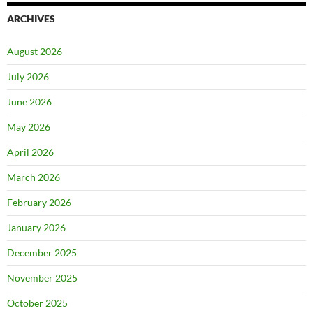
ARCHIVES
August 2026
July 2026
June 2026
May 2026
April 2026
March 2026
February 2026
January 2026
December 2025
November 2025
October 2025