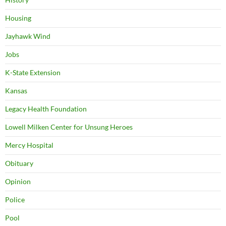
Housing
Jayhawk Wind
Jobs
K-State Extension
Kansas
Legacy Health Foundation
Lowell Milken Center for Unsung Heroes
Mercy Hospital
Obituary
Opinion
Police
Pool