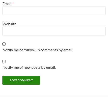
Email
*
Website
Notify me of follow-up comments by email.
Notify me of new posts by email.