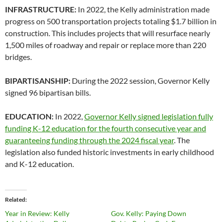
INFRASTRUCTURE:
In 2022, the Kelly administration made
progress on 500 transportation projects totaling $1.7 billion in
construction. This includes projects that will resurface nearly
1,500 miles of roadway and repair or replace more than 220
bridges.
BIPARTISANSHIP:
During the 2022 session, Governor Kelly
signed 96 bipartisan bills.
EDUCATION:
In 2022,
Governor Kelly signed legislation fully
funding K-12 education for the fourth consecutive year and
guaranteeing funding through the 2024 fiscal year
. The
legislation also funded historic investments in early childhood
and K-12 education.
Related
Year in Review: Kelly
Gov. Kelly: Paying Down