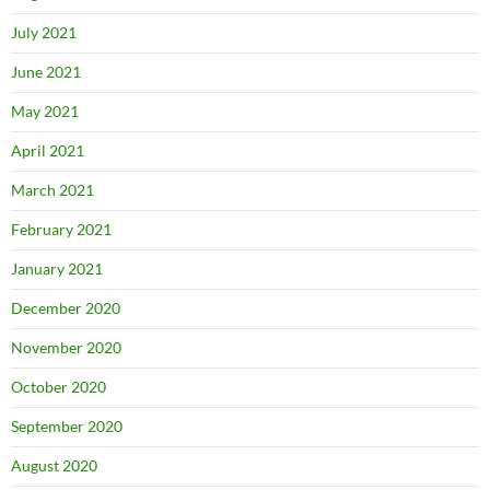
July 2021
June 2021
May 2021
April 2021
March 2021
February 2021
January 2021
December 2020
November 2020
October 2020
September 2020
August 2020