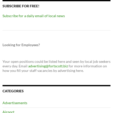
SUBSCRIBE FOR FREE!
Subscribe for a daily email of local news
Looking for Employees?
Your open positions could be listed here and seen by local job seekers
every day. Email
advertising@fortscott.biz
for more information on
how you fill your staff vacancies by advertising here.
CATEGORIES
Advertisements
Airport