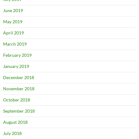
June 2019
May 2019
April 2019
March 2019
February 2019
January 2019
December 2018
November 2018
October 2018
September 2018
August 2018
July 2018