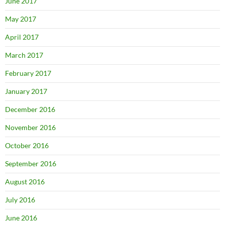
June 2017
May 2017
April 2017
March 2017
February 2017
January 2017
December 2016
November 2016
October 2016
September 2016
August 2016
July 2016
June 2016