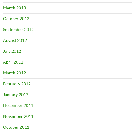
March 2013
October 2012
September 2012
August 2012
July 2012
April 2012
March 2012
February 2012
January 2012
December 2011
November 2011
October 2011