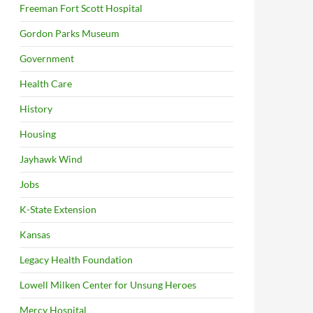
Freeman Fort Scott Hospital
Gordon Parks Museum
Government
Health Care
History
Housing
Jayhawk Wind
Jobs
K-State Extension
Kansas
Legacy Health Foundation
Lowell Milken Center for Unsung Heroes
Mercy Hospital