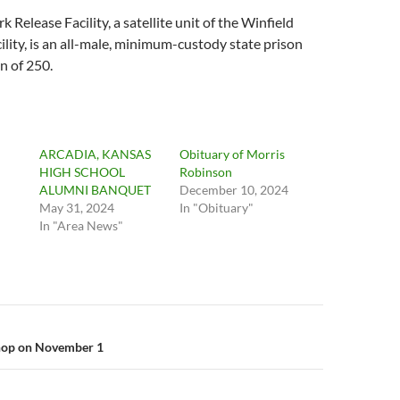
Release Facility, a satellite unit of the Winfield
ility, is an all-male, minimum-custody state prison
n of 250.
ARCADIA, KANSAS
Obituary of Morris
HIGH SCHOOL
Robinson
ALUMNI BANQUET
December 10, 2024
May 31, 2024
In "Obituary"
In "Area News"
n
op on November 1