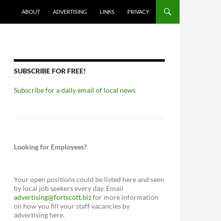
ABOUT
ADVERTISING
LINKS
PRIVACY
SUBSCRIBE FOR FREE!
Subscribe for a daily email of local news
Looking for Employees?
Your open positions could be listed here and seen
by local job seekers every day. Email
advertising@fortscott.biz
for more information
on how you fill your staff vacancies by
advertising here.