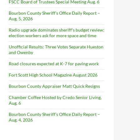
FSCC Board of Trustees Special Meeting Aug. 6
Bourbon County Sheriff’s Office Daily Report –
Aug. 5, 2026
Radio upgrade dominates sheriff’s budget review;
election workers ask for more space and time
Unofficial Results: Three Votes Separate Hueston
and Owenby
Road closures expected at K-7 for paving work
Fort Scott High School Magazine August 2026
Bourbon County Appraiser Matt Quick Resigns
Chamber Coffee Hosted by Credo Senior Living,
Aug. 6
Bourbon County Sheriff’s Office Daily Report –
Aug. 4, 2026