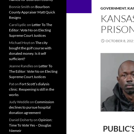
Bonnie Smith
on
Bourbon
GOVERNMENT
,
KA
County Appraiser Matt Quick
KANSA
Resigns
Carol Lydic
on
Letter To The
PRISO
Editor: Vote No on Electing
Supreme Court Justices
OCTOBER 8, 202
Michael Hoyt
on
The city
bought the golf course with
donated money. Is it self
sufficient?
Jeanne Randles
on
Letter To
The Editor: Vote No on Electing
Supreme Court Justices
Pat
on
Fort Scott’s dialysis
clinic: Reopening is still in the
works
Judy Weddle
on
Commission
declines to pursue hospital
donation agreement
Daniel Doherty
on
Opinion:
Time To Vote Yes – Douglas
PUBLIC’
Niemeir