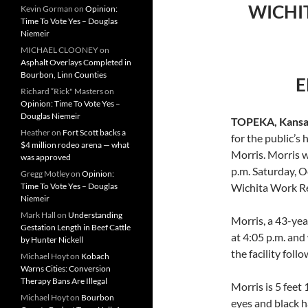
WICHI
Kevin Gorman
on
Opinion:
Time To Vote Yes – Douglas
Niemeir
MICHAEL CLOONEY
on
Asphalt Overlays Completed in
Bourbon, Linn Counties
E
Richard “Rick" Masters
on
Opinion: Time To Vote Yes –
Douglas Niemeir
TOPEKA, Kansa
Heather
on
Fort Scott backs a
for the public’
$4 million rodeo arena — what
Morris. Morris 
was approved
p.m. Saturday, Oc
Gregg Motley
on
Opinion:
Time To Vote Yes – Douglas
Wichita Work Rel
Niemeir
Mark Hall
on
Understanding
Morris, a 43-yea
Gestation Length in Beef Cattle
at 4:05 p.m. and
by Hunter Nickell
the facility fol
Michael Hoyt
on
Kobach
Warns Cities: Conversion
Therapy Bans Are Illegal
Morris is 5 feet
Michael Hoyt
on
Bourbon
eyes and black h