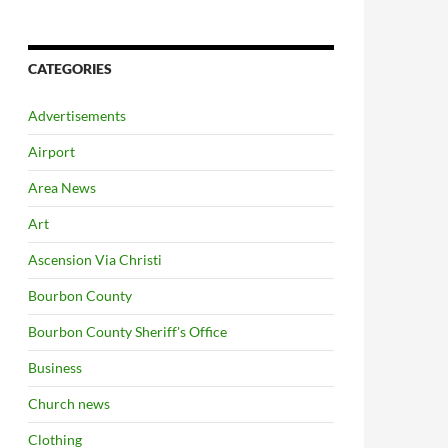
CATEGORIES
Advertisements
Airport
Area News
Art
Ascension Via Christi
Bourbon County
Bourbon County Sheriff's Office
Business
Church news
Clothing