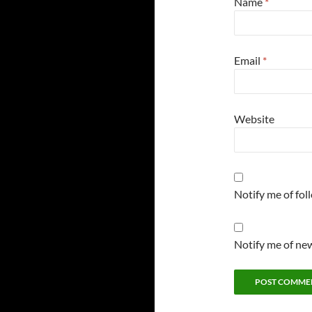
Name
*
Email
*
Website
Notify me of fo
Notify me of new