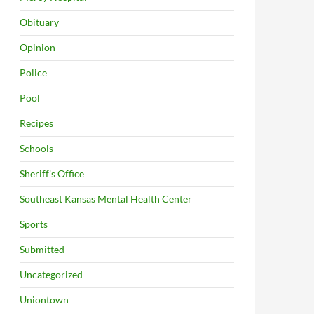
Obituary
Opinion
Police
Pool
Recipes
Schools
Sheriff's Office
Southeast Kansas Mental Health Center
Sports
Submitted
Uncategorized
Uniontown