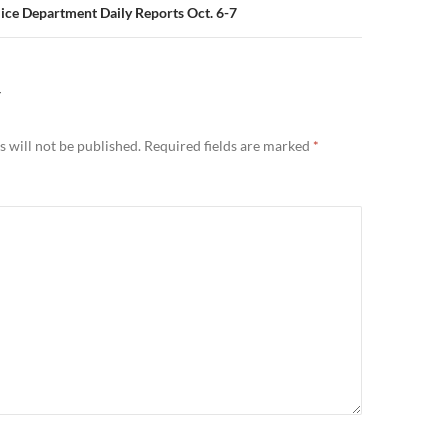
lice Department Daily Reports Oct. 6-7
Y
 will not be published.
Required fields are marked
*