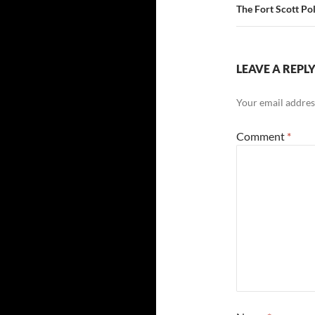
The Fort Scott Po
LEAVE A REPL
Your email address
Comment
*