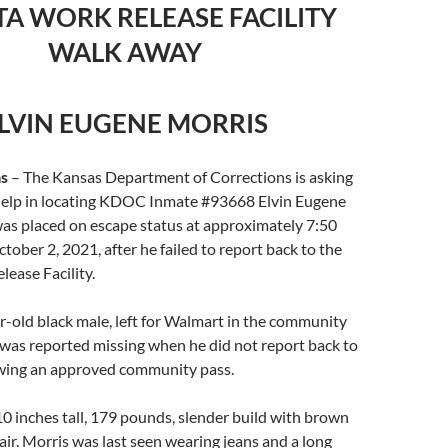
TA WORK RELEASE FACILITY
WALK AWAY
LVIN EUGENE MORRIS
s
– The Kansas Department of Corrections is asking
s help in locating KDOC Inmate #93668 Elvin Eugene
was placed on escape status at approximately 7:50
tober 2, 2021, after he failed to report back to the
ease Facility.
r-old black male, left for Walmart in the community
 was reported missing when he did not report back to
lowing an approved community pass.
 10 inches tall, 179 pounds, slender build with brown
air. Morris was last seen wearing jeans and a long