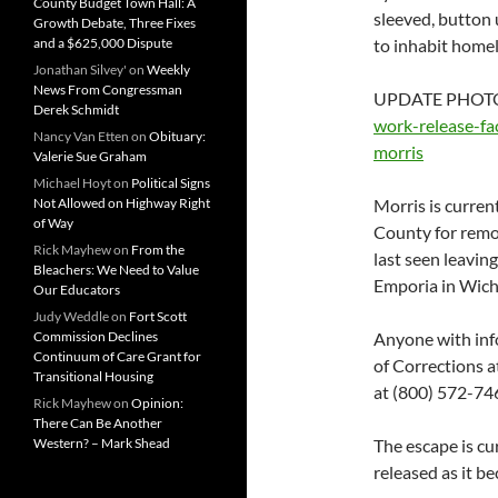
County Budget Town Hall: A
sleeved, button 
Growth Debate, Three Fixes
and a $625,000 Dispute
to inhabit home
Jonathan Silvey'
on
Weekly
News From Congressman
UPDATE PHOTO
Derek Schmidt
work-release-fa
Nancy Van Etten
on
Obituary:
morris
Valerie Sue Graham
Michael Hoyt
on
Political Signs
Not Allowed on Highway Right
Morris is curren
of Way
County for remo
Rick Mayhew
on
From the
last seen leavin
Bleachers: We Need to Value
Emporia in Wich
Our Educators
Judy Weddle
on
Fort Scott
Commission Declines
Anyone with inf
Continuum of Care Grant for
of Corrections 
Transitional Housing
at (800) 572-746
Rick Mayhew
on
Opinion:
There Can Be Another
Western? – Mark Shead
The escape is cu
released as it b