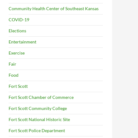
Community Health Center of Southeast Kansas
COVID-19
Elections
Entertainment
Exercise
Fair
Food
Fort Scott
Fort Scott Chamber of Commerce
Fort Scott Community College
Fort Scott National Historic Site
Fort Scott Police Department