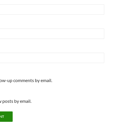
llow-up comments by email.
 posts by email.