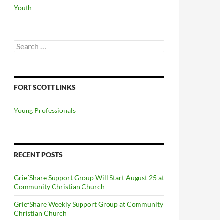
Youth
Search
for:
FORT SCOTT LINKS
Young Professionals
RECENT POSTS
GriefShare Support Group Will Start August 25 at
Community Christian Church
GriefShare Weekly Support Group at Community
Christian Church