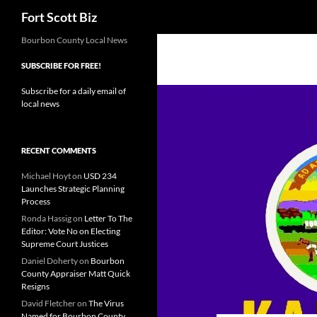
Search
Fort Scott Biz
Skip
Bourbon County Local News
to
SUBSCRIBE FOR FREE!
content
Subscribe for a daily email of
local news
RECENT COMMENTS
Michael Hoyt
on
USD 234
Launches Strategic Planning
Process
Ronda Hassig
on
Letter To The
Editor: Vote No on Electing
Supreme Court Justices
Daniel Doherty
on
Bourbon
County Appraiser Matt Quick
Resigns
David Fletcher
on
The Virus
Named for Bourbon County