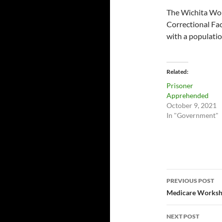
The Wichita Work 
Correctional Fac
with a populatio
Related
Prisoner
Apprehended
October 9, 2021
In "Government"
Post
PREVIOUS POST
navigatio
Medicare Worksh
NEXT POST