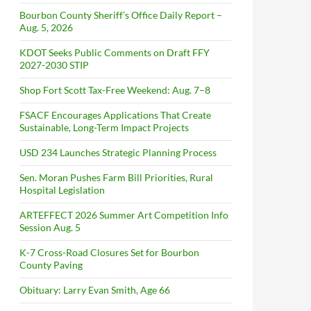
Bourbon County Sheriff’s Office Daily Report –
Aug. 5, 2026
KDOT Seeks Public Comments on Draft FFY
2027-2030 STIP
Shop Fort Scott Tax-Free Weekend: Aug. 7–8
FSACF Encourages Applications That Create
Sustainable, Long-Term Impact Projects
USD 234 Launches Strategic Planning Process
Sen. Moran Pushes Farm Bill Priorities, Rural
Hospital Legislation
ARTEFFECT 2026 Summer Art Competition Info
Session Aug. 5
K-7 Cross-Road Closures Set for Bourbon
County Paving
Obituary: Larry Evan Smith, Age 66