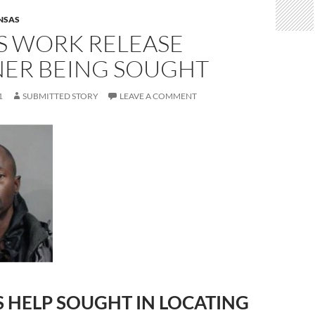
NSAS
S WORK RELEASE
NER BEING SOUGHT
1
SUBMITTED STORY
LEAVE A COMMENT
S HELP SOUGHT IN LOCATING