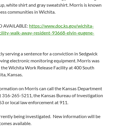
up, white shirt and gray sweatshirt. Morris is known
less communities in Wichita.
 AVAILABLE:
https://www.doc.ks.gov/wichita-
cility-walk-away-resident-93668-elvin-eugene-
tly serving a sentence for a conviction in Sedgwick
ving electronic monitoring equipment. Morris was
g the Wichita Work Release Facility at 400 South
ita, Kansas.
ormation on Morris can call the Kansas Department
at 316-265-5211, the Kansas Bureau of Investigation
3 or local law enforcement at 911.
rrently being investigated. New information will be
ecomes available.