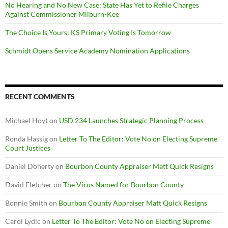
No Hearing and No New Case: State Has Yet to Refile Charges
Against Commissioner Milburn-Kee
The Choice Is Yours: KS Primary Voting Is Tomorrow
Schmidt Opens Service Academy Nomination Applications
RECENT COMMENTS
Michael Hoyt
on
USD 234 Launches Strategic Planning Process
Ronda Hassig
on
Letter To The Editor: Vote No on Electing Supreme
Court Justices
Daniel Doherty
on
Bourbon County Appraiser Matt Quick Resigns
David Fletcher
on
The Virus Named for Bourbon County
Bonnie Smith
on
Bourbon County Appraiser Matt Quick Resigns
Carol Lydic
on
Letter To The Editor: Vote No on Electing Supreme