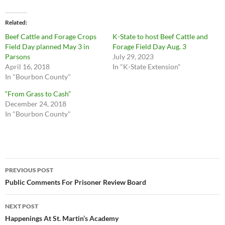
Related
Beef Cattle and Forage Crops
K-State to host Beef Cattle and
Field Day planned May 3 in
Forage Field Day Aug. 3
Parsons
July 29, 2023
April 16, 2018
In "K-State Extension"
In "Bourbon County"
“From Grass to Cash”
December 24, 2018
In "Bourbon County"
Post
PREVIOUS POST
navigation
Public Comments For Prisoner Review Board
NEXT POST
Happenings At St. Martin’s Academy