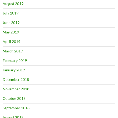
August 2019
July 2019
June 2019
May 2019
April 2019
March 2019
February 2019
January 2019
December 2018
November 2018
October 2018
September 2018
August 2018