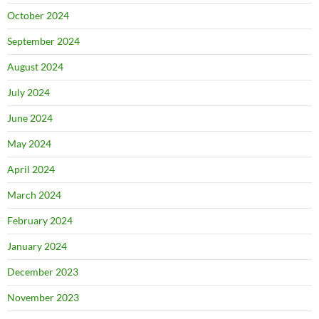
October 2024
September 2024
August 2024
July 2024
June 2024
May 2024
April 2024
March 2024
February 2024
January 2024
December 2023
November 2023