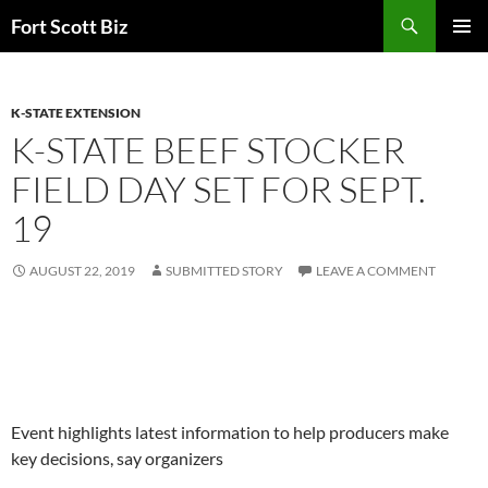
Skip
Search
Fort Scott Biz
to
PRIMAR
content
MENU
K-STATE EXTENSION
K-STATE BEEF STOCKER
FIELD DAY SET FOR SEPT.
19
AUGUST 22, 2019
SUBMITTED STORY
LEAVE A COMMENT
Event highlights latest information to help producers make
key decisions, say organizers