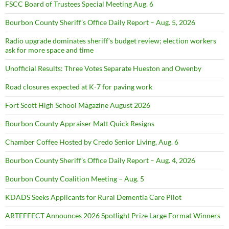
FSCC Board of Trustees Special Meeting Aug. 6
Bourbon County Sheriff’s Office Daily Report – Aug. 5, 2026
Radio upgrade dominates sheriff’s budget review; election workers
ask for more space and time
Unofficial Results: Three Votes Separate Hueston and Owenby
Road closures expected at K-7 for paving work
Fort Scott High School Magazine August 2026
Bourbon County Appraiser Matt Quick Resigns
Chamber Coffee Hosted by Credo Senior Living, Aug. 6
Bourbon County Sheriff’s Office Daily Report – Aug. 4, 2026
Bourbon County Coalition Meeting – Aug. 5
KDADS Seeks Applicants for Rural Dementia Care Pilot
ARTEFFECT Announces 2026 Spotlight Prize Large Format Winners