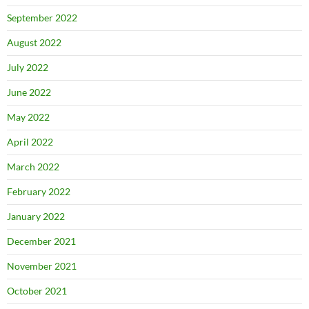
September 2022
August 2022
July 2022
June 2022
May 2022
April 2022
March 2022
February 2022
January 2022
December 2021
November 2021
October 2021