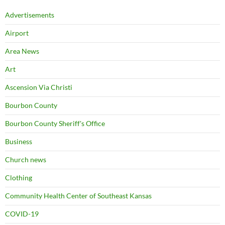
Advertisements
Airport
Area News
Art
Ascension Via Christi
Bourbon County
Bourbon County Sheriff's Office
Business
Church news
Clothing
Community Health Center of Southeast Kansas
COVID-19