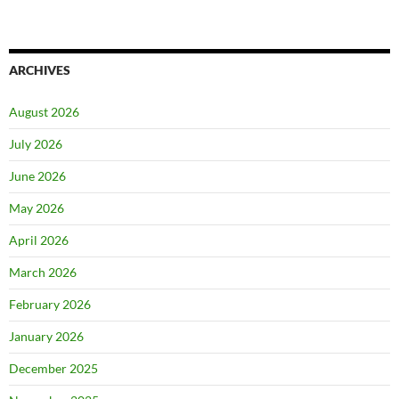
ARCHIVES
August 2026
July 2026
June 2026
May 2026
April 2026
March 2026
February 2026
January 2026
December 2025