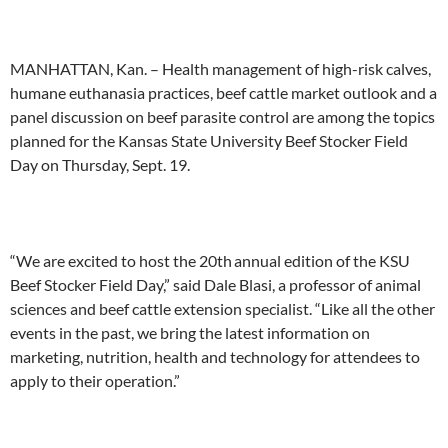
MANHATTAN, Kan. – Health management of high-risk calves,
humane euthanasia practices, beef cattle market outlook and a
panel discussion on beef parasite control are among
the
topics
planned for the
Kansas State University Beef Stocker Field
Day on Thursday, Sept. 19
.
“We are excited to host the 2
0th
annual edition of the KSU
Beef Stocker Field Day,”
said
Dale Blasi,
a
professor
of animal
sciences
and beef cattle extension specialist. “Like all the other
events in the past, we bring the latest information on
marketing, nutrition, health and technology for attendees to
apply to their operation.”