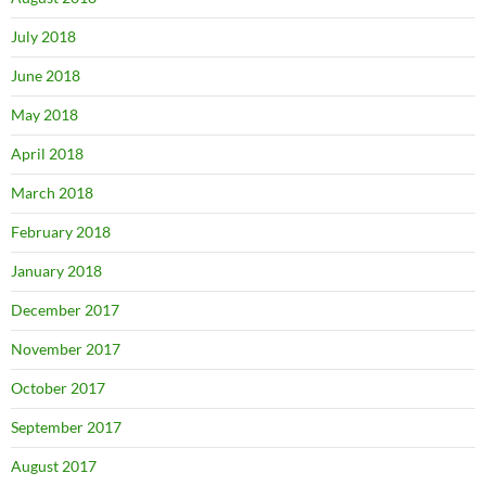
July 2018
June 2018
May 2018
April 2018
March 2018
February 2018
January 2018
December 2017
November 2017
October 2017
September 2017
August 2017