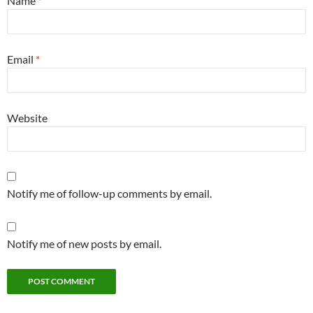
Name
*
Email
*
Website
Notify me of follow-up comments by email.
Notify me of new posts by email.