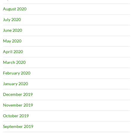
August 2020
July 2020
June 2020
May 2020
April 2020
March 2020
February 2020
January 2020
December 2019
November 2019
October 2019
September 2019