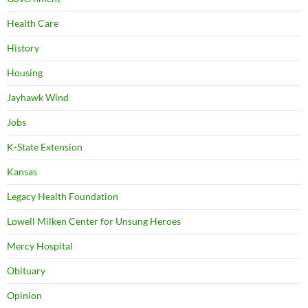
Health Care
History
Housing
Jayhawk Wind
Jobs
K-State Extension
Kansas
Legacy Health Foundation
Lowell Milken Center for Unsung Heroes
Mercy Hospital
Obituary
Opinion