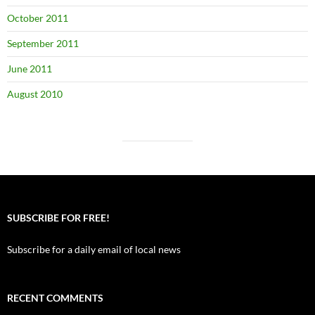
October 2011
September 2011
June 2011
August 2010
SUBSCRIBE FOR FREE!
Subscribe for a daily email of local news
RECENT COMMENTS