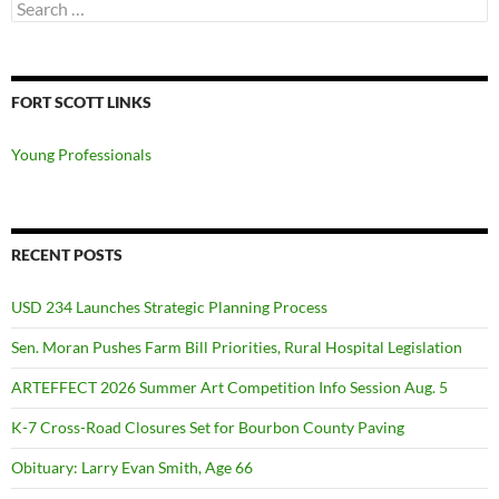
Search
for:
FORT SCOTT LINKS
Young Professionals
RECENT POSTS
USD 234 Launches Strategic Planning Process
Sen. Moran Pushes Farm Bill Priorities, Rural Hospital Legislation
ARTEFFECT 2026 Summer Art Competition Info Session Aug. 5
K-7 Cross-Road Closures Set for Bourbon County Paving
Obituary: Larry Evan Smith, Age 66