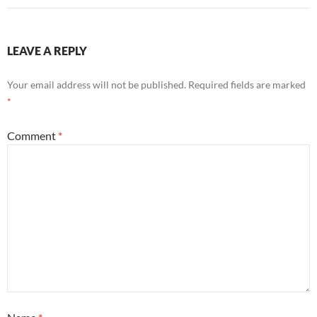
LEAVE A REPLY
Your email address will not be published.
Required fields are marked
*
Comment
*