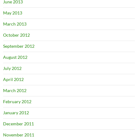
June 2013
May 2013
March 2013
October 2012
September 2012
August 2012
July 2012
April 2012
March 2012
February 2012
January 2012
December 2011
November 2011