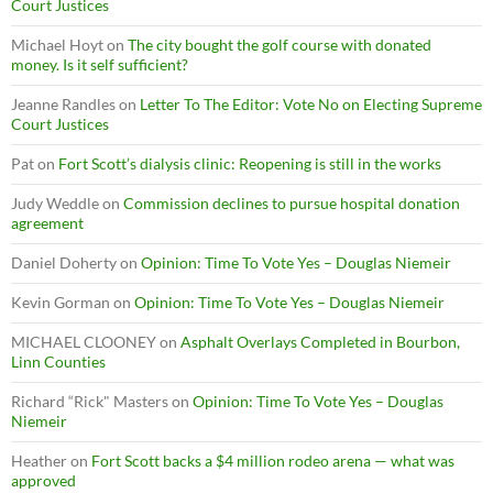
Court Justices
Michael Hoyt
on
The city bought the golf course with donated
money. Is it self sufficient?
Jeanne Randles
on
Letter To The Editor: Vote No on Electing Supreme
Court Justices
Pat
on
Fort Scott’s dialysis clinic: Reopening is still in the works
Judy Weddle
on
Commission declines to pursue hospital donation
agreement
Daniel Doherty
on
Opinion: Time To Vote Yes – Douglas Niemeir
Kevin Gorman
on
Opinion: Time To Vote Yes – Douglas Niemeir
MICHAEL CLOONEY
on
Asphalt Overlays Completed in Bourbon,
Linn Counties
Richard “Rick" Masters
on
Opinion: Time To Vote Yes – Douglas
Niemeir
Heather
on
Fort Scott backs a $4 million rodeo arena — what was
approved