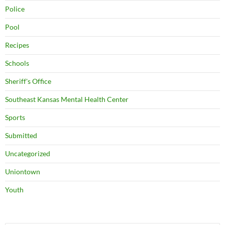
Police
Pool
Recipes
Schools
Sheriff's Office
Southeast Kansas Mental Health Center
Sports
Submitted
Uncategorized
Uniontown
Youth