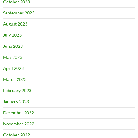
October 2023
September 2023
August 2023
July 2023
June 2023
May 2023
April 2023
March 2023
February 2023
January 2023
December 2022
November 2022
October 2022