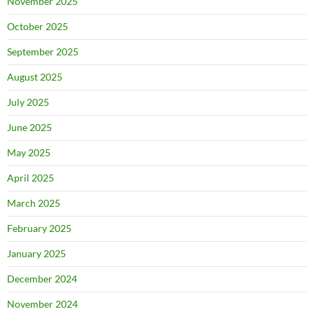
November 2025
October 2025
September 2025
August 2025
July 2025
June 2025
May 2025
April 2025
March 2025
February 2025
January 2025
December 2024
November 2024