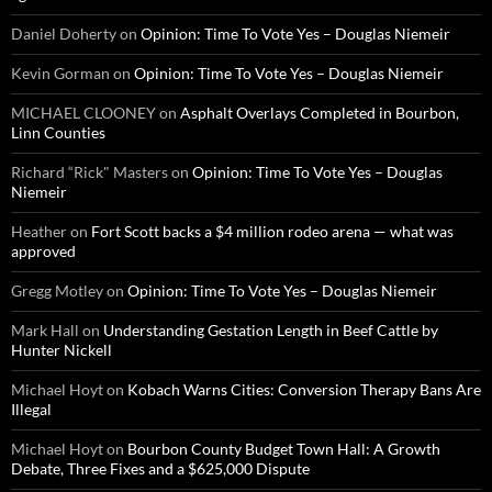
Daniel Doherty
on
Opinion: Time To Vote Yes – Douglas Niemeir
Kevin Gorman
on
Opinion: Time To Vote Yes – Douglas Niemeir
MICHAEL CLOONEY
on
Asphalt Overlays Completed in Bourbon,
Linn Counties
Richard “Rick" Masters
on
Opinion: Time To Vote Yes – Douglas
Niemeir
Heather
on
Fort Scott backs a $4 million rodeo arena — what was
approved
Gregg Motley
on
Opinion: Time To Vote Yes – Douglas Niemeir
Mark Hall
on
Understanding Gestation Length in Beef Cattle by
Hunter Nickell
Michael Hoyt
on
Kobach Warns Cities: Conversion Therapy Bans Are
Illegal
Michael Hoyt
on
Bourbon County Budget Town Hall: A Growth
Debate, Three Fixes and a $625,000 Dispute