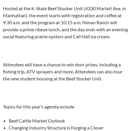
Hosted at the K-State Beef Stocker Unit (4330 Marlatt Ave.
in
Manhattan
), the event starts with registration and coffee at
9:30 a.m.
and the program at 10:15 a.m.
Niman Ranch
will
provide a prime ribeye lunch,
and the day ends with an evening
social
featuring prairie oysters and Call Hall ice cream.
Attendees will have a chance to win
door prizes, including
a
fishing trip, ATV sprayers and more. Attendees
can also
tour
the new student housing at the Beef Stocker Unit.
Topics for this y
ear’s agenda include
Beef Cattle Market Outlook
Changing Industry Structure is Forging a Closer