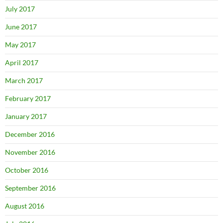
July 2017
June 2017
May 2017
April 2017
March 2017
February 2017
January 2017
December 2016
November 2016
October 2016
September 2016
August 2016