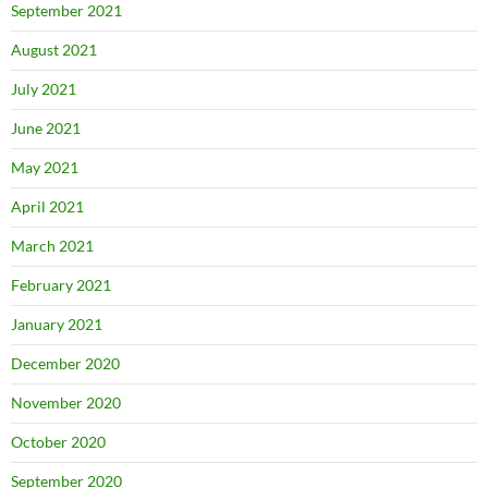
September 2021
August 2021
July 2021
June 2021
May 2021
April 2021
March 2021
February 2021
January 2021
December 2020
November 2020
October 2020
September 2020