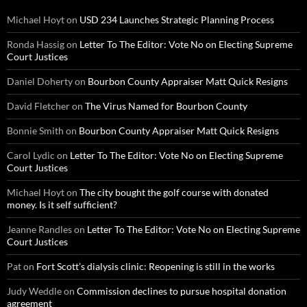
Michael Hoyt
on
USD 234 Launches Strategic Planning Process
Ronda Hassig
on
Letter To The Editor: Vote No on Electing Supreme
Court Justices
Daniel Doherty
on
Bourbon County Appraiser Matt Quick Resigns
David Fletcher
on
The Virus Named for Bourbon County
Bonnie Smith
on
Bourbon County Appraiser Matt Quick Resigns
Carol Lydic
on
Letter To The Editor: Vote No on Electing Supreme
Court Justices
Michael Hoyt
on
The city bought the golf course with donated
money. Is it self sufficient?
Jeanne Randles
on
Letter To The Editor: Vote No on Electing Supreme
Court Justices
Pat
on
Fort Scott’s dialysis clinic: Reopening is still in the works
Judy Weddle
on
Commission declines to pursue hospital donation
agreement