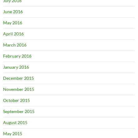
July 2016
June 2016
May 2016
April 2016
March 2016
February 2016
January 2016
December 2015
November 2015
October 2015
September 2015
August 2015
May 2015