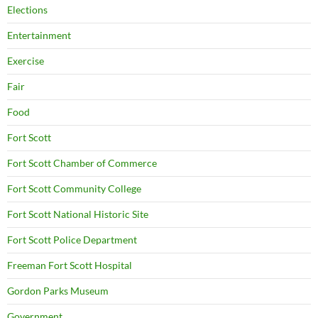
Elections
Entertainment
Exercise
Fair
Food
Fort Scott
Fort Scott Chamber of Commerce
Fort Scott Community College
Fort Scott National Historic Site
Fort Scott Police Department
Freeman Fort Scott Hospital
Gordon Parks Museum
Government