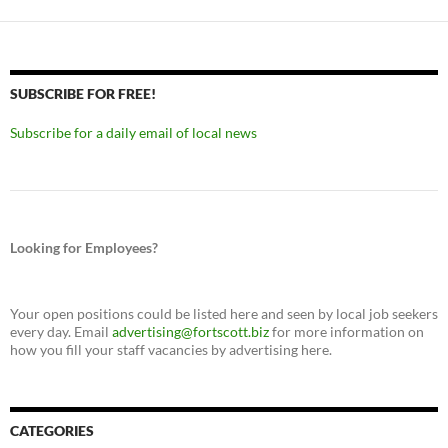
SUBSCRIBE FOR FREE!
Subscribe for a daily email of local news
Looking for Employees?
Your open positions could be listed here and seen by local job seekers
every day. Email
advertising@fortscott.biz
for more information on
how you fill your staff vacancies by advertising here.
CATEGORIES