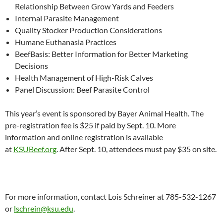
Relationship Between Grow Yards and Feeders
Internal Parasite Management
Quality Stocker Production Considerations
Humane Euthanasia Practices
BeefBasis: Better Information for Better Marketing
Decisions
Health Management of High-Risk Calves
Panel Discussion: Beef Parasite Control
This year’s event is sponsored by Bayer Animal Health.
The
pre-registration fee
is $25 if paid by Sept. 10. More
information and online registration is available
at
KSUBeef.org
. After Sept. 10, attendees must pay $35 on site
.
For more information, contact Lois Schreiner at 785-532-1267
or
lschrein@ksu.edu
.