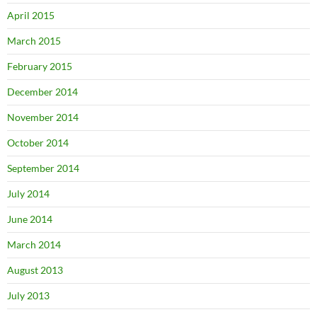
April 2015
March 2015
February 2015
December 2014
November 2014
October 2014
September 2014
July 2014
June 2014
March 2014
August 2013
July 2013