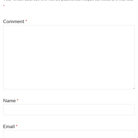
*
Comment
*
Name
*
Email
*