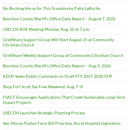
No Bucking Horse for This Grandma by Patty LaRoche
Bourbon County Sheriff’s Office Daily Report – August 7, 2026
USD 235 BOE Meeting Monday, Aug. 10 at 7 p.m.
GriefShare Support Group Will Start August 25 at Community
Christian Church
GriefShare Weekly Support Group at Community Christian Church
Bourbon County Sheriff’s Office Daily Report – Aug. 5, 2026
KDOT Seeks Public Comments on Draft FFY 2027-2030 STIP
Shop Fort Scott Tax-Free Weekend: Aug. 7–8
FSACF Encourages Applications That Create Sustainable, Long-Term
Impact Projects
USD 234 Launches Strategic Planning Process
Sen. Moran Pushes Farm Bill Priorities, Rural Hospital Legislation