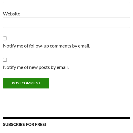
Website
Notify me of follow-up comments by email.
Notify me of new posts by email.
SUBSCRIBE FOR FREE!