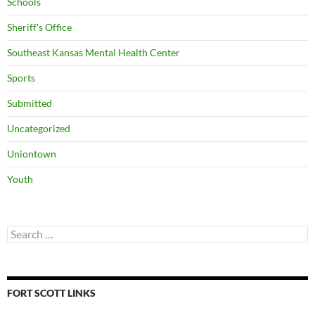
Schools
Sheriff's Office
Southeast Kansas Mental Health Center
Sports
Submitted
Uncategorized
Uniontown
Youth
Search
for:
FORT SCOTT LINKS