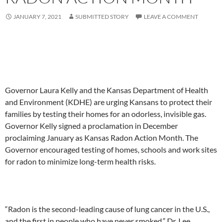
JANUARY 7, 2021
SUBMITTED STORY
LEAVE A COMMENT
Governor Laura Kelly and the Kansas Department of Health
and Environment (KDHE) are urging Kansans to protect their
families by testing their homes for an odorless, invisible gas.
Governor Kelly signed a proclamation in December
proclaiming January as Kansas Radon Action Month. The
Governor encouraged testing of homes, schools and work sites
for radon to minimize long-term health risks.
“Radon is the second-leading cause of lung cancer in the U.S.,
and the first in people who have never smoked,” Dr. Lee