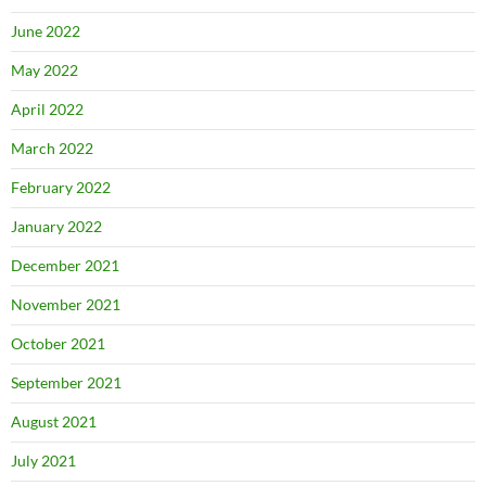
June 2022
May 2022
April 2022
March 2022
February 2022
January 2022
December 2021
November 2021
October 2021
September 2021
August 2021
July 2021