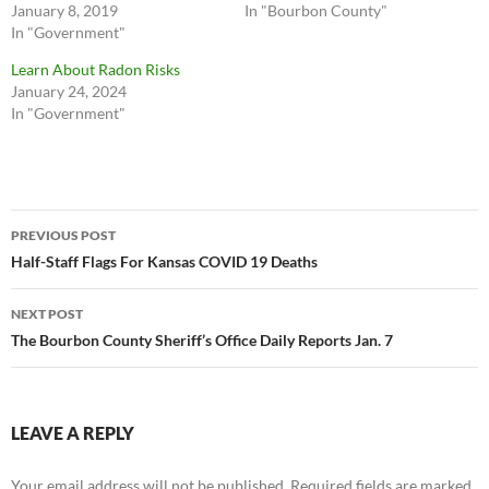
January 8, 2019
In "Bourbon County"
In "Government"
Learn About Radon Risks
January 24, 2024
In "Government"
Post
PREVIOUS POST
navigation
Half-Staff Flags For Kansas COVID 19 Deaths
NEXT POST
The Bourbon County Sheriff’s Office Daily Reports Jan. 7
LEAVE A REPLY
Your email address will not be published.
Required fields are marked