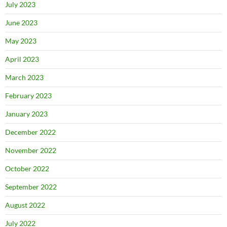
July 2023
June 2023
May 2023
April 2023
March 2023
February 2023
January 2023
December 2022
November 2022
October 2022
September 2022
August 2022
July 2022