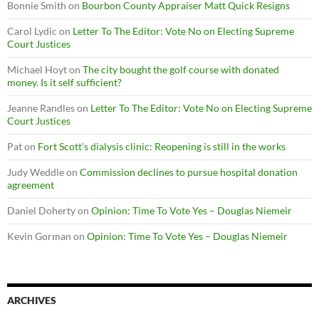
Bonnie Smith
on
Bourbon County Appraiser Matt Quick Resigns
Carol Lydic
on
Letter To The Editor: Vote No on Electing Supreme
Court Justices
Michael Hoyt
on
The city bought the golf course with donated
money. Is it self sufficient?
Jeanne Randles
on
Letter To The Editor: Vote No on Electing Supreme
Court Justices
Pat
on
Fort Scott’s dialysis clinic: Reopening is still in the works
Judy Weddle
on
Commission declines to pursue hospital donation
agreement
Daniel Doherty
on
Opinion: Time To Vote Yes – Douglas Niemeir
Kevin Gorman
on
Opinion: Time To Vote Yes – Douglas Niemeir
ARCHIVES