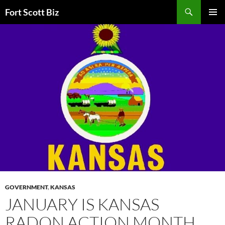
Skip
Search
Fort Scott Biz
to
PRIMAR
content
MENU
GOVERNMENT
,
KANSAS
JANUARY IS KANSAS
RADON ACTION MONTH