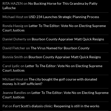
RITA HAZEN
on
No Bucking Horse for This Grandma by Patty
LaRoche
Michael Hoyt
on
USD 234 Launches Strategic Planning Process
Ronda Hassig
on
Letter To The Editor: Vote No on Electing Supreme
Court Justices
Daniel Doherty
on
Bourbon County Appraiser Matt Quick Resigns
David Fletcher
on
The Virus Named for Bourbon County
Bonnie Smith
on
Bourbon County Appraiser Matt Quick Resigns
Carol Lydic
on
Letter To The Editor: Vote No on Electing Supreme
Court Justices
Michael Hoyt
on
The city bought the golf course with donated
money. Is it self sufficient?
Jeanne Randles
on
Letter To The Editor: Vote No on Electing Supreme
Court Justices
Pat
on
Fort Scott’s dialysis clinic: Reopening is still in the works