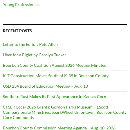
Young Professionals
RECENT POSTS
Letter to the Editor: Pete Allen
Uber for a Piglet by Carolyn Tucker
Bourbon County Coalition August 2026 Meeting Minutes
K-7 Construction Moves South of K-39 in Bourbon County
USD 234 Board of Education Meeting – Aug. 10
Southern Rust Makes Its First Appearance in Kansas Corn
CFSEK Local 2026 Grants: Gordon Parks Museum, Ft.Scott
Compassionate Ministries, SparkWheel Uniontown, Bourbon County
Core Community
Bourbon County Commission Meeting Agenda – Aug. 10, 2026