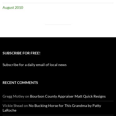
August 2010
SUBSCRIBE FOR FREE!
Subscribe for a daily email of local news
RECENT COMMENTS
Gregg Motley
on
Bourbon County Appraiser Matt Quick Resigns
Vickie Shead
on
No Bucking Horse for This Grandma by Patty
LaRoche