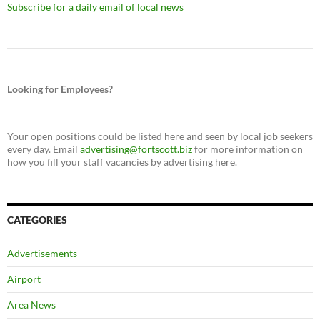
Subscribe for a daily email of local news
Looking for Employees?
Your open positions could be listed here and seen by local job seekers
every day. Email
advertising@fortscott.biz
for more information on
how you fill your staff vacancies by advertising here.
CATEGORIES
Advertisements
Airport
Area News