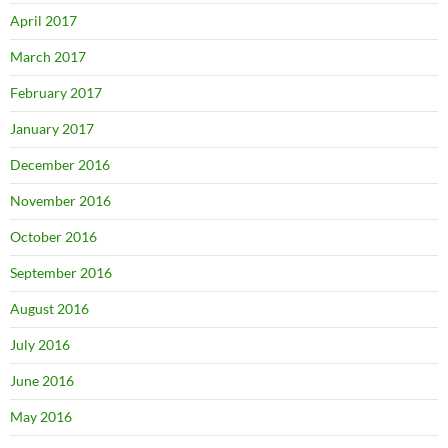
April 2017
March 2017
February 2017
January 2017
December 2016
November 2016
October 2016
September 2016
August 2016
July 2016
June 2016
May 2016