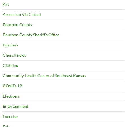
Art
Ascension Via Christi
Bourbon County
Bourbon County Sheriff's Office
Business
Church news
Clothing
Community Health Center of Southeast Kansas
COVID-19
Elections
Entertainment
Exercise
Fair