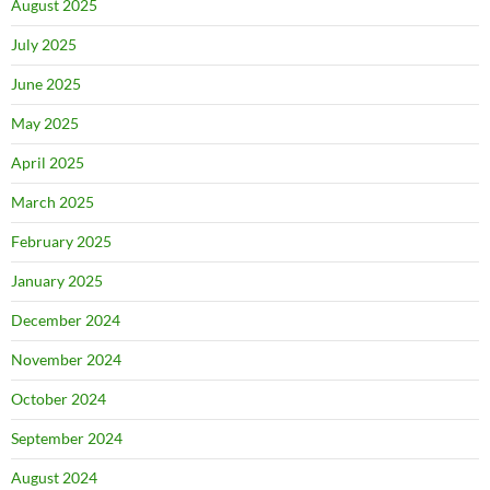
August 2025
July 2025
June 2025
May 2025
April 2025
March 2025
February 2025
January 2025
December 2024
November 2024
October 2024
September 2024
August 2024