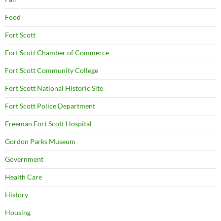
Food
Fort Scott
Fort Scott Chamber of Commerce
Fort Scott Community College
Fort Scott National Historic Site
Fort Scott Police Department
Freeman Fort Scott Hospital
Gordon Parks Museum
Government
Health Care
History
Housing