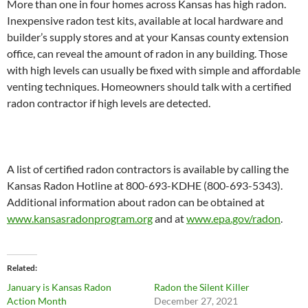
More than one in four homes across Kansas has high radon.
Inexpensive radon test kits, available at local hardware and
builder’s supply stores and at your Kansas county extension
office, can reveal the amount of radon in any building. Those
with high levels can usually be fixed with simple and affordable
venting techniques. Homeowners should talk with a certified
radon contractor if high levels are detected.
A list of certified radon contractors is available by calling the
Kansas Radon Hotline at 800-693-KDHE (800-693-5343).
Additional information about radon can be obtained at
www.kansasradonprogram.org
and at
www.epa.gov/radon
.
Related
January is Kansas Radon
Radon the Silent Killer
Action Month
December 27, 2021