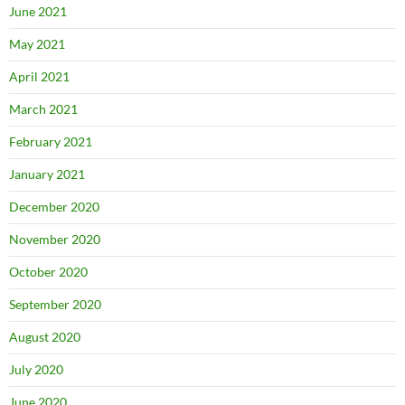
June 2021
May 2021
April 2021
March 2021
February 2021
January 2021
December 2020
November 2020
October 2020
September 2020
August 2020
July 2020
June 2020