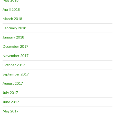
May 2018
April 2018
March 2018
February 2018
January 2018
December 2017
November 2017
October 2017
September 2017
August 2017
July 2017
June 2017
May 2017