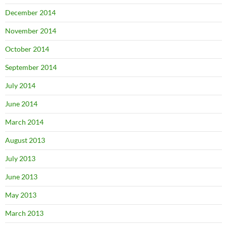
December 2014
November 2014
October 2014
September 2014
July 2014
June 2014
March 2014
August 2013
July 2013
June 2013
May 2013
March 2013