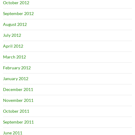
October 2012
September 2012
August 2012
July 2012
April 2012
March 2012
February 2012
January 2012
December 2011
November 2011
October 2011
September 2011
June 2011