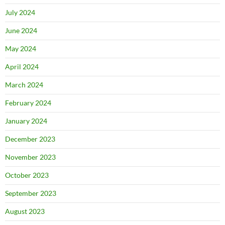
July 2024
June 2024
May 2024
April 2024
March 2024
February 2024
January 2024
December 2023
November 2023
October 2023
September 2023
August 2023