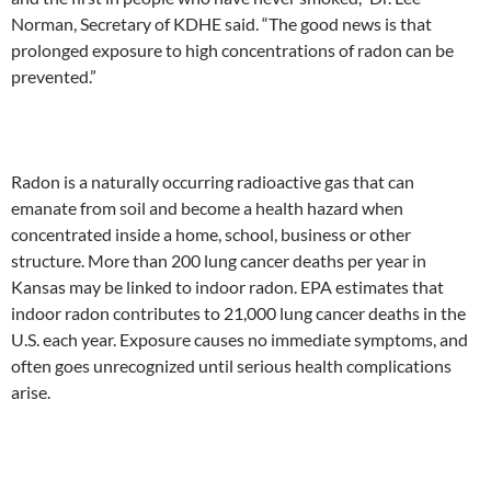
Norman, Secretary of KDHE said. “The good news is that
prolonged exposure to high concentrations of radon can be
prevented.”
Radon is a naturally occurring radioactive gas that can
emanate from soil and become a health hazard when
concentrated inside a home, school, business or other
structure. More than 200 lung cancer deaths per year in
Kansas may be linked to indoor radon. EPA estimates that
indoor radon contributes to 21,000 lung cancer deaths in the
U.S. each year. Exposure causes no immediate symptoms, and
often goes unrecognized until serious health complications
arise.