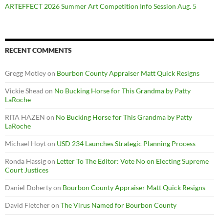
ARTEFFECT 2026 Summer Art Competition Info Session Aug. 5
RECENT COMMENTS
Gregg Motley
on
Bourbon County Appraiser Matt Quick Resigns
Vickie Shead
on
No Bucking Horse for This Grandma by Patty
LaRoche
RITA HAZEN
on
No Bucking Horse for This Grandma by Patty
LaRoche
Michael Hoyt
on
USD 234 Launches Strategic Planning Process
Ronda Hassig
on
Letter To The Editor: Vote No on Electing Supreme
Court Justices
Daniel Doherty
on
Bourbon County Appraiser Matt Quick Resigns
David Fletcher
on
The Virus Named for Bourbon County