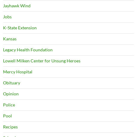
Jayhawk Wind
Jobs
K-State Extension
Kansas
Legacy Health Foundation
Lowell Milken Center for Unsung Heroes
Mercy Hospital
Obituary
Opinion
Police
Pool
Recipes