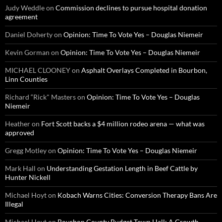
Judy Weddle
on
Commission declines to pursue hospital donation
agreement
Daniel Doherty
on
Opinion: Time To Vote Yes – Douglas Niemeir
Kevin Gorman
on
Opinion: Time To Vote Yes – Douglas Niemeir
MICHAEL CLOONEY
on
Asphalt Overlays Completed in Bourbon,
Linn Counties
Richard “Rick" Masters
on
Opinion: Time To Vote Yes – Douglas
Niemeir
Heather
on
Fort Scott backs a $4 million rodeo arena — what was
approved
Gregg Motley
on
Opinion: Time To Vote Yes – Douglas Niemeir
Mark Hall
on
Understanding Gestation Length in Beef Cattle by
Hunter Nickell
Michael Hoyt
on
Kobach Warns Cities: Conversion Therapy Bans Are
Illegal
Michael Hoyt
on
Bourbon County Budget Town Hall: A Growth