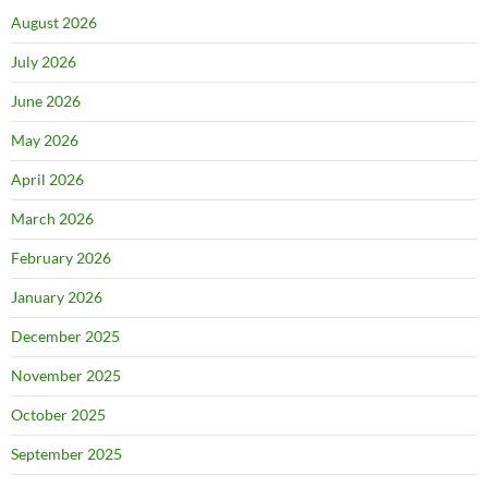
August 2026
July 2026
June 2026
May 2026
April 2026
March 2026
February 2026
January 2026
December 2025
November 2025
October 2025
September 2025