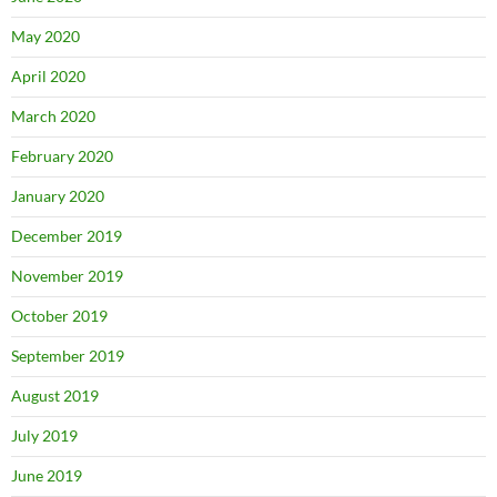
May 2020
April 2020
March 2020
February 2020
January 2020
December 2019
November 2019
October 2019
September 2019
August 2019
July 2019
June 2019