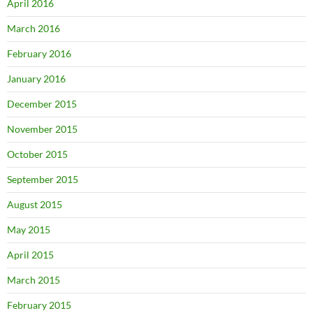
April 2016
March 2016
February 2016
January 2016
December 2015
November 2015
October 2015
September 2015
August 2015
May 2015
April 2015
March 2015
February 2015