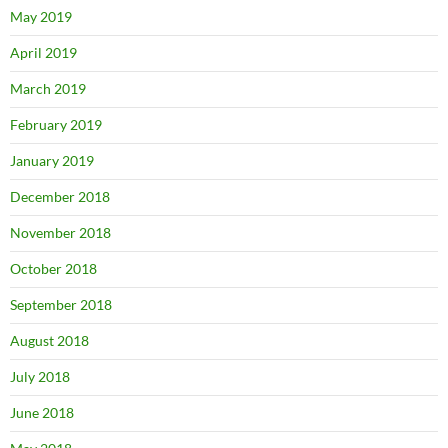
May 2019
April 2019
March 2019
February 2019
January 2019
December 2018
November 2018
October 2018
September 2018
August 2018
July 2018
June 2018