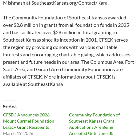
Mishmash at SoutheastKansas.org/Contact/Kara.
The Community Foundation of Southeast Kansas awarded
over $2.8 million in grants from all foundation funds in 2025
and has facilitated over $28 million in total granting to
Southeast Kansas since its inception in 2001. CFSEK serves
the region by providing donors with various charitable
interests and encouraging charitable giving, which addresses
present and future needs in our area. The Columbus Area, Fort
Scott Area, and Girard Area Community Foundations are
affiliates of CFSEK. More information about CFSEK is
available at SoutheastKansa
Related
CFSEK Announces 2026
Community Foundation of
Mount Carmel Foundation
Southeast Kansas Grant
Legacy Grant Recipients
Applications Are Being
March 19, 2026
Accepted Until June 30