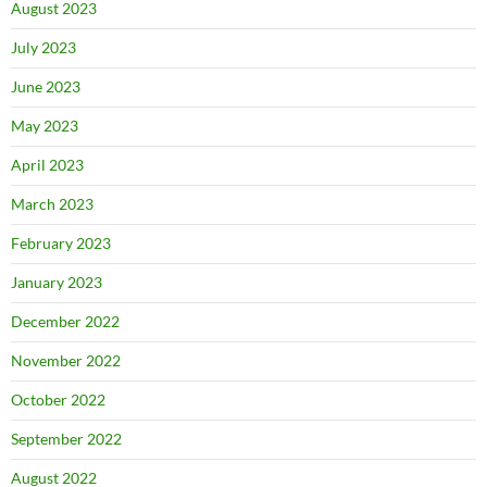
August 2023
July 2023
June 2023
May 2023
April 2023
March 2023
February 2023
January 2023
December 2022
November 2022
October 2022
September 2022
August 2022