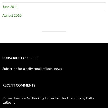
June 2011
August 2010
SUBSCRIBE FOR FREE!
Subscribe for a daily email of local news
RECENT COMMENTS
Vickie Shead
on
No Bucking Horse for This Grandma by Patty
LaRoche