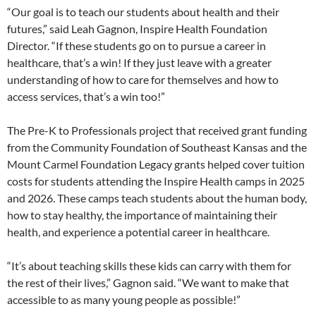
“Our goal is to teach our students about health and their
futures,” said Leah Gagnon, Inspire Health Foundation
Director. “If these students go on to pursue a career in
healthcare, that’s a win! If they just leave with a greater
understanding of how to care for themselves and how to
access services, that’s a win too!”
The Pre-K to Professionals project that received grant funding
from the Community Foundation of Southeast Kansas and the
Mount Carmel Foundation Legacy grants helped cover tuition
costs for students attending the Inspire Health camps in 2025
and 2026. These camps teach students about the human body,
how to stay healthy, the importance of maintaining their
health, and experience a potential career in healthcare.
“It’s about teaching skills these kids can carry with them for
the rest of their lives,” Gagnon said. “We want to make that
accessible to as many young people as possible!”