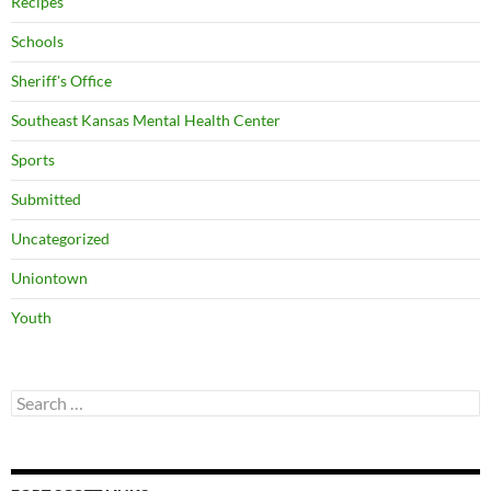
Recipes
Schools
Sheriff's Office
Southeast Kansas Mental Health Center
Sports
Submitted
Uncategorized
Uniontown
Youth
Search
for: