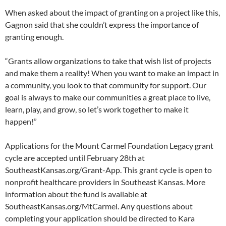
When asked about the impact of granting on a project like this,
Gagnon said that she couldn’t express the importance of
granting enough.
“Grants allow organizations to take that wish list of projects
and make them a reality! When you want to make an impact in
a community, you look to that community for support. Our
goal is always to make our communities a great place to live,
learn, play, and grow, so let’s work together to make it
happen!”
Applications for the Mount Carmel Foundation Legacy grant
cycle are accepted until February 28th at
SoutheastKansas.org/Grant-App. This grant cycle is open to
nonprofit healthcare providers in Southeast Kansas. More
information about the fund is available at
SoutheastKansas.org/MtCarmel. Any questions about
completing your application should be directed to Kara