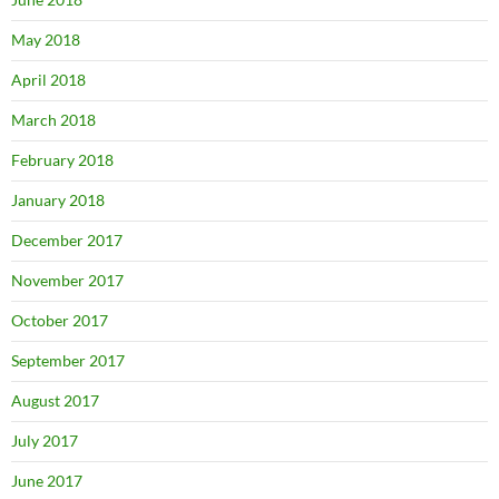
May 2018
April 2018
March 2018
February 2018
January 2018
December 2017
November 2017
October 2017
September 2017
August 2017
July 2017
June 2017