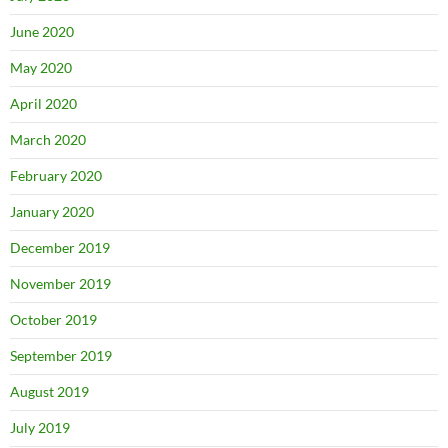
June 2020
May 2020
April 2020
March 2020
February 2020
January 2020
December 2019
November 2019
October 2019
September 2019
August 2019
July 2019