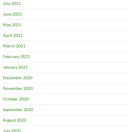
July 2021
June 2021
May 2021
April 2021
March 2021
February 2021
January 2021
December 2020
November 2020
October 2020
September 2020
August 2020
July 2020