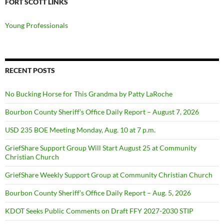
FORT SCOTT LINKS
Young Professionals
RECENT POSTS
No Bucking Horse for This Grandma by Patty LaRoche
Bourbon County Sheriff’s Office Daily Report – August 7, 2026
USD 235 BOE Meeting Monday, Aug. 10 at 7 p.m.
GriefShare Support Group Will Start August 25 at Community
Christian Church
GriefShare Weekly Support Group at Community Christian Church
Bourbon County Sheriff’s Office Daily Report – Aug. 5, 2026
KDOT Seeks Public Comments on Draft FFY 2027-2030 STIP