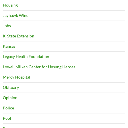
Housing
Jayhawk Wind
Jobs
K-State Extension
Kansas
Legacy Health Foundation
Lowell Milken Center for Unsung Heroes
Mercy Hospital
Obituary
Opinion
Police
Pool