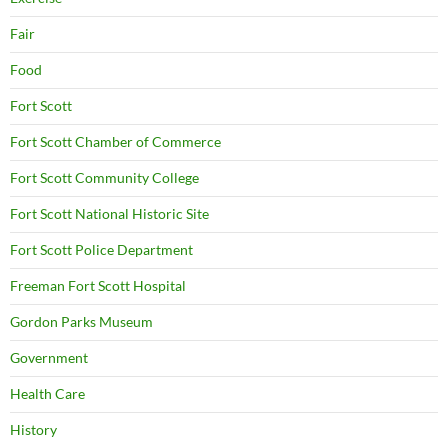
Fair
Food
Fort Scott
Fort Scott Chamber of Commerce
Fort Scott Community College
Fort Scott National Historic Site
Fort Scott Police Department
Freeman Fort Scott Hospital
Gordon Parks Museum
Government
Health Care
History