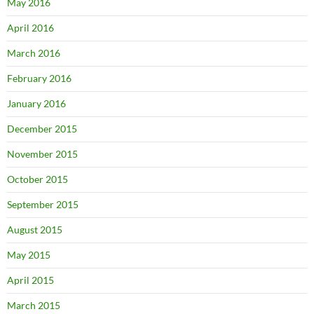
May 2016
April 2016
March 2016
February 2016
January 2016
December 2015
November 2015
October 2015
September 2015
August 2015
May 2015
April 2015
March 2015