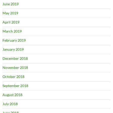
June 2019
May 2019
April 2019
March 2019
February 2019
January 2019
December 2018
November 2018
October 2018
September 2018
August 2018
July 2018
June 2018