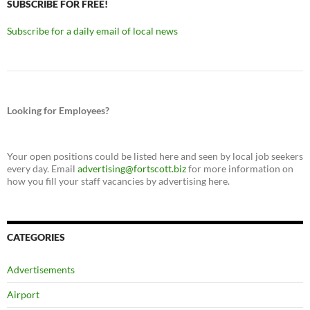
SUBSCRIBE FOR FREE!
Subscribe for a daily email of local news
Looking for Employees?
Your open positions could be listed here and seen by local job seekers
every day. Email
advertising@fortscott.biz
for more information on
how you fill your staff vacancies by advertising here.
CATEGORIES
Advertisements
Airport