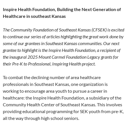
Inspire Health Foundation, Building the Next Generation of
Healthcare in southeast Kansas
The Community Foundation of Southeast Kansas (CFSEK) is excited
to continue our series of articles highlighting the great work done by
some of our grantees in Southeast Kansas communities. Our next
grantee to highlight is the Inspire Health Foundation, a recipient of
the inaugural 2025 Mount Carmel Foundation Legacy grants for
their Pre-K to Professional, Inspiring Health project.
To combat the declining number of area healthcare
professionals in Southeast Kansas, one organization is
working to encourage area youth to pursue a career in
healthcare: the Inspire Health Foundation, a subsidiary of the
Community Health Center of Southeast Kansas. This involves
providing educational programming for SEK youth from pre-K,
all the way through high school seniors.