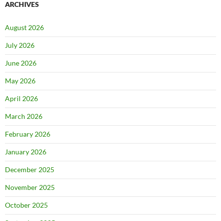
ARCHIVES
August 2026
July 2026
June 2026
May 2026
April 2026
March 2026
February 2026
January 2026
December 2025
November 2025
October 2025