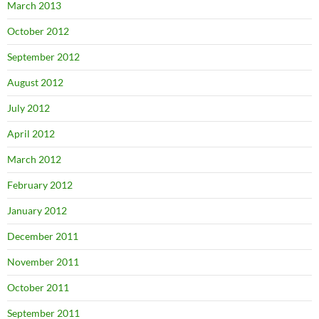
March 2013
October 2012
September 2012
August 2012
July 2012
April 2012
March 2012
February 2012
January 2012
December 2011
November 2011
October 2011
September 2011