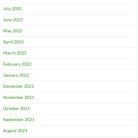
July 2022
June 2022
May 2022
April 2022
March 2022
February 2022
January 2022
December 2021
November 2021
October 2021
September 2021
August 2021