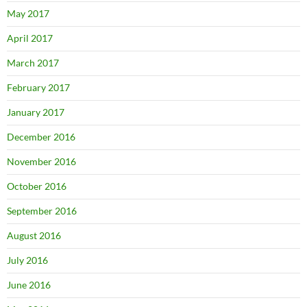
May 2017
April 2017
March 2017
February 2017
January 2017
December 2016
November 2016
October 2016
September 2016
August 2016
July 2016
June 2016