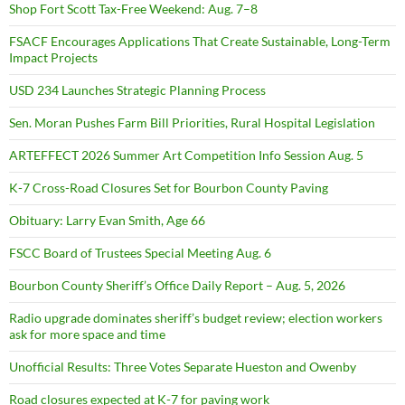
Shop Fort Scott Tax-Free Weekend: Aug. 7–8
FSACF Encourages Applications That Create Sustainable, Long-Term
Impact Projects
USD 234 Launches Strategic Planning Process
Sen. Moran Pushes Farm Bill Priorities, Rural Hospital Legislation
ARTEFFECT 2026 Summer Art Competition Info Session Aug. 5
K-7 Cross-Road Closures Set for Bourbon County Paving
Obituary: Larry Evan Smith, Age 66
FSCC Board of Trustees Special Meeting Aug. 6
Bourbon County Sheriff’s Office Daily Report – Aug. 5, 2026
Radio upgrade dominates sheriff’s budget review; election workers
ask for more space and time
Unofficial Results: Three Votes Separate Hueston and Owenby
Road closures expected at K-7 for paving work