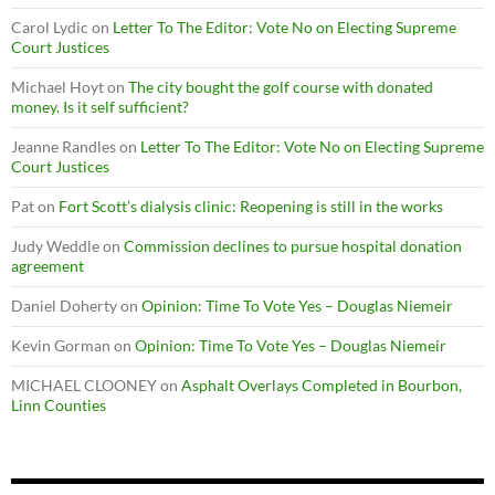
Carol Lydic
on
Letter To The Editor: Vote No on Electing Supreme
Court Justices
Michael Hoyt
on
The city bought the golf course with donated
money. Is it self sufficient?
Jeanne Randles
on
Letter To The Editor: Vote No on Electing Supreme
Court Justices
Pat
on
Fort Scott’s dialysis clinic: Reopening is still in the works
Judy Weddle
on
Commission declines to pursue hospital donation
agreement
Daniel Doherty
on
Opinion: Time To Vote Yes – Douglas Niemeir
Kevin Gorman
on
Opinion: Time To Vote Yes – Douglas Niemeir
MICHAEL CLOONEY
on
Asphalt Overlays Completed in Bourbon,
Linn Counties