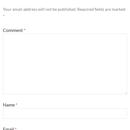
Your email address will not be published.
Required fields are marked
*
Comment
*
Name
*
Email
*