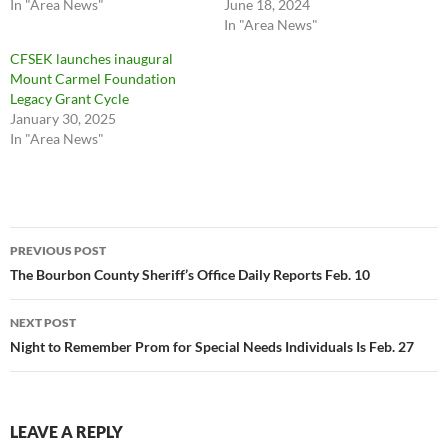
In "Area News"
June 18, 2024
In "Area News"
CFSEK launches inaugural
Mount Carmel Foundation
Legacy Grant Cycle
January 30, 2025
In "Area News"
Post
PREVIOUS POST
navigation
The Bourbon County Sheriff’s Office Daily Reports Feb. 10
NEXT POST
Night to Remember Prom for Special Needs Individuals Is Feb. 27
LEAVE A REPLY