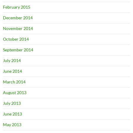
February 2015
December 2014
November 2014
October 2014
September 2014
July 2014
June 2014
March 2014
August 2013
July 2013
June 2013
May 2013