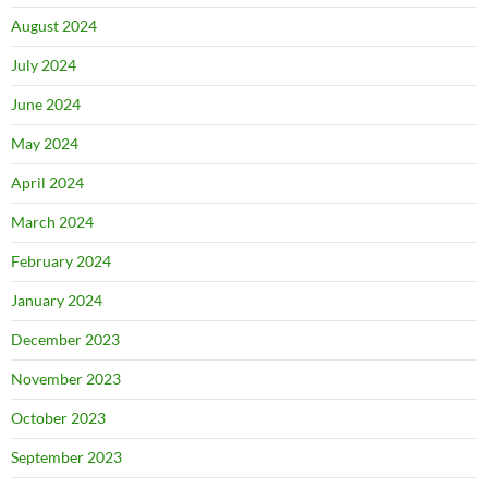
August 2024
July 2024
June 2024
May 2024
April 2024
March 2024
February 2024
January 2024
December 2023
November 2023
October 2023
September 2023