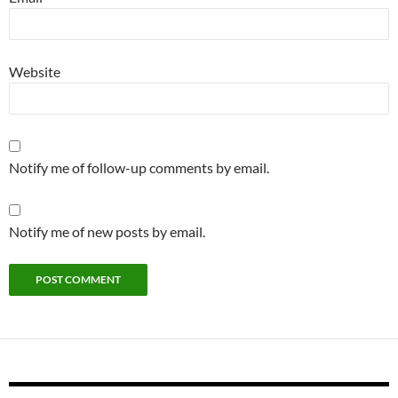
Website
Notify me of follow-up comments by email.
Notify me of new posts by email.