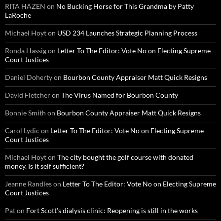
RITA HAZEN
on
No Bucking Horse for This Grandma by Patty
LaRoche
Michael Hoyt
on
USD 234 Launches Strategic Planning Process
Ronda Hassig
on
Letter To The Editor: Vote No on Electing Supreme
Court Justices
Daniel Doherty
on
Bourbon County Appraiser Matt Quick Resigns
David Fletcher
on
The Virus Named for Bourbon County
Bonnie Smith
on
Bourbon County Appraiser Matt Quick Resigns
Carol Lydic
on
Letter To The Editor: Vote No on Electing Supreme
Court Justices
Michael Hoyt
on
The city bought the golf course with donated
money. Is it self sufficient?
Jeanne Randles
on
Letter To The Editor: Vote No on Electing Supreme
Court Justices
Pat
on
Fort Scott’s dialysis clinic: Reopening is still in the works