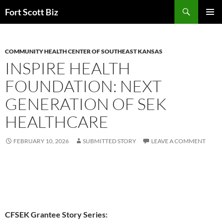
Skip
Search
Fort Scott Biz
to
PRIMAR
content
MENU
COMMUNITY HEALTH CENTER OF SOUTHEAST KANSAS
INSPIRE HEALTH
FOUNDATION: NEXT
GENERATION OF SEK
HEALTHCARE
FEBRUARY 10, 2026
SUBMITTED STORY
LEAVE A COMMENT
CFSEK Grantee Story Series: