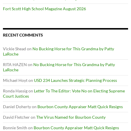
Fort Scott High School Magazine August 2026
RECENT COMMENTS
Vickie Shead
on
No Bucking Horse for This Grandma by Patty
LaRoche
RITA HAZEN
on
No Bucking Horse for This Grandma by Patty
LaRoche
Michael Hoyt
on
USD 234 Launches Strategic Planning Process
Ronda Hassig
on
Letter To The Editor: Vote No on Electing Supreme
Court Justices
Daniel Doherty
on
Bourbon County Appraiser Matt Quick Resigns
David Fletcher
on
The Virus Named for Bourbon County
Bonnie Smith
on
Bourbon County Appraiser Matt Quick Resigns