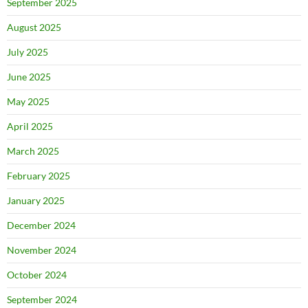
September 2025
August 2025
July 2025
June 2025
May 2025
April 2025
March 2025
February 2025
January 2025
December 2024
November 2024
October 2024
September 2024