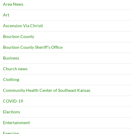
Area News
Art
Ascension Via Christi
Bourbon County
Bourbon County Sheriff's Office
Business
Church news
Clothing
Community Health Center of Southeast Kansas
COVID-19
Elections
Entertainment
Exercise