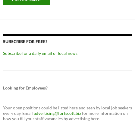
SUBSCRIBE FOR FREE!
Subscribe for a daily email of local news
Looking for Employees?
Your open positions could be listed here and seen by local job seekers
every day. Email
advertising@fortscott.biz
for more information on
how you fill your staff vacancies by advertising here.