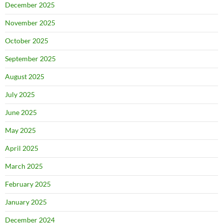
December 2025
November 2025
October 2025
September 2025
August 2025
July 2025
June 2025
May 2025
April 2025
March 2025
February 2025
January 2025
December 2024