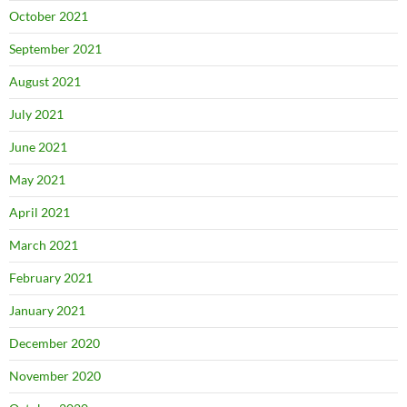
October 2021
September 2021
August 2021
July 2021
June 2021
May 2021
April 2021
March 2021
February 2021
January 2021
December 2020
November 2020