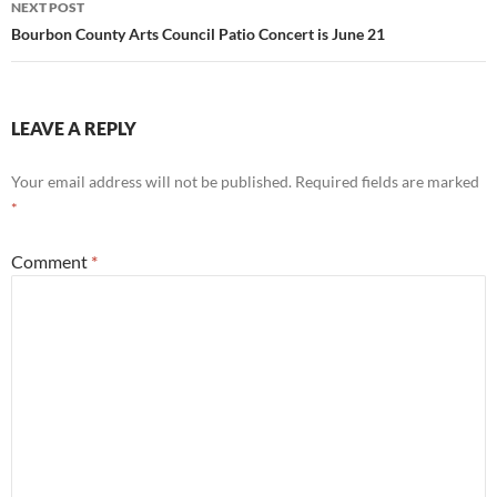
NEXT POST
Bourbon County Arts Council Patio Concert is June 21
LEAVE A REPLY
Your email address will not be published.
Required fields are marked
*
Comment
*