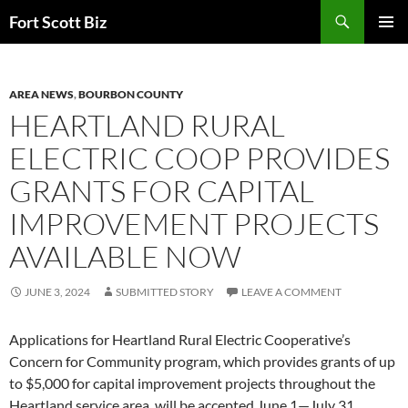
Skip
Search
Fort Scott Biz
to
PRIMAR
content
MENU
AREA NEWS
,
BOURBON COUNTY
HEARTLAND RURAL
ELECTRIC COOP PROVIDES
GRANTS FOR CAPITAL
IMPROVEMENT PROJECTS
AVAILABLE NOW
JUNE 3, 2024
SUBMITTED STORY
LEAVE A COMMENT
Applications for Heartland Rural Electric Cooperative’s
Concern for Community program, which provides grants of up
to $5,000 for capital improvement projects throughout the
Heartland service area, will be accepted June 1—July 31.