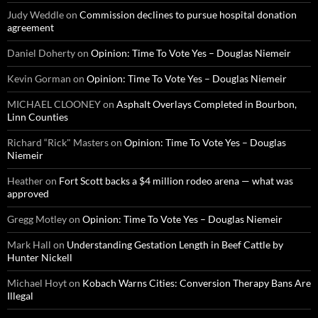
Judy Weddle
on
Commission declines to pursue hospital donation
agreement
Daniel Doherty
on
Opinion: Time To Vote Yes – Douglas Niemeir
Kevin Gorman
on
Opinion: Time To Vote Yes – Douglas Niemeir
MICHAEL CLOONEY
on
Asphalt Overlays Completed in Bourbon,
Linn Counties
Richard “Rick" Masters
on
Opinion: Time To Vote Yes – Douglas
Niemeir
Heather
on
Fort Scott backs a $4 million rodeo arena — what was
approved
Gregg Motley
on
Opinion: Time To Vote Yes – Douglas Niemeir
Mark Hall
on
Understanding Gestation Length in Beef Cattle by
Hunter Nickell
Michael Hoyt
on
Kobach Warns Cities: Conversion Therapy Bans Are
Illegal