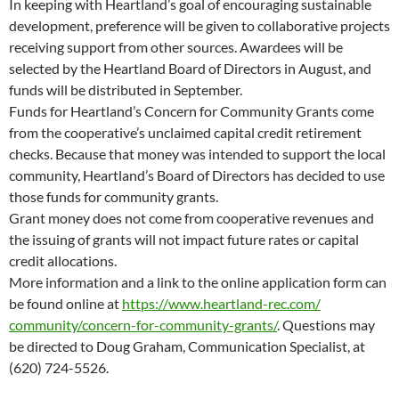
In keeping with Heartland’s goal of encouraging sustainable
development, preference will be given to collaborative projects
receiving support from other sources. Awardees will be
selected by the Heartland Board of Directors in August, and
funds will be distributed in September.
Funds for Heartland’s Concern for Community Grants come
from the cooperative’s unclaimed capital credit retirement
checks. Because that money was intended to support the local
community, Heartland’s Board of Directors has decided to use
those funds for community grants.
Grant money does not come from cooperative revenues and
the issuing of grants will not impact future rates or capital
credit allocations.
More information and a link to the online application form can
be found online at
https://www.heartland-rec.com/
community/concern-for-
community-grants/
. Questions may
be directed to Doug Graham, Communication Specialist, at
(620) 724-5526.