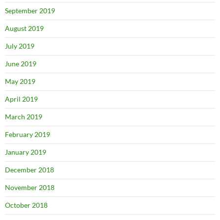
September 2019
August 2019
July 2019
June 2019
May 2019
April 2019
March 2019
February 2019
January 2019
December 2018
November 2018
October 2018