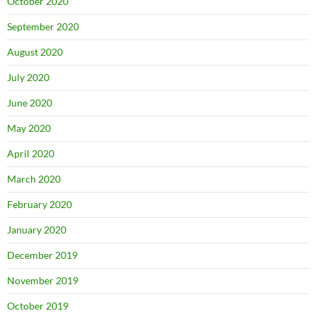
October 2020
September 2020
August 2020
July 2020
June 2020
May 2020
April 2020
March 2020
February 2020
January 2020
December 2019
November 2019
October 2019