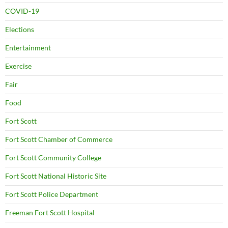
COVID-19
Elections
Entertainment
Exercise
Fair
Food
Fort Scott
Fort Scott Chamber of Commerce
Fort Scott Community College
Fort Scott National Historic Site
Fort Scott Police Department
Freeman Fort Scott Hospital