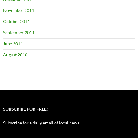
November 2011
October 2011
September 2011
June 2011
August 2010
SUBSCRIBE FOR FREE!
Subscribe for a daily email of local news