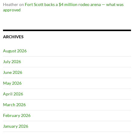
Heather
on
Fort Scott backs a $4 million rodeo arena — what was
approved
ARCHIVES
August 2026
July 2026
June 2026
May 2026
April 2026
March 2026
February 2026
January 2026