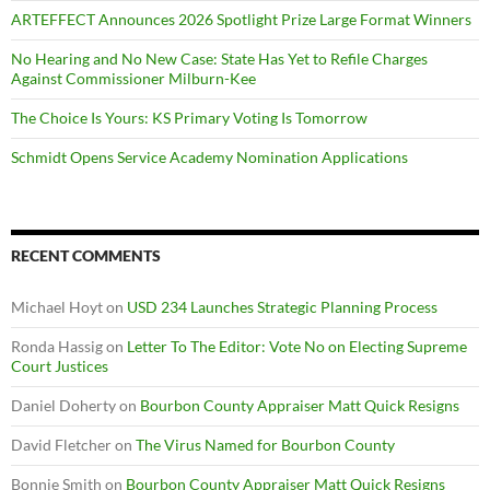
ARTEFFECT Announces 2026 Spotlight Prize Large Format Winners
No Hearing and No New Case: State Has Yet to Refile Charges
Against Commissioner Milburn-Kee
The Choice Is Yours: KS Primary Voting Is Tomorrow
Schmidt Opens Service Academy Nomination Applications
RECENT COMMENTS
Michael Hoyt
on
USD 234 Launches Strategic Planning Process
Ronda Hassig
on
Letter To The Editor: Vote No on Electing Supreme
Court Justices
Daniel Doherty
on
Bourbon County Appraiser Matt Quick Resigns
David Fletcher
on
The Virus Named for Bourbon County
Bonnie Smith
on
Bourbon County Appraiser Matt Quick Resigns