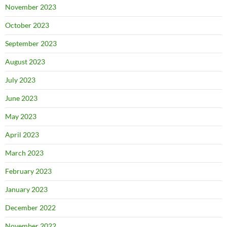
November 2023
October 2023
September 2023
August 2023
July 2023
June 2023
May 2023
April 2023
March 2023
February 2023
January 2023
December 2022
November 2022