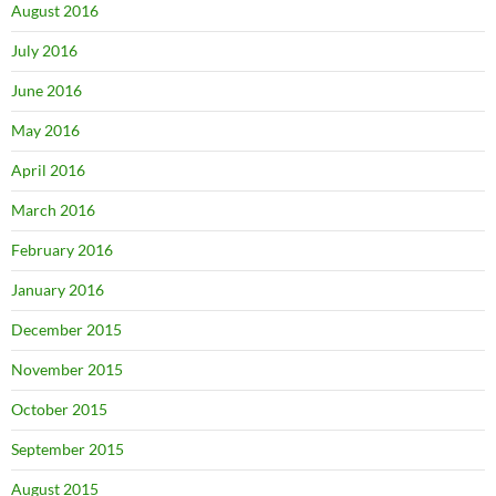
August 2016
July 2016
June 2016
May 2016
April 2016
March 2016
February 2016
January 2016
December 2015
November 2015
October 2015
September 2015
August 2015