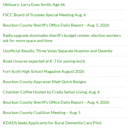
Obituary: Larry Evan Smith, Age 66
FSCC Board of Trustees Special Meeting Aug. 6
Bourbon County Sheriff’s Office Daily Report – Aug. 5, 2026
Radio upgrade dominates sheriff’s budget review; election workers
ask for more space and time
Unofficial Results: Three Votes Separate Hueston and Owenby
Road closures expected at K-7 for paving work
Fort Scott High School Magazine August 2026
Bourbon County Appraiser Matt Quick Resigns
Chamber Coffee Hosted by Credo Senior Living, Aug. 6
Bourbon County Sheriff’s Office Daily Report – Aug. 4, 2026
Bourbon County Coalition Meeting – Aug. 5
KDADS Seeks Applicants for Rural Dementia Care Pilot