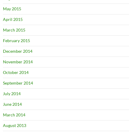
May 2015
April 2015
March 2015
February 2015
December 2014
November 2014
October 2014
September 2014
July 2014
June 2014
March 2014
August 2013