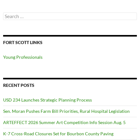
Search
for:
FORT SCOTT LINKS
Young Professionals
RECENT POSTS
USD 234 Launches Strategic Planning Process
Sen. Moran Pushes Farm Bill Priorities, Rural Hospital Legislation
ARTEFFECT 2026 Summer Art Competition Info Session Aug. 5
K-7 Cross-Road Closures Set for Bourbon County Paving