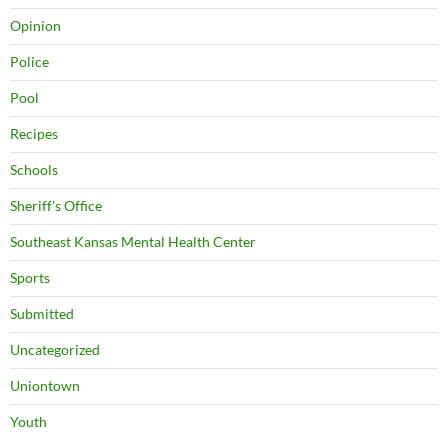
Opinion
Police
Pool
Recipes
Schools
Sheriff's Office
Southeast Kansas Mental Health Center
Sports
Submitted
Uncategorized
Uniontown
Youth