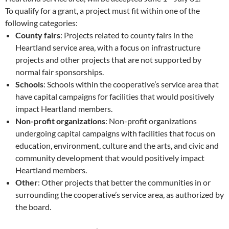
To qualify for a grant, a project must fit within one of the
following categories:
County fairs
: Projects related to county fairs in the
Heartland service area, with a focus on infrastructure
projects and other projects that are not supported by
normal fair sponsorships.
Schools
: Schools within the cooperative’s service area that
have capital campaigns for facilities that would positively
impact Heartland members.
Non-profit organizations
: Non-profit organizations
undergoing capital campaigns with facilities that focus on
education, environment, culture and the arts, and civic and
community development that would positively impact
Heartland members.
Other
: Other projects that better the communities in or
surrounding the cooperative’s service area, as authorized by
the board.