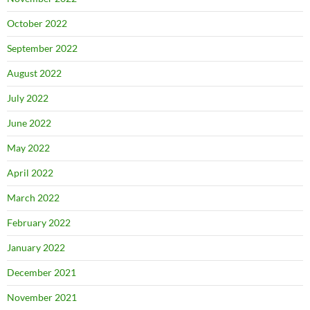
October 2022
September 2022
August 2022
July 2022
June 2022
May 2022
April 2022
March 2022
February 2022
January 2022
December 2021
November 2021