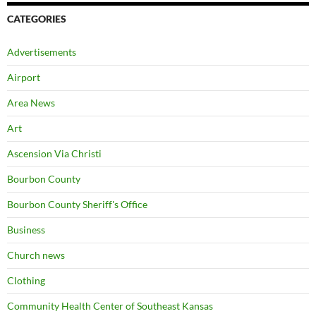
CATEGORIES
Advertisements
Airport
Area News
Art
Ascension Via Christi
Bourbon County
Bourbon County Sheriff's Office
Business
Church news
Clothing
Community Health Center of Southeast Kansas