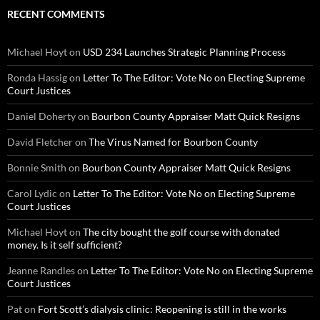
RECENT COMMENTS
Michael Hoyt
on
USD 234 Launches Strategic Planning Process
Ronda Hassig
on
Letter To The Editor: Vote No on Electing Supreme
Court Justices
Daniel Doherty
on
Bourbon County Appraiser Matt Quick Resigns
David Fletcher
on
The Virus Named for Bourbon County
Bonnie Smith
on
Bourbon County Appraiser Matt Quick Resigns
Carol Lydic
on
Letter To The Editor: Vote No on Electing Supreme
Court Justices
Michael Hoyt
on
The city bought the golf course with donated
money. Is it self sufficient?
Jeanne Randles
on
Letter To The Editor: Vote No on Electing Supreme
Court Justices
Pat
on
Fort Scott’s dialysis clinic: Reopening is still in the works