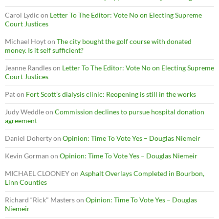
Carol Lydic
on
Letter To The Editor: Vote No on Electing Supreme
Court Justices
Michael Hoyt
on
The city bought the golf course with donated
money. Is it self sufficient?
Jeanne Randles
on
Letter To The Editor: Vote No on Electing Supreme
Court Justices
Pat
on
Fort Scott’s dialysis clinic: Reopening is still in the works
Judy Weddle
on
Commission declines to pursue hospital donation
agreement
Daniel Doherty
on
Opinion: Time To Vote Yes – Douglas Niemeir
Kevin Gorman
on
Opinion: Time To Vote Yes – Douglas Niemeir
MICHAEL CLOONEY
on
Asphalt Overlays Completed in Bourbon,
Linn Counties
Richard “Rick" Masters
on
Opinion: Time To Vote Yes – Douglas
Niemeir