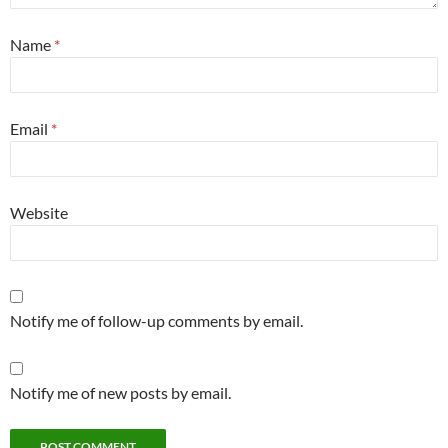
Name
*
Email
*
Website
Notify me of follow-up comments by email.
Notify me of new posts by email.