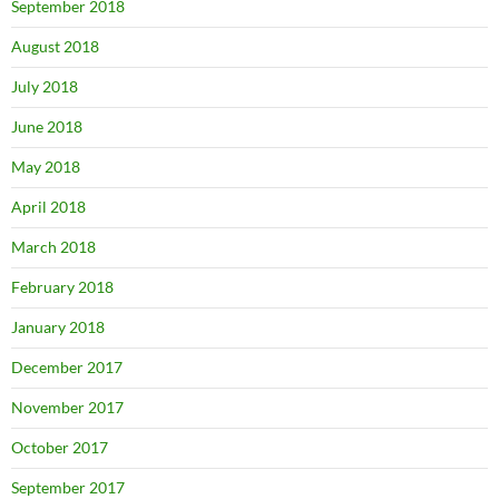
September 2018
August 2018
July 2018
June 2018
May 2018
April 2018
March 2018
February 2018
January 2018
December 2017
November 2017
October 2017
September 2017