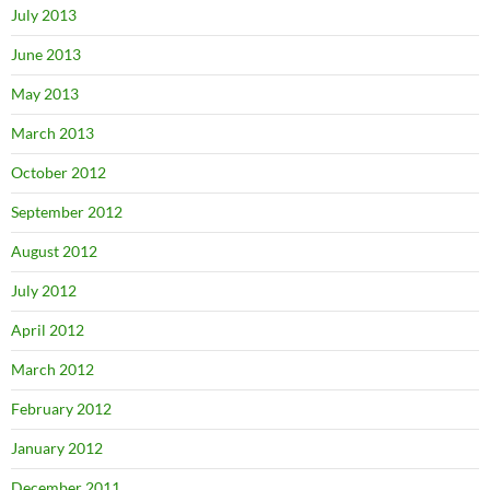
July 2013
June 2013
May 2013
March 2013
October 2012
September 2012
August 2012
July 2012
April 2012
March 2012
February 2012
January 2012
December 2011