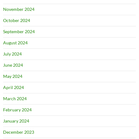
November 2024
October 2024
September 2024
August 2024
July 2024
June 2024
May 2024
April 2024
March 2024
February 2024
January 2024
December 2023