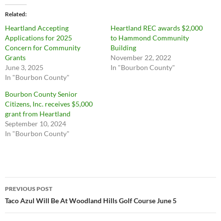
Related
Heartland Accepting
Heartland REC awards $2,000
Applications for 2025
to Hammond Community
Concern for Community
Building
Grants
November 22, 2022
June 3, 2025
In "Bourbon County"
In "Bourbon County"
Bourbon County Senior
Citizens, Inc. receives $5,000
grant from Heartland
September 10, 2024
In "Bourbon County"
Post
PREVIOUS POST
navigation
Taco Azul Will Be At Woodland Hills Golf Course June 5