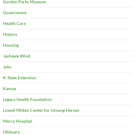
Gordon Parks Museum
Government
Health Care
History
Housing
Jayhawk Wind
Jobs
K-State Extension
Kansas
Legacy Health Foundation
Lowell Milken Center for Unsung Heroes
Mercy Hospital
Obituary