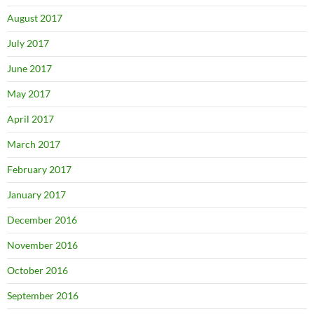
August 2017
July 2017
June 2017
May 2017
April 2017
March 2017
February 2017
January 2017
December 2016
November 2016
October 2016
September 2016