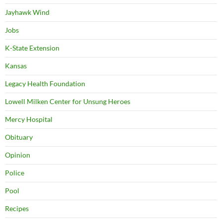
Jayhawk Wind
Jobs
K-State Extension
Kansas
Legacy Health Foundation
Lowell Milken Center for Unsung Heroes
Mercy Hospital
Obituary
Opinion
Police
Pool
Recipes