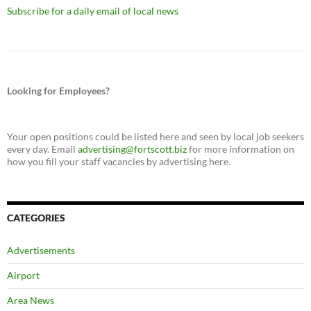
Subscribe for a daily email of local news
Looking for Employees?
Your open positions could be listed here and seen by local job seekers
every day. Email
advertising@fortscott.biz
for more information on
how you fill your staff vacancies by advertising here.
CATEGORIES
Advertisements
Airport
Area News