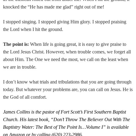
knocked the “He has made me glad” right out of me!
I stopped singing. I stopped giving Him glory. I stopped praising
the Lord when I hit the ground.
The point is:
When life is going great, it is easy to give praise to
the Lord Jesus Christ. However, when trouble comes, we forget all
about Him. The One we need the most, we call on the least when
we are in trouble.
I don’t know what trials and tribulations that you are going through
today. But whatever your problems are, you can call on Jesus. He is
the God of all comfort.
James Collins is the pastor of Fort Scott’s First Southern Baptist
Church. His latest book, “Don’t Throw The Believer Out With The
Baptistry Water: The Best of The Point Is…Volume I” is available
on Amazon or by calling (620) 223-2986.