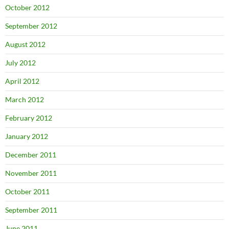
October 2012
September 2012
August 2012
July 2012
April 2012
March 2012
February 2012
January 2012
December 2011
November 2011
October 2011
September 2011
June 2011