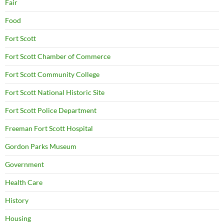
Fair
Food
Fort Scott
Fort Scott Chamber of Commerce
Fort Scott Community College
Fort Scott National Historic Site
Fort Scott Police Department
Freeman Fort Scott Hospital
Gordon Parks Museum
Government
Health Care
History
Housing