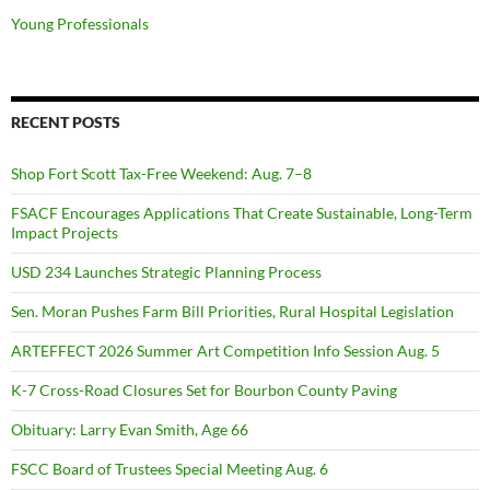
Young Professionals
RECENT POSTS
Shop Fort Scott Tax-Free Weekend: Aug. 7–8
FSACF Encourages Applications That Create Sustainable, Long-Term
Impact Projects
USD 234 Launches Strategic Planning Process
Sen. Moran Pushes Farm Bill Priorities, Rural Hospital Legislation
ARTEFFECT 2026 Summer Art Competition Info Session Aug. 5
K-7 Cross-Road Closures Set for Bourbon County Paving
Obituary: Larry Evan Smith, Age 66
FSCC Board of Trustees Special Meeting Aug. 6