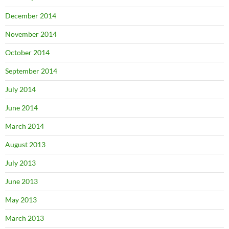
December 2014
November 2014
October 2014
September 2014
July 2014
June 2014
March 2014
August 2013
July 2013
June 2013
May 2013
March 2013