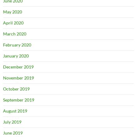
June 2020
May 2020
April 2020
March 2020
February 2020
January 2020
December 2019
November 2019
October 2019
September 2019
August 2019
July 2019
June 2019