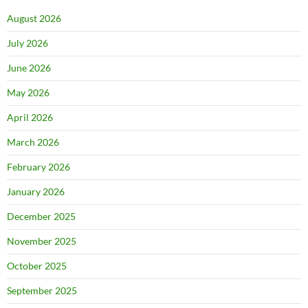
August 2026
July 2026
June 2026
May 2026
April 2026
March 2026
February 2026
January 2026
December 2025
November 2025
October 2025
September 2025