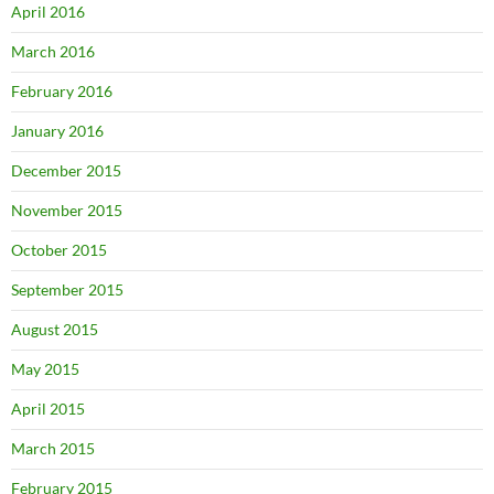
April 2016
March 2016
February 2016
January 2016
December 2015
November 2015
October 2015
September 2015
August 2015
May 2015
April 2015
March 2015
February 2015