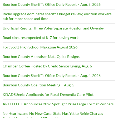
Bourbon County Sheriff’s Office Daily Report – Aug. 5, 2026
Radio upgrade dominates sheriff’s budget review; election workers
ask for more space and time
Unofficial Results: Three Votes Separate Hueston and Owenby
Road closures expected at K-7 for paving work
Fort Scott High School Magazine August 2026
Bourbon County Appraiser Matt Quick Resigns
Chamber Coffee Hosted by Credo Senior Living, Aug. 6
Bourbon County Sheriff’s Office Daily Report – Aug. 4, 2026
Bourbon County Coalition Meeting – Aug. 5
KDADS Seeks Applicants for Rural Dementia Care Pilot
ARTEFFECT Announces 2026 Spotlight Prize Large Format Winners
No Hearing and No New Case: State Has Yet to Refile Charges