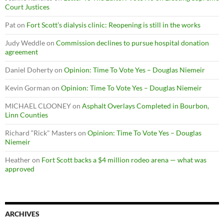
Court Justices
Pat
on
Fort Scott’s dialysis clinic: Reopening is still in the works
Judy Weddle
on
Commission declines to pursue hospital donation
agreement
Daniel Doherty
on
Opinion: Time To Vote Yes – Douglas Niemeir
Kevin Gorman
on
Opinion: Time To Vote Yes – Douglas Niemeir
MICHAEL CLOONEY
on
Asphalt Overlays Completed in Bourbon,
Linn Counties
Richard “Rick" Masters
on
Opinion: Time To Vote Yes – Douglas
Niemeir
Heather
on
Fort Scott backs a $4 million rodeo arena — what was
approved
ARCHIVES