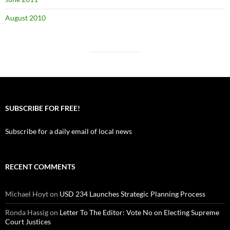
August 2010
SUBSCRIBE FOR FREE!
Subscribe for a daily email of local news
RECENT COMMENTS
Michael Hoyt
on
USD 234 Launches Strategic Planning Process
Ronda Hassig
on
Letter To The Editor: Vote No on Electing Supreme
Court Justices