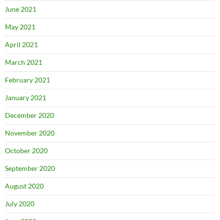
June 2021
May 2021
April 2021
March 2021
February 2021
January 2021
December 2020
November 2020
October 2020
September 2020
August 2020
July 2020