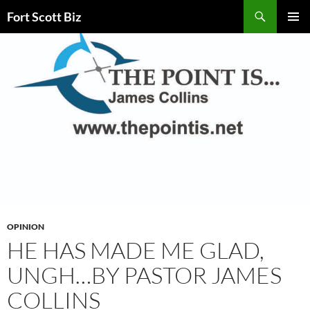
Skip
Search
Fort Scott Biz
to
PRIMAR
content
MENU
OPINION
HE HAS MADE ME GLAD,
UNGH…BY PASTOR JAMES
COLLINS