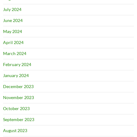
July 2024
June 2024
May 2024
April 2024
March 2024
February 2024
January 2024
December 2023
November 2023
October 2023
September 2023
August 2023