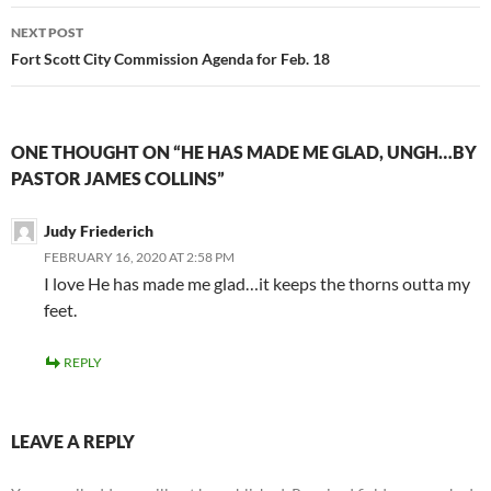
NEXT POST
Fort Scott City Commission Agenda for Feb. 18
ONE THOUGHT ON “HE HAS MADE ME GLAD, UNGH…BY
PASTOR JAMES COLLINS”
Judy Friederich
FEBRUARY 16, 2020 AT 2:58 PM
I love He has made me glad…it keeps the thorns outta my
feet.
REPLY
LEAVE A REPLY