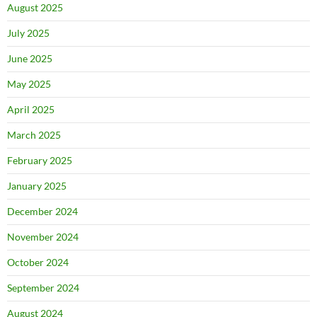
August 2025
July 2025
June 2025
May 2025
April 2025
March 2025
February 2025
January 2025
December 2024
November 2024
October 2024
September 2024
August 2024