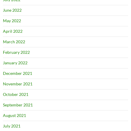
June 2022
May 2022
April 2022
March 2022
February 2022
January 2022
December 2021
November 2021
October 2021
September 2021
August 2021
July 2021