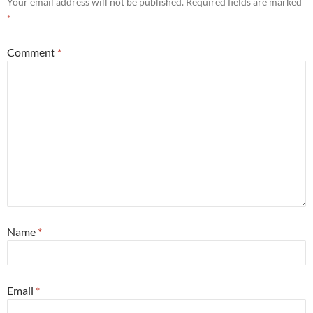
Your email address will not be published.
Required fields are marked
*
Comment
*
Name
*
Email
*