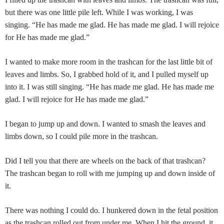
but there was one little pile left. While I was working, I was
singing. “He has made me glad. He has made me glad. I will rejoice
for He has made me glad.”
I wanted to make more room in the trashcan for the last little bit of
leaves and limbs. So, I grabbed hold of it, and I pulled myself up
into it. I was still singing. “He has made me glad. He has made me
glad. I will rejoice for He has made me glad.”
I began to jump up and down. I wanted to smash the leaves and
limbs down, so I could pile more in the trashcan.
Did I tell you that there are wheels on the back of that trashcan?
The trashcan began to roll with me jumping up and down inside of
it.
There was nothing I could do. I hunkered down in the fetal position
as the trashcan rolled out from under me. When I hit the ground, it