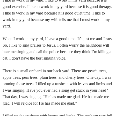
I l
ike to work in my yard. I like to work in my yard because it is
good exercise. I like to work in my yard because it is good therapy.
I like to work in my yard because it is good quiet time. I like to
work in my yard because my wife tells me
that I must work in my
yard.
When I work in my yard, I have a good time. It’s just me and Jesus.
So, I like to sing praises to Jesus. I often worry the neighbors will
hear me singing and call the police because they think I’m killing a
cat. I don’t have the best singing voice.
There is a small orchard in our back yard. There are peach trees,
apple trees, pear trees, plum trees, and cherry trees. One day, I was
pruning those trees. I filled up a trashcan with leaves and limbs and
I was singing. Have you ever had a song get stuck in your head?
That day, I was singing, “He has made me glad. He has made me
glad. I will rejoice for He has made me glad.”
I filled up the trashcan with leaves and limbs. The trashcan was full,