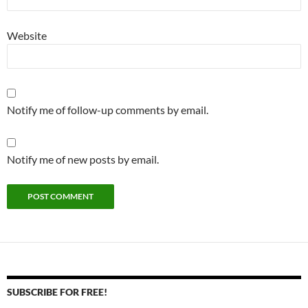
Website
Notify me of follow-up comments by email.
Notify me of new posts by email.
SUBSCRIBE FOR FREE!