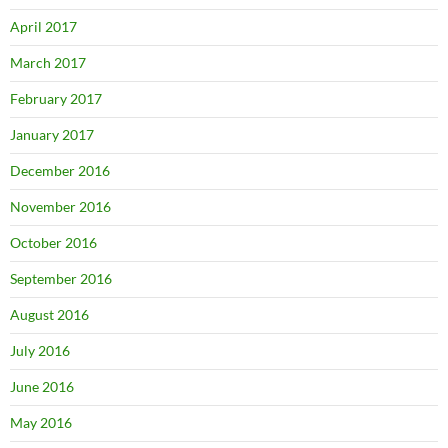
April 2017
March 2017
February 2017
January 2017
December 2016
November 2016
October 2016
September 2016
August 2016
July 2016
June 2016
May 2016