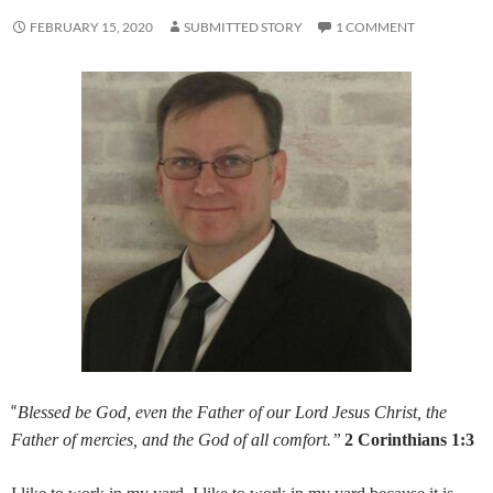
FEBRUARY 15, 2020
SUBMITTED STORY
1 COMMENT
“
Blessed be God, even the Father of our Lord Jesus Christ, the
Father of mercies, and the God of all comfort.”
2 Corinthians 1:3