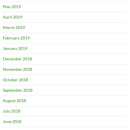
May 2019
April 2019
March 2019
February 2019
January 2019
December 2018
November 2018
October 2018
September 2018
August 2018
July 2018
June 2018