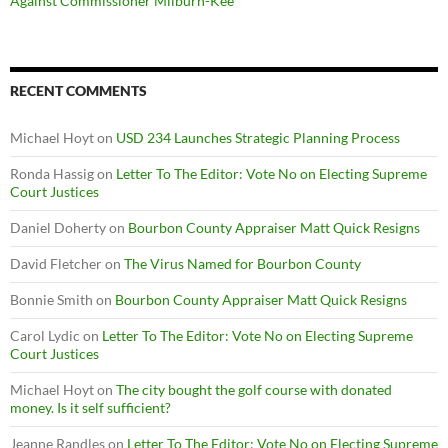
Against Commissioner Milburn-Kee
RECENT COMMENTS
Michael Hoyt
on
USD 234 Launches Strategic Planning Process
Ronda Hassig
on
Letter To The Editor: Vote No on Electing Supreme
Court Justices
Daniel Doherty
on
Bourbon County Appraiser Matt Quick Resigns
David Fletcher
on
The Virus Named for Bourbon County
Bonnie Smith
on
Bourbon County Appraiser Matt Quick Resigns
Carol Lydic
on
Letter To The Editor: Vote No on Electing Supreme
Court Justices
Michael Hoyt
on
The city bought the golf course with donated
money. Is it self sufficient?
Jeanne Randles
on
Letter To The Editor: Vote No on Electing Supreme