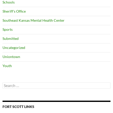
Schools
Sheriff's Office
Southeast Kansas Mental Health Center
Sports
Submitted
Uncategorized
Uniontown
Youth
Search
for:
FORT SCOTT LINKS