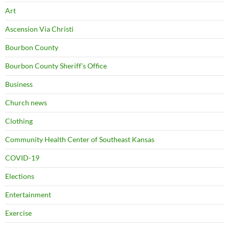
Art
Ascension Via Christi
Bourbon County
Bourbon County Sheriff's Office
Business
Church news
Clothing
Community Health Center of Southeast Kansas
COVID-19
Elections
Entertainment
Exercise