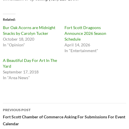
Related
Bur Oak Acorns are Midnight
Fort Scott Dragoons
Snacks by Carolyn Tucker
Announce 2026 Season
October 18, 2020
Schedule
In "Opinion"
April 14, 2026
In "Entertainment"
A Beautiful Day For Art In The
Yard
September 17, 2018
In "Area News"
Post
PREVIOUS POST
navigation
Fort Scott Chamber of Commerce Asking For Submissions For Event
Calendar