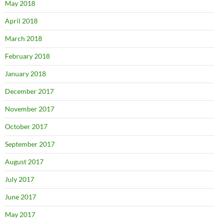
May 2018
April 2018
March 2018
February 2018
January 2018
December 2017
November 2017
October 2017
September 2017
August 2017
July 2017
June 2017
May 2017