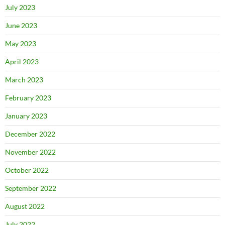
July 2023
June 2023
May 2023
April 2023
March 2023
February 2023
January 2023
December 2022
November 2022
October 2022
September 2022
August 2022
July 2022