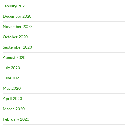
January 2021
December 2020
November 2020
October 2020
September 2020
August 2020
July 2020
June 2020
May 2020
April 2020
March 2020
February 2020