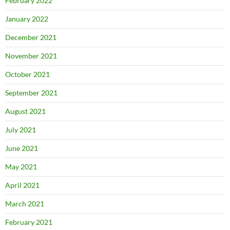
February 2022
January 2022
December 2021
November 2021
October 2021
September 2021
August 2021
July 2021
June 2021
May 2021
April 2021
March 2021
February 2021