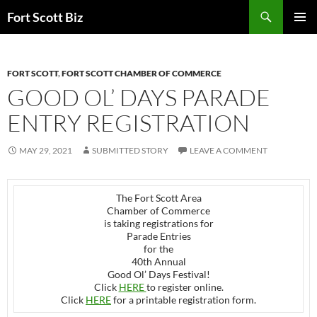
Skip
Search
Fort Scott Biz
to
PRIMAR
content
MENU
FORT SCOTT
,
FORT SCOTT CHAMBER OF COMMERCE
GOOD OL’ DAYS PARADE
ENTRY REGISTRATION
MAY 29, 2021
SUBMITTED STORY
LEAVE A COMMENT
The Fort Scott Area
Chamber of Commerce
is taking registrations for
Parade Entries
for the
40th Annual
Good Ol’ Days Festival!
Click
HERE
to register online.
Click
HERE
for a printable registration form.