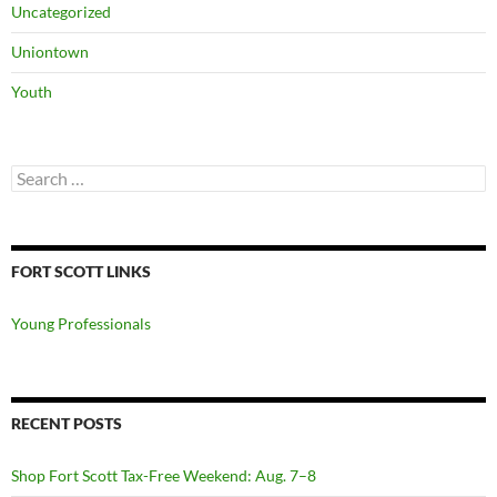
Uncategorized
Uniontown
Youth
Search
for:
FORT SCOTT LINKS
Young Professionals
RECENT POSTS
Shop Fort Scott Tax-Free Weekend: Aug. 7–8