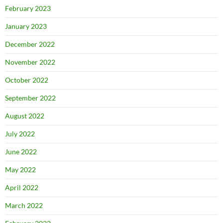
February 2023
January 2023
December 2022
November 2022
October 2022
September 2022
August 2022
July 2022
June 2022
May 2022
April 2022
March 2022