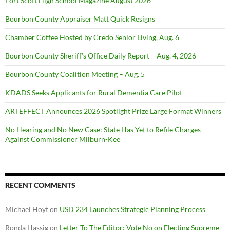
Fort Scott High School Magazine August 2026
Bourbon County Appraiser Matt Quick Resigns
Chamber Coffee Hosted by Credo Senior Living, Aug. 6
Bourbon County Sheriff’s Office Daily Report – Aug. 4, 2026
Bourbon County Coalition Meeting – Aug. 5
KDADS Seeks Applicants for Rural Dementia Care Pilot
ARTEFFECT Announces 2026 Spotlight Prize Large Format Winners
No Hearing and No New Case: State Has Yet to Refile Charges
Against Commissioner Milburn-Kee
RECENT COMMENTS
Michael Hoyt
on
USD 234 Launches Strategic Planning Process
Ronda Hassig
on
Letter To The Editor: Vote No on Electing Supreme