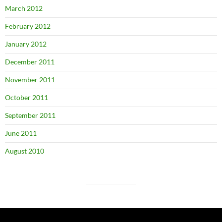
March 2012
February 2012
January 2012
December 2011
November 2011
October 2011
September 2011
June 2011
August 2010