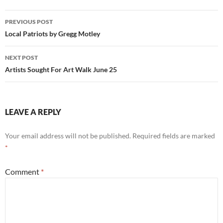
Post
PREVIOUS POST
navigation
Local Patriots by Gregg Motley
NEXT POST
Artists Sought For Art Walk June 25
LEAVE A REPLY
Your email address will not be published.
Required fields are marked
*
Comment
*