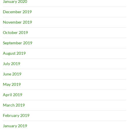
January 2020
December 2019
November 2019
October 2019
September 2019
August 2019
July 2019
June 2019
May 2019
April 2019
March 2019
February 2019
January 2019