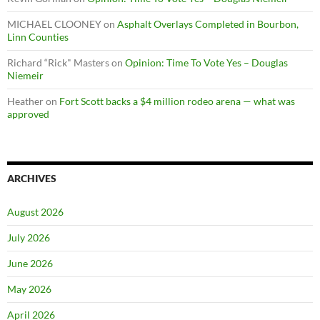
MICHAEL CLOONEY
on
Asphalt Overlays Completed in Bourbon,
Linn Counties
Richard “Rick" Masters
on
Opinion: Time To Vote Yes – Douglas
Niemeir
Heather
on
Fort Scott backs a $4 million rodeo arena — what was
approved
ARCHIVES
August 2026
July 2026
June 2026
May 2026
April 2026