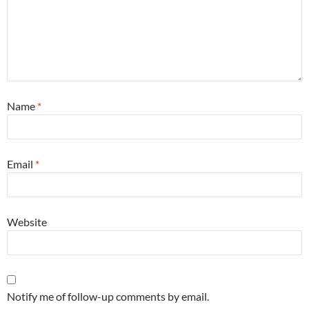
Name
*
Email
*
Website
Notify me of follow-up comments by email.