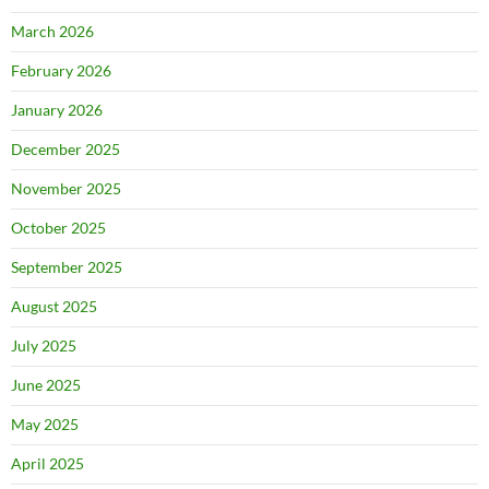
March 2026
February 2026
January 2026
December 2025
November 2025
October 2025
September 2025
August 2025
July 2025
June 2025
May 2025
April 2025