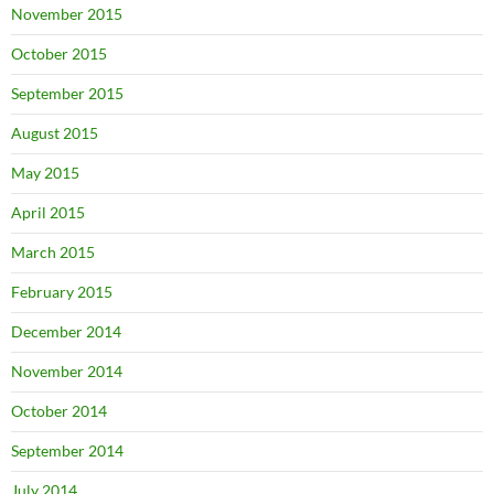
November 2015
October 2015
September 2015
August 2015
May 2015
April 2015
March 2015
February 2015
December 2014
November 2014
October 2014
September 2014
July 2014