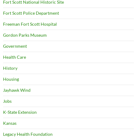
Fort Scott National Historic Site
Fort Scott Police Department
Freeman Fort Scott Hospital
Gordon Parks Museum
Government
Health Care
History
Housing
Jayhawk Wind
Jobs
K-State Extension
Kansas
Legacy Health Foundation