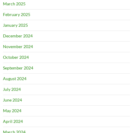
March 2025
February 2025
January 2025
December 2024
November 2024
October 2024
September 2024
August 2024
July 2024
June 2024
May 2024
April 2024
March 2024