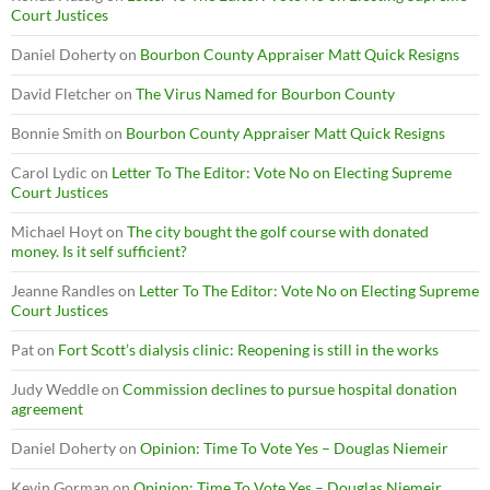
Court Justices
Daniel Doherty
on
Bourbon County Appraiser Matt Quick Resigns
David Fletcher
on
The Virus Named for Bourbon County
Bonnie Smith
on
Bourbon County Appraiser Matt Quick Resigns
Carol Lydic
on
Letter To The Editor: Vote No on Electing Supreme
Court Justices
Michael Hoyt
on
The city bought the golf course with donated
money. Is it self sufficient?
Jeanne Randles
on
Letter To The Editor: Vote No on Electing Supreme
Court Justices
Pat
on
Fort Scott’s dialysis clinic: Reopening is still in the works
Judy Weddle
on
Commission declines to pursue hospital donation
agreement
Daniel Doherty
on
Opinion: Time To Vote Yes – Douglas Niemeir
Kevin Gorman
on
Opinion: Time To Vote Yes – Douglas Niemeir