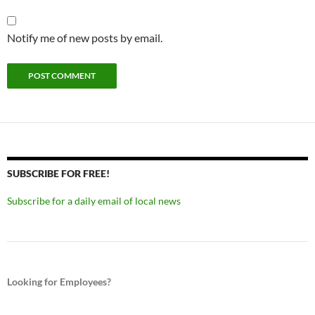
Notify me of new posts by email.
SUBSCRIBE FOR FREE!
Subscribe for a daily email of local news
Looking for Employees?