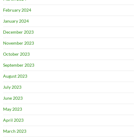
February 2024
January 2024
December 2023
November 2023
October 2023
September 2023
August 2023
July 2023
June 2023
May 2023
April 2023
March 2023