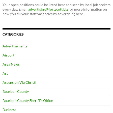
Your open positions could be listed here and seen by local job seekers
every day. Email
advertising@fortscott.biz
for more information on
how you fill your staff vacancies by advertising here.
CATEGORIES
Advertisements
Airport
Area News
Art
Ascension Via Christi
Bourbon County
Bourbon County Sheriff's Office
Business