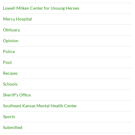
Lowell Milken Center for Unsung Heroes
Mercy Hospital
Obituary
Opinion
Police
Pool
Recipes
Schools
Sheriff's Office
Southeast Kansas Mental Health Center
Sports
Submitted