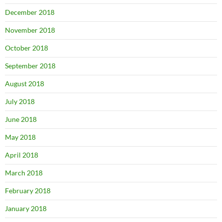
December 2018
November 2018
October 2018
September 2018
August 2018
July 2018
June 2018
May 2018
April 2018
March 2018
February 2018
January 2018