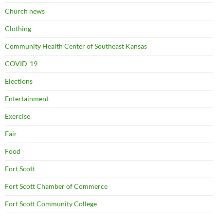
Church news
Clothing
Community Health Center of Southeast Kansas
COVID-19
Elections
Entertainment
Exercise
Fair
Food
Fort Scott
Fort Scott Chamber of Commerce
Fort Scott Community College