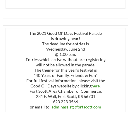
The 2021 Good Ol’ Days Festival Parade
is drawing near!
The deadline for entries is
Wednesday, June 2nd
@ 1:00 p.m.
Entries which arrive without pre-registering
will not be allowed in the parade.
The theme for this year’s festival is
“40 Years of Family, Friends & Fun”
For full festival information, please visit the
Good Ol’ Days website by clicking
here
.
Fort Scott Area Chamber of Commerce,
231 E. Wall, Fort Scott, KS 66701
620.223.3566
or email to:
adminassist@fortscott.com