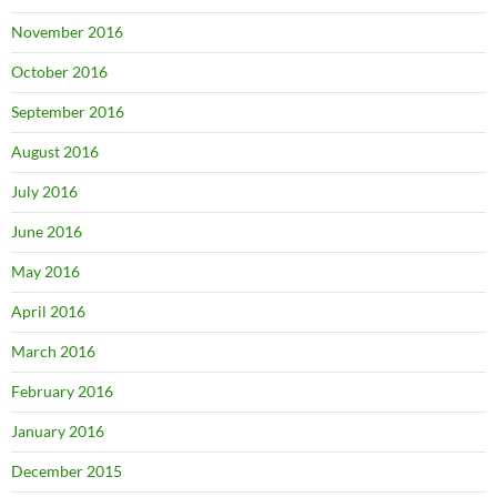
November 2016
October 2016
September 2016
August 2016
July 2016
June 2016
May 2016
April 2016
March 2016
February 2016
January 2016
December 2015