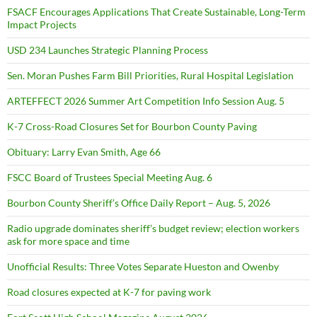
FSACF Encourages Applications That Create Sustainable, Long-Term
Impact Projects
USD 234 Launches Strategic Planning Process
Sen. Moran Pushes Farm Bill Priorities, Rural Hospital Legislation
ARTEFFECT 2026 Summer Art Competition Info Session Aug. 5
K-7 Cross-Road Closures Set for Bourbon County Paving
Obituary: Larry Evan Smith, Age 66
FSCC Board of Trustees Special Meeting Aug. 6
Bourbon County Sheriff’s Office Daily Report – Aug. 5, 2026
Radio upgrade dominates sheriff’s budget review; election workers
ask for more space and time
Unofficial Results: Three Votes Separate Hueston and Owenby
Road closures expected at K-7 for paving work