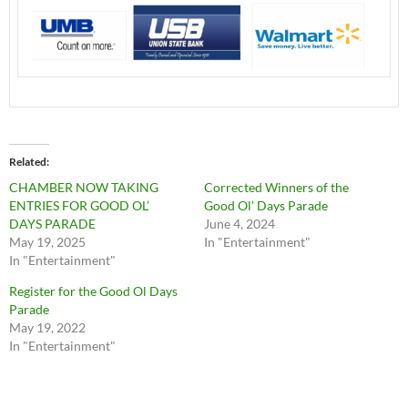
Related
CHAMBER NOW TAKING
Corrected Winners of the
ENTRIES FOR GOOD OL’
Good Ol’ Days Parade
DAYS PARADE
June 4, 2024
May 19, 2025
In "Entertainment"
In "Entertainment"
Register for the Good Ol Days
Parade
May 19, 2022
In "Entertainment"