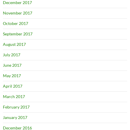
December 2017
November 2017
October 2017
September 2017
August 2017
July 2017
June 2017
May 2017
April 2017
March 2017
February 2017
January 2017
December 2016