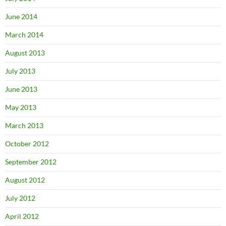
June 2014
March 2014
August 2013
July 2013
June 2013
May 2013
March 2013
October 2012
September 2012
August 2012
July 2012
April 2012