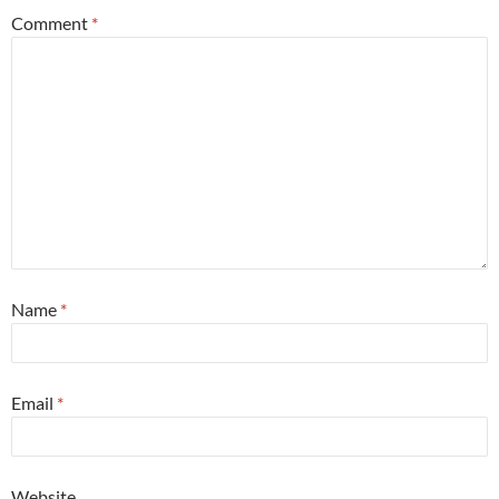
Comment
*
Name
*
Email
*
Website