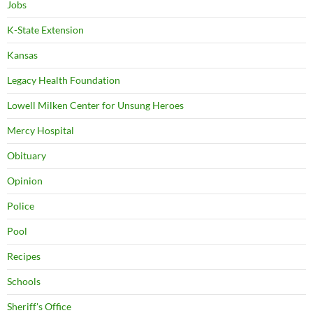
Jobs
K-State Extension
Kansas
Legacy Health Foundation
Lowell Milken Center for Unsung Heroes
Mercy Hospital
Obituary
Opinion
Police
Pool
Recipes
Schools
Sheriff's Office