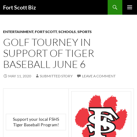
Skip
Search
Fort Scott Biz
to
PRIMAR
content
MENU
ENTERTAINMENT
,
FORT SCOTT
,
SCHOOLS
,
SPORTS
GOLF TOURNEY IN
SUPPORT OF TIGER
BASEBALL JUNE 6
MAY 11, 2020
SUBMITTED STORY
LEAVE A COMMENT
Support your local FSHS
Tiger Baseball Program!