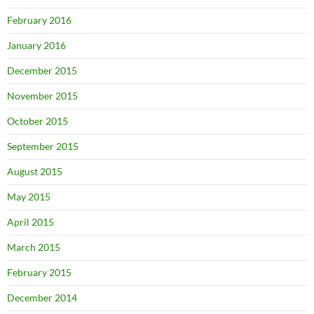
February 2016
January 2016
December 2015
November 2015
October 2015
September 2015
August 2015
May 2015
April 2015
March 2015
February 2015
December 2014