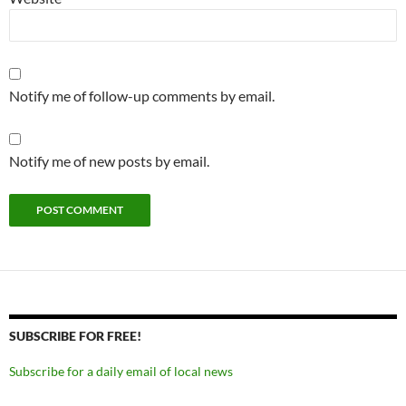
Notify me of follow-up comments by email.
Notify me of new posts by email.
SUBSCRIBE FOR FREE!
Subscribe for a daily email of local news