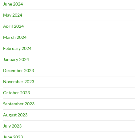
June 2024
May 2024
April 2024
March 2024
February 2024
January 2024
December 2023
November 2023
October 2023
September 2023
August 2023
July 2023
June 2023