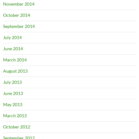
November 2014
October 2014
September 2014
July 2014
June 2014
March 2014
August 2013
July 2013
June 2013
May 2013
March 2013
October 2012
September 2012