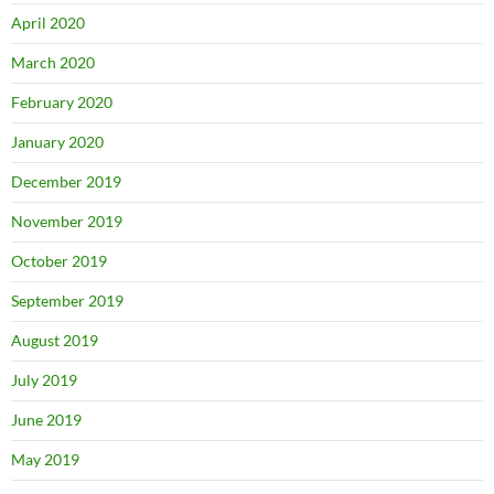
April 2020
March 2020
February 2020
January 2020
December 2019
November 2019
October 2019
September 2019
August 2019
July 2019
June 2019
May 2019