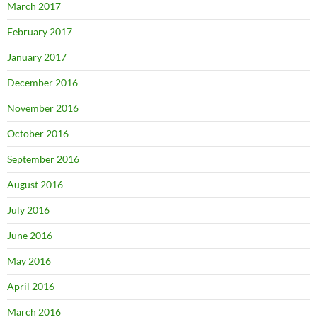
March 2017
February 2017
January 2017
December 2016
November 2016
October 2016
September 2016
August 2016
July 2016
June 2016
May 2016
April 2016
March 2016