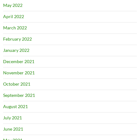
May 2022
April 2022
March 2022
February 2022
January 2022
December 2021
November 2021
October 2021
September 2021
August 2021
July 2021
June 2021