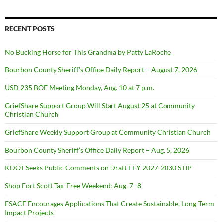
RECENT POSTS
No Bucking Horse for This Grandma by Patty LaRoche
Bourbon County Sheriff’s Office Daily Report – August 7, 2026
USD 235 BOE Meeting Monday, Aug. 10 at 7 p.m.
GriefShare Support Group Will Start August 25 at Community
Christian Church
GriefShare Weekly Support Group at Community Christian Church
Bourbon County Sheriff’s Office Daily Report – Aug. 5, 2026
KDOT Seeks Public Comments on Draft FFY 2027-2030 STIP
Shop Fort Scott Tax-Free Weekend: Aug. 7–8
FSACF Encourages Applications That Create Sustainable, Long-Term
Impact Projects