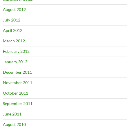
August 2012
July 2012
April 2012
March 2012
February 2012
January 2012
December 2011
November 2011
October 2011
September 2011
June 2011
August 2010