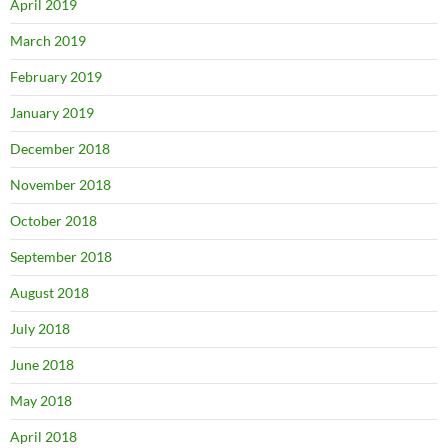
April 2019
March 2019
February 2019
January 2019
December 2018
November 2018
October 2018
September 2018
August 2018
July 2018
June 2018
May 2018
April 2018