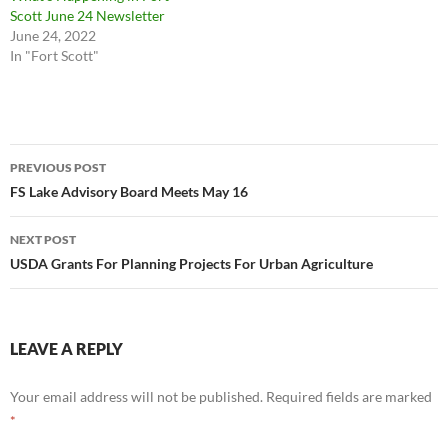
Scott June 24 Newsletter
June 24, 2022
In "Fort Scott"
Post
PREVIOUS POST
navigation
FS Lake Advisory Board Meets May 16
NEXT POST
USDA Grants For Planning Projects For Urban Agriculture
LEAVE A REPLY
Your email address will not be published.
Required fields are marked
*