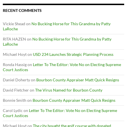
RECENT COMMENTS
Vickie Shead
on
No Bucking Horse for This Grandma by Patty
LaRoche
RITA HAZEN
on
No Bucking Horse for This Grandma by Patty
LaRoche
Michael Hoyt
on
USD 234 Launches Strategic Planning Process
Ronda Hassig
on
Letter To The Editor: Vote No on Electing Supreme
Court Justices
Daniel Doherty
on
Bourbon County Appraiser Matt Quick Resigns
David Fletcher
on
The Virus Named for Bourbon County
Bonnie Smith
on
Bourbon County Appraiser Matt Quick Resigns
Carol Lydic
on
Letter To The Editor: Vote No on Electing Supreme
Court Justices
Michael Hoyt
on
The city bought the golf course with donated