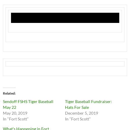
Related
Sendoff FSHS Tiger Baseball
Tiger Baseball Fundraiser:
May 22
Hats For Sale
May 20, 2019
December 5, 2019
In "Fort Scott"
In "Fort Scott"
What’s Happening in Fort