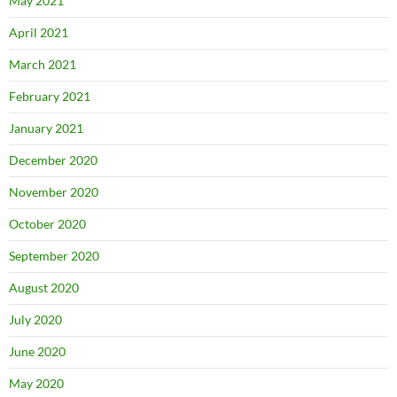
May 2021
April 2021
March 2021
February 2021
January 2021
December 2020
November 2020
October 2020
September 2020
August 2020
July 2020
June 2020
May 2020