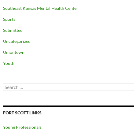
Southeast Kansas Mental Health Center
Sports
Submitted
Uncategorized
Uniontown
Youth
Search
for:
FORT SCOTT LINKS
Young Professionals