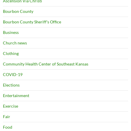
Ascension Via Christi
Bourbon County
Bourbon County Sheriff's Office
Business
Church news
Clothing
Community Health Center of Southeast Kansas
COVID-19
Elections
Entertainment
Exercise
Fair
Food