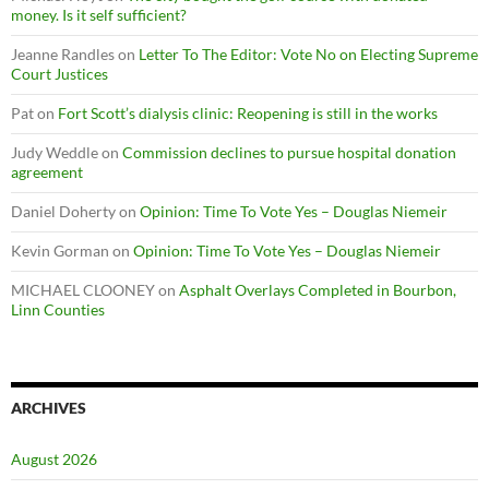
money. Is it self sufficient?
Jeanne Randles
on
Letter To The Editor: Vote No on Electing Supreme
Court Justices
Pat
on
Fort Scott’s dialysis clinic: Reopening is still in the works
Judy Weddle
on
Commission declines to pursue hospital donation
agreement
Daniel Doherty
on
Opinion: Time To Vote Yes – Douglas Niemeir
Kevin Gorman
on
Opinion: Time To Vote Yes – Douglas Niemeir
MICHAEL CLOONEY
on
Asphalt Overlays Completed in Bourbon,
Linn Counties
ARCHIVES
August 2026