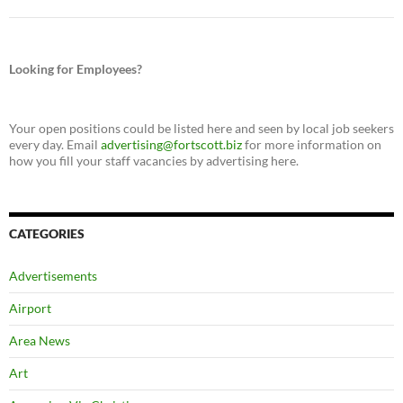
Looking for Employees?
Your open positions could be listed here and seen by local job seekers
every day. Email
advertising@fortscott.biz
for more information on
how you fill your staff vacancies by advertising here.
CATEGORIES
Advertisements
Airport
Area News
Art