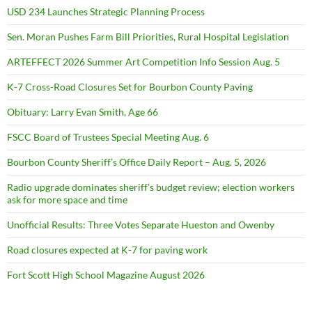
USD 234 Launches Strategic Planning Process
Sen. Moran Pushes Farm Bill Priorities, Rural Hospital Legislation
ARTEFFECT 2026 Summer Art Competition Info Session Aug. 5
K-7 Cross-Road Closures Set for Bourbon County Paving
Obituary: Larry Evan Smith, Age 66
FSCC Board of Trustees Special Meeting Aug. 6
Bourbon County Sheriff’s Office Daily Report – Aug. 5, 2026
Radio upgrade dominates sheriff’s budget review; election workers
ask for more space and time
Unofficial Results: Three Votes Separate Hueston and Owenby
Road closures expected at K-7 for paving work
Fort Scott High School Magazine August 2026