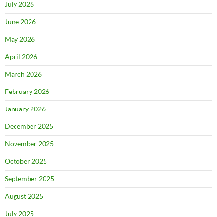
July 2026
June 2026
May 2026
April 2026
March 2026
February 2026
January 2026
December 2025
November 2025
October 2025
September 2025
August 2025
July 2025