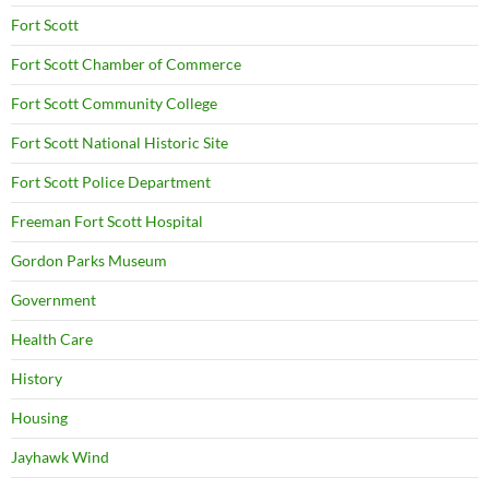
Fort Scott
Fort Scott Chamber of Commerce
Fort Scott Community College
Fort Scott National Historic Site
Fort Scott Police Department
Freeman Fort Scott Hospital
Gordon Parks Museum
Government
Health Care
History
Housing
Jayhawk Wind