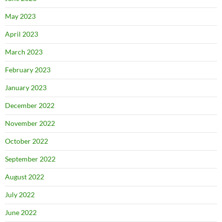
May 2023
April 2023
March 2023
February 2023
January 2023
December 2022
November 2022
October 2022
September 2022
August 2022
July 2022
June 2022