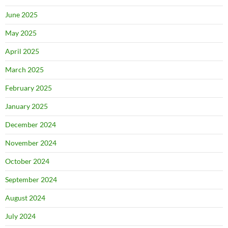
June 2025
May 2025
April 2025
March 2025
February 2025
January 2025
December 2024
November 2024
October 2024
September 2024
August 2024
July 2024