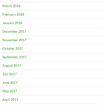
March 2018
February 2018
January 2018
December 2017
November 2017
October 2017
September 2017
August 2017
July 2017
June 2017
May 2017
April 2017