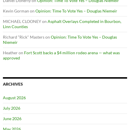
Daniel Doherty
on
Opinion: Time To Vote Yes – Douglas Niemeir
Kevin Gorman
on
Opinion: Time To Vote Yes – Douglas Niemeir
MICHAEL CLOONEY
on
Asphalt Overlays Completed in Bourbon,
Linn Counties
Richard “Rick" Masters
on
Opinion: Time To Vote Yes – Douglas
Niemeir
Heather
on
Fort Scott backs a $4 million rodeo arena — what was
approved
ARCHIVES
August 2026
July 2026
June 2026
May 2026