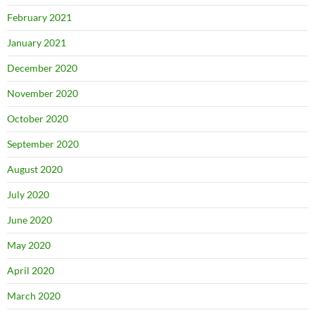
February 2021
January 2021
December 2020
November 2020
October 2020
September 2020
August 2020
July 2020
June 2020
May 2020
April 2020
March 2020