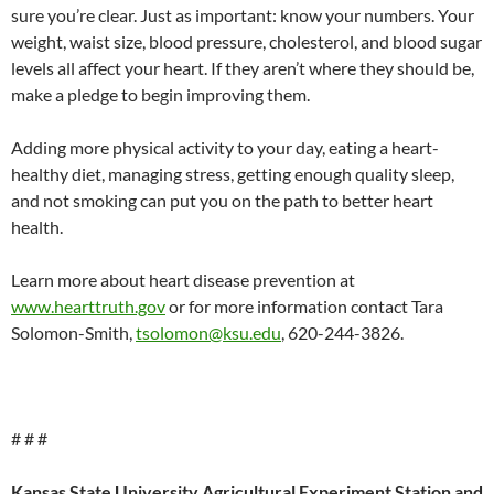
sure you’re clear. Just as important: know your numbers. Your
weight, waist size, blood pressure, cholesterol, and blood sugar
levels all affect your heart. If they aren’t where they should be,
make a pledge to begin improving them.
Adding more physical activity to your day, eating a heart-
healthy diet, managing stress, getting enough quality sleep,
and not smoking can put you on the path to better heart
health.
Learn more about heart disease prevention at
www.hearttruth.gov
or for more information contact Tara
Solomon-Smith,
tsolomon@ksu.edu
, 620-244-3826.
# # #
Kansas State University Agricultural Experiment Station and