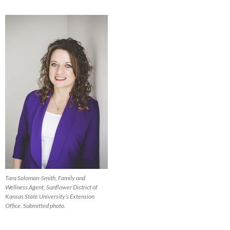
Tara Soloman-Smith, Family and
Wellness Agent, Sunflower District of
Kansas State University’s Extension
Office. Submitted photo.