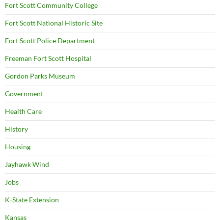
Fort Scott Community College
Fort Scott National Historic Site
Fort Scott Police Department
Freeman Fort Scott Hospital
Gordon Parks Museum
Government
Health Care
History
Housing
Jayhawk Wind
Jobs
K-State Extension
Kansas