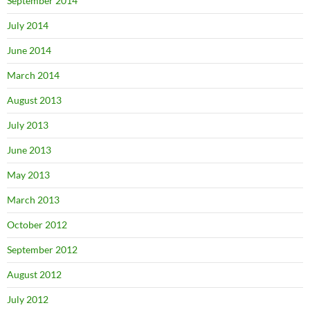
September 2014
July 2014
June 2014
March 2014
August 2013
July 2013
June 2013
May 2013
March 2013
October 2012
September 2012
August 2012
July 2012