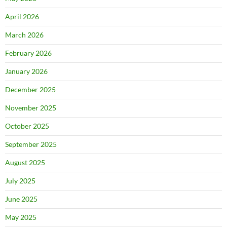
April 2026
March 2026
February 2026
January 2026
December 2025
November 2025
October 2025
September 2025
August 2025
July 2025
June 2025
May 2025