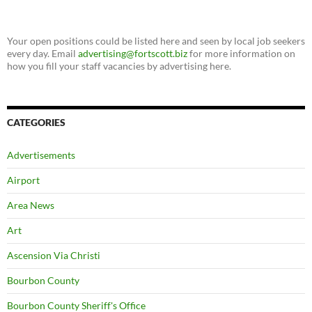
Your open positions could be listed here and seen by local job seekers
every day. Email
advertising@fortscott.biz
for more information on
how you fill your staff vacancies by advertising here.
CATEGORIES
Advertisements
Airport
Area News
Art
Ascension Via Christi
Bourbon County
Bourbon County Sheriff's Office