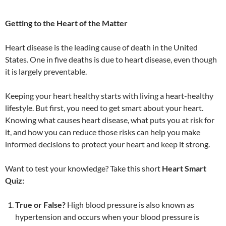
Getting to the Heart of the Matter
Heart disease is the leading cause of death in the United
States. One in five deaths is due to heart disease, even though
it is largely preventable.
Keeping your heart healthy starts with living a heart-healthy
lifestyle. But first, you need to get smart about your heart.
Knowing what causes heart disease, what puts you at risk for
it, and how you can reduce those risks can help you make
informed decisions to protect your heart and keep it strong.
Want to test your knowledge? Take this short
Heart Smart
Quiz:
True or False?
High blood pressure is also known as
hypertension and occurs when your blood pressure is