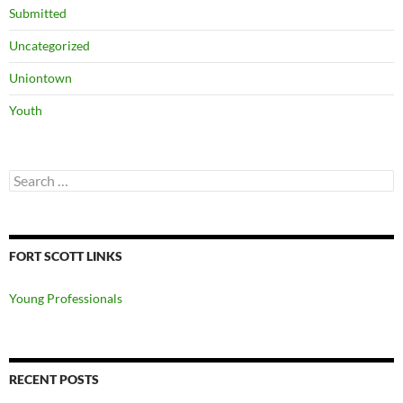
Submitted
Uncategorized
Uniontown
Youth
Search
for:
FORT SCOTT LINKS
Young Professionals
RECENT POSTS