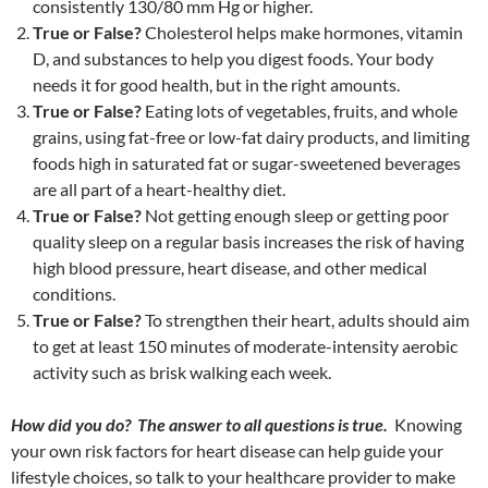
consistently 130/80 mm Hg or higher.
True or False?
Cholesterol helps make hormones, vitamin
D, and substances to help you digest foods. Your body
needs it for good health, but in the right amounts.
True or False?
Eating lots of vegetables, fruits, and whole
grains, using fat-free or low-fat dairy products, and limiting
foods high in saturated fat or sugar-sweetened beverages
are all part of a heart-healthy diet.
True or False?
Not getting enough sleep or getting poor
quality sleep on a regular basis increases the risk of having
high blood pressure, heart disease, and other medical
conditions.
True or False?
To strengthen their heart, adults should aim
to get at least 150 minutes of moderate-intensity aerobic
activity such as brisk walking each week.
How did you do? The answer to all questions is true.
Knowing
your own risk factors for heart disease can help guide your
lifestyle choices, so talk to your healthcare provider to make