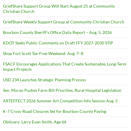
GriefShare Support Group Will Start August 25 at Community
Christian Church
GriefShare Weekly Support Group at Community Christian Church
Bourbon County Sheriff’s Office Daily Report – Aug. 5, 2026
KDOT Seeks Public Comments on Draft FFY 2027-2030 STIP
Shop Fort Scott Tax-Free Weekend: Aug. 7–8
FSACF Encourages Applications That Create Sustainable, Long-Term
Impact Projects
USD 234 Launches Strategic Planning Process
Sen. Moran Pushes Farm Bill Priorities, Rural Hospital Legislation
ARTEFFECT 2026 Summer Art Competition Info Session Aug. 5
K-7 Cross-Road Closures Set for Bourbon County Paving
Obituary: Larry Evan Smith, Age 66