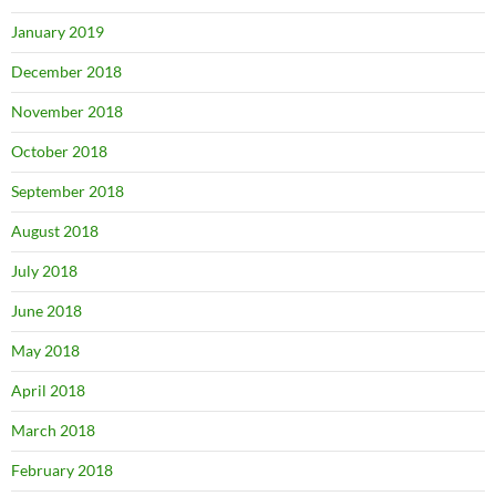
January 2019
December 2018
November 2018
October 2018
September 2018
August 2018
July 2018
June 2018
May 2018
April 2018
March 2018
February 2018