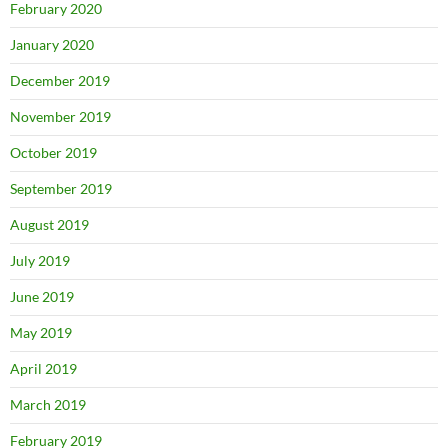
February 2020
January 2020
December 2019
November 2019
October 2019
September 2019
August 2019
July 2019
June 2019
May 2019
April 2019
March 2019
February 2019