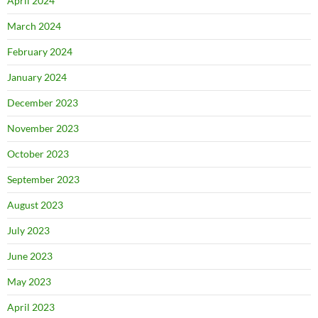
April 2024
March 2024
February 2024
January 2024
December 2023
November 2023
October 2023
September 2023
August 2023
July 2023
June 2023
May 2023
April 2023