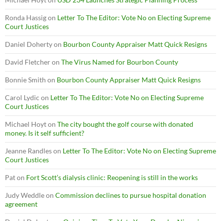
Ronda Hassig
on
Letter To The Editor: Vote No on Electing Supreme
Court Justices
Daniel Doherty
on
Bourbon County Appraiser Matt Quick Resigns
David Fletcher
on
The Virus Named for Bourbon County
Bonnie Smith
on
Bourbon County Appraiser Matt Quick Resigns
Carol Lydic
on
Letter To The Editor: Vote No on Electing Supreme
Court Justices
Michael Hoyt
on
The city bought the golf course with donated
money. Is it self sufficient?
Jeanne Randles
on
Letter To The Editor: Vote No on Electing Supreme
Court Justices
Pat
on
Fort Scott’s dialysis clinic: Reopening is still in the works
Judy Weddle
on
Commission declines to pursue hospital donation
agreement