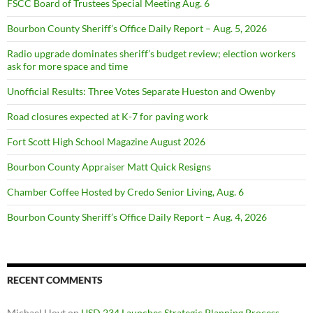
FSCC Board of Trustees Special Meeting Aug. 6
Bourbon County Sheriff’s Office Daily Report – Aug. 5, 2026
Radio upgrade dominates sheriff’s budget review; election workers
ask for more space and time
Unofficial Results: Three Votes Separate Hueston and Owenby
Road closures expected at K-7 for paving work
Fort Scott High School Magazine August 2026
Bourbon County Appraiser Matt Quick Resigns
Chamber Coffee Hosted by Credo Senior Living, Aug. 6
Bourbon County Sheriff’s Office Daily Report – Aug. 4, 2026
RECENT COMMENTS
Michael Hoyt
on
USD 234 Launches Strategic Planning Process