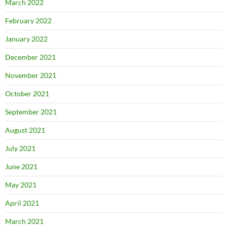
March 2022
February 2022
January 2022
December 2021
November 2021
October 2021
September 2021
August 2021
July 2021
June 2021
May 2021
April 2021
March 2021