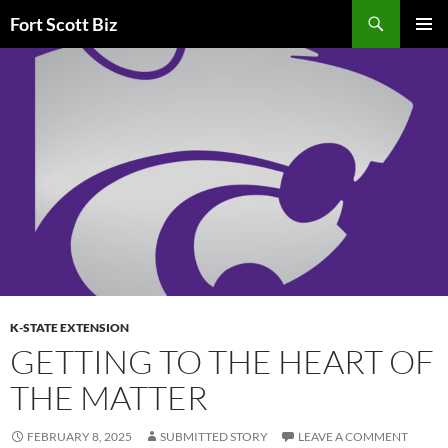
Skip
Search
Fort Scott Biz
to
PRIMAR
content
MENU
K-STATE EXTENSION
GETTING TO THE HEART OF
THE MATTER
FEBRUARY 8, 2025
SUBMITTED STORY
LEAVE A COMMENT