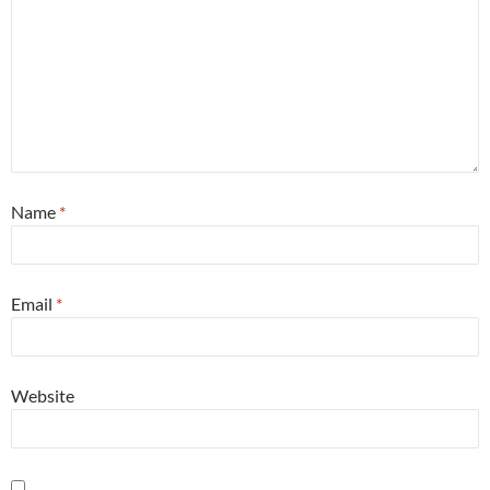
Name
*
Email
*
Website