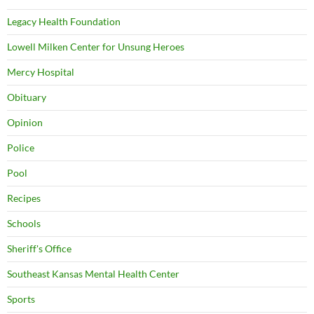
Legacy Health Foundation
Lowell Milken Center for Unsung Heroes
Mercy Hospital
Obituary
Opinion
Police
Pool
Recipes
Schools
Sheriff's Office
Southeast Kansas Mental Health Center
Sports