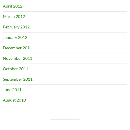
April 2012
March 2012
February 2012
January 2012
December 2011
November 2011
October 2011
September 2011
June 2011
August 2010