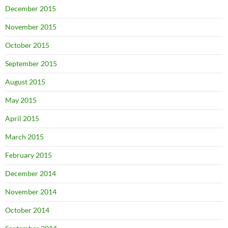
December 2015
November 2015
October 2015
September 2015
August 2015
May 2015
April 2015
March 2015
February 2015
December 2014
November 2014
October 2014