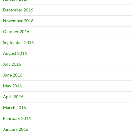
December 2016
November 2016
October 2016
September 2016
August 2016
July 2016
June 2016
May 2016
April 2016
March 2016
February 2016
January 2016