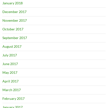
January 2018
December 2017
November 2017
October 2017
September 2017
August 2017
July 2017
June 2017
May 2017
April 2017
March 2017
February 2017
January 2017