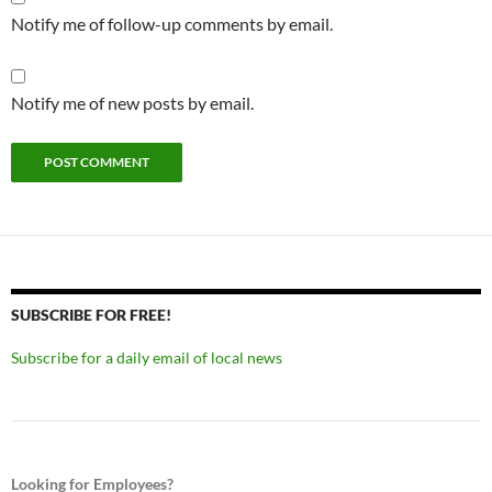
Notify me of follow-up comments by email.
Notify me of new posts by email.
SUBSCRIBE FOR FREE!
Subscribe for a daily email of local news
Looking for Employees?