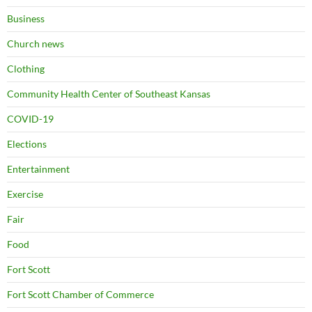
Business
Church news
Clothing
Community Health Center of Southeast Kansas
COVID-19
Elections
Entertainment
Exercise
Fair
Food
Fort Scott
Fort Scott Chamber of Commerce