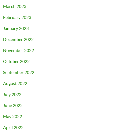
March 2023
February 2023
January 2023
December 2022
November 2022
October 2022
September 2022
August 2022
July 2022
June 2022
May 2022
April 2022