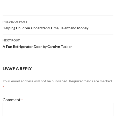
Post
PREVIOUS POST
navigation
Helping Children Understand Time, Talent and Money
NEXT POST
A Fun Refrigerator Door by Carolyn Tucker
LEAVE A REPLY
Your email address will not be published.
Required fields are marked
*
Comment
*