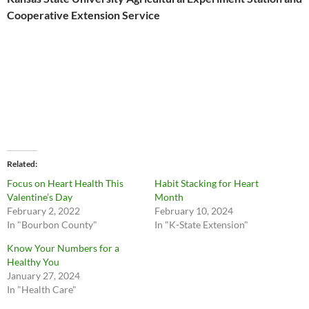
Cooperative Extension Service
Related
Focus on Heart Health This
Habit Stacking for Heart
Valentine’s Day
Month
February 2, 2022
February 10, 2024
In "Bourbon County"
In "K-State Extension"
Know Your Numbers for a
Healthy You
January 27, 2024
In "Health Care"