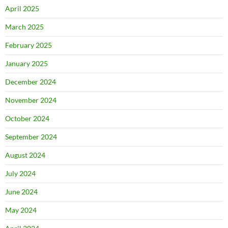
April 2025
March 2025
February 2025
January 2025
December 2024
November 2024
October 2024
September 2024
August 2024
July 2024
June 2024
May 2024