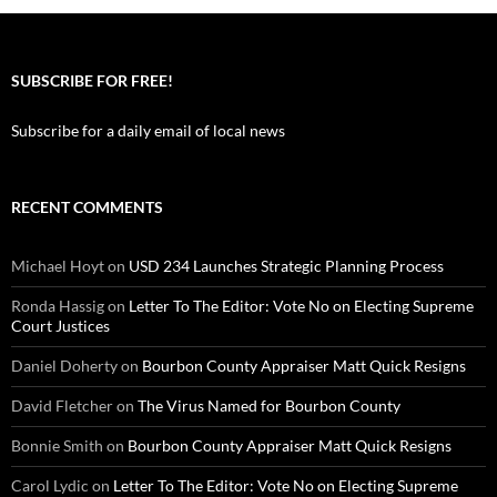
SUBSCRIBE FOR FREE!
Subscribe for a daily email of local news
RECENT COMMENTS
Michael Hoyt
on
USD 234 Launches Strategic Planning Process
Ronda Hassig
on
Letter To The Editor: Vote No on Electing Supreme
Court Justices
Daniel Doherty
on
Bourbon County Appraiser Matt Quick Resigns
David Fletcher
on
The Virus Named for Bourbon County
Bonnie Smith
on
Bourbon County Appraiser Matt Quick Resigns
Carol Lydic
on
Letter To The Editor: Vote No on Electing Supreme