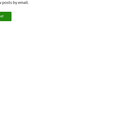
 posts by email.