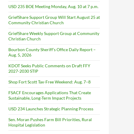
USD 235 BOE Meeting Monday, Aug. 10 at 7 p.m.
GriefShare Support Group Will Start August 25 at
Community Christian Church
GriefShare Weekly Support Group at Community
Christian Church
Bourbon County Sheriff’s Office Daily Report –
Aug. 5, 2026
KDOT Seeks Public Comments on Draft FFY
2027-2030 STIP
Shop Fort Scott Tax-Free Weekend: Aug. 7–8
FSACF Encourages Applications That Create
Sustainable, Long-Term Impact Projects
USD 234 Launches Strategic Planning Process
Sen. Moran Pushes Farm Bill Priorities, Rural
Hospital Legislation