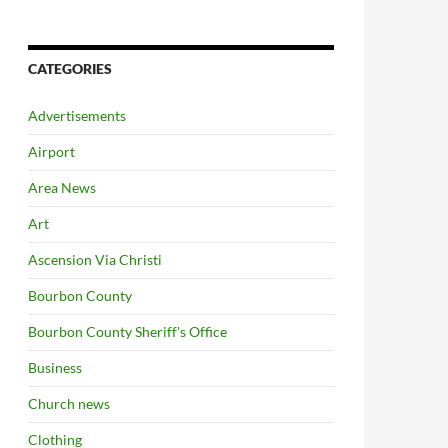
CATEGORIES
Advertisements
Airport
Area News
Art
Ascension Via Christi
Bourbon County
Bourbon County Sheriff's Office
Business
Church news
Clothing