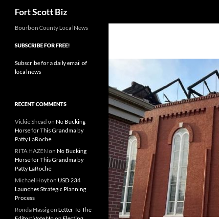
Search
Fort Scott Biz
Skip
Bourbon County Local News
to
SUBSCRIBE FOR FREE!
content
Subscribe for a daily email of
local news
RECENT COMMENTS
Vickie Shead
on
No Bucking
Horse for This Grandma by
Patty LaRoche
RITA HAZEN
on
No Bucking
Horse for This Grandma by
Patty LaRoche
Michael Hoyt
on
USD 234
Launches Strategic Planning
Process
Ronda Hassig
on
Letter To The
Editor: Vote No on Electing