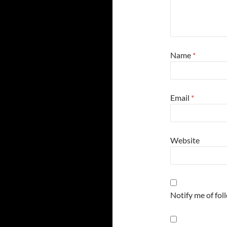
Name
*
Email
*
Website
Notify me of fo