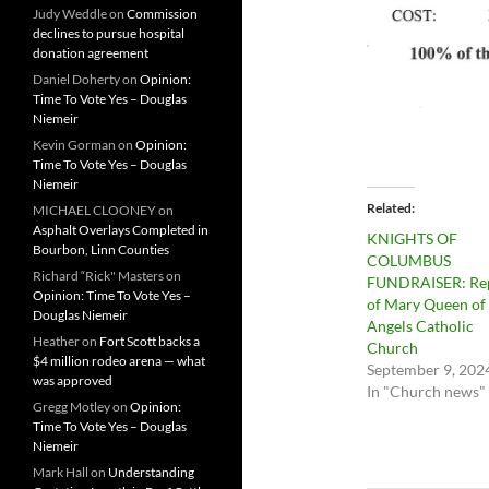
Judy Weddle
on
Commission
declines to pursue hospital
donation agreement
Daniel Doherty
on
Opinion:
Time To Vote Yes – Douglas
Niemeir
Kevin Gorman
on
Opinion:
Time To Vote Yes – Douglas
Niemeir
Related
MICHAEL CLOONEY
on
Asphalt Overlays Completed in
KNIGHTS OF
Bourbon, Linn Counties
COLUMBUS
Richard “Rick" Masters
on
FUNDRAISER: Re
Opinion: Time To Vote Yes –
of Mary Queen of
Douglas Niemeir
Angels Catholic
Heather
on
Fort Scott backs a
Church
$4 million rodeo arena — what
September 9, 202
was approved
In "Church news"
Gregg Motley
on
Opinion:
Time To Vote Yes – Douglas
Niemeir
Mark Hall
on
Understanding