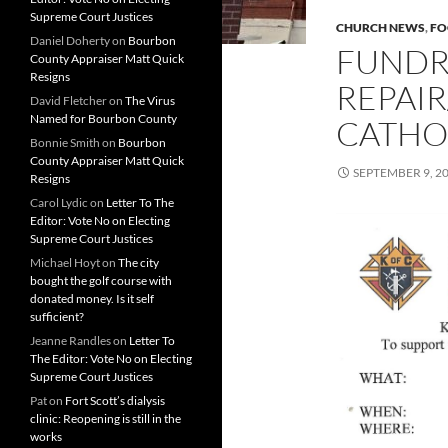
Supreme Court Justices
CHURCH NEWS
,
FO
Daniel Doherty
on
Bourbon
FUNDR
County Appraiser Matt Quick
Resigns
REPAIR
David Fletcher
on
The Virus
Named for Bourbon County
CATHO
Bonnie Smith
on
Bourbon
County Appraiser Matt Quick
SEPTEMBER 9, 2
Resigns
Carol Lydic
on
Letter To The
Editor: Vote No on Electing
Supreme Court Justices
Michael Hoyt
on
The city
bought the golf course with
donated money. Is it self
sufficient?
Jeanne Randles
on
Letter To
The Editor: Vote No on Electing
Supreme Court Justices
Pat
on
Fort Scott’s dialysis
clinic: Reopening is still in the
works