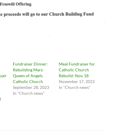
Fundraiser Dinner:
Meal Fundraiser for
Rebuilding Mary
Catholic Church
pair
Queen of Angels
Rebuild: Nov. 18
Catholic Church
November 17, 2022
September 28, 2023
In "Church news"
In "Church news"
4