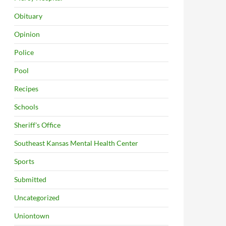
Obituary
Opinion
Police
Pool
Recipes
Schools
Sheriff's Office
Southeast Kansas Mental Health Center
Sports
Submitted
Uncategorized
Uniontown