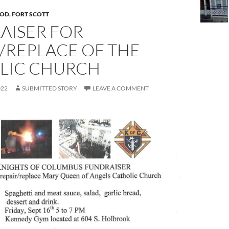
OD
,
FORT SCOTT
AISER FOR
/REPLACE OF THE
LIC CHURCH
022
SUBMITTED STORY
LEAVE A COMMENT