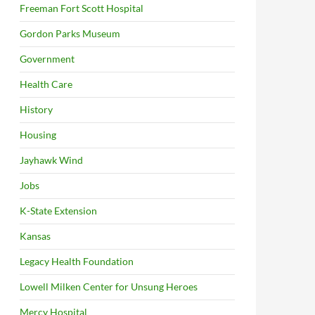
Freeman Fort Scott Hospital
Gordon Parks Museum
Government
Health Care
History
Housing
Jayhawk Wind
Jobs
K-State Extension
Kansas
Legacy Health Foundation
Lowell Milken Center for Unsung Heroes
Mercy Hospital