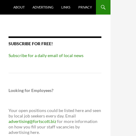
ABOUT
ADVERTISING
LINKS
PRIVACY
SUBSCRIBE FOR FREE!
Subscribe for a daily email of local news
Looking for Employees?
Your open positions could be listed here and seen
by local job seekers every day. Email
advertising@fortscott.biz
for more information
on how you fill your staff vacancies by
advertising here.