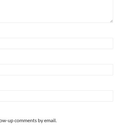
llow-up comments by email.