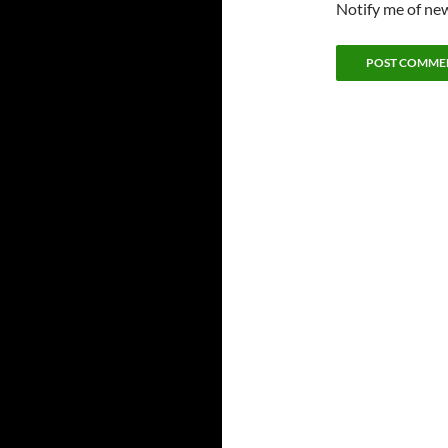
Notify me of new