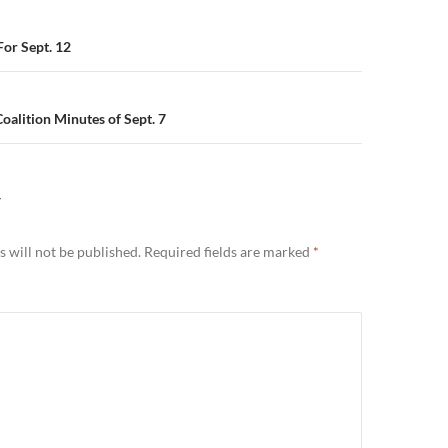
n
or Sept. 12
alition Minutes of Sept. 7
Y
 will not be published.
Required fields are marked
*