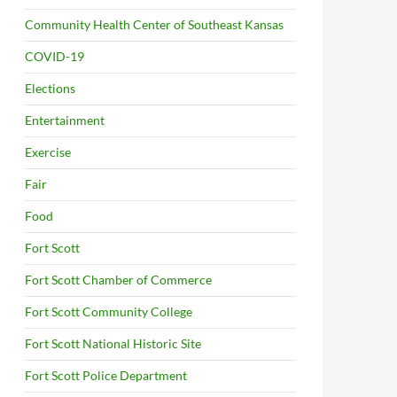
Community Health Center of Southeast Kansas
COVID-19
Elections
Entertainment
Exercise
Fair
Food
Fort Scott
Fort Scott Chamber of Commerce
Fort Scott Community College
Fort Scott National Historic Site
Fort Scott Police Department