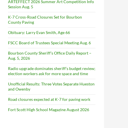
ARTEFFECT 2026 Summer Art Competition Info
Session Aug. 5
K-7 Cross-Road Closures Set for Bourbon
County Paving
Obituary: Larry Evan Smith, Age 66
FSCC Board of Trustees Special Meeting Aug. 6
Bourbon County Sheriff’s Office Daily Report –
Aug. 5, 2026
Radio upgrade dominates sheriff’s budget review;
election workers ask for more space and time
Unofficial Results: Three Votes Separate Hueston
and Owenby
Road closures expected at K-7 for paving work
Fort Scott High School Magazine August 2026