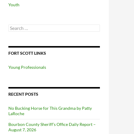
Youth
Search
for:
FORT SCOTT LINKS
Young Professionals
RECENT POSTS
No Bucking Horse for This Grandma by Patty
LaRoche
Bourbon County Sheriff’s Office Daily Report –
August 7, 2026