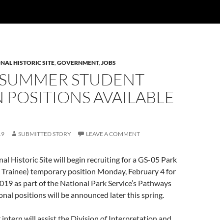
NAL HISTORIC SITE
,
GOVERNMENT
,
JOBS
 SUMMER STUDENT
 POSITIONS AVAILABLE
19
SUBMITTED STORY
LEAVE A COMMENT
al Historic Site will begin recruiting for a GS-05 Park
 Trainee) temporary position Monday, February 4 for
19 as part of the National Park Service’s Pathways
nal positions will be announced later this spring.
intern will assist the Division of Interpretation and