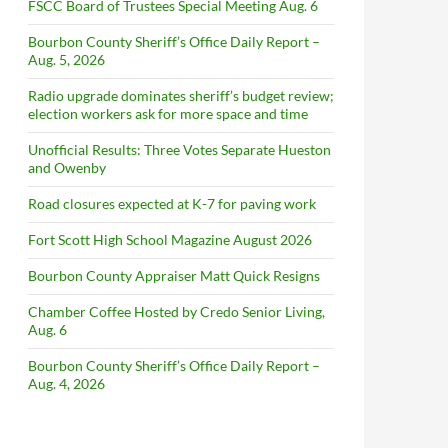
FSCC Board of Trustees Special Meeting Aug. 6
Bourbon County Sheriff’s Office Daily Report –
Aug. 5, 2026
Radio upgrade dominates sheriff’s budget review;
election workers ask for more space and time
Unofficial Results: Three Votes Separate Hueston
and Owenby
Road closures expected at K-7 for paving work
Fort Scott High School Magazine August 2026
Bourbon County Appraiser Matt Quick Resigns
Chamber Coffee Hosted by Credo Senior Living,
Aug. 6
Bourbon County Sheriff’s Office Daily Report –
Aug. 4, 2026