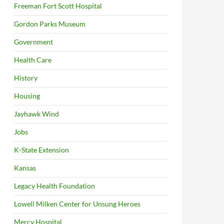
Freeman Fort Scott Hospital
Gordon Parks Museum
Government
Health Care
History
Housing
Jayhawk Wind
Jobs
K-State Extension
Kansas
Legacy Health Foundation
Lowell Milken Center for Unsung Heroes
Mercy Hospital