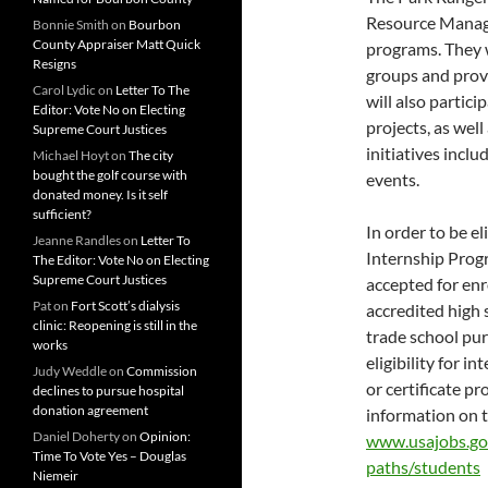
Resource Manag
Bonnie Smith
on
Bourbon
County Appraiser Matt Quick
programs. They w
Resigns
groups and provi
Carol Lydic
on
Letter To The
will also parti
Editor: Vote No on Electing
projects, as well
Supreme Court Justices
initiatives incl
Michael Hoyt
on
The city
bought the golf course with
events.
donated money. Is it self
sufficient?
In order to be e
Jeanne Randles
on
Letter To
Internship Prog
The Editor: Vote No on Electing
Supreme Court Justices
accepted for enro
Pat
on
Fort Scott’s dialysis
accredited high s
clinic: Reopening is still in the
trade school pur
works
eligibility for i
Judy Weddle
on
Commission
or certificate p
declines to pursue hospital
donation agreement
information on 
Daniel Doherty
on
Opinion:
www.usajobs.go
Time To Vote Yes – Douglas
paths/students
Niemeir