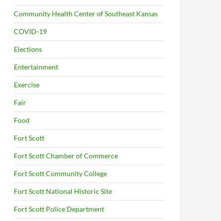
Community Health Center of Southeast Kansas
COVID-19
Elections
Entertainment
Exercise
Fair
Food
Fort Scott
Fort Scott Chamber of Commerce
Fort Scott Community College
Fort Scott National Historic Site
Fort Scott Police Department