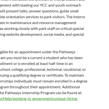
ement with leading our YCC and youth outreach
ill present talks, answer questions, guide small
de orientation services to park visitors. The interns
cipate in maintenance and resource management
 as working closely with park staff on critical special
uding website development, social media, and special
ligible for an appointment under the Pathways
ram you must be a current a student who has been
llment or is enrolled at least half-time in an
chool, college, professional, technical, vocational, or
suing a qualifying degree or certificate. To maintain
nternships individuals must remain enrolled in a degree
rogram throughout their appointment. Additional
the Pathways Internship Program can be found at:
v/Help/working-in-government/unique-hiring-