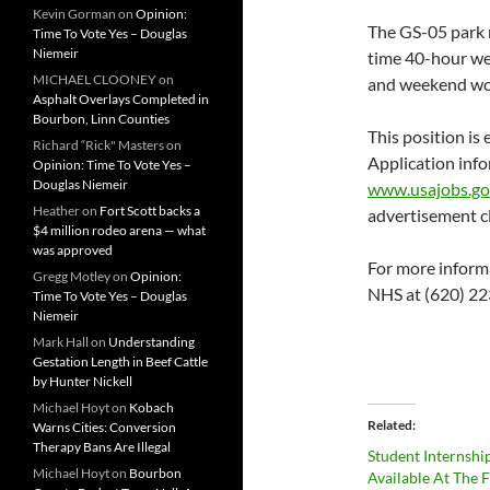
Kevin Gorman
on
Opinion:
The GS-05 park r
Time To Vote Yes – Douglas
Niemeir
time 40-hour wee
MICHAEL CLOONEY
on
and weekend work
Asphalt Overlays Completed in
Bourbon, Linn Counties
This position is
Richard “Rick" Masters
on
Application info
Opinion: Time To Vote Yes –
Douglas Niemeir
www.usajobs.g
Heather
on
Fort Scott backs a
advertisement c
$4 million rodeo arena — what
was approved
For more informa
Gregg Motley
on
Opinion:
NHS at (620) 223
Time To Vote Yes – Douglas
Niemeir
Mark Hall
on
Understanding
Gestation Length in Beef Cattle
by Hunter Nickell
Michael Hoyt
on
Kobach
Related
Warns Cities: Conversion
Therapy Bans Are Illegal
Student Internshi
Michael Hoyt
on
Bourbon
Available At The 