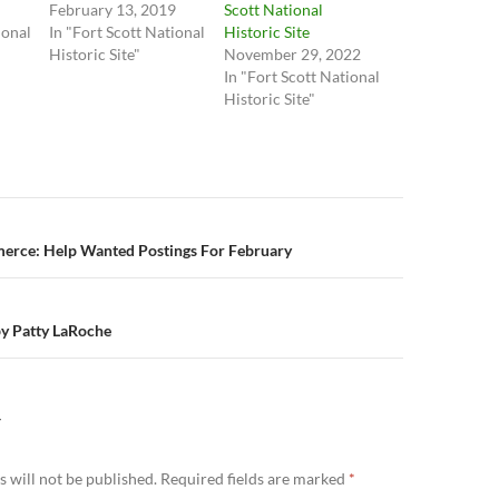
February 13, 2019
Scott National
ional
In "Fort Scott National
Historic Site
Historic Site"
November 29, 2022
In "Fort Scott National
Historic Site"
n
rce: Help Wanted Postings For February
by Patty LaRoche
Y
 will not be published.
Required fields are marked
*