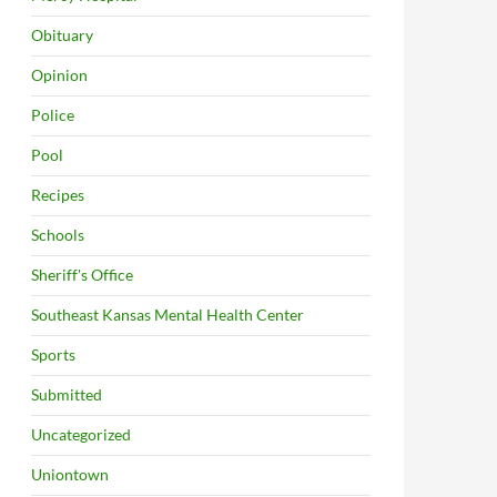
Obituary
Opinion
Police
Pool
Recipes
Schools
Sheriff's Office
Southeast Kansas Mental Health Center
Sports
Submitted
Uncategorized
Uniontown