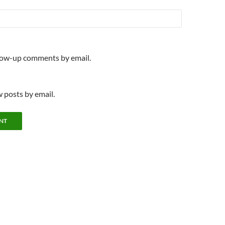
llow-up comments by email.
 posts by email.