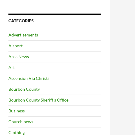
CATEGORIES
Advertisements
Airport
Area News
Art
Ascension Via Christi
Bourbon County
Bourbon County Sheriff's Office
Business
Church news
Clothing