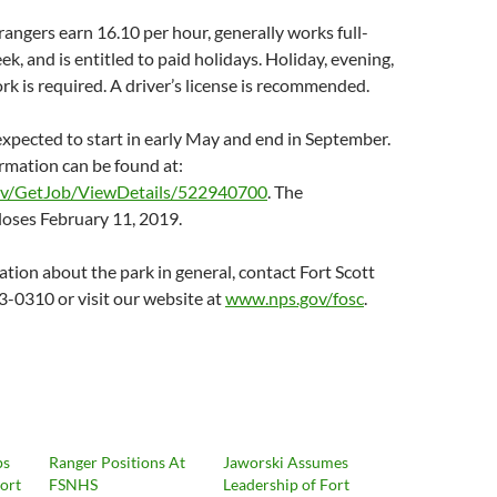
angers earn 16.10 per hour, generally works full-
k, and is entitled to paid holidays. Holiday, evening,
 is required. A driver’s license is recommended.
 expected to start in early May and end in September.
rmation can be found at:
ov/GetJob/ViewDetails/522940700
. The
loses February 11, 2019.
tion about the park in general, contact Fort Scott
-0310 or visit our website at
www.nps.gov/fosc
.
ps
Ranger Positions At
Jaworski Assumes
Fort
FSNHS
Leadership of Fort