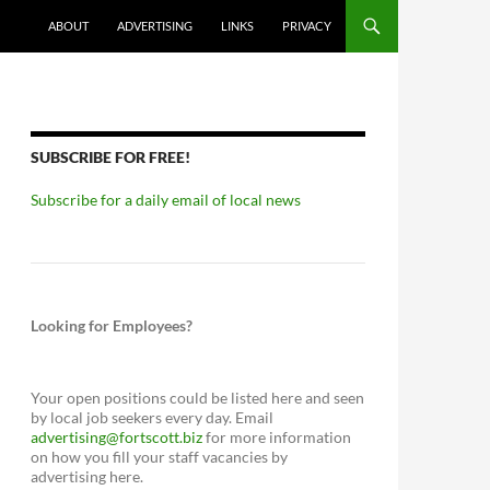
ABOUT
ADVERTISING
LINKS
PRIVACY
SUBSCRIBE FOR FREE!
Subscribe for a daily email of local news
Looking for Employees?
Your open positions could be listed here and seen
by local job seekers every day. Email
advertising@fortscott.biz
for more information
on how you fill your staff vacancies by
advertising here.