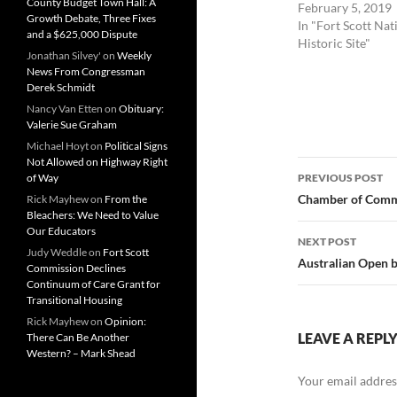
County Budget Town Hall: A
February 5, 2019
Growth Debate, Three Fixes
In "Fort Scott Nat
and a $625,000 Dispute
Historic Site"
Jonathan Silvey'
on
Weekly
News From Congressman
Derek Schmidt
Nancy Van Etten
on
Obituary:
Valerie Sue Graham
Michael Hoyt
on
Political Signs
Not Allowed on Highway Right
Post
of Way
PREVIOUS POST
navigatio
Chamber of Comme
Rick Mayhew
on
From the
Bleachers: We Need to Value
Our Educators
NEXT POST
Judy Weddle
on
Fort Scott
Australian Open 
Commission Declines
Continuum of Care Grant for
Transitional Housing
Rick Mayhew
on
Opinion:
LEAVE A REPL
There Can Be Another
Western? – Mark Shead
Your email address