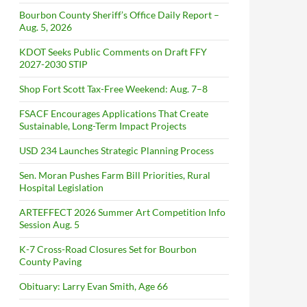
Bourbon County Sheriff’s Office Daily Report –
Aug. 5, 2026
KDOT Seeks Public Comments on Draft FFY
2027-2030 STIP
Shop Fort Scott Tax-Free Weekend: Aug. 7–8
FSACF Encourages Applications That Create
Sustainable, Long-Term Impact Projects
USD 234 Launches Strategic Planning Process
Sen. Moran Pushes Farm Bill Priorities, Rural
Hospital Legislation
ARTEFFECT 2026 Summer Art Competition Info
Session Aug. 5
K-7 Cross-Road Closures Set for Bourbon
County Paving
Obituary: Larry Evan Smith, Age 66