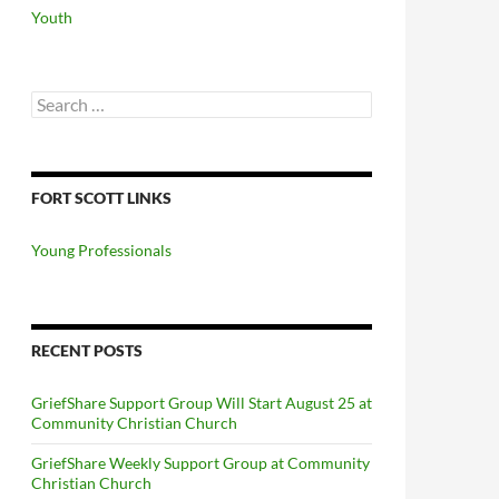
Youth
Search
for:
FORT SCOTT LINKS
Young Professionals
RECENT POSTS
GriefShare Support Group Will Start August 25 at
Community Christian Church
GriefShare Weekly Support Group at Community
Christian Church