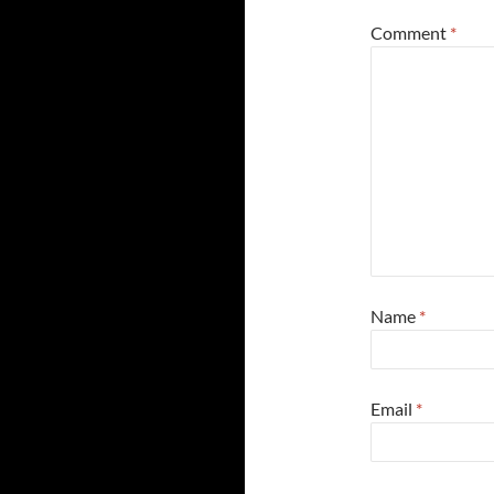
Comment
*
Name
*
Email
*