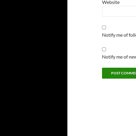
Website
Notify me of fo
Notify me of new