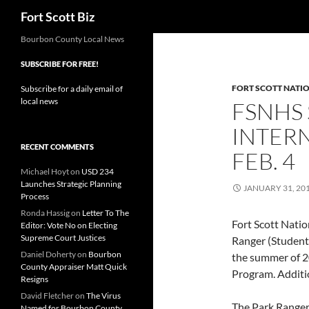
Search
Fort Scott Biz
Skip
Bourbon County Local News
to
SUBSCRIBE FOR FREE!
content
FORT SCOTT NATIO
Subscribe for a daily email of
local news
FSNHS
INTERN
RECENT COMMENTS
FEB. 4
Michael Hoyt
on
USD 234
Launches Strategic Planning
JANUARY 31, 20
Process
Ronda Hassig
on
Letter To The
Fort Scott Nation
Editor: Vote No on Electing
Supreme Court Justices
Ranger (Student
Daniel Doherty
on
Bourbon
the summer of 20
County Appraiser Matt Quick
Program. Additio
Resigns
David Fletcher
on
The Virus
The Park Ranger 
Named for Bourbon County