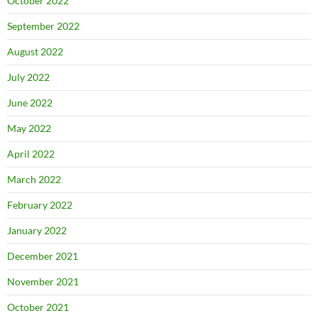
October 2022
September 2022
August 2022
July 2022
June 2022
May 2022
April 2022
March 2022
February 2022
January 2022
December 2021
November 2021
October 2021