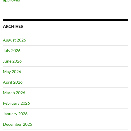
ARCHIVES
August 2026
July 2026
June 2026
May 2026
April 2026
March 2026
February 2026
January 2026
December 2025