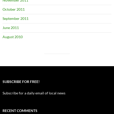
November 2011
October 2011
September 2011
June 2011
August 2010
SUBSCRIBE FOR FREE!
Subscribe for a daily email of local news
RECENT COMMENTS