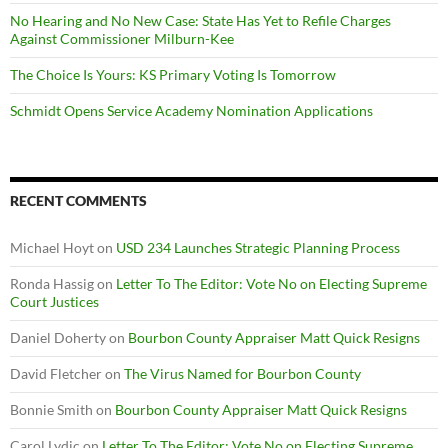
No Hearing and No New Case: State Has Yet to Refile Charges
Against Commissioner Milburn-Kee
The Choice Is Yours: KS Primary Voting Is Tomorrow
Schmidt Opens Service Academy Nomination Applications
RECENT COMMENTS
Michael Hoyt
on
USD 234 Launches Strategic Planning Process
Ronda Hassig
on
Letter To The Editor: Vote No on Electing Supreme
Court Justices
Daniel Doherty
on
Bourbon County Appraiser Matt Quick Resigns
David Fletcher
on
The Virus Named for Bourbon County
Bonnie Smith
on
Bourbon County Appraiser Matt Quick Resigns
Carol Lydic
on
Letter To The Editor: Vote No on Electing Supreme