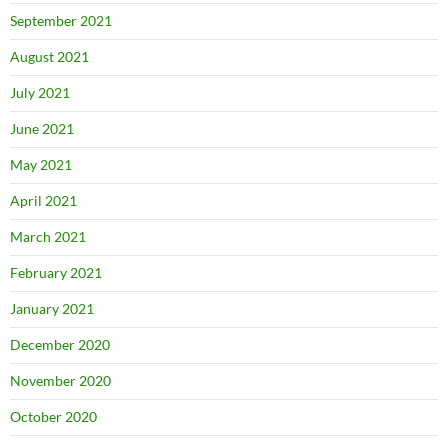
September 2021
August 2021
July 2021
June 2021
May 2021
April 2021
March 2021
February 2021
January 2021
December 2020
November 2020
October 2020