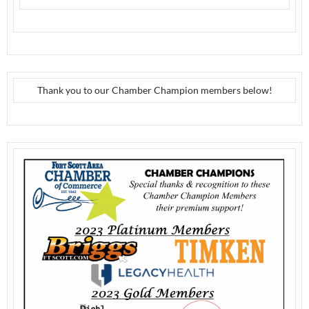
Thank you to our Chamber Champion members below!