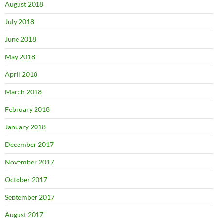
August 2018
July 2018
June 2018
May 2018
April 2018
March 2018
February 2018
January 2018
December 2017
November 2017
October 2017
September 2017
August 2017