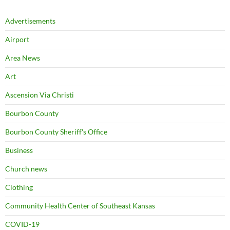
Advertisements
Airport
Area News
Art
Ascension Via Christi
Bourbon County
Bourbon County Sheriff's Office
Business
Church news
Clothing
Community Health Center of Southeast Kansas
COVID-19