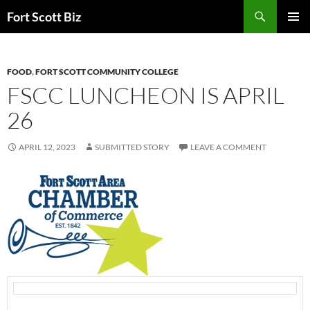
Skip
Search
Fort Scott Biz
to
PRIMAR
content
MENU
FOOD
,
FORT SCOTT COMMUNITY COLLEGE
FSCC LUNCHEON IS APRIL
26
APRIL 12, 2023
SUBMITTED STORY
LEAVE A COMMENT