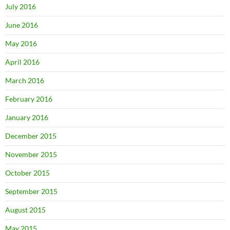
July 2016
June 2016
May 2016
April 2016
March 2016
February 2016
January 2016
December 2015
November 2015
October 2015
September 2015
August 2015
May 2015