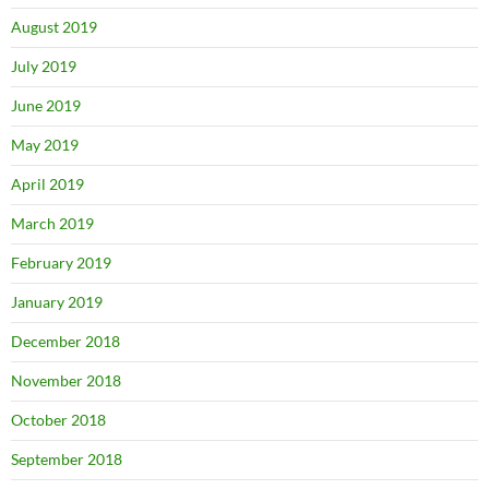
August 2019
July 2019
June 2019
May 2019
April 2019
March 2019
February 2019
January 2019
December 2018
November 2018
October 2018
September 2018