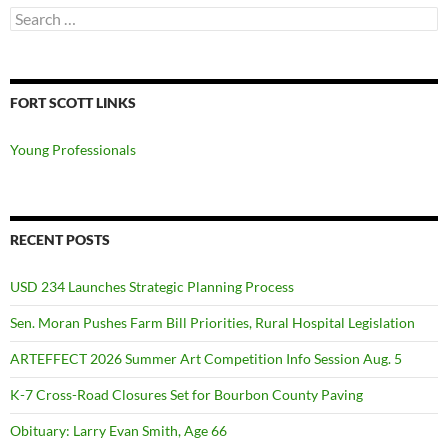
Search
for:
FORT SCOTT LINKS
Young Professionals
RECENT POSTS
USD 234 Launches Strategic Planning Process
Sen. Moran Pushes Farm Bill Priorities, Rural Hospital Legislation
ARTEFFECT 2026 Summer Art Competition Info Session Aug. 5
K-7 Cross-Road Closures Set for Bourbon County Paving
Obituary: Larry Evan Smith, Age 66