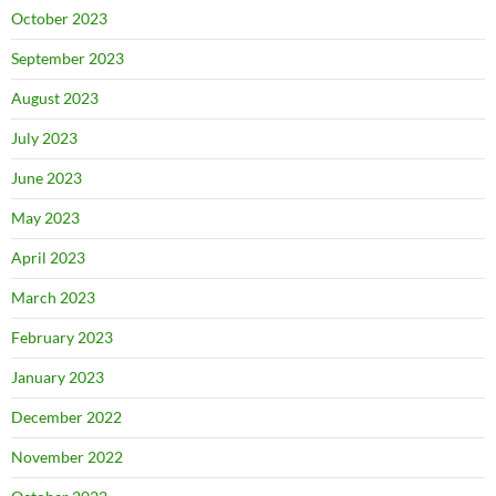
October 2023
September 2023
August 2023
July 2023
June 2023
May 2023
April 2023
March 2023
February 2023
January 2023
December 2022
November 2022