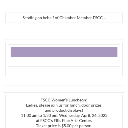
Sending on behalf of Chamber Member FSCC…
FSCC Women’s Luncheon!
Ladies, please join us for lunch, door prizes,
and product displays!
11:00 am to 1:30 pm, Wednesday, April, 26, 2023
at FSCC’s Ellis Fine Arts Center.
Ticket price is $5.00 per person.