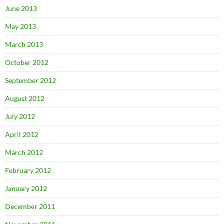
June 2013
May 2013
March 2013
October 2012
September 2012
August 2012
July 2012
April 2012
March 2012
February 2012
January 2012
December 2011