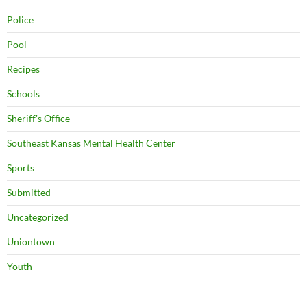
Police
Pool
Recipes
Schools
Sheriff's Office
Southeast Kansas Mental Health Center
Sports
Submitted
Uncategorized
Uniontown
Youth