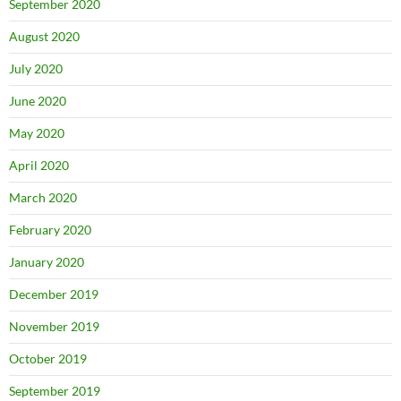
September 2020
August 2020
July 2020
June 2020
May 2020
April 2020
March 2020
February 2020
January 2020
December 2019
November 2019
October 2019
September 2019