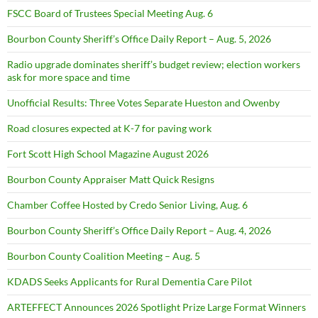
FSCC Board of Trustees Special Meeting Aug. 6
Bourbon County Sheriff’s Office Daily Report – Aug. 5, 2026
Radio upgrade dominates sheriff’s budget review; election workers
ask for more space and time
Unofficial Results: Three Votes Separate Hueston and Owenby
Road closures expected at K-7 for paving work
Fort Scott High School Magazine August 2026
Bourbon County Appraiser Matt Quick Resigns
Chamber Coffee Hosted by Credo Senior Living, Aug. 6
Bourbon County Sheriff’s Office Daily Report – Aug. 4, 2026
Bourbon County Coalition Meeting – Aug. 5
KDADS Seeks Applicants for Rural Dementia Care Pilot
ARTEFFECT Announces 2026 Spotlight Prize Large Format Winners