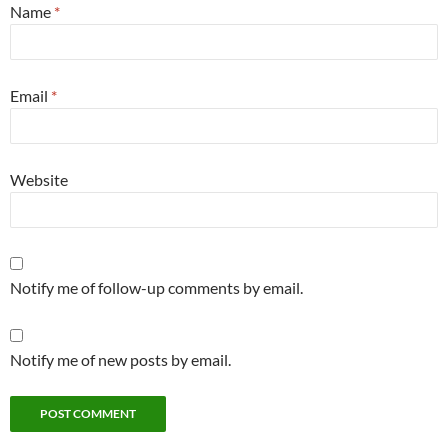
Name
*
Email
*
Website
Notify me of follow-up comments by email.
Notify me of new posts by email.