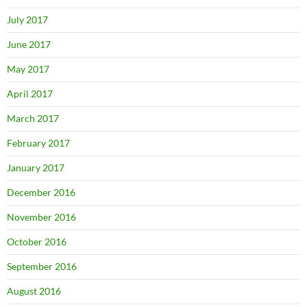
July 2017
June 2017
May 2017
April 2017
March 2017
February 2017
January 2017
December 2016
November 2016
October 2016
September 2016
August 2016