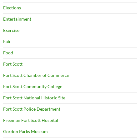
Elections
Entertainment
Exercise
Fair
Food
Fort Scott
Fort Scott Chamber of Commerce
Fort Scott Community College
Fort Scott National Historic Site
Fort Scott Police Department
Freeman Fort Scott Hospital
Gordon Parks Museum