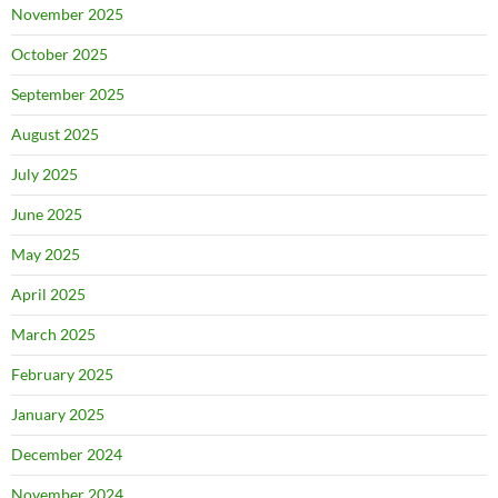
November 2025
October 2025
September 2025
August 2025
July 2025
June 2025
May 2025
April 2025
March 2025
February 2025
January 2025
December 2024
November 2024