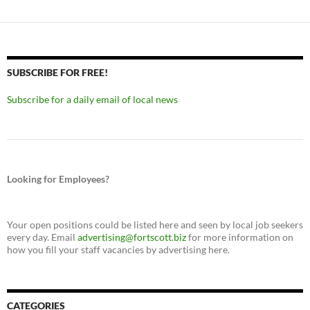
SUBSCRIBE FOR FREE!
Subscribe for a daily email of local news
Looking for Employees?
Your open positions could be listed here and seen by local job seekers
every day. Email
advertising@fortscott.biz
for more information on
how you fill your staff vacancies by advertising here.
CATEGORIES