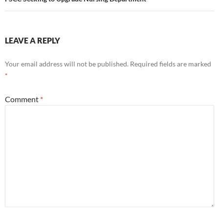
LEAVE A REPLY
Your email address will not be published.
Required fields are marked
*
Comment
*