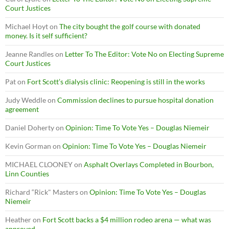
Court Justices
Michael Hoyt
on
The city bought the golf course with donated
money. Is it self sufficient?
Jeanne Randles
on
Letter To The Editor: Vote No on Electing Supreme
Court Justices
Pat
on
Fort Scott’s dialysis clinic: Reopening is still in the works
Judy Weddle
on
Commission declines to pursue hospital donation
agreement
Daniel Doherty
on
Opinion: Time To Vote Yes – Douglas Niemeir
Kevin Gorman
on
Opinion: Time To Vote Yes – Douglas Niemeir
MICHAEL CLOONEY
on
Asphalt Overlays Completed in Bourbon,
Linn Counties
Richard “Rick" Masters
on
Opinion: Time To Vote Yes – Douglas
Niemeir
Heather
on
Fort Scott backs a $4 million rodeo arena — what was
approved