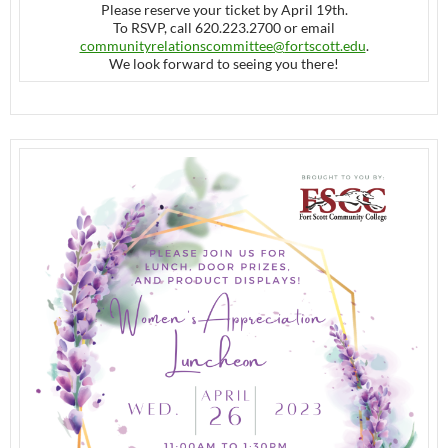
Please reserve your ticket by April 19th.
To RSVP, call 620.223.2700 or email
communityrelationscommittee@
fortscott.edu
.
We look forward to seeing you there!