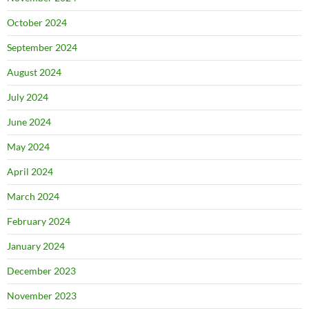
October 2024
September 2024
August 2024
July 2024
June 2024
May 2024
April 2024
March 2024
February 2024
January 2024
December 2023
November 2023