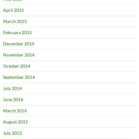
April 2015
March 2015
February 2015
December 2014
November 2014
October 2014
September 2014
July 2014
June 2014
March 2014
August 2013
July 2013