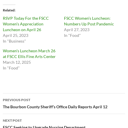
Related
RSVP Today For the FSCC
FSCC Women’s Luncheon:
Women’s Appreciation
Numbers Up Post Pandemic
Luncheon on April 26
April 27, 2023
April 25, 2023
In "Food"
In "Business"
Women’s Luncheon March 26
at FSCC Ellis Fine Arts Center
March 12, 2025
In "Food"
Post
PREVIOUS POST
navigation
The Bourbon County Sheriff’s Office Daily Reports April 12
NEXT POST
FSCC Seeking to Upgrade Nursing Department