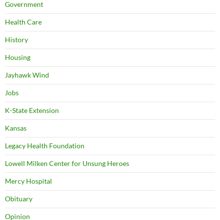
Government
Health Care
History
Housing
Jayhawk Wind
Jobs
K-State Extension
Kansas
Legacy Health Foundation
Lowell Milken Center for Unsung Heroes
Mercy Hospital
Obituary
Opinion