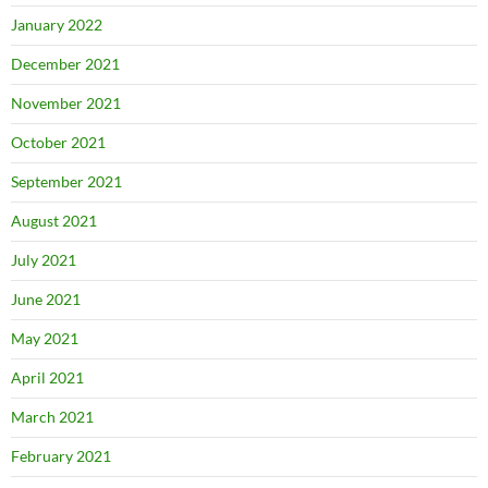
January 2022
December 2021
November 2021
October 2021
September 2021
August 2021
July 2021
June 2021
May 2021
April 2021
March 2021
February 2021