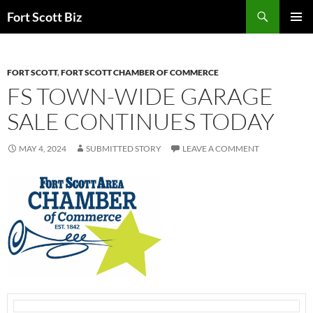
Skip
Search
Fort Scott Biz
to
PRIMAR
content
MENU
FORT SCOTT
,
FORT SCOTT CHAMBER OF COMMERCE
FS TOWN-WIDE GARAGE
SALE CONTINUES TODAY
MAY 4, 2024
SUBMITTED STORY
LEAVE A COMMENT