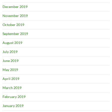
December 2019
November 2019
October 2019
September 2019
August 2019
July 2019
June 2019
May 2019
April 2019
March 2019
February 2019
January 2019