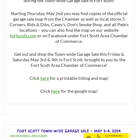
during the Town-wide Garage sale in Fort Scott!
Starting Thursday, May 2nd you may find copies of the official
garage sale map from the Chamber as well as local stores 5
Corners, Bids & Dibs, Casey’s, Don’s Smoke Shop, and all Pete’s
locations – you can also find the map on our website
fortscott.com
or on Facebook under Fort Scott Area Chamber
of Commerce.
Get out and shop the Town-wide Garage Sale this Friday &
Saturday May 3rd & 4th in Fort Scott, brought to you by the
Fort Scott Area Chamber of Commerce!
Click
here
for a printable listing and map!
Click
here
for the google map!