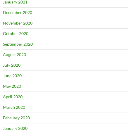
January 2021
December 2020
November 2020
October 2020
September 2020
August 2020
July 2020
June 2020
May 2020
April 2020
March 2020
February 2020
January 2020