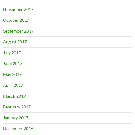
November 2017
October 2017
September 2017
August 2017
July 2017
June 2017
May 2017
April 2017
March 2017
February 2017
January 2017
December 2016