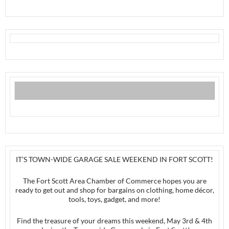
IT’S TOWN-WIDE GARAGE SALE WEEKEND IN FORT SCOTT!
The Fort Scott Area Chamber of Commerce hopes you are
ready to get out and shop for bargains on clothing, home décor,
tools, toys, gadget, and more!
Find the treasure of your dreams this weekend, May 3rd & 4th