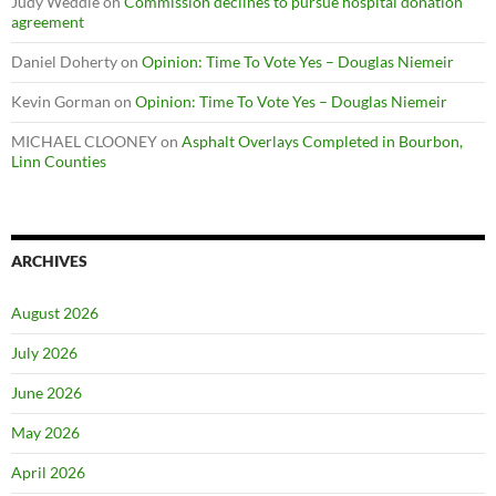
Judy Weddle
on
Commission declines to pursue hospital donation
agreement
Daniel Doherty
on
Opinion: Time To Vote Yes – Douglas Niemeir
Kevin Gorman
on
Opinion: Time To Vote Yes – Douglas Niemeir
MICHAEL CLOONEY
on
Asphalt Overlays Completed in Bourbon,
Linn Counties
ARCHIVES
August 2026
July 2026
June 2026
May 2026
April 2026