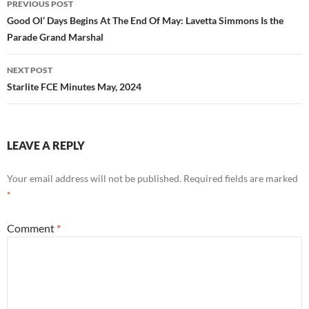
PREVIOUS POST
navigation
Good Ol’ Days Begins At The End Of May: Lavetta Simmons Is the
Parade Grand Marshal
NEXT POST
Starlite FCE Minutes May, 2024
LEAVE A REPLY
Your email address will not be published.
Required fields are marked
*
Comment
*