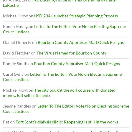
LaRoche
Michael Hoyt
on
USD 234 Launches Strategic Planning Process
Ronda Hassig
on
Letter To The Editor: Vote No on Electing Supreme
Court Justices
Daniel Doherty
on
Bourbon County Appraiser Matt Quick Resigns
David Fletcher
on
The Virus Named for Bourbon County
Bonnie Smith
on
Bourbon County Appraiser Matt Quick Resigns
Carol Lydic
on
Letter To The Editor: Vote No on Electing Supreme
Court Justices
Michael Hoyt
on
The city bought the golf course with donated
money. Is it self sufficient?
Jeanne Randles
on
Letter To The Editor: Vote No on Electing Supreme
Court Justices
Pat
on
Fort Scott’s dialysis clinic: Reopening is still in the works