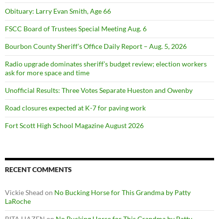
Obituary: Larry Evan Smith, Age 66
FSCC Board of Trustees Special Meeting Aug. 6
Bourbon County Sheriff’s Office Daily Report – Aug. 5, 2026
Radio upgrade dominates sheriff’s budget review; election workers
ask for more space and time
Unofficial Results: Three Votes Separate Hueston and Owenby
Road closures expected at K-7 for paving work
Fort Scott High School Magazine August 2026
RECENT COMMENTS
Vickie Shead
on
No Bucking Horse for This Grandma by Patty
LaRoche
RITA HAZEN
on
No Bucking Horse for This Grandma by Patty