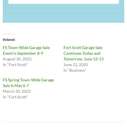
Related
FS Town-Wide Garage Sale
Fort Scott Garage Sale
Event is September 8-9
Continues Today and
August 30, 2023
Tomorrow, June 12-13
In "Fort Scott"
June 12, 2020
In "Business"
FS Spring Town-Wide Garage
Sale Is May 6-7
March 30, 2022
In "Fort Scott"
Post