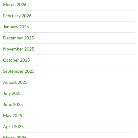
March 2026
February 2026
January 2026
December 2025
November 2025
October 2025
September 2025
August 2025
July 2025
June 2025
May 2025
April 2025
March 2025