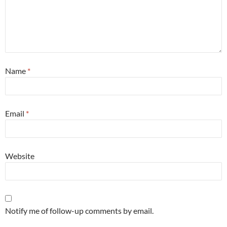
Name
*
Email
*
Website
Notify me of follow-up comments by email.