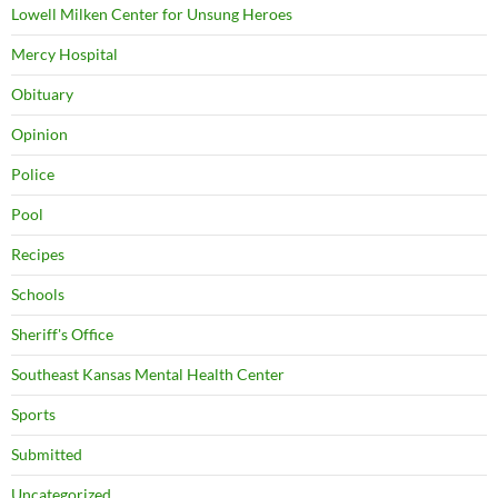
Lowell Milken Center for Unsung Heroes
Mercy Hospital
Obituary
Opinion
Police
Pool
Recipes
Schools
Sheriff's Office
Southeast Kansas Mental Health Center
Sports
Submitted
Uncategorized