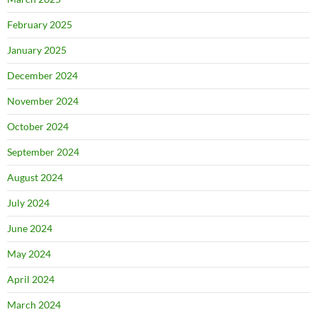
February 2025
January 2025
December 2024
November 2024
October 2024
September 2024
August 2024
July 2024
June 2024
May 2024
April 2024
March 2024