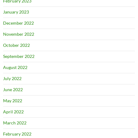
February 2023
January 2023
December 2022
November 2022
October 2022
September 2022
August 2022
July 2022
June 2022
May 2022
April 2022
March 2022
February 2022