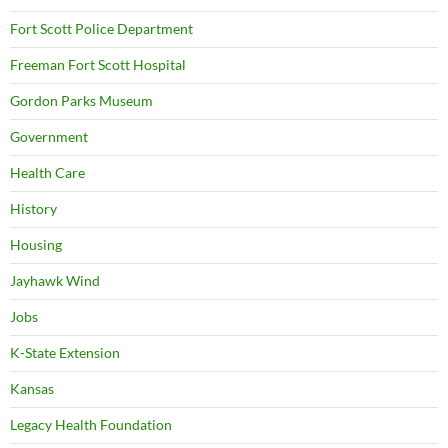
Fort Scott Police Department
Freeman Fort Scott Hospital
Gordon Parks Museum
Government
Health Care
History
Housing
Jayhawk Wind
Jobs
K-State Extension
Kansas
Legacy Health Foundation