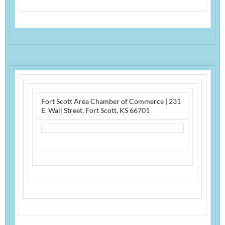
Fort Scott Area Chamber of Commerce
|
231
E. Wall Street
,
Fort Scott, KS 66701