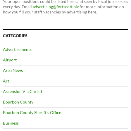
Your open positions could be listed here and seen by local job seekers
every day. Email
advertising@fortscott.biz
for more information on
how you fill your staff vacancies by advertising here.
CATEGORIES
Advertisements
Airport
Area News
Art
Ascension Via Christi
Bourbon County
Bourbon County Sheriff's Office
Business