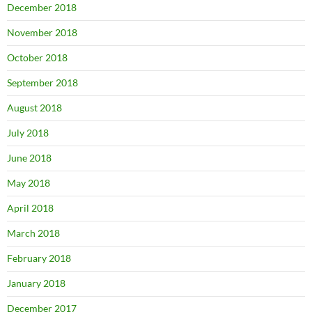
December 2018
November 2018
October 2018
September 2018
August 2018
July 2018
June 2018
May 2018
April 2018
March 2018
February 2018
January 2018
December 2017