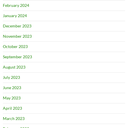
February 2024
January 2024
December 2023
November 2023
October 2023
September 2023
August 2023
July 2023
June 2023
May 2023
April 2023
March 2023