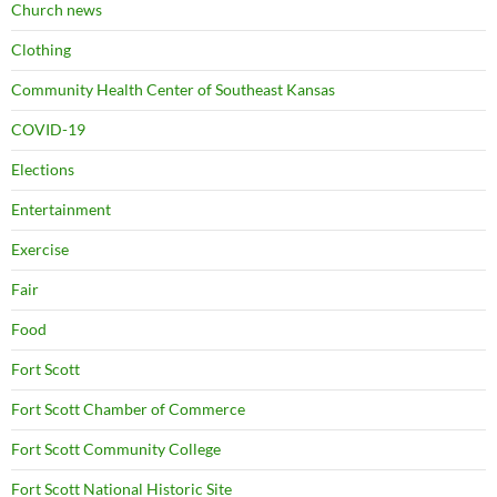
Church news
Clothing
Community Health Center of Southeast Kansas
COVID-19
Elections
Entertainment
Exercise
Fair
Food
Fort Scott
Fort Scott Chamber of Commerce
Fort Scott Community College
Fort Scott National Historic Site