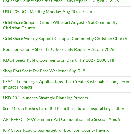
Bourbon County Sheriff’s Office Daily Report – August 7, 2026
USD 235 BOE Meeting Monday, Aug. 10 at 7 p.m.
GriefShare Support Group Will Start August 25 at Community
Christian Church
GriefShare Weekly Support Group at Community Christian Church
Bourbon County Sheriff’s Office Daily Report – Aug. 5, 2026
KDOT Seeks Public Comments on Draft FFY 2027-2030 STIP
Shop Fort Scott Tax-Free Weekend: Aug. 7–8
FSACF Encourages Applications That Create Sustainable, Long-Term
Impact Projects
USD 234 Launches Strategic Planning Process
Sen. Moran Pushes Farm Bill Priorities, Rural Hospital Legislation
ARTEFFECT 2026 Summer Art Competition Info Session Aug. 5
K-7 Cross-Road Closures Set for Bourbon County Paving