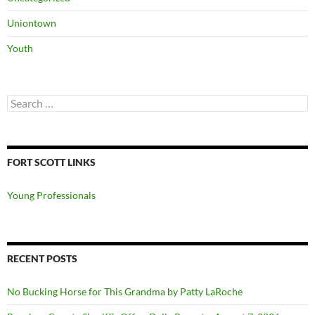
Uniontown
Youth
Search
for:
FORT SCOTT LINKS
Young Professionals
RECENT POSTS
No Bucking Horse for This Grandma by Patty LaRoche