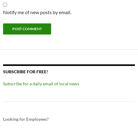
Notify me of new posts by email.
SUBSCRIBE FOR FREE!
Subscribe for a daily email of local news
Looking for Employees?