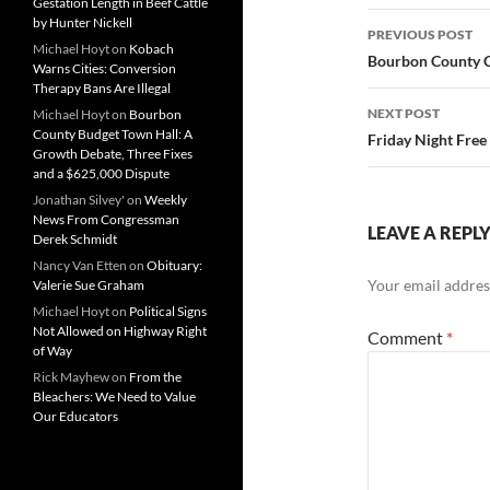
Gestation Length in Beef Cattle
Post
by Hunter Nickell
PREVIOUS POST
Michael Hoyt
on
Kobach
navigatio
Bourbon County C
Warns Cities: Conversion
Therapy Bans Are Illegal
NEXT POST
Michael Hoyt
on
Bourbon
County Budget Town Hall: A
Friday Night Free
Growth Debate, Three Fixes
and a $625,000 Dispute
Jonathan Silvey'
on
Weekly
News From Congressman
LEAVE A REPL
Derek Schmidt
Nancy Van Etten
on
Obituary:
Your email address
Valerie Sue Graham
Michael Hoyt
on
Political Signs
Not Allowed on Highway Right
Comment
*
of Way
Rick Mayhew
on
From the
Bleachers: We Need to Value
Our Educators