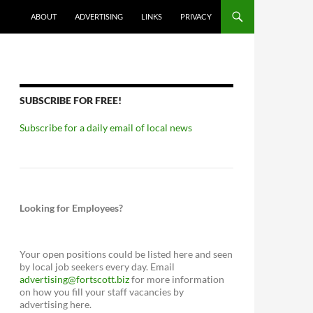
ABOUT
ADVERTISING
LINKS
PRIVACY
SUBSCRIBE FOR FREE!
Subscribe for a daily email of local news
Looking for Employees?
Your open positions could be listed here and seen
by local job seekers every day. Email
advertising@fortscott.biz
for more information
on how you fill your staff vacancies by
advertising here.