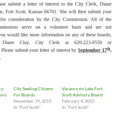
ase submit a letter of interest to the City Clerk, Diane
n, Fort Scott, Kansas 66701. She will then submit your
st for consideration by the City Commission. All of the
missions serve on a volunteer basis and are not
you would like more information on any of these boards,
t Diane Clay, City Clerk at 620-223-0550 or
th
. Please submit your letter of interest by
September 17
,
.
cy:
City Seeking Citizens
Vacancy on Lake Fort
sory
For Boards
Scott Advisory Board
November 19, 2019
February 4, 2022
In "Fort Scott"
In "Fort Scott"