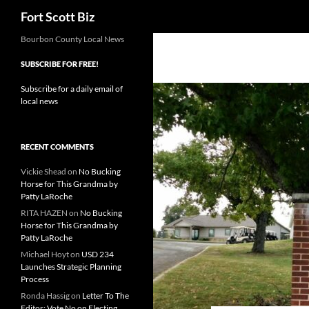
Search
Fort Scott Biz
Skip
Bourbon County Local News
to
SUBSCRIBE FOR FREE!
content
Subscribe for a daily email of
local news
RECENT COMMENTS
Vickie Shead
on
No Bucking
Horse for This Grandma by
Patty LaRoche
RITA HAZEN
on
No Bucking
Horse for This Grandma by
Patty LaRoche
Michael Hoyt
on
USD 234
Launches Strategic Planning
Process
Ronda Hassig
on
Letter To The
Editor: Vote No on Electing