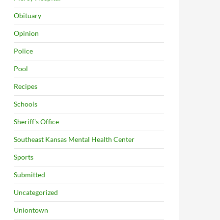
Obituary
Opinion
Police
Pool
Recipes
Schools
Sheriff's Office
Southeast Kansas Mental Health Center
Sports
Submitted
Uncategorized
Uniontown