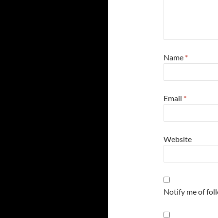
Name
*
Email
*
Website
Notify me of fo