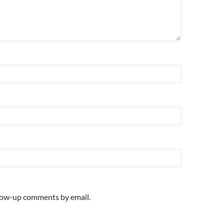
llow-up comments by email.