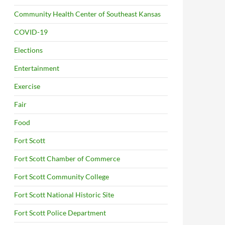
Community Health Center of Southeast Kansas
COVID-19
Elections
Entertainment
Exercise
Fair
Food
Fort Scott
Fort Scott Chamber of Commerce
Fort Scott Community College
Fort Scott National Historic Site
Fort Scott Police Department