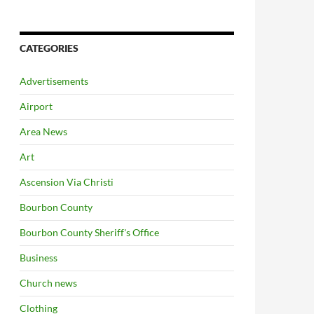
CATEGORIES
Advertisements
Airport
Area News
Art
Ascension Via Christi
Bourbon County
Bourbon County Sheriff's Office
Business
Church news
Clothing