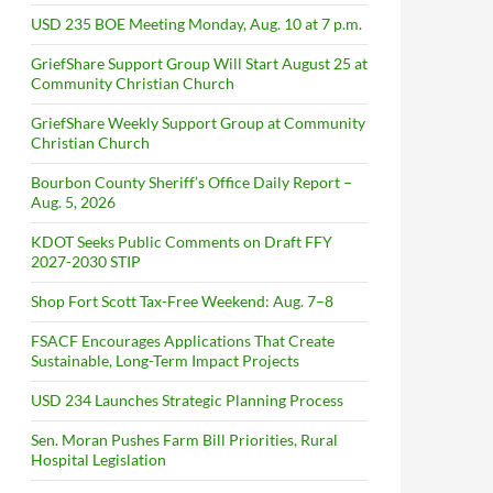
USD 235 BOE Meeting Monday, Aug. 10 at 7 p.m.
GriefShare Support Group Will Start August 25 at
Community Christian Church
GriefShare Weekly Support Group at Community
Christian Church
Bourbon County Sheriff’s Office Daily Report –
Aug. 5, 2026
KDOT Seeks Public Comments on Draft FFY
2027-2030 STIP
Shop Fort Scott Tax-Free Weekend: Aug. 7–8
FSACF Encourages Applications That Create
Sustainable, Long-Term Impact Projects
USD 234 Launches Strategic Planning Process
Sen. Moran Pushes Farm Bill Priorities, Rural
Hospital Legislation