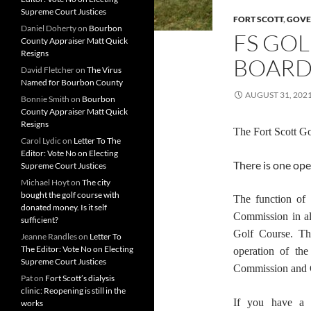
Supreme Court Justices
FORT SCOTT
,
GOVE
Daniel Doherty
on
Bourbon
FS GO
County Appraiser Matt Quick
Resigns
BOARD
David Fletcher
on
The Virus
Named for Bourbon County
AUGUST 31, 202
Bonnie Smith
on
Bourbon
County Appraiser Matt Quick
Resigns
The Fort Scott G
Carol Lydic
on
Letter To The
Editor: Vote No on Electing
There is one ope
Supreme Court Justices
Michael Hoyt
on
The city
bought the golf course with
The function of 
donated money. Is it self
Commission in al
sufficient?
Golf Course. The
Jeanne Randles
on
Letter To
The Editor: Vote No on Electing
operation of th
Supreme Court Justices
Commission and C
Pat
on
Fort Scott’s dialysis
clinic: Reopening is still in the
If you have a 
works