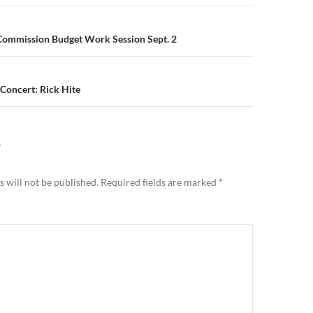
n
ommission Budget Work Session Sept. 2
 Concert: Rick Hite
Y
 will not be published.
Required fields are marked
*