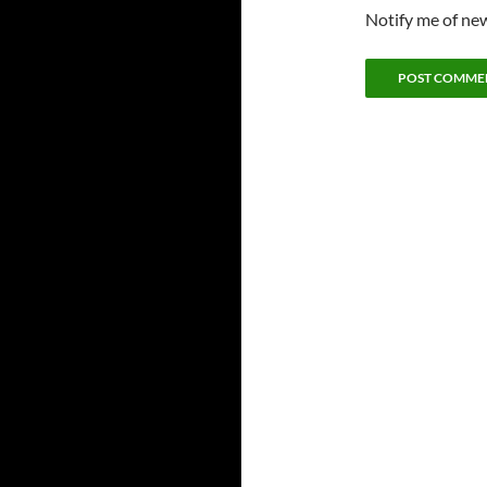
Notify me of new