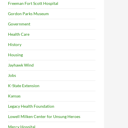
Freeman Fort Scott Hospital
Gordon Parks Museum
Government
Health Care
History
Housing
Jayhawk Wind
Jobs
K-State Extension
Kansas
Legacy Health Foundation
Lowell Milken Center for Unsung Heroes
Mercy Hospital