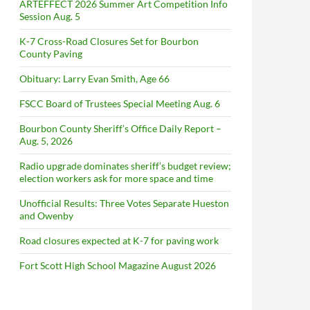
ARTEFFECT 2026 Summer Art Competition Info
Session Aug. 5
K-7 Cross-Road Closures Set for Bourbon
County Paving
Obituary: Larry Evan Smith, Age 66
FSCC Board of Trustees Special Meeting Aug. 6
Bourbon County Sheriff’s Office Daily Report –
Aug. 5, 2026
Radio upgrade dominates sheriff’s budget review;
election workers ask for more space and time
Unofficial Results: Three Votes Separate Hueston
and Owenby
Road closures expected at K-7 for paving work
Fort Scott High School Magazine August 2026