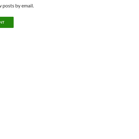
 posts by email.