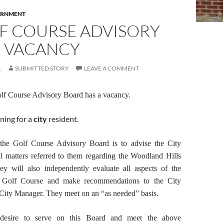
RNMENT
LF COURSE ADVISORY
 VACANCY
1
SUBMITTED STORY
LEAVE A COMMENT
olf Course Advisory Board has a vacancy.
ning for a
city
resident.
the Golf Course Advisory Board is to advise the City
l matters referred to them regarding the Woodland Hills
y will also independently evaluate all aspects of the
e Golf Course and make recommendations to the City
ity Manager. They meet on an “as needed” basis.
desire to serve on this Board and meet the above