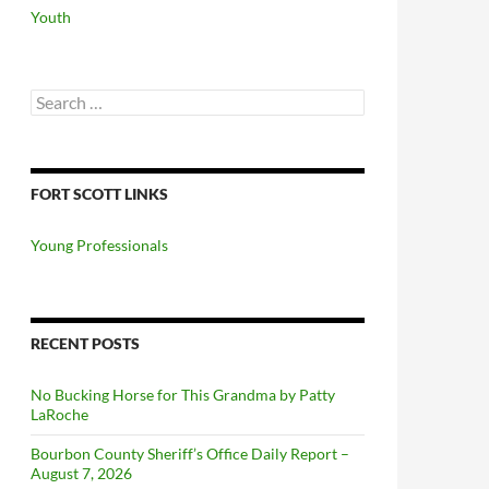
Youth
Search
for:
FORT SCOTT LINKS
Young Professionals
RECENT POSTS
No Bucking Horse for This Grandma by Patty
LaRoche
Bourbon County Sheriff’s Office Daily Report –
August 7, 2026