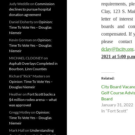
requirements, ple
Judy Weddle
on
Commission
declines to pursue hospital
Clay, 123 S. Mai
donation agreement
letter of intere
Daniel Doherty
on
Opinion:
boards and com
Time To Vote Yes – Douglas
Niemeir
compensated. If 
Kevin Gorman
on
Opinion:
please contac
Time To Vote Yes – Douglas
dclay@fscity.org
Niemeir
2021 at 5:00 p.m
MICHAEL CLOONEY
on
Asphalt Overlays Completed in
Bourbon, Linn Counties
Richard “Rick" Masters
on
Related
Opinion: Time To Vote Yes –
City Board Vacan
Douglas Niemeir
Golf Course Advi
Heather
on
Fort Scott backs a
Board
$4 million rodeo arena — what
January 31, 2022
was approved
In "Fort Scott"
Gregg Motley
on
Opinion:
Time To Vote Yes – Douglas
Niemeir
Mark Hall
on
Understanding