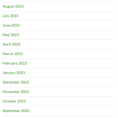
August 2023
July 2023
June 2023
May 2023
April 2023
March 2023
February 2023
January 2023
December 2022
November 2022
October 2022
September 2022