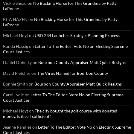
Vickie Shead
on
No Bucking Horse for This Grandma by Patty
LaRoche
RITA HAZEN
on
No Bucking Horse for This Grandma by Patty
LaRoche
Michael Hoyt
on
USD 234 Launches Strategic Planning Process
Ronda Hassig
on
Letter To The Editor: Vote No on Electing Supreme
Court Justices
Daniel Doherty
on
Bourbon County Appraiser Matt Quick Resigns
David Fletcher
on
The Virus Named for Bourbon County
Bonnie Smith
on
Bourbon County Appraiser Matt Quick Resigns
Carol Lydic
on
Letter To The Editor: Vote No on Electing Supreme
Court Justices
Michael Hoyt
on
The city bought the golf course with donated
money. Is it self sufficient?
Jeanne Randles
on
Letter To The Editor: Vote No on Electing Supreme
Court Justices