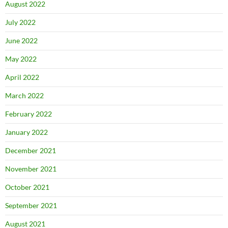
August 2022
July 2022
June 2022
May 2022
April 2022
March 2022
February 2022
January 2022
December 2021
November 2021
October 2021
September 2021
August 2021