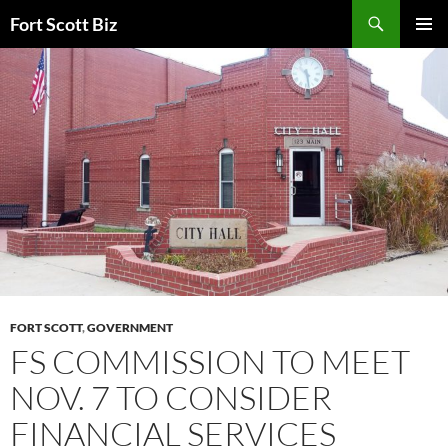
Skip
Search
Fort Scott Biz
to
PRIMAR
content
MENU
FORT SCOTT
,
GOVERNMENT
FS COMMISSION TO MEET
NOV. 7 TO CONSIDER
FINANCIAL SERVICES