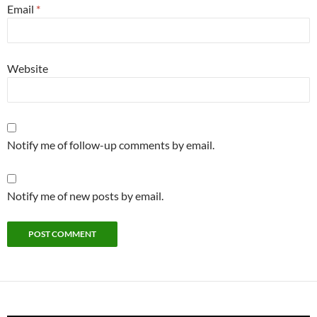
Email
*
Website
Notify me of follow-up comments by email.
Notify me of new posts by email.