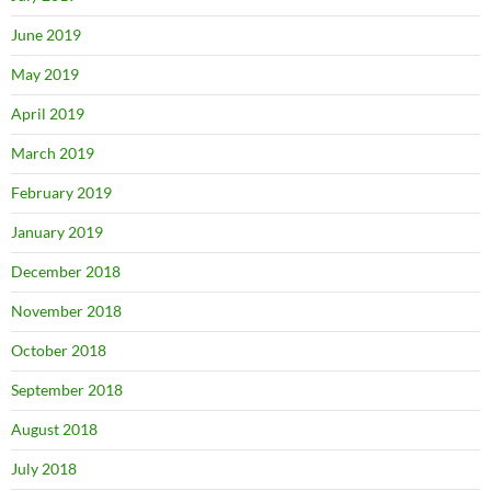
June 2019
May 2019
April 2019
March 2019
February 2019
January 2019
December 2018
November 2018
October 2018
September 2018
August 2018
July 2018