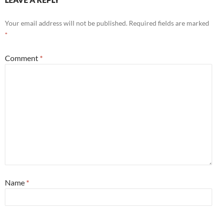
Your email address will not be published.
Required fields are marked
*
Comment
*
Name
*