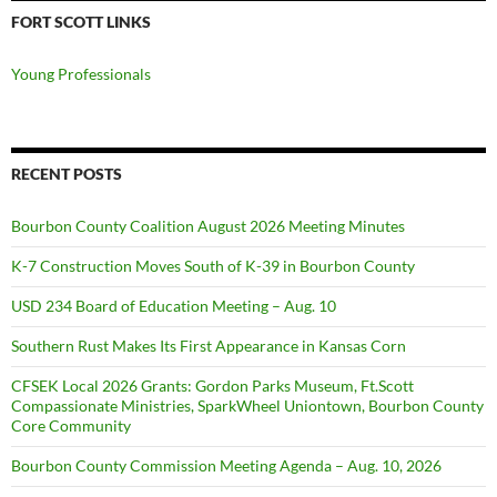
FORT SCOTT LINKS
Young Professionals
RECENT POSTS
Bourbon County Coalition August 2026 Meeting Minutes
K-7 Construction Moves South of K-39 in Bourbon County
USD 234 Board of Education Meeting – Aug. 10
Southern Rust Makes Its First Appearance in Kansas Corn
CFSEK Local 2026 Grants: Gordon Parks Museum, Ft.Scott
Compassionate Ministries, SparkWheel Uniontown, Bourbon County
Core Community
Bourbon County Commission Meeting Agenda – Aug. 10, 2026