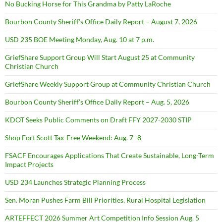
No Bucking Horse for This Grandma by Patty LaRoche
Bourbon County Sheriff’s Office Daily Report – August 7, 2026
USD 235 BOE Meeting Monday, Aug. 10 at 7 p.m.
GriefShare Support Group Will Start August 25 at Community
Christian Church
GriefShare Weekly Support Group at Community Christian Church
Bourbon County Sheriff’s Office Daily Report – Aug. 5, 2026
KDOT Seeks Public Comments on Draft FFY 2027-2030 STIP
Shop Fort Scott Tax-Free Weekend: Aug. 7–8
FSACF Encourages Applications That Create Sustainable, Long-Term
Impact Projects
USD 234 Launches Strategic Planning Process
Sen. Moran Pushes Farm Bill Priorities, Rural Hospital Legislation
ARTEFFECT 2026 Summer Art Competition Info Session Aug. 5