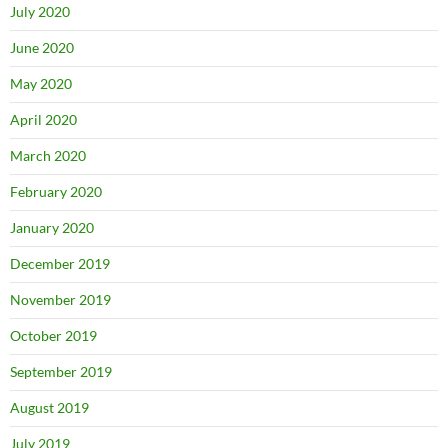
July 2020
June 2020
May 2020
April 2020
March 2020
February 2020
January 2020
December 2019
November 2019
October 2019
September 2019
August 2019
July 2019