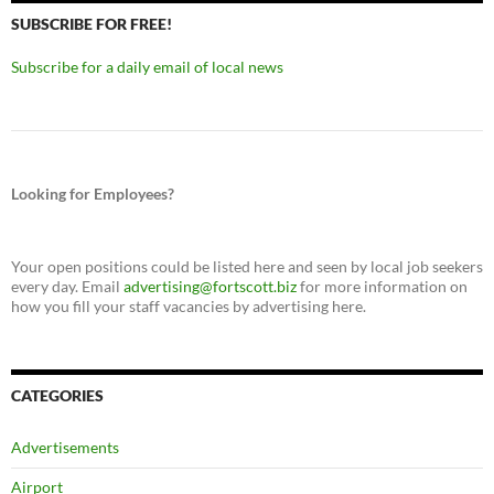
SUBSCRIBE FOR FREE!
Subscribe for a daily email of local news
Looking for Employees?
Your open positions could be listed here and seen by local job seekers
every day. Email
advertising@fortscott.biz
for more information on
how you fill your staff vacancies by advertising here.
CATEGORIES
Advertisements
Airport