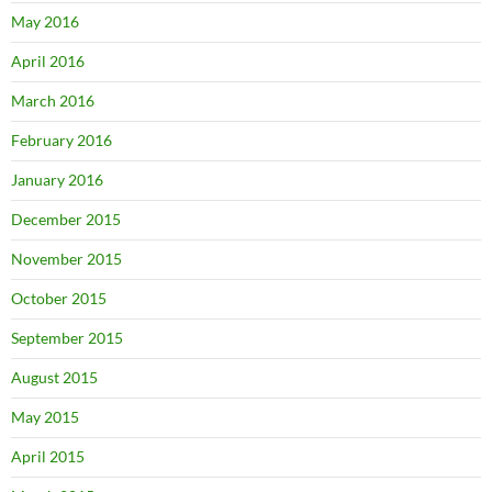
May 2016
April 2016
March 2016
February 2016
January 2016
December 2015
November 2015
October 2015
September 2015
August 2015
May 2015
April 2015