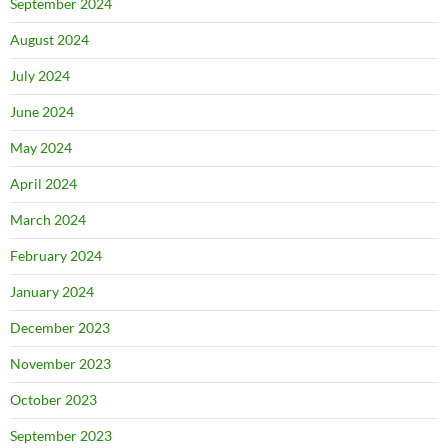
September 2024
August 2024
July 2024
June 2024
May 2024
April 2024
March 2024
February 2024
January 2024
December 2023
November 2023
October 2023
September 2023