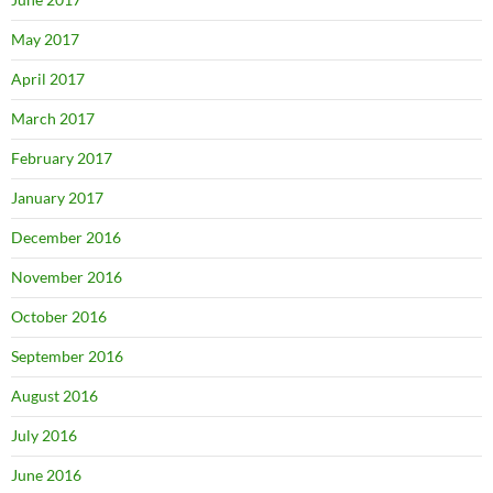
May 2017
April 2017
March 2017
February 2017
January 2017
December 2016
November 2016
October 2016
September 2016
August 2016
July 2016
June 2016