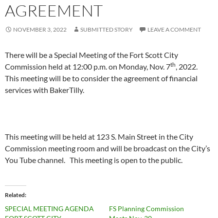
AGREEMENT
NOVEMBER 3, 2022
SUBMITTED STORY
LEAVE A COMMENT
There will be a Special Meeting of the Fort Scott City
th
Commission held at 12:00 p.m. on Monday, Nov. 7
, 2022.
This meeting will be to consider the agreement of financial
services with BakerTilly.
This meeting will be held at 123 S. Main Street in the City
Commission meeting room and will be broadcast on the City’s
You Tube channel. This meeting is open to the public.
Related
SPECIAL MEETING AGENDA
FS Planning Commission