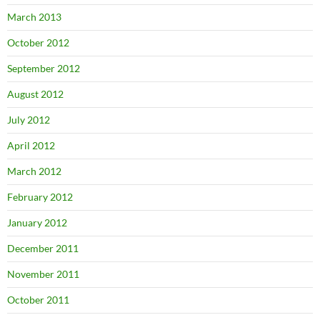
March 2013
October 2012
September 2012
August 2012
July 2012
April 2012
March 2012
February 2012
January 2012
December 2011
November 2011
October 2011