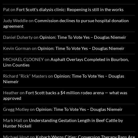
Pat
on
Fort Scott’s dialysis clinic: Reopening is still in the works
Judy Weddle
on
Commission declines to pursue hospital donation
agreement
Daniel Doherty
on
Opinion: Time To Vote Yes – Douglas Niemeir
Kevin Gorman
on
Opinion: Time To Vote Yes – Douglas Niemeir
MICHAEL CLOONEY
on
Asphalt Overlays Completed in Bourbon,
Linn Counties
Richard “Rick" Masters
on
Opinion: Time To Vote Yes – Douglas
Niemeir
Heather
on
Fort Scott backs a $4 million rodeo arena — what was
approved
Gregg Motley
on
Opinion: Time To Vote Yes – Douglas Niemeir
Mark Hall
on
Understanding Gestation Length in Beef Cattle by
Hunter Nickell
Michael Hoyt
on
Kobach Warns Cities: Conversion Therapy Bans Are