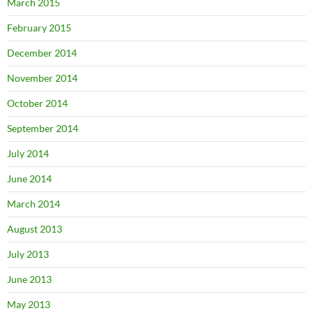
March 2015
February 2015
December 2014
November 2014
October 2014
September 2014
July 2014
June 2014
March 2014
August 2013
July 2013
June 2013
May 2013