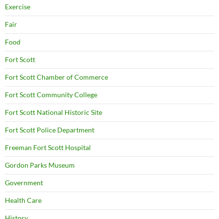
Exercise
Fair
Food
Fort Scott
Fort Scott Chamber of Commerce
Fort Scott Community College
Fort Scott National Historic Site
Fort Scott Police Department
Freeman Fort Scott Hospital
Gordon Parks Museum
Government
Health Care
History