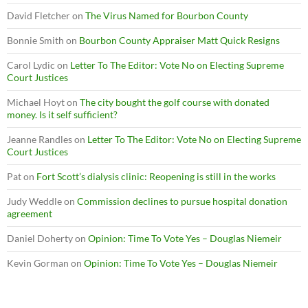
David Fletcher
on
The Virus Named for Bourbon County
Bonnie Smith
on
Bourbon County Appraiser Matt Quick Resigns
Carol Lydic
on
Letter To The Editor: Vote No on Electing Supreme
Court Justices
Michael Hoyt
on
The city bought the golf course with donated
money. Is it self sufficient?
Jeanne Randles
on
Letter To The Editor: Vote No on Electing Supreme
Court Justices
Pat
on
Fort Scott’s dialysis clinic: Reopening is still in the works
Judy Weddle
on
Commission declines to pursue hospital donation
agreement
Daniel Doherty
on
Opinion: Time To Vote Yes – Douglas Niemeir
Kevin Gorman
on
Opinion: Time To Vote Yes – Douglas Niemeir