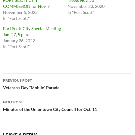
FORT SCOTT CITY
Meets Nov. 30
COMMISSION for Nov. 7
November 23, 2020
November 5, 2022
In "Fort Scott"
In "Fort Scott"
Fort Scott City Special Meeting
Jan. 27, 5 p.m.
January 26, 2022
In "Fort Scott"
Post
PREVIOUS POST
navigation
Veteran’s Day “Mobile” Parade
NEXT POST
Minutes of the Uniontown City Council for Oct. 11
LEAVE A REPLY