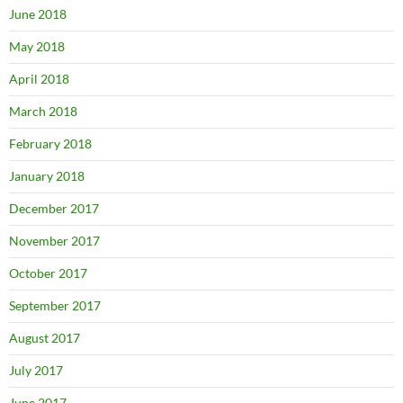
June 2018
May 2018
April 2018
March 2018
February 2018
January 2018
December 2017
November 2017
October 2017
September 2017
August 2017
July 2017
June 2017