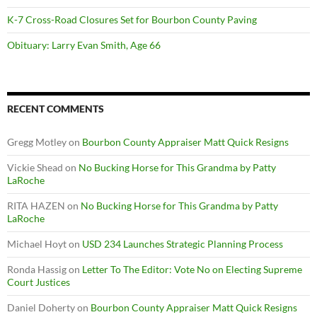
K-7 Cross-Road Closures Set for Bourbon County Paving
Obituary: Larry Evan Smith, Age 66
RECENT COMMENTS
Gregg Motley
on
Bourbon County Appraiser Matt Quick Resigns
Vickie Shead
on
No Bucking Horse for This Grandma by Patty
LaRoche
RITA HAZEN
on
No Bucking Horse for This Grandma by Patty
LaRoche
Michael Hoyt
on
USD 234 Launches Strategic Planning Process
Ronda Hassig
on
Letter To The Editor: Vote No on Electing Supreme
Court Justices
Daniel Doherty
on
Bourbon County Appraiser Matt Quick Resigns