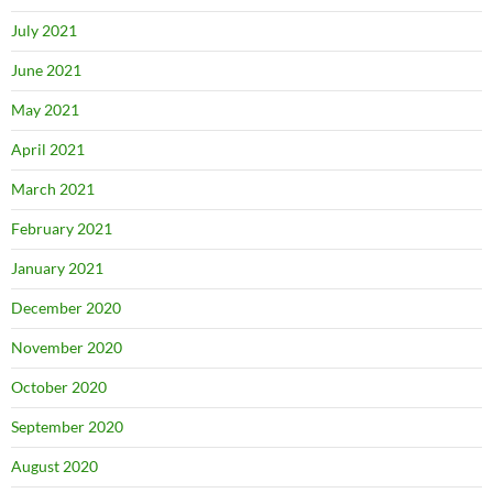
July 2021
June 2021
May 2021
April 2021
March 2021
February 2021
January 2021
December 2020
November 2020
October 2020
September 2020
August 2020