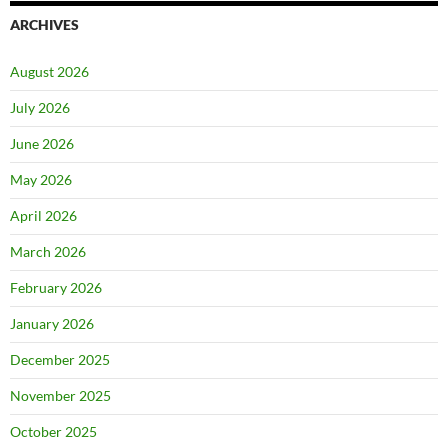
ARCHIVES
August 2026
July 2026
June 2026
May 2026
April 2026
March 2026
February 2026
January 2026
December 2025
November 2025
October 2025