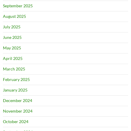
September 2025
August 2025
July 2025
June 2025
May 2025
April 2025
March 2025
February 2025
January 2025
December 2024
November 2024
October 2024