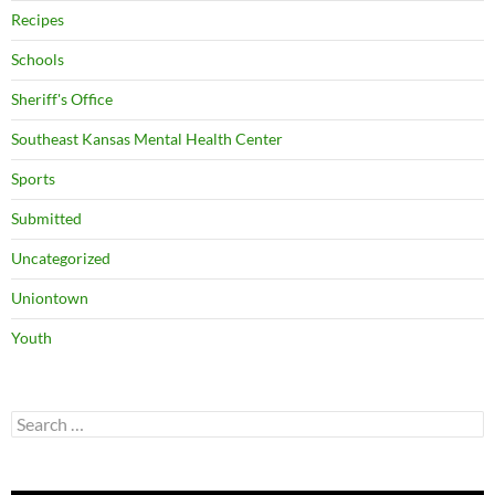
Recipes
Schools
Sheriff's Office
Southeast Kansas Mental Health Center
Sports
Submitted
Uncategorized
Uniontown
Youth
Search
for: