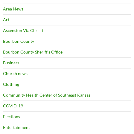
Area News
Art
Ascension Via Christi
Bourbon County
Bourbon County Sheriff's Office
Business
Church news
Clothing
Community Health Center of Southeast Kansas
COVID-19
Elections
Entertainment