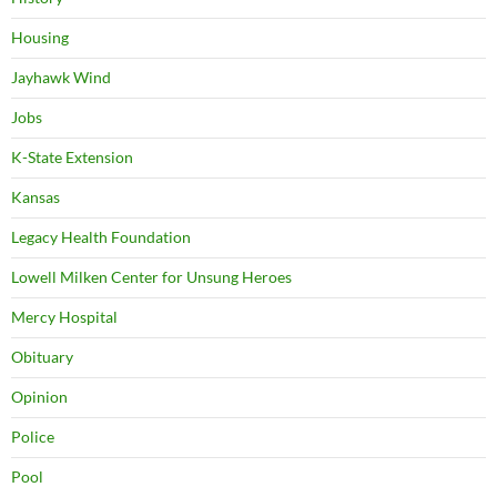
Housing
Jayhawk Wind
Jobs
K-State Extension
Kansas
Legacy Health Foundation
Lowell Milken Center for Unsung Heroes
Mercy Hospital
Obituary
Opinion
Police
Pool