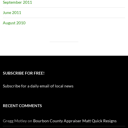
September 2011
June 2011
August 2010
SUBSCRIBE FOR FREE!
Subscribe for a daily email of local news
RECENT COMMENTS
Gregg Motley
on
Bourbon County Appraiser Matt Quick Resigns