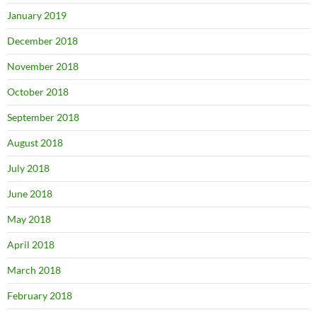
January 2019
December 2018
November 2018
October 2018
September 2018
August 2018
July 2018
June 2018
May 2018
April 2018
March 2018
February 2018