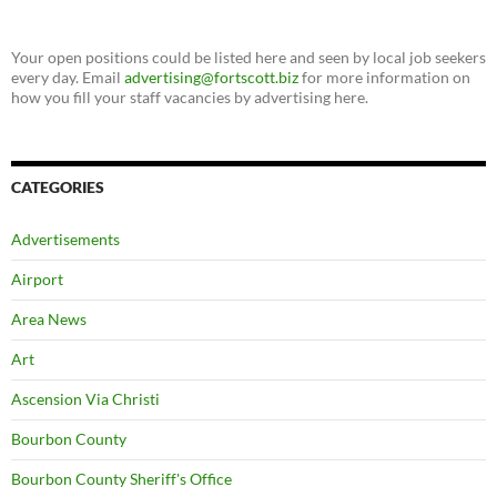
Your open positions could be listed here and seen by local job seekers
every day. Email
advertising@fortscott.biz
for more information on
how you fill your staff vacancies by advertising here.
CATEGORIES
Advertisements
Airport
Area News
Art
Ascension Via Christi
Bourbon County
Bourbon County Sheriff's Office