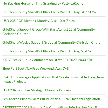
No Bucking Horse for This Grandma by Patty LaRoche
Bourbon County Sheriff’s Office Daily Report – August 7, 2026
USD 235 BOE Meeting Monday, Aug. 10 at 7 p.m.
GriefShare Support Group Will Start August 25 at Community
Christian Church
GriefShare Weekly Support Group at Community Christian Church
Bourbon County Sheriff’s Office Daily Report – Aug. 5, 2026
KDOT Seeks Public Comments on Draft FFY 2027-2030 STIP
Shop Fort Scott Tax-Free Weekend: Aug. 7–8
FSACF Encourages Applications That Create Sustainable, Long-Term
Impact Projects
USD 234 Launches Strategic Planning Process
Sen. Moran Pushes Farm Bill Priorities, Rural Hospital Legislation
ARTEFFECT 2026 Summer Art Competition Info Session Aug. 5