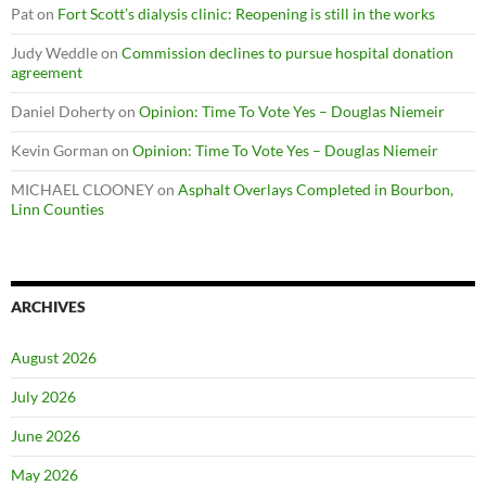
Pat
on
Fort Scott’s dialysis clinic: Reopening is still in the works
Judy Weddle
on
Commission declines to pursue hospital donation
agreement
Daniel Doherty
on
Opinion: Time To Vote Yes – Douglas Niemeir
Kevin Gorman
on
Opinion: Time To Vote Yes – Douglas Niemeir
MICHAEL CLOONEY
on
Asphalt Overlays Completed in Bourbon,
Linn Counties
ARCHIVES
August 2026
July 2026
June 2026
May 2026