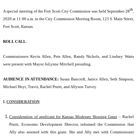
th
A special meeting of the Fort Scott City Commission was held September 28
,
2020 at 11:00 a.m. in the City Commission Meeting Room, 123 S. Main Street,
Fort Scott, Kansas.
ROLL CALL
:
Commissioners Kevin Allen, Pete Allen, Randy Nichols, and Lindsey Watts
were present with Mayor JoLynne Mitchell presiding.
AUDIENCE IN ATTENDANCE:
Susan Bancroft, Janice Allen, Seth Simpson,
Michael Hoyt, Travis, Rachel Pruitt, and Allyson Turvey.
I.
CONSIDERATION
:
Consideration of applicant for Kansas Moderate Housing Grant
– Rachel
Pruitt, Economic Development Director, informed the Commission that
Ally also assisted with this grant. She and Ally met with Commissioner