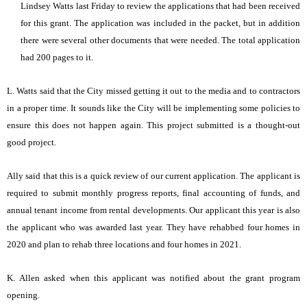
Lindsey Watts last Friday to review the applications that had been received
for this grant. The application was included in the packet, but in addition
there were several other documents that were needed. The total application
had 200 pages to it.
L. Watts said that the City missed getting it out to the media and to contractors
in a proper time. It sounds like the City will be implementing some policies to
ensure this does not happen again. This project submitted is a thought-out
good project.
Ally said that this is a quick review of our current application. The applicant is
required to submit monthly progress reports, final accounting of funds, and
annual tenant income from rental developments. Our applicant this year is also
the applicant who was awarded last year. They have rehabbed four homes in
2020 and plan to rehab three locations and four homes in 2021.
K. Allen asked when this applicant was notified about the grant program
opening.