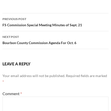
Post
PREVIOUS POST
navigation
FS Commission Special Meeting Minutes of Sept. 21
NEXT POST
Bourbon County Commission Agenda For Oct. 6
LEAVE A REPLY
Your email address will not be published.
Required fields are marked
*
Comment
*