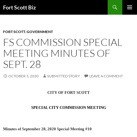
Skip
Search
Fort Scott Biz
to
PRIMAR
content
MENU
FORT SCOTT
,
GOVERNMENT
FS COMMISSION SPECIAL
MEETING MINUTES OF
SEPT. 28
OCTOBER 3, 2020
SUBMITTED STORY
LEAVE A COMMENT
CITY OF FORT SCOTT
SPECIAL CITY COMMISSION MEETING
Minutes of September 28, 2020 Special Meeting #10