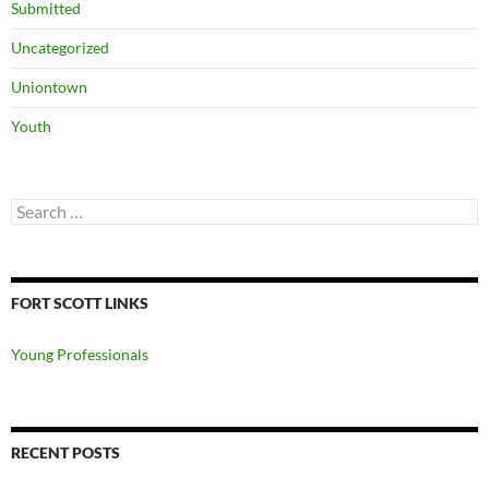
Submitted
Uncategorized
Uniontown
Youth
Search
for:
FORT SCOTT LINKS
Young Professionals
RECENT POSTS