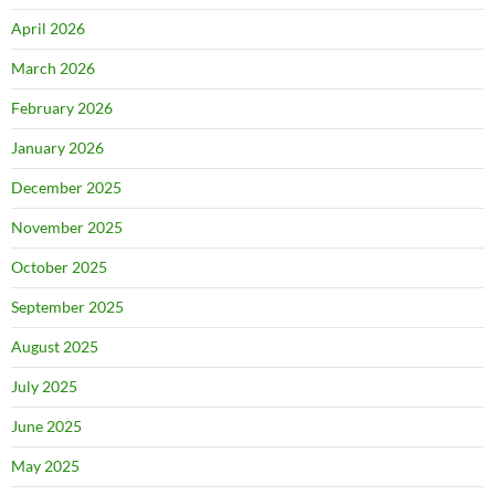
April 2026
March 2026
February 2026
January 2026
December 2025
November 2025
October 2025
September 2025
August 2025
July 2025
June 2025
May 2025