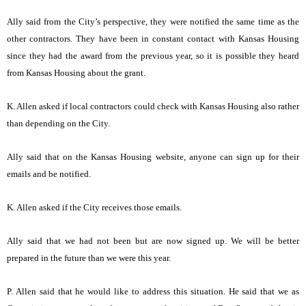
Ally said from the City’s perspective, they were notified the same time as the
other contractors. They have been in constant contact with Kansas Housing
since they had the award from the previous year, so it is possible they heard
from Kansas Housing about the grant.
K. Allen asked if local contractors could check with Kansas Housing also rather
than depending on the City.
Ally said that on the Kansas Housing website, anyone can sign up for their
emails and be notified.
K. Allen asked if the City receives those emails.
Ally said that we had not been but are now signed up. We will be better
prepared in the future than we were this year.
P. Allen said that he would like to address this situation. He said that we as