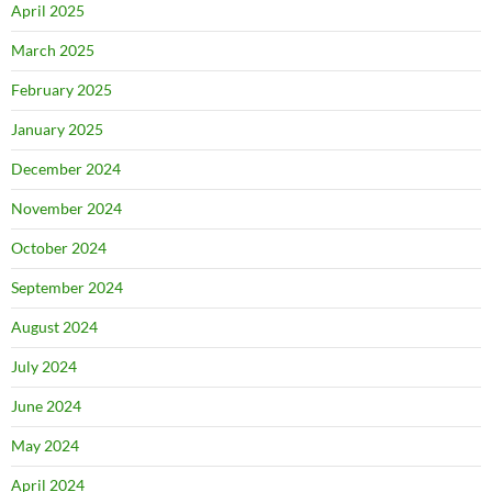
April 2025
March 2025
February 2025
January 2025
December 2024
November 2024
October 2024
September 2024
August 2024
July 2024
June 2024
May 2024
April 2024