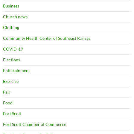
Business
Church news
Clothing
Community Health Center of Southeast Kansas
COVID-19
Elections
Entertainment
Exercise
Fair
Food
Fort Scott
Fort Scott Chamber of Commerce