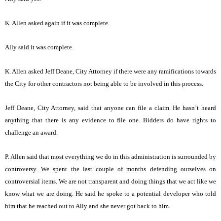
K. Allen asked again if it was complete.
Ally said it was complete.
K. Allen asked Jeff Deane, City Attorney if there were any ramifications towards
the City for other contractors not being able to be involved in this process.
Jeff Deane, City Attorney, said that anyone can file a claim. He hasn’t heard
anything that there is any evidence to file one. Bidders do have rights to
challenge an award.
P. Allen said that most everything we do in this administration is surrounded by
controversy. We spent the last couple of months defending ourselves on
controversial items. We are not transparent and doing things that we act like we
know what we are doing. He said he spoke to a potential developer who told
him that he reached out to Ally and she never got back to him.