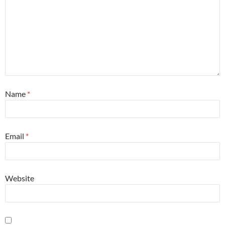
Name
*
Email
*
Website