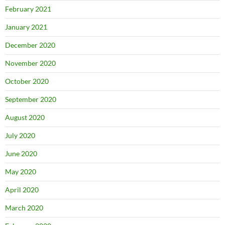
February 2021
January 2021
December 2020
November 2020
October 2020
September 2020
August 2020
July 2020
June 2020
May 2020
April 2020
March 2020