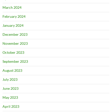
March 2024
February 2024
January 2024
December 2023
November 2023
October 2023
September 2023
August 2023
July 2023
June 2023
May 2023
April 2023