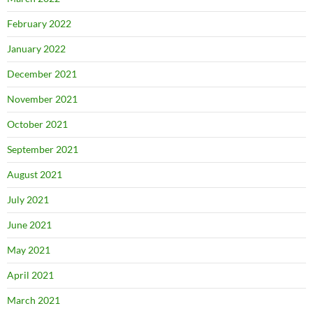
February 2022
January 2022
December 2021
November 2021
October 2021
September 2021
August 2021
July 2021
June 2021
May 2021
April 2021
March 2021