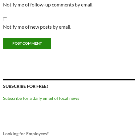
Notify me of follow-up comments by email.
Notify me of new posts by email.
SUBSCRIBE FOR FREE!
Subscribe for a daily email of local news
Looking for Employees?