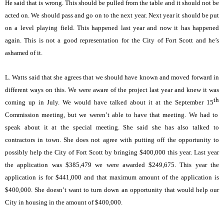
He said that is wrong. This should be pulled from the table and it should not be
acted on. We should pass and go on to the next year. Next year it should be put
on a level playing field. This happened last year and now it has happened
again. This is not a good representation for the City of Fort Scott and he’s
ashamed of it.
L. Watts said that she agrees that we should have known and moved forward in
different ways on this. We were aware of the project last year and knew it was
th
coming up in July. We would have talked about it at the September 15
Commission meeting, but we weren’t able to have that meeting. We had to
speak about it at the special meeting. She said she has also talked to
contractors in town. She does not agree with putting off the opportunity to
possibly help the City of Fort Scott by bringing $400,000 this year. Last year
the application was $385,479 we were awarded $249,675. This year the
application is for $441,000 and that maximum amount of the application is
$400,000. She doesn’t want to turn down an opportunity that would help our
City in housing in the amount of $400,000.