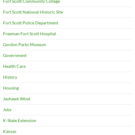
Fort Scott Community College
Fort Scott National Historic Site
Fort Scott Police Department
Freeman Fort Scott Hospital
Gordon Parks Museum
Government
Health Care
History
Housing
Jayhawk Wind
Jobs
K-State Extension
Kansas