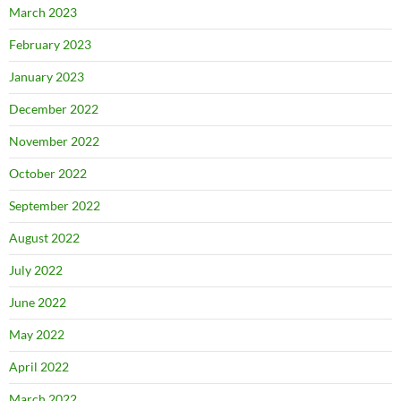
March 2023
February 2023
January 2023
December 2022
November 2022
October 2022
September 2022
August 2022
July 2022
June 2022
May 2022
April 2022
March 2022