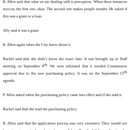
K. Allen said that what we are dealing with is perception. When these instances
reoccur, the first one, okay. The second one makes people wonder. He asked if
this was a grant or a loan.
Ally said it was a grant.
K. Allen again when the City knew about it.
Rachel said that she didn’t know the exact date. It was brought up in Staff
th
meeting on September 9
. We were informed that it needed Commission
th
approval due to the new purchasing policy. It was on the September 15
agenda.
P. Allen asked when the purchasing policy came into effect and if she read it.
Rachel said that she read the purchasing policy.
K. Allen said that the application process was very extensive. They would not