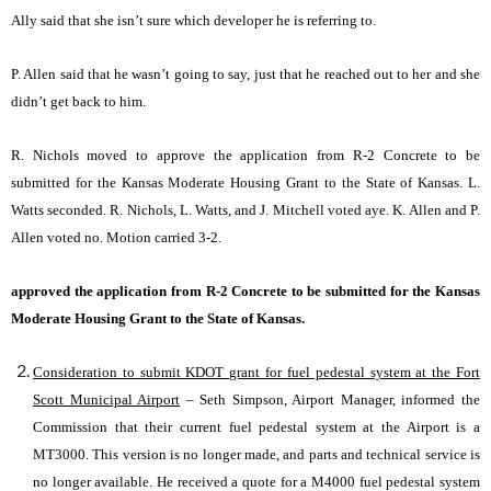
Ally said that she isn’t sure which developer he is referring to.
P. Allen said that he wasn’t going to say, just that he reached out to her and she
didn’t get back to him.
R. Nichols moved to approve the application from R-2 Concrete to be
submitted for the Kansas Moderate Housing Grant to the State of Kansas. L.
Watts seconded. R. Nichols, L. Watts, and J. Mitchell voted aye. K. Allen and P.
Allen voted no. Motion carried 3-2.
approved the application from R-2 Concrete to be submitted for the Kansas
Moderate Housing Grant to the State of Kansas.
Consideration to submit KDOT grant for fuel pedestal system at the Fort
Scott Municipal Airport
– Seth Simpson, Airport Manager, informed the
Commission that their current fuel pedestal system at the Airport is a
MT3000. This version is no longer made, and parts and technical service is
no longer available. He received a quote for a M4000 fuel pedestal system