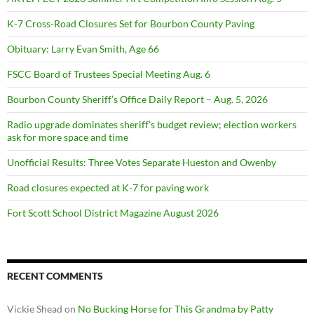
K-7 Cross-Road Closures Set for Bourbon County Paving
Obituary: Larry Evan Smith, Age 66
FSCC Board of Trustees Special Meeting Aug. 6
Bourbon County Sheriff’s Office Daily Report – Aug. 5, 2026
Radio upgrade dominates sheriff’s budget review; election workers
ask for more space and time
Unofficial Results: Three Votes Separate Hueston and Owenby
Road closures expected at K-7 for paving work
Fort Scott School District Magazine August 2026
RECENT COMMENTS
Vickie Shead
on
No Bucking Horse for This Grandma by Patty