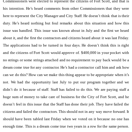
Commissioners were elected to represent the citizens of Fort Scott, and that is
his intention. He’s heard comments from other Commissioners that they were
here to represent the City Manager and City Staff. He doesn’t think that is their
duty. He’s heard nothing but foul remarks about this situation and how this
issue was handled. This issue was known about in July and the first we heard
about it, and the first the contractors and citizens heard about it was last Friday.
The applications had to be turned in four days. He doesn’t think this is right
and the citizens of Fort Scott would approve of. $400,000 in your pocket with
no strings or some strings attached and no requirement to pay back would be a
dream come true for any contractor. He’s had a contractor call him and ask how
can we do this? How can we make this thing appear to be appropriate when it’s
not. We had the opportunity last July to put our program together and we
didn’t do it because of staff. Staff has failed to do this. We are paying staff a
huge sum of money to take care of business for the City of Fort Scott, and he
doesn’t feel in this issue that the Staff has done their job. They have failed the
citizens and failed the contractors. This should not in any way move forward. It
should have been tabled last Friday when we voted on it because no one has
enough time. This is a dream come true two years in a row for the same person.