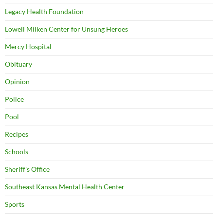
Legacy Health Foundation
Lowell Milken Center for Unsung Heroes
Mercy Hospital
Obituary
Opinion
Police
Pool
Recipes
Schools
Sheriff's Office
Southeast Kansas Mental Health Center
Sports