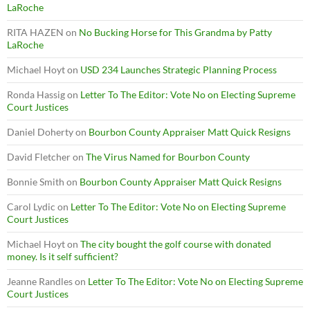
LaRoche
RITA HAZEN
on
No Bucking Horse for This Grandma by Patty
LaRoche
Michael Hoyt
on
USD 234 Launches Strategic Planning Process
Ronda Hassig
on
Letter To The Editor: Vote No on Electing Supreme
Court Justices
Daniel Doherty
on
Bourbon County Appraiser Matt Quick Resigns
David Fletcher
on
The Virus Named for Bourbon County
Bonnie Smith
on
Bourbon County Appraiser Matt Quick Resigns
Carol Lydic
on
Letter To The Editor: Vote No on Electing Supreme
Court Justices
Michael Hoyt
on
The city bought the golf course with donated
money. Is it self sufficient?
Jeanne Randles
on
Letter To The Editor: Vote No on Electing Supreme
Court Justices