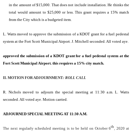
in the amount of $15,000. That does not include installation. He thinks the
total would amount to $25,000 or less. This grant requires a 15% match
from the City which is a budgeted item.
L. Watts moved to approve the submission of a KDOT grant for a fuel pedestal
system at the Fort Scott Municipal Airport. J. Mitchell seconded. All voted aye.
approved the submission of a KDOT grant for a fuel pedestal system at the
Fort Scott Municipal Airport. this requires a 15% city match.
II. MOTION FOR ADJOURNMENT
:
ROLL
CALL
R. Nichols moved to adjourn the special meeting at 11:30 a.m. L. Watts
seconded. All voted aye. Motion carried.
ADJOURNED SPECIAL MEETING AT 11:30 A.M.
th
The next regularly scheduled meeting is to be held on October 6
, 2020 at