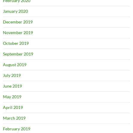
February 2020
January 2020
December 2019
November 2019
October 2019
September 2019
August 2019
July 2019
June 2019
May 2019
April 2019
March 2019
February 2019