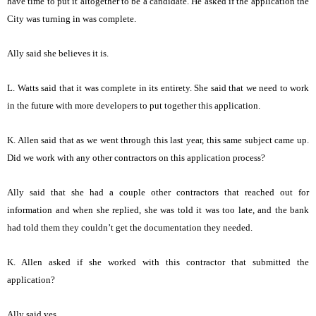
have time to put it altogether to be a candidate. He asked if the application the
City was turning in was complete.
Ally said she believes it is.
L. Watts said that it was complete in its entirety. She said that we need to work
in the future with more developers to put together this application.
K. Allen said that as we went through this last year, this same subject came up.
Did we work with any other contractors on this application process?
Ally said that she had a couple other contractors that reached out for
information and when she replied, she was told it was too late, and the bank
had told them they couldn’t get the documentation they needed.
K. Allen asked if she worked with this contractor that submitted the
application?
Ally said yes.