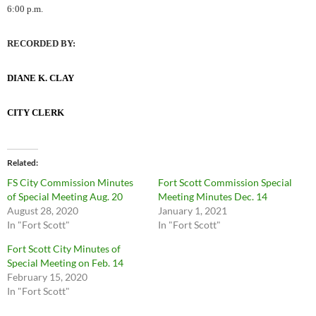
6:00 p.m.
RECORDED BY:
DIANE K. CLAY
CITY CLERK
Related
FS City Commission Minutes
Fort Scott Commission Special
of Special Meeting Aug. 20
Meeting Minutes Dec. 14
August 28, 2020
January 1, 2021
In "Fort Scott"
In "Fort Scott"
Fort Scott City Minutes of
Special Meeting on Feb. 14
February 15, 2020
In "Fort Scott"