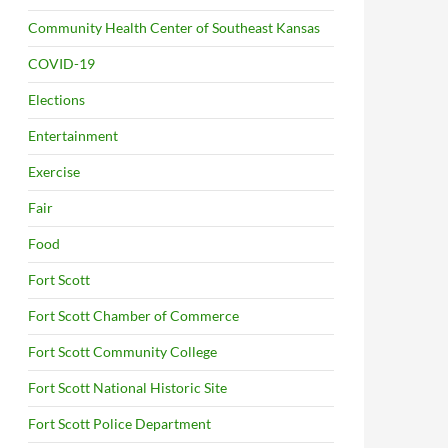
Community Health Center of Southeast Kansas
COVID-19
Elections
Entertainment
Exercise
Fair
Food
Fort Scott
Fort Scott Chamber of Commerce
Fort Scott Community College
Fort Scott National Historic Site
Fort Scott Police Department