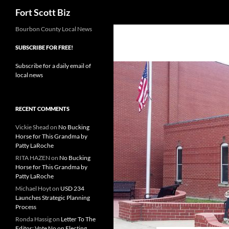
Search
Fort Scott Biz
Skip
Bourbon County Local News
to
SUBSCRIBE FOR FREE!
content
Subscribe for a daily email of
local news
RECENT COMMENTS
Vickie Shead
on
No Bucking
Horse for This Grandma by
Patty LaRoche
RITA HAZEN
on
No Bucking
Horse for This Grandma by
Patty LaRoche
Michael Hoyt
on
USD 234
Launches Strategic Planning
Process
Ronda Hassig
on
Letter To The
Editor: Vote No on Electing