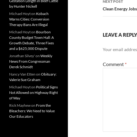
Gestation Length in Beef Cattle
NEXT POST
by Hunter Nickell
Clean Energy Jobs
Michael Hoyt
on
Kobach
Warns Cities: Conversion
Therapy Bans Are Illegal
Michael Hoyt
on
Bourbon
LEAVE A REPL
County Budget Town Hall: A
Growth Debate, Three Fixes
and a $625,000 Dispute
Your email address
Jonathan Silvey'
on
Weekly
News From Congressman
Comment
*
Derek Schmidt
Nancy Van Etten
on
Obituary:
Valerie Sue Graham
Michael Hoyt
on
Political Signs
Not Allowed on Highway Right
of Way
Rick Mayhew
on
From the
Bleachers: We Need to Value
Our Educators