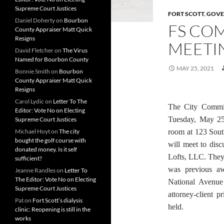
Supreme Court Justices
FORT SCOTT
,
GOVE
Daniel Doherty
on
Bourbon
FS COM
County Appraiser Matt Quick
Resigns
MEETIN
David Fletcher
on
The Virus
Named for Bourbon County
MAY 25, 2021
Bonnie Smith
on
Bourbon
County Appraiser Matt Quick
Resigns
Carol Lydic
on
Letter To The
The City Commis
Editor: Vote No on Electing
Tuesday, May 2
Supreme Court Justices
Michael Hoyt
on
The city
room at 123 Sout
bought the golf course with
will meet to disc
donated money. Is it self
Lofts, LLC. They 
sufficient?
was previous aw
Jeanne Randles
on
Letter To
The Editor: Vote No on Electing
National Avenue
Supreme Court Justices
attorney-client p
Pat
on
Fort Scott’s dialysis
held.
clinic: Reopening is still in the
works