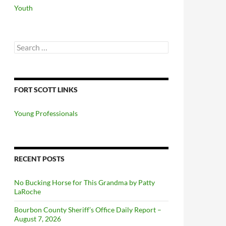
Youth
Search
for:
FORT SCOTT LINKS
Young Professionals
RECENT POSTS
No Bucking Horse for This Grandma by Patty
LaRoche
Bourbon County Sheriff’s Office Daily Report –
August 7, 2026