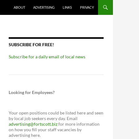
ABOUT
ADVERTISING
LINKS
PRIVACY
SUBSCRIBE FOR FREE!
Subscribe for a daily email of local news
Looking for Employees?
Your open positions could be listed here and seen
by local job seekers every day. Email
advertising@fortscott.biz
for more information
on how you fill your staff vacancies by
advertising here.