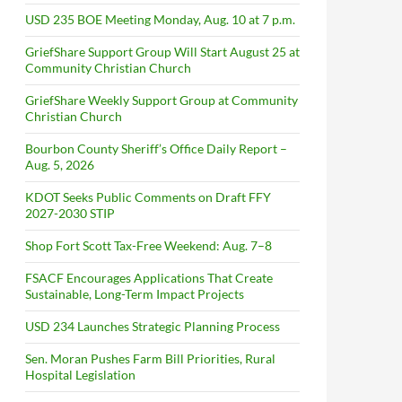
USD 235 BOE Meeting Monday, Aug. 10 at 7 p.m.
GriefShare Support Group Will Start August 25 at
Community Christian Church
GriefShare Weekly Support Group at Community
Christian Church
Bourbon County Sheriff’s Office Daily Report –
Aug. 5, 2026
KDOT Seeks Public Comments on Draft FFY
2027-2030 STIP
Shop Fort Scott Tax-Free Weekend: Aug. 7–8
FSACF Encourages Applications That Create
Sustainable, Long-Term Impact Projects
USD 234 Launches Strategic Planning Process
Sen. Moran Pushes Farm Bill Priorities, Rural
Hospital Legislation