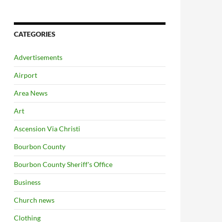
CATEGORIES
Advertisements
Airport
Area News
Art
Ascension Via Christi
Bourbon County
Bourbon County Sheriff's Office
Business
Church news
Clothing