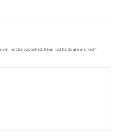
Y
 will not be published.
Required fields are marked
*