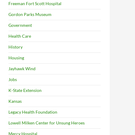
Freeman Fort Scott Hospital
Gordon Parks Museum
Government
Health Care
History
Housing
Jayhawk Wind
Jobs
K-State Extension
Kansas
Legacy Health Foundation
Lowell Milken Center for Unsung Heroes
Mercy Hospital