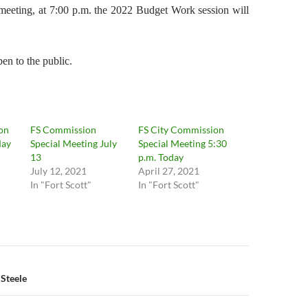
 meeting, at 7:00 p.m. the 2022 Budget Work session will
en to the public.
on
FS Commission
FS City Commission
May
Special Meeting July
Special Meeting 5:30
13
p.m. Today
July 12, 2021
April 27, 2021
In "Fort Scott"
In "Fort Scott"
n
 Steele