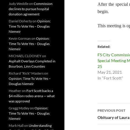
Judy Weddle
on
Commission
After the special
declines to pursue hospital
begin.
donation agreement
Daniel Doherty
on
Opinion:
This meeting is op
Time To Vote Yes – Douglas
Niemeir
Kevin Gorman
on
Opinion:
Time To Vote Yes – Douglas
Related
Niemeir
FS City Commissi
MICHAEL CLOONEY
on
Special Meeting 
Asphalt Overlays Completed in
25
Bourbon, Linn Counties
May 21, 2021
Richard “Rick" Masters
on
In "Fort Scott"
Opinion: Time To Vote Yes –
Douglas Niemeir
Heather
on
Fort Scott backs a
$4 million rodeo arena — what
was approved
Post
Gregg Motley
on
Opinion:
PREVIOUS POST
Time To Vote Yes – Douglas
navigatio
Obituary of Laura
Niemeir
Mark Hall
on
Understanding