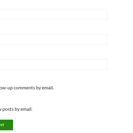
llow-up comments by email.
 posts by email.