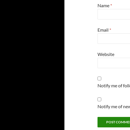
Name
*
Email
*
Website
Notify me of fo
Notify me of new