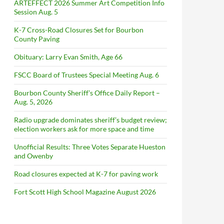
ARTEFFECT 2026 Summer Art Competition Info
Session Aug. 5
K-7 Cross-Road Closures Set for Bourbon
County Paving
Obituary: Larry Evan Smith, Age 66
FSCC Board of Trustees Special Meeting Aug. 6
Bourbon County Sheriff’s Office Daily Report –
Aug. 5, 2026
Radio upgrade dominates sheriff’s budget review;
election workers ask for more space and time
Unofficial Results: Three Votes Separate Hueston
and Owenby
Road closures expected at K-7 for paving work
Fort Scott High School Magazine August 2026