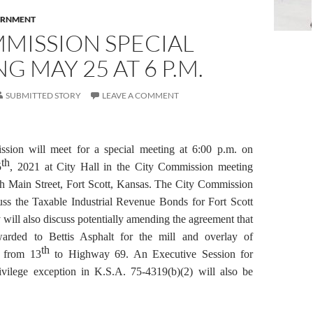
RNMENT
MISSION SPECIAL
G MAY 25 AT 6 P.M.
SUBMITTED STORY
LEAVE A COMMENT
sion will meet for a special meeting at 6:00 p.m. on
th
5
, 2021 at City Hall in the City Commission meeting
h Main Street, Fort Scott, Kansas. The City Commission
uss the Taxable Industrial Revenue Bonds for Fort Scott
will also discuss potentially amending the agreement that
arded to Bettis Asphalt for the mill and overlay of
th
 from 13
to Highway 69.
An Executive Session for
rivilege exception in K.S.A. 75-4319(b)(2) will also be