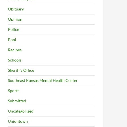
Obituary
Opinion
Police
Pool
Recipes
Schools
Sheriff's Office
Southeast Kansas Mental Health Center
Sports
Submitted
Uncategorized
Uniontown