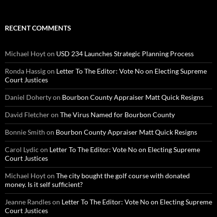
RECENT COMMENTS
Michael Hoyt
on
USD 234 Launches Strategic Planning Process
Ronda Hassig
on
Letter To The Editor: Vote No on Electing Supreme
Court Justices
Daniel Doherty
on
Bourbon County Appraiser Matt Quick Resigns
David Fletcher
on
The Virus Named for Bourbon County
Bonnie Smith
on
Bourbon County Appraiser Matt Quick Resigns
Carol Lydic
on
Letter To The Editor: Vote No on Electing Supreme
Court Justices
Michael Hoyt
on
The city bought the golf course with donated
money. Is it self sufficient?
Jeanne Randles
on
Letter To The Editor: Vote No on Electing Supreme
Court Justices