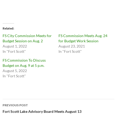
Related
FS City Commission Meets for
FS Commission Meets Aug. 24
Budget Session on Aug. 2
for Budget Work Session
August 1, 2022
August 23, 2021
In "Fort Scott"
In "Fort Scott"
FS Commission To Discuss
Budget on Aug. 9 at 5 p.m.
August 5, 2022
In "Fort Scott"
Post
PREVIOUS POST
navigation
Fort Scott Lake Advisory Board Meets August 13