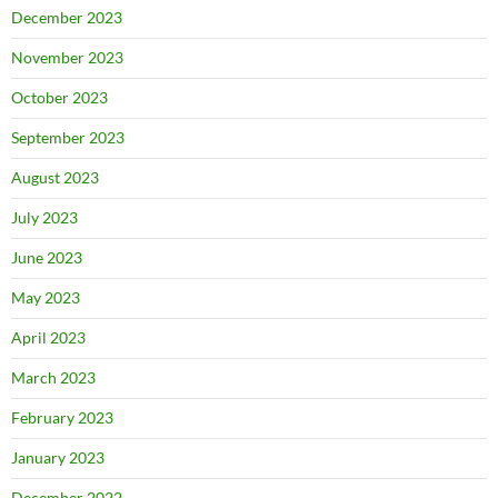
December 2023
November 2023
October 2023
September 2023
August 2023
July 2023
June 2023
May 2023
April 2023
March 2023
February 2023
January 2023
December 2022