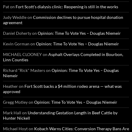
Pat
on
Fort Scott’s dialysis clinic: Reopening is still in the works
Judy Weddle
on
Commission declines to pursue hospital donation
agreement
Daniel Doherty
on
Opinion: Time To Vote Yes – Douglas Niemeir
Kevin Gorman
on
Opinion: Time To Vote Yes – Douglas Niemeir
MICHAEL CLOONEY
on
Asphalt Overlays Completed in Bourbon,
Linn Counties
Richard “Rick" Masters
on
Opinion: Time To Vote Yes – Douglas
Niemeir
Heather
on
Fort Scott backs a $4 million rodeo arena — what was
approved
Gregg Motley
on
Opinion: Time To Vote Yes – Douglas Niemeir
Mark Hall
on
Understanding Gestation Length in Beef Cattle by
Hunter Nickell
Michael Hoyt
on
Kobach Warns Cities: Conversion Therapy Bans Are