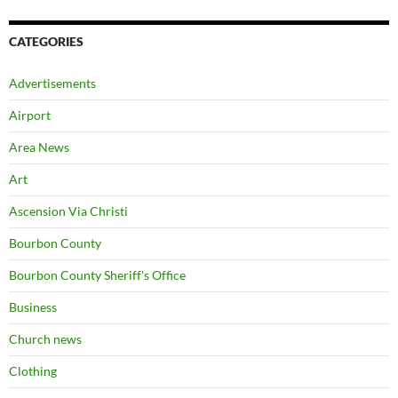
CATEGORIES
Advertisements
Airport
Area News
Art
Ascension Via Christi
Bourbon County
Bourbon County Sheriff's Office
Business
Church news
Clothing