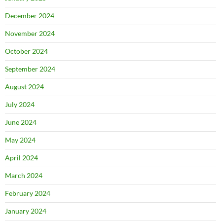
December 2024
November 2024
October 2024
September 2024
August 2024
July 2024
June 2024
May 2024
April 2024
March 2024
February 2024
January 2024