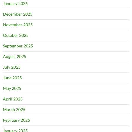
January 2026
December 2025
November 2025
October 2025
September 2025
August 2025
July 2025
June 2025
May 2025
April 2025
March 2025
February 2025
January 2025