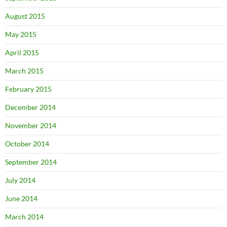
August 2015
May 2015
April 2015
March 2015
February 2015
December 2014
November 2014
October 2014
September 2014
July 2014
June 2014
March 2014