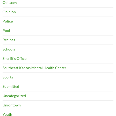
Obituary
Opinion
Police
Pool
Recipes
Schools
Sheriff's Office
Southeast Kansas Mental Health Center
Sports
Submitted
Uncategorized
Uniontown
Youth