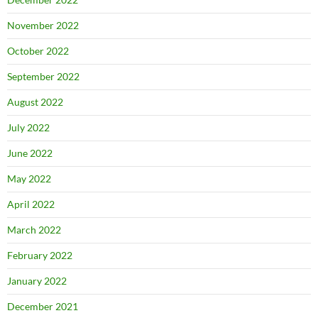
November 2022
October 2022
September 2022
August 2022
July 2022
June 2022
May 2022
April 2022
March 2022
February 2022
January 2022
December 2021