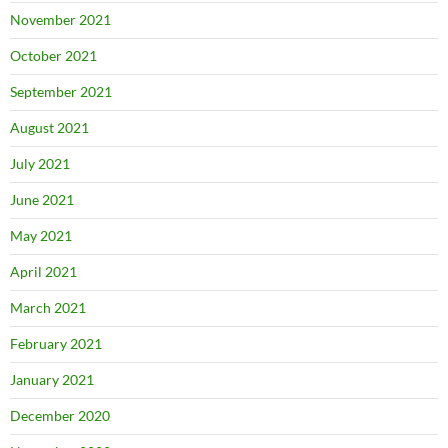
November 2021
October 2021
September 2021
August 2021
July 2021
June 2021
May 2021
April 2021
March 2021
February 2021
January 2021
December 2020