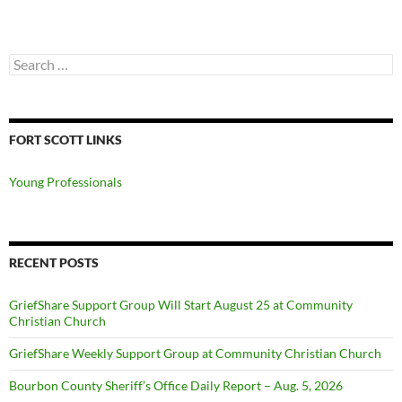
Search
for:
FORT SCOTT LINKS
Young Professionals
RECENT POSTS
GriefShare Support Group Will Start August 25 at Community
Christian Church
GriefShare Weekly Support Group at Community Christian Church
Bourbon County Sheriff’s Office Daily Report – Aug. 5, 2026