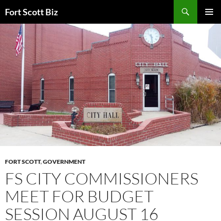
Skip
Search
Fort Scott Biz
to
PRIMAR
content
MENU
FORT SCOTT
,
GOVERNMENT
FS CITY COMMISSIONERS
MEET FOR BUDGET
SESSION AUGUST 16