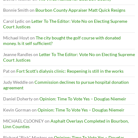
Bonnie Smith
on
Bourbon County Appraiser Matt Quick Resigns
Carol Lydic
on
Letter To The Editor: Vote No on Electing Supreme
Court Justices
Michael Hoyt
on
The city bought the golf course with donated
money. Is it self sufficient?
Jeanne Randles
on
Letter To The Editor: Vote No on Electing Supreme
Court Justices
Pat
on
Fort Scott’s dialysis clinic: Reopening is still in the works
Judy Weddle
on
Commission declines to pursue hospital donation
agreement
Daniel Doherty
on
Opinion: Time To Vote Yes – Douglas Niemeir
Kevin Gorman
on
Opinion: Time To Vote Yes – Douglas Niemeir
MICHAEL CLOONEY
on
Asphalt Overlays Completed in Bourbon,
Linn Counties
Richard “Rick" Masters
on
Opinion: Time To Vote Yes – Douglas