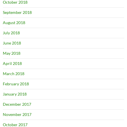
October 2018
September 2018
August 2018
July 2018
June 2018
May 2018
April 2018
March 2018
February 2018
January 2018
December 2017
November 2017
October 2017