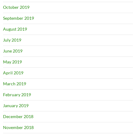
October 2019
September 2019
August 2019
July 2019
June 2019
May 2019
April 2019
March 2019
February 2019
January 2019
December 2018
November 2018