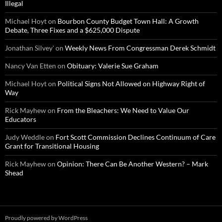
Illegal
Michael Hoyt
on
Bourbon County Budget Town Hall: A Growth
Debate, Three Fixes and a $625,000 Dispute
Jonathan Silvey'
on
Weekly News From Congressman Derek Schmidt
Nancy Van Etten
on
Obituary: Valerie Sue Graham
Michael Hoyt
on
Political Signs Not Allowed on Highway Right of
Way
Rick Mayhew
on
From the Bleachers: We Need to Value Our
Educators
Judy Weddle
on
Fort Scott Commission Declines Continuum of Care
Grant for Transitional Housing
Rick Mayhew
on
Opinion: There Can Be Another Western? – Mark
Shead
Proudly powered by WordPress