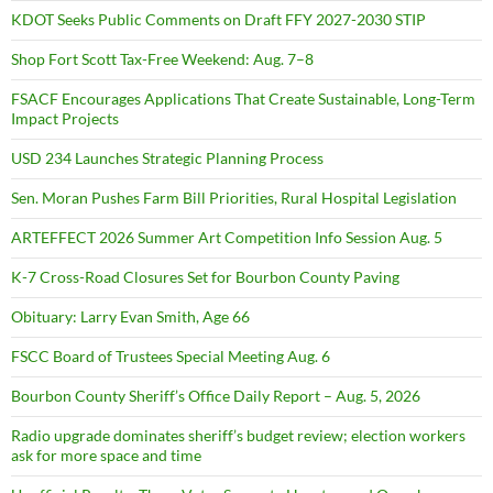
KDOT Seeks Public Comments on Draft FFY 2027-2030 STIP
Shop Fort Scott Tax-Free Weekend: Aug. 7–8
FSACF Encourages Applications That Create Sustainable, Long-Term
Impact Projects
USD 234 Launches Strategic Planning Process
Sen. Moran Pushes Farm Bill Priorities, Rural Hospital Legislation
ARTEFFECT 2026 Summer Art Competition Info Session Aug. 5
K-7 Cross-Road Closures Set for Bourbon County Paving
Obituary: Larry Evan Smith, Age 66
FSCC Board of Trustees Special Meeting Aug. 6
Bourbon County Sheriff’s Office Daily Report – Aug. 5, 2026
Radio upgrade dominates sheriff’s budget review; election workers
ask for more space and time