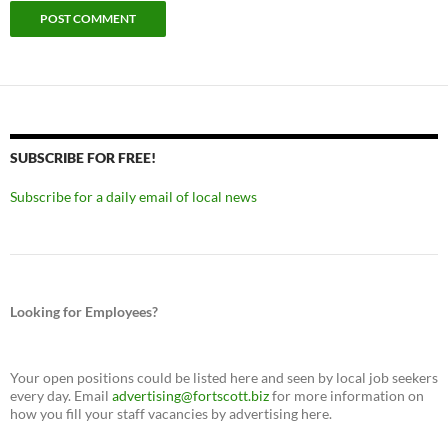
SUBSCRIBE FOR FREE!
Subscribe for a daily email of local news
Looking for Employees?
Your open positions could be listed here and seen by local job seekers
every day. Email
advertising@fortscott.biz
for more information on
how you fill your staff vacancies by advertising here.