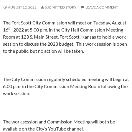
AUGUST 12, 2022
SUBMITTED STORY
LEAVE A COMMENT
The Fort Scott City Commission will meet on Tuesday, August
th
16
, 2022 at 5:00 p.m. in the City Hall Commission Meeting
Room at 123 S. Main Street, Fort Scott, Kansas to hold a work
session to discuss the 2023 budget. This work session is open
to the public, but no action will be taken.
The City Commission regularly scheduled meeting will begin at
6:00 p.m. in the City Commission Meeting Room following the
work session.
The work session and Commission Meeting will both be
available on the City’s YouTube channel.