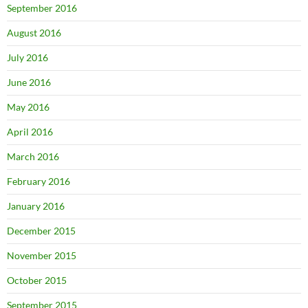
September 2016
August 2016
July 2016
June 2016
May 2016
April 2016
March 2016
February 2016
January 2016
December 2015
November 2015
October 2015
September 2015