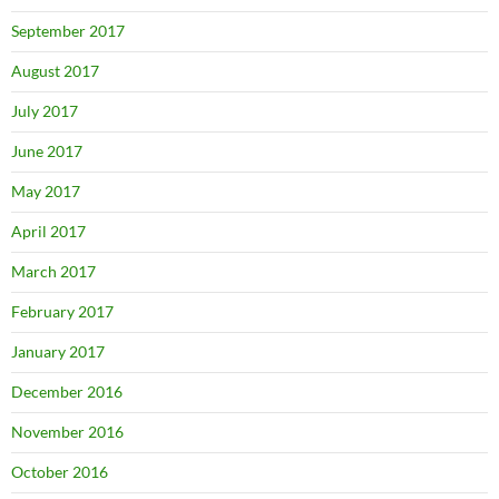
September 2017
August 2017
July 2017
June 2017
May 2017
April 2017
March 2017
February 2017
January 2017
December 2016
November 2016
October 2016