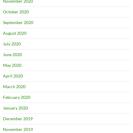
November 2020
October 2020
September 2020
August 2020
July 2020
June 2020
May 2020
April 2020
March 2020
February 2020
January 2020
December 2019
November 2019