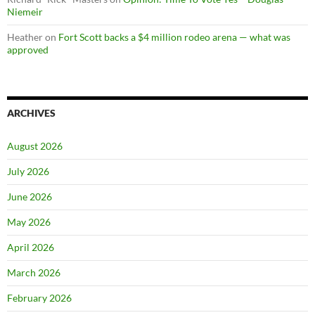
Niemeir
Heather
on
Fort Scott backs a $4 million rodeo arena — what was
approved
ARCHIVES
August 2026
July 2026
June 2026
May 2026
April 2026
March 2026
February 2026