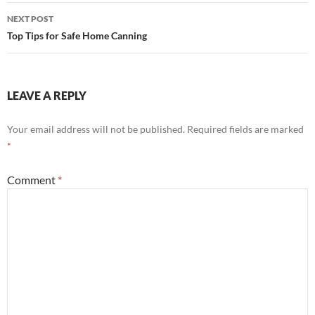
NEXT POST
Top Tips for Safe Home Canning
LEAVE A REPLY
Your email address will not be published.
Required fields are marked
*
Comment
*