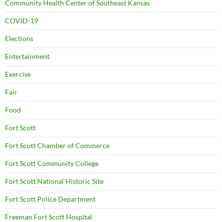
Community Health Center of Southeast Kansas
COVID-19
Elections
Entertainment
Exercise
Fair
Food
Fort Scott
Fort Scott Chamber of Commerce
Fort Scott Community College
Fort Scott National Historic Site
Fort Scott Police Department
Freeman Fort Scott Hospital