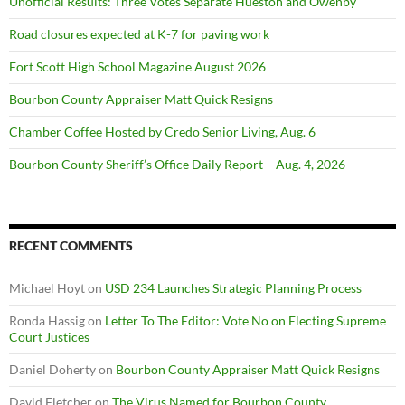
Unofficial Results: Three Votes Separate Hueston and Owenby
Road closures expected at K-7 for paving work
Fort Scott High School Magazine August 2026
Bourbon County Appraiser Matt Quick Resigns
Chamber Coffee Hosted by Credo Senior Living, Aug. 6
Bourbon County Sheriff’s Office Daily Report – Aug. 4, 2026
RECENT COMMENTS
Michael Hoyt
on
USD 234 Launches Strategic Planning Process
Ronda Hassig
on
Letter To The Editor: Vote No on Electing Supreme
Court Justices
Daniel Doherty
on
Bourbon County Appraiser Matt Quick Resigns
David Fletcher
on
The Virus Named for Bourbon County