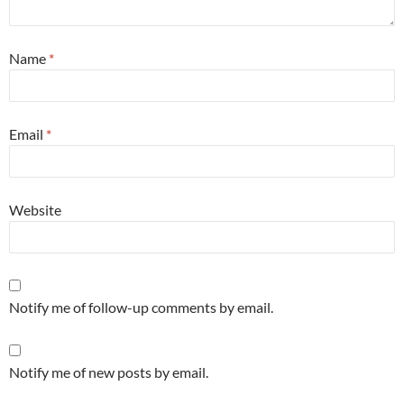
Name
*
Email
*
Website
Notify me of follow-up comments by email.
Notify me of new posts by email.