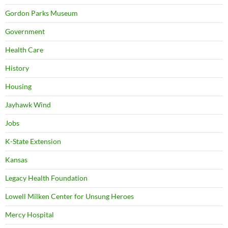
Gordon Parks Museum
Government
Health Care
History
Housing
Jayhawk Wind
Jobs
K-State Extension
Kansas
Legacy Health Foundation
Lowell Milken Center for Unsung Heroes
Mercy Hospital