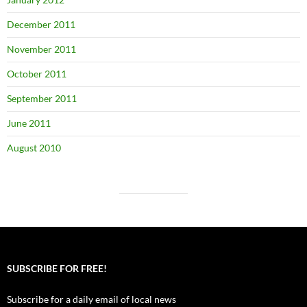
December 2011
November 2011
October 2011
September 2011
June 2011
August 2010
SUBSCRIBE FOR FREE!
Subscribe for a daily email of local news