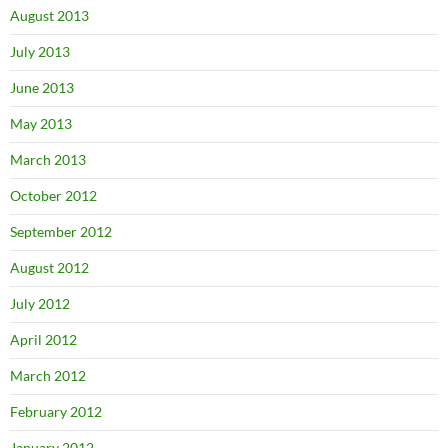
August 2013
July 2013
June 2013
May 2013
March 2013
October 2012
September 2012
August 2012
July 2012
April 2012
March 2012
February 2012
January 2012