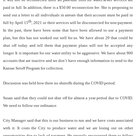
paid in full. In addition, there is a $50.00 reconnection fee. She is proposing to
send out a letter to all individuals in arrears that their account must be paid in
th
full by April 15
, 2021 or their services will be disconnected for non-payment.
In the past, there have been some that have been allowed to use a payment
plan, but this has not worked out well for us. We have about 29 that could be
shut off today and tell them that payment plans will not be accepted any
longer. It is important for our water utility to be aggressive. We have about 900
accounts that are inactive and we don’t have enough information to send to the
Kansas Setoff Program for collection.
Discussion was held how there no shutoffs during the COVID period.
Susan said that they could not shut off for almost a year period due to COVID.
We need to follow our ordinance.
City Manager said that this is our business to run and we have costs associated
with it. It costs the City to produce water and we are losing out on other
opportunities due to lack of payment. He strongly encouraged them to follow