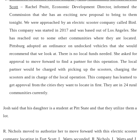
Scott
– Rachel Pruitt, Economic Development Director, informed the
Commission that she has an exciting new proposal to bring to them
tonight. We were approached by an electric scooter company called Bird.
This company was started in 2017 and was based out of Los Angeles. She
has reached out to some other communities where they are located.
Pittsburg adopted an ordinance on undocked vehicles that she would
recommend that we look at. There is no local funds needed. She asked for
approval to move forward to find a partner for this operation. The local
partner would be charged with picking up the scooters, charging the
scooters and in charge of the local operation. This company has learned to
get approval from the cities they want to locate in first. They are in 24 rural
communities currently.
Josh said that his daughter is a student at Pitt State and that they utilize them a
lot.
R. Nichols moved to authorize her to move forward with this electric scooter
company locating in Fort Scott. L. Watts seconded. R. Nichols, L. Watts and J.