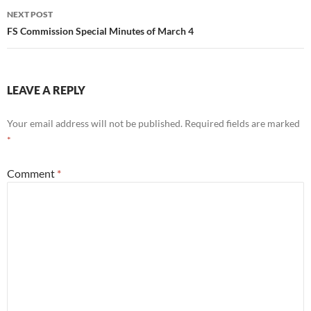
NEXT POST
FS Commission Special Minutes of March 4
LEAVE A REPLY
Your email address will not be published.
Required fields are marked
*
Comment
*