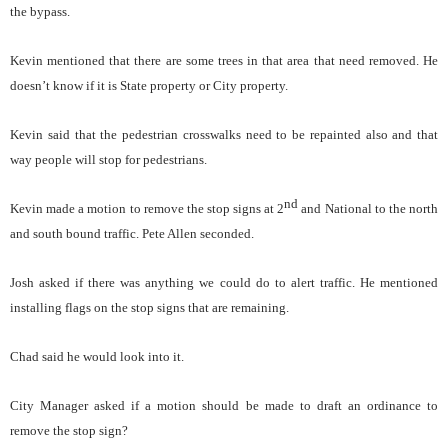
the bypass.
Kevin mentioned that there are some trees in that area that need removed. He
doesn’t know if it is State property or City property.
Kevin said that the pedestrian crosswalks need to be repainted also and that
way people will stop for pedestrians.
nd
Kevin made a motion to remove the stop signs at 2
and National to the north
and south bound traffic. Pete Allen seconded.
Josh asked if there was anything we could do to alert traffic. He mentioned
installing flags on the stop signs that are remaining.
Chad said he would look into it.
City Manager asked if a motion should be made to draft an ordinance to
remove the stop sign?