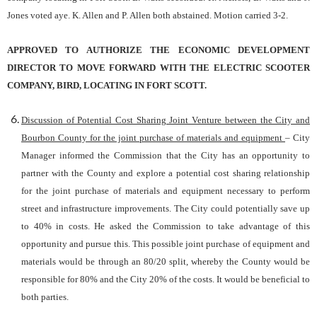
Jones voted aye. K. Allen and P. Allen both abstained. Motion carried 3-2.
APPROVED TO AUTHORIZE THE ECONOMIC DEVELOPMENT
DIRECTOR TO MOVE FORWARD WITH THE ELECTRIC SCOOTER
COMPANY, BIRD, LOCATING IN FORT SCOTT.
Discussion of Potential Cost Sharing Joint Venture between the City and
Bourbon County for the joint purchase of materials and equipment
– City
Manager informed the Commission that the City has an opportunity to
partner with the County and explore a potential cost sharing relationship
for the joint purchase of materials and equipment necessary to perform
street and infrastructure improvements. The City could potentially save up
to 40% in costs. He asked the Commission to take advantage of this
opportunity and pursue this. This possible joint purchase of equipment and
materials would be through an 80/20 split, whereby the County would be
responsible for 80% and the City 20% of the costs. It would be beneficial to
both parties.