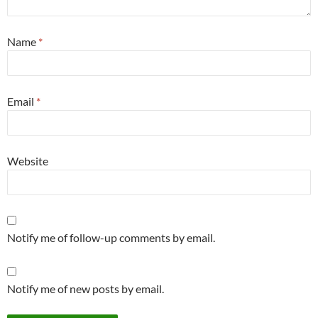
Name
*
Email
*
Website
Notify me of follow-up comments by email.
Notify me of new posts by email.