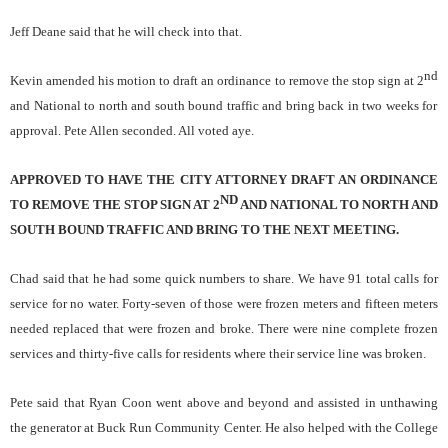
Jeff Deane said that he will check into that.
nd
Kevin amended his motion to draft an ordinance to remove the stop sign at 2
and National to north and south bound traffic and bring back in two weeks for
approval. Pete Allen seconded. All voted aye.
APPROVED TO HAVE THE CITY ATTORNEY DRAFT AN ORDINANCE
ND
TO REMOVE THE STOP SIGN AT 2
AND NATIONAL TO NORTH AND
SOUTH BOUND TRAFFIC AND BRING TO THE NEXT MEETING.
Chad said that he had some quick numbers to share. We have 91 total calls for
service for no water. Forty-seven of those were frozen meters and fifteen meters
needed replaced that were frozen and broke. There were nine complete frozen
services and thirty-five calls for residents where their service line was broken.
Pete said that Ryan Coon went above and beyond and assisted in unthawing
the generator at Buck Run Community Center. He also helped with the College