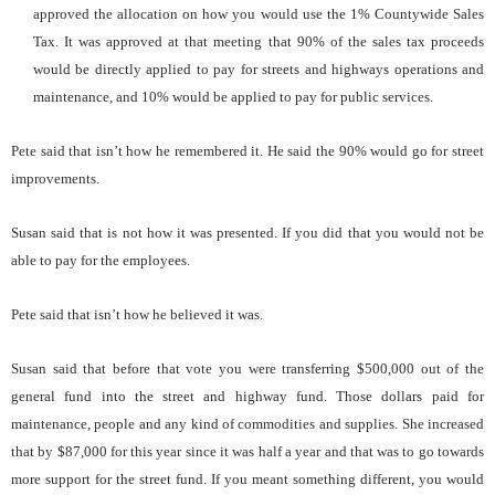
approved the allocation on how you would use the 1% Countywide Sales
Tax. It was approved at that meeting that 90% of the sales tax proceeds
would be directly applied to pay for streets and highways operations and
maintenance, and 10% would be applied to pay for public services.
Pete said that isn’t how he remembered it. He said the 90% would go for street
improvements.
Susan said that is not how it was presented. If you did that you would not be
able to pay for the employees.
Pete said that isn’t how he believed it was.
Susan said that before that vote you were transferring $500,000 out of the
general fund into the street and highway fund. Those dollars paid for
maintenance, people and any kind of commodities and supplies. She increased
that by $87,000 for this year since it was half a year and that was to go towards
more support for the street fund. If you meant something different, you would