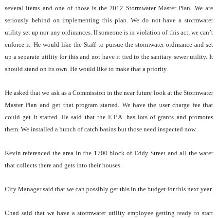
several items and one of those is the 2012 Stormwater Master Plan. We are
seriously behind on implementing this plan. We do not have a stormwater
utility set up nor any ordinances. If someone is in violation of this act, we can’t
enforce it. He would like the Staff to pursue the stormwater ordinance and set
up a separate utility for this and not have it tied to the sanitary sewer utility. It
should stand on its own. He would like to make that a priority.
He asked that we ask as a Commission in the near future look at the Stormwater
Master Plan and get that program started. We have the user charge fee that
could get it started. He said that the E.P.A. has lots of grants and promotes
them. We installed a bunch of catch basins but those need inspected now.
Kevin referenced the area in the 1700 block of Eddy Street and all the water
that collects there and gets into their houses.
City Manager said that we can possibly get this in the budget for this next year.
Chad said that we have a stormwater utility employee getting ready to start