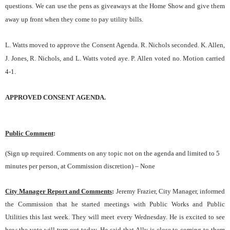
questions. We can use the pens as giveaways at the Home Show and give them
away up front when they come to pay utility bills.
L. Watts moved to approve the Consent Agenda. R. Nichols seconded. K. Allen,
J. Jones, R. Nichols, and L. Watts voted aye. P. Allen voted no. Motion carried
4-1.
APPROVED CONSENT AGENDA.
Public Comment
:
(Sign up required. Comments on any topic not on the agenda and limited to 5
minutes per person, at Commission discretion) – None
City Manager Report and Comments
:
Jeremy Frazier, City Manager, informed
the Commission that he started meetings with Public Works and Public
Utilities this last week. They will meet every Wednesday. He is excited to see
how the vote will turn out today. He said that Ally is close to coming to them