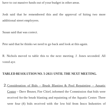
have to cut massive funds out of your budget in other areas.
Josh said that he remembered this and the approval of hiring two more
additional street employees.
Susan said that was correct.
Pete said that he thinks we need to go back and look at this again.
R. Nichols moved to table this to the next meeting. J. Jones seconded. All
voted aye.
TABLED RESOLUTION NO. 5-2021 UNTIL THE NEXT MEETING.
Consideration of Bids – Brush Blasting & Pool Repainting – Aquatic
Center
– Dave Bruner, Fire Chief, informed the Commission that bids were
received for the brush blasting and repainting of the Aquatic Center. There
were four (4) bids received with the low bid from Insco Industries of