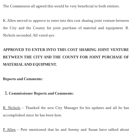
The Commission all agreed this would be very beneficial to both entities.
K. Allen moved to approve to enter into this cost sharing joint venture between
the City and the County for joint purchase of material and equipment. R.
Nichols seconded. All voted aye.
APPROVED TO ENTER INTO THIS COST SHARING JOINT VENTURE
BETWEEN THE CITY AND THE COUNTY FOR JOINT PURCHASE OF
MATERIAL AND EQUIPMENT.
Reports and Comments:
Commissioner Reports and Comments:
R. Nichols
– Thanked the new City Manager for his updates and all he has
accomplished since he has been here.
P. Allen
– Pete mentioned that he and Jeremy and Susan have talked about