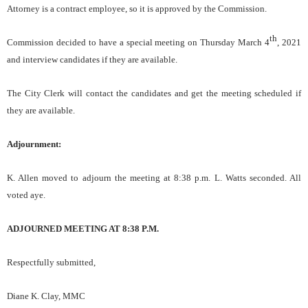
Attorney is a contract employee, so it is approved by the Commission.
th
Commission decided to have a special meeting on Thursday March 4
, 2021
and interview candidates if they are available.
The City Clerk will contact the candidates and get the meeting scheduled if
they are available.
Adjournment:
K. Allen moved to adjourn the meeting at 8:38 p.m. L. Watts seconded. All
voted aye.
ADJOURNED MEETING AT 8:38 P.M.
Respectfully submitted,
Diane K. Clay, MMC