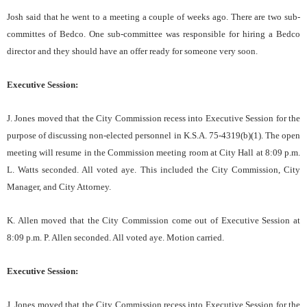
Josh said that he went to a meeting a couple of weeks ago. There are two sub-
committes of Bedco. One sub-committee was responsible for hiring a Bedco
director and they should have an offer ready for someone very soon.
Executive Session:
J. Jones moved that the City Commission recess into Executive Session for the
purpose of discussing non-elected personnel in K.S.A. 75-4319(b)(1). The open
meeting will resume in the Commission meeting room at City Hall at 8:09 p.m.
L. Watts seconded. All voted aye. This included the City Commission, City
Manager, and City Attorney.
K. Allen moved that the City Commission come out of Executive Session at
8:09 p.m. P. Allen seconded. All voted aye. Motion carried.
Executive Session:
J. Jones moved that the City Commission recess into Executive Session for the