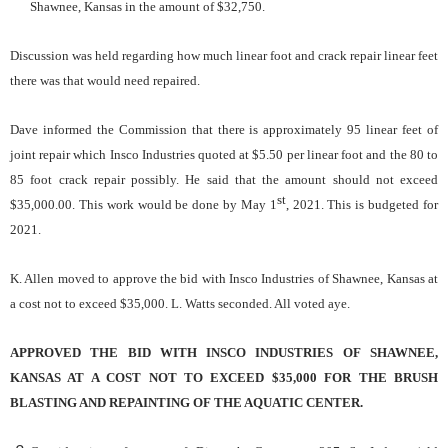
Shawnee, Kansas in the amount of $32,750.
Discussion was held regarding how much linear foot and crack repair linear feet
there was that would need repaired.
Dave informed the Commission that there is approximately 95 linear feet of
joint repair which Insco Industries quoted at $5.50 per linear foot and the 80 to
85 foot crack repair possibly. He said that the amount should not exceed
st
$35,000.00. This work would be done by May 1
, 2021. This is budgeted for
2021.
K. Allen moved to approve the bid with Insco Industries of Shawnee, Kansas at
a cost not to exceed $35,000. L. Watts seconded. All voted aye.
APPROVED THE BID WITH INSCO INDUSTRIES OF SHAWNEE,
KANSAS AT A COST NOT TO EXCEED $35,000 FOR THE BRUSH
BLASTING AND REPAINTING OF THE AQUATIC CENTER.