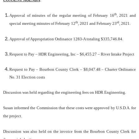
th
Approval of minutes of the regular meeting of February 16
, 2021 and
th
rd
special meeting minutes of February 12
, 2021 and February 23
, 2021.
Approval of Appropriation Ordinance 1283-A totaling $335,746.84.
Request to Pay – HDR Engineering, Inc – $6,455.27 – River Intake Project
Request to Pay – Bourbon County Clerk – $8,047.48 – Charter Ordinance
No. 31 Election costs
Discussion was held regarding the engineering fees on HDR Engineering.
Susan informed the Commission that these costs were approved by U.S.D.A. for
the project.
Discussion was also held on the invoice from the Bourbon County Clerk for