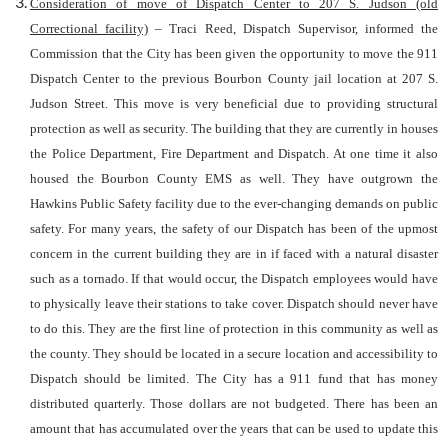
Consideration of move of Dispatch Center to 207 S. Judson (old
Correctional facility)
– Traci Reed, Dispatch Supervisor, informed the
Commission that the City has been given the opportunity to move the 911
Dispatch Center to the previous Bourbon County jail location at 207 S.
Judson Street. This move is very beneficial due to providing structural
protection as well as security. The building that they are currently in houses
the Police Department, Fire Department and Dispatch. At one time it also
housed the Bourbon County EMS as well. They have outgrown the
Hawkins Public Safety facility due to the ever-changing demands on public
safety. For many years, the safety of our Dispatch has been of the upmost
concern in the current building they are in if faced with a natural disaster
such as a tornado. If that would occur, the Dispatch employees would have
to physically leave their stations to take cover. Dispatch should never have
to do this. They are the first line of protection in this community as well as
the county. They should be located in a secure location and accessibility to
Dispatch should be limited. The City has a 911 fund that has money
distributed quarterly. Those dollars are not budgeted. There has been an
amount that has accumulated over the years that can be used to update this