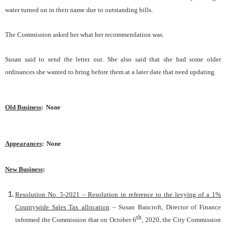
water turned on in their name due to outstanding bills.
The Commission asked her what her recommendation was.
Susan said to send the letter out. She also said that she had some older
ordinances she wanted to bring before them at a later date that need updating.
Old Business
:
None
Appearances
:
None
New Business
:
Resolution No. 5-2021 – Resolution in reference to the levying of a 1%
Countywide Sales Tax allocation
– Susan Bancroft, Director of Finance
th
informed the Commission that on October 6
, 2020, the City Commission