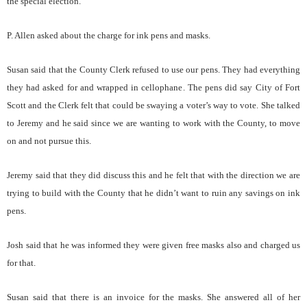
the special election.
P. Allen asked about the charge for ink pens and masks.
Susan said that the County Clerk refused to use our pens. They had everything
they had asked for and wrapped in cellophane. The pens did say City of Fort
Scott and the Clerk felt that could be swaying a voter’s way to vote. She talked
to Jeremy and he said since we are wanting to work with the County, to move
on and not pursue this.
Jeremy said that they did discuss this and he felt that with the direction we are
trying to build with the County that he didn’t want to ruin any savings on ink
pens.
Josh said that he was informed they were given free masks also and charged us
for that.
Susan said that there is an invoice for the masks. She answered all of her