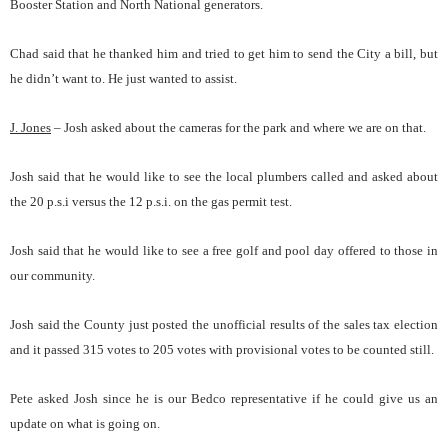
Booster Station and North National generators.
Chad said that he thanked him and tried to get him to send the City a bill, but
he didn’t want to. He just wanted to assist.
J. Jones
– Josh asked about the cameras for the park and where we are on that.
Josh said that he would like to see the local plumbers called and asked about
the 20 p.s.i versus the 12 p.s.i. on the gas permit test.
Josh said that he would like to see a free golf and pool day offered to those in
our community.
Josh said the County just posted the unofficial results of the sales tax election
and it passed 315 votes to 205 votes with provisional votes to be counted still.
Pete asked Josh since he is our Bedco representative if he could give us an
update on what is going on.