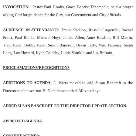
INVOCATION
:
Pastor Paul Rooks, Grace Baptist Tabernacle,
said a prayer
asking God for guidance for the
C
ity,
our
Government and City officials.
AUDIENCE IN ATTENDANCE:
Travis Shelton, Russell Lingerfelt, Rachel
Pruitt, Paul Rooks, Michael Hoyt, Janice Allen, Anne Rawlins, Bill Martin,
Traci Reed, Bobby Reed, Susan Bancroft, Devin Tally, Max Fanning, Sarah
Long, Lou Howard, Kyah Goldsby, Linda Shinkle, and Liz Brittain.
PROCLAMATIONS/RECOGNITIONS
:
ADDITIONS TO AGENDA:
L. Watts moved to add Susan Bancroft to the
Director update section. R. Nichols seconded. All voted aye.
ADDED SUSAN BANCROFT TO THE DIRECTOR UPDATE SECTION.
APPROVED AGENDA.
CONSENT AGENDA
: