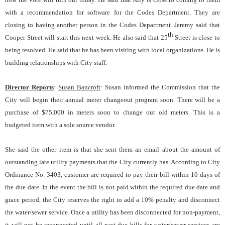
with a recommendation for software for the Codes Department. They are
closing to having another person in the Codes Department. Jeremy said that
th
Cooper Street will start this next week. He also said that 25
Street is close to
being resolved. He said that he has been visiting with local organizations. He is
building relationships with City staff.
Director Reports
:
Susan Bancroft
: Susan informed the Commission that the
City will begin their annual meter changeout program soon. There will be a
purchase of $75,000 in meters soon to change out old meters. This is a
budgeted item with a sole source vendor.
She said the other item is that she sent them an email about the amount of
outstanding late utility payments that the City currently has. According to City
Ordinance No. 3403, customer are required to pay their bill within 10 days of
the due date. In the event the bill is not paid within the required due date and
grace period, the City reserves the right to add a 10% penalty and disconnect
the water/sewer service. Once a utility has been disconnected for non-payment,
it will not be reconnected until all past-due bills for water/sewer services are