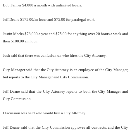
Bob Farmer $4,000 a month with unlimited hours.
Jeff Deane $175.00/an hour and $75.00 for paralegal work
Justin Meeks $78,000 a year and $75.00 for anything over 20 hours a week and
then $100.00 an hour.
Josh said that there was confusion on who hires the City Attorney.
City Manager said that the City Attorney is an employee of the City Manager,
but reports to the City Manager and City Commission.
Jeff Deane said that the City Attorney reports to both the City Manager and
City Commission.
Discussion was held who would hire a City Attorney.
Jeff Deane said that the City Commission approves all contracts, and the City