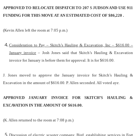
APPROVED TO RELOCATE DISPATCH TO 207 S JUDSON AND USE 911
FUNDING FOR THIS MOVE AT AN ESTIMATED COST OF $86,220 .
(Kevin Allen left the room at 7:05 p.m.)
Consideration to Pay – Skitch’s Hauling & Excavation, Inc – $616.00 –
January invoice
– Josh Jones said that Skitch’s Hauling & Excavation
invoice for January is before them for approval. It is for $616.00.
J. Jones moved to approve the January invoice for Skitch’s Hauling &
Excavation in the amount of $616.00. P. Allen seconded. All voted aye.
APPROVED JANUARY INVOICE FOR SKITCH’S HAULING &
EXCAVATION IN THE AMOUNT OF $616.00.
(K. Allen returned to the room at 7:08 p.m.)
Discussion of electric scooter company, Bird, establishing services in Fort