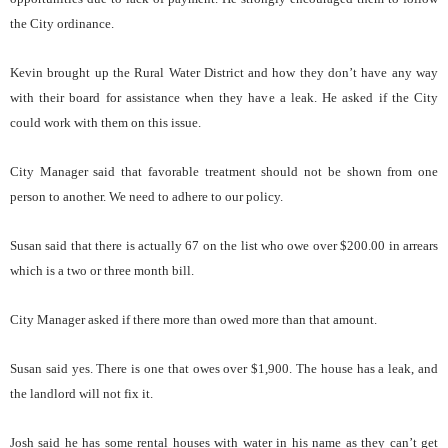
the City ordinance.
Kevin brought up the Rural Water District and how they don’t have any way
with their board for assistance when they have a leak. He asked if the City
could work with them on this issue.
City Manager said that favorable treatment should not be shown from one
person to another. We need to adhere to our policy.
Susan said that there is actually 67 on the list who owe over $200.00 in arrears
which is a two or three month bill.
City Manager asked if there more than owed more than that amount.
Susan said yes. There is one that owes over $1,900. The house has a leak, and
the landlord will not fix it.
Josh said he has some rental houses with water in his name as they can’t get