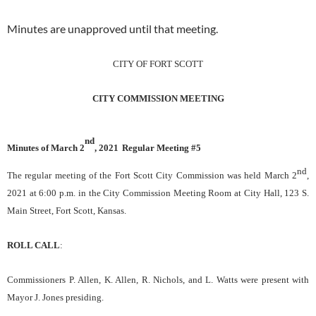
Minutes are unapproved until that meeting.
CITY OF FORT SCOTT
CITY COMMISSION MEETING
nd
Minutes of
March 2
, 2021
Regular Meeting #
5
nd
The regular meeting of the Fort Scott City Commission was held
March 2
,
202
1
at
6:0
0 p.m.
in the City Commission Meeting Room at City Hall, 123 S.
Main Street
, Fort Scott, Kansas
.
ROLL CALL
:
Commissioners P. Allen, K. Allen, R. Nichols, and L. Watts were present with
Mayor J. Jones presiding.