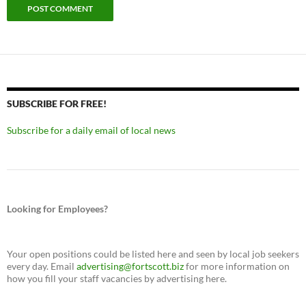
SUBSCRIBE FOR FREE!
Subscribe for a daily email of local news
Looking for Employees?
Your open positions could be listed here and seen by local job seekers
every day. Email
advertising@fortscott.biz
for more information on
how you fill your staff vacancies by advertising here.