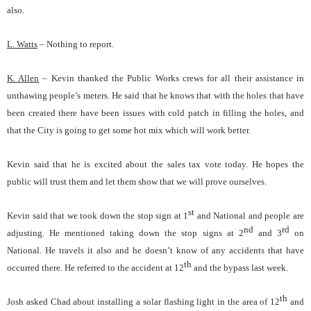
also.
L. Watts
– Nothing to report.
K. Allen
– Kevin thanked the Public Works crews for all their assistance in
unthawing people’s meters. He said that he knows that with the holes that have
been created there have been issues with cold patch in filling the holes, and
that the City is going to get some hot mix which will work better.
Kevin said that he is excited about the sales tax vote today. He hopes the
public will trust them and let them show that we will prove ourselves.
st
Kevin said that we took down the stop sign at 1
and National and people are
nd
rd
adjusting. He mentioned taking down the stop signs at 2
and 3
on
National. He travels it also and he doesn’t know of any accidents that have
th
occurred there. He referred to the accident at 12
and the bypass last week.
th
Josh asked Chad about installing a solar flashing light in the area of 12
and