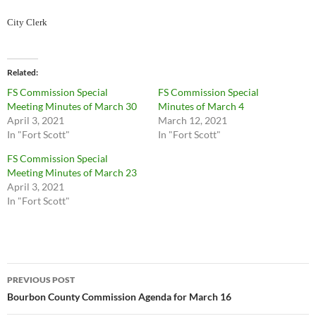
City Clerk
Related
FS Commission Special
FS Commission Special
Meeting Minutes of March 30
Minutes of March 4
April 3, 2021
March 12, 2021
In "Fort Scott"
In "Fort Scott"
FS Commission Special
Meeting Minutes of March 23
April 3, 2021
In "Fort Scott"
Post
PREVIOUS POST
navigation
Bourbon County Commission Agenda for March 16