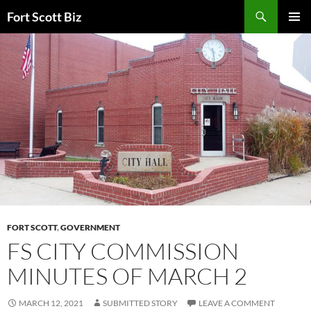
Skip
Search
Fort Scott Biz
to
PRIMAR
content
MENU
FORT SCOTT
,
GOVERNMENT
FS CITY COMMISSION
MINUTES OF MARCH 2
MARCH 12, 2021
SUBMITTED STORY
LEAVE A COMMENT