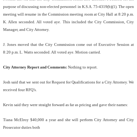
purpose of discussing non-elected personnel in K.S.A. 75-4319(b)(1). The open
meeting will resume in the Commission meeting room at City Hall at 8:20 p.m.
K. Allen seconded. All voted aye. This included the City Commission, City
Manager, and City Attorney.
J. Jones moved that the City Commission come out of Executive Session at
8:20 p.m. L. Watts seconded. All voted aye. Motion carried.
City Attorney Report and Comments:
Nothing to report.
Josh said that we sent out for Request for Qualifications for a City Attorney. We
received four RFQ’s.
Kevin said they were straight forward as far as pricing and gave their names:
Tiana McElroy $40,000 a year and she will perform City Attorney and City
Prosecutor duties both