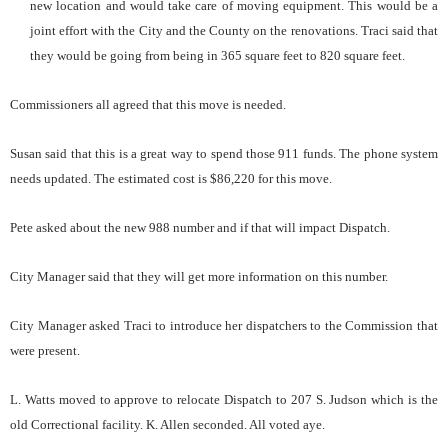
new location and would take care of moving equipment. This would be a
joint effort with the City and the County on the renovations. Traci said that
they would be going from being in 365 square feet to 820 square feet.
Commissioners all agreed that this move is needed.
Susan said that this is a great way to spend those 911 funds. The phone system
needs updated. The estimated cost is $86,220 for this move.
Pete asked about the new 988 number and if that will impact Dispatch.
City Manager said that they will get more information on this number.
City Manager asked Traci to introduce her dispatchers to the Commission that
were present.
L. Watts moved to approve to relocate Dispatch to 207 S. Judson which is the
old Correctional facility. K. Allen seconded. All voted aye.