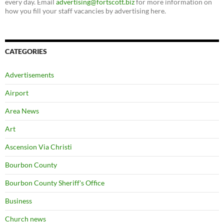
every day. Email
advertising@fortscott.biz
for more information on
how you fill your staff vacancies by advertising here.
CATEGORIES
Advertisements
Airport
Area News
Art
Ascension Via Christi
Bourbon County
Bourbon County Sheriff's Office
Business
Church news