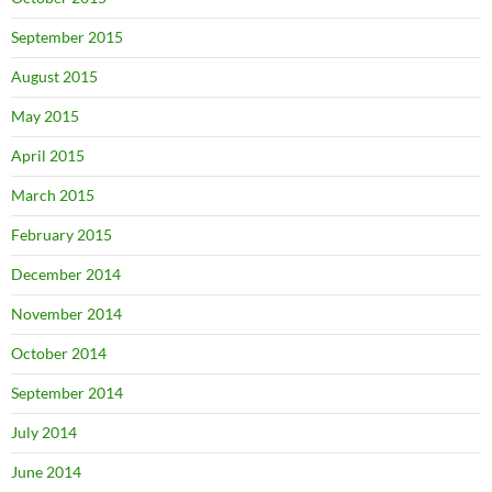
September 2015
August 2015
May 2015
April 2015
March 2015
February 2015
December 2014
November 2014
October 2014
September 2014
July 2014
June 2014