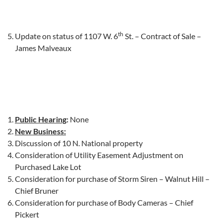
th
Update on status of 1107 W. 6
St. – Contract of Sale –
James Malveaux
Public Hearing
:
None
New Business:
Discussion of 10 N. National property
Consideration of Utility Easement Adjustment on
Purchased Lake Lot
Consideration for purchase of Storm Siren – Walnut Hill –
Chief Bruner
Consideration for purchase of Body Cameras – Chief
Pickert