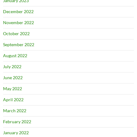
January 2023
December 2022
November 2022
October 2022
September 2022
August 2022
July 2022
June 2022
May 2022
April 2022
March 2022
February 2022
January 2022