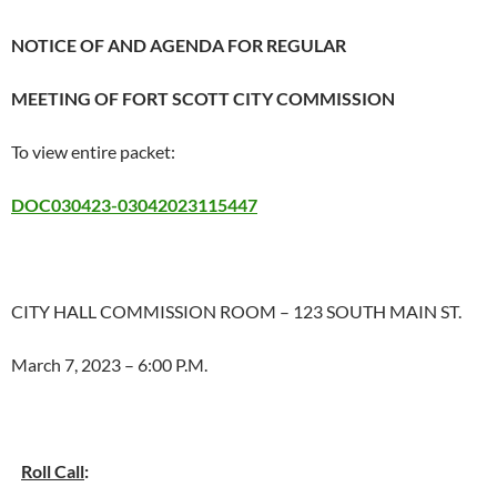
NOTICE OF AND AGENDA FOR REGULAR
MEETING OF FORT SCOTT CITY COMMISSION
To view entire packet:
DOC030423-03042023115447
CITY HALL COMMISSION ROOM – 123 SOUTH MAIN ST.
March 7, 2023 – 6:00 P.M.
Roll Call
: