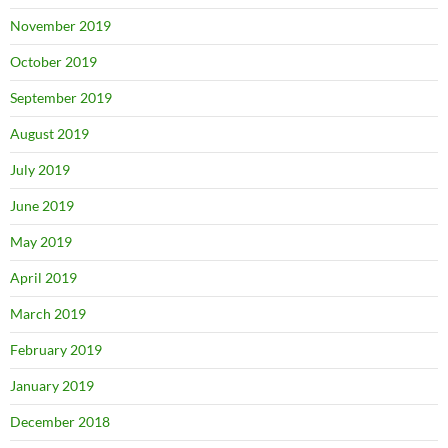
November 2019
October 2019
September 2019
August 2019
July 2019
June 2019
May 2019
April 2019
March 2019
February 2019
January 2019
December 2018