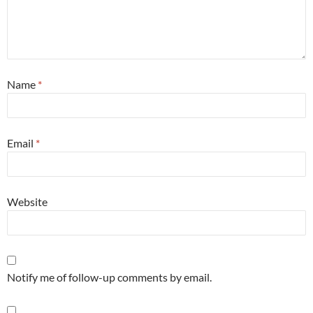
Name
*
Email
*
Website
Notify me of follow-up comments by email.