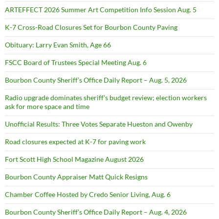
ARTEFFECT 2026 Summer Art Competition Info Session Aug. 5
K-7 Cross-Road Closures Set for Bourbon County Paving
Obituary: Larry Evan Smith, Age 66
FSCC Board of Trustees Special Meeting Aug. 6
Bourbon County Sheriff’s Office Daily Report – Aug. 5, 2026
Radio upgrade dominates sheriff’s budget review; election workers
ask for more space and time
Unofficial Results: Three Votes Separate Hueston and Owenby
Road closures expected at K-7 for paving work
Fort Scott High School Magazine August 2026
Bourbon County Appraiser Matt Quick Resigns
Chamber Coffee Hosted by Credo Senior Living, Aug. 6
Bourbon County Sheriff’s Office Daily Report – Aug. 4, 2026