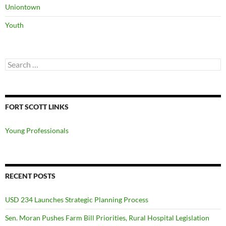
Uniontown
Youth
Search
for:
FORT SCOTT LINKS
Young Professionals
RECENT POSTS
USD 234 Launches Strategic Planning Process
Sen. Moran Pushes Farm Bill Priorities, Rural Hospital Legislation