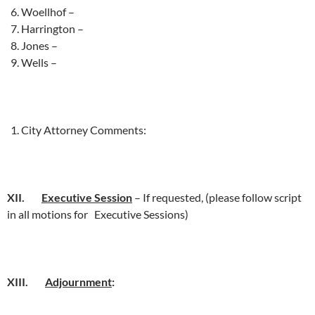
Woellhof –
Harrington –
Jones –
Wells –
City Attorney Comments:
XII.
Executive Session
– If requested, (please follow script
in all motions for Executive Sessions)
XIII.
Adjournment
: