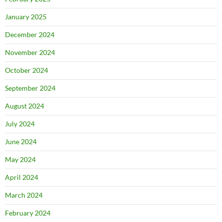
January 2025
December 2024
November 2024
October 2024
September 2024
August 2024
July 2024
June 2024
May 2024
April 2024
March 2024
February 2024