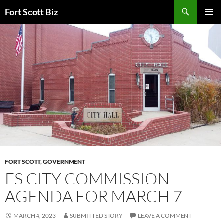
Skip
Search
Fort Scott Biz
to
PRIMAR
content
MENU
FORT SCOTT
,
GOVERNMENT
FS CITY COMMISSION
AGENDA FOR MARCH 7
MARCH 4, 2023
SUBMITTED STORY
LEAVE A COMMENT