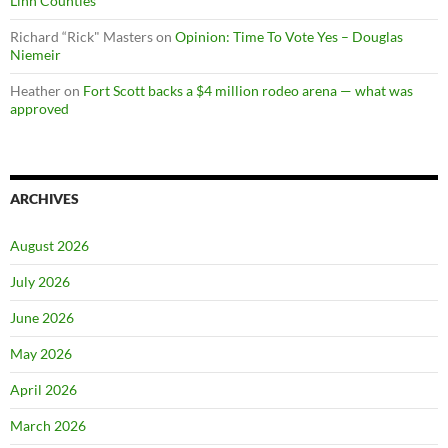
Linn Counties
Richard “Rick" Masters
on
Opinion: Time To Vote Yes – Douglas
Niemeir
Heather
on
Fort Scott backs a $4 million rodeo arena — what was
approved
ARCHIVES
August 2026
July 2026
June 2026
May 2026
April 2026
March 2026