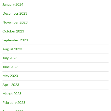
January 2024
December 2023
November 2023
October 2023
September 2023
August 2023
July 2023
June 2023
May 2023
April 2023
March 2023
February 2023