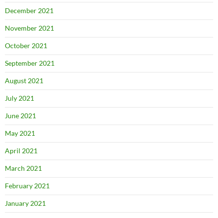
December 2021
November 2021
October 2021
September 2021
August 2021
July 2021
June 2021
May 2021
April 2021
March 2021
February 2021
January 2021