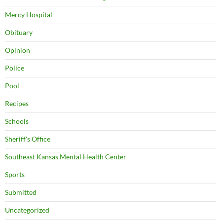
Mercy Hospital
Obituary
Opinion
Police
Pool
Recipes
Schools
Sheriff's Office
Southeast Kansas Mental Health Center
Sports
Submitted
Uncategorized