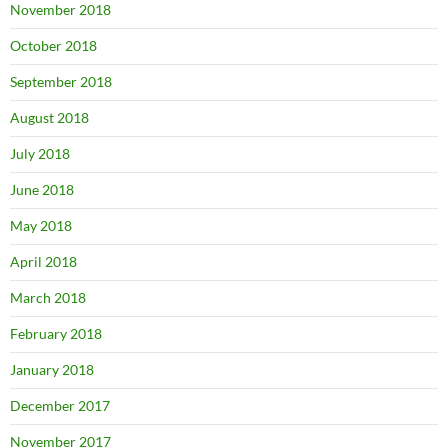
November 2018
October 2018
September 2018
August 2018
July 2018
June 2018
May 2018
April 2018
March 2018
February 2018
January 2018
December 2017
November 2017