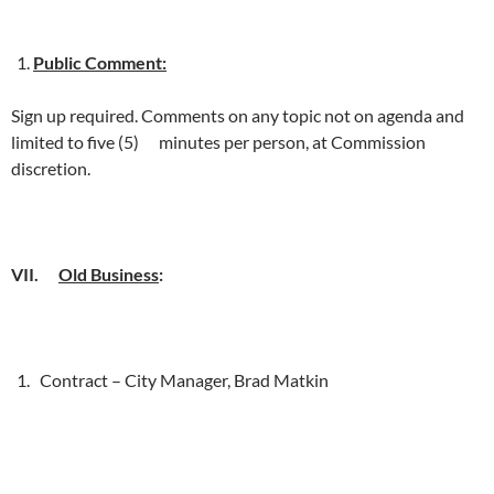
Public Comment:
Sign up required. Comments on any topic not on agenda and
limited to five (5) minutes per person, at Commission
discretion.
VII.
Old Business
:
Contract – City Manager, Brad Matkin