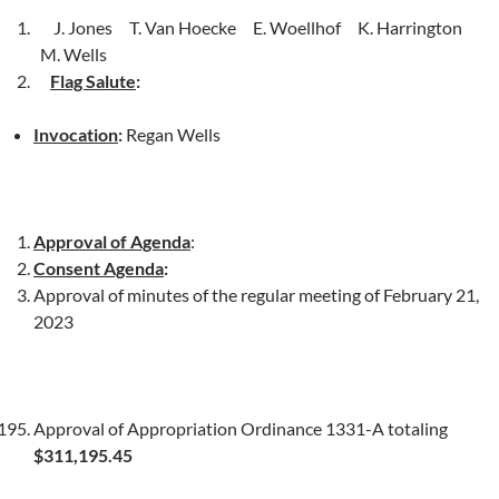
J. Jones T. Van Hoecke E. Woellhof K. Harrington
M. Wells
Flag Salute
:
Invocation
:
Regan Wells
Approval of Agenda
:
Consent Agenda
:
Approval of minutes of the regular meeting of February 21,
2023
Approval of Appropriation Ordinance 1331-A totaling
$311,195.45