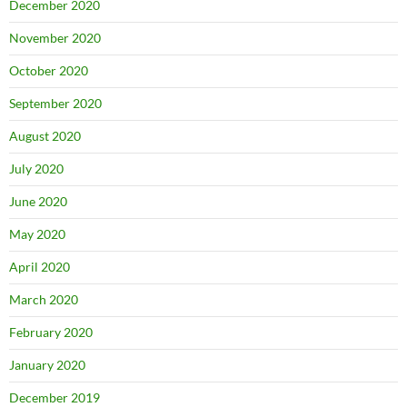
December 2020
November 2020
October 2020
September 2020
August 2020
July 2020
June 2020
May 2020
April 2020
March 2020
February 2020
January 2020
December 2019