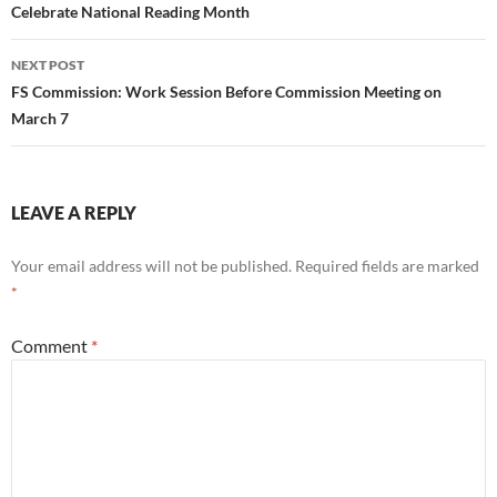
navigation
Celebrate National Reading Month
NEXT POST
FS Commission: Work Session Before Commission Meeting on
March 7
LEAVE A REPLY
Your email address will not be published.
Required fields are marked
*
Comment
*