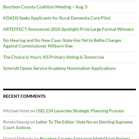
Bourbon County Coalition Meeting – Aug. 5
KDADS Seeks Applicants for Rural Dementia Care Pilot
ARTEFFECT Announces 2026 Spotlight Prize Large Format Winners
No Hearing and No New Case: State Has Yet to Refile Charges
Against Commissioner Milburn-Kee
The Choice Is Yours: KS Primary Voting Is Tomorrow
Schmidt Opens Service Academy Nomination Applications
RECENT COMMENTS
Michael Hoyt
on
USD 234 Launches Strategic Planning Process
Ronda Hassig
on
Letter To The Editor: Vote No on Electing Supreme
Court Justices
Daniel Doherty
on
Bourbon County Appraiser Matt Quick Resigns