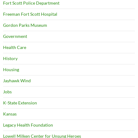
Fort Scott Police Department
Freeman Fort Scott Hospital
Gordon Parks Museum
Government
Health Care
History
Housing
Jayhawk Wind
Jobs
K-State Extension
Kansas
Legacy Health Foundation
Lowell Milken Center for Unsung Heroes