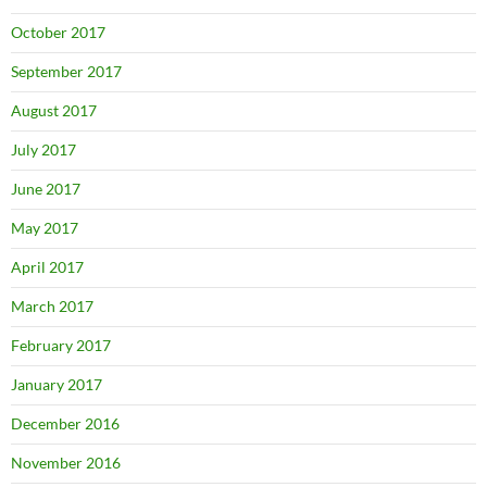
October 2017
September 2017
August 2017
July 2017
June 2017
May 2017
April 2017
March 2017
February 2017
January 2017
December 2016
November 2016