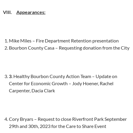
VIII.
Appearances:
Mike Miles – Fire Department Retention presentation
Bourbon County Casa – Requesting donation from the City
3
. Healthy Bourbon County Action Team – Update on
Center for Economic Growth – Jody Hoener, Rachel
Carpenter, Dacia Clark
Cory Bryars – Request to close Riverfront Park September
29th and 30th, 2023 for the Care to Share Event