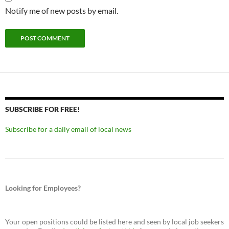
Notify me of new posts by email.
SUBSCRIBE FOR FREE!
Subscribe for a daily email of local news
Looking for Employees?
Your open positions could be listed here and seen by local job seekers