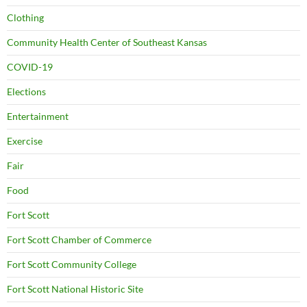
Clothing
Community Health Center of Southeast Kansas
COVID-19
Elections
Entertainment
Exercise
Fair
Food
Fort Scott
Fort Scott Chamber of Commerce
Fort Scott Community College
Fort Scott National Historic Site