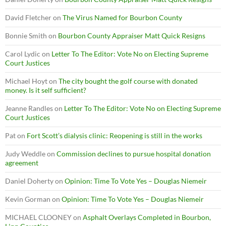
David Fletcher
on
The Virus Named for Bourbon County
Bonnie Smith
on
Bourbon County Appraiser Matt Quick Resigns
Carol Lydic
on
Letter To The Editor: Vote No on Electing Supreme
Court Justices
Michael Hoyt
on
The city bought the golf course with donated
money. Is it self sufficient?
Jeanne Randles
on
Letter To The Editor: Vote No on Electing Supreme
Court Justices
Pat
on
Fort Scott’s dialysis clinic: Reopening is still in the works
Judy Weddle
on
Commission declines to pursue hospital donation
agreement
Daniel Doherty
on
Opinion: Time To Vote Yes – Douglas Niemeir
Kevin Gorman
on
Opinion: Time To Vote Yes – Douglas Niemeir
MICHAEL CLOONEY
on
Asphalt Overlays Completed in Bourbon,