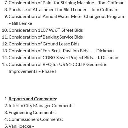
Consideration of Paint for Striping Machine – Tom Coffman
Purchase of Attachment for Skid Loader – Tom Coffman
Consideration of Annual Water Meter Changeout Program
– Bill Lemke
th
Consideration 1107 W. 6
Street Bids
Consideration of Banking Service Bids
Consideration of Ground Lease Bids
Consideration of Fort Scott Pavilion Bids – J. Dickman
Consideration of CDBG Sewer Project Bids – J. Dickman
Consideration of RFQ for US 54-CCLIP Geometric
Improvements – Phase I
Reports and Comments
:
Interim City Manager Comments:
Engineering Comments:
Commissioners Comments:
VanHoecke –