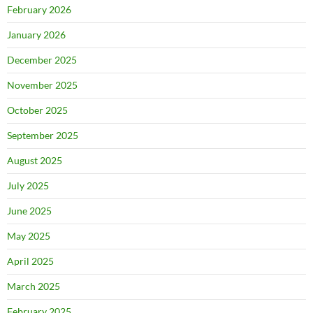
February 2026
January 2026
December 2025
November 2025
October 2025
September 2025
August 2025
July 2025
June 2025
May 2025
April 2025
March 2025
February 2025