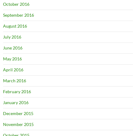
October 2016
September 2016
August 2016
July 2016
June 2016
May 2016
April 2016
March 2016
February 2016
January 2016
December 2015
November 2015
October 2015