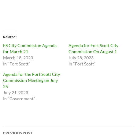
Related
FS City Commission Agenda
Agenda for Fort Scott City
for March 21
Commission On August 1
March 18, 2023
July 28, 2023
In "Fort Scott"
In "Fort Scott"
Agenda for the Fort Scott City
Commission Meeting on July
25
July 21, 2023
In "Government"
Post
PREVIOUS POST