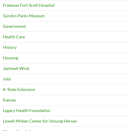
Freeman Fort Scott Hospital
Gordon Parks Museum
Government
Health Care
History
Housing
Jayhawk Wind
Jobs
K-State Extension
Kansas
Legacy Health Foundation
Lowell Milken Center for Unsung Heroes