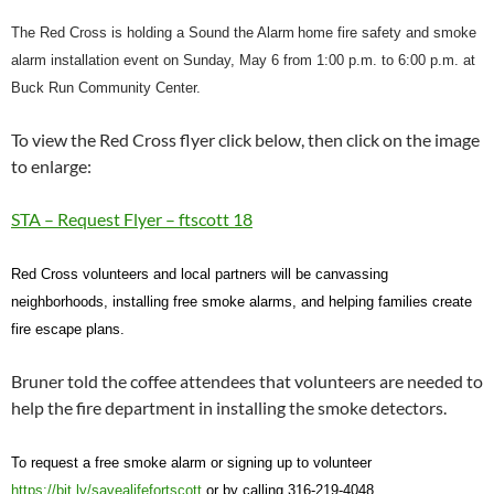
The Red Cross is holding a
Sound the Alarm
home fire safety and
s
moke
alarm installation event on Sunday, May 6 from 1:00 p.m. to 6:00 p.m. at
Buck Run Community Center.
To view the Red Cross flyer click below, then click on the image
to enlarge:
STA – Request Flyer – ftscott 18
Red Cross volunteers and local partners will be canvassing
neighborhoods, installing free smoke alarms, and helping families create
fire escape plans.
Bruner told the coffee attendees that volunteers are needed to
help the fire department in installing the smoke detectors.
To request a free smoke alarm or signing up to volunteer
https://bit.ly/savealifefortscott
or by calling 316-219-4048.