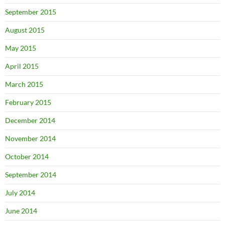
September 2015
August 2015
May 2015
April 2015
March 2015
February 2015
December 2014
November 2014
October 2014
September 2014
July 2014
June 2014