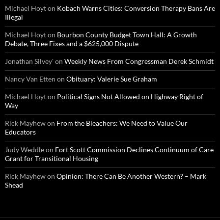
Michael Hoyt
on
Kobach Warns Cities: Conversion Therapy Bans Are
Illegal
Michael Hoyt
on
Bourbon County Budget Town Hall: A Growth
Debate, Three Fixes and a $625,000 Dispute
Jonathan Silvey'
on
Weekly News From Congressman Derek Schmidt
Nancy Van Etten
on
Obituary: Valerie Sue Graham
Michael Hoyt
on
Political Signs Not Allowed on Highway Right of
Way
Rick Mayhew
on
From the Bleachers: We Need to Value Our
Educators
Judy Weddle
on
Fort Scott Commission Declines Continuum of Care
Grant for Transitional Housing
Rick Mayhew
on
Opinion: There Can Be Another Western? – Mark
Shead