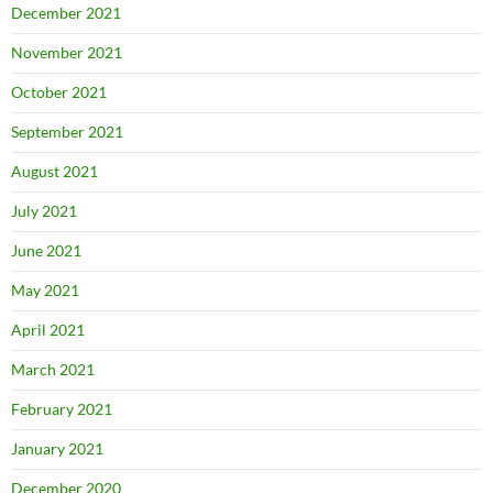
December 2021
November 2021
October 2021
September 2021
August 2021
July 2021
June 2021
May 2021
April 2021
March 2021
February 2021
January 2021
December 2020