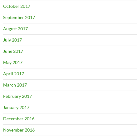
October 2017
September 2017
August 2017
July 2017
June 2017
May 2017
April 2017
March 2017
February 2017
January 2017
December 2016
November 2016