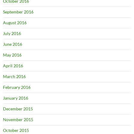
October 2016
September 2016
August 2016
July 2016
June 2016
May 2016
April 2016
March 2016
February 2016
January 2016
December 2015
November 2015
October 2015