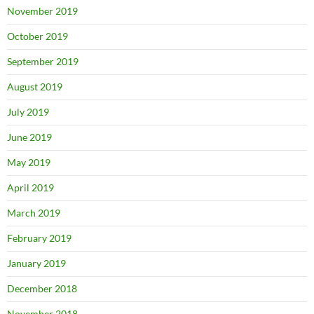
November 2019
October 2019
September 2019
August 2019
July 2019
June 2019
May 2019
April 2019
March 2019
February 2019
January 2019
December 2018
November 2018