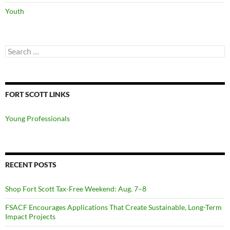
Youth
Search
for:
FORT SCOTT LINKS
Young Professionals
RECENT POSTS
Shop Fort Scott Tax-Free Weekend: Aug. 7–8
FSACF Encourages Applications That Create Sustainable, Long-Term
Impact Projects