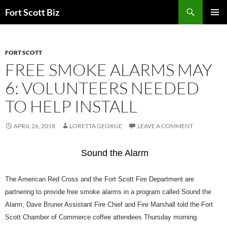
Skip
Search
Fort Scott Biz
to
PRIMAR
content
MENU
FORT SCOTT
FREE SMOKE ALARMS MAY
6: VOLUNTEERS NEEDED
TO HELP INSTALL
APRIL 26, 2018
LORETTA GEORGE
LEAVE A COMMENT
Sound the Alarm
The American Red Cross and the Fort Scott Fire Department are
partnering to provide free smoke alarms in a program called
Sound the
Alarm
, Dave Bruner Assistant Fire Chief and Fire Marshall told the Fort
Scott Chamber of Commerce coffee attendees Thursday morning.