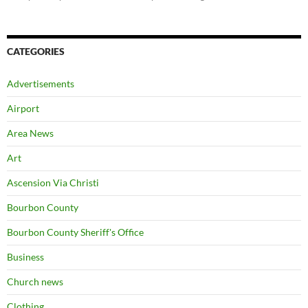
CATEGORIES
Advertisements
Airport
Area News
Art
Ascension Via Christi
Bourbon County
Bourbon County Sheriff's Office
Business
Church news
Clothing