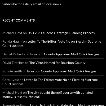
Subscribe for a daily email of local news
RECENT COMMENTS
Michael Hoyt
on
USD 234 Launches Strategic Planning Process
Ronda Hassig
on
Letter To The Editor: Vote No on Electing Supreme
Court Justices
Daniel Doherty
on
Bourbon County Appraiser Matt Quick Resigns
David Fletcher
on
The Virus Named for Bourbon County
Bonnie Smith
on
Bourbon County Appraiser Matt Quick Resigns
Carol Lydic
on
Letter To The Editor: Vote No on Electing Supreme
Court Justices
Michael Hoyt
on
The city bought the golf course with donated
money. Is it self sufficient?
Jeanne Randles
on
Letter To The Editor: Vote No on Electing Supreme