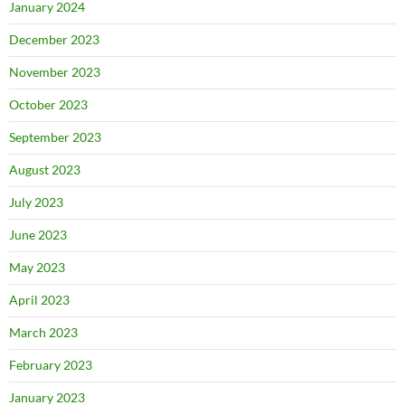
January 2024
December 2023
November 2023
October 2023
September 2023
August 2023
July 2023
June 2023
May 2023
April 2023
March 2023
February 2023
January 2023