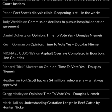
Court Justices
Pat
on
Fort Scott’s dialysis clinic: Reopening is still in the works
Judy Weddle
on
Commission declines to pursue hospital donation
agreement
Daniel Doherty
on
Opinion: Time To Vote Yes – Douglas Niemeir
Kevin Gorman
on
Opinion: Time To Vote Yes – Douglas Niemeir
MICHAEL CLOONEY
on
Asphalt Overlays Completed in Bourbon,
Linn Counties
Richard “Rick" Masters
on
Opinion: Time To Vote Yes – Douglas
Niemeir
Heather
on
Fort Scott backs a $4 million rodeo arena — what was
approved
Gregg Motley
on
Opinion: Time To Vote Yes – Douglas Niemeir
Mark Hall
on
Understanding Gestation Length in Beef Cattle by
Hunter Nickell