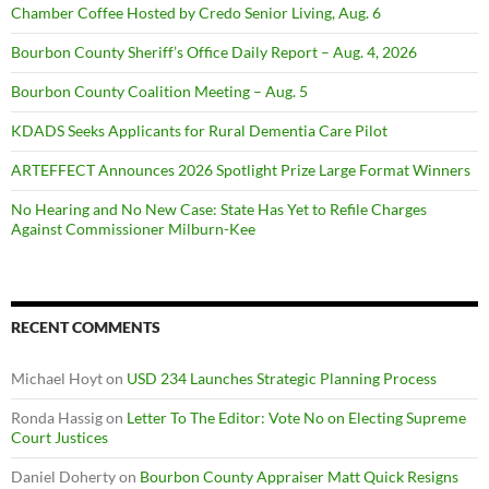
Chamber Coffee Hosted by Credo Senior Living, Aug. 6
Bourbon County Sheriff’s Office Daily Report – Aug. 4, 2026
Bourbon County Coalition Meeting – Aug. 5
KDADS Seeks Applicants for Rural Dementia Care Pilot
ARTEFFECT Announces 2026 Spotlight Prize Large Format Winners
No Hearing and No New Case: State Has Yet to Refile Charges
Against Commissioner Milburn-Kee
RECENT COMMENTS
Michael Hoyt
on
USD 234 Launches Strategic Planning Process
Ronda Hassig
on
Letter To The Editor: Vote No on Electing Supreme
Court Justices
Daniel Doherty
on
Bourbon County Appraiser Matt Quick Resigns