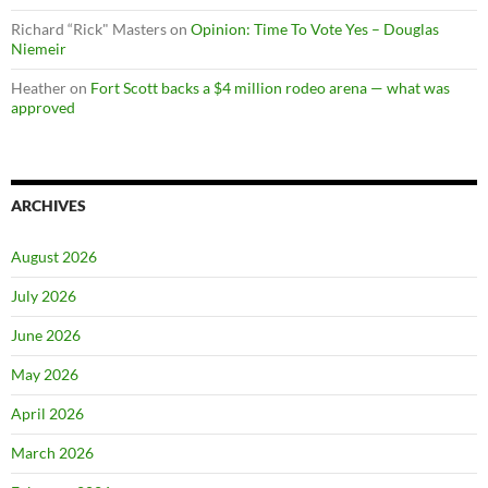
Richard “Rick" Masters
on
Opinion: Time To Vote Yes – Douglas
Niemeir
Heather
on
Fort Scott backs a $4 million rodeo arena — what was
approved
ARCHIVES
August 2026
July 2026
June 2026
May 2026
April 2026
March 2026