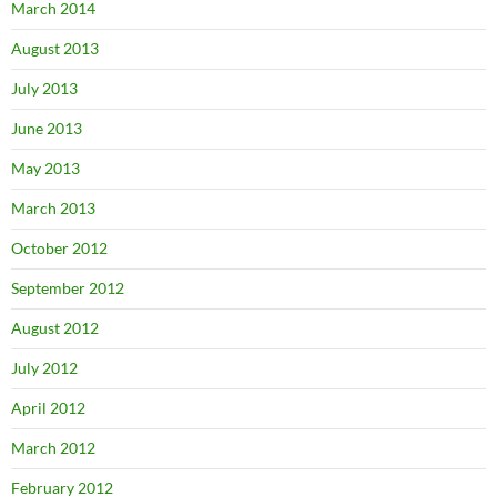
March 2014
August 2013
July 2013
June 2013
May 2013
March 2013
October 2012
September 2012
August 2012
July 2012
April 2012
March 2012
February 2012