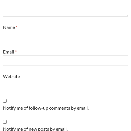
Name
*
Email
*
Website
Notify me of follow-up comments by email.
Notify me of new posts by email.