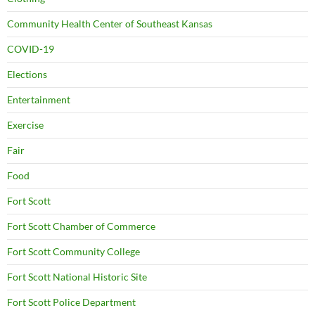
Community Health Center of Southeast Kansas
COVID-19
Elections
Entertainment
Exercise
Fair
Food
Fort Scott
Fort Scott Chamber of Commerce
Fort Scott Community College
Fort Scott National Historic Site
Fort Scott Police Department