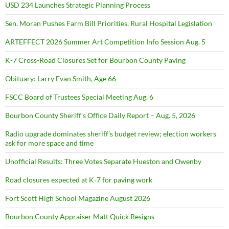
USD 234 Launches Strategic Planning Process
Sen. Moran Pushes Farm Bill Priorities, Rural Hospital Legislation
ARTEFFECT 2026 Summer Art Competition Info Session Aug. 5
K-7 Cross-Road Closures Set for Bourbon County Paving
Obituary: Larry Evan Smith, Age 66
FSCC Board of Trustees Special Meeting Aug. 6
Bourbon County Sheriff’s Office Daily Report – Aug. 5, 2026
Radio upgrade dominates sheriff’s budget review; election workers
ask for more space and time
Unofficial Results: Three Votes Separate Hueston and Owenby
Road closures expected at K-7 for paving work
Fort Scott High School Magazine August 2026
Bourbon County Appraiser Matt Quick Resigns