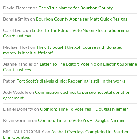
David Fletcher
on
The Virus Named for Bourbon County
Bonnie Smith
on
Bourbon County Appraiser Matt Quick Resigns
Carol Lydic
on
Letter To The Editor: Vote No on Electing Supreme
Court Justices
Michael Hoyt
on
The city bought the golf course with donated
money. Is it self sufficient?
Jeanne Randles
on
Letter To The Editor: Vote No on Electing Supreme
Court Justices
Pat
on
Fort Scott’s dialysis clinic: Reopening is still in the works
Judy Weddle
on
Commission declines to pursue hospital donation
agreement
Daniel Doherty
on
Opinion: Time To Vote Yes – Douglas Niemeir
Kevin Gorman
on
Opinion: Time To Vote Yes – Douglas Niemeir
MICHAEL CLOONEY
on
Asphalt Overlays Completed in Bourbon,
Linn Counties