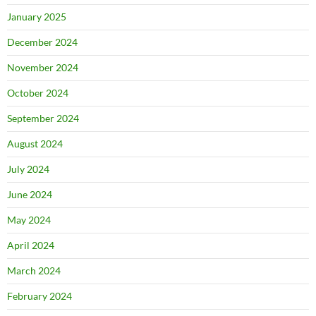
January 2025
December 2024
November 2024
October 2024
September 2024
August 2024
July 2024
June 2024
May 2024
April 2024
March 2024
February 2024