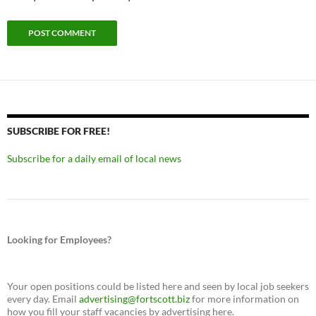
SUBSCRIBE FOR FREE!
Subscribe for a daily email of local news
Looking for Employees?
Your open positions could be listed here and seen by local job seekers
every day. Email
advertising@fortscott.biz
for more information on
how you fill your staff vacancies by advertising here.