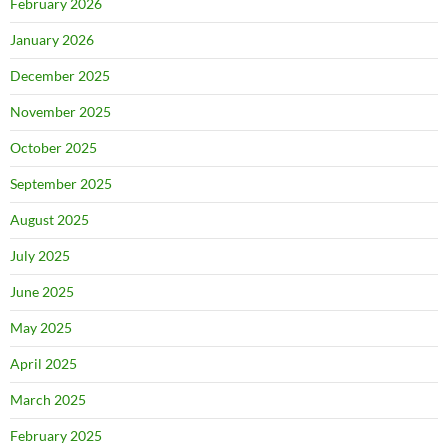
February 2026
January 2026
December 2025
November 2025
October 2025
September 2025
August 2025
July 2025
June 2025
May 2025
April 2025
March 2025
February 2025