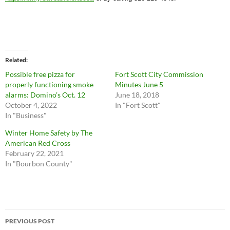
Related
Possible free pizza for
Fort Scott City Commission
properly functioning smoke
Minutes June 5
alarms: Domino’s Oct. 12
June 18, 2018
October 4, 2022
In "Fort Scott"
In "Business"
Winter Home Safety by The
American Red Cross
February 22, 2021
In "Bourbon County"
Post
PREVIOUS POST