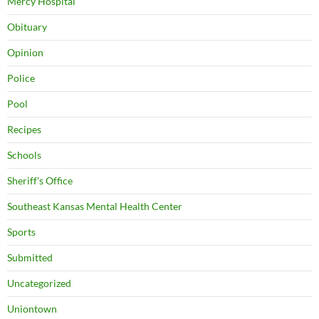
Mercy Hospital
Obituary
Opinion
Police
Pool
Recipes
Schools
Sheriff's Office
Southeast Kansas Mental Health Center
Sports
Submitted
Uncategorized
Uniontown