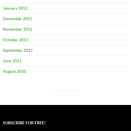
January 2012
December 2011
November 2011
October 2011
September 2011
June 2011
August 2010
SUBSCRIBE FOR FREE!