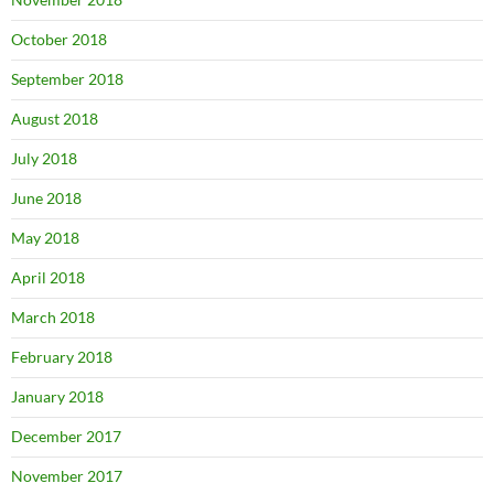
October 2018
September 2018
August 2018
July 2018
June 2018
May 2018
April 2018
March 2018
February 2018
January 2018
December 2017
November 2017