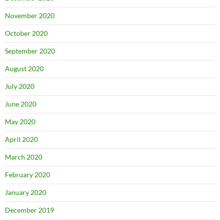
November 2020
October 2020
September 2020
August 2020
July 2020
June 2020
May 2020
April 2020
March 2020
February 2020
January 2020
December 2019