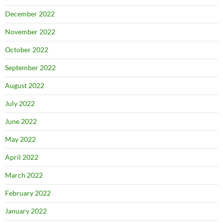
December 2022
November 2022
October 2022
September 2022
August 2022
July 2022
June 2022
May 2022
April 2022
March 2022
February 2022
January 2022