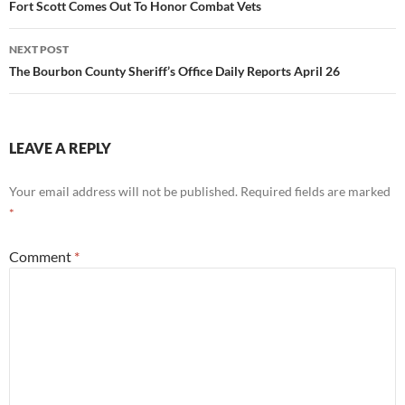
navigation
Fort Scott Comes Out To Honor Combat Vets
NEXT POST
The Bourbon County Sheriff’s Office Daily Reports April 26
LEAVE A REPLY
Your email address will not be published.
Required fields are marked
*
Comment
*