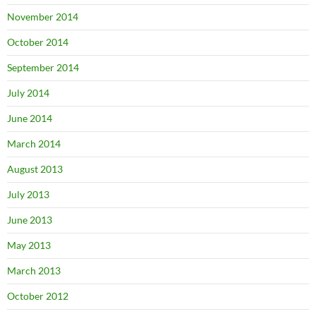
November 2014
October 2014
September 2014
July 2014
June 2014
March 2014
August 2013
July 2013
June 2013
May 2013
March 2013
October 2012