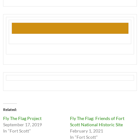
Related
Fly The Flag Project
Fly The Flag: Friends of Fort
September 17, 2019
Scott National Historic Site
In "Fort Scott"
February 1, 2021
In "Fort Scott"