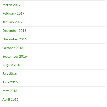
March 2017
February 2017
January 2017
December 2016
November 2016
October 2016
September 2016
August 2016
July 2016
June 2016
May 2016
April 2016