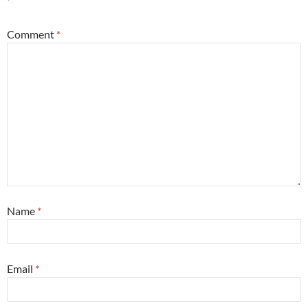
*
Comment
*
Name
*
Email
*