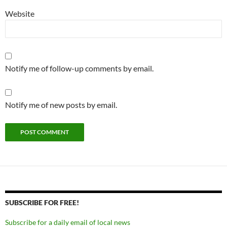
Website
Notify me of follow-up comments by email.
Notify me of new posts by email.
SUBSCRIBE FOR FREE!
Subscribe for a daily email of local news