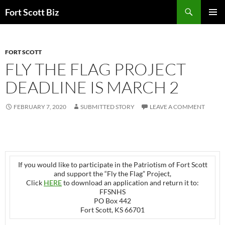
Skip
Search
Fort Scott Biz
to
PRIMAR
content
MENU
FORT SCOTT
FLY THE FLAG PROJECT
DEADLINE IS MARCH 2
FEBRUARY 7, 2020
SUBMITTED STORY
LEAVE A COMMENT
If you would like to participate in the Patriotism of Fort Scott
and support the “Fly the Flag” Project,
Click
HERE
to download an application and return it to:
FFSNHS
PO Box 442
Fort Scott, KS 66701