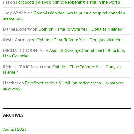
Pat
on
Fort Scott’s dialysis clinic: Reopening is still in the works
Judy Weddle
on
Commission declines to pursue hospital donation
agreement
Daniel Doherty
on
Opinion: Time To Vote Yes – Douglas Niemeir
Kevin Gorman
on
Opinion: Time To Vote Yes – Douglas Niemeir
MICHAEL CLOONEY
on
Asphalt Overlays Completed in Bourbon,
Linn Counties
Richard “Rick" Masters
on
Opinion: Time To Vote Yes – Douglas
Niemeir
Heather
on
Fort Scott backs a $4 million rodeo arena — what was
approved
ARCHIVES
August 2026