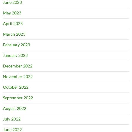
June 2023
May 2023
April 2023
March 2023
February 2023
January 2023
December 2022
November 2022
October 2022
September 2022
August 2022
July 2022
June 2022