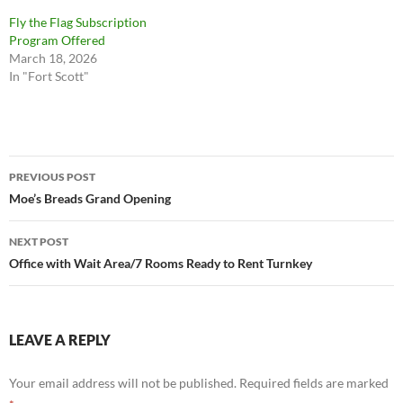
Fly the Flag Subscription
Program Offered
March 18, 2026
In "Fort Scott"
Post
PREVIOUS POST
navigation
Moe’s Breads Grand Opening
NEXT POST
Office with Wait Area/7 Rooms Ready to Rent Turnkey
LEAVE A REPLY
Your email address will not be published.
Required fields are marked