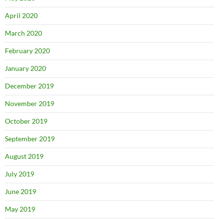
April 2020
March 2020
February 2020
January 2020
December 2019
November 2019
October 2019
September 2019
August 2019
July 2019
June 2019
May 2019