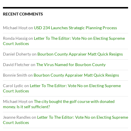
RECENT COMMENTS
Michael Hoyt
on
USD 234 Launches Strategic Planning Process
Ronda Hassig
on
Letter To The Editor: Vote No on Electing Supreme
Court Justices
Daniel Doherty
on
Bourbon County Appraiser Matt Quick Resigns
David Fletcher
on
The Virus Named for Bourbon County
Bonnie Smith
on
Bourbon County Appraiser Matt Quick Resigns
Carol Lydic
on
Letter To The Editor: Vote No on Electing Supreme
Court Justices
Michael Hoyt
on
The city bought the golf course with donated
money. Is it self sufficient?
Jeanne Randles
on
Letter To The Editor: Vote No on Electing Supreme
Court Justices