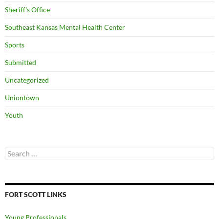
Sheriff's Office
Southeast Kansas Mental Health Center
Sports
Submitted
Uncategorized
Uniontown
Youth
Search
for:
FORT SCOTT LINKS
Young Professionals