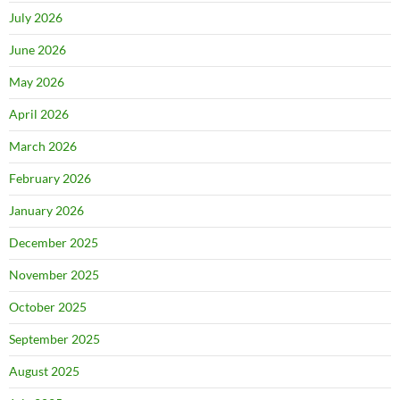
July 2026
June 2026
May 2026
April 2026
March 2026
February 2026
January 2026
December 2025
November 2025
October 2025
September 2025
August 2025