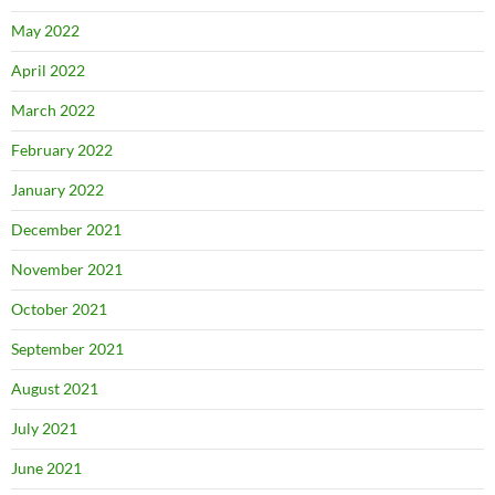
May 2022
April 2022
March 2022
February 2022
January 2022
December 2021
November 2021
October 2021
September 2021
August 2021
July 2021
June 2021