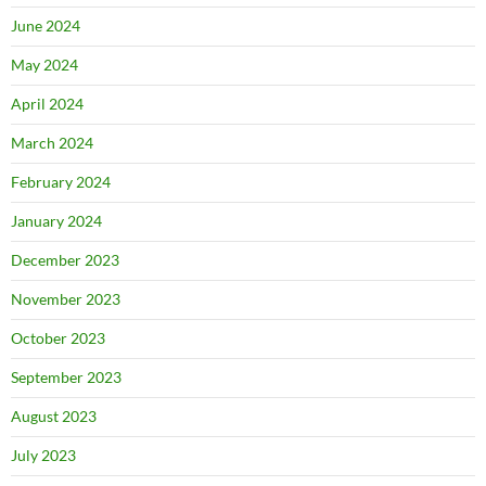
June 2024
May 2024
April 2024
March 2024
February 2024
January 2024
December 2023
November 2023
October 2023
September 2023
August 2023
July 2023