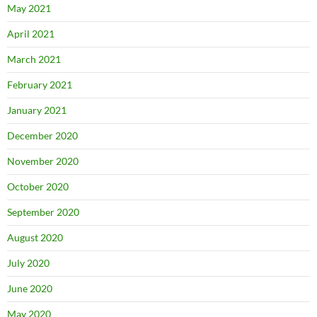
May 2021
April 2021
March 2021
February 2021
January 2021
December 2020
November 2020
October 2020
September 2020
August 2020
July 2020
June 2020
May 2020