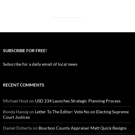
SUBSCRIBE FOR FREE!
Subscribe for a daily email of local news
RECENT COMMENTS
Michael Hoyt
on
USD 234 Launches Strategic Planning Process
Ronda Hassig
on
Letter To The Editor: Vote No on Electing Supreme
Court Justices
Daniel Doherty
on
Bourbon County Appraiser Matt Quick Resigns