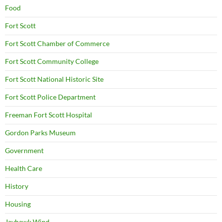
Food
Fort Scott
Fort Scott Chamber of Commerce
Fort Scott Community College
Fort Scott National Historic Site
Fort Scott Police Department
Freeman Fort Scott Hospital
Gordon Parks Museum
Government
Health Care
History
Housing
Jayhawk Wind