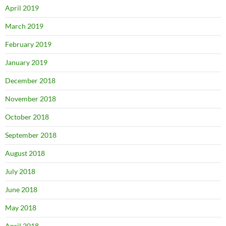
April 2019
March 2019
February 2019
January 2019
December 2018
November 2018
October 2018
September 2018
August 2018
July 2018
June 2018
May 2018
April 2018