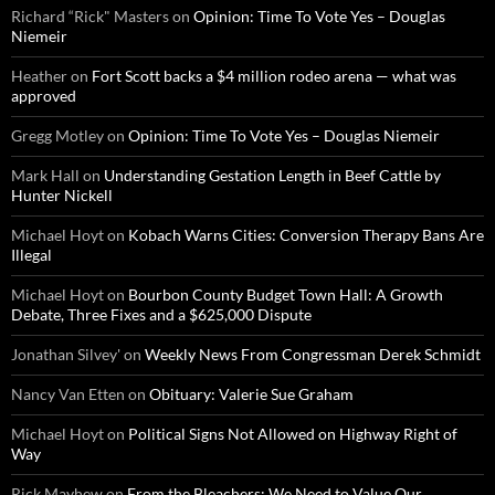
Richard “Rick" Masters
on
Opinion: Time To Vote Yes – Douglas
Niemeir
Heather
on
Fort Scott backs a $4 million rodeo arena — what was
approved
Gregg Motley
on
Opinion: Time To Vote Yes – Douglas Niemeir
Mark Hall
on
Understanding Gestation Length in Beef Cattle by
Hunter Nickell
Michael Hoyt
on
Kobach Warns Cities: Conversion Therapy Bans Are
Illegal
Michael Hoyt
on
Bourbon County Budget Town Hall: A Growth
Debate, Three Fixes and a $625,000 Dispute
Jonathan Silvey'
on
Weekly News From Congressman Derek Schmidt
Nancy Van Etten
on
Obituary: Valerie Sue Graham
Michael Hoyt
on
Political Signs Not Allowed on Highway Right of
Way
Rick Mayhew
on
From the Bleachers: We Need to Value Our