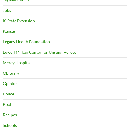
Jobs
K-State Extension
Kansas
Legacy Health Foundation
Lowell Milken Center for Unsung Heroes
Mercy Hospital
Obituary
Opinion
Police
Pool
Recipes
Schools