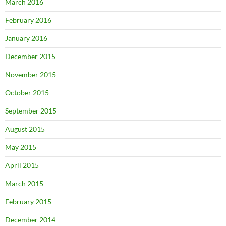
March 2016
February 2016
January 2016
December 2015
November 2015
October 2015
September 2015
August 2015
May 2015
April 2015
March 2015
February 2015
December 2014