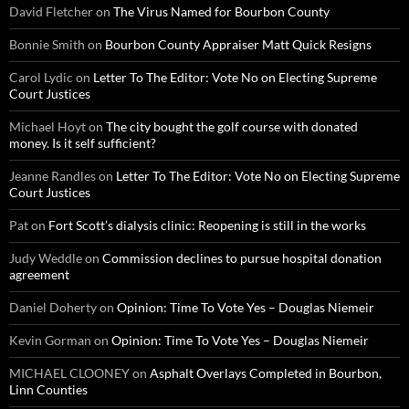
David Fletcher
on
The Virus Named for Bourbon County
Bonnie Smith
on
Bourbon County Appraiser Matt Quick Resigns
Carol Lydic
on
Letter To The Editor: Vote No on Electing Supreme
Court Justices
Michael Hoyt
on
The city bought the golf course with donated
money. Is it self sufficient?
Jeanne Randles
on
Letter To The Editor: Vote No on Electing Supreme
Court Justices
Pat
on
Fort Scott’s dialysis clinic: Reopening is still in the works
Judy Weddle
on
Commission declines to pursue hospital donation
agreement
Daniel Doherty
on
Opinion: Time To Vote Yes – Douglas Niemeir
Kevin Gorman
on
Opinion: Time To Vote Yes – Douglas Niemeir
MICHAEL CLOONEY
on
Asphalt Overlays Completed in Bourbon,
Linn Counties