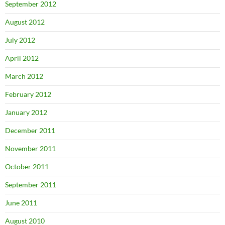
September 2012
August 2012
July 2012
April 2012
March 2012
February 2012
January 2012
December 2011
November 2011
October 2011
September 2011
June 2011
August 2010