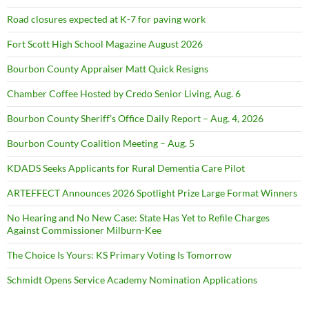
Road closures expected at K-7 for paving work
Fort Scott High School Magazine August 2026
Bourbon County Appraiser Matt Quick Resigns
Chamber Coffee Hosted by Credo Senior Living, Aug. 6
Bourbon County Sheriff’s Office Daily Report – Aug. 4, 2026
Bourbon County Coalition Meeting – Aug. 5
KDADS Seeks Applicants for Rural Dementia Care Pilot
ARTEFFECT Announces 2026 Spotlight Prize Large Format Winners
No Hearing and No New Case: State Has Yet to Refile Charges
Against Commissioner Milburn-Kee
The Choice Is Yours: KS Primary Voting Is Tomorrow
Schmidt Opens Service Academy Nomination Applications