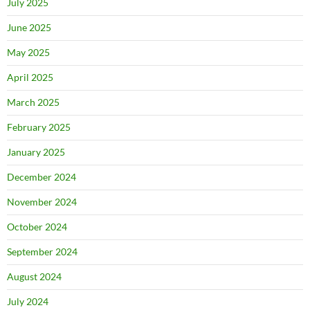
July 2025
June 2025
May 2025
April 2025
March 2025
February 2025
January 2025
December 2024
November 2024
October 2024
September 2024
August 2024
July 2024