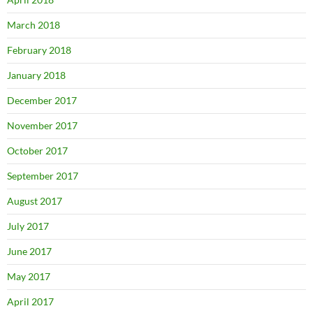
March 2018
February 2018
January 2018
December 2017
November 2017
October 2017
September 2017
August 2017
July 2017
June 2017
May 2017
April 2017