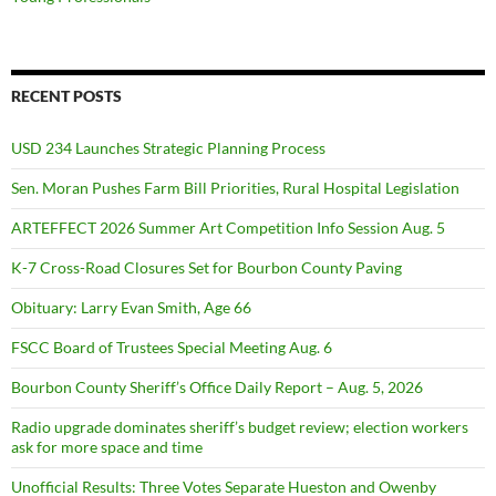
RECENT POSTS
USD 234 Launches Strategic Planning Process
Sen. Moran Pushes Farm Bill Priorities, Rural Hospital Legislation
ARTEFFECT 2026 Summer Art Competition Info Session Aug. 5
K-7 Cross-Road Closures Set for Bourbon County Paving
Obituary: Larry Evan Smith, Age 66
FSCC Board of Trustees Special Meeting Aug. 6
Bourbon County Sheriff’s Office Daily Report – Aug. 5, 2026
Radio upgrade dominates sheriff’s budget review; election workers
ask for more space and time
Unofficial Results: Three Votes Separate Hueston and Owenby