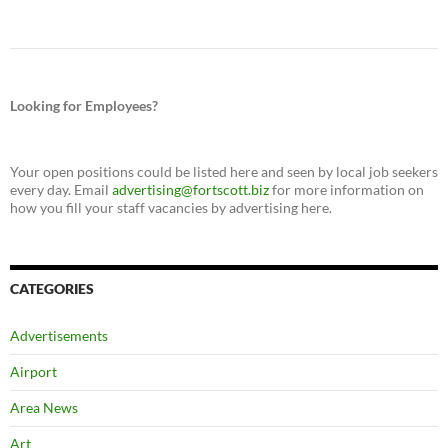
Looking for Employees?
Your open positions could be listed here and seen by local job seekers
every day. Email
advertising@fortscott.biz
for more information on
how you fill your staff vacancies by advertising here.
CATEGORIES
Advertisements
Airport
Area News
Art