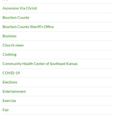
Ascension Via Christi
Bourbon County
Bourbon County Sheriff's Office
Business
Church news
Clothing
Community Health Center of Southeast Kansas
COVID-19
Elections
Entertainment
Exercise
Fair