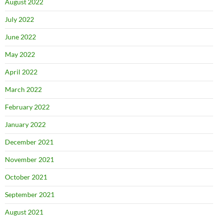
August 2022
July 2022
June 2022
May 2022
April 2022
March 2022
February 2022
January 2022
December 2021
November 2021
October 2021
September 2021
August 2021