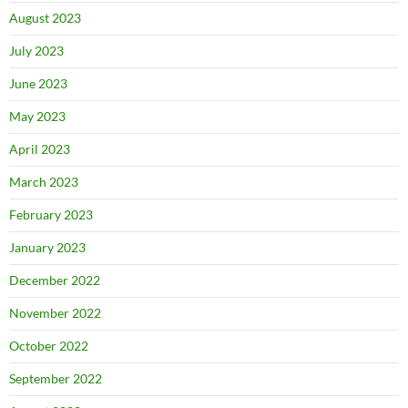
August 2023
July 2023
June 2023
May 2023
April 2023
March 2023
February 2023
January 2023
December 2022
November 2022
October 2022
September 2022