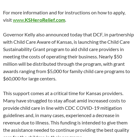
For more information and for instructions on how to apply,
visit
www.
KSHeroRelief.com
.
Governor Kelly also announced today that DCF, in partnership
with Child Care Aware of Kansas, is launching the Child Care
Sustainability Grant program to aid child care providers in
meeting the costs of operating their business. Nearly $50
million will be distributed through the program, with grant
awards ranging from $5,000 for family child care programs to
$60,000 for large centers.
This support comes at a critical time for Kansas providers.
Many have struggled to stay afloat amid increased costs to
provide child care in line with CDC COVID-19 mitigation
guidelines and, in many cases, experienced a decrease in
revenue due to illness. This funding is intended to give them
the assistance needed to continue providing the best quality