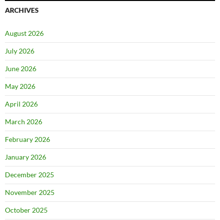
ARCHIVES
August 2026
July 2026
June 2026
May 2026
April 2026
March 2026
February 2026
January 2026
December 2025
November 2025
October 2025