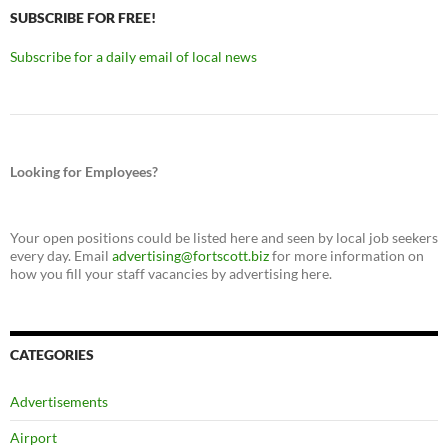
SUBSCRIBE FOR FREE!
Subscribe for a daily email of local news
Looking for Employees?
Your open positions could be listed here and seen by local job seekers
every day. Email
advertising@fortscott.biz
for more information on
how you fill your staff vacancies by advertising here.
CATEGORIES
Advertisements
Airport