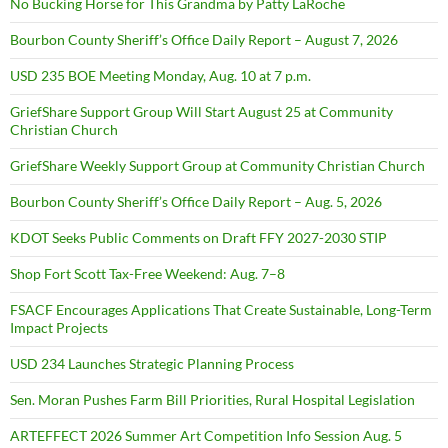
No Bucking Horse for This Grandma by Patty LaRoche
Bourbon County Sheriff’s Office Daily Report – August 7, 2026
USD 235 BOE Meeting Monday, Aug. 10 at 7 p.m.
GriefShare Support Group Will Start August 25 at Community
Christian Church
GriefShare Weekly Support Group at Community Christian Church
Bourbon County Sheriff’s Office Daily Report – Aug. 5, 2026
KDOT Seeks Public Comments on Draft FFY 2027-2030 STIP
Shop Fort Scott Tax-Free Weekend: Aug. 7–8
FSACF Encourages Applications That Create Sustainable, Long-Term
Impact Projects
USD 234 Launches Strategic Planning Process
Sen. Moran Pushes Farm Bill Priorities, Rural Hospital Legislation
ARTEFFECT 2026 Summer Art Competition Info Session Aug. 5