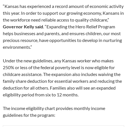
“Kansas has experienced a record amount of economic activity
this year. In order to support our growing economy, Kansans in
the workforce need reliable access to quality childcare,”
Governor Kelly said
. “Expanding the Hero Relief Program
helps businesses and parents, and ensures children, our most
precious resource, have opportunities to develop in nurturing
environments.”
Under the new guidelines, any Kansas worker who makes
250% or less of the federal poverty level is now eligible for
childcare assistance. The expansion also includes waiving the
family share deduction for essential workers and reducing the
deduction for all others. Families also will see an expanded
eligibility period from six to 12 months.
The income eligibility chart provides monthly income
guidelines for the program: