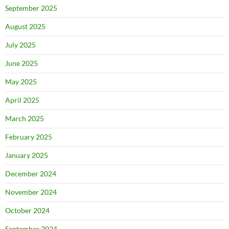
September 2025
August 2025
July 2025
June 2025
May 2025
April 2025
March 2025
February 2025
January 2025
December 2024
November 2024
October 2024
September 2024