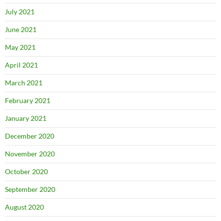
July 2021
June 2021
May 2021
April 2021
March 2021
February 2021
January 2021
December 2020
November 2020
October 2020
September 2020
August 2020