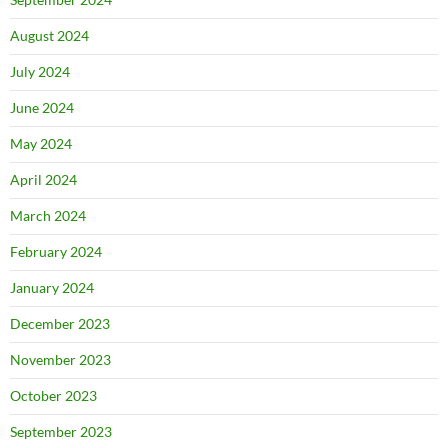
August 2024
July 2024
June 2024
May 2024
April 2024
March 2024
February 2024
January 2024
December 2023
November 2023
October 2023
September 2023