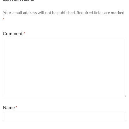
Your email address will not be published.
Required fields are marked
*
Comment
*
Name
*