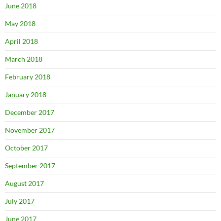
June 2018
May 2018
April 2018
March 2018
February 2018
January 2018
December 2017
November 2017
October 2017
September 2017
August 2017
July 2017
June 2017