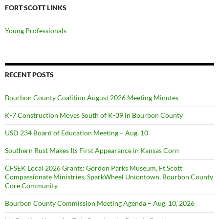
FORT SCOTT LINKS
Young Professionals
RECENT POSTS
Bourbon County Coalition August 2026 Meeting Minutes
K-7 Construction Moves South of K-39 in Bourbon County
USD 234 Board of Education Meeting – Aug. 10
Southern Rust Makes Its First Appearance in Kansas Corn
CFSEK Local 2026 Grants: Gordon Parks Museum, Ft.Scott
Compassionate Ministries, SparkWheel Uniontown, Bourbon County
Core Community
Bourbon County Commission Meeting Agenda – Aug. 10, 2026