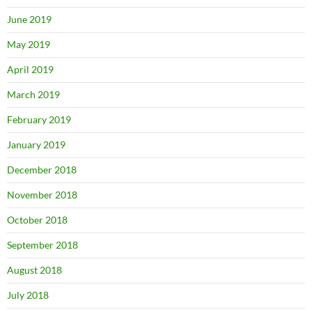
June 2019
May 2019
April 2019
March 2019
February 2019
January 2019
December 2018
November 2018
October 2018
September 2018
August 2018
July 2018