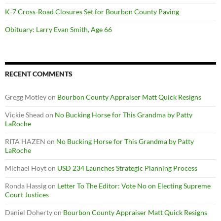
K-7 Cross-Road Closures Set for Bourbon County Paving
Obituary: Larry Evan Smith, Age 66
RECENT COMMENTS
Gregg Motley
on
Bourbon County Appraiser Matt Quick Resigns
Vickie Shead
on
No Bucking Horse for This Grandma by Patty
LaRoche
RITA HAZEN
on
No Bucking Horse for This Grandma by Patty
LaRoche
Michael Hoyt
on
USD 234 Launches Strategic Planning Process
Ronda Hassig
on
Letter To The Editor: Vote No on Electing Supreme
Court Justices
Daniel Doherty
on
Bourbon County Appraiser Matt Quick Resigns