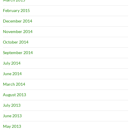
February 2015
December 2014
November 2014
October 2014
September 2014
July 2014
June 2014
March 2014
August 2013
July 2013
June 2013
May 2013