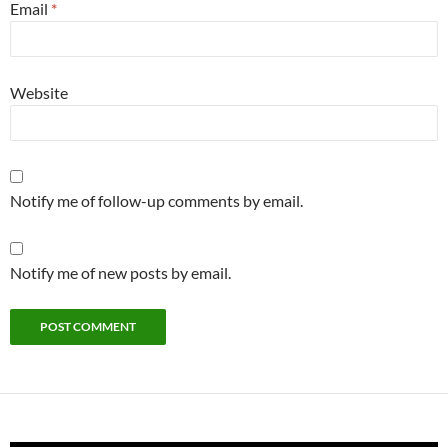
Email
*
Website
Notify me of follow-up comments by email.
Notify me of new posts by email.