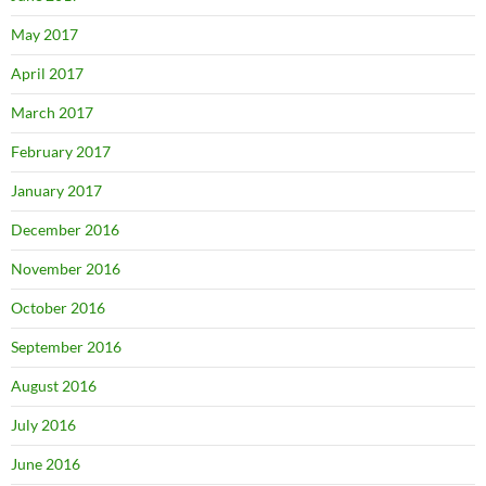
May 2017
April 2017
March 2017
February 2017
January 2017
December 2016
November 2016
October 2016
September 2016
August 2016
July 2016
June 2016