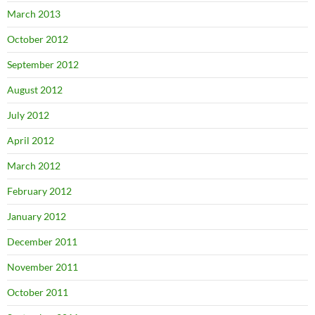
March 2013
October 2012
September 2012
August 2012
July 2012
April 2012
March 2012
February 2012
January 2012
December 2011
November 2011
October 2011