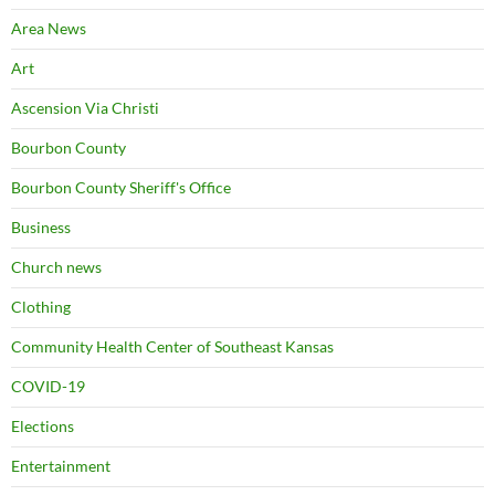
Area News
Art
Ascension Via Christi
Bourbon County
Bourbon County Sheriff's Office
Business
Church news
Clothing
Community Health Center of Southeast Kansas
COVID-19
Elections
Entertainment