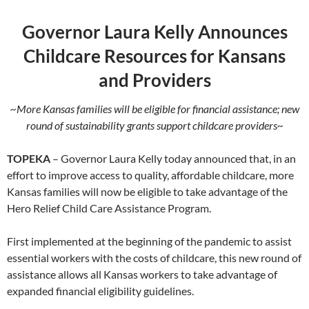
Governor Laura Kelly Announces
Childcare Resources for Kansans
and Providers
~More Kansas families will be eligible for financial assistance; new
round of sustainability grants support childcare providers~
TOPEKA
– Governor Laura Kelly today announced that, in an
effort to improve access to quality, affordable childcare, more
Kansas families will now be eligible to take advantage of the
Hero Relief Child Care Assistance Program.
First implemented at the beginning of the pandemic to assist
essential workers with the costs of childcare, this new round of
assistance allows all Kansas workers to take advantage of
expanded financial eligibility guidelines.