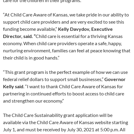
care for the children in their programs.
“At Child Care Aware of Kansas, we take pride in our ability to
support child care providers and are very excited to see this
funding become available,”
Kelly Davydov, Executive
Director, said. “
Child care is essential for a thriving Kansas
economy. When child care providers operate a safe, happy,
nurturing environment, families can feel at peace knowing that
their child is in good hands.”
“This grant program is the perfect example of how we can use
federal relief dollars to support small businesses,”
Governor
Kelly said
. “I want to thank Child Care Aware of Kansas for
partnering in continued efforts to boost access to child care
and strengthen our economy.”
The Child Care Sustainability grant application will be
available via the Child Care Aware of Kansas website starting
July 1, and must be received by July 30, 2021 at 5:00 p.m. All