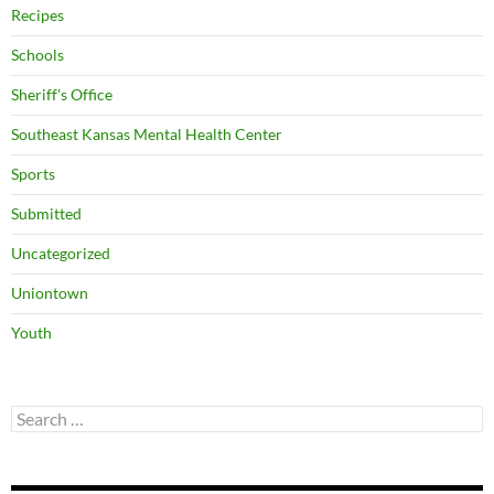
Recipes
Schools
Sheriff's Office
Southeast Kansas Mental Health Center
Sports
Submitted
Uncategorized
Uniontown
Youth
Search
for: