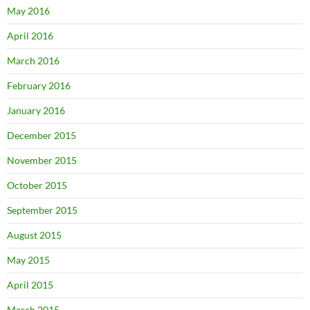
May 2016
April 2016
March 2016
February 2016
January 2016
December 2015
November 2015
October 2015
September 2015
August 2015
May 2015
April 2015
March 2015