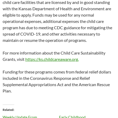
child care facilities that are licensed by and in good standing
with the Kansas Department of Health and Environment are
eligible to apply. Funds may be used for any normal
operational expenses, additional expenses the child care
program has due to meeting CDC guidance for mitigating the
spread of COVID-19, and other activities necessary to
maintain or resume the operation of programs.
For more information about the Child Care Sustainability
Grants, visit
https://ks.childcareaware.org.
Funding for these programs comes from federal relief dollars
included in the Coronavirus Response and Relief
Supplemental Appropriations Act and the American Rescue
Plan.
Related
Weekly Update From
Early Childhood