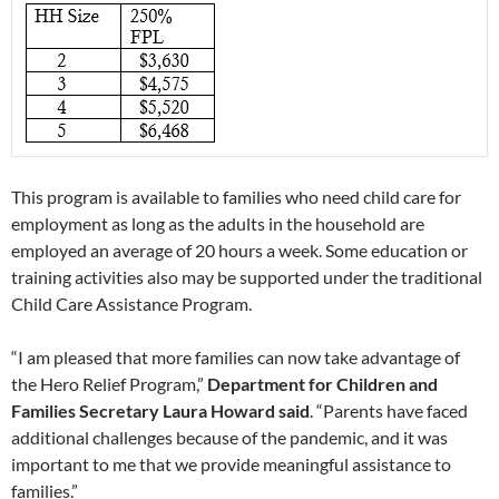
This program is available to families who need child care for
employment as long as the adults in the household are
employed an average of 20 hours a week. Some education or
training activities also may be supported under the traditional
Child Care Assistance Program.
“I am pleased that more families can now take advantage of
the Hero Relief Program,”
Department for Children and
Families Secretary Laura Howard said
. “Parents have faced
additional challenges because of the pandemic, and it was
important to me that we provide meaningful assistance to
families.”