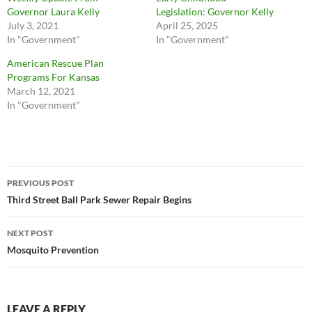
Governor Laura Kelly
Legislation: Governor Kelly
July 3, 2021
April 25, 2025
In "Government"
In "Government"
American Rescue Plan
Programs For Kansas
March 12, 2021
In "Government"
Post
PREVIOUS POST
navigation
Third Street Ball Park Sewer Repair Begins
NEXT POST
Mosquito Prevention
LEAVE A REPLY