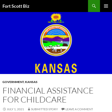
Skip
Search
Fort Scott Biz
to
PRIMAR
content
MENU
GOVERNMENT
,
KANSAS
FINANCIAL ASSISTANCE
FOR CHILDCARE
JULY 1, 2021
SUBMITTED STORY
LEAVE A COMMENT