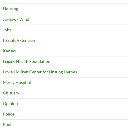
Housing
Jayhawk Wind
Jobs
K-State Extension
Kansas
Legacy Health Foundation
Lowell Milken Center for Unsung Heroes
Mercy Hospital
Obituary
Opinion
Police
Pool