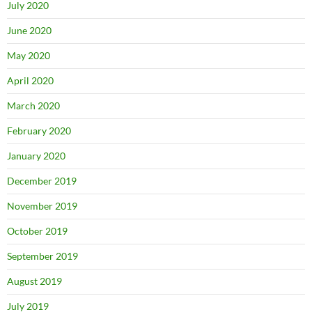
July 2020
June 2020
May 2020
April 2020
March 2020
February 2020
January 2020
December 2019
November 2019
October 2019
September 2019
August 2019
July 2019