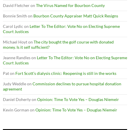
David Fletcher
on
The Virus Named for Bourbon County
Bonnie Smith
on
Bourbon County Appraiser Matt Quick Resigns
Carol Lydic
on
Letter To The Editor: Vote No on Electing Supreme
Court Justices
Michael Hoyt
on
The city bought the golf course with donated
money. Is it self sufficient?
Jeanne Randles
on
Letter To The Editor: Vote No on Electing Supreme
Court Justices
Pat
on
Fort Scott’s dialysis clinic: Reopening is still in the works
Judy Weddle
on
Commission declines to pursue hospital donation
agreement
Daniel Doherty
on
Opinion: Time To Vote Yes – Douglas Niemeir
Kevin Gorman
on
Opinion: Time To Vote Yes – Douglas Niemeir