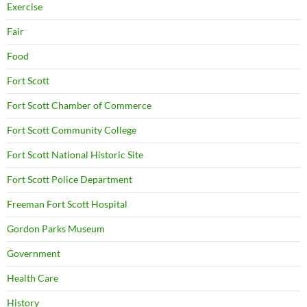
Exercise
Fair
Food
Fort Scott
Fort Scott Chamber of Commerce
Fort Scott Community College
Fort Scott National Historic Site
Fort Scott Police Department
Freeman Fort Scott Hospital
Gordon Parks Museum
Government
Health Care
History