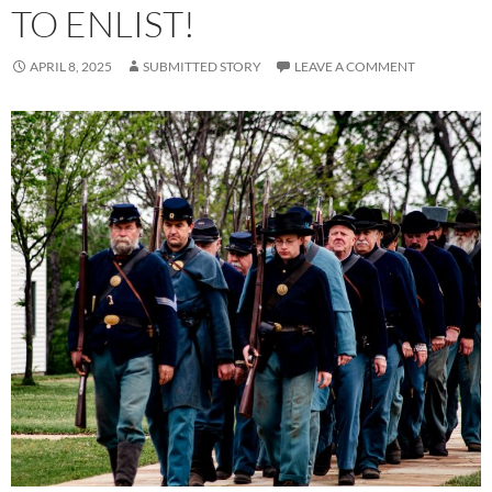
TO ENLIST!
APRIL 8, 2025
SUBMITTED STORY
LEAVE A COMMENT