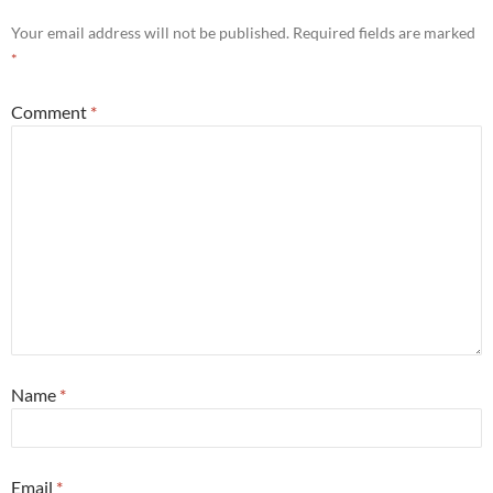
Your email address will not be published.
Required fields are marked
*
Comment
*
Name
*
Email
*