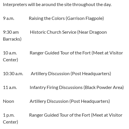
Interpreters will be around the site throughout the day.
9 a.m. Raising the Colors (Garrison Flagpole)
9:30 am Historic Church Service (Near Dragoon
Barracks)
10 a.m. Ranger Guided Tour of the Fort (Meet at Visitor
Center)
10:30 a.m. Artillery Discussion (Post Headquarters)
11 a.m. Infantry Firing Discussions (Black Powder Area)
Noon Artillery Discussion (Post Headquarters)
1 p.m. Ranger Guided Tour of the Fort (Meet at Visitor
Center)