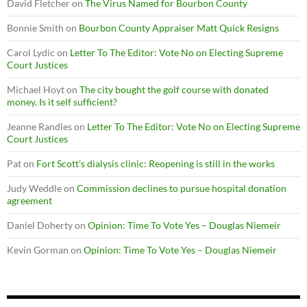
David Fletcher
on
The Virus Named for Bourbon County
Bonnie Smith
on
Bourbon County Appraiser Matt Quick Resigns
Carol Lydic
on
Letter To The Editor: Vote No on Electing Supreme
Court Justices
Michael Hoyt
on
The city bought the golf course with donated
money. Is it self sufficient?
Jeanne Randles
on
Letter To The Editor: Vote No on Electing Supreme
Court Justices
Pat
on
Fort Scott’s dialysis clinic: Reopening is still in the works
Judy Weddle
on
Commission declines to pursue hospital donation
agreement
Daniel Doherty
on
Opinion: Time To Vote Yes – Douglas Niemeir
Kevin Gorman
on
Opinion: Time To Vote Yes – Douglas Niemeir