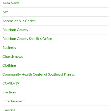
Area News
Art
Ascension Via Christi
Bourbon County
Bourbon County Sheriff's Office
Business
Church news
Clothing
Community Health Center of Southeast Kansas
COVID-19
Elections
Entertainment
Exercise