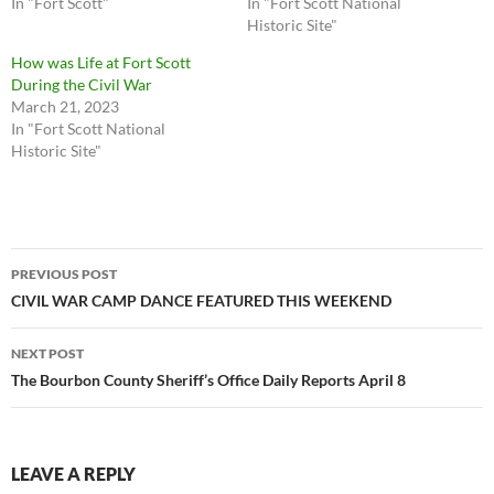
In "Fort Scott"
In "Fort Scott National
Historic Site"
How was Life at Fort Scott
During the Civil War
March 21, 2023
In "Fort Scott National
Historic Site"
Post
PREVIOUS POST
navigation
CIVIL WAR CAMP DANCE FEATURED THIS WEEKEND
NEXT POST
The Bourbon County Sheriff’s Office Daily Reports April 8
LEAVE A REPLY