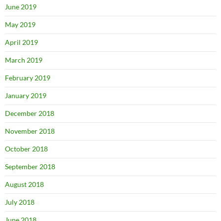
June 2019
May 2019
April 2019
March 2019
February 2019
January 2019
December 2018
November 2018
October 2018
September 2018
August 2018
July 2018
June 2018