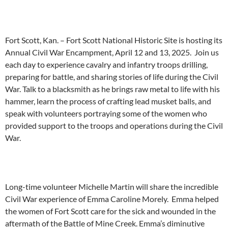
Fort Scott, Kan. – Fort Scott National Historic Site is hosting its
Annual Civil War Encampment, April 12 and 13, 2025. Join us
each day to experience cavalry and infantry troops drilling,
preparing for battle, and sharing stories of life during the Civil
War. Talk to a blacksmith as he brings raw metal to life with his
hammer, learn the process of crafting lead musket balls, and
speak with volunteers portraying some of the women who
provided support to the troops and operations during the Civil
War.
Long-time volunteer Michelle Martin will share the incredible
Civil War experience of Emma Caroline Morely. Emma helped
the women of Fort Scott care for the sick and wounded in the
aftermath of the Battle of Mine Creek. Emma’s diminutive