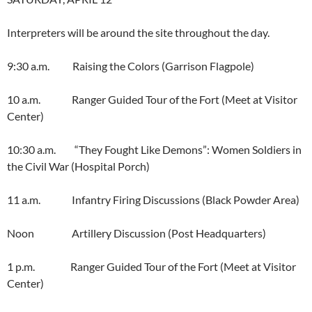
Interpreters will be around the site throughout the day.
9:30 a.m. Raising the Colors (Garrison Flagpole)
10 a.m. Ranger Guided Tour of the Fort (Meet at Visitor
Center)
10:30 a.m. “They Fought Like Demons”: Women Soldiers in
the Civil War (Hospital Porch)
11 a.m. Infantry Firing Discussions (Black Powder Area)
Noon Artillery Discussion (Post Headquarters)
1 p.m. Ranger Guided Tour of the Fort (Meet at Visitor
Center)