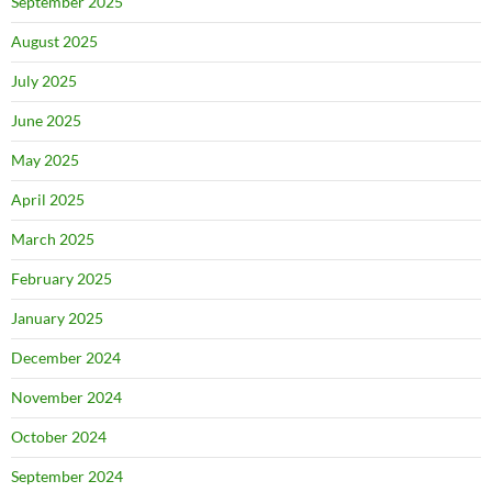
September 2025
August 2025
July 2025
June 2025
May 2025
April 2025
March 2025
February 2025
January 2025
December 2024
November 2024
October 2024
September 2024