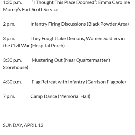
1:30 p.m. “I Thought This Place Doomed”: Emma Caroline
Morely’s Fort Scott Service
2 p.m. Infantry Firing Discussions (Black Powder Area)
3 p.m. They Fought Like Demons, Women Soldiers in
the Civil War (Hospital Porch)
3:30 p.m. Mustering Out (Near Quartermaster’s
Storehouse)
4:30 p.m. Flag Retreat with Infantry (Garrison Flagpole)
7 p.m. Camp Dance (Memorial Hall)
SUNDAY, APRIL 13