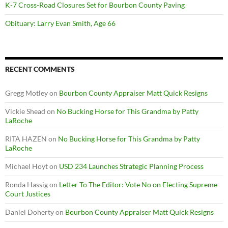
K-7 Cross-Road Closures Set for Bourbon County Paving
Obituary: Larry Evan Smith, Age 66
RECENT COMMENTS
Gregg Motley
on
Bourbon County Appraiser Matt Quick Resigns
Vickie Shead
on
No Bucking Horse for This Grandma by Patty
LaRoche
RITA HAZEN
on
No Bucking Horse for This Grandma by Patty
LaRoche
Michael Hoyt
on
USD 234 Launches Strategic Planning Process
Ronda Hassig
on
Letter To The Editor: Vote No on Electing Supreme
Court Justices
Daniel Doherty
on
Bourbon County Appraiser Matt Quick Resigns