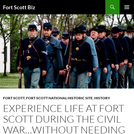
Skip
Search
Fort Scott Biz
to
PRIMAR
content
MENU
FORT SCOTT
,
FORT SCOTT NATIONAL HISTORIC SITE
,
HISTORY
EXPERIENCE LIFE AT FORT
SCOTT DURING THE CIVIL
WAR…WITHOUT NEEDING