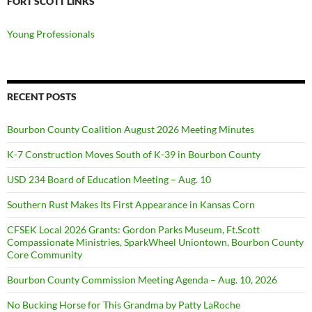
FORT SCOTT LINKS
Young Professionals
RECENT POSTS
Bourbon County Coalition August 2026 Meeting Minutes
K-7 Construction Moves South of K-39 in Bourbon County
USD 234 Board of Education Meeting – Aug. 10
Southern Rust Makes Its First Appearance in Kansas Corn
CFSEK Local 2026 Grants: Gordon Parks Museum, Ft.Scott
Compassionate Ministries, SparkWheel Uniontown, Bourbon County
Core Community
Bourbon County Commission Meeting Agenda – Aug. 10, 2026
No Bucking Horse for This Grandma by Patty LaRoche