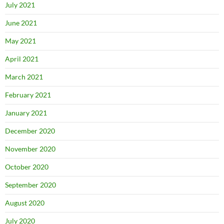
July 2021
June 2021
May 2021
April 2021
March 2021
February 2021
January 2021
December 2020
November 2020
October 2020
September 2020
August 2020
July 2020