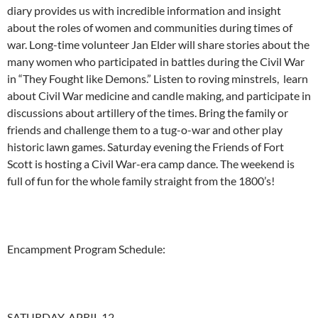
diary provides us with incredible information and insight
about the roles of women and communities during times of
war. Long-time volunteer Jan Elder will share stories about the
many women who participated in battles during the Civil War
in “They Fought like Demons.” Listen to roving minstrels, learn
about Civil War medicine and candle making, and participate in
discussions about artillery of the times. Bring the family or
friends and challenge them to a tug-o-war and other play
historic lawn games. Saturday evening the Friends of Fort
Scott is hosting a Civil War-era camp dance. The weekend is
full of fun for the whole family straight from the 1800’s!
Encampment Program Schedule:
SATURDAY, APRIL 12