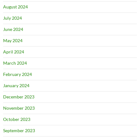
August 2024
July 2024
June 2024
May 2024
April 2024
March 2024
February 2024
January 2024
December 2023
November 2023
October 2023
September 2023