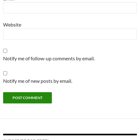
Website
Notify me of follow-up comments by email.
Notify me of new posts by email.