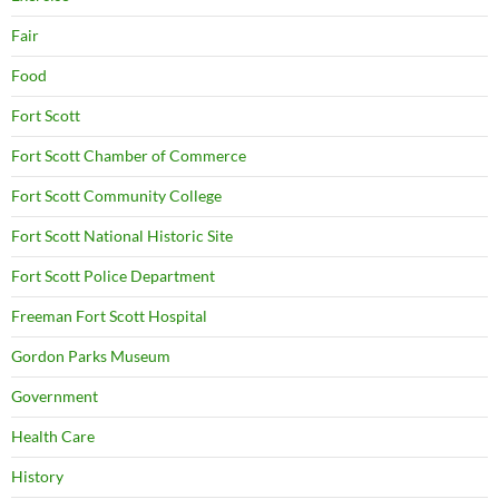
Fair
Food
Fort Scott
Fort Scott Chamber of Commerce
Fort Scott Community College
Fort Scott National Historic Site
Fort Scott Police Department
Freeman Fort Scott Hospital
Gordon Parks Museum
Government
Health Care
History