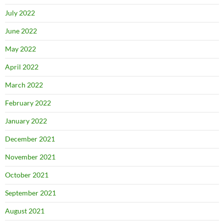
July 2022
June 2022
May 2022
April 2022
March 2022
February 2022
January 2022
December 2021
November 2021
October 2021
September 2021
August 2021