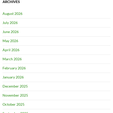
ARCHIVES
August 2026
July 2026
June 2026
May 2026
April 2026
March 2026
February 2026
January 2026
December 2025
November 2025
October 2025