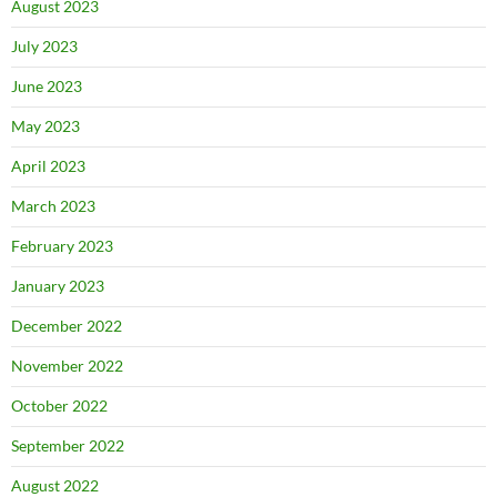
August 2023
July 2023
June 2023
May 2023
April 2023
March 2023
February 2023
January 2023
December 2022
November 2022
October 2022
September 2022
August 2022