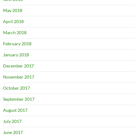
May 2018
April 2018
March 2018
February 2018
January 2018
December 2017
November 2017
October 2017
September 2017
August 2017
July 2017
June 2017