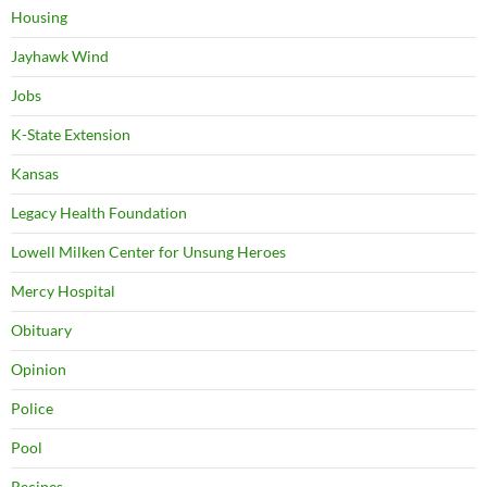
Housing
Jayhawk Wind
Jobs
K-State Extension
Kansas
Legacy Health Foundation
Lowell Milken Center for Unsung Heroes
Mercy Hospital
Obituary
Opinion
Police
Pool
Recipes