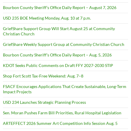
Bourbon County Sheriff’s Office Daily Report – August 7, 2026
USD 235 BOE Meeting Monday, Aug. 10 at 7 p.m.
GriefShare Support Group Will Start August 25 at Community
Christian Church
GriefShare Weekly Support Group at Community Christian Church
Bourbon County Sheriff’s Office Daily Report – Aug. 5, 2026
KDOT Seeks Public Comments on Draft FFY 2027-2030 STIP
Shop Fort Scott Tax-Free Weekend: Aug. 7–8
FSACF Encourages Applications That Create Sustainable, Long-Term
Impact Projects
USD 234 Launches Strategic Planning Process
Sen. Moran Pushes Farm Bill Priorities, Rural Hospital Legislation
ARTEFFECT 2026 Summer Art Competition Info Session Aug. 5