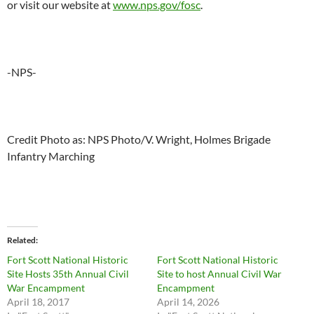
or visit our website at
www.nps.gov/fosc
.
-NPS-
Credit Photo as: NPS Photo/V. Wright, Holmes Brigade
Infantry Marching
Related
Fort Scott National Historic
Fort Scott National Historic
Site Hosts 35th Annual Civil
Site to host Annual Civil War
War Encampment
Encampment
April 18, 2017
April 14, 2026