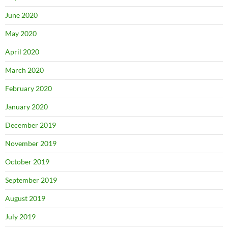
June 2020
May 2020
April 2020
March 2020
February 2020
January 2020
December 2019
November 2019
October 2019
September 2019
August 2019
July 2019