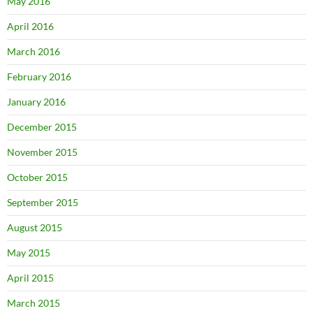
May 2016
April 2016
March 2016
February 2016
January 2016
December 2015
November 2015
October 2015
September 2015
August 2015
May 2015
April 2015
March 2015