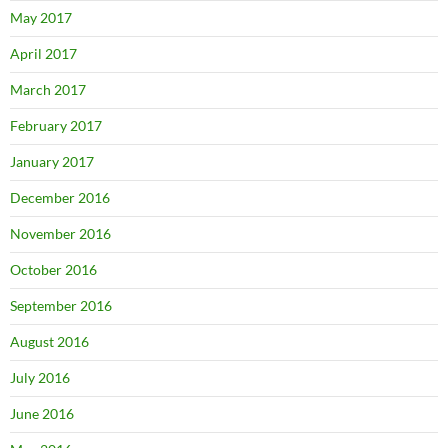
May 2017
April 2017
March 2017
February 2017
January 2017
December 2016
November 2016
October 2016
September 2016
August 2016
July 2016
June 2016