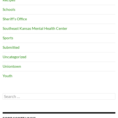
Schools
Sheriff's Office
Southeast Kansas Mental Health Center
Sports
Submitted
Uncategorized
Uniontown
Youth
Search
for: