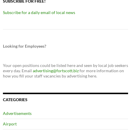
SUBSCRIBE FOR FREE!
Subscribe for a daily email of local news
Looking for Employees?
Your open positions could be listed here and seen by local job seekers
every day. Email
advertising@fortscott.biz
for more information on
how you fill your staff vacancies by advertising here.
CATEGORIES
Advertisements
Airport