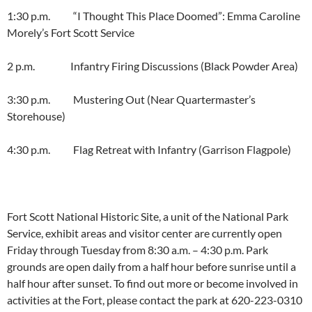
1:30 p.m. “I Thought This Place Doomed”: Emma Caroline
Morely’s Fort Scott Service
2 p.m. Infantry Firing Discussions (Black Powder Area)
3:30 p.m. Mustering Out (Near Quartermaster’s
Storehouse)
4:30 p.m. Flag Retreat with Infantry (Garrison Flagpole)
Fort Scott National Historic Site, a unit of the National Park
Service, exhibit areas and visitor center are currently open
Friday through Tuesday from 8:30 a.m. – 4:30 p.m. Park
grounds are open daily from a half hour before sunrise until a
half hour after sunset. To find out more or become involved in
activities at the Fort, please contact the park at 620-223-0310