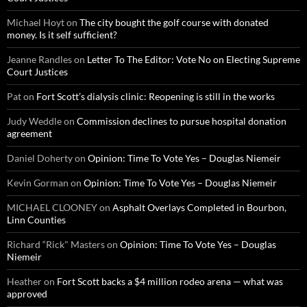
Michael Hoyt
on
The city bought the golf course with donated
money. Is it self sufficient?
Jeanne Randles
on
Letter To The Editor: Vote No on Electing Supreme
Court Justices
Pat
on
Fort Scott’s dialysis clinic: Reopening is still in the works
Judy Weddle
on
Commission declines to pursue hospital donation
agreement
Daniel Doherty
on
Opinion: Time To Vote Yes – Douglas Niemeir
Kevin Gorman
on
Opinion: Time To Vote Yes – Douglas Niemeir
MICHAEL CLOONEY
on
Asphalt Overlays Completed in Bourbon,
Linn Counties
Richard “Rick" Masters
on
Opinion: Time To Vote Yes – Douglas
Niemeir
Heather
on
Fort Scott backs a $4 million rodeo arena — what was
approved