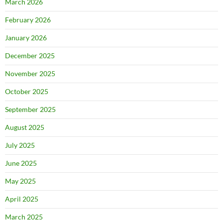
March 2026
February 2026
January 2026
December 2025
November 2025
October 2025
September 2025
August 2025
July 2025
June 2025
May 2025
April 2025
March 2025