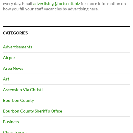
every day. Email
advertising@fortscott.biz
for more information on
how you fill your staff vacancies by advertising here.
CATEGORIES
Advertisements
Airport
Area News
Art
Ascension Via Christi
Bourbon County
Bourbon County Sheriff's Office
Business
Church news