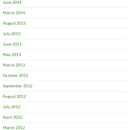
June 2014
March 2014
August 2013
July 2013
June 2013
May 2013
March 2013
October 2012
September 2012
August 2012
July 2012
April 2012
March 2012