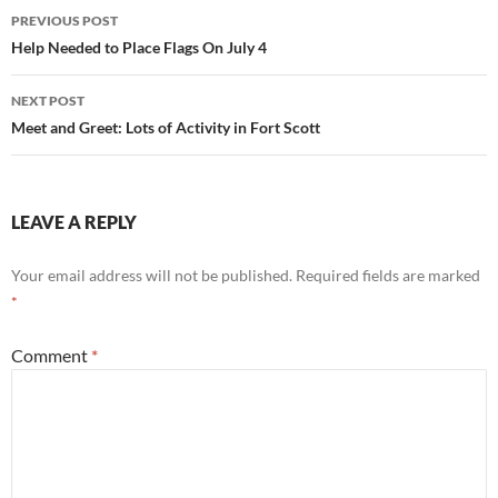
Post
PREVIOUS POST
navigation
Help Needed to Place Flags On July 4
NEXT POST
Meet and Greet: Lots of Activity in Fort Scott
LEAVE A REPLY
Your email address will not be published.
Required fields are marked
*
Comment
*