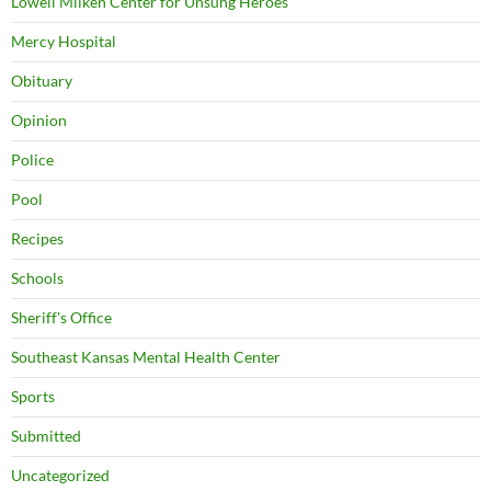
Lowell Milken Center for Unsung Heroes
Mercy Hospital
Obituary
Opinion
Police
Pool
Recipes
Schools
Sheriff's Office
Southeast Kansas Mental Health Center
Sports
Submitted
Uncategorized