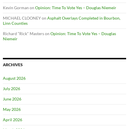
Kevin Gorman
on
Opinion: Time To Vote Yes – Douglas Niemeir
MICHAEL CLOONEY
on
Asphalt Overlays Completed in Bourbon,
Linn Counties
Richard “Rick" Masters
on
Opinion: Time To Vote Yes – Douglas
Niemeir
ARCHIVES
August 2026
July 2026
June 2026
May 2026
April 2026