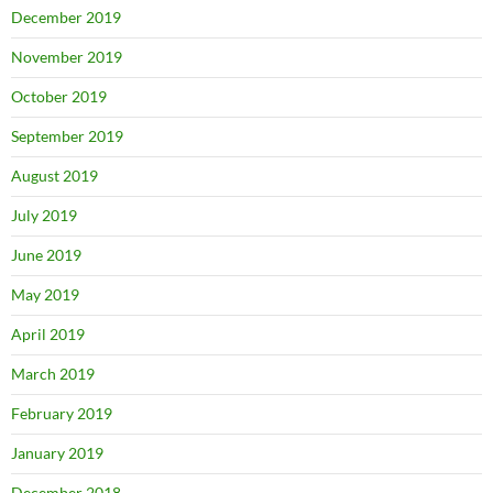
December 2019
November 2019
October 2019
September 2019
August 2019
July 2019
June 2019
May 2019
April 2019
March 2019
February 2019
January 2019
December 2018