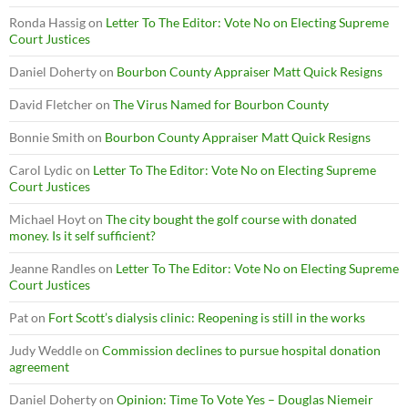
Ronda Hassig
on
Letter To The Editor: Vote No on Electing Supreme
Court Justices
Daniel Doherty
on
Bourbon County Appraiser Matt Quick Resigns
David Fletcher
on
The Virus Named for Bourbon County
Bonnie Smith
on
Bourbon County Appraiser Matt Quick Resigns
Carol Lydic
on
Letter To The Editor: Vote No on Electing Supreme
Court Justices
Michael Hoyt
on
The city bought the golf course with donated
money. Is it self sufficient?
Jeanne Randles
on
Letter To The Editor: Vote No on Electing Supreme
Court Justices
Pat
on
Fort Scott’s dialysis clinic: Reopening is still in the works
Judy Weddle
on
Commission declines to pursue hospital donation
agreement
Daniel Doherty
on
Opinion: Time To Vote Yes – Douglas Niemeir