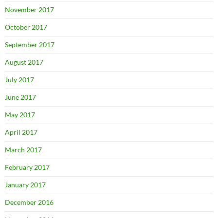
November 2017
October 2017
September 2017
August 2017
July 2017
June 2017
May 2017
April 2017
March 2017
February 2017
January 2017
December 2016