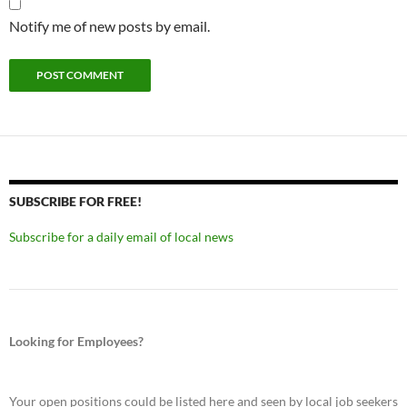
Notify me of new posts by email.
SUBSCRIBE FOR FREE!
Subscribe for a daily email of local news
Looking for Employees?
Your open positions could be listed here and seen by local job seekers