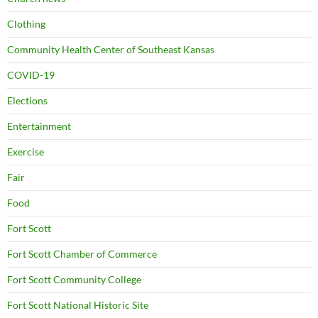
Clothing
Community Health Center of Southeast Kansas
COVID-19
Elections
Entertainment
Exercise
Fair
Food
Fort Scott
Fort Scott Chamber of Commerce
Fort Scott Community College
Fort Scott National Historic Site