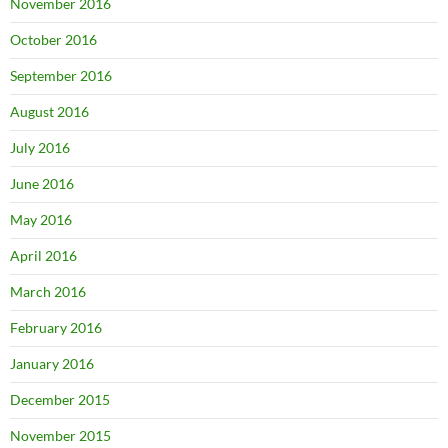
November 2016
October 2016
September 2016
August 2016
July 2016
June 2016
May 2016
April 2016
March 2016
February 2016
January 2016
December 2015
November 2015