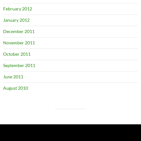
February 2012
January 2012
December 2011
November 2011
October 2011
September 2011
June 2011
August 2010