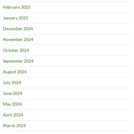
February 2025
January 2025
December 2024
November 2024
October 2024
September 2024
August 2024
July 2024
June 2024
May 2024
April 2024
March 2024