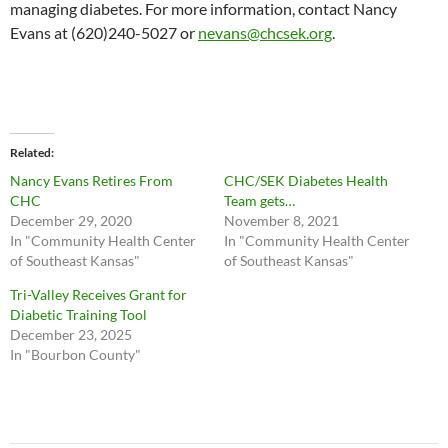
managing diabetes. For more information, contact Nancy
Evans at (620)240-5027 or
nevans@chcsek.org
.
Related
Nancy Evans Retires From
CHC/SEK Diabetes Health
CHC
Team gets…
December 29, 2020
November 8, 2021
In "Community Health Center
In "Community Health Center
of Southeast Kansas"
of Southeast Kansas"
Tri-Valley Receives Grant for
Diabetic Training Tool
December 23, 2025
In "Bourbon County"