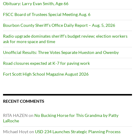
Obituary: Larry Evan Smith, Age 66
FSCC Board of Trustees Special Meeting Aug. 6
Bourbon County Sheriff’s Office Daily Report – Aug. 5, 2026
Radio upgrade dominates sheriff’s budget review; election workers
ask for more space and time
Unofficial Results: Three Votes Separate Hueston and Owenby
Road closures expected at K-7 for paving work
Fort Scott High School Magazine August 2026
RECENT COMMENTS
RITA HAZEN
on
No Bucking Horse for This Grandma by Patty
LaRoche
Michael Hoyt
on
USD 234 Launches Strategic Planning Process