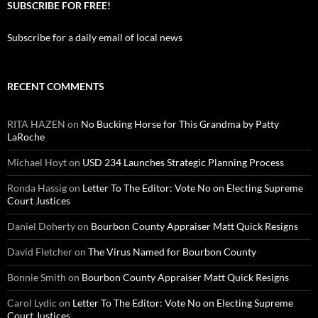
SUBSCRIBE FOR FREE!
Subscribe for a daily email of local news
RECENT COMMENTS
RITA HAZEN
on
No Bucking Horse for This Grandma by Patty
LaRoche
Michael Hoyt
on
USD 234 Launches Strategic Planning Process
Ronda Hassig
on
Letter To The Editor: Vote No on Electing Supreme
Court Justices
Daniel Doherty
on
Bourbon County Appraiser Matt Quick Resigns
David Fletcher
on
The Virus Named for Bourbon County
Bonnie Smith
on
Bourbon County Appraiser Matt Quick Resigns
Carol Lydic
on
Letter To The Editor: Vote No on Electing Supreme
Court Justices