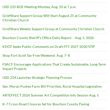
USD 235 BOE Meeting Monday, Aug. 10 at 7 p.m.
GriefShare Support Group Will Start August 25 at Community
Christian Church
GriefShare Weekly Support Group at Community Christian Church
Bourbon County Sheriff’s Office Daily Report – Aug. 5, 2026
KDOT Seeks Public Comments on Draft FFY 2027-2030 STIP
Shop Fort Scott Tax-Free Weekend: Aug. 7–8
FSACF Encourages Applications That Create Sustainable, Long-Term
Impact Projects
USD 234 Launches Strategic Planning Process
Sen. Moran Pushes Farm Bill Priorities, Rural Hospital Legislation
ARTEFFECT 2026 Summer Art Competition Info Session Aug. 5
K-7 Cross-Road Closures Set for Bourbon County Paving