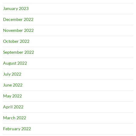
January 2023
December 2022
November 2022
October 2022
September 2022
August 2022
July 2022
June 2022
May 2022
April 2022
March 2022
February 2022