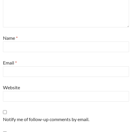
Name
*
Email
*
Website
Notify me of follow-up comments by email.