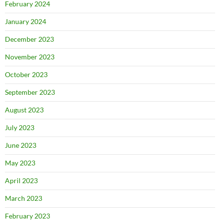
February 2024
January 2024
December 2023
November 2023
October 2023
September 2023
August 2023
July 2023
June 2023
May 2023
April 2023
March 2023
February 2023