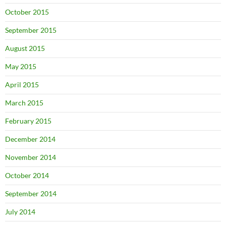
October 2015
September 2015
August 2015
May 2015
April 2015
March 2015
February 2015
December 2014
November 2014
October 2014
September 2014
July 2014