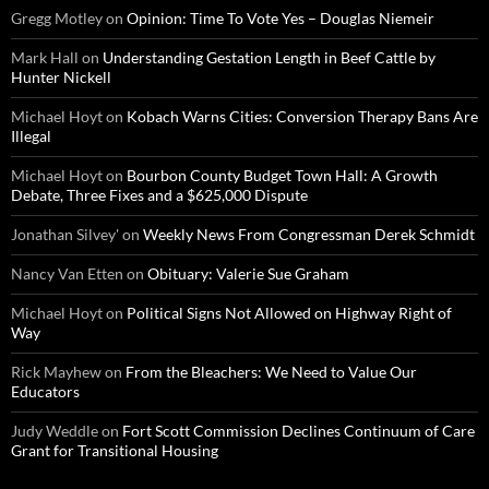
Gregg Motley
on
Opinion: Time To Vote Yes – Douglas Niemeir
Mark Hall
on
Understanding Gestation Length in Beef Cattle by
Hunter Nickell
Michael Hoyt
on
Kobach Warns Cities: Conversion Therapy Bans Are
Illegal
Michael Hoyt
on
Bourbon County Budget Town Hall: A Growth
Debate, Three Fixes and a $625,000 Dispute
Jonathan Silvey'
on
Weekly News From Congressman Derek Schmidt
Nancy Van Etten
on
Obituary: Valerie Sue Graham
Michael Hoyt
on
Political Signs Not Allowed on Highway Right of
Way
Rick Mayhew
on
From the Bleachers: We Need to Value Our
Educators
Judy Weddle
on
Fort Scott Commission Declines Continuum of Care
Grant for Transitional Housing