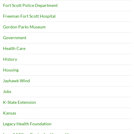
Fort Scott Police Department
Freeman Fort Scott Hospital
Gordon Parks Museum
Government
Health Care
History
Housing
Jayhawk Wind
Jobs
K-State Extension
Kansas
Legacy Health Foundation