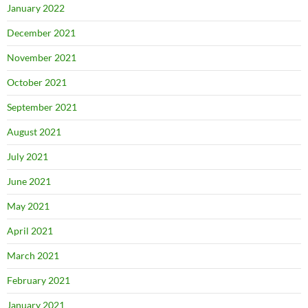
January 2022
December 2021
November 2021
October 2021
September 2021
August 2021
July 2021
June 2021
May 2021
April 2021
March 2021
February 2021
January 2021