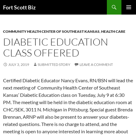
Skip
Search
Fort Scott Biz
to
PRIMAR
content
MENU
COMMUNITY HEALTH CENTER OF SOUTHEAST KANSAS
,
HEALTH CARE
DIABETIC EDUCATION
CLASS OFFERED
JULY 3, 2019
SUBMITTED STORY
LEAVE A COMMENT
Certified Diabetic Educator Nancy Evans, RN/BSN will lead the
next meeting of Community Health Center of Southeast
Kansas’ Diabetic Education class on Tuesday, July 9 at 6:30
PM. The meeting will be held in the diabetic education room at
CHC/SEK, 3011 N. Michigan in Pittsburg. Special guest Brenda
Brennan, ARNP will also be present to answer your diabetes-
related questions. There is no charge to attend, and the
meeting is open to anyone interested in learning more about