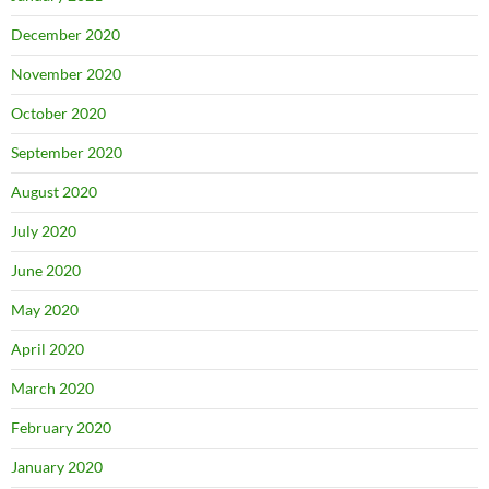
December 2020
November 2020
October 2020
September 2020
August 2020
July 2020
June 2020
May 2020
April 2020
March 2020
February 2020
January 2020