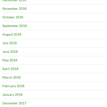
November 2018
October 2018
September 2018
August 2018
July 2018
June 2018
May 2018
April 2018
March 2018
February 2018
January 2018
December 2017