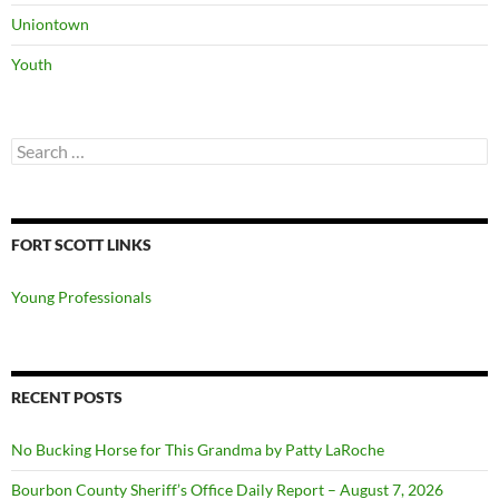
Uniontown
Youth
Search
for:
FORT SCOTT LINKS
Young Professionals
RECENT POSTS
No Bucking Horse for This Grandma by Patty LaRoche
Bourbon County Sheriff’s Office Daily Report – August 7, 2026