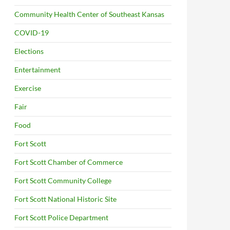
Community Health Center of Southeast Kansas
COVID-19
Elections
Entertainment
Exercise
Fair
Food
Fort Scott
Fort Scott Chamber of Commerce
Fort Scott Community College
Fort Scott National Historic Site
Fort Scott Police Department