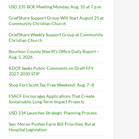
USD 235 BOE Meeting Monday, Aug. 10 at 7 p.m.
GriefShare Support Group Will Start August 25 at
Community Christian Church
GriefShare Weekly Support Group at Community
Christian Church
Bourbon County Sheriff’s Office Daily Report –
Aug. 5, 2026
KDOT Seeks Public Comments on Draft FFY
2027-2030 STIP
Shop Fort Scott Tax-Free Weekend: Aug. 7–8
FSACF Encourages Applications That Create
Sustainable, Long-Term Impact Projects
USD 234 Launches Strategic Planning Process
Sen. Moran Pushes Farm Bill Priorities, Rural
Hospital Legislation