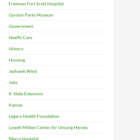
Freeman Fort Scott Hospital
Gordon Parks Museum
Government
Health Care
History
Housing
Jayhawk Wind
Jobs
K-State Extension
Kansas
Legacy Health Foundation
Lowell Milken Center for Unsung Heroes
Mercy Hospital