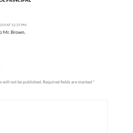
2019 AT 12:37 PM
o Mr. Brown.
Y
 will not be published.
Required fields are marked
*