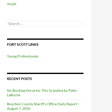
Youth
Search
for:
FORT SCOTT LINKS
Young Professionals
RECENT POSTS
No Bucking Horse for This Grandma by Patty
LaRoche
Bourbon County Sheriff’s Office Daily Report –
August 7, 2026