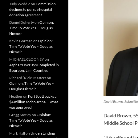
Judy Weddle
on
Commission
declines to pursue hospital
donation agreement
Daniel Doherty
on
Opinion:
Time To Vote Yes – Douglas
Niemeir
Kevin Gorman
on
Opinion:
Time To Vote Yes – Douglas
Niemeir
MICHAEL CLOONEY
on
Asphalt Overlays Completed in
Bourbon, Linn Counties
Richard “Rick" Masters
on
Opinion: Time To Vote Yes –
Douglas Niemeir
Heather
on
Fort Scott backs a
David Brown. Submitte
$4 million rodeo arena — what
was approved
David Brown, 55,
Gregg Motley
on
Opinion:
Time To Vote Yes – Douglas
Middle School Pr
Niemeir
Mark Hall
on
Understanding
” My wife and I 