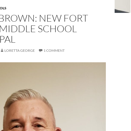
OLS
 BROWN: NEW FORT
 MIDDLE SCHOOL
PAL
LORETTA GEORGE
1 COMMENT