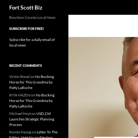
Search
Fort Scott Biz
Skip
Bourbon County Local News
to
SUBSCRIBE FOR FREE!
content
Subscribe for a daily email of
local news
RECENT COMMENTS
Vickie Shead
on
No Bucking
Horse for This Grandma by
Patty LaRoche
RITA HAZEN
on
No Bucking
Horse for This Grandma by
Patty LaRoche
Michael Hoyt
on
USD 234
Launches Strategic Planning
Process
Ronda Hassig
on
Letter To The
Editor: Vote No on Electing