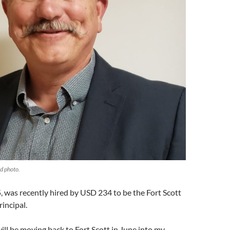
d photo.
 was recently hired by USD 234 to be the Fort Scott
incipal.
will be moving back to Fort Scott in June into my