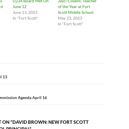
ss
U234 Board Met On
Jayci Cosens: Teacher
rd
June 12
of the Year at Fort
June 13, 2023
Scott Middle School
In "Fort Scott"
May 23, 2023
In "Fort Scott"
n
l 13
ommission Agenda April 16
 ON “DAVID BROWN: NEW FORT SCOTT
L PRINCIPAL”