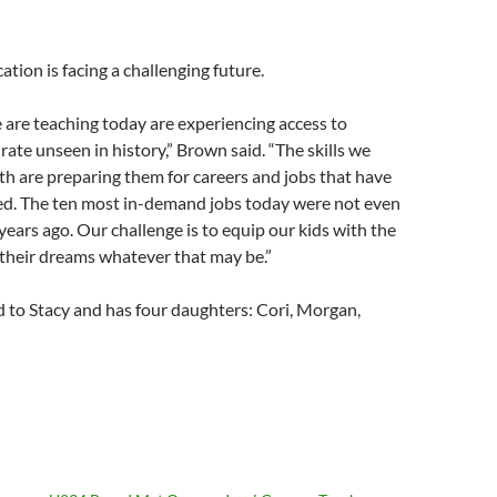
ation is facing a challenging future.
 are teaching today are experiencing access to
rate unseen in history,” Brown said. “The skills we
h are preparing them for careers and jobs that have
ted. The ten most in-demand jobs today were not even
 years ago. Our challenge is to equip our kids with the
 their dreams whatever that may be.”
 to Stacy and has four daughters: Cori, Morgan,