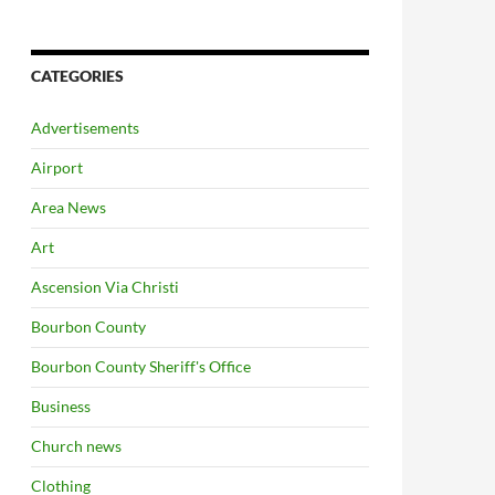
CATEGORIES
Advertisements
Airport
Area News
Art
Ascension Via Christi
Bourbon County
Bourbon County Sheriff's Office
Business
Church news
Clothing