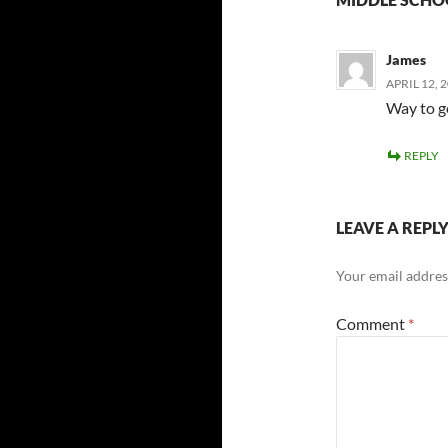
James
APRIL 12, 
Way to g
REPLY
LEAVE A REPL
Your email address
Comment
*