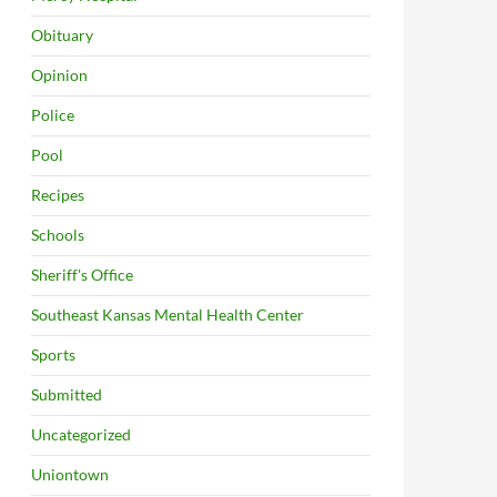
Obituary
Opinion
Police
Pool
Recipes
Schools
Sheriff's Office
Southeast Kansas Mental Health Center
Sports
Submitted
Uncategorized
Uniontown