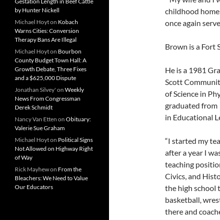
Gestation Length in Beef Cattle
childhood home,”
by Hunter Nickell
once again serve
Michael Hoyt
on
Kobach
Warns Cities: Conversion
Therapy Bans Are Illegal
Brown is a Fort S
Michael Hoyt
on
Bourbon
County Budget Town Hall: A
He is a 1981 Gr
Growth Debate, Three Fixes
and a $625,000 Dispute
Scott Community
Jonathan Silvey'
on
Weekly
of Science in Ph
News From Congressman
graduated from P
Derek Schmidt
in Educational L
Nancy Van Etten
on
Obituary:
Valerie Sue Graham
“I started my te
Michael Hoyt
on
Political Signs
Not Allowed on Highway Right
after a year I w
of Way
teaching positio
Rick Mayhew
on
From the
Civics, and Histo
Bleachers: We Need to Value
the high school 
Our Educators
basketball, wres
there and coached