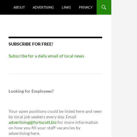
ABOUT
ADVERTISING
LINKS
PRIVACY
SUBSCRIBE FOR FREE!
Subscribe for a daily email of local news
Looking for Employees?
Your open positions could be listed here and seen
by local job seekers every day. Email
advertising@fortscott.biz
for more information
on how you fill your staff vacancies by
advertising here.