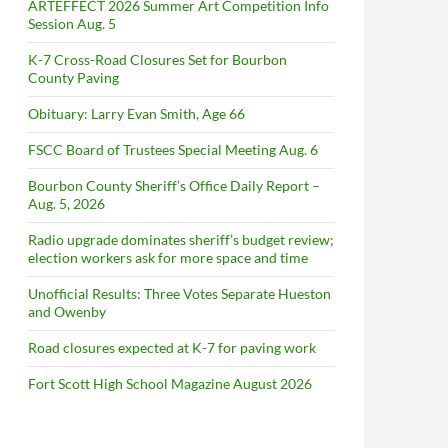
ARTEFFECT 2026 Summer Art Competition Info
Session Aug. 5
K-7 Cross-Road Closures Set for Bourbon
County Paving
Obituary: Larry Evan Smith, Age 66
FSCC Board of Trustees Special Meeting Aug. 6
Bourbon County Sheriff’s Office Daily Report –
Aug. 5, 2026
Radio upgrade dominates sheriff’s budget review;
election workers ask for more space and time
Unofficial Results: Three Votes Separate Hueston
and Owenby
Road closures expected at K-7 for paving work
Fort Scott High School Magazine August 2026