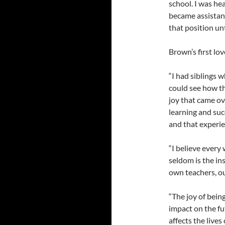
school. I was he
became assistan
that position unt
Brown’s first lov
“I had siblings w
could see how th
joy that came ov
learning and suc
and that experie
“I believe every
seldom is the in
own teachers, our
“The joy of bein
impact on the fu
affects the lives