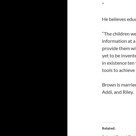
”
He believes educ
“The children we
information at a 
provide them wit
yet to be inven
in existence ten
tools to achieve
Brown is married
Addi, and Riley.
Related