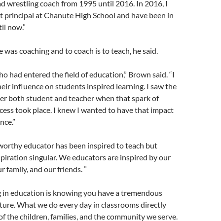
ad wrestling coach from 1995 until 2016. In 2016, I
t principal at Chanute High School and have been in
il now.”
e was coaching and to coach is to teach, he said.
ho had entered the field of education,” Brown said. “I
eir influence on students inspired learning. I saw the
er both student and teacher when that spark of
cess took place. I knew I wanted to have that impact
nce.”
 worthy educator has been inspired to teach but
spiration singular. We educators are inspired by our
 family, and our friends. ”
g in education is knowing you have a tremendous
ture. What we do every day in classrooms directly
 of the children, families, and the community we serve.