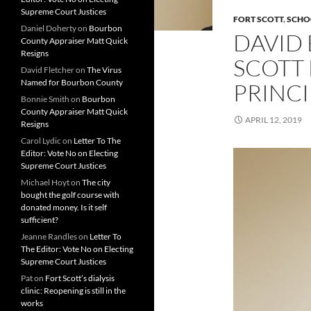
Supreme Court Justices
FORT SCOTT
,
SCHO
Daniel Doherty
on
Bourbon
DAVID
County Appraiser Matt Quick
Resigns
SCOTT
David Fletcher
on
The Virus
Named for Bourbon County
PRINCI
Bonnie Smith
on
Bourbon
County Appraiser Matt Quick
APRIL 12, 2019
Resigns
Carol Lydic
on
Letter To The
Editor: Vote No on Electing
Supreme Court Justices
Michael Hoyt
on
The city
bought the golf course with
donated money. Is it self
sufficient?
Jeanne Randles
on
Letter To
The Editor: Vote No on Electing
Supreme Court Justices
Pat
on
Fort Scott’s dialysis
clinic: Reopening is still in the
works