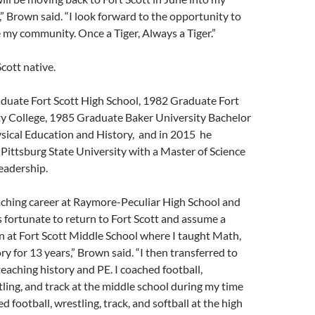
 Brown said. “I look forward to the opportunity to
 my community. Once a Tiger, Always a Tiger.”
cott native.
aduate Fort Scott High School, 1982 Graduate Fort
 College, 1985 Graduate Baker University Bachelor
ysical Education and History, and in 2015 he
ittsburg State University with a Master of Science
eadership.
aching career at Raymore-Peculiar High School and
as fortunate to return to Fort Scott and assume a
n at Fort Scott Middle School where I taught Math,
ry for 13 years,” Brown said. “I then transferred to
teaching history and PE. I coached football,
tling, and track at the middle school during my time
 football, wrestling, track, and softball at the high