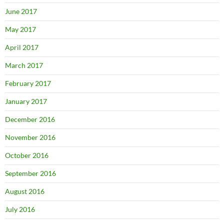
June 2017
May 2017
April 2017
March 2017
February 2017
January 2017
December 2016
November 2016
October 2016
September 2016
August 2016
July 2016