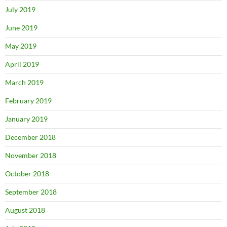
July 2019
June 2019
May 2019
April 2019
March 2019
February 2019
January 2019
December 2018
November 2018
October 2018
September 2018
August 2018