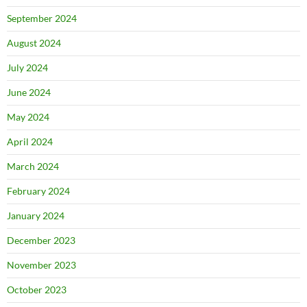
September 2024
August 2024
July 2024
June 2024
May 2024
April 2024
March 2024
February 2024
January 2024
December 2023
November 2023
October 2023