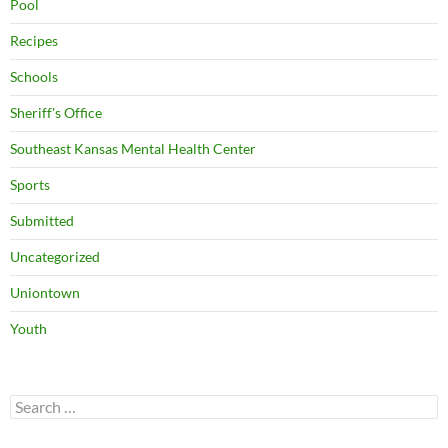
Pool
Recipes
Schools
Sheriff's Office
Southeast Kansas Mental Health Center
Sports
Submitted
Uncategorized
Uniontown
Youth
Search
for: