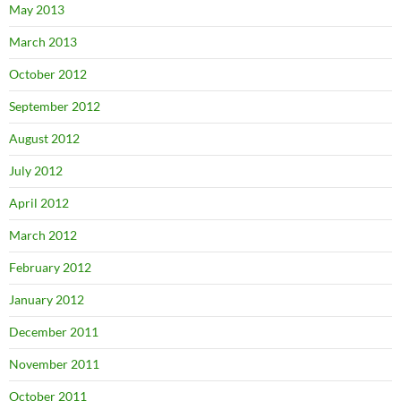
May 2013
March 2013
October 2012
September 2012
August 2012
July 2012
April 2012
March 2012
February 2012
January 2012
December 2011
November 2011
October 2011