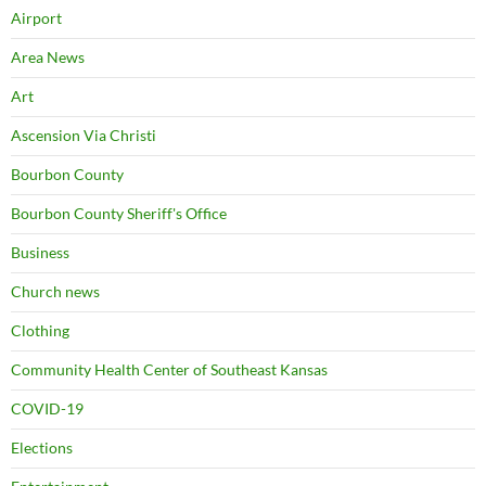
Airport
Area News
Art
Ascension Via Christi
Bourbon County
Bourbon County Sheriff's Office
Business
Church news
Clothing
Community Health Center of Southeast Kansas
COVID-19
Elections