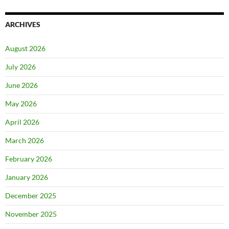
ARCHIVES
August 2026
July 2026
June 2026
May 2026
April 2026
March 2026
February 2026
January 2026
December 2025
November 2025