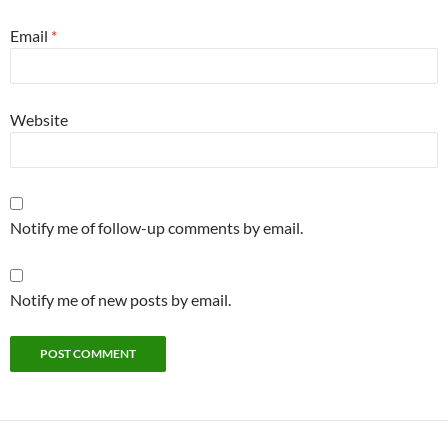
Email
*
Website
Notify me of follow-up comments by email.
Notify me of new posts by email.