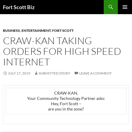
Skip
Search
Fort Scott Biz
to
PRIMAR
content
MENU
BUSINESS
,
ENTERTAINMENT
,
FORT SCOTT
CRAW-KAN TAKING
ORDERS FOR HIGH SPEED
INTERNET
JULY 17, 2019
SUBMITTED STORY
LEAVE A COMMENT
CRAW-KAN,
Your Community Technology Partner asks:
Hey, Fort Scott –
are you in the zone?