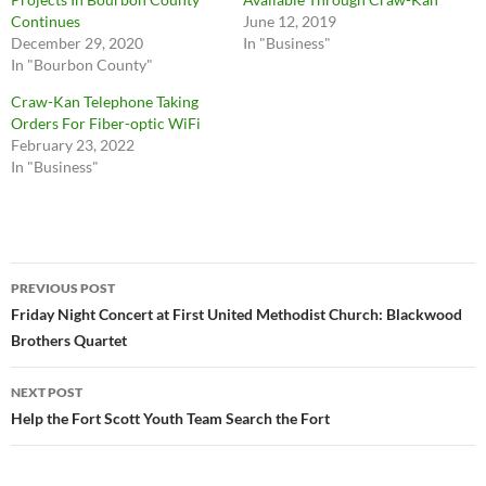
Continues
June 12, 2019
December 29, 2020
In "Business"
In "Bourbon County"
Craw-Kan Telephone Taking
Orders For Fiber-optic WiFi
February 23, 2022
In "Business"
Post
PREVIOUS POST
navigation
Friday Night Concert at First United Methodist Church: Blackwood
Brothers Quartet
NEXT POST
Help the Fort Scott Youth Team Search the Fort