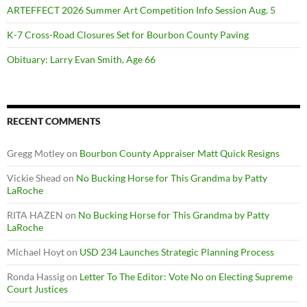
ARTEFFECT 2026 Summer Art Competition Info Session Aug. 5
K-7 Cross-Road Closures Set for Bourbon County Paving
Obituary: Larry Evan Smith, Age 66
RECENT COMMENTS
Gregg Motley
on
Bourbon County Appraiser Matt Quick Resigns
Vickie Shead
on
No Bucking Horse for This Grandma by Patty
LaRoche
RITA HAZEN
on
No Bucking Horse for This Grandma by Patty
LaRoche
Michael Hoyt
on
USD 234 Launches Strategic Planning Process
Ronda Hassig
on
Letter To The Editor: Vote No on Electing Supreme
Court Justices