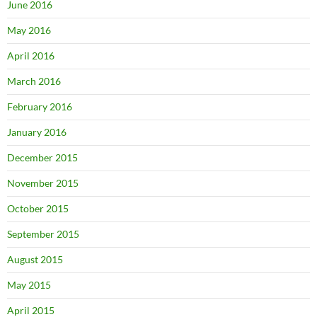
June 2016
May 2016
April 2016
March 2016
February 2016
January 2016
December 2015
November 2015
October 2015
September 2015
August 2015
May 2015
April 2015