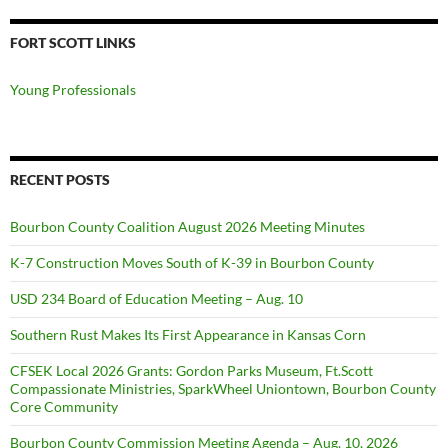
FORT SCOTT LINKS
Young Professionals
RECENT POSTS
Bourbon County Coalition August 2026 Meeting Minutes
K-7 Construction Moves South of K-39 in Bourbon County
USD 234 Board of Education Meeting – Aug. 10
Southern Rust Makes Its First Appearance in Kansas Corn
CFSEK Local 2026 Grants: Gordon Parks Museum, Ft.Scott
Compassionate Ministries, SparkWheel Uniontown, Bourbon County
Core Community
Bourbon County Commission Meeting Agenda – Aug. 10, 2026