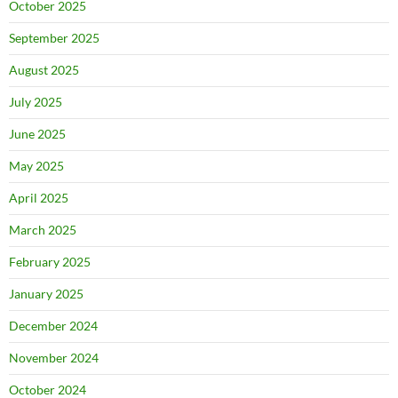
October 2025
September 2025
August 2025
July 2025
June 2025
May 2025
April 2025
March 2025
February 2025
January 2025
December 2024
November 2024
October 2024