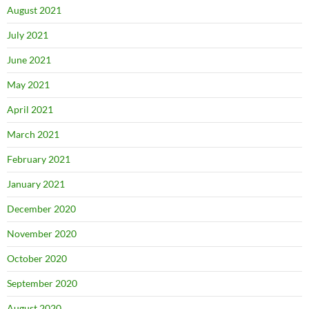
August 2021
July 2021
June 2021
May 2021
April 2021
March 2021
February 2021
January 2021
December 2020
November 2020
October 2020
September 2020
August 2020