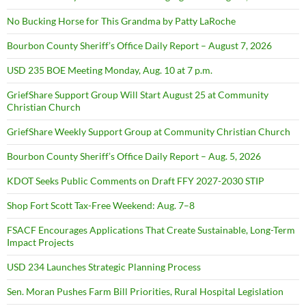
No Bucking Horse for This Grandma by Patty LaRoche
Bourbon County Sheriff’s Office Daily Report – August 7, 2026
USD 235 BOE Meeting Monday, Aug. 10 at 7 p.m.
GriefShare Support Group Will Start August 25 at Community
Christian Church
GriefShare Weekly Support Group at Community Christian Church
Bourbon County Sheriff’s Office Daily Report – Aug. 5, 2026
KDOT Seeks Public Comments on Draft FFY 2027-2030 STIP
Shop Fort Scott Tax-Free Weekend: Aug. 7–8
FSACF Encourages Applications That Create Sustainable, Long-Term
Impact Projects
USD 234 Launches Strategic Planning Process
Sen. Moran Pushes Farm Bill Priorities, Rural Hospital Legislation