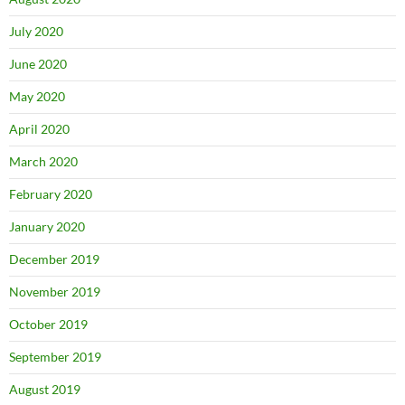
July 2020
June 2020
May 2020
April 2020
March 2020
February 2020
January 2020
December 2019
November 2019
October 2019
September 2019
August 2019