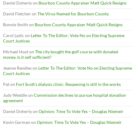
Daniel Doherty
on
Bourbon County Appraiser Matt Quick Resigns
David Fletcher
on
The Virus Named for Bourbon County
Bonnie Smith
on
Bourbon County Appraiser Matt Quick Resigns
Carol Lydic
on
Letter To The Editor: Vote No on Electing Supreme
Court Justices
Michael Hoyt
on
The city bought the golf course with donated
money. Is it self sufficient?
Jeanne Randles
on
Letter To The Editor: Vote No on Electing Supreme
Court Justices
Pat
on
Fort Scott’s dialysis clinic: Reopening is still in the works
Judy Weddle
on
Commission declines to pursue hospital donation
agreement
Daniel Doherty
on
Opinion: Time To Vote Yes – Douglas Niemeir
Kevin Gorman
on
Opinion: Time To Vote Yes – Douglas Niemeir