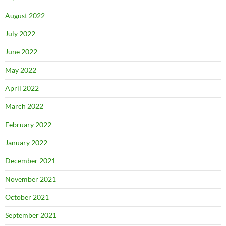
August 2022
July 2022
June 2022
May 2022
April 2022
March 2022
February 2022
January 2022
December 2021
November 2021
October 2021
September 2021