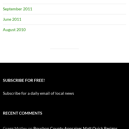
September 2011
June 2011
August 2010
SUBSCRIBE FOR FREE!
Subscribe for a daily email of local news
RECENT COMMENTS
Gregg Motley
on
Bourbon County Appraiser Matt Quick Resigns