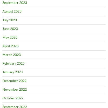
September 2023
August 2023
July 2023
June 2023
May 2023
April 2023
March 2023
February 2023
January 2023
December 2022
November 2022
October 2022
September 2022