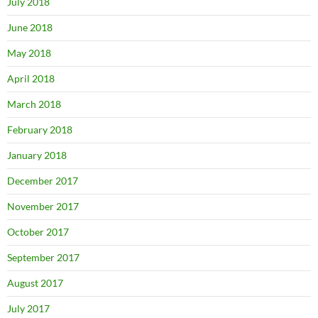
July 2018
June 2018
May 2018
April 2018
March 2018
February 2018
January 2018
December 2017
November 2017
October 2017
September 2017
August 2017
July 2017