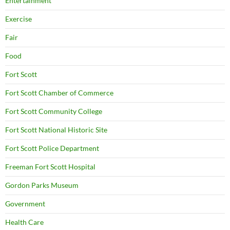
Entertainment
Exercise
Fair
Food
Fort Scott
Fort Scott Chamber of Commerce
Fort Scott Community College
Fort Scott National Historic Site
Fort Scott Police Department
Freeman Fort Scott Hospital
Gordon Parks Museum
Government
Health Care