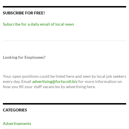
SUBSCRIBE FOR FREE!
Subscribe for a daily email of local news
Looking for Employees?
Your open positions could be listed here and seen by local job seekers
every day. Email
advertising@fortscott.biz
for more information on
how you fill your staff vacancies by advertising here.
CATEGORIES
Advertisements