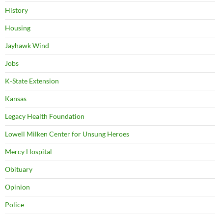
History
Housing
Jayhawk Wind
Jobs
K-State Extension
Kansas
Legacy Health Foundation
Lowell Milken Center for Unsung Heroes
Mercy Hospital
Obituary
Opinion
Police