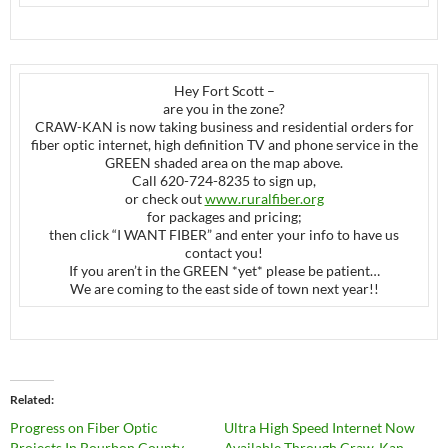
Hey Fort Scott –
are you in the zone?
CRAW-KAN is now taking business and residential orders for
fiber optic internet, high definition TV and phone service in the
GREEN shaded area on the map above.
Call 620-724-8235 to sign up,
or check out
www.ruralfiber.org
for packages and pricing;
then click “I WANT FIBER” and enter your info to have us
contact you!
If you aren’t in the GREEN *yet* please be patient…
We are coming to the east side of town next year!!
Related
Progress on Fiber Optic
Ultra High Speed Internet Now
Projects In Bourbon County
Available Through Craw-Kan