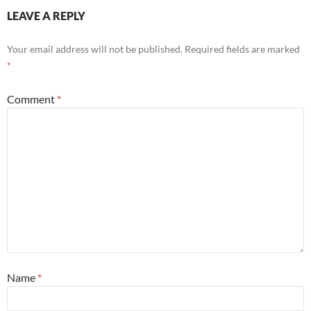
LEAVE A REPLY
Your email address will not be published.
Required fields are marked
*
Comment
*
Name
*