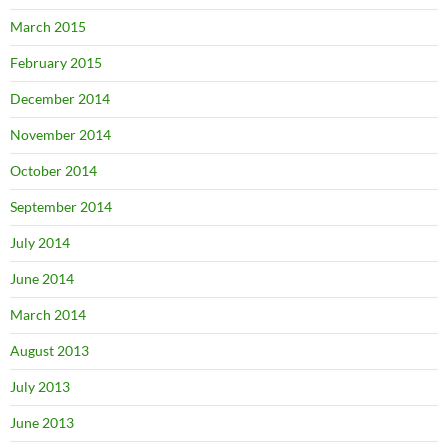
March 2015
February 2015
December 2014
November 2014
October 2014
September 2014
July 2014
June 2014
March 2014
August 2013
July 2013
June 2013