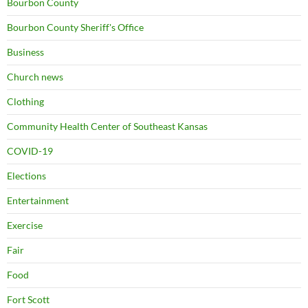
Bourbon County
Bourbon County Sheriff's Office
Business
Church news
Clothing
Community Health Center of Southeast Kansas
COVID-19
Elections
Entertainment
Exercise
Fair
Food
Fort Scott