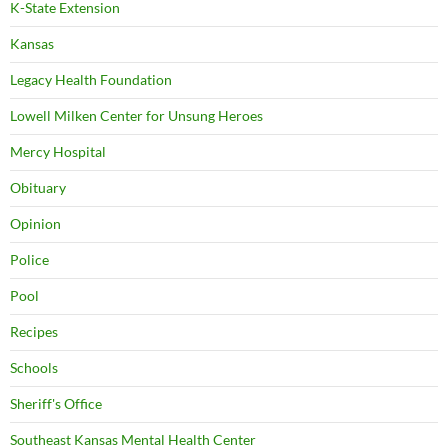
K-State Extension
Kansas
Legacy Health Foundation
Lowell Milken Center for Unsung Heroes
Mercy Hospital
Obituary
Opinion
Police
Pool
Recipes
Schools
Sheriff's Office
Southeast Kansas Mental Health Center