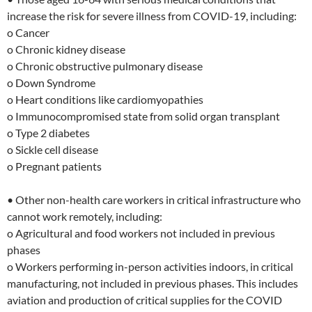
increase the risk for severe illness from COVID-19, including:
o Cancer
o Chronic kidney disease
o Chronic obstructive pulmonary disease
o Down Syndrome
o Heart conditions like cardiomyopathies
o Immunocompromised state from solid organ transplant
o Type 2 diabetes
o Sickle cell disease
o Pregnant patients
• Other non-health care workers in critical infrastructure who
cannot work remotely, including:
o Agricultural and food workers not included in previous
phases
o Workers performing in-person activities indoors, in critical
manufacturing, not included in previous phases. This includes
aviation and production of critical supplies for the COVID