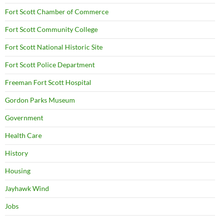
Fort Scott Chamber of Commerce
Fort Scott Community College
Fort Scott National Historic Site
Fort Scott Police Department
Freeman Fort Scott Hospital
Gordon Parks Museum
Government
Health Care
History
Housing
Jayhawk Wind
Jobs