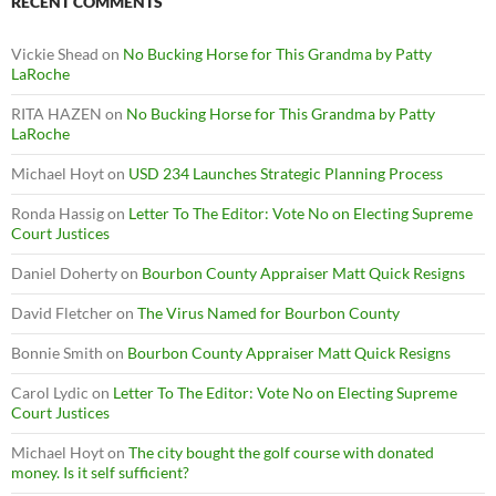
RECENT COMMENTS
Vickie Shead
on
No Bucking Horse for This Grandma by Patty
LaRoche
RITA HAZEN
on
No Bucking Horse for This Grandma by Patty
LaRoche
Michael Hoyt
on
USD 234 Launches Strategic Planning Process
Ronda Hassig
on
Letter To The Editor: Vote No on Electing Supreme
Court Justices
Daniel Doherty
on
Bourbon County Appraiser Matt Quick Resigns
David Fletcher
on
The Virus Named for Bourbon County
Bonnie Smith
on
Bourbon County Appraiser Matt Quick Resigns
Carol Lydic
on
Letter To The Editor: Vote No on Electing Supreme
Court Justices
Michael Hoyt
on
The city bought the golf course with donated
money. Is it self sufficient?