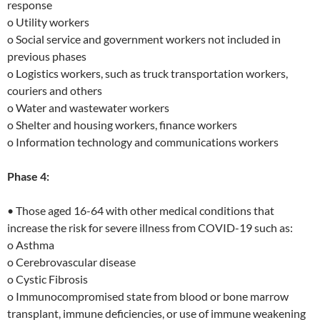
response
o Utility workers
o Social service and government workers not included in
previous phases
o Logistics workers, such as truck transportation workers,
couriers and others
o Water and wastewater workers
o Shelter and housing workers, finance workers
o Information technology and communications workers
Phase 4:
• Those aged 16-64 with other medical conditions that
increase the risk for severe illness from COVID-19 such as:
o Asthma
o Cerebrovascular disease
o Cystic Fibrosis
o Immunocompromised state from blood or bone marrow
transplant, immune deficiencies, or use of immune weakening