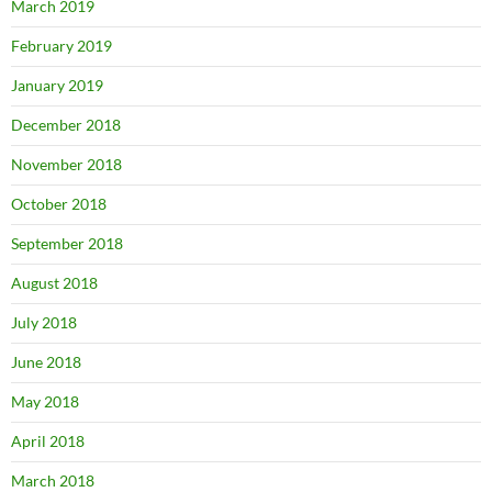
March 2019
February 2019
January 2019
December 2018
November 2018
October 2018
September 2018
August 2018
July 2018
June 2018
May 2018
April 2018
March 2018