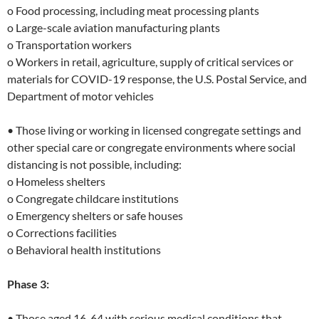
o Food processing, including meat processing plants
o Large-scale aviation manufacturing plants
o Transportation workers
o Workers in retail, agriculture, supply of critical services or
materials for COVID-19 response, the U.S. Postal Service, and
Department of motor vehicles
• Those living or working in licensed congregate settings and
other special care or congregate environments where social
distancing is not possible, including:
o Homeless shelters
o Congregate childcare institutions
o Emergency shelters or safe houses
o Corrections facilities
o Behavioral health institutions
Phase 3:
• Those aged 16-64 with serious medical conditions that