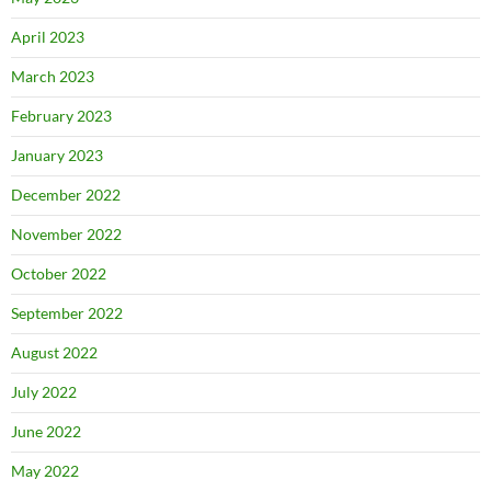
April 2023
March 2023
February 2023
January 2023
December 2022
November 2022
October 2022
September 2022
August 2022
July 2022
June 2022
May 2022