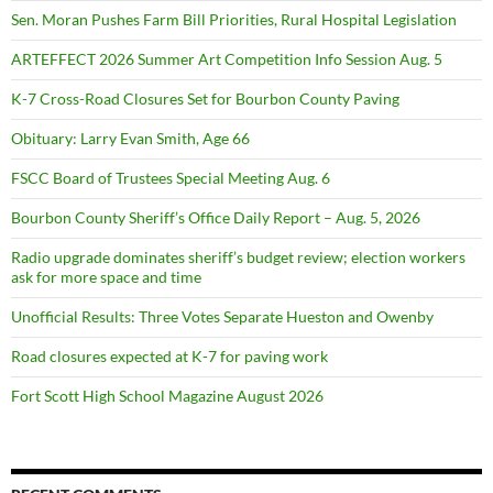
Sen. Moran Pushes Farm Bill Priorities, Rural Hospital Legislation
ARTEFFECT 2026 Summer Art Competition Info Session Aug. 5
K-7 Cross-Road Closures Set for Bourbon County Paving
Obituary: Larry Evan Smith, Age 66
FSCC Board of Trustees Special Meeting Aug. 6
Bourbon County Sheriff’s Office Daily Report – Aug. 5, 2026
Radio upgrade dominates sheriff’s budget review; election workers
ask for more space and time
Unofficial Results: Three Votes Separate Hueston and Owenby
Road closures expected at K-7 for paving work
Fort Scott High School Magazine August 2026