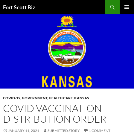
Skip
Search
Fort Scott Biz
to
PRIMAR
content
MENU
COVID-19
,
GOVERNMENT
,
HEALTH CARE
,
KANSAS
COVID VACCINATION
DISTRIBUTION ORDER
JANUARY 11, 2021
SUBMITTED STORY
1 COMMENT