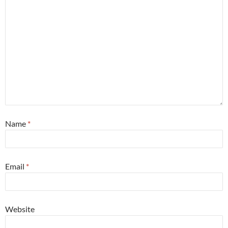
Name
*
Email
*
Website