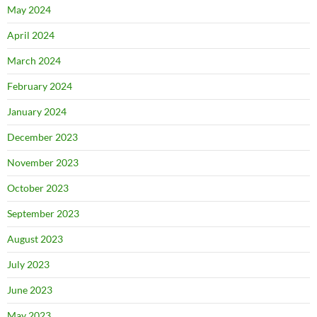
May 2024
April 2024
March 2024
February 2024
January 2024
December 2023
November 2023
October 2023
September 2023
August 2023
July 2023
June 2023
May 2023