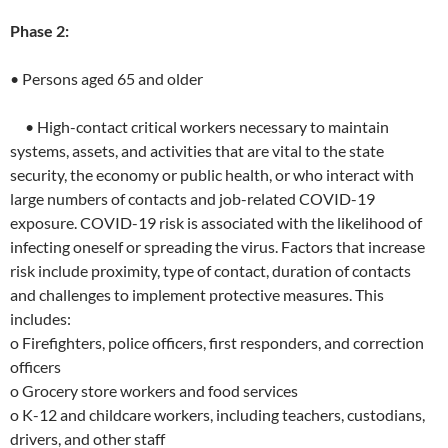
Phase 2:
• Persons aged 65 and older
• High-contact critical workers necessary to maintain
systems, assets, and activities that are vital to the state
security, the economy or public health, or who interact with
large numbers of contacts and job-related COVID-19
exposure. COVID-19 risk is associated with the likelihood of
infecting oneself or spreading the virus. Factors that increase
risk include proximity, type of contact, duration of contacts
and challenges to implement protective measures. This
includes:
o Firefighters, police officers, first responders, and correction
officers
o Grocery store workers and food services
o K-12 and childcare workers, including teachers, custodians,
drivers, and other staff