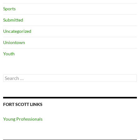
Sports
Submitted
Uncategorized
Uniontown
Youth
Search
for:
FORT SCOTT LINKS
Young Professionals