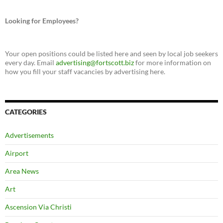
Looking for Employees?
Your open positions could be listed here and seen by local job seekers
every day. Email
advertising@fortscott.biz
for more information on
how you fill your staff vacancies by advertising here.
CATEGORIES
Advertisements
Airport
Area News
Art
Ascension Via Christi