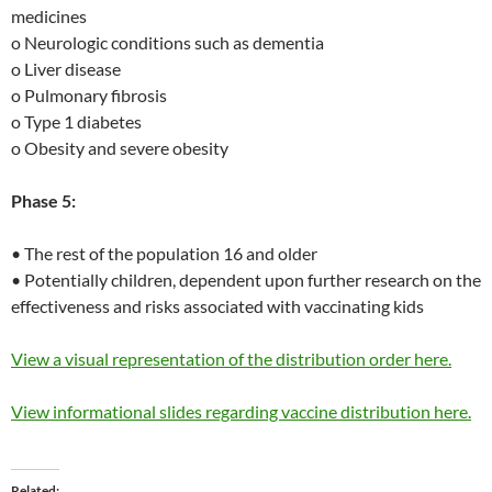
medicines
o Neurologic conditions such as dementia
o Liver disease
o Pulmonary fibrosis
o Type 1 diabetes
o Obesity and severe obesity
Phase 5:
• The rest of the population 16 and older
• Potentially children, dependent upon further research on the
effectiveness and risks associated with vaccinating kids
View a visual representation of the distribution order here.
View informational slides regarding vaccine distribution here.
Related