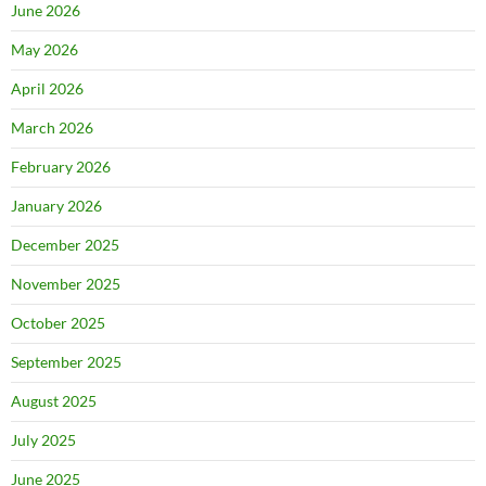
June 2026
May 2026
April 2026
March 2026
February 2026
January 2026
December 2025
November 2025
October 2025
September 2025
August 2025
July 2025
June 2025