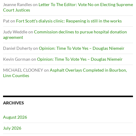
Jeanne Randles
on
Letter To The Editor: Vote No on Electing Supreme
Court Justices
Pat
on
Fort Scott’s dialysis clinic: Reopening is still in the works
Judy Weddle
on
Commission declines to pursue hospital donation
agreement
Daniel Doherty
on
Opinion: Time To Vote Yes – Douglas Niemeir
Kevin Gorman
on
Opinion: Time To Vote Yes – Douglas Niemeir
MICHAEL CLOONEY
on
Asphalt Overlays Completed in Bourbon,
Linn Counties
ARCHIVES
August 2026
July 2026