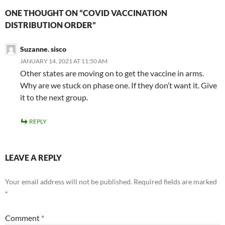
ONE THOUGHT ON “COVID VACCINATION
DISTRIBUTION ORDER”
Suzanne. sisco
JANUARY 14, 2021 AT 11:50 AM
Other states are moving on to get the vaccine in arms.
Why are we stuck on phase one. If they don’t want it. Give
it to the next group.
REPLY
LEAVE A REPLY
Your email address will not be published.
Required fields are marked
*
Comment
*