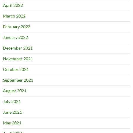
April 2022
March 2022
February 2022
January 2022
December 2021
November 2021
October 2021
September 2021
August 2021
July 2021
June 2021
May 2021