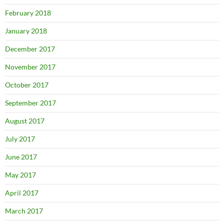
February 2018
January 2018
December 2017
November 2017
October 2017
September 2017
August 2017
July 2017
June 2017
May 2017
April 2017
March 2017