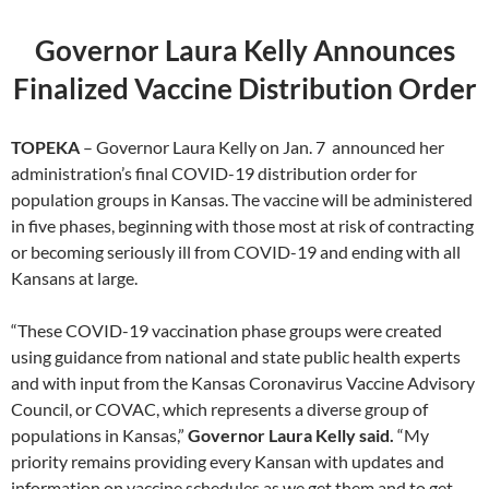
Governor Laura Kelly Announces
Finalized Vaccine Distribution Order
TOPEKA
– Governor Laura Kelly on Jan. 7 announced her
administration’s final COVID-19 distribution order for
population groups in Kansas. The vaccine will be administered
in five phases, beginning with those most at risk of contracting
or becoming seriously ill from COVID-19 and ending with all
Kansans at large.
“These COVID-19 vaccination phase groups were created
using guidance from national and state public health experts
and with input from the Kansas Coronavirus Vaccine Advisory
Council, or COVAC, which represents a diverse group of
populations in Kansas,”
Governor Laura Kelly said.
“My
priority remains providing every Kansan with updates and
information on vaccine schedules as we get them and to get