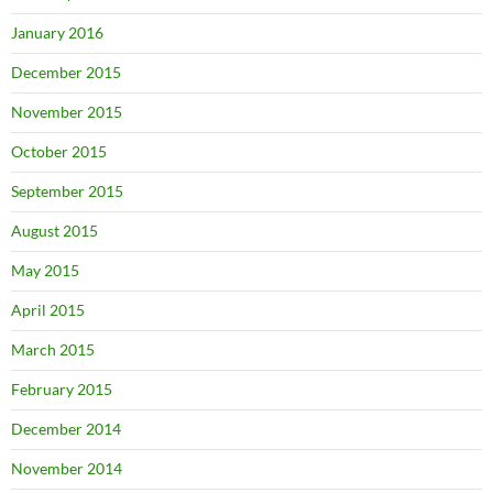
January 2016
December 2015
November 2015
October 2015
September 2015
August 2015
May 2015
April 2015
March 2015
February 2015
December 2014
November 2014