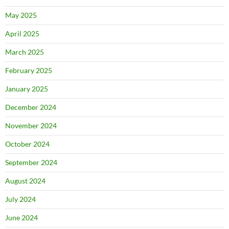
May 2025
April 2025
March 2025
February 2025
January 2025
December 2024
November 2024
October 2024
September 2024
August 2024
July 2024
June 2024