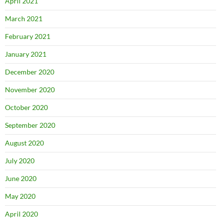
April 2021
March 2021
February 2021
January 2021
December 2020
November 2020
October 2020
September 2020
August 2020
July 2020
June 2020
May 2020
April 2020