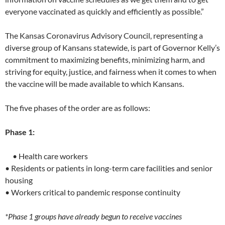
everyone vaccinated as quickly and efficiently as possible.”
The Kansas Coronavirus Advisory Council, representing a
diverse group of Kansans statewide, is part of Governor Kelly’s
commitment to maximizing benefits, minimizing harm, and
striving for equity, justice, and fairness when it comes to when
the vaccine will be made available to which Kansans.
The five phases of the order are as follows:
Phase 1:
• Health care workers
• Residents or patients in long-term care facilities and senior
housing
• Workers critical to pandemic response continuity
*Phase 1 groups have already begun to receive vaccines