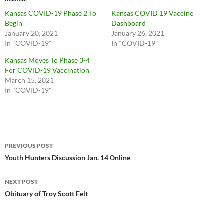
Kansas COVID-19 Phase 2 To
Kansas COVID 19 Vaccine
Begin
Dashboard
January 20, 2021
January 26, 2021
In "COVID-19"
In "COVID-19"
Kansas Moves To Phase 3-4
For COVID-19 Vaccination
March 15, 2021
In "COVID-19"
Post
PREVIOUS POST
navigation
Youth Hunters Discussion Jan. 14 Online
NEXT POST
Obituary of Troy Scott Felt