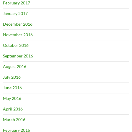
February 2017
January 2017
December 2016
November 2016
October 2016
September 2016
August 2016
July 2016
June 2016
May 2016
April 2016
March 2016
February 2016