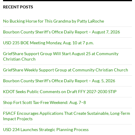
RECENT POSTS
No Bucking Horse for This Grandma by Patty LaRoche
Bourbon County Sheriff’s Office Daily Report – August 7, 2026
USD 235 BOE Meeting Monday, Aug. 10 at 7 p.m.
GriefShare Support Group Will Start August 25 at Community
Christian Church
GriefShare Weekly Support Group at Community Christian Church
Bourbon County Sheriff’s Office Daily Report – Aug. 5, 2026
KDOT Seeks Public Comments on Draft FFY 2027-2030 STIP
Shop Fort Scott Tax-Free Weekend: Aug. 7–8
FSACF Encourages Applications That Create Sustainable, Long-Term
Impact Projects
USD 234 Launches Strategic Planning Process