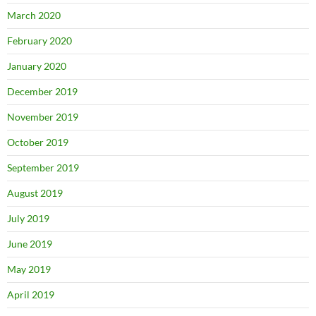
March 2020
February 2020
January 2020
December 2019
November 2019
October 2019
September 2019
August 2019
July 2019
June 2019
May 2019
April 2019