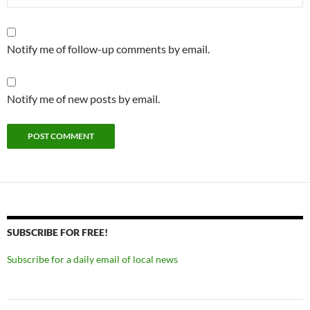
Notify me of follow-up comments by email.
Notify me of new posts by email.
SUBSCRIBE FOR FREE!
Subscribe for a daily email of local news