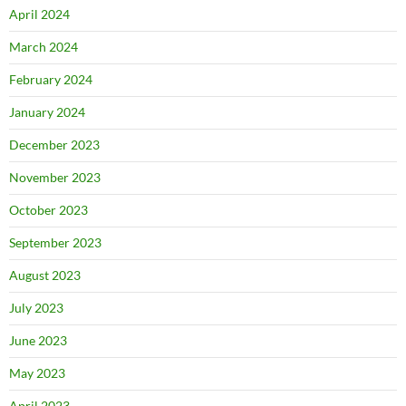
April 2024
March 2024
February 2024
January 2024
December 2023
November 2023
October 2023
September 2023
August 2023
July 2023
June 2023
May 2023
April 2023