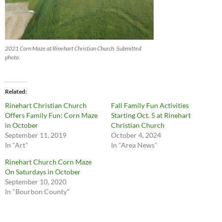
2021 Corn Maze at Rinehart Christian Church. Submitted
photo.
Related
Rinehart Christian Church
Fall Family Fun Activities
Offers Family Fun: Corn Maze
Starting Oct. 5 at Rinehart
in October
Christian Church
September 11, 2019
October 4, 2024
In "Art"
In "Area News"
Rinehart Church Corn Maze
On Saturdays in October
September 10, 2020
In "Bourbon County"