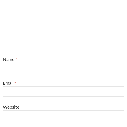
Name
*
Email
*
Website