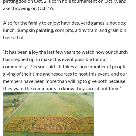
petting zoo on Oct. 2, a corn hole tournament on Oct. 9, and
axe throwing on Oct. 16.
Also for the family to enjoy: hayrides, yard games, a hot dog
lunch, pumpkin painting, corn pits, a tiny train, and grain bin
basketball.
“It has been a joy the last few years to watch how our church
has stepped up to make this event possible for our
community,” Pierson said. “It takes a large number of people
giving of their time and resources to host this event, and our
members have been more than willing to give both because
they want the community to know they care about them.”