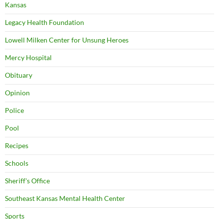
Kansas
Legacy Health Foundation
Lowell Milken Center for Unsung Heroes
Mercy Hospital
Obituary
Opinion
Police
Pool
Recipes
Schools
Sheriff's Office
Southeast Kansas Mental Health Center
Sports