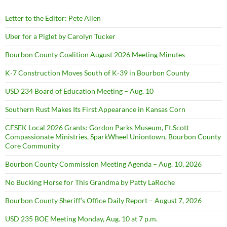
Letter to the Editor: Pete Allen
Uber for a Piglet by Carolyn Tucker
Bourbon County Coalition August 2026 Meeting Minutes
K-7 Construction Moves South of K-39 in Bourbon County
USD 234 Board of Education Meeting – Aug. 10
Southern Rust Makes Its First Appearance in Kansas Corn
CFSEK Local 2026 Grants: Gordon Parks Museum, Ft.Scott
Compassionate Ministries, SparkWheel Uniontown, Bourbon County
Core Community
Bourbon County Commission Meeting Agenda – Aug. 10, 2026
No Bucking Horse for This Grandma by Patty LaRoche
Bourbon County Sheriff’s Office Daily Report – August 7, 2026
USD 235 BOE Meeting Monday, Aug. 10 at 7 p.m.