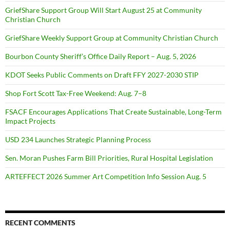
GriefShare Support Group Will Start August 25 at Community
Christian Church
GriefShare Weekly Support Group at Community Christian Church
Bourbon County Sheriff’s Office Daily Report – Aug. 5, 2026
KDOT Seeks Public Comments on Draft FFY 2027-2030 STIP
Shop Fort Scott Tax-Free Weekend: Aug. 7–8
FSACF Encourages Applications That Create Sustainable, Long-Term
Impact Projects
USD 234 Launches Strategic Planning Process
Sen. Moran Pushes Farm Bill Priorities, Rural Hospital Legislation
ARTEFFECT 2026 Summer Art Competition Info Session Aug. 5
RECENT COMMENTS