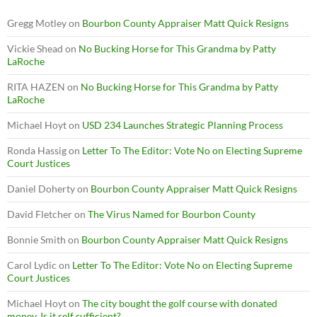
Gregg Motley
on
Bourbon County Appraiser Matt Quick Resigns
Vickie Shead
on
No Bucking Horse for This Grandma by Patty
LaRoche
RITA HAZEN
on
No Bucking Horse for This Grandma by Patty
LaRoche
Michael Hoyt
on
USD 234 Launches Strategic Planning Process
Ronda Hassig
on
Letter To The Editor: Vote No on Electing Supreme
Court Justices
Daniel Doherty
on
Bourbon County Appraiser Matt Quick Resigns
David Fletcher
on
The Virus Named for Bourbon County
Bonnie Smith
on
Bourbon County Appraiser Matt Quick Resigns
Carol Lydic
on
Letter To The Editor: Vote No on Electing Supreme
Court Justices
Michael Hoyt
on
The city bought the golf course with donated
money. Is it self sufficient?