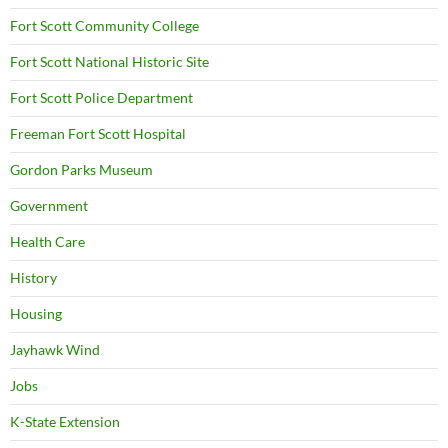
Fort Scott Community College
Fort Scott National Historic Site
Fort Scott Police Department
Freeman Fort Scott Hospital
Gordon Parks Museum
Government
Health Care
History
Housing
Jayhawk Wind
Jobs
K-State Extension