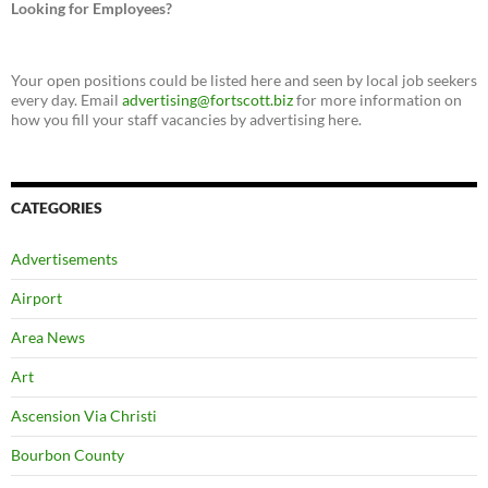
Looking for Employees?
Your open positions could be listed here and seen by local job seekers
every day. Email
advertising@fortscott.biz
for more information on
how you fill your staff vacancies by advertising here.
CATEGORIES
Advertisements
Airport
Area News
Art
Ascension Via Christi
Bourbon County