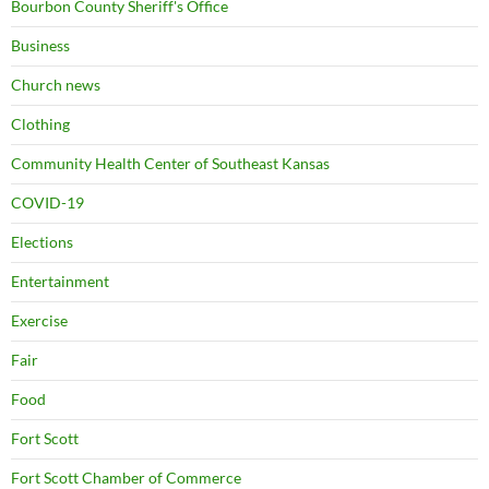
Bourbon County Sheriff's Office
Business
Church news
Clothing
Community Health Center of Southeast Kansas
COVID-19
Elections
Entertainment
Exercise
Fair
Food
Fort Scott
Fort Scott Chamber of Commerce