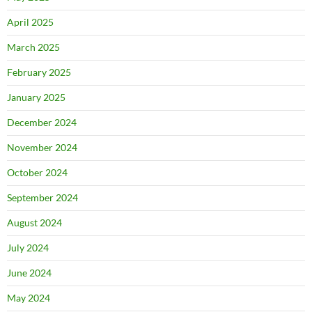
April 2025
March 2025
February 2025
January 2025
December 2024
November 2024
October 2024
September 2024
August 2024
July 2024
June 2024
May 2024