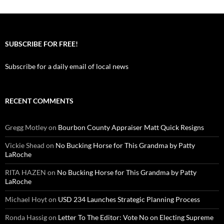
SUBSCRIBE FOR FREE!
Subscribe for a daily email of local news
RECENT COMMENTS
Gregg Motley
on
Bourbon County Appraiser Matt Quick Resigns
Vickie Shead
on
No Bucking Horse for This Grandma by Patty
LaRoche
RITA HAZEN
on
No Bucking Horse for This Grandma by Patty
LaRoche
Michael Hoyt
on
USD 234 Launches Strategic Planning Process
Ronda Hassig
on
Letter To The Editor: Vote No on Electing Supreme