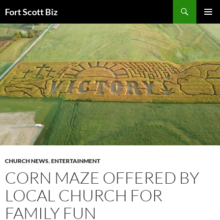
Skip
Search
Fort Scott Biz
to
PRIMAR
content
MENU
CHURCH NEWS
,
ENTERTAINMENT
CORN MAZE OFFERED BY
LOCAL CHURCH FOR
FAMILY FUN