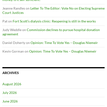
Jeanne Randles
on
Letter To The Editor: Vote No on Electing Supreme
Court Justices
Pat
on
Fort Scott’s dialysis clinic: Reopening is still in the works
Judy Weddle
on
Commission declines to pursue hospital donation
agreement
Daniel Doherty
on
Opinion: Time To Vote Yes – Douglas Niemeir
Kevin Gorman
on
Opinion: Time To Vote Yes – Douglas Niemeir
ARCHIVES
August 2026
July 2026
June 2026