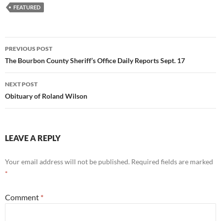
FEATURED
Post
PREVIOUS POST
navigation
The Bourbon County Sheriff’s Office Daily Reports Sept. 17
NEXT POST
Obituary of Roland Wilson
LEAVE A REPLY
Your email address will not be published.
Required fields are marked
*
Comment
*