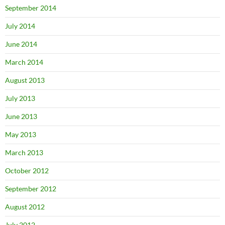
September 2014
July 2014
June 2014
March 2014
August 2013
July 2013
June 2013
May 2013
March 2013
October 2012
September 2012
August 2012
July 2012