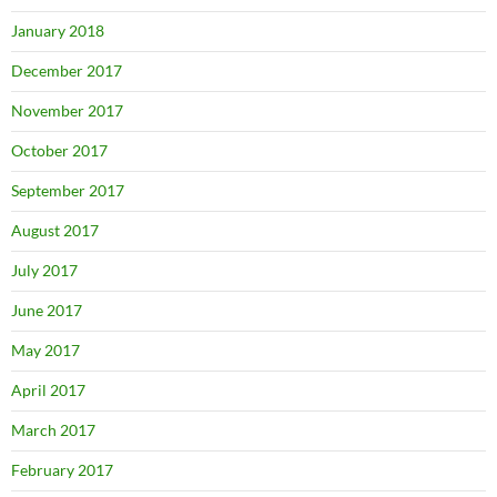
January 2018
December 2017
November 2017
October 2017
September 2017
August 2017
July 2017
June 2017
May 2017
April 2017
March 2017
February 2017