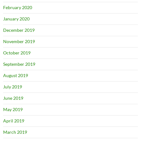
February 2020
January 2020
December 2019
November 2019
October 2019
September 2019
August 2019
July 2019
June 2019
May 2019
April 2019
March 2019