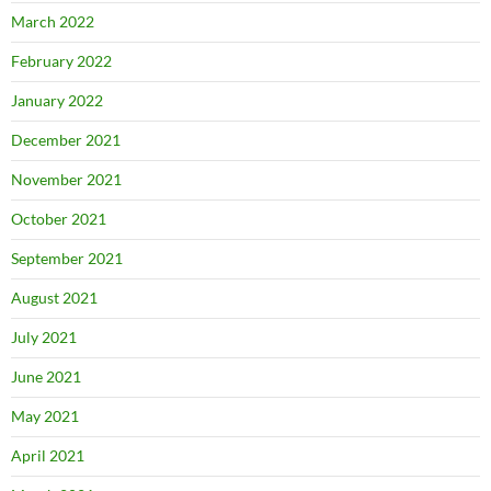
March 2022
February 2022
January 2022
December 2021
November 2021
October 2021
September 2021
August 2021
July 2021
June 2021
May 2021
April 2021