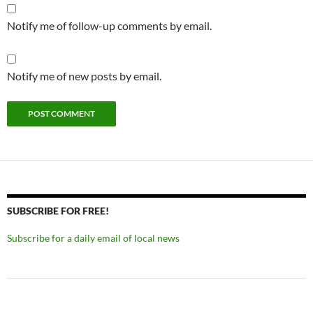
Notify me of follow-up comments by email.
Notify me of new posts by email.
SUBSCRIBE FOR FREE!
Subscribe for a daily email of local news