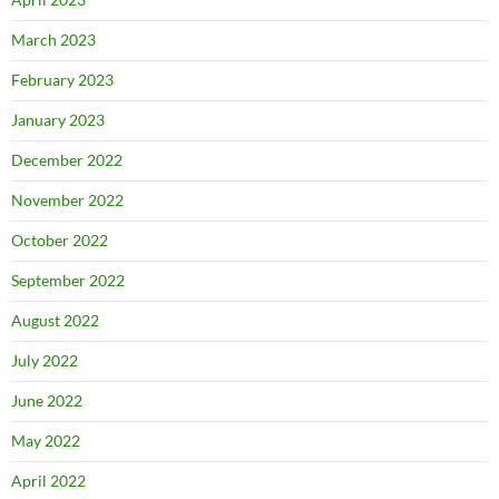
March 2023
February 2023
January 2023
December 2022
November 2022
October 2022
September 2022
August 2022
July 2022
June 2022
May 2022
April 2022