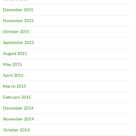
December 2015
November 2015
October 2015
September 2015
August 2015
May 2015
April 2015
March 2015
February 2015
December 2014
November 2014
October 2014