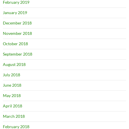
February 2019
January 2019
December 2018
November 2018
October 2018
September 2018
August 2018
July 2018
June 2018
May 2018
April 2018
March 2018
February 2018