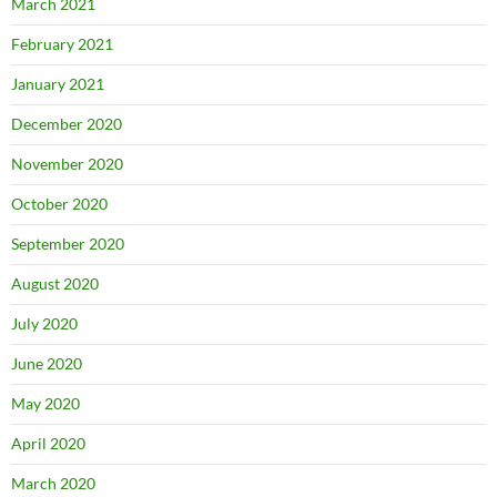
March 2021
February 2021
January 2021
December 2020
November 2020
October 2020
September 2020
August 2020
July 2020
June 2020
May 2020
April 2020
March 2020