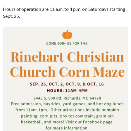
Hours of operation are 11 a.m. to 4 p.m. on Saturdays starting
Sept. 25.