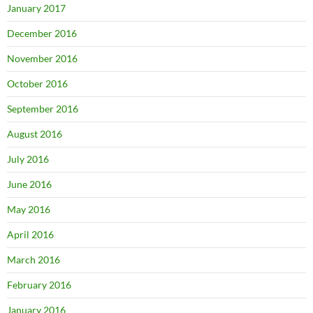
January 2017
December 2016
November 2016
October 2016
September 2016
August 2016
July 2016
June 2016
May 2016
April 2016
March 2016
February 2016
January 2016