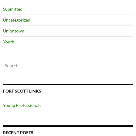
Submitted
Uncategorized
Uniontown
Youth
Search
for:
FORT SCOTT LINKS
Young Professionals
RECENT POSTS