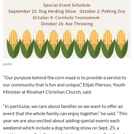
poster
“Our purpose behind the corn maze is to provide a service to
our community that is fun and unique,” Elijah Pierson, Youth
Minister at Rinehart Christian Church, said.
“In particular, we care about families so we want to offer an
event that the whole family can enjoy together,” he said. “This
year we are also excited about adding special events each
weekend which include a dog herding show on Sept. 25, a