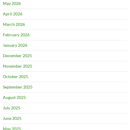
May 2026
April 2026
March 2026
February 2026
January 2026
December 2025
November 2025
October 2025
September 2025
August 2025
July 2025
June 2025
May 2025