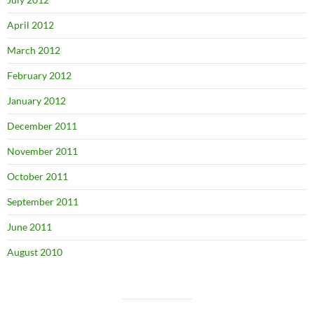
April 2012
March 2012
February 2012
January 2012
December 2011
November 2011
October 2011
September 2011
June 2011
August 2010