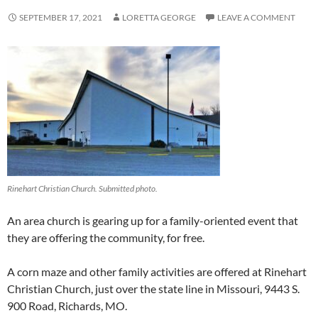
SEPTEMBER 17, 2021
LORETTA GEORGE
LEAVE A COMMENT
Rinehart Christian Church. Submitted photo.
An area church is gearing up for a family-oriented event that
they are offering the community, for free.
A corn maze and other family activities are offered at Rinehart
Christian Church, just over the state line in Missouri, 9443 S.
900 Road, Richards, MO.