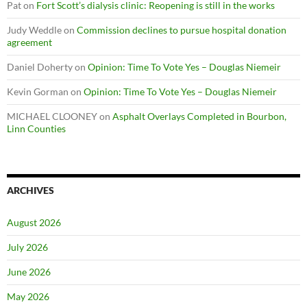
Pat
on
Fort Scott’s dialysis clinic: Reopening is still in the works
Judy Weddle
on
Commission declines to pursue hospital donation
agreement
Daniel Doherty
on
Opinion: Time To Vote Yes – Douglas Niemeir
Kevin Gorman
on
Opinion: Time To Vote Yes – Douglas Niemeir
MICHAEL CLOONEY
on
Asphalt Overlays Completed in Bourbon,
Linn Counties
ARCHIVES
August 2026
July 2026
June 2026
May 2026