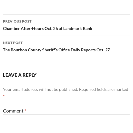
Post
PREVIOUS POST
navigation
Chamber After-Hours Oct. 26 at Landmark Bank
NEXT POST
The Bourbon County Sheriff’s Office Daily Reports Oct. 27
LEAVE A REPLY
Your email address will not be published.
Required fields are marked
*
Comment
*