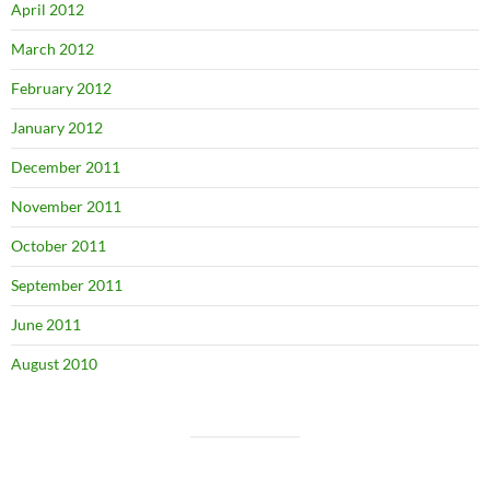
April 2012
March 2012
February 2012
January 2012
December 2011
November 2011
October 2011
September 2011
June 2011
August 2010