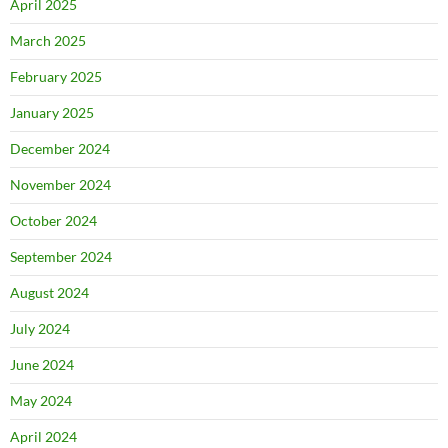
April 2025
March 2025
February 2025
January 2025
December 2024
November 2024
October 2024
September 2024
August 2024
July 2024
June 2024
May 2024
April 2024