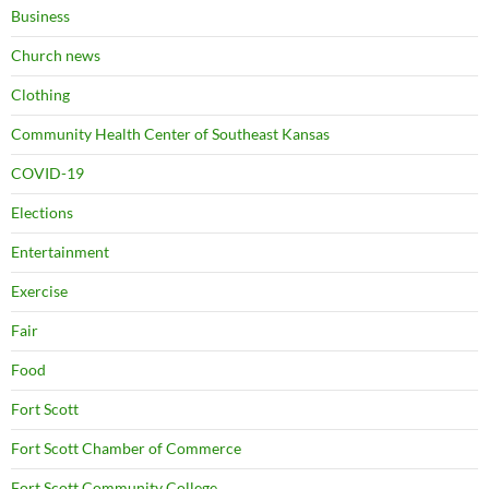
Business
Church news
Clothing
Community Health Center of Southeast Kansas
COVID-19
Elections
Entertainment
Exercise
Fair
Food
Fort Scott
Fort Scott Chamber of Commerce
Fort Scott Community College