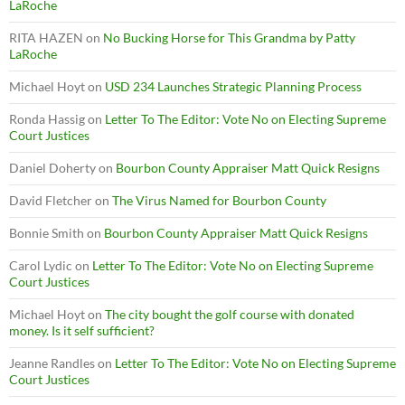
LaRoche
RITA HAZEN
on
No Bucking Horse for This Grandma by Patty
LaRoche
Michael Hoyt
on
USD 234 Launches Strategic Planning Process
Ronda Hassig
on
Letter To The Editor: Vote No on Electing Supreme
Court Justices
Daniel Doherty
on
Bourbon County Appraiser Matt Quick Resigns
David Fletcher
on
The Virus Named for Bourbon County
Bonnie Smith
on
Bourbon County Appraiser Matt Quick Resigns
Carol Lydic
on
Letter To The Editor: Vote No on Electing Supreme
Court Justices
Michael Hoyt
on
The city bought the golf course with donated
money. Is it self sufficient?
Jeanne Randles
on
Letter To The Editor: Vote No on Electing Supreme
Court Justices