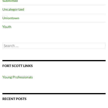
Submitted
Uncategorized
Uniontown
Youth
Search
for:
FORT SCOTT LINKS
Young Professionals
RECENT POSTS