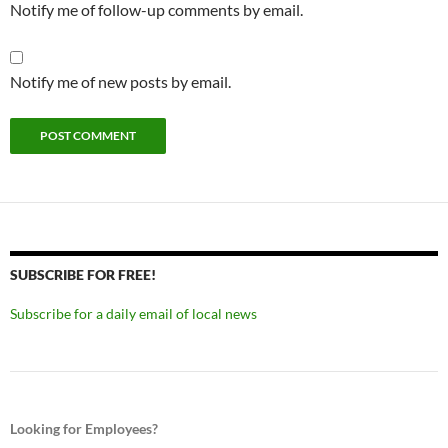
Notify me of follow-up comments by email.
Notify me of new posts by email.
SUBSCRIBE FOR FREE!
Subscribe for a daily email of local news
Looking for Employees?