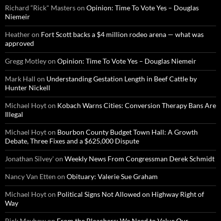
Richard “Rick" Masters
on
Opinion: Time To Vote Yes – Douglas
Niemeir
Heather
on
Fort Scott backs a $4 million rodeo arena — what was
approved
Gregg Motley
on
Opinion: Time To Vote Yes – Douglas Niemeir
Mark Hall
on
Understanding Gestation Length in Beef Cattle by
Hunter Nickell
Michael Hoyt
on
Kobach Warns Cities: Conversion Therapy Bans Are
Illegal
Michael Hoyt
on
Bourbon County Budget Town Hall: A Growth
Debate, Three Fixes and a $625,000 Dispute
Jonathan Silvey'
on
Weekly News From Congressman Derek Schmidt
Nancy Van Etten
on
Obituary: Valerie Sue Graham
Michael Hoyt
on
Political Signs Not Allowed on Highway Right of
Way
Rick Mayhew
on
From the Bleachers: We Need to Value Our