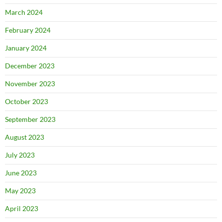
March 2024
February 2024
January 2024
December 2023
November 2023
October 2023
September 2023
August 2023
July 2023
June 2023
May 2023
April 2023