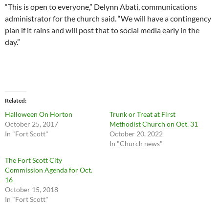
“This is open to everyone,” Delynn Abati, communications
administrator for the church said. “We will have a contingency
plan if it rains and will post that to social media early in the
day.”
Related
Halloween On Horton
Trunk or Treat at First
October 25, 2017
Methodist Church on Oct. 31
In "Fort Scott"
October 20, 2022
In "Church news"
The Fort Scott City
Commission Agenda for Oct.
16
October 15, 2018
In "Fort Scott"