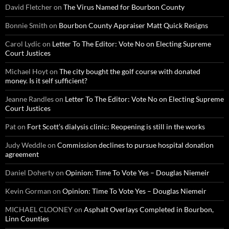
David Fletcher
on
The Virus Named for Bourbon County
Bonnie Smith
on
Bourbon County Appraiser Matt Quick Resigns
Carol Lydic
on
Letter To The Editor: Vote No on Electing Supreme
Court Justices
Michael Hoyt
on
The city bought the golf course with donated
money. Is it self sufficient?
Jeanne Randles
on
Letter To The Editor: Vote No on Electing Supreme
Court Justices
Pat
on
Fort Scott’s dialysis clinic: Reopening is still in the works
Judy Weddle
on
Commission declines to pursue hospital donation
agreement
Daniel Doherty
on
Opinion: Time To Vote Yes – Douglas Niemeir
Kevin Gorman
on
Opinion: Time To Vote Yes – Douglas Niemeir
MICHAEL CLOONEY
on
Asphalt Overlays Completed in Bourbon,
Linn Counties