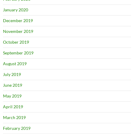
January 2020
December 2019
November 2019
October 2019
September 2019
August 2019
July 2019
June 2019
May 2019
April 2019
March 2019
February 2019