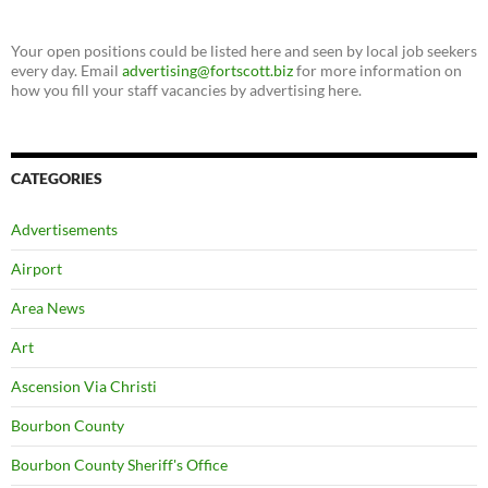
Your open positions could be listed here and seen by local job seekers
every day. Email
advertising@fortscott.biz
for more information on
how you fill your staff vacancies by advertising here.
CATEGORIES
Advertisements
Airport
Area News
Art
Ascension Via Christi
Bourbon County
Bourbon County Sheriff's Office