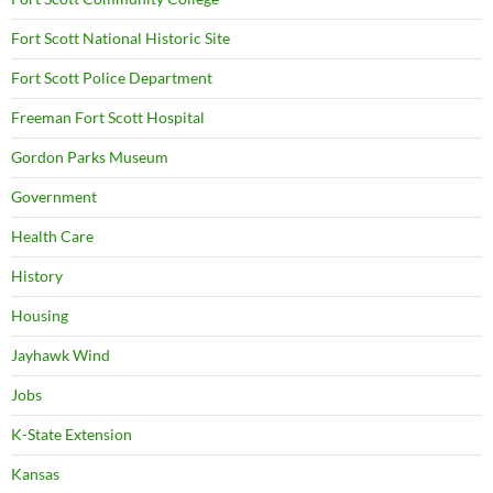
Fort Scott National Historic Site
Fort Scott Police Department
Freeman Fort Scott Hospital
Gordon Parks Museum
Government
Health Care
History
Housing
Jayhawk Wind
Jobs
K-State Extension
Kansas