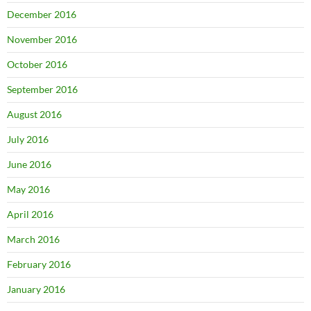
December 2016
November 2016
October 2016
September 2016
August 2016
July 2016
June 2016
May 2016
April 2016
March 2016
February 2016
January 2016