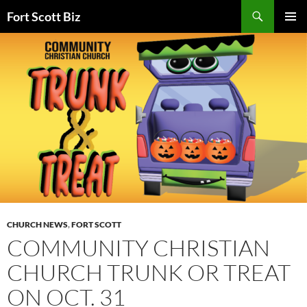
Skip
Search
Fort Scott Biz
to
PRIMAR
content
MENU
CHURCH NEWS
,
FORT SCOTT
COMMUNITY CHRISTIAN
CHURCH TRUNK OR TREAT
ON OCT. 31