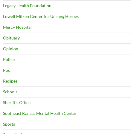
Legacy Health Foundation
Lowell Milken Center for Unsung Heroes
Mercy Hospital
Obituary
Opinion
Police
Pool
Recipes
Schools
Sheriff's Office
Southeast Kansas Mental Health Center
Sports