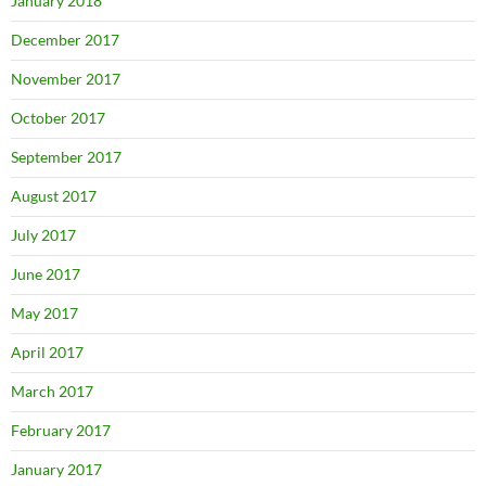
January 2018
December 2017
November 2017
October 2017
September 2017
August 2017
July 2017
June 2017
May 2017
April 2017
March 2017
February 2017
January 2017