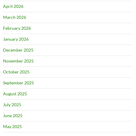
April 2026
March 2026
February 2026
January 2026
December 2025
November 2025
October 2025
September 2025
August 2025
July 2025
June 2025
May 2025