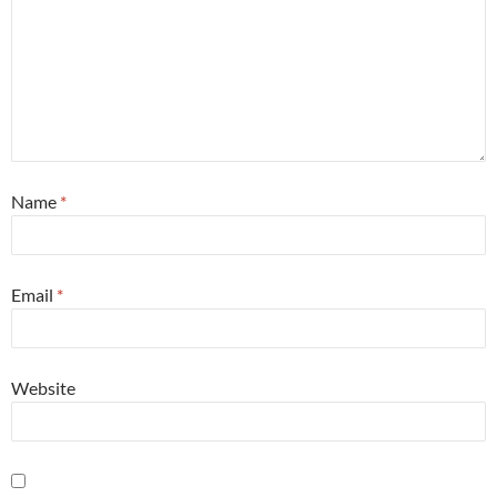
Name
*
Email
*
Website