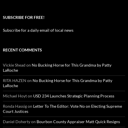
SUBSCRIBE FOR FREE!
Subscribe for a daily email of local news
RECENT COMMENTS
Vickie Shead
on
No Bucking Horse for This Grandma by Patty
LaRoche
RITA HAZEN
on
No Bucking Horse for This Grandma by Patty
LaRoche
Michael Hoyt
on
USD 234 Launches Strategic Planning Process
Ronda Hassig
on
Letter To The Editor: Vote No on Electing Supreme
Court Justices
Daniel Doherty
on
Bourbon County Appraiser Matt Quick Resigns