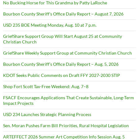
No Bucking Horse for This Grandma by Patty LaRoche
Bourbon County Sheriff’s Office Daily Report – August 7, 2026
USD 235 BOE Meeting Monday, Aug. 10 at 7 p.m.
GriefShare Support Group Will Start August 25 at Community
Christian Church
GriefShare Weekly Support Group at Community Christian Church
Bourbon County Sheriff’s Office Daily Report – Aug. 5, 2026
KDOT Seeks Public Comments on Draft FFY 2027-2030 STIP
Shop Fort Scott Tax-Free Weekend: Aug. 7–8
FSACF Encourages Applications That Create Sustainable, Long-Term
Impact Projects
USD 234 Launches Strategic Planning Process
Sen. Moran Pushes Farm Bill Priorities, Rural Hospital Legislation
ARTEFFECT 2026 Summer Art Competition Info Session Aug. 5