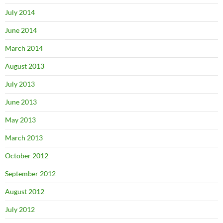
July 2014
June 2014
March 2014
August 2013
July 2013
June 2013
May 2013
March 2013
October 2012
September 2012
August 2012
July 2012