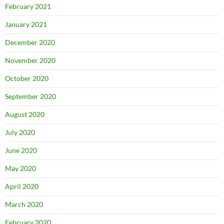
February 2021
January 2021
December 2020
November 2020
October 2020
September 2020
August 2020
July 2020
June 2020
May 2020
April 2020
March 2020
February 2020