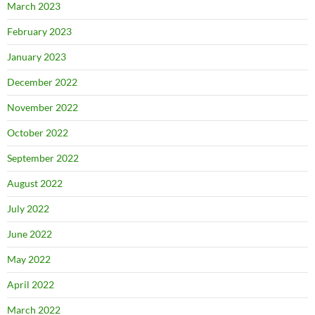
March 2023
February 2023
January 2023
December 2022
November 2022
October 2022
September 2022
August 2022
July 2022
June 2022
May 2022
April 2022
March 2022