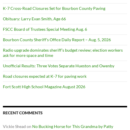
K-7 Cross-Road Closures Set for Bourbon County Paving
Obituary: Larry Evan Smith, Age 66
FSCC Board of Trustees Special Meeting Aug. 6
Bourbon County Sheriff’s Office Daily Report – Aug. 5, 2026
Radio upgrade dominates sheriff’s budget review; election workers
ask for more space and time
Unofficial Results: Three Votes Separate Hueston and Owenby
Road closures expected at K-7 for paving work
Fort Scott High School Magazine August 2026
RECENT COMMENTS
Vickie Shead
on
No Bucking Horse for This Grandma by Patty