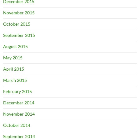
December 2015
November 2015
October 2015
September 2015
August 2015
May 2015
April 2015
March 2015
February 2015
December 2014
November 2014
October 2014
September 2014