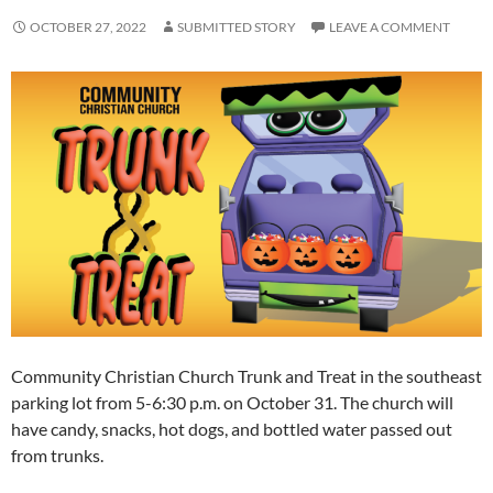
OCTOBER 27, 2022
SUBMITTED STORY
LEAVE A COMMENT
Community Christian Church Trunk and Treat in the southeast
parking lot from 5-6:30 p.m. on October 31. The church will
have candy, snacks, hot dogs, and bottled water passed out
from trunks.