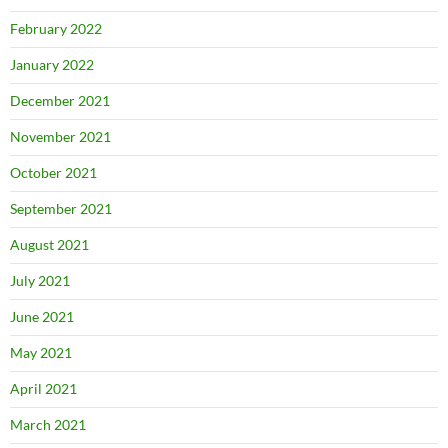
February 2022
January 2022
December 2021
November 2021
October 2021
September 2021
August 2021
July 2021
June 2021
May 2021
April 2021
March 2021