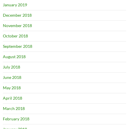
January 2019
December 2018
November 2018
October 2018
September 2018
August 2018
July 2018
June 2018
May 2018
April 2018
March 2018
February 2018