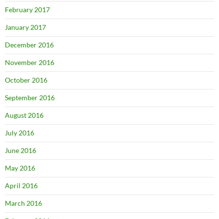
February 2017
January 2017
December 2016
November 2016
October 2016
September 2016
August 2016
July 2016
June 2016
May 2016
April 2016
March 2016