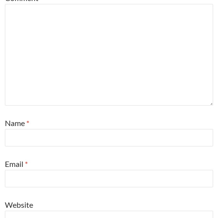
Name
*
Email
*
Website