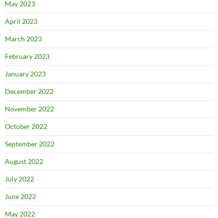
May 2023
April 2023
March 2023
February 2023
January 2023
December 2022
November 2022
October 2022
September 2022
August 2022
July 2022
June 2022
May 2022