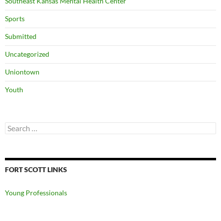
Southeast Kansas Mental Health Center
Sports
Submitted
Uncategorized
Uniontown
Youth
Search
for:
FORT SCOTT LINKS
Young Professionals