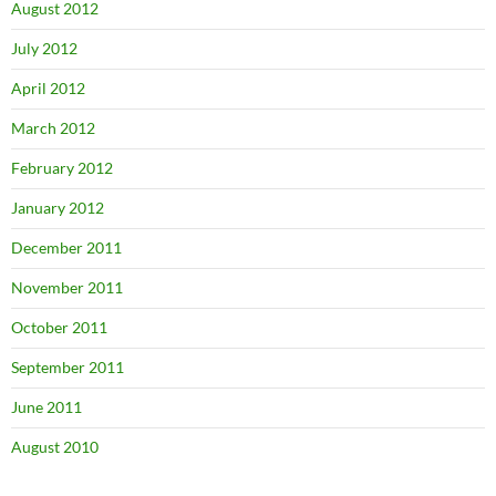
August 2012
July 2012
April 2012
March 2012
February 2012
January 2012
December 2011
November 2011
October 2011
September 2011
June 2011
August 2010