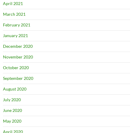
April 2021
March 2021
February 2021
January 2021
December 2020
November 2020
October 2020
September 2020
August 2020
July 2020
June 2020
May 2020
April 2020