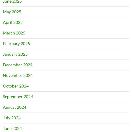
June 2025
May 2025
April 2025
March 2025
February 2025
January 2025
December 2024
November 2024
October 2024
September 2024
August 2024
July 2024
June 2024