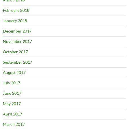
February 2018
January 2018
December 2017
November 2017
October 2017
September 2017
August 2017
July 2017
June 2017
May 2017
April 2017
March 2017