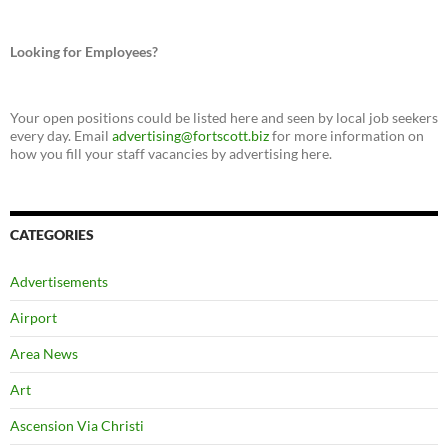
Looking for Employees?
Your open positions could be listed here and seen by local job seekers
every day. Email
advertising@fortscott.biz
for more information on
how you fill your staff vacancies by advertising here.
CATEGORIES
Advertisements
Airport
Area News
Art
Ascension Via Christi