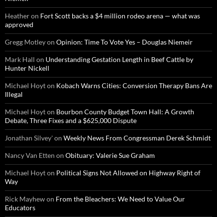
Heather
on
Fort Scott backs a $4 million rodeo arena — what was
approved
Gregg Motley
on
Opinion: Time To Vote Yes – Douglas Niemeir
Mark Hall
on
Understanding Gestation Length in Beef Cattle by
Hunter Nickell
Michael Hoyt
on
Kobach Warns Cities: Conversion Therapy Bans Are
Illegal
Michael Hoyt
on
Bourbon County Budget Town Hall: A Growth
Debate, Three Fixes and a $625,000 Dispute
Jonathan Silvey'
on
Weekly News From Congressman Derek Schmidt
Nancy Van Etten
on
Obituary: Valerie Sue Graham
Michael Hoyt
on
Political Signs Not Allowed on Highway Right of
Way
Rick Mayhew
on
From the Bleachers: We Need to Value Our
Educators