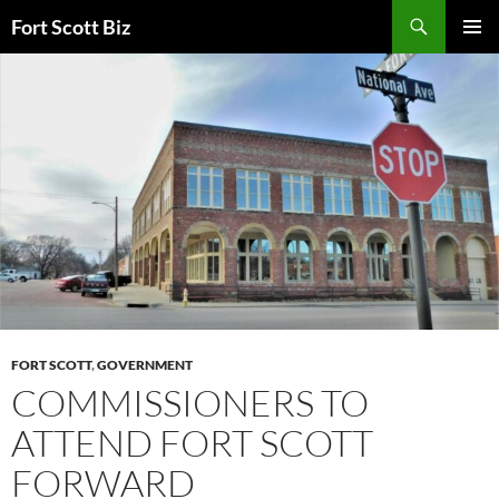
Skip
Search
Fort Scott Biz
to
PRIMAR
content
MENU
FORT SCOTT
,
GOVERNMENT
COMMISSIONERS TO
ATTEND FORT SCOTT
FORWARD