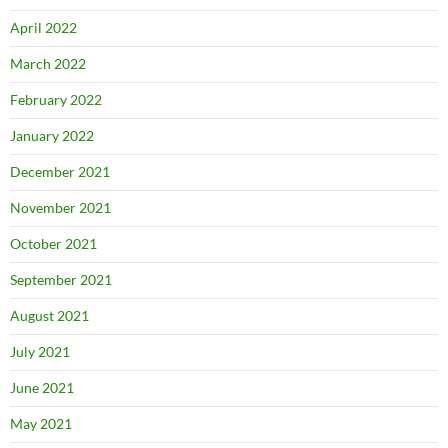
April 2022
March 2022
February 2022
January 2022
December 2021
November 2021
October 2021
September 2021
August 2021
July 2021
June 2021
May 2021