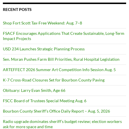
RECENT POSTS
Shop Fort Scott Tax-Free Weekend: Aug. 7–8
FSACF Encourages Applications That Create Sustainable, Long-Term
Impact Projects
USD 234 Launches Strategic Planning Process
Sen. Moran Pushes Farm Bill Priorities, Rural Hospital Legislation
ARTEFFECT 2026 Summer Art Competition Info Session Aug. 5
K-7 Cross-Road Closures Set for Bourbon County Paving
Obituary: Larry Evan Smith, Age 66
FSCC Board of Trustees Special Meeting Aug. 6
Bourbon County Sheriff’s Office Daily Report – Aug. 5, 2026
Radio upgrade dominates sheriff’s budget review; election workers
ask for more space and time