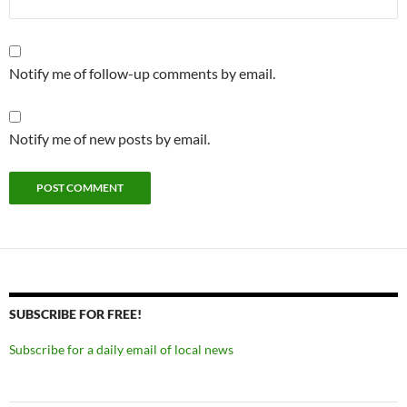
Notify me of follow-up comments by email.
Notify me of new posts by email.
SUBSCRIBE FOR FREE!
Subscribe for a daily email of local news