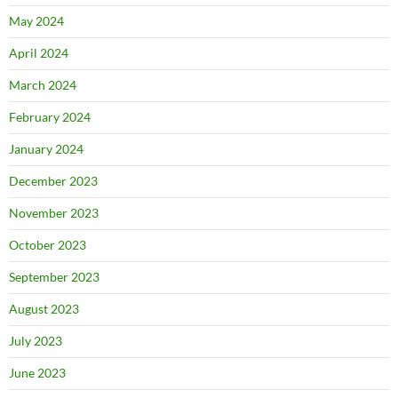
May 2024
April 2024
March 2024
February 2024
January 2024
December 2023
November 2023
October 2023
September 2023
August 2023
July 2023
June 2023