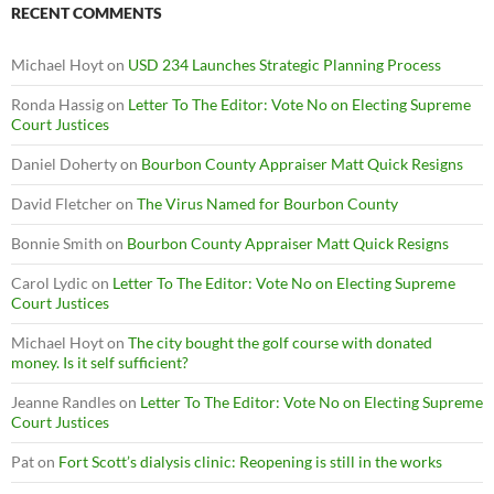
RECENT COMMENTS
Michael Hoyt
on
USD 234 Launches Strategic Planning Process
Ronda Hassig
on
Letter To The Editor: Vote No on Electing Supreme
Court Justices
Daniel Doherty
on
Bourbon County Appraiser Matt Quick Resigns
David Fletcher
on
The Virus Named for Bourbon County
Bonnie Smith
on
Bourbon County Appraiser Matt Quick Resigns
Carol Lydic
on
Letter To The Editor: Vote No on Electing Supreme
Court Justices
Michael Hoyt
on
The city bought the golf course with donated
money. Is it self sufficient?
Jeanne Randles
on
Letter To The Editor: Vote No on Electing Supreme
Court Justices
Pat
on
Fort Scott’s dialysis clinic: Reopening is still in the works