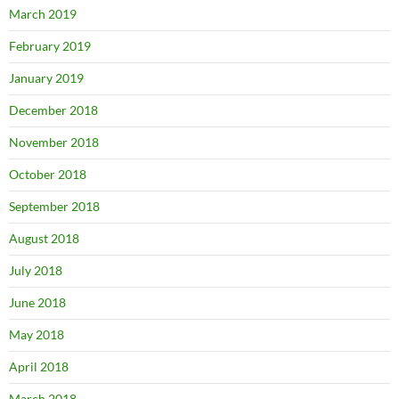
March 2019
February 2019
January 2019
December 2018
November 2018
October 2018
September 2018
August 2018
July 2018
June 2018
May 2018
April 2018
March 2018