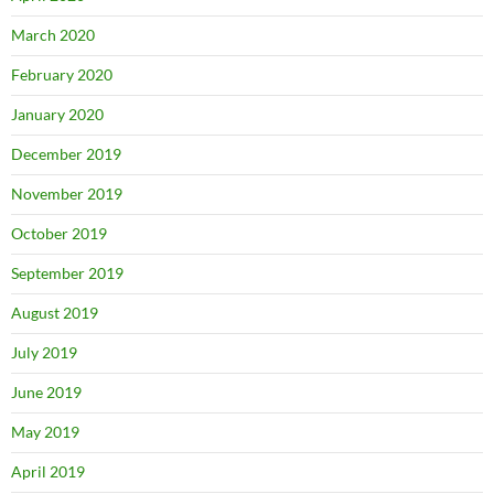
March 2020
February 2020
January 2020
December 2019
November 2019
October 2019
September 2019
August 2019
July 2019
June 2019
May 2019
April 2019