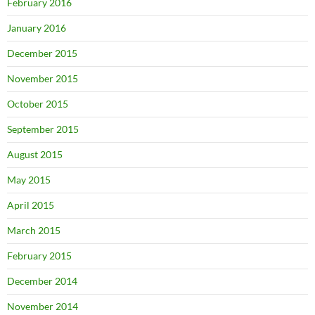
February 2016
January 2016
December 2015
November 2015
October 2015
September 2015
August 2015
May 2015
April 2015
March 2015
February 2015
December 2014
November 2014