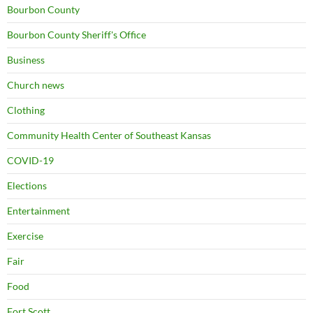
Bourbon County
Bourbon County Sheriff's Office
Business
Church news
Clothing
Community Health Center of Southeast Kansas
COVID-19
Elections
Entertainment
Exercise
Fair
Food
Fort Scott