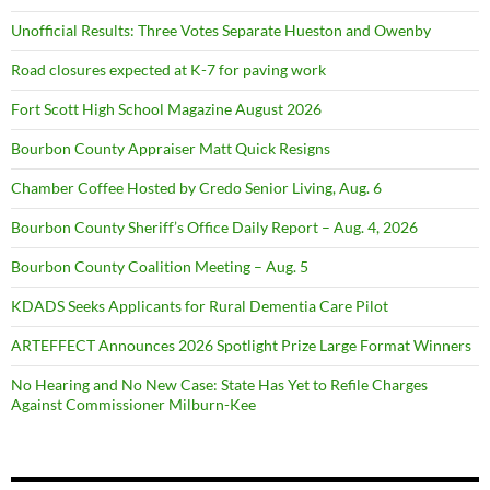
Unofficial Results: Three Votes Separate Hueston and Owenby
Road closures expected at K-7 for paving work
Fort Scott High School Magazine August 2026
Bourbon County Appraiser Matt Quick Resigns
Chamber Coffee Hosted by Credo Senior Living, Aug. 6
Bourbon County Sheriff’s Office Daily Report – Aug. 4, 2026
Bourbon County Coalition Meeting – Aug. 5
KDADS Seeks Applicants for Rural Dementia Care Pilot
ARTEFFECT Announces 2026 Spotlight Prize Large Format Winners
No Hearing and No New Case: State Has Yet to Refile Charges
Against Commissioner Milburn-Kee