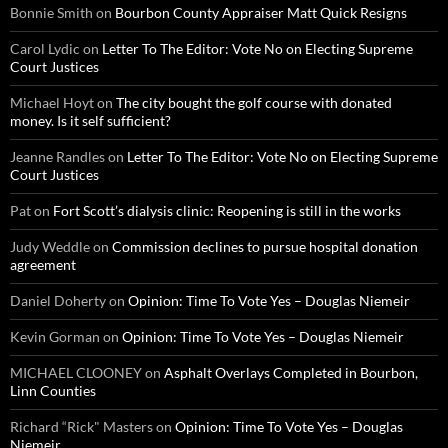
Bonnie Smith
on
Bourbon County Appraiser Matt Quick Resigns
Carol Lydic
on
Letter To The Editor: Vote No on Electing Supreme
Court Justices
Michael Hoyt
on
The city bought the golf course with donated
money. Is it self sufficient?
Jeanne Randles
on
Letter To The Editor: Vote No on Electing Supreme
Court Justices
Pat
on
Fort Scott’s dialysis clinic: Reopening is still in the works
Judy Weddle
on
Commission declines to pursue hospital donation
agreement
Daniel Doherty
on
Opinion: Time To Vote Yes – Douglas Niemeir
Kevin Gorman
on
Opinion: Time To Vote Yes – Douglas Niemeir
MICHAEL CLOONEY
on
Asphalt Overlays Completed in Bourbon,
Linn Counties
Richard “Rick" Masters
on
Opinion: Time To Vote Yes – Douglas
Niemeir