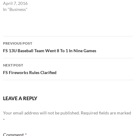
April 7, 2016
In "Business"
Post
PREVIOUS POST
navigation
FS 13U Baseball Team Went 8 To 1 In Nine Games
NEXT POST
FS Fireworks Rules Clarified
LEAVE A REPLY
Your email address will not be published.
Required fields are marked
*
Comment
*