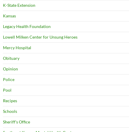
K-State Extension
Kansas
Legacy Health Foundation
Lowell Milken Center for Unsung Heroes
Mercy Hospital
Obituary
Opinion
Police
Pool
Recipes
Schools
Sheriff's Office