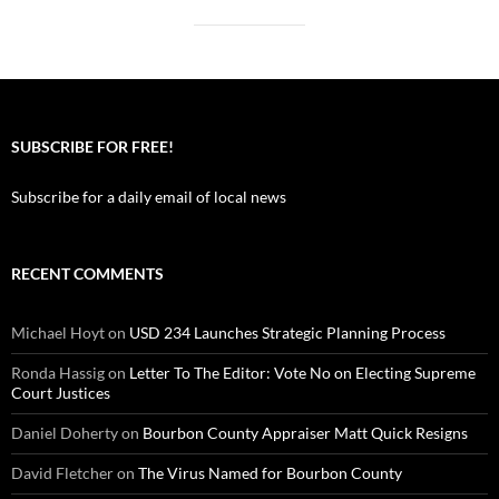
SUBSCRIBE FOR FREE!
Subscribe for a daily email of local news
RECENT COMMENTS
Michael Hoyt
on
USD 234 Launches Strategic Planning Process
Ronda Hassig
on
Letter To The Editor: Vote No on Electing Supreme
Court Justices
Daniel Doherty
on
Bourbon County Appraiser Matt Quick Resigns
David Fletcher
on
The Virus Named for Bourbon County