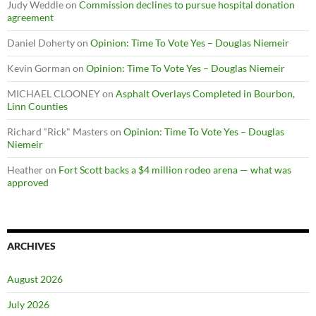
Judy Weddle
on
Commission declines to pursue hospital donation
agreement
Daniel Doherty
on
Opinion: Time To Vote Yes – Douglas Niemeir
Kevin Gorman
on
Opinion: Time To Vote Yes – Douglas Niemeir
MICHAEL CLOONEY
on
Asphalt Overlays Completed in Bourbon,
Linn Counties
Richard “Rick" Masters
on
Opinion: Time To Vote Yes – Douglas
Niemeir
Heather
on
Fort Scott backs a $4 million rodeo arena — what was
approved
ARCHIVES
August 2026
July 2026