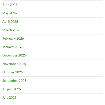
June 2026
May 2026
April 2026
March 2026
February 2026
January 2026
December 2025
November 2025
October 2025
September 2025
August 2025
July 2025