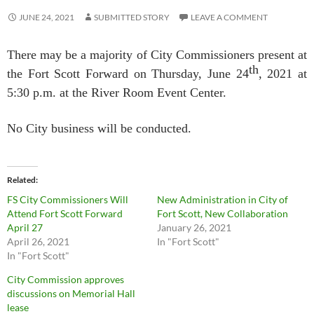
JUNE 24, 2021
SUBMITTED STORY
LEAVE A COMMENT
There may be a majority of City Commissioners present at
th
the Fort Scott Forward on Thursday, June 24
, 2021 at
5:30 p.m. at the River Room Event Center.
No City business will be conducted.
Related
FS City Commissioners Will
New Administration in City of
Attend Fort Scott Forward
Fort Scott, New Collaboration
April 27
January 26, 2021
April 26, 2021
In "Fort Scott"
In "Fort Scott"
City Commission approves
discussions on Memorial Hall
lease