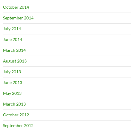
October 2014
September 2014
July 2014
June 2014
March 2014
August 2013
July 2013
June 2013
May 2013
March 2013
October 2012
September 2012