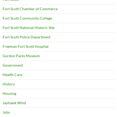
Fort Scott Chamber of Commerce
Fort Scott Community College
Fort Scott National Historic Site
Fort Scott Police Department
Freeman Fort Scott Hospital
Gordon Parks Museum
Government
Health Care
History
Housing
Jayhawk Wind
Jobs