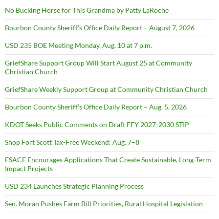
No Bucking Horse for This Grandma by Patty LaRoche
Bourbon County Sheriff’s Office Daily Report – August 7, 2026
USD 235 BOE Meeting Monday, Aug. 10 at 7 p.m.
GriefShare Support Group Will Start August 25 at Community
Christian Church
GriefShare Weekly Support Group at Community Christian Church
Bourbon County Sheriff’s Office Daily Report – Aug. 5, 2026
KDOT Seeks Public Comments on Draft FFY 2027-2030 STIP
Shop Fort Scott Tax-Free Weekend: Aug. 7–8
FSACF Encourages Applications That Create Sustainable, Long-Term
Impact Projects
USD 234 Launches Strategic Planning Process
Sen. Moran Pushes Farm Bill Priorities, Rural Hospital Legislation