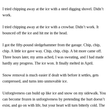
I tried chipping away at the ice with a steel digging shovel. Didn’t
work.
I tried chipping away at the ice with a crowbar. Didn’t work. It
bounced off the ice and hit me in the head.
I got the fifty-pound sledgehammer from the garage. Chip, chip,
chip. A little ice gave way. Chip, chip, chip. A bit more came off.
Three hours later, my arms ached, I was sweating, and I had made
hardly any progress. The ice won. It finally melted in April.
Snow removal is much easier if dealt with before it settles, gets
compressed, and turns into unmovable ice.
Unforgiveness can build up like ice and snow on my sidewalk. You
can become frozen in unforgiveness by pretending the hurt doesn’t
exist, and go on with life, but your heart will turn bitterly cold. The