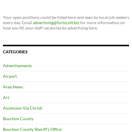
Your open positions could be listed here and seen by local job seekers
every day. Email
advertising@fortscott.biz
for more information on
how you fill your staff vacancies by advertising here.
CATEGORIES
Advertisements
Airport
Area News
Art
Ascension Via Christi
Bourbon County
Bourbon County Sheriff's Office