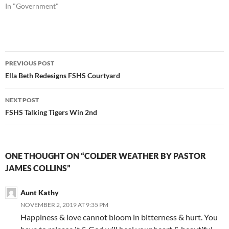
In "Government"
Post
PREVIOUS POST
navigation
Ella Beth Redesigns FSHS Courtyard
NEXT POST
FSHS Talking Tigers Win 2nd
ONE THOUGHT ON “COLDER WEATHER BY PASTOR
JAMES COLLINS”
Aunt Kathy
NOVEMBER 2, 2019 AT 9:35 PM
Happiness & love cannot bloom in bitterness & hurt. You