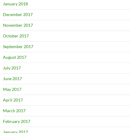
January 2018
December 2017
November 2017
October 2017
September 2017
August 2017
July 2017
June 2017
May 2017
April 2017
March 2017
February 2017
January 2017