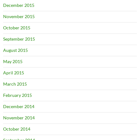
December 2015
November 2015
October 2015
September 2015
August 2015
May 2015
April 2015
March 2015
February 2015
December 2014
November 2014
October 2014