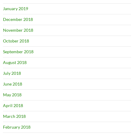
January 2019
December 2018
November 2018
October 2018
September 2018
August 2018
July 2018
June 2018
May 2018
April 2018
March 2018
February 2018