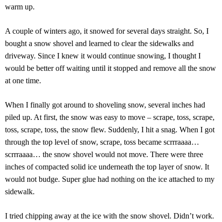
warm up.
A couple of winters ago, it snowed for several days straight. So, I
bought a snow shovel and learned to clear the sidewalks and
driveway. Since I knew it would continue snowing, I thought I
would be better off waiting until it stopped and remove all the snow
at one time.
When I finally got around to shoveling snow, several inches had
piled up. At first, the snow was easy to move – scrape, toss, scrape,
toss, scrape, toss, the snow flew. Suddenly, I hit a snag. When I got
through the top level of snow, scrape, toss became scrrraaaa…
scrrraaaa… the snow shovel would not move. There were three
inches of compacted solid ice underneath the top layer of snow. It
would not budge. Super glue had nothing on the ice attached to my
sidewalk.
I tried chipping away at the ice with the snow shovel. Didn’t work.