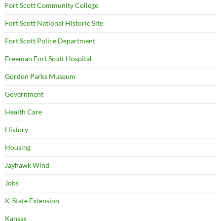
Fort Scott Community College
Fort Scott National Historic Site
Fort Scott Police Department
Freeman Fort Scott Hospital
Gordon Parks Museum
Government
Health Care
History
Housing
Jayhawk Wind
Jobs
K-State Extension
Kansas