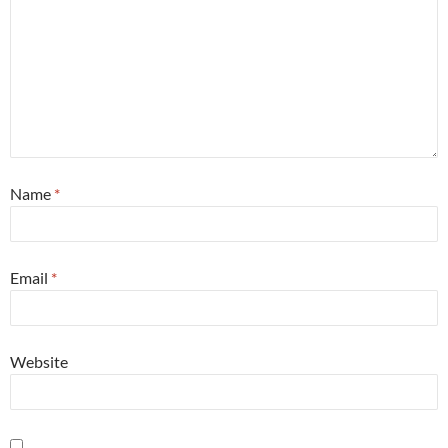
Name
*
Email
*
Website