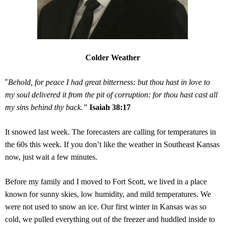
Colder Weather
“
Behold, for peace I had great bitterness: but thou hast in love to
my soul delivered it from the pit of corruption: for thou hast cast all
my sins behind thy back.”
Isaiah 38:17
It snowed last week. The forecasters are calling for temperatures in
the 60s this week. If you don’t like the weather in Southeast Kansas
now, just wait a few minutes.
Before my family and I moved to Fort Scott, we lived in a place
known for sunny skies, low humidity, and mild temperatures. We
were not used to snow an ice. Our first winter in Kansas was so
cold, we pulled everything out of the freezer and huddled inside to