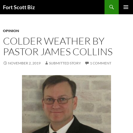
Skip
Search
Fort Scott Biz
to
PRIMAR
content
MENU
OPINION
COLDER WEATHER BY
PASTOR JAMES COLLINS
NOVEMBER 2, 2019
SUBMITTED STORY
1 COMMENT