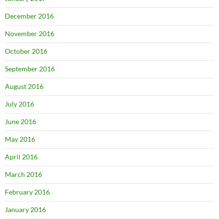
December 2016
November 2016
October 2016
September 2016
August 2016
July 2016
June 2016
May 2016
April 2016
March 2016
February 2016
January 2016