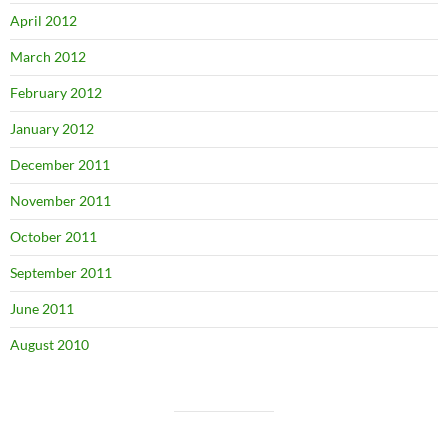
April 2012
March 2012
February 2012
January 2012
December 2011
November 2011
October 2011
September 2011
June 2011
August 2010