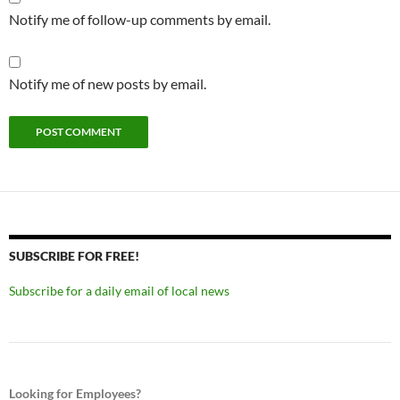
Notify me of follow-up comments by email.
Notify me of new posts by email.
SUBSCRIBE FOR FREE!
Subscribe for a daily email of local news
Looking for Employees?