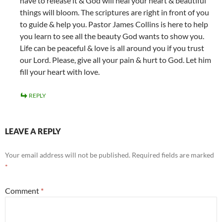
have to release it & God will heal your heart & beautiful
things will bloom. The scriptures are right in front of you
to guide & help you. Pastor James Collins is here to help
you learn to see all the beauty God wants to show you.
Life can be peaceful & love is all around you if you trust
our Lord. Please, give all your pain & hurt to God. Let him
fill your heart with love.
REPLY
LEAVE A REPLY
Your email address will not be published.
Required fields are marked
*
Comment
*