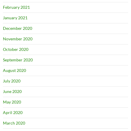
February 2021
January 2021
December 2020
November 2020
October 2020
September 2020
August 2020
July 2020
June 2020
May 2020
April 2020
March 2020