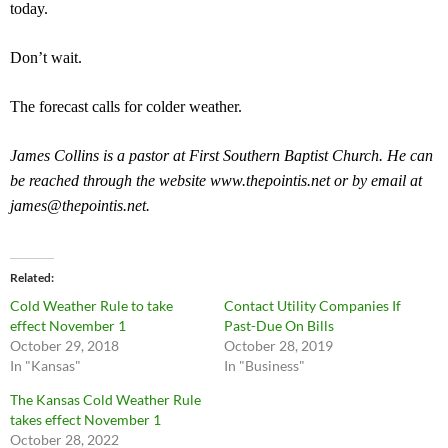
today.
Don’t wait.
The forecast calls for colder weather.
James Collins is a pastor at First Southern Baptist Church. He can
be reached through the website www.thepointis.net or by email at
james@thepointis.net
.
Related
Cold Weather Rule to take
Contact Utility Companies If
effect November 1
Past-Due On Bills
October 29, 2018
October 28, 2019
In "Kansas"
In "Business"
The Kansas Cold Weather Rule
takes effect November 1
October 28, 2022