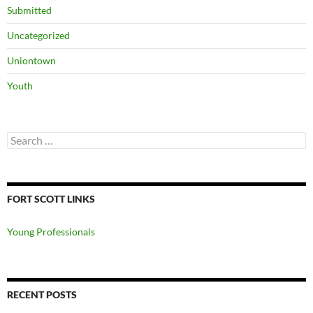
Submitted
Uncategorized
Uniontown
Youth
Search
for:
FORT SCOTT LINKS
Young Professionals
RECENT POSTS