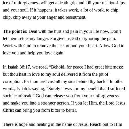
ice of unforgiveness will get a death grip and kill your relationships
and your soul. If it happens, it takes work, a lot of work, to chip,
chip, chip away at your anger and resentment.
The point is:
Deal with the hurt and pain in your life now. Don’t
let them settle any longer. Forgive instead of ignoring the pain.
Work with God to remove the ice around your heart. Allow God to
love you and help you love again.
In Isaiah 38:17, we read, “Behold, for peace I had great bitterness:
but thou hast in love to my soul delivered it from the pit of
corruption: for thou hast cast all my sins behind thy back.” In other
words, Isaiah is saying, “Surely it was for my benefit that I suffered
such heartbreak.” God can release you from your unforgiveness
and make you into a stronger person. If you let Him, the Lord Jesus
Christ can bring you from bitter to better.
There is hope and healing in the name of Jesus. Reach out to Him