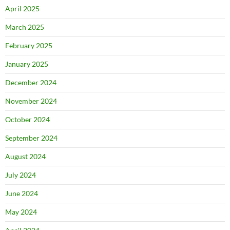
April 2025
March 2025
February 2025
January 2025
December 2024
November 2024
October 2024
September 2024
August 2024
July 2024
June 2024
May 2024