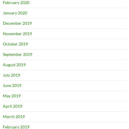
February 2020
January 2020
December 2019
November 2019
October 2019
September 2019
August 2019
July 2019
June 2019
May 2019
April 2019
March 2019
February 2019