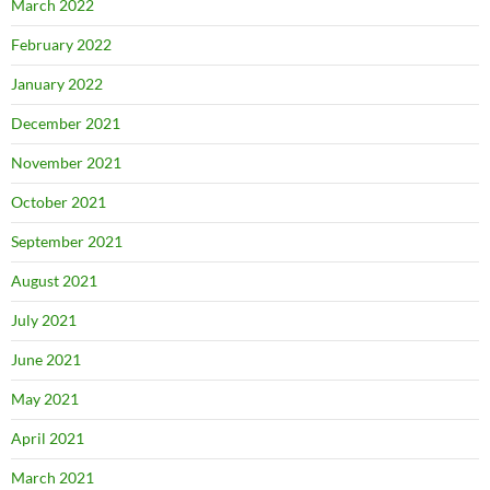
March 2022
February 2022
January 2022
December 2021
November 2021
October 2021
September 2021
August 2021
July 2021
June 2021
May 2021
April 2021
March 2021