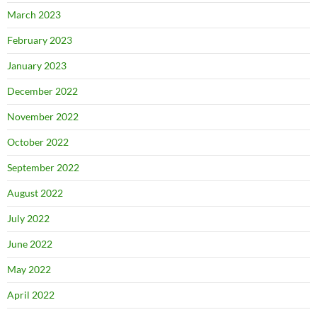
March 2023
February 2023
January 2023
December 2022
November 2022
October 2022
September 2022
August 2022
July 2022
June 2022
May 2022
April 2022