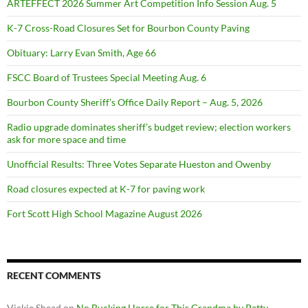
ARTEFFECT 2026 Summer Art Competition Info Session Aug. 5
K-7 Cross-Road Closures Set for Bourbon County Paving
Obituary: Larry Evan Smith, Age 66
FSCC Board of Trustees Special Meeting Aug. 6
Bourbon County Sheriff’s Office Daily Report – Aug. 5, 2026
Radio upgrade dominates sheriff’s budget review; election workers
ask for more space and time
Unofficial Results: Three Votes Separate Hueston and Owenby
Road closures expected at K-7 for paving work
Fort Scott High School Magazine August 2026
RECENT COMMENTS
Vickie Shead
on
No Bucking Horse for This Grandma by Patty