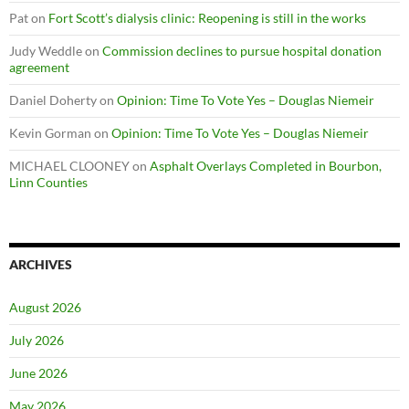
Pat
on
Fort Scott’s dialysis clinic: Reopening is still in the works
Judy Weddle
on
Commission declines to pursue hospital donation
agreement
Daniel Doherty
on
Opinion: Time To Vote Yes – Douglas Niemeir
Kevin Gorman
on
Opinion: Time To Vote Yes – Douglas Niemeir
MICHAEL CLOONEY
on
Asphalt Overlays Completed in Bourbon,
Linn Counties
ARCHIVES
August 2026
July 2026
June 2026
May 2026