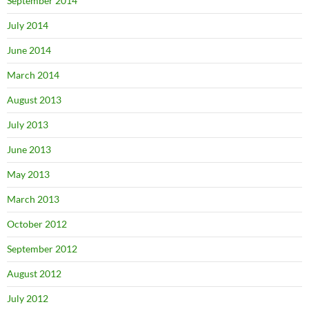
September 2014
July 2014
June 2014
March 2014
August 2013
July 2013
June 2013
May 2013
March 2013
October 2012
September 2012
August 2012
July 2012