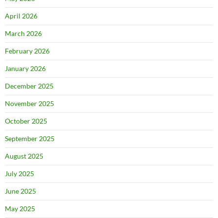
April 2026
March 2026
February 2026
January 2026
December 2025
November 2025
October 2025
September 2025
August 2025
July 2025
June 2025
May 2025