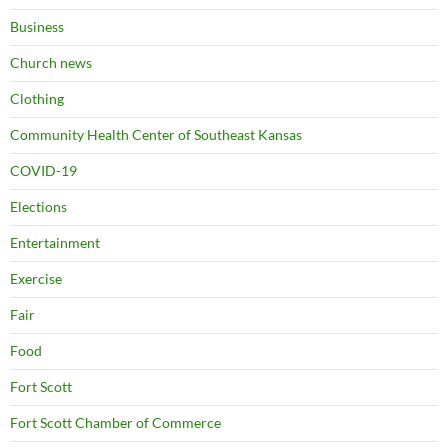
Business
Church news
Clothing
Community Health Center of Southeast Kansas
COVID-19
Elections
Entertainment
Exercise
Fair
Food
Fort Scott
Fort Scott Chamber of Commerce