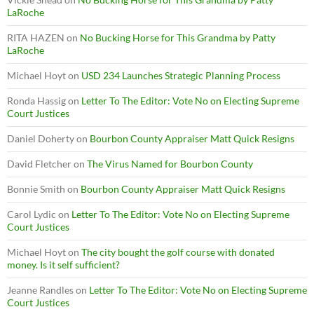
LaRoche
RITA HAZEN
on
No Bucking Horse for This Grandma by Patty
LaRoche
Michael Hoyt
on
USD 234 Launches Strategic Planning Process
Ronda Hassig
on
Letter To The Editor: Vote No on Electing Supreme
Court Justices
Daniel Doherty
on
Bourbon County Appraiser Matt Quick Resigns
David Fletcher
on
The Virus Named for Bourbon County
Bonnie Smith
on
Bourbon County Appraiser Matt Quick Resigns
Carol Lydic
on
Letter To The Editor: Vote No on Electing Supreme
Court Justices
Michael Hoyt
on
The city bought the golf course with donated
money. Is it self sufficient?
Jeanne Randles
on
Letter To The Editor: Vote No on Electing Supreme
Court Justices