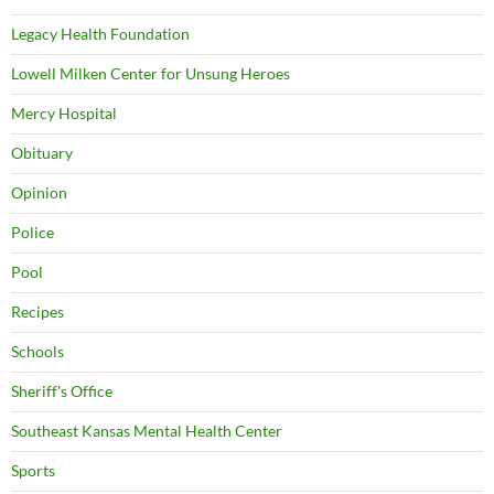
Legacy Health Foundation
Lowell Milken Center for Unsung Heroes
Mercy Hospital
Obituary
Opinion
Police
Pool
Recipes
Schools
Sheriff's Office
Southeast Kansas Mental Health Center
Sports