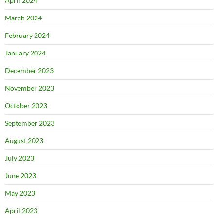
April 2024
March 2024
February 2024
January 2024
December 2023
November 2023
October 2023
September 2023
August 2023
July 2023
June 2023
May 2023
April 2023