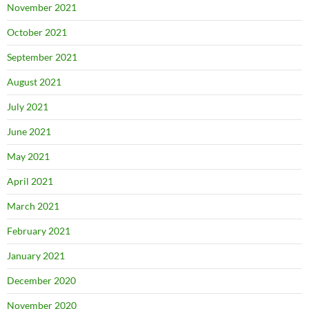
November 2021
October 2021
September 2021
August 2021
July 2021
June 2021
May 2021
April 2021
March 2021
February 2021
January 2021
December 2020
November 2020