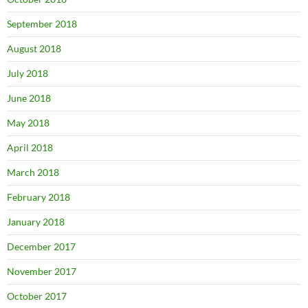
September 2018
August 2018
July 2018
June 2018
May 2018
April 2018
March 2018
February 2018
January 2018
December 2017
November 2017
October 2017