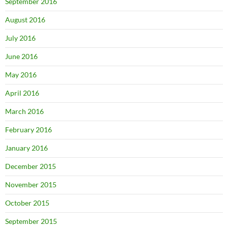
September 2016
August 2016
July 2016
June 2016
May 2016
April 2016
March 2016
February 2016
January 2016
December 2015
November 2015
October 2015
September 2015