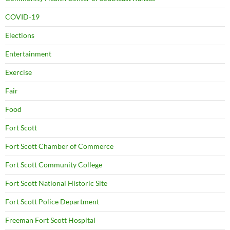
COVID-19
Elections
Entertainment
Exercise
Fair
Food
Fort Scott
Fort Scott Chamber of Commerce
Fort Scott Community College
Fort Scott National Historic Site
Fort Scott Police Department
Freeman Fort Scott Hospital