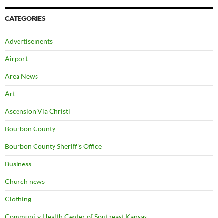
CATEGORIES
Advertisements
Airport
Area News
Art
Ascension Via Christi
Bourbon County
Bourbon County Sheriff's Office
Business
Church news
Clothing
Community Health Center of Southeast Kansas