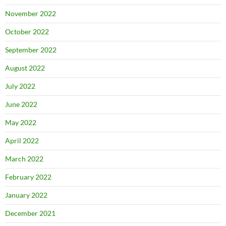
November 2022
October 2022
September 2022
August 2022
July 2022
June 2022
May 2022
April 2022
March 2022
February 2022
January 2022
December 2021