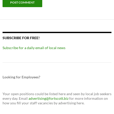
SUBSCRIBE FOR FREE!
Subscribe for a daily email of local news
Looking for Employees?
Your open positions could be listed here and seen by local job seekers
every day. Email
advertising@fortscott.biz
for more information on
how you fill your staff vacancies by advertising here.