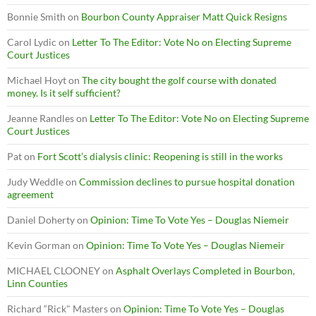
Bonnie Smith
on
Bourbon County Appraiser Matt Quick Resigns
Carol Lydic
on
Letter To The Editor: Vote No on Electing Supreme
Court Justices
Michael Hoyt
on
The city bought the golf course with donated
money. Is it self sufficient?
Jeanne Randles
on
Letter To The Editor: Vote No on Electing Supreme
Court Justices
Pat
on
Fort Scott’s dialysis clinic: Reopening is still in the works
Judy Weddle
on
Commission declines to pursue hospital donation
agreement
Daniel Doherty
on
Opinion: Time To Vote Yes – Douglas Niemeir
Kevin Gorman
on
Opinion: Time To Vote Yes – Douglas Niemeir
MICHAEL CLOONEY
on
Asphalt Overlays Completed in Bourbon,
Linn Counties
Richard “Rick" Masters
on
Opinion: Time To Vote Yes – Douglas