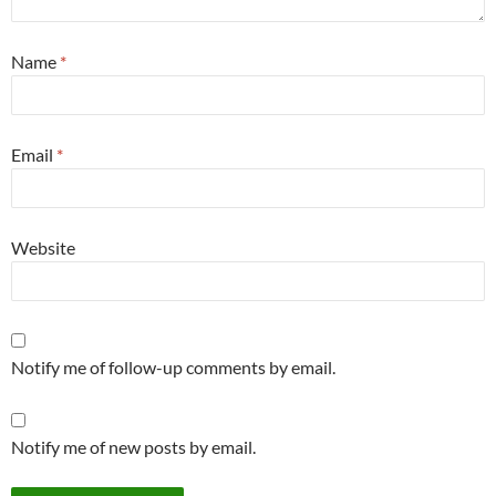
Name
*
Email
*
Website
Notify me of follow-up comments by email.
Notify me of new posts by email.