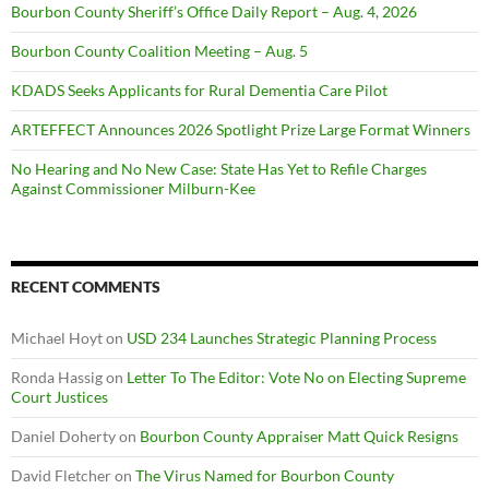
Bourbon County Sheriff’s Office Daily Report – Aug. 4, 2026
Bourbon County Coalition Meeting – Aug. 5
KDADS Seeks Applicants for Rural Dementia Care Pilot
ARTEFFECT Announces 2026 Spotlight Prize Large Format Winners
No Hearing and No New Case: State Has Yet to Refile Charges
Against Commissioner Milburn-Kee
RECENT COMMENTS
Michael Hoyt
on
USD 234 Launches Strategic Planning Process
Ronda Hassig
on
Letter To The Editor: Vote No on Electing Supreme
Court Justices
Daniel Doherty
on
Bourbon County Appraiser Matt Quick Resigns
David Fletcher
on
The Virus Named for Bourbon County