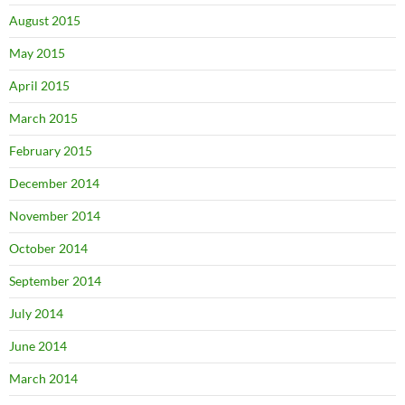
August 2015
May 2015
April 2015
March 2015
February 2015
December 2014
November 2014
October 2014
September 2014
July 2014
June 2014
March 2014