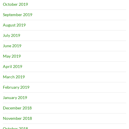
October 2019
September 2019
August 2019
July 2019
June 2019
May 2019
April 2019
March 2019
February 2019
January 2019
December 2018
November 2018
October 2018