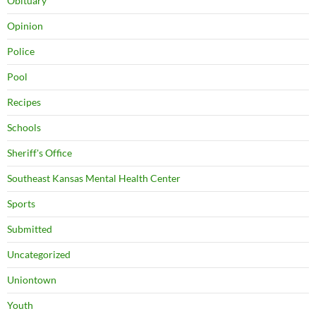
Obituary
Opinion
Police
Pool
Recipes
Schools
Sheriff's Office
Southeast Kansas Mental Health Center
Sports
Submitted
Uncategorized
Uniontown
Youth