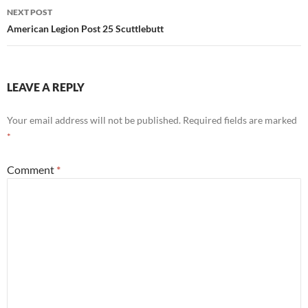
NEXT POST
American Legion Post 25 Scuttlebutt
LEAVE A REPLY
Your email address will not be published.
Required fields are marked
*
Comment
*