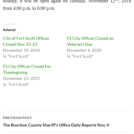
holiday. It will be open again on Tuesday, November 12
, 2018
from 4:00 p.m. to 6:00 p.m.
Related
City of Fort Scott Offices
FS City Offices Closed on
Closed Nov. 22-23
Veteran’s Day
November 19, 2018
November 6, 2020
In "Fort Scott"
In "Fort Scott"
FS City Offices Closed For
Thanksgiving
November 23, 2021
In "Fort Scott"
Post
PREVIOUS POST
navigation
The Bourbon County Sheriff’s Office Daily Reports Nov. 4