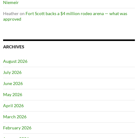
Niemeir
Heather
on
Fort Scott backs a $4 million rodeo arena — what was
approved
ARCHIVES
August 2026
July 2026
June 2026
May 2026
April 2026
March 2026
February 2026