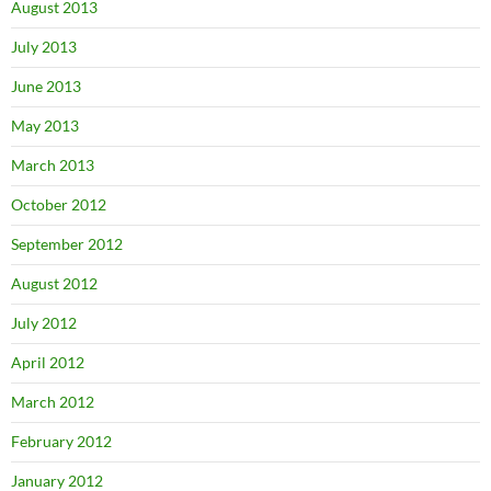
August 2013
July 2013
June 2013
May 2013
March 2013
October 2012
September 2012
August 2012
July 2012
April 2012
March 2012
February 2012
January 2012