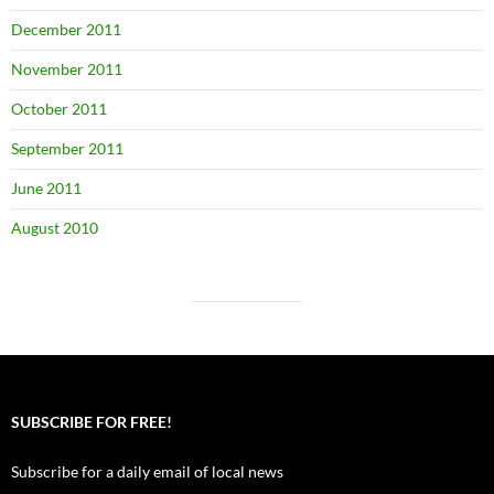
December 2011
November 2011
October 2011
September 2011
June 2011
August 2010
SUBSCRIBE FOR FREE!
Subscribe for a daily email of local news