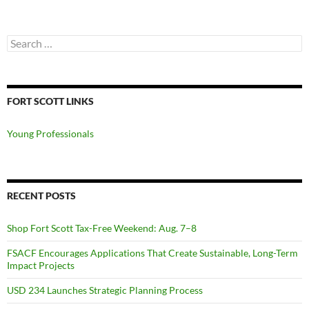
Search
for:
FORT SCOTT LINKS
Young Professionals
RECENT POSTS
Shop Fort Scott Tax-Free Weekend: Aug. 7–8
FSACF Encourages Applications That Create Sustainable, Long-Term
Impact Projects
USD 234 Launches Strategic Planning Process