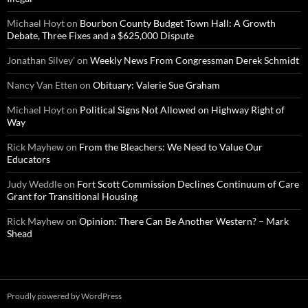
Michael Hoyt
on
Bourbon County Budget Town Hall: A Growth
Debate, Three Fixes and a $625,000 Dispute
Jonathan Silvey'
on
Weekly News From Congressman Derek Schmidt
Nancy Van Etten
on
Obituary: Valerie Sue Graham
Michael Hoyt
on
Political Signs Not Allowed on Highway Right of
Way
Rick Mayhew
on
From the Bleachers: We Need to Value Our
Educators
Judy Weddle
on
Fort Scott Commission Declines Continuum of Care
Grant for Transitional Housing
Rick Mayhew
on
Opinion: There Can Be Another Western? – Mark
Shead
Proudly powered by WordPress