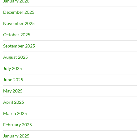
January 2026
December 2025
November 2025
October 2025
September 2025
August 2025
July 2025
June 2025
May 2025
April 2025
March 2025
February 2025
January 2025