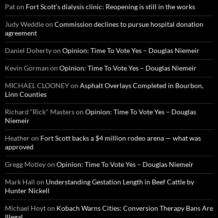
Pat
on
Fort Scott’s dialysis clinic: Reopening is still in the works
Judy Weddle
on
Commission declines to pursue hospital donation
agreement
Daniel Doherty
on
Opinion: Time To Vote Yes – Douglas Niemeir
Kevin Gorman
on
Opinion: Time To Vote Yes – Douglas Niemeir
MICHAEL CLOONEY
on
Asphalt Overlays Completed in Bourbon,
Linn Counties
Richard “Rick" Masters
on
Opinion: Time To Vote Yes – Douglas
Niemeir
Heather
on
Fort Scott backs a $4 million rodeo arena — what was
approved
Gregg Motley
on
Opinion: Time To Vote Yes – Douglas Niemeir
Mark Hall
on
Understanding Gestation Length in Beef Cattle by
Hunter Nickell
Michael Hoyt
on
Kobach Warns Cities: Conversion Therapy Bans Are
Illegal