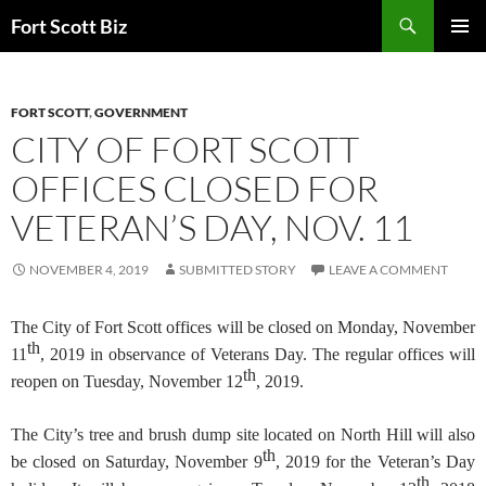
Skip
Search
Fort Scott Biz
to
PRIMAR
content
MENU
FORT SCOTT
,
GOVERNMENT
CITY OF FORT SCOTT
OFFICES CLOSED FOR
VETERAN’S DAY, NOV. 11
NOVEMBER 4, 2019
SUBMITTED STORY
LEAVE A COMMENT
The City of Fort Scott offices will be closed on Monday, November
th
11
, 2019 in observance of Veterans Day. The regular offices will
th
reopen on Tuesday, November 12
, 2019.
The City’s tree and brush dump site located on North Hill will also
th
be closed on Saturday, November 9
, 2019 for the Veteran’s Day
th