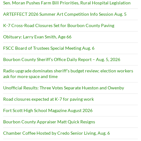
Sen. Moran Pushes Farm Bill Priorities, Rural Hospital Legislation
ARTEFFECT 2026 Summer Art Competition Info Session Aug. 5
K-7 Cross-Road Closures Set for Bourbon County Paving
Obituary: Larry Evan Smith, Age 66
FSCC Board of Trustees Special Meeting Aug. 6
Bourbon County Sheriff’s Office Daily Report – Aug. 5, 2026
Radio upgrade dominates sheriff’s budget review; election workers
ask for more space and time
Unofficial Results: Three Votes Separate Hueston and Owenby
Road closures expected at K-7 for paving work
Fort Scott High School Magazine August 2026
Bourbon County Appraiser Matt Quick Resigns
Chamber Coffee Hosted by Credo Senior Living, Aug. 6