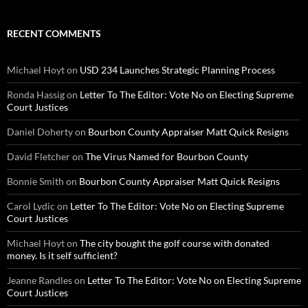
RECENT COMMENTS
Michael Hoyt
on
USD 234 Launches Strategic Planning Process
Ronda Hassig
on
Letter To The Editor: Vote No on Electing Supreme
Court Justices
Daniel Doherty
on
Bourbon County Appraiser Matt Quick Resigns
David Fletcher
on
The Virus Named for Bourbon County
Bonnie Smith
on
Bourbon County Appraiser Matt Quick Resigns
Carol Lydic
on
Letter To The Editor: Vote No on Electing Supreme
Court Justices
Michael Hoyt
on
The city bought the golf course with donated
money. Is it self sufficient?
Jeanne Randles
on
Letter To The Editor: Vote No on Electing Supreme
Court Justices