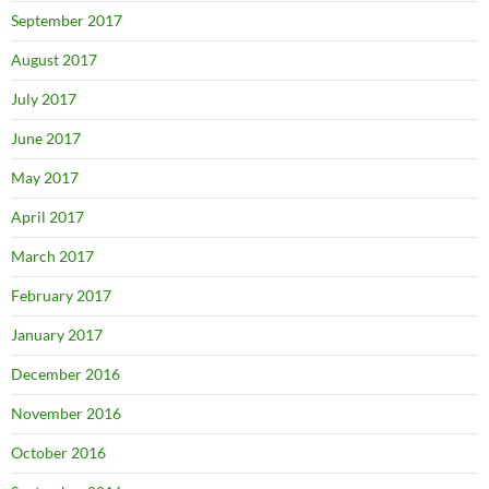
September 2017
August 2017
July 2017
June 2017
May 2017
April 2017
March 2017
February 2017
January 2017
December 2016
November 2016
October 2016