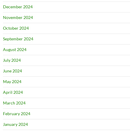
December 2024
November 2024
October 2024
September 2024
August 2024
July 2024
June 2024
May 2024
April 2024
March 2024
February 2024
January 2024