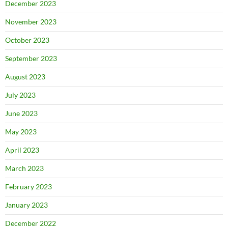
December 2023
November 2023
October 2023
September 2023
August 2023
July 2023
June 2023
May 2023
April 2023
March 2023
February 2023
January 2023
December 2022