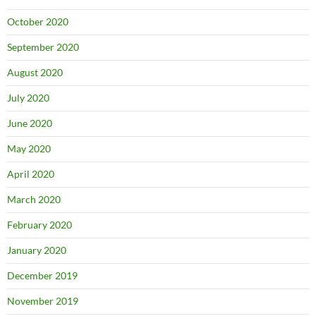
October 2020
September 2020
August 2020
July 2020
June 2020
May 2020
April 2020
March 2020
February 2020
January 2020
December 2019
November 2019