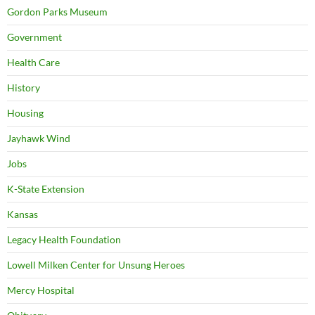
Gordon Parks Museum
Government
Health Care
History
Housing
Jayhawk Wind
Jobs
K-State Extension
Kansas
Legacy Health Foundation
Lowell Milken Center for Unsung Heroes
Mercy Hospital