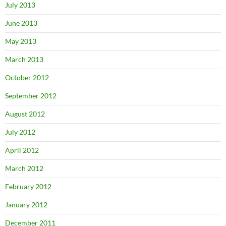
July 2013
June 2013
May 2013
March 2013
October 2012
September 2012
August 2012
July 2012
April 2012
March 2012
February 2012
January 2012
December 2011