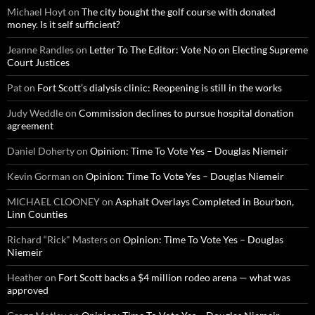
Michael Hoyt
on
The city bought the golf course with donated
money. Is it self sufficient?
Jeanne Randles
on
Letter To The Editor: Vote No on Electing Supreme
Court Justices
Pat
on
Fort Scott’s dialysis clinic: Reopening is still in the works
Judy Weddle
on
Commission declines to pursue hospital donation
agreement
Daniel Doherty
on
Opinion: Time To Vote Yes – Douglas Niemeir
Kevin Gorman
on
Opinion: Time To Vote Yes – Douglas Niemeir
MICHAEL CLOONEY
on
Asphalt Overlays Completed in Bourbon,
Linn Counties
Richard “Rick" Masters
on
Opinion: Time To Vote Yes – Douglas
Niemeir
Heather
on
Fort Scott backs a $4 million rodeo arena — what was
approved