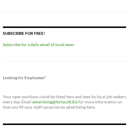
SUBSCRIBE FOR FREE!
Subscribe for a daily email of local news
Looking for Employees?
Your open positions could be listed here and seen by local job seekers
every day. Email
advertising@fortscott.biz
for more information on
how you fill your staff vacancies by advertising here.