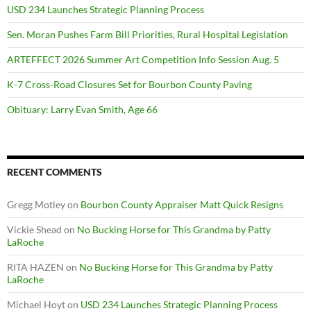
USD 234 Launches Strategic Planning Process
Sen. Moran Pushes Farm Bill Priorities, Rural Hospital Legislation
ARTEFFECT 2026 Summer Art Competition Info Session Aug. 5
K-7 Cross-Road Closures Set for Bourbon County Paving
Obituary: Larry Evan Smith, Age 66
RECENT COMMENTS
Gregg Motley
on
Bourbon County Appraiser Matt Quick Resigns
Vickie Shead
on
No Bucking Horse for This Grandma by Patty
LaRoche
RITA HAZEN
on
No Bucking Horse for This Grandma by Patty
LaRoche
Michael Hoyt
on
USD 234 Launches Strategic Planning Process