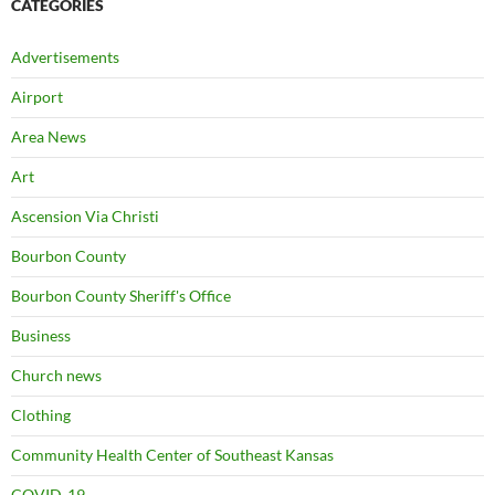
CATEGORIES
Advertisements
Airport
Area News
Art
Ascension Via Christi
Bourbon County
Bourbon County Sheriff's Office
Business
Church news
Clothing
Community Health Center of Southeast Kansas
COVID-19