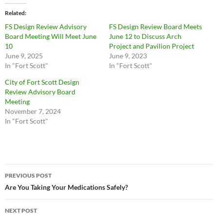
Related
FS Design Review Advisory
FS Design Review Board Meets
Board Meeting Will Meet June
June 12 to Discuss Arch
10
Project and Pavilion Project
June 9, 2025
June 9, 2023
In "Fort Scott"
In "Fort Scott"
City of Fort Scott Design
Review Advisory Board
Meeting
November 7, 2024
In "Fort Scott"
Post
PREVIOUS POST
navigation
Are You Taking Your Medications Safely?
NEXT POST