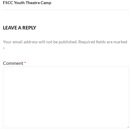
FSCC Youth Theatre Camp
LEAVE A REPLY
Your email address will not be published.
Required fields are marked
*
Comment
*