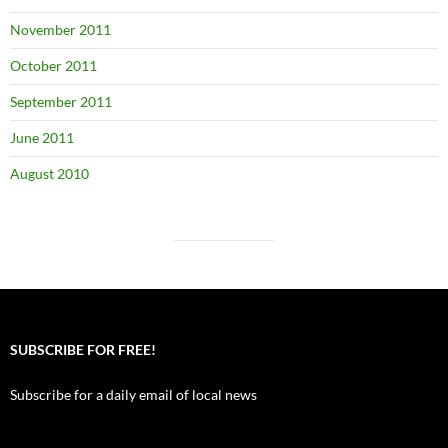
November 2011
October 2011
September 2011
June 2011
August 2010
SUBSCRIBE FOR FREE!
Subscribe for a daily email of local news