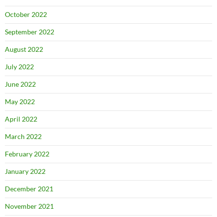
October 2022
September 2022
August 2022
July 2022
June 2022
May 2022
April 2022
March 2022
February 2022
January 2022
December 2021
November 2021