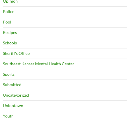
Opinion
Police
Pool
Recipes
Schools
Sheriff's Office
Southeast Kansas Mental Health Center
Sports
Submitted
Uncategorized
Uniontown
Youth