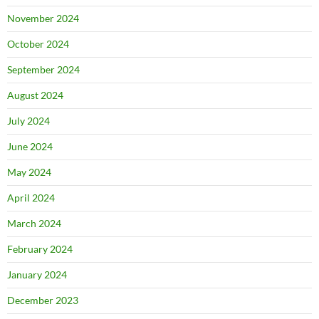
November 2024
October 2024
September 2024
August 2024
July 2024
June 2024
May 2024
April 2024
March 2024
February 2024
January 2024
December 2023