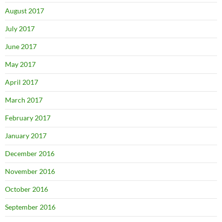
August 2017
July 2017
June 2017
May 2017
April 2017
March 2017
February 2017
January 2017
December 2016
November 2016
October 2016
September 2016