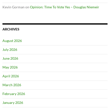
Kevin Gorman
on
Opinion: Time To Vote Yes – Douglas Niemeir
ARCHIVES
August 2026
July 2026
June 2026
May 2026
April 2026
March 2026
February 2026
January 2026