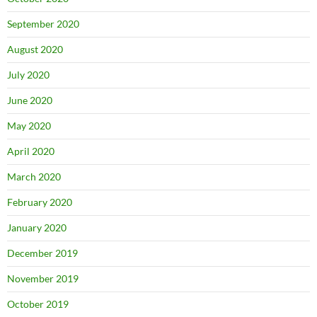
September 2020
August 2020
July 2020
June 2020
May 2020
April 2020
March 2020
February 2020
January 2020
December 2019
November 2019
October 2019