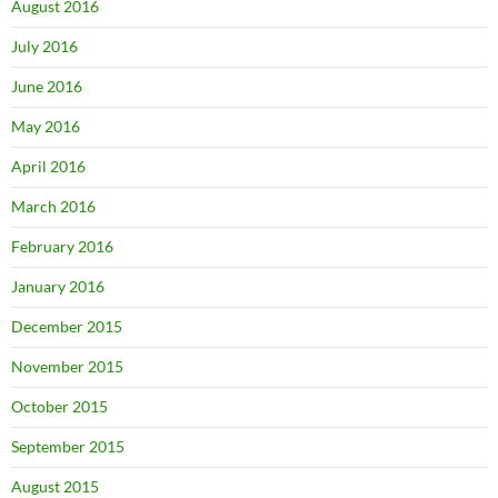
August 2016
July 2016
June 2016
May 2016
April 2016
March 2016
February 2016
January 2016
December 2015
November 2015
October 2015
September 2015
August 2015