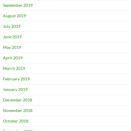
September 2019
August 2019
July 2019
June 2019
May 2019
April 2019
March 2019
February 2019
January 2019
December 2018
November 2018
October 2018