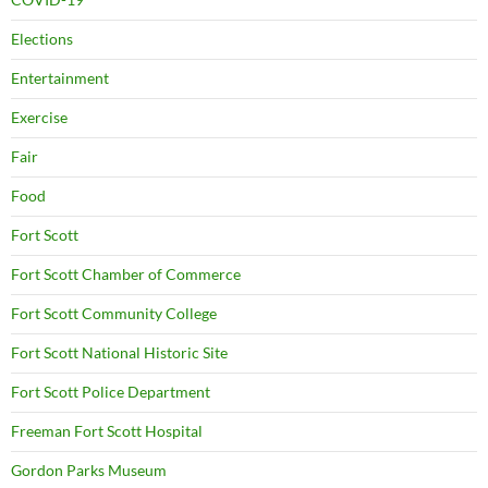
Elections
Entertainment
Exercise
Fair
Food
Fort Scott
Fort Scott Chamber of Commerce
Fort Scott Community College
Fort Scott National Historic Site
Fort Scott Police Department
Freeman Fort Scott Hospital
Gordon Parks Museum