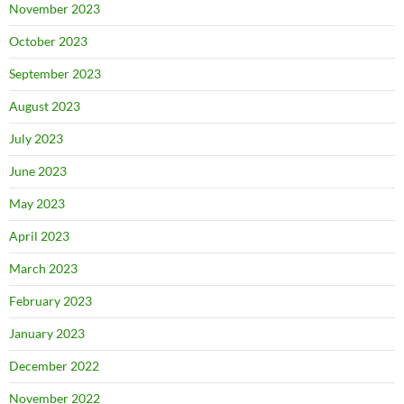
November 2023
October 2023
September 2023
August 2023
July 2023
June 2023
May 2023
April 2023
March 2023
February 2023
January 2023
December 2022
November 2022