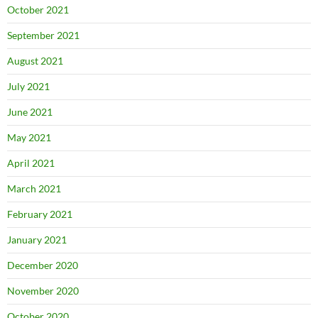
October 2021
September 2021
August 2021
July 2021
June 2021
May 2021
April 2021
March 2021
February 2021
January 2021
December 2020
November 2020
October 2020