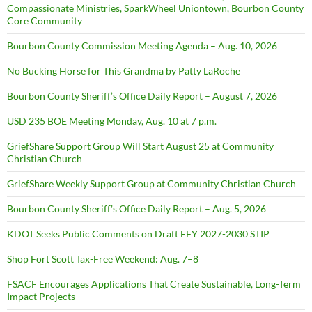
Compassionate Ministries, SparkWheel Uniontown, Bourbon County
Core Community
Bourbon County Commission Meeting Agenda – Aug. 10, 2026
No Bucking Horse for This Grandma by Patty LaRoche
Bourbon County Sheriff’s Office Daily Report – August 7, 2026
USD 235 BOE Meeting Monday, Aug. 10 at 7 p.m.
GriefShare Support Group Will Start August 25 at Community
Christian Church
GriefShare Weekly Support Group at Community Christian Church
Bourbon County Sheriff’s Office Daily Report – Aug. 5, 2026
KDOT Seeks Public Comments on Draft FFY 2027-2030 STIP
Shop Fort Scott Tax-Free Weekend: Aug. 7–8
FSACF Encourages Applications That Create Sustainable, Long-Term
Impact Projects