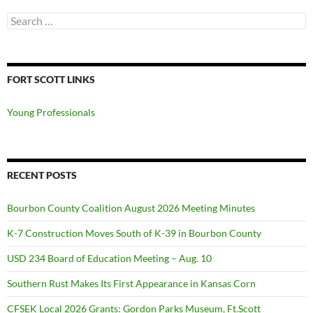
Search
for:
FORT SCOTT LINKS
Young Professionals
RECENT POSTS
Bourbon County Coalition August 2026 Meeting Minutes
K-7 Construction Moves South of K-39 in Bourbon County
USD 234 Board of Education Meeting – Aug. 10
Southern Rust Makes Its First Appearance in Kansas Corn
CFSEK Local 2026 Grants: Gordon Parks Museum, Ft.Scott