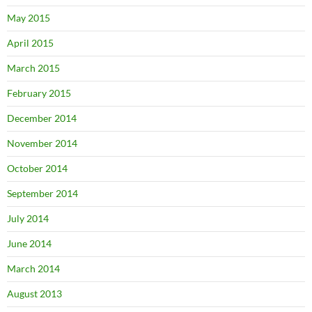
May 2015
April 2015
March 2015
February 2015
December 2014
November 2014
October 2014
September 2014
July 2014
June 2014
March 2014
August 2013