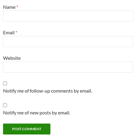
Name
*
Email
*
Website
Notify me of follow-up comments by email.
Notify me of new posts by email.