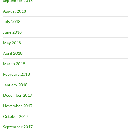
September 2018
August 2018
July 2018
June 2018
May 2018
April 2018
March 2018
February 2018
January 2018
December 2017
November 2017
October 2017
September 2017