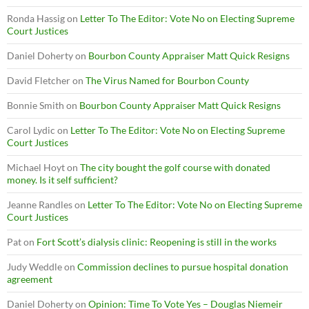
Ronda Hassig
on
Letter To The Editor: Vote No on Electing Supreme
Court Justices
Daniel Doherty
on
Bourbon County Appraiser Matt Quick Resigns
David Fletcher
on
The Virus Named for Bourbon County
Bonnie Smith
on
Bourbon County Appraiser Matt Quick Resigns
Carol Lydic
on
Letter To The Editor: Vote No on Electing Supreme
Court Justices
Michael Hoyt
on
The city bought the golf course with donated
money. Is it self sufficient?
Jeanne Randles
on
Letter To The Editor: Vote No on Electing Supreme
Court Justices
Pat
on
Fort Scott’s dialysis clinic: Reopening is still in the works
Judy Weddle
on
Commission declines to pursue hospital donation
agreement
Daniel Doherty
on
Opinion: Time To Vote Yes – Douglas Niemeir