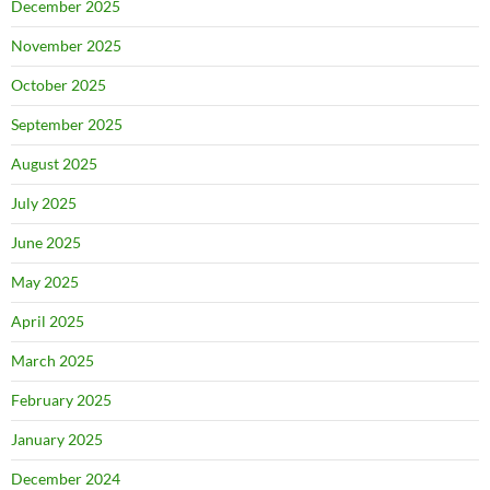
December 2025
November 2025
October 2025
September 2025
August 2025
July 2025
June 2025
May 2025
April 2025
March 2025
February 2025
January 2025
December 2024