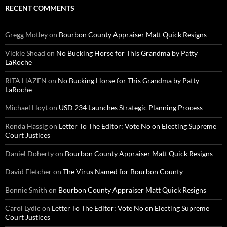
RECENT COMMENTS
Gregg Motley
on
Bourbon County Appraiser Matt Quick Resigns
Vickie Shead
on
No Bucking Horse for This Grandma by Patty
LaRoche
RITA HAZEN
on
No Bucking Horse for This Grandma by Patty
LaRoche
Michael Hoyt
on
USD 234 Launches Strategic Planning Process
Ronda Hassig
on
Letter To The Editor: Vote No on Electing Supreme
Court Justices
Daniel Doherty
on
Bourbon County Appraiser Matt Quick Resigns
David Fletcher
on
The Virus Named for Bourbon County
Bonnie Smith
on
Bourbon County Appraiser Matt Quick Resigns
Carol Lydic
on
Letter To The Editor: Vote No on Electing Supreme
Court Justices