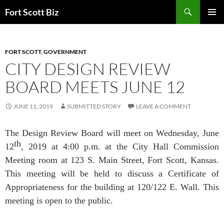
Skip
Search
Fort Scott Biz
to
PRIMAR
content
MENU
FORT SCOTT
,
GOVERNMENT
CITY DESIGN REVIEW
BOARD MEETS JUNE 12
JUNE 11, 2019
SUBMITTED STORY
LEAVE A COMMENT
The Design Review Board will meet on Wednesday, June
th
12
, 2019 at 4:00 p.m. at the City Hall Commission
Meeting room at 123 S. Main Street, Fort Scott, Kansas.
This meeting will be held to discuss a Certificate of
Appropriateness for the building at 120/122 E. Wall. This
meeting is open to the public.