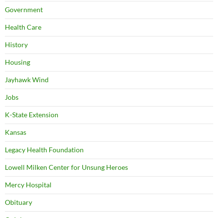
Government
Health Care
History
Housing
Jayhawk Wind
Jobs
K-State Extension
Kansas
Legacy Health Foundation
Lowell Milken Center for Unsung Heroes
Mercy Hospital
Obituary