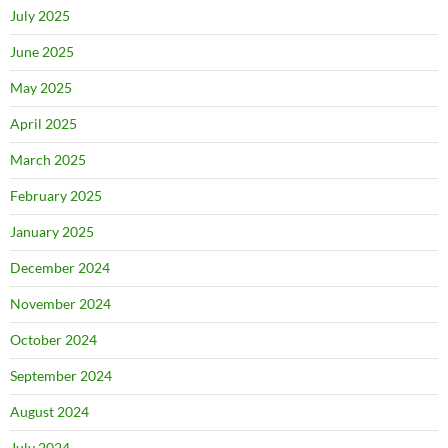
July 2025
June 2025
May 2025
April 2025
March 2025
February 2025
January 2025
December 2024
November 2024
October 2024
September 2024
August 2024
July 2024