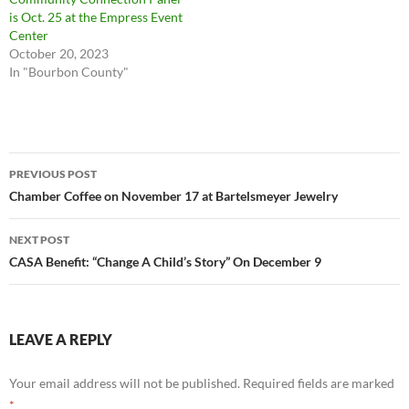
is Oct. 25 at the Empress Event
Center
October 20, 2023
In "Bourbon County"
Post
PREVIOUS POST
navigation
Chamber Coffee on November 17 at Bartelsmeyer Jewelry
NEXT POST
CASA Benefit: “Change A Child’s Story” On December 9
LEAVE A REPLY
Your email address will not be published.
Required fields are marked
*