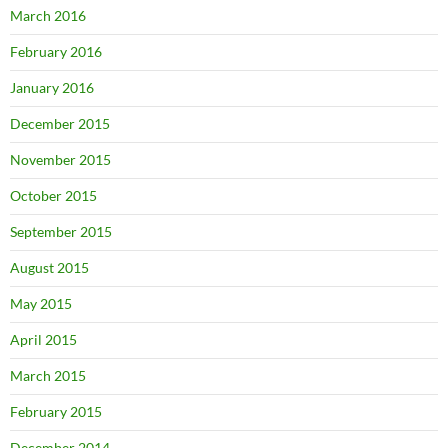
March 2016
February 2016
January 2016
December 2015
November 2015
October 2015
September 2015
August 2015
May 2015
April 2015
March 2015
February 2015
December 2014