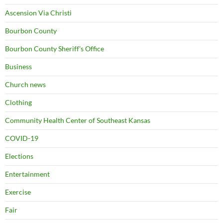
Ascension Via Christi
Bourbon County
Bourbon County Sheriff's Office
Business
Church news
Clothing
Community Health Center of Southeast Kansas
COVID-19
Elections
Entertainment
Exercise
Fair