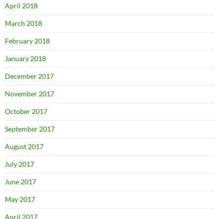
April 2018
March 2018
February 2018
January 2018
December 2017
November 2017
October 2017
September 2017
August 2017
July 2017
June 2017
May 2017
April 2017