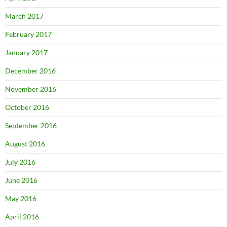
March 2017
February 2017
January 2017
December 2016
November 2016
October 2016
September 2016
August 2016
July 2016
June 2016
May 2016
April 2016