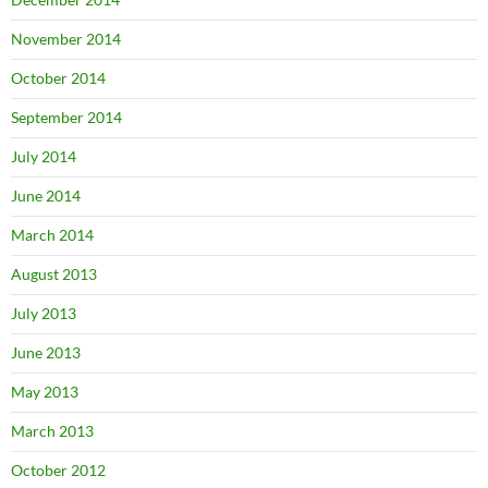
November 2014
October 2014
September 2014
July 2014
June 2014
March 2014
August 2013
July 2013
June 2013
May 2013
March 2013
October 2012