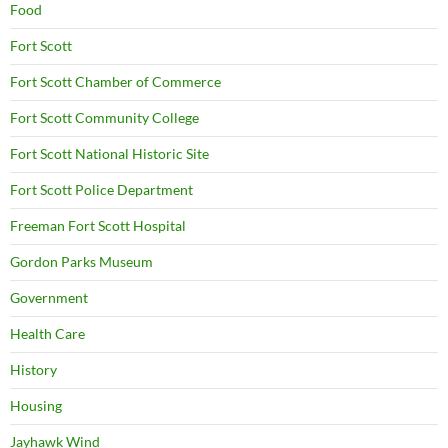
Food
Fort Scott
Fort Scott Chamber of Commerce
Fort Scott Community College
Fort Scott National Historic Site
Fort Scott Police Department
Freeman Fort Scott Hospital
Gordon Parks Museum
Government
Health Care
History
Housing
Jayhawk Wind