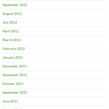
September 2012
August 2012
July 2012
April 2012
March 2012
February 2012
January 2012
December 2011
November 2011
October 2011
September 2011
June 2011