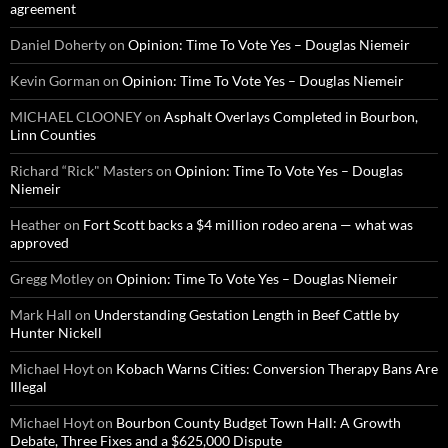
agreement
Daniel Doherty
on
Opinion: Time To Vote Yes – Douglas Niemeir
Kevin Gorman
on
Opinion: Time To Vote Yes – Douglas Niemeir
MICHAEL CLOONEY
on
Asphalt Overlays Completed in Bourbon,
Linn Counties
Richard “Rick" Masters
on
Opinion: Time To Vote Yes – Douglas
Niemeir
Heather
on
Fort Scott backs a $4 million rodeo arena — what was
approved
Gregg Motley
on
Opinion: Time To Vote Yes – Douglas Niemeir
Mark Hall
on
Understanding Gestation Length in Beef Cattle by
Hunter Nickell
Michael Hoyt
on
Kobach Warns Cities: Conversion Therapy Bans Are
Illegal
Michael Hoyt
on
Bourbon County Budget Town Hall: A Growth
Debate, Three Fixes and a $625,000 Dispute