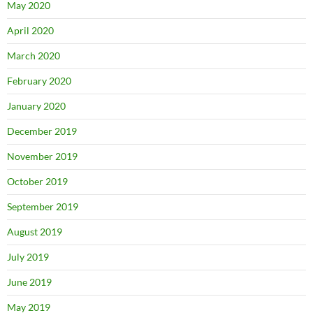
May 2020
April 2020
March 2020
February 2020
January 2020
December 2019
November 2019
October 2019
September 2019
August 2019
July 2019
June 2019
May 2019