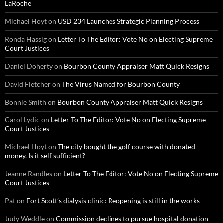
LaRoche
Michael Hoyt
on
USD 234 Launches Strategic Planning Process
Ronda Hassig
on
Letter To The Editor: Vote No on Electing Supreme
Court Justices
Daniel Doherty
on
Bourbon County Appraiser Matt Quick Resigns
David Fletcher
on
The Virus Named for Bourbon County
Bonnie Smith
on
Bourbon County Appraiser Matt Quick Resigns
Carol Lydic
on
Letter To The Editor: Vote No on Electing Supreme
Court Justices
Michael Hoyt
on
The city bought the golf course with donated
money. Is it self sufficient?
Jeanne Randles
on
Letter To The Editor: Vote No on Electing Supreme
Court Justices
Pat
on
Fort Scott’s dialysis clinic: Reopening is still in the works
Judy Weddle
on
Commission declines to pursue hospital donation