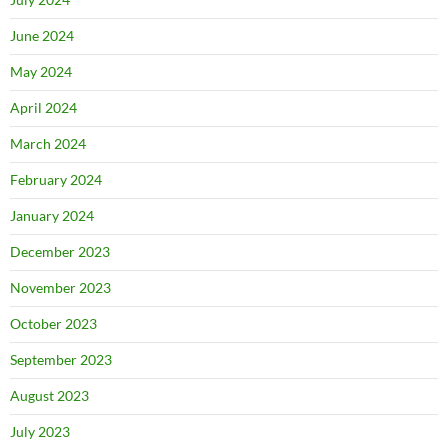
June 2024
May 2024
April 2024
March 2024
February 2024
January 2024
December 2023
November 2023
October 2023
September 2023
August 2023
July 2023