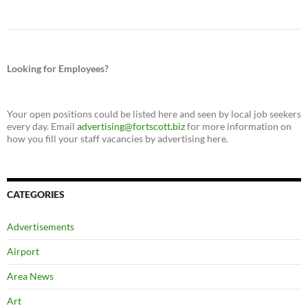
Looking for Employees?
Your open positions could be listed here and seen by local job seekers
every day. Email
advertising@fortscott.biz
for more information on
how you fill your staff vacancies by advertising here.
CATEGORIES
Advertisements
Airport
Area News
Art