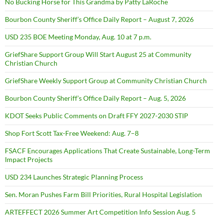
No Bucking Horse for This Grandma by Patty LaRoche
Bourbon County Sheriff’s Office Daily Report – August 7, 2026
USD 235 BOE Meeting Monday, Aug. 10 at 7 p.m.
GriefShare Support Group Will Start August 25 at Community
Christian Church
GriefShare Weekly Support Group at Community Christian Church
Bourbon County Sheriff’s Office Daily Report – Aug. 5, 2026
KDOT Seeks Public Comments on Draft FFY 2027-2030 STIP
Shop Fort Scott Tax-Free Weekend: Aug. 7–8
FSACF Encourages Applications That Create Sustainable, Long-Term
Impact Projects
USD 234 Launches Strategic Planning Process
Sen. Moran Pushes Farm Bill Priorities, Rural Hospital Legislation
ARTEFFECT 2026 Summer Art Competition Info Session Aug. 5