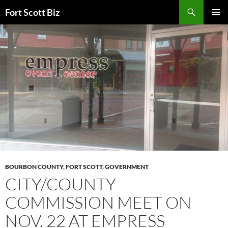
Skip
Search
Fort Scott Biz
to
PRIMAR
content
MENU
BOURBON COUNTY
,
FORT SCOTT
,
GOVERNMENT
CITY/COUNTY
COMMISSION MEET ON
NOV. 22 AT EMPRESS