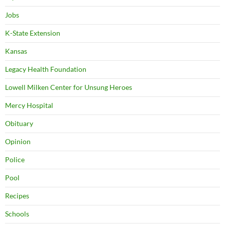
Jobs
K-State Extension
Kansas
Legacy Health Foundation
Lowell Milken Center for Unsung Heroes
Mercy Hospital
Obituary
Opinion
Police
Pool
Recipes
Schools