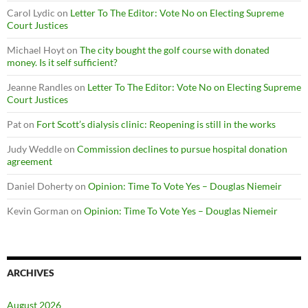
Carol Lydic
on
Letter To The Editor: Vote No on Electing Supreme
Court Justices
Michael Hoyt
on
The city bought the golf course with donated
money. Is it self sufficient?
Jeanne Randles
on
Letter To The Editor: Vote No on Electing Supreme
Court Justices
Pat
on
Fort Scott’s dialysis clinic: Reopening is still in the works
Judy Weddle
on
Commission declines to pursue hospital donation
agreement
Daniel Doherty
on
Opinion: Time To Vote Yes – Douglas Niemeir
Kevin Gorman
on
Opinion: Time To Vote Yes – Douglas Niemeir
ARCHIVES
August 2026