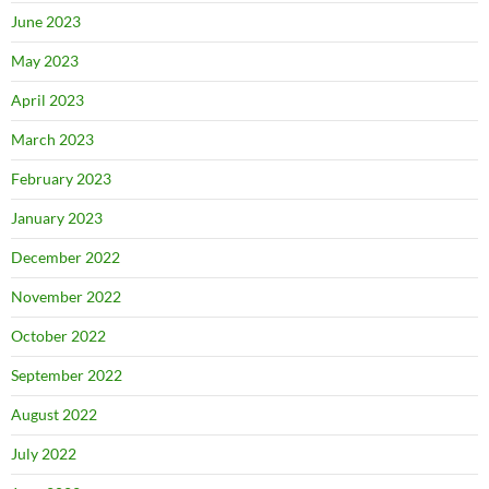
June 2023
May 2023
April 2023
March 2023
February 2023
January 2023
December 2022
November 2022
October 2022
September 2022
August 2022
July 2022