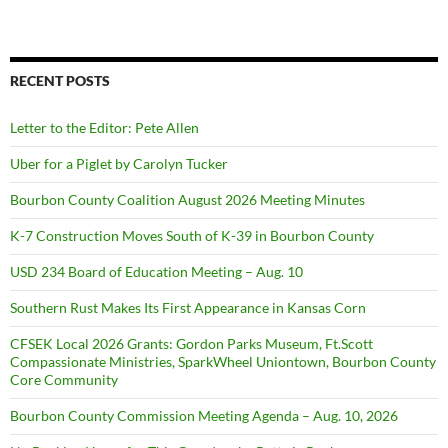
RECENT POSTS
Letter to the Editor: Pete Allen
Uber for a Piglet by Carolyn Tucker
Bourbon County Coalition August 2026 Meeting Minutes
K-7 Construction Moves South of K-39 in Bourbon County
USD 234 Board of Education Meeting – Aug. 10
Southern Rust Makes Its First Appearance in Kansas Corn
CFSEK Local 2026 Grants: Gordon Parks Museum, Ft.Scott
Compassionate Ministries, SparkWheel Uniontown, Bourbon County
Core Community
Bourbon County Commission Meeting Agenda – Aug. 10, 2026