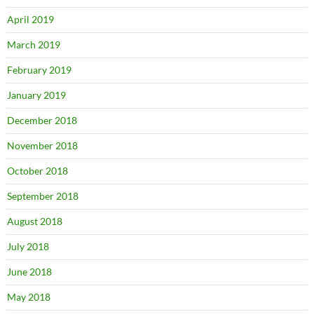
April 2019
March 2019
February 2019
January 2019
December 2018
November 2018
October 2018
September 2018
August 2018
July 2018
June 2018
May 2018