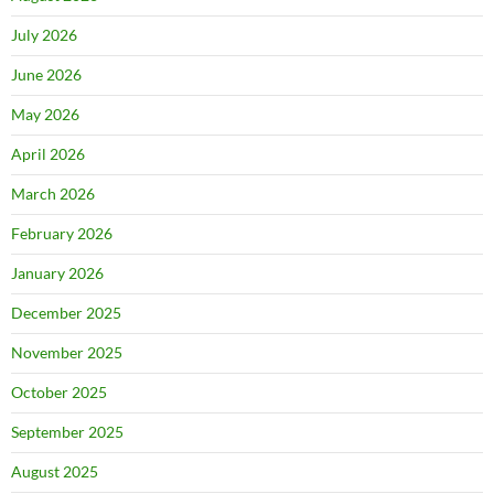
July 2026
June 2026
May 2026
April 2026
March 2026
February 2026
January 2026
December 2025
November 2025
October 2025
September 2025
August 2025