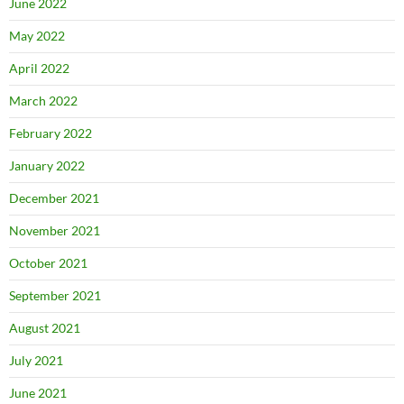
June 2022
May 2022
April 2022
March 2022
February 2022
January 2022
December 2021
November 2021
October 2021
September 2021
August 2021
July 2021
June 2021