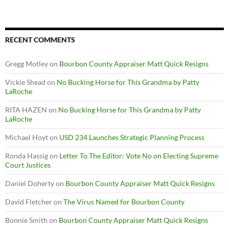
RECENT COMMENTS
Gregg Motley
on
Bourbon County Appraiser Matt Quick Resigns
Vickie Shead
on
No Bucking Horse for This Grandma by Patty
LaRoche
RITA HAZEN
on
No Bucking Horse for This Grandma by Patty
LaRoche
Michael Hoyt
on
USD 234 Launches Strategic Planning Process
Ronda Hassig
on
Letter To The Editor: Vote No on Electing Supreme
Court Justices
Daniel Doherty
on
Bourbon County Appraiser Matt Quick Resigns
David Fletcher
on
The Virus Named for Bourbon County
Bonnie Smith
on
Bourbon County Appraiser Matt Quick Resigns