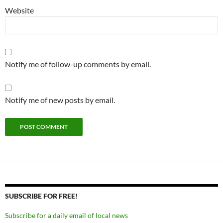
Website
Notify me of follow-up comments by email.
Notify me of new posts by email.
SUBSCRIBE FOR FREE!
Subscribe for a daily email of local news