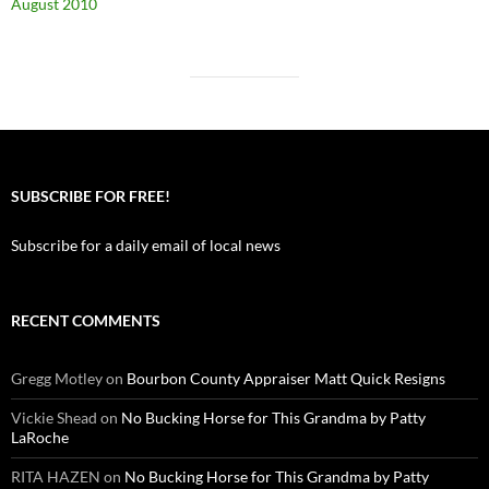
August 2010
SUBSCRIBE FOR FREE!
Subscribe for a daily email of local news
RECENT COMMENTS
Gregg Motley
on
Bourbon County Appraiser Matt Quick Resigns
Vickie Shead
on
No Bucking Horse for This Grandma by Patty
LaRoche
RITA HAZEN
on
No Bucking Horse for This Grandma by Patty