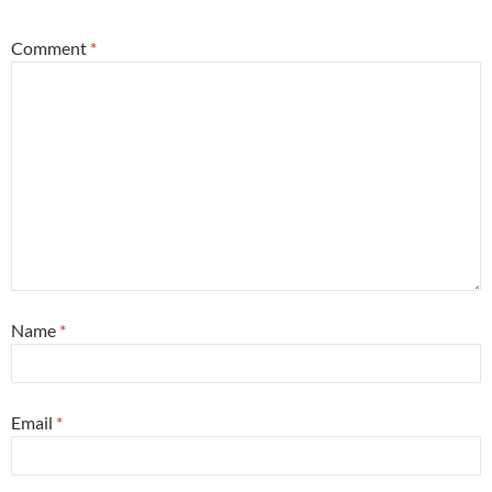
Comment
*
Name
*
Email
*