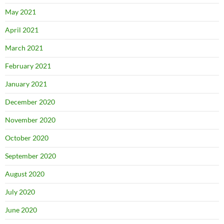
May 2021
April 2021
March 2021
February 2021
January 2021
December 2020
November 2020
October 2020
September 2020
August 2020
July 2020
June 2020