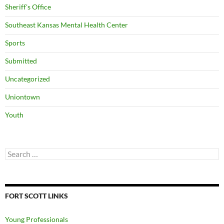
Sheriff's Office
Southeast Kansas Mental Health Center
Sports
Submitted
Uncategorized
Uniontown
Youth
Search
for:
FORT SCOTT LINKS
Young Professionals