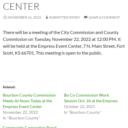
CENTER
NOVEMBER 16, 2022
SUBMITTED STORY
LEAVE A COMMENT
There will be a meeting of the City Commission and County
Commission on Tuesday, November 22, 2022 at 12:00 PM. It
will be held at the Empress Event Center, 7 N. Main Street, Fort
Scott, KS 66701. This meeting is open to the public.
Related
Bourbon County Commission
Bo Co Commission Work
Meets At Noon Today at the
Session Oct. 26 at the Empress
Empress Event Center
October 22, 2021
November 22, 2022
In "Bourbon County"
In "Bourbon County"
Community Connection Panel