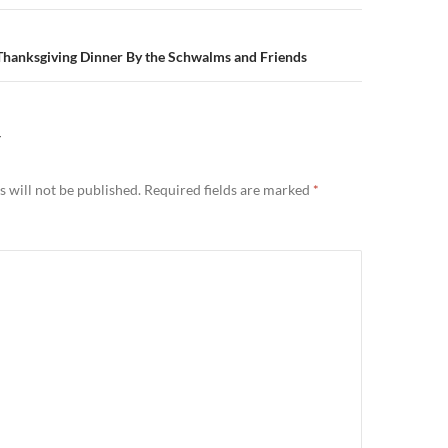
hanksgiving Dinner By the Schwalms and Friends
Y
 will not be published.
Required fields are marked
*