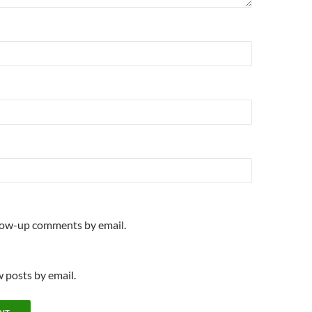
llow-up comments by email.
 posts by email.