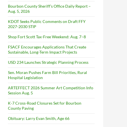
Bourbon County Sheriff’s Office Daily Report –
Aug. 5, 2026
KDOT Seeks Public Comments on Draft FFY
2027-2030 STIP
Shop Fort Scott Tax-Free Weekend: Aug. 7–8
FSACF Encourages Applications That Create
Sustainable, Long-Term Impact Projects
USD 234 Launches Strategic Planning Process
Sen. Moran Pushes Farm Bill Priorities, Rural
Hospital Legislation
ARTEFFECT 2026 Summer Art Competition Info
Session Aug. 5
K-7 Cross-Road Closures Set for Bourbon
County Paving
Obituary: Larry Evan Smith, Age 66