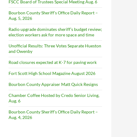
FSCC Board of Trustees Special Meeting Aug. 6
Bourbon County Sheriff’s Office Daily Report –
Aug. 5, 2026
Radio upgrade dominates sheriff’s budget review;
election workers ask for more space and time
Unofficial Results: Three Votes Separate Hueston
and Owenby
Road closures expected at K-7 for paving work
Fort Scott High School Magazine August 2026
Bourbon County Appraiser Matt Quick Resigns
Chamber Coffee Hosted by Credo Senior Living,
Aug. 6
Bourbon County Sheriff’s Office Daily Report –
Aug. 4, 2026