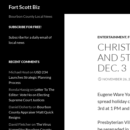
Search
Fort Scott Biz
Skip
Bourbon County Local News
to
SUBSCRIBE FOR FREE!
content
ENTERTAINMENT
,
F
Subscribe for a daily email of
local news
CHRIS
AND 5
RECENT COMMENTS
DEC. 3
Michael Hoyt
on
USD 234
Launches Strategic Planning
NOVEMBER 26, 
Process
Ronda Hassig
on
Letter To The
Eugene Ware Yout
Editor: Vote No on Electing
Supreme Court Justices
spread holiday 
Daniel Doherty
on
Bourbon
3rd at 1 PM and
County Appraiser Matt Quick
Resigns
Presbyterian Vil
David Fletcher
on
The Virus
be serenaded in
Named for Bourbon County