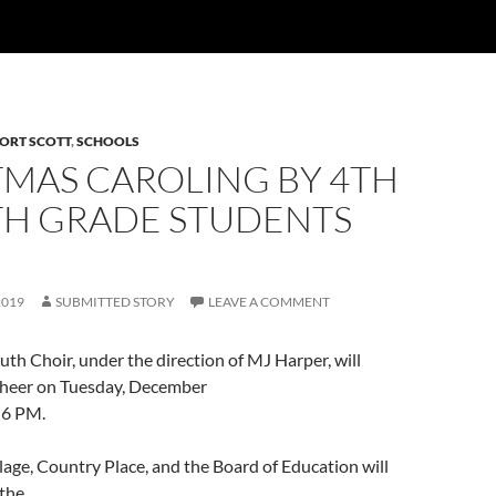
ORT SCOTT
,
SCHOOLS
TMAS CAROLING BY 4TH
TH GRADE STUDENTS
2019
SUBMITTED STORY
LEAVE A COMMENT
h Choir, under the direction of MJ Harper, will
cheer on Tuesday, December
 6 PM.
lage, Country Place, and the Board of Education will
 the