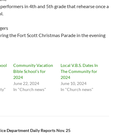
performers in 4th and 5th grade that rehearse once a
l.
gers
during the Fort Scott Christmas Parade in the evening
hool
Community Vacation
Local V.B.S. Dates In
Bible School’s for
The Community for
2024
2024
June 22, 2024
June 10, 2024
ty"
In "Church news"
In "Church news"
n
lice Department Daily Reports Nov. 25