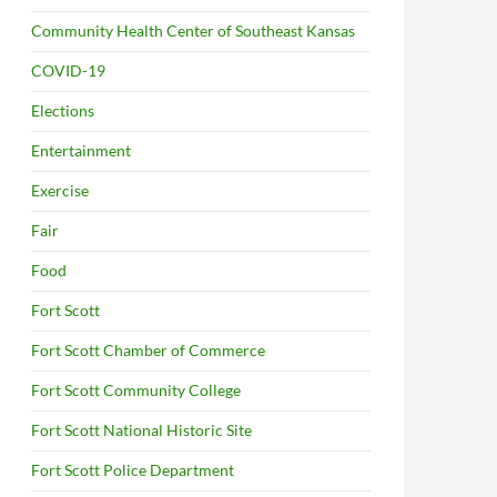
Community Health Center of Southeast Kansas
COVID-19
Elections
Entertainment
Exercise
Fair
Food
Fort Scott
Fort Scott Chamber of Commerce
Fort Scott Community College
Fort Scott National Historic Site
Fort Scott Police Department