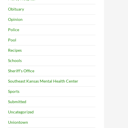
Obituary
Opinion
Police
Pool
Recipes
Schools
Sheriff's Office
Southeast Kansas Mental Health Center
Sports
Submitted
Uncategorized
Uniontown