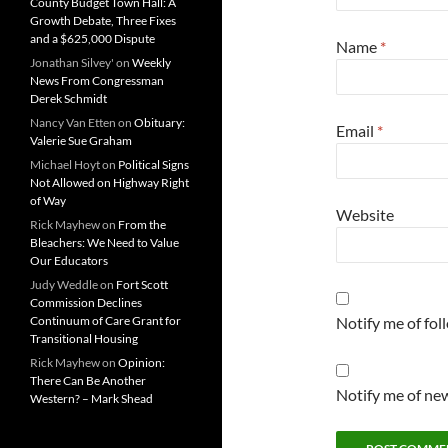
County Budget Town Hall: A
Growth Debate, Three Fixes
and a $625,000 Dispute
Name
*
Jonathan Silvey'
on
Weekly
News From Congressman
Derek Schmidt
Nancy Van Etten
on
Obituary:
Email
*
Valerie Sue Graham
Michael Hoyt
on
Political Signs
Not Allowed on Highway Right
of Way
Website
Rick Mayhew
on
From the
Bleachers: We Need to Value
Our Educators
Judy Weddle
on
Fort Scott
Commission Declines
Continuum of Care Grant for
Notify me of fo
Transitional Housing
Rick Mayhew
on
Opinion:
There Can Be Another
Notify me of new
Western? – Mark Shead