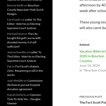
afternoon by 40 
Bonnie Smith
on
Bourbon
County Appraiser Matt Quick
week after schoo
Resigns
Carol Lydic
on
Letter To The
These young sin
Editor: Vote No on Electing
will also carol 
Supreme Court Justices
Michael Hoyt
on
The city
bought the golf course with
donated money. Is it self
Related
sufficient?
Vacation Bible Sc
Jeanne Randles
on
Letter To
2020 in Bourbon
The Editor: Vote No on Electing
Countyu
Supreme Court Justices
June 14, 2024
Pat
on
Fort Scott’s dialysis
In "Bourbon Coun
clinic: Reopening is still in the
works
Judy Weddle
on
Commission
declines to pursue hospital
donation agreement
Post
Daniel Doherty
on
Opinion:
PREVIOUS POST
Time To Vote Yes – Douglas
navigatio
The Fort Scott Po
Niemeir