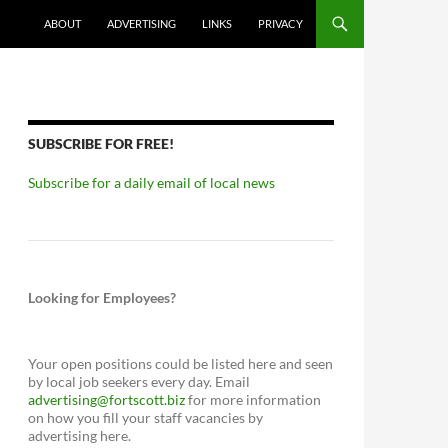
ABOUT
ADVERTISING
LINKS
PRIVACY
SUBSCRIBE FOR FREE!
Subscribe for a daily email of local news
Looking for Employees?
Your open positions could be listed here and seen
by local job seekers every day. Email
advertising@fortscott.biz
for more information
on how you fill your staff vacancies by
advertising here.