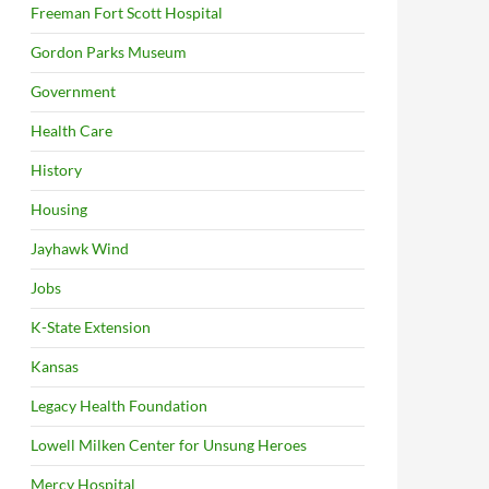
Freeman Fort Scott Hospital
Gordon Parks Museum
Government
Health Care
History
Housing
Jayhawk Wind
Jobs
K-State Extension
Kansas
Legacy Health Foundation
Lowell Milken Center for Unsung Heroes
Mercy Hospital