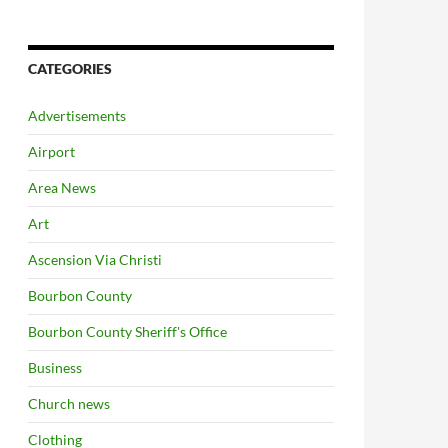
CATEGORIES
Advertisements
Airport
Area News
Art
Ascension Via Christi
Bourbon County
Bourbon County Sheriff's Office
Business
Church news
Clothing