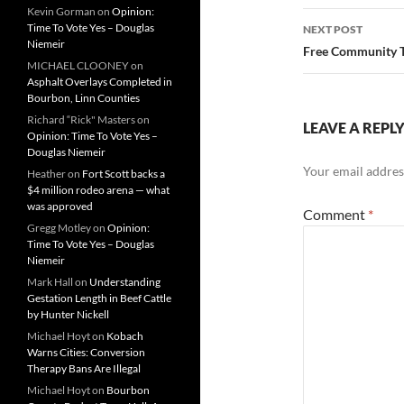
Kevin Gorman
on
Opinion:
Time To Vote Yes – Douglas
NEXT POST
Niemeir
Free Community T
MICHAEL CLOONEY
on
Asphalt Overlays Completed in
Bourbon, Linn Counties
Richard “Rick" Masters
on
LEAVE A REPL
Opinion: Time To Vote Yes –
Douglas Niemeir
Your email address
Heather
on
Fort Scott backs a
$4 million rodeo arena — what
was approved
Comment
*
Gregg Motley
on
Opinion:
Time To Vote Yes – Douglas
Niemeir
Mark Hall
on
Understanding
Gestation Length in Beef Cattle
by Hunter Nickell
Michael Hoyt
on
Kobach
Warns Cities: Conversion
Therapy Bans Are Illegal
Michael Hoyt
on
Bourbon