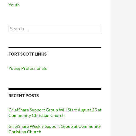
Youth
Search
for:
FORT SCOTT LINKS
Young Professionals
RECENT POSTS
GriefShare Support Group Will Start August 25 at
Community Christian Church
GriefShare Weekly Support Group at Community
Christian Church