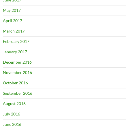
May 2017
April 2017
March 2017
February 2017
January 2017
December 2016
November 2016
October 2016
September 2016
August 2016
July 2016
June 2016