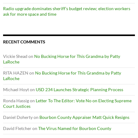
Radio upgrade dominates sheriff’s budget review; election workers
ask for more space and time
RECENT COMMENTS
Vickie Shead
on
No Bucking Horse for This Grandma by Patty
LaRoche
RITA HAZEN
on
No Bucking Horse for This Grandma by Patty
LaRoche
Michael Hoyt
on
USD 234 Launches Strategic Planning Process
Ronda Hassig
on
Letter To The Editor: Vote No on Electing Supreme
Court Justices
Daniel Doherty
on
Bourbon County Appraiser Matt Quick Resigns
David Fletcher
on
The Virus Named for Bourbon County