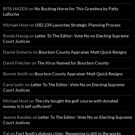
RITA HAZEN
on
No Bucking Horse for This Grandma by Patty
LaRoche
Michael Hoyt
on
USD 234 Launches Strategic Planning Process
Ronda Hassig
on
Letter To The Editor: Vote No on Electing Supreme
Court Justices
Daniel Doherty
on
Bourbon County Appraiser Matt Quick Resigns
David Fletcher
on
The Virus Named for Bourbon County
Bonnie Smith
on
Bourbon County Appraiser Matt Quick Resigns
Carol Lydic
on
Letter To The Editor: Vote No on Electing Supreme
Court Justices
Michael Hoyt
on
The city bought the golf course with donated
money. Is it self sufficient?
Jeanne Randles
on
Letter To The Editor: Vote No on Electing Supreme
Court Justices
Pat
on
Fort Scott’s dialysis clinic: Reopening is still in the works