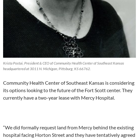
Krista Postai, President & CEO of Community Health Center of Southeast Kansas
headquartered at 3011 N. Michigan, Pittsburg, KS 66762.
Community Health Center of Southeast Kansas is considering
its options looking to the future of the Fort Scott center. They
currently have a two-year lease with Mercy Hospital.
“We did formally request land from Mercy behind the existing
hospital facing Horton Street and they have tentatively agreed