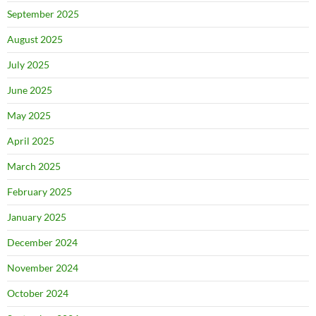
September 2025
August 2025
July 2025
June 2025
May 2025
April 2025
March 2025
February 2025
January 2025
December 2024
November 2024
October 2024