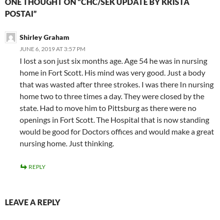
ONE THOUGHT ON “CHC/SEK UPDATE BY KRISTA
POSTAI”
Shirley Graham
JUNE 6, 2019 AT 3:57 PM
I lost a son just six months age. Age 54 he was in nursing
home in Fort Scott. His mind was very good. Just a body
that was wasted after three strokes. I was there In nursing
home two to three times a day. They were closed by the
state. Had to move him to Pittsburg as there were no
openings in Fort Scott. The Hospital that is now standing
would be good for Doctors offices and would make a great
nursing home. Just thinking.
REPLY
LEAVE A REPLY