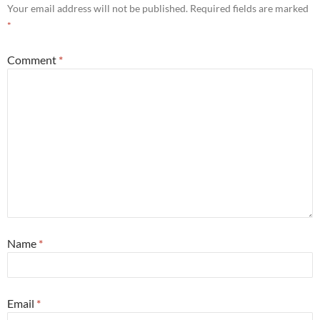
Your email address will not be published.
Required fields are marked
*
Comment
*
Name
*
Email
*