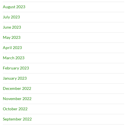
August 2023
July 2023
June 2023
May 2023
April 2023
March 2023
February 2023
January 2023
December 2022
November 2022
October 2022
September 2022