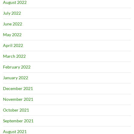
August 2022
July 2022
June 2022
May 2022
April 2022
March 2022
February 2022
January 2022
December 2021
November 2021
October 2021
September 2021
August 2021