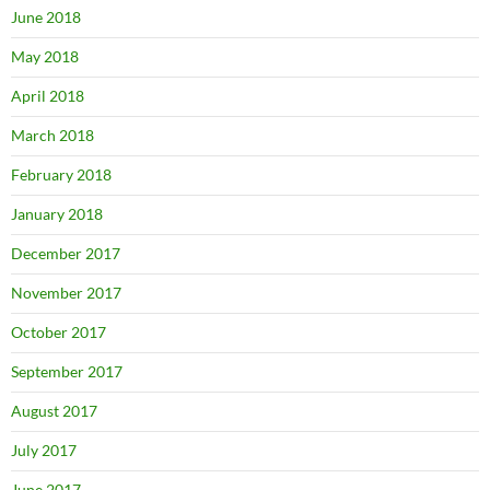
June 2018
May 2018
April 2018
March 2018
February 2018
January 2018
December 2017
November 2017
October 2017
September 2017
August 2017
July 2017
June 2017