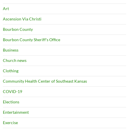
Art
Ascension Via Christi
Bourbon County
Bourbon County Sheriff's Office
Business
Church news
Clothing
Community Health Center of Southeast Kansas
COVID-19
Elections
Entertainment
Exercise