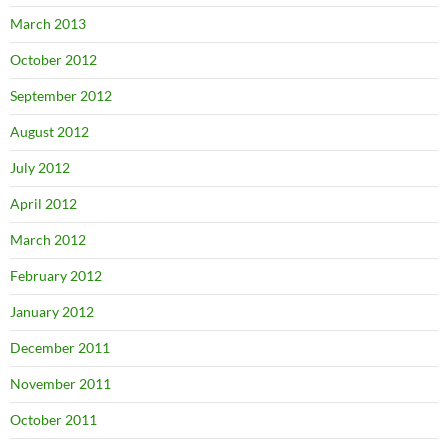
March 2013
October 2012
September 2012
August 2012
July 2012
April 2012
March 2012
February 2012
January 2012
December 2011
November 2011
October 2011