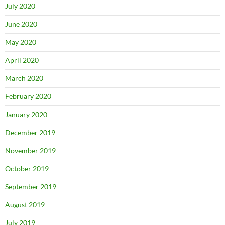
July 2020
June 2020
May 2020
April 2020
March 2020
February 2020
January 2020
December 2019
November 2019
October 2019
September 2019
August 2019
July 2019