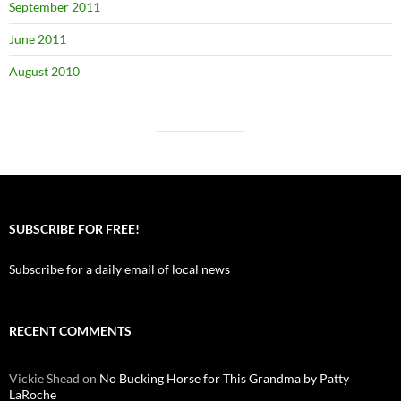
September 2011
June 2011
August 2010
SUBSCRIBE FOR FREE!
Subscribe for a daily email of local news
RECENT COMMENTS
Vickie Shead
on
No Bucking Horse for This Grandma by Patty
LaRoche