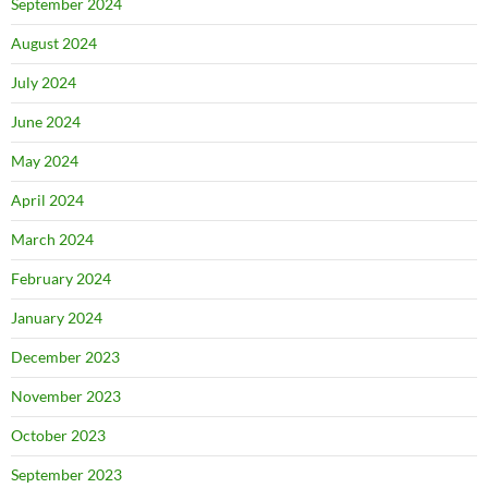
September 2024
August 2024
July 2024
June 2024
May 2024
April 2024
March 2024
February 2024
January 2024
December 2023
November 2023
October 2023
September 2023