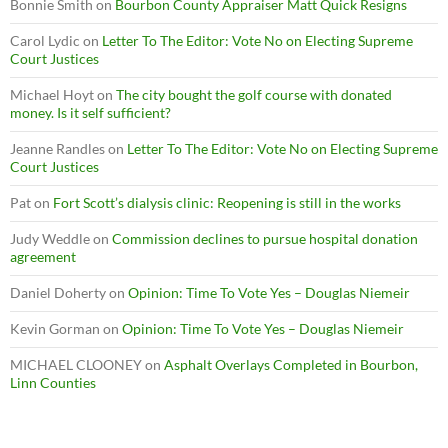
Bonnie Smith
on
Bourbon County Appraiser Matt Quick Resigns
Carol Lydic
on
Letter To The Editor: Vote No on Electing Supreme
Court Justices
Michael Hoyt
on
The city bought the golf course with donated
money. Is it self sufficient?
Jeanne Randles
on
Letter To The Editor: Vote No on Electing Supreme
Court Justices
Pat
on
Fort Scott’s dialysis clinic: Reopening is still in the works
Judy Weddle
on
Commission declines to pursue hospital donation
agreement
Daniel Doherty
on
Opinion: Time To Vote Yes – Douglas Niemeir
Kevin Gorman
on
Opinion: Time To Vote Yes – Douglas Niemeir
MICHAEL CLOONEY
on
Asphalt Overlays Completed in Bourbon,
Linn Counties