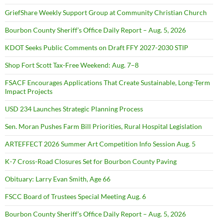
GriefShare Weekly Support Group at Community Christian Church
Bourbon County Sheriff’s Office Daily Report – Aug. 5, 2026
KDOT Seeks Public Comments on Draft FFY 2027-2030 STIP
Shop Fort Scott Tax-Free Weekend: Aug. 7–8
FSACF Encourages Applications That Create Sustainable, Long-Term
Impact Projects
USD 234 Launches Strategic Planning Process
Sen. Moran Pushes Farm Bill Priorities, Rural Hospital Legislation
ARTEFFECT 2026 Summer Art Competition Info Session Aug. 5
K-7 Cross-Road Closures Set for Bourbon County Paving
Obituary: Larry Evan Smith, Age 66
FSCC Board of Trustees Special Meeting Aug. 6
Bourbon County Sheriff’s Office Daily Report – Aug. 5, 2026