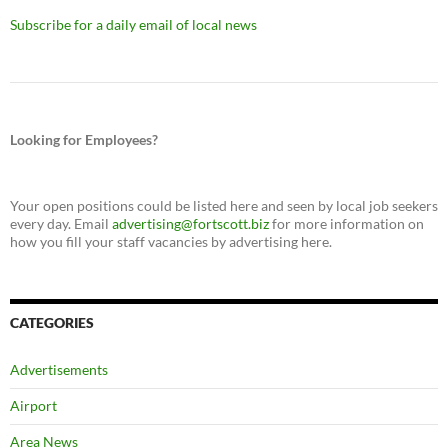
Subscribe for a daily email of local news
Looking for Employees?
Your open positions could be listed here and seen by local job seekers
every day. Email
advertising@fortscott.biz
for more information on
how you fill your staff vacancies by advertising here.
CATEGORIES
Advertisements
Airport
Area News