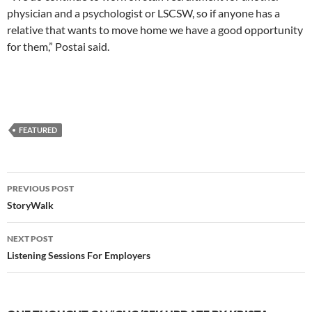
physician and a psychologist or LSCSW, so if anyone has a
relative that wants to move home we have a good opportunity
for them,” Postai said.
FEATURED
Post
PREVIOUS POST
navigation
StoryWalk
NEXT POST
Listening Sessions For Employers