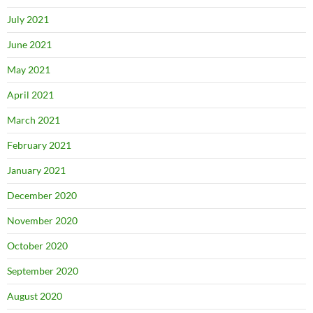
July 2021
June 2021
May 2021
April 2021
March 2021
February 2021
January 2021
December 2020
November 2020
October 2020
September 2020
August 2020