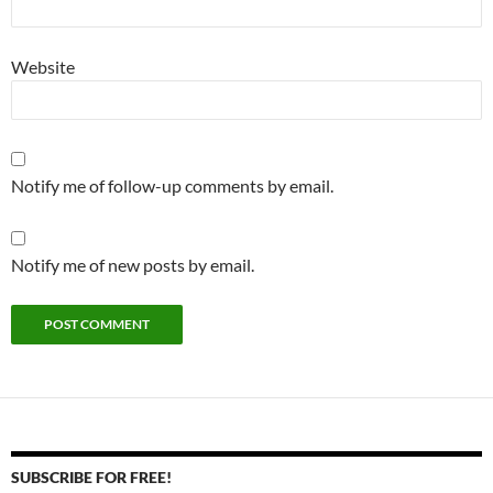
Website
Notify me of follow-up comments by email.
Notify me of new posts by email.
SUBSCRIBE FOR FREE!