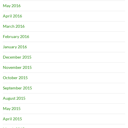
May 2016
April 2016
March 2016
February 2016
January 2016
December 2015
November 2015
October 2015
September 2015
August 2015
May 2015
April 2015