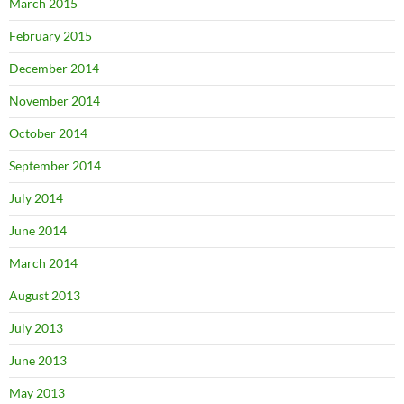
March 2015
February 2015
December 2014
November 2014
October 2014
September 2014
July 2014
June 2014
March 2014
August 2013
July 2013
June 2013
May 2013