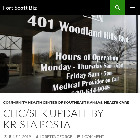
Skip
Search
Fort Scott Biz
to
PRIMAR
content
MENU
COMMUNITY HEALTH CENTER OF SOUTHEAST KANSAS
,
HEALTH CARE
CHC/SEK UPDATE BY
KRISTA POSTAI
JUNE 5, 2019
LORETTA GEORGE
1 COMMENT