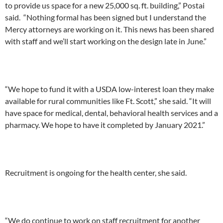
to provide us space for a new 25,000 sq. ft. building,” Postai
said. “Nothing formal has been signed but I understand the
Mercy attorneys are working on it. This news has been shared
with staff and we’ll start working on the design late in June.”
“We hope to fund it with a USDA low-interest loan they make
available for rural communities like Ft. Scott,” she said. “It will
have space for medical, dental, behavioral health services and a
pharmacy. We hope to have it completed by January 2021.”
Recruitment is ongoing for the health center, she said.
“We do continue to work on staff recruitment for another