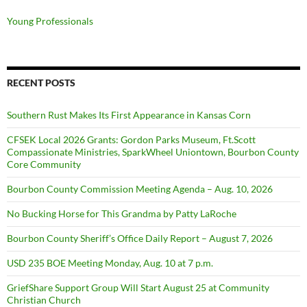
Young Professionals
RECENT POSTS
Southern Rust Makes Its First Appearance in Kansas Corn
CFSEK Local 2026 Grants: Gordon Parks Museum, Ft.Scott
Compassionate Ministries, SparkWheel Uniontown, Bourbon County
Core Community
Bourbon County Commission Meeting Agenda – Aug. 10, 2026
No Bucking Horse for This Grandma by Patty LaRoche
Bourbon County Sheriff’s Office Daily Report – August 7, 2026
USD 235 BOE Meeting Monday, Aug. 10 at 7 p.m.
GriefShare Support Group Will Start August 25 at Community
Christian Church