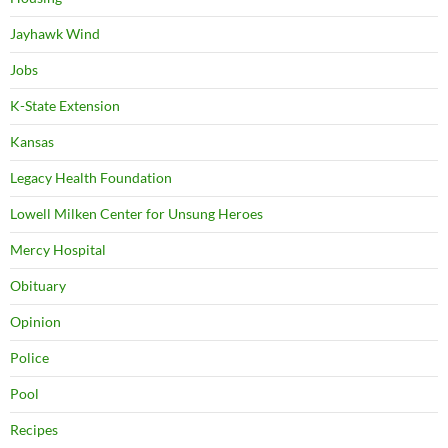
Jayhawk Wind
Jobs
K-State Extension
Kansas
Legacy Health Foundation
Lowell Milken Center for Unsung Heroes
Mercy Hospital
Obituary
Opinion
Police
Pool
Recipes