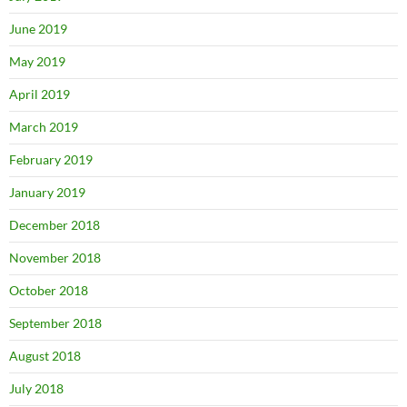
June 2019
May 2019
April 2019
March 2019
February 2019
January 2019
December 2018
November 2018
October 2018
September 2018
August 2018
July 2018