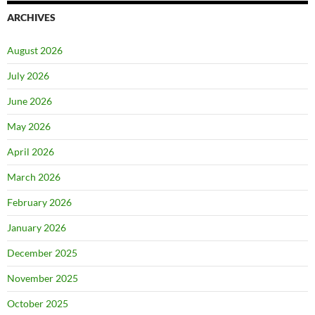
ARCHIVES
August 2026
July 2026
June 2026
May 2026
April 2026
March 2026
February 2026
January 2026
December 2025
November 2025
October 2025