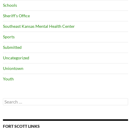
Schools
Sheriff's Office
Southeast Kansas Mental Health Center
Sports
Submitted
Uncategorized
Uniontown
Youth
Search
for:
FORT SCOTT LINKS