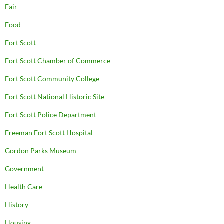
Fair
Food
Fort Scott
Fort Scott Chamber of Commerce
Fort Scott Community College
Fort Scott National Historic Site
Fort Scott Police Department
Freeman Fort Scott Hospital
Gordon Parks Museum
Government
Health Care
History
Housing