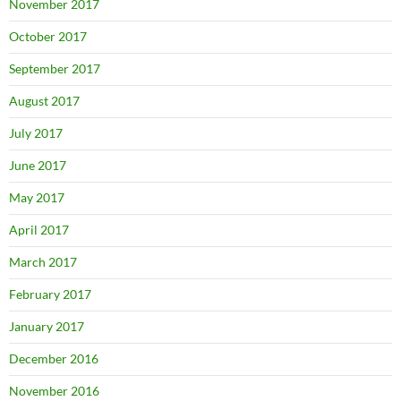
November 2017
October 2017
September 2017
August 2017
July 2017
June 2017
May 2017
April 2017
March 2017
February 2017
January 2017
December 2016
November 2016