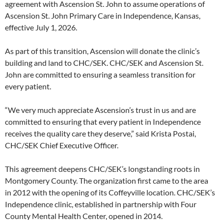
agreement with Ascension St. John to assume operations of
Ascension St. John Primary Care in Independence, Kansas,
effective July 1, 2026.
As part of this transition, Ascension will donate the clinic’s
building and land to CHC/SEK. CHC/SEK and Ascension St.
John are committed to ensuring a seamless transition for
every patient.
“We very much appreciate Ascension’s trust in us and are
committed to ensuring that every patient in Independence
receives the quality care they deserve,” said Krista Postai,
CHC/SEK Chief Executive Officer.
This agreement deepens CHC/SEK’s longstanding roots in
Montgomery County. The organization first came to the area
in 2012 with the opening of its Coffeyville location. CHC/SEK’s
Independence clinic, established in partnership with Four
County Mental Health Center, opened in 2014.