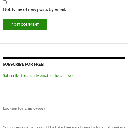
Notify me of new posts by email.
SUBSCRIBE FOR FREE!
Subscribe for a daily email of local news
Looking for Employees?
Your open positions could be listed here and seen by local job seekers