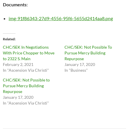
Documents:
img-91f86343-27d9-4556-95f6-5655d2414aa8.png
Related
CHC/SEK In Negotiations
CHC/SEK: Not Possible To
With Price Chopper to Move
Pursue Mercy Building
to 2322 S. Main
Repurpose
February 2, 2021
January 17, 2020
In "Ascension Via Christi"
In "Business"
CHC/SEK: Not Possible to
Pursue Mercy Building
Repurpose
January 17, 2020
In "Ascension Via Christi"