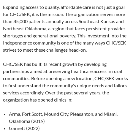
Expanding access to quality, affordable care is not just a goal
for CHC/SEK, it is the mission. The organization serves more
than 85,000 patients annually across Southeast Kansas and
Northeast Oklahoma, a region that faces persistent provider
shortages and generational poverty. This investment into the
Independence community is one of the many ways CHC/SEK
strives to meet these challenges head-on.
CHC/SEK has built its recent growth by developing
partnerships aimed at preserving healthcare access in rural
communities. Before opening a new location, CHC/SEK works
to first understand the community’s unique needs and tailors
services accordingly. Over the past several years, the
organization has opened clinics in:
Arma, Fort Scott, Mound City, Pleasanton, and Miami,
Oklahoma (2019)
Garnett (2022)