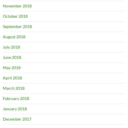
November 2018
October 2018
September 2018
August 2018
July 2018
June 2018
May 2018
April 2018
March 2018
February 2018
January 2018
December 2017