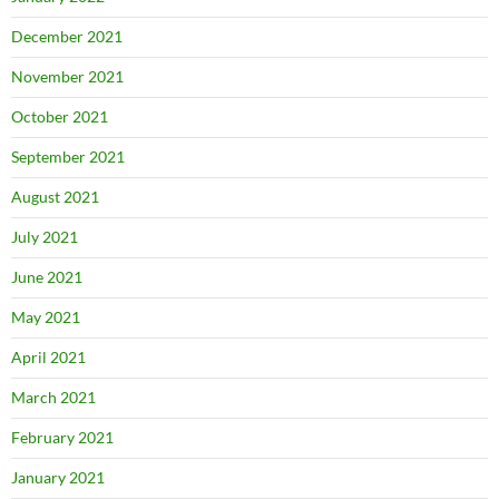
December 2021
November 2021
October 2021
September 2021
August 2021
July 2021
June 2021
May 2021
April 2021
March 2021
February 2021
January 2021