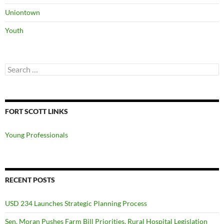
Uniontown
Youth
Search
for:
FORT SCOTT LINKS
Young Professionals
RECENT POSTS
USD 234 Launches Strategic Planning Process
Sen. Moran Pushes Farm Bill Priorities, Rural Hospital Legislation