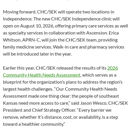
Moving forward, CHC/SEK will operate two locations in
Independence. The new CHC/SEK Independence clinic will
open on August 10, 2026, offering primary care services as well
as specialty services in collaboration with Ascension. Erica
Whitson, APRN-C, will join the CHC/SEK team, providing
family medicine services. Walk-in care and pharmacy services
will be introduced later in the year.
Earlier this year, CHC/SEK released the results of its
2026
Community Health Needs Assessment
, which serves as a
blueprint for the organization’s plans to address the region’s
largest health challenges. “Our Community Health Needs
Assessment made one thing clear: the people of southeast
Kansas need more access to care,” said Jason Wesco, CHC/SEK
President and Chief Strategy Officer. “Every barrier we
remove, whether it’s distance, cost, or availability, is a step
toward a healthier community.”