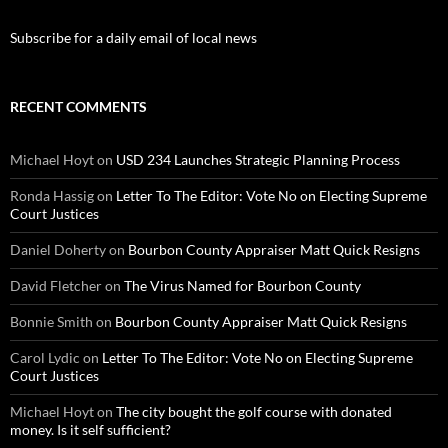
Subscribe for a daily email of local news
RECENT COMMENTS
Michael Hoyt
on
USD 234 Launches Strategic Planning Process
Ronda Hassig
on
Letter To The Editor: Vote No on Electing Supreme
Court Justices
Daniel Doherty
on
Bourbon County Appraiser Matt Quick Resigns
David Fletcher
on
The Virus Named for Bourbon County
Bonnie Smith
on
Bourbon County Appraiser Matt Quick Resigns
Carol Lydic
on
Letter To The Editor: Vote No on Electing Supreme
Court Justices
Michael Hoyt
on
The city bought the golf course with donated
money. Is it self sufficient?