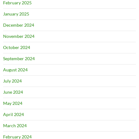
February 2025
January 2025
December 2024
November 2024
October 2024
September 2024
August 2024
July 2024
June 2024
May 2024
April 2024
March 2024
February 2024