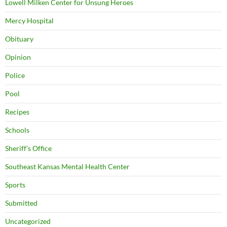
Lowell Milken Center for Unsung Heroes
Mercy Hospital
Obituary
Opinion
Police
Pool
Recipes
Schools
Sheriff's Office
Southeast Kansas Mental Health Center
Sports
Submitted
Uncategorized