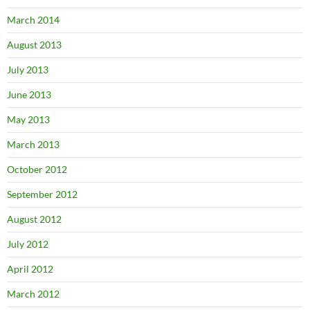
March 2014
August 2013
July 2013
June 2013
May 2013
March 2013
October 2012
September 2012
August 2012
July 2012
April 2012
March 2012