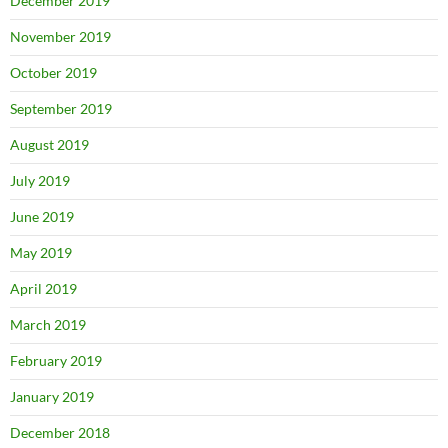
December 2019
November 2019
October 2019
September 2019
August 2019
July 2019
June 2019
May 2019
April 2019
March 2019
February 2019
January 2019
December 2018