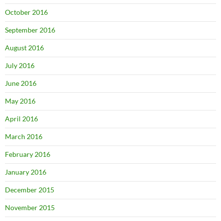
October 2016
September 2016
August 2016
July 2016
June 2016
May 2016
April 2016
March 2016
February 2016
January 2016
December 2015
November 2015