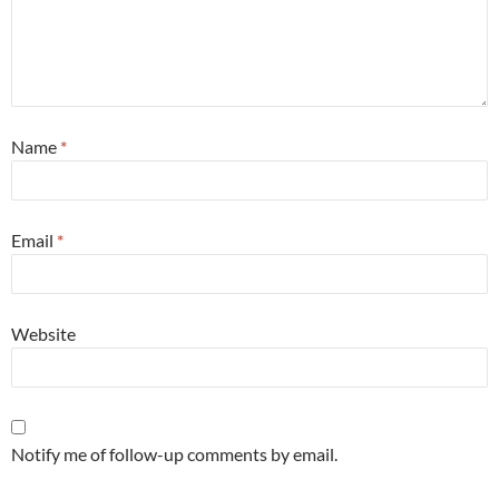
Name
*
Email
*
Website
Notify me of follow-up comments by email.