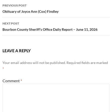
Post
PREVIOUS POST
navigation
Obituary of Joyce Ann (Cox) Findley
NEXT POST
Bourbon County Sheriff’s Office Daily Report – June 11, 2026
LEAVE A REPLY
Your email address will not be published.
Required fields are marked
*
Comment
*