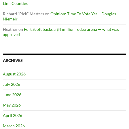
Linn Counties
Richard “Rick" Masters
on
Opinion: Time To Vote Yes – Douglas
Niemeir
Heather
on
Fort Scott backs a $4 million rodeo arena — what was
approved
ARCHIVES
August 2026
July 2026
June 2026
May 2026
April 2026
March 2026