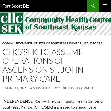
Skip
Search
Fort Scott Biz
to
PRIMAR
content
MENU
COMMUNITY HEALTH CENTER OF SOUTHEAST KANSAS
,
HEALTH CARE
CHC/SEK TO ASSUME
OPERATIONS OF
ASCENSION ST. JOHN
PRIMARY CARE
JUNE 11, 2026
SUBMITTED STORY
LEAVE A COMMENT
INDEPENDENCE, Kan.
— The Community Health Center of
Southeast Kansas (CHC/SEK) is pleased to announce an