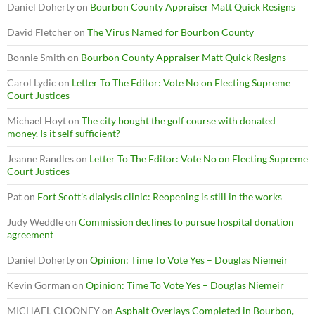
Daniel Doherty
on
Bourbon County Appraiser Matt Quick Resigns
David Fletcher
on
The Virus Named for Bourbon County
Bonnie Smith
on
Bourbon County Appraiser Matt Quick Resigns
Carol Lydic
on
Letter To The Editor: Vote No on Electing Supreme
Court Justices
Michael Hoyt
on
The city bought the golf course with donated
money. Is it self sufficient?
Jeanne Randles
on
Letter To The Editor: Vote No on Electing Supreme
Court Justices
Pat
on
Fort Scott’s dialysis clinic: Reopening is still in the works
Judy Weddle
on
Commission declines to pursue hospital donation
agreement
Daniel Doherty
on
Opinion: Time To Vote Yes – Douglas Niemeir
Kevin Gorman
on
Opinion: Time To Vote Yes – Douglas Niemeir
MICHAEL CLOONEY
on
Asphalt Overlays Completed in Bourbon,