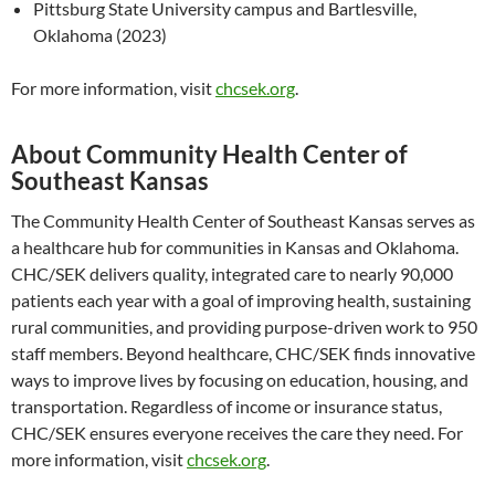
Pittsburg State University campus and Bartlesville,
Oklahoma (2023)
For more information, visit
chcsek.org
.
About Community Health Center of
Southeast Kansas
The Community Health Center of Southeast Kansas serves as
a healthcare hub for communities in Kansas and Oklahoma.
CHC/SEK delivers quality, integrated care to nearly 90,000
patients each year with a goal of improving health, sustaining
rural communities, and providing purpose-driven work to 950
staff members. Beyond healthcare, CHC/SEK finds innovative
ways to improve lives by focusing on education, housing, and
transportation. Regardless of income or insurance status,
CHC/SEK ensures everyone receives the care they need. For
more information, visit
chcsek.org
.