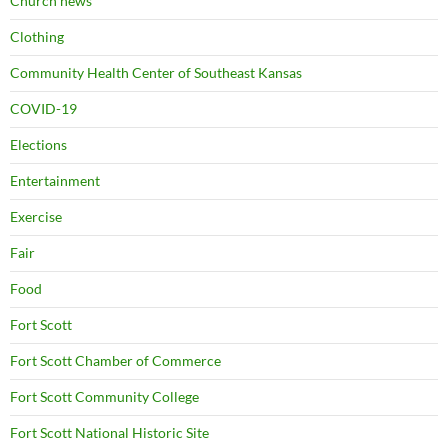
Church news
Clothing
Community Health Center of Southeast Kansas
COVID-19
Elections
Entertainment
Exercise
Fair
Food
Fort Scott
Fort Scott Chamber of Commerce
Fort Scott Community College
Fort Scott National Historic Site