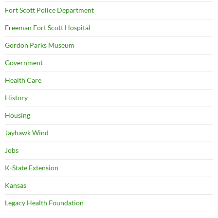
Fort Scott Police Department
Freeman Fort Scott Hospital
Gordon Parks Museum
Government
Health Care
History
Housing
Jayhawk Wind
Jobs
K-State Extension
Kansas
Legacy Health Foundation