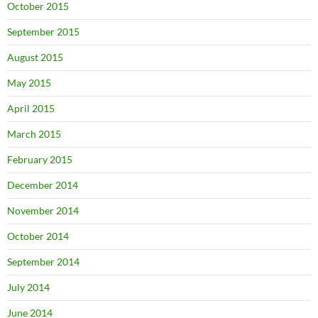
October 2015
September 2015
August 2015
May 2015
April 2015
March 2015
February 2015
December 2014
November 2014
October 2014
September 2014
July 2014
June 2014