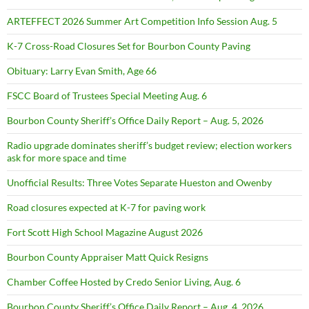
ARTEFFECT 2026 Summer Art Competition Info Session Aug. 5
K-7 Cross-Road Closures Set for Bourbon County Paving
Obituary: Larry Evan Smith, Age 66
FSCC Board of Trustees Special Meeting Aug. 6
Bourbon County Sheriff’s Office Daily Report – Aug. 5, 2026
Radio upgrade dominates sheriff’s budget review; election workers
ask for more space and time
Unofficial Results: Three Votes Separate Hueston and Owenby
Road closures expected at K-7 for paving work
Fort Scott High School Magazine August 2026
Bourbon County Appraiser Matt Quick Resigns
Chamber Coffee Hosted by Credo Senior Living, Aug. 6
Bourbon County Sheriff’s Office Daily Report – Aug. 4, 2026