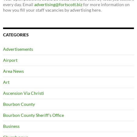
every day. Email
advertising@fortscott.biz
for more information on
how you fill your staff vacancies by advertising here.
CATEGORIES
Advertisements
Airport
Area News
Art
Ascension Via Christi
Bourbon County
Bourbon County Sheriff's Office
Business