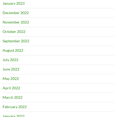
January 2023
December 2022
November 2022
October 2022
September 2022
August 2022
July 2022
June 2022
May 2022
April 2022
March 2022
February 2022
January 2022