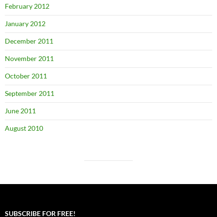
February 2012
January 2012
December 2011
November 2011
October 2011
September 2011
June 2011
August 2010
SUBSCRIBE FOR FREE!