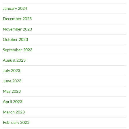
January 2024
December 2023
November 2023
October 2023
September 2023
August 2023
July 2023
June 2023
May 2023
April 2023
March 2023
February 2023