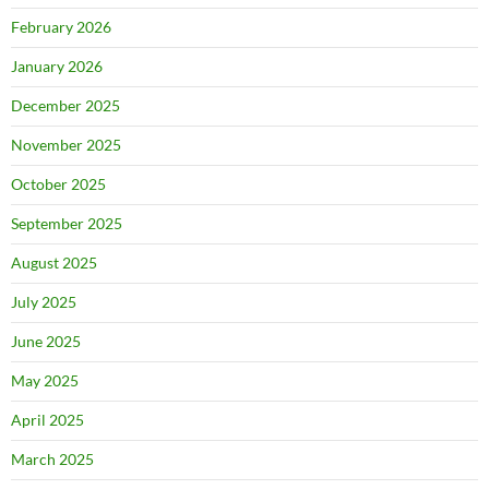
February 2026
January 2026
December 2025
November 2025
October 2025
September 2025
August 2025
July 2025
June 2025
May 2025
April 2025
March 2025