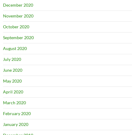
December 2020
November 2020
October 2020
September 2020
August 2020
July 2020
June 2020
May 2020
April 2020
March 2020
February 2020
January 2020