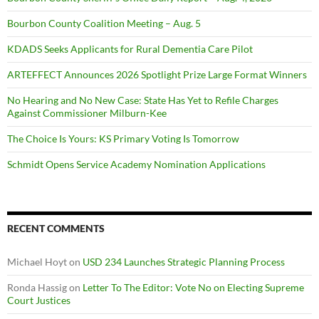
Bourbon County Coalition Meeting – Aug. 5
KDADS Seeks Applicants for Rural Dementia Care Pilot
ARTEFFECT Announces 2026 Spotlight Prize Large Format Winners
No Hearing and No New Case: State Has Yet to Refile Charges
Against Commissioner Milburn-Kee
The Choice Is Yours: KS Primary Voting Is Tomorrow
Schmidt Opens Service Academy Nomination Applications
RECENT COMMENTS
Michael Hoyt
on
USD 234 Launches Strategic Planning Process
Ronda Hassig
on
Letter To The Editor: Vote No on Electing Supreme
Court Justices