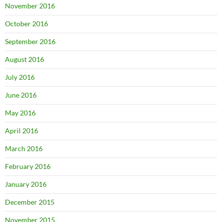
November 2016
October 2016
September 2016
August 2016
July 2016
June 2016
May 2016
April 2016
March 2016
February 2016
January 2016
December 2015
November 2015