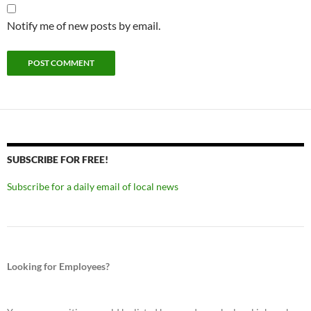
Notify me of new posts by email.
SUBSCRIBE FOR FREE!
Subscribe for a daily email of local news
Looking for Employees?