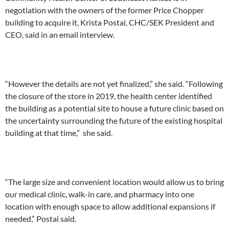
negotiation with the owners of the former Price Chopper
building to acquire it, Krista Postai, CHC/SEK President and
CEO, said in an email interview.
“However the details are not yet finalized,” she said. “Following
the closure of the store in 2019, the health center identified
the building as a potential site to house a future clinic based on
the uncertainty surrounding the future of the existing hospital
building at that time,” she said.
“The large size and convenient location would allow us to bring
our medical clinic, walk-in care, and pharmacy into one
location with enough space to allow additional expansions if
needed,” Postai said.