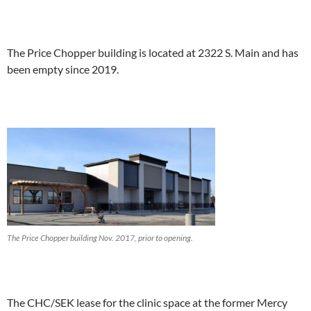
The Price Chopper building is located at 2322 S. Main and has
been empty since 2019.
The Price Chopper building Nov. 2017, prior to opening.
The CHC/SEK lease for the clinic space at the former Mercy