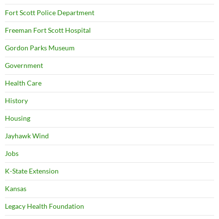
Fort Scott Police Department
Freeman Fort Scott Hospital
Gordon Parks Museum
Government
Health Care
History
Housing
Jayhawk Wind
Jobs
K-State Extension
Kansas
Legacy Health Foundation