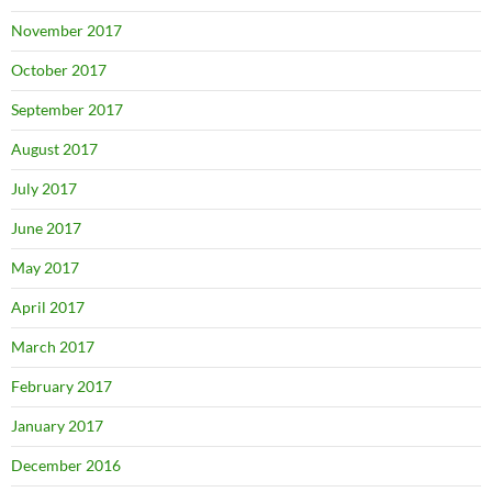
November 2017
October 2017
September 2017
August 2017
July 2017
June 2017
May 2017
April 2017
March 2017
February 2017
January 2017
December 2016