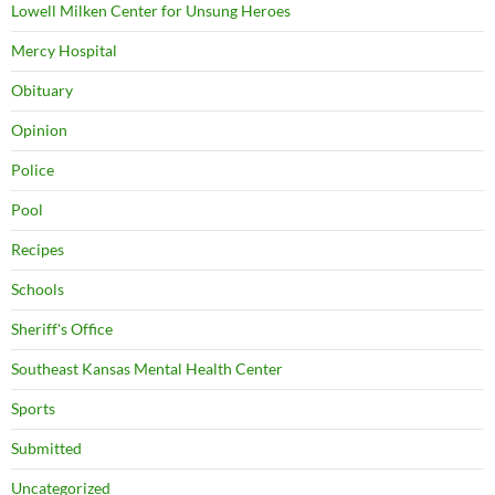
Lowell Milken Center for Unsung Heroes
Mercy Hospital
Obituary
Opinion
Police
Pool
Recipes
Schools
Sheriff's Office
Southeast Kansas Mental Health Center
Sports
Submitted
Uncategorized