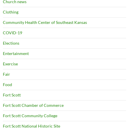
Church news
Clothing
Community Health Center of Southeast Kansas
COVID-19
Elections
Entertainment
Exercise
Fair
Food
Fort Scott
Fort Scott Chamber of Commerce
Fort Scott Community College
Fort Scott National Historic Site