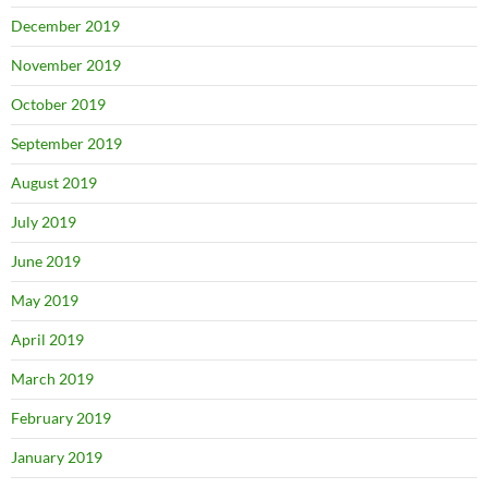
December 2019
November 2019
October 2019
September 2019
August 2019
July 2019
June 2019
May 2019
April 2019
March 2019
February 2019
January 2019