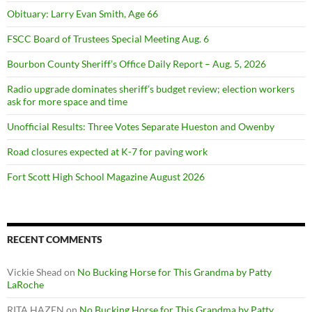
Obituary: Larry Evan Smith, Age 66
FSCC Board of Trustees Special Meeting Aug. 6
Bourbon County Sheriff’s Office Daily Report – Aug. 5, 2026
Radio upgrade dominates sheriff’s budget review; election workers
ask for more space and time
Unofficial Results: Three Votes Separate Hueston and Owenby
Road closures expected at K-7 for paving work
Fort Scott High School Magazine August 2026
RECENT COMMENTS
Vickie Shead
on
No Bucking Horse for This Grandma by Patty
LaRoche
RITA HAZEN
on
No Bucking Horse for This Grandma by Patty