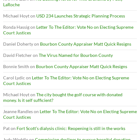
LaRoche
Michael Hoyt
on
USD 234 Launches Strategic Planning Process
Ronda Hassig
on
Letter To The Editor: Vote No on Electing Supreme
Court Justices
Daniel Doherty
on
Bourbon County Appraiser Matt Quick Resigns
David Fletcher
on
The Virus Named for Bourbon County
Bonnie Smith
on
Bourbon County Appraiser Matt Quick Resigns
Carol Lydic
on
Letter To The Editor: Vote No on Electing Supreme
Court Justices
Michael Hoyt
on
The city bought the golf course with donated
money. Is it self sufficient?
Jeanne Randles
on
Letter To The Editor: Vote No on Electing Supreme
Court Justices
Pat
on
Fort Scott’s dialysis clinic: Reopening is still in the works
Judy Weddle
on
Commission declines to pursue hospital donation