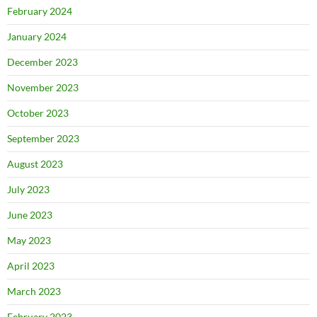
February 2024
January 2024
December 2023
November 2023
October 2023
September 2023
August 2023
July 2023
June 2023
May 2023
April 2023
March 2023
February 2023