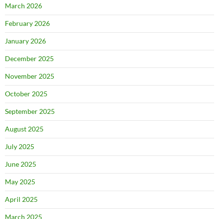
March 2026
February 2026
January 2026
December 2025
November 2025
October 2025
September 2025
August 2025
July 2025
June 2025
May 2025
April 2025
March 2025