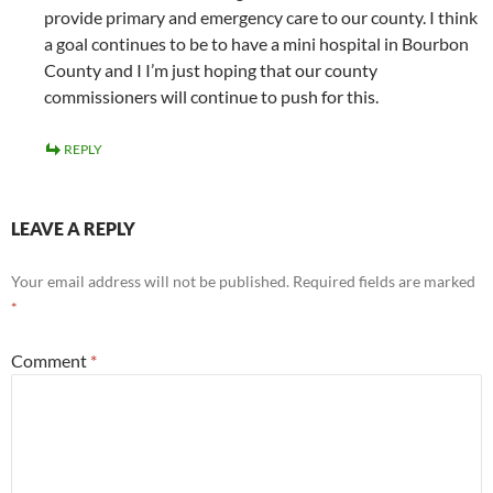
provide primary and emergency care to our county. I think
a goal continues to be to have a mini hospital in Bourbon
County and I I’m just hoping that our county
commissioners will continue to push for this.
REPLY
LEAVE A REPLY
Your email address will not be published.
Required fields are marked
*
Comment
*