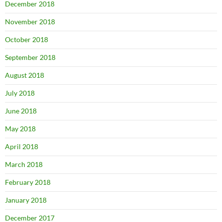
December 2018
November 2018
October 2018
September 2018
August 2018
July 2018
June 2018
May 2018
April 2018
March 2018
February 2018
January 2018
December 2017