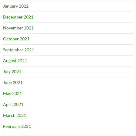
January 2022
December 2021
November 2021
October 2021
September 2021
August 2021
July 2021
June 2021
May 2021
April 2021
March 2021
February 2021