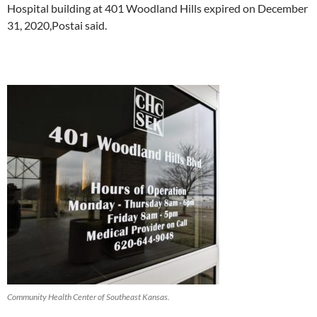
Hospital building at 401 Woodland Hills expired on December
31, 2020,Postai said.
Community Health Center of Southeast Kansas.