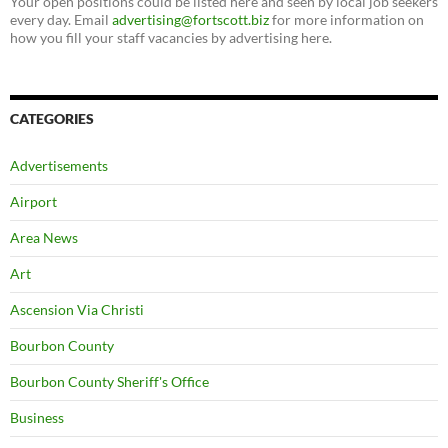
Your open positions could be listed here and seen by local job seekers
every day. Email
advertising@fortscott.biz
for more information on
how you fill your staff vacancies by advertising here.
CATEGORIES
Advertisements
Airport
Area News
Art
Ascension Via Christi
Bourbon County
Bourbon County Sheriff's Office
Business