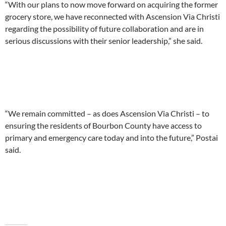
“With our plans to now move forward on acquiring the former
grocery store, we have reconnected with Ascension Via Christi
regarding the possibility of future collaboration and are in
serious discussions with their senior leadership,” she said.
“We remain committed – as does Ascension Via Christi – to
ensuring the residents of Bourbon County have access to
primary and emergency care today and into the future,” Postai
said.