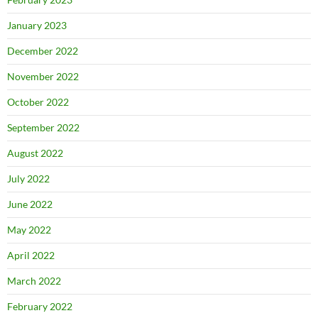
January 2023
December 2022
November 2022
October 2022
September 2022
August 2022
July 2022
June 2022
May 2022
April 2022
March 2022
February 2022