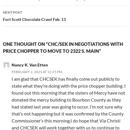
NEXT POST
Fort Scott Chocolate Crawl Feb. 13
ONE THOUGHT ON “CHC/SEK IN NEGOTIATIONS WITH
PRICE CHOPPER TO MOVE TO 2322 S. MAIN”
Nancy K. Van Etten
FEBRUARY 2, 2021 AT 12:25 PM
I am glad that CHCSEK has finally come out publicly to
state what they’re doing with the price chopper building. I
found out this morning that the sisters of Mercy have not
donated the mercy building to Bourbon County as they
had stated last year was going to occur. I’m not sure why
that’s not happening but it was confirmed by the County
Commissioner’s this morning.I do hope that Via Christi
and CHCSEK will work together with us to continue to