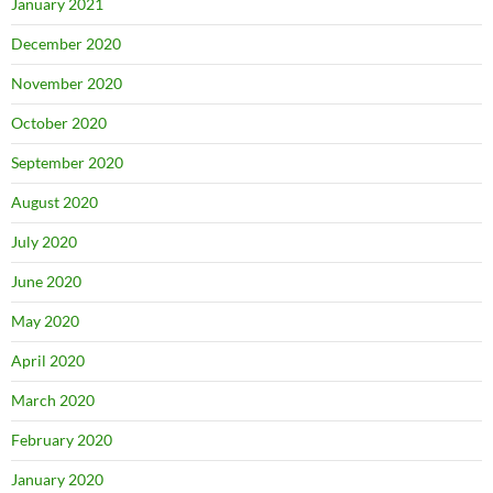
January 2021
December 2020
November 2020
October 2020
September 2020
August 2020
July 2020
June 2020
May 2020
April 2020
March 2020
February 2020
January 2020