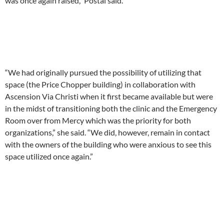
was once again raised,” Postai said.
“We had originally pursued the possibility of utilizing that
space (the Price Chopper building) in collaboration with
Ascension Via Christi when it first became available but were
in the midst of transitioning both the clinic and the Emergency
Room over from Mercy which was the priority for both
organizations,” she said. “We did, however, remain in contact
with the owners of the building who were anxious to see this
space utilized once again.”