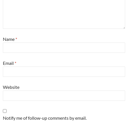
Name
*
Email
*
Website
Notify me of follow-up comments by email.