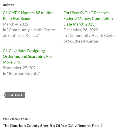
Related
CHC/SEK Update: $8 million
Fort Scott’s CHC Receives
Reno Has Begun
Federal Money: Completion
March 4, 2022
Date March 2023
In "Community Health Center
December 28, 2022
of Southeast Kansas"
In "Community Health Center
of Southeast Kansas"
CHC Update: Designing,
Ordering, and Searching For
More Drs.
September 27, 2021
In "Bourbon County"
FEATURED
Post
PREVIOUS POST
navigation
The Bourbon County Sheriff’s Office Daily Reports Feb. 2