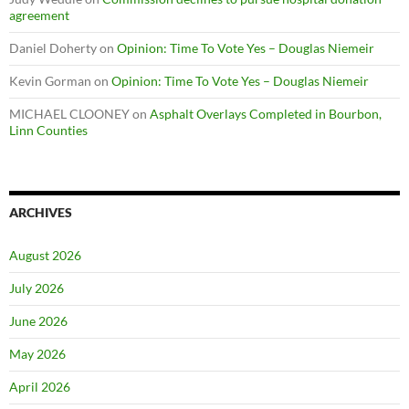
agreement
Daniel Doherty
on
Opinion: Time To Vote Yes – Douglas Niemeir
Kevin Gorman
on
Opinion: Time To Vote Yes – Douglas Niemeir
MICHAEL CLOONEY
on
Asphalt Overlays Completed in Bourbon,
Linn Counties
ARCHIVES
August 2026
July 2026
June 2026
May 2026
April 2026