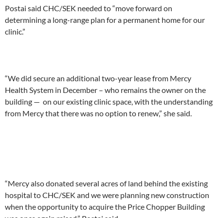
Postai said CHC/SEK needed to “move forward on
determining a long-range plan for a permanent home for our
clinic.”
“We did secure an additional two-year lease from Mercy
Health System in December – who remains the owner on the
building — on our existing clinic space, with the understanding
from Mercy that there was no option to renew,” she said.
“Mercy also donated several acres of land behind the existing
hospital to CHC/SEK and we were planning new construction
when the opportunity to acquire the Price Chopper Building