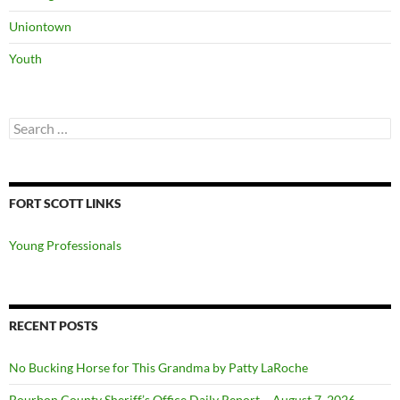
Uniontown
Youth
Search
for:
FORT SCOTT LINKS
Young Professionals
RECENT POSTS
No Bucking Horse for This Grandma by Patty LaRoche
Bourbon County Sheriff’s Office Daily Report – August 7, 2026