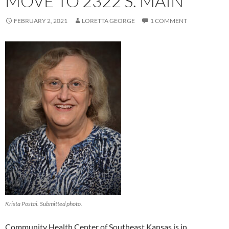
MOVE TO 2322 S. MAIN
FEBRUARY 2, 2021
LORETTA GEORGE
1 COMMENT
Krista Postai. Submitted photo.
Community Health Center of Southeast Kansas is in