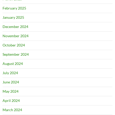
February 2025
January 2025
December 2024
November 2024
October 2024
September 2024
August 2024
July 2024
June 2024
May 2024
April 2024
March 2024