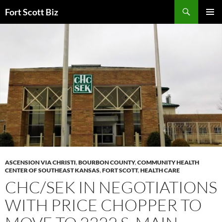
Skip
Search
Fort Scott Biz
to
PRIMAR
content
MENU
ASCENSION VIA CHRISTI
,
BOURBON COUNTY
,
COMMUNITY HEALTH
CENTER OF SOUTHEAST KANSAS
,
FORT SCOTT
,
HEALTH CARE
CHC/SEK IN NEGOTIATIONS
WITH PRICE CHOPPER TO