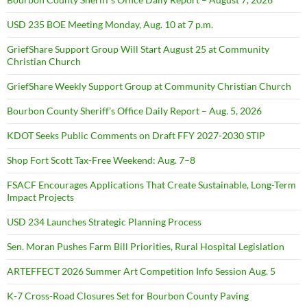
USD 235 BOE Meeting Monday, Aug. 10 at 7 p.m.
GriefShare Support Group Will Start August 25 at Community
Christian Church
GriefShare Weekly Support Group at Community Christian Church
Bourbon County Sheriff’s Office Daily Report – Aug. 5, 2026
KDOT Seeks Public Comments on Draft FFY 2027-2030 STIP
Shop Fort Scott Tax-Free Weekend: Aug. 7–8
FSACF Encourages Applications That Create Sustainable, Long-Term
Impact Projects
USD 234 Launches Strategic Planning Process
Sen. Moran Pushes Farm Bill Priorities, Rural Hospital Legislation
ARTEFFECT 2026 Summer Art Competition Info Session Aug. 5
K-7 Cross-Road Closures Set for Bourbon County Paving