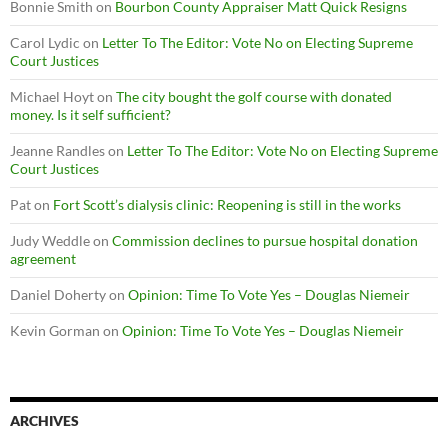
Bonnie Smith
on
Bourbon County Appraiser Matt Quick Resigns
Carol Lydic
on
Letter To The Editor: Vote No on Electing Supreme
Court Justices
Michael Hoyt
on
The city bought the golf course with donated
money. Is it self sufficient?
Jeanne Randles
on
Letter To The Editor: Vote No on Electing Supreme
Court Justices
Pat
on
Fort Scott’s dialysis clinic: Reopening is still in the works
Judy Weddle
on
Commission declines to pursue hospital donation
agreement
Daniel Doherty
on
Opinion: Time To Vote Yes – Douglas Niemeir
Kevin Gorman
on
Opinion: Time To Vote Yes – Douglas Niemeir
ARCHIVES