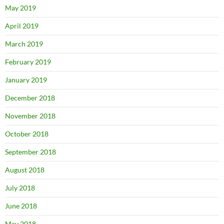
May 2019
April 2019
March 2019
February 2019
January 2019
December 2018
November 2018
October 2018
September 2018
August 2018
July 2018
June 2018
May 2018