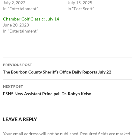
July 2, 2022
July 15, 2025
In "Entertainment"
In "Fort Scott"
Chamber Golf Classic: July 14
June 20, 2023
In "Entertainment"
Post
PREVIOUS POST
navigation
The Bourbon County Sheriff’s Office Daily Reports July 22
NEXT POST
FSHS New Assistant Principal: Dr. Robyn Kelso
LEAVE A REPLY
Your email address will not be published.
Required fields are marked