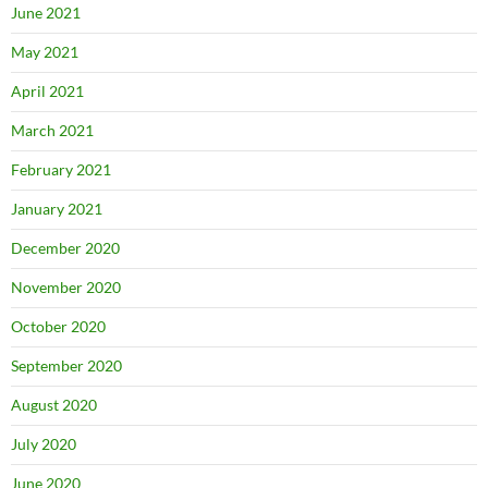
June 2021
May 2021
April 2021
March 2021
February 2021
January 2021
December 2020
November 2020
October 2020
September 2020
August 2020
July 2020
June 2020