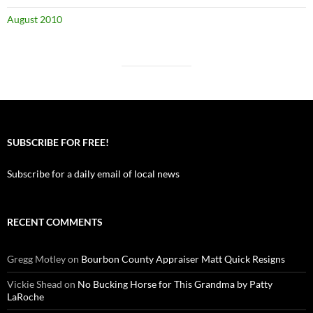
August 2010
SUBSCRIBE FOR FREE!
Subscribe for a daily email of local news
RECENT COMMENTS
Gregg Motley
on
Bourbon County Appraiser Matt Quick Resigns
Vickie Shead
on
No Bucking Horse for This Grandma by Patty
LaRoche