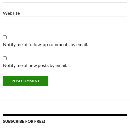
Website
Notify me of follow-up comments by email.
Notify me of new posts by email.
SUBSCRIBE FOR FREE!