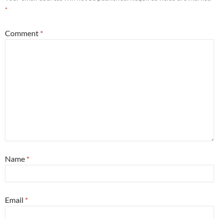
*
Comment
*
Name
*
Email
*