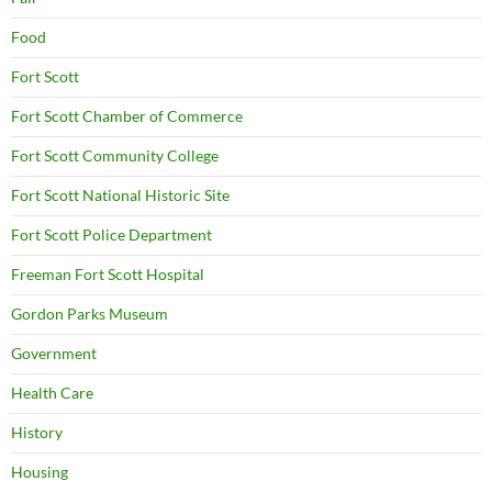
Food
Fort Scott
Fort Scott Chamber of Commerce
Fort Scott Community College
Fort Scott National Historic Site
Fort Scott Police Department
Freeman Fort Scott Hospital
Gordon Parks Museum
Government
Health Care
History
Housing