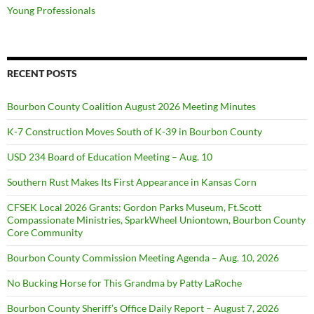
Young Professionals
RECENT POSTS
Bourbon County Coalition August 2026 Meeting Minutes
K-7 Construction Moves South of K-39 in Bourbon County
USD 234 Board of Education Meeting – Aug. 10
Southern Rust Makes Its First Appearance in Kansas Corn
CFSEK Local 2026 Grants: Gordon Parks Museum, Ft.Scott
Compassionate Ministries, SparkWheel Uniontown, Bourbon County
Core Community
Bourbon County Commission Meeting Agenda – Aug. 10, 2026
No Bucking Horse for This Grandma by Patty LaRoche
Bourbon County Sheriff’s Office Daily Report – August 7, 2026