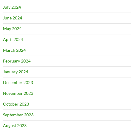
July 2024
June 2024
May 2024
April 2024
March 2024
February 2024
January 2024
December 2023
November 2023
October 2023
September 2023
August 2023