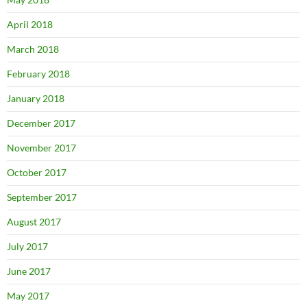
April 2018
March 2018
February 2018
January 2018
December 2017
November 2017
October 2017
September 2017
August 2017
July 2017
June 2017
May 2017