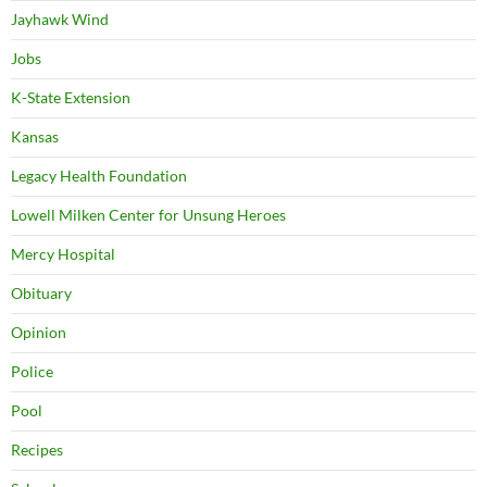
Jayhawk Wind
Jobs
K-State Extension
Kansas
Legacy Health Foundation
Lowell Milken Center for Unsung Heroes
Mercy Hospital
Obituary
Opinion
Police
Pool
Recipes