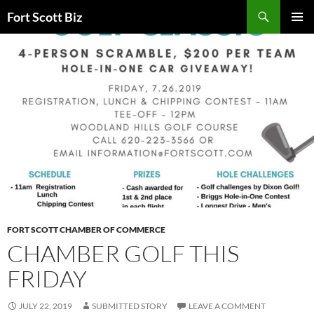
Skip
Search
Fort Scott Biz
to
PRIMAR
content
MENU
FORT SCOTT CHAMBER OF COMMERCE
CHAMBER GOLF THIS
FRIDAY
JULY 22, 2019
SUBMITTED STORY
LEAVE A COMMENT