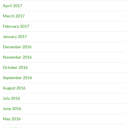
April 2017
March 2017
February 2017
January 2017
December 2016
November 2016
October 2016
September 2016
August 2016
July 2016
June 2016
May 2016