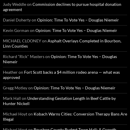
Judy Weddle
on
Commission declines to pursue hospital donation
agreement
Daniel Doherty
on
Opinion: Time To Vote Yes – Douglas Niemeir
Kevin Gorman
on
Opinion: Time To Vote Yes – Douglas Niemeir
MICHAEL CLOONEY
on
Asphalt Overlays Completed in Bourbon,
Linn Counties
Richard “Rick" Masters
on
Opinion: Time To Vote Yes – Douglas
Niemeir
Heather
on
Fort Scott backs a $4 million rodeo arena — what was
approved
Gregg Motley
on
Opinion: Time To Vote Yes – Douglas Niemeir
Mark Hall
on
Understanding Gestation Length in Beef Cattle by
Hunter Nickell
Michael Hoyt
on
Kobach Warns Cities: Conversion Therapy Bans Are
Illegal
Michael Hoyt
on
Bourbon County Budget Town Hall: A Growth