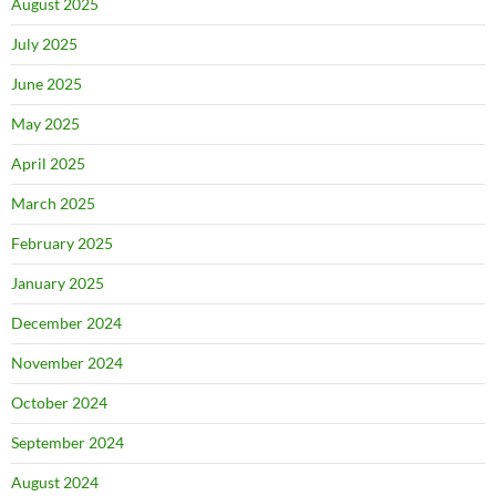
August 2025
July 2025
June 2025
May 2025
April 2025
March 2025
February 2025
January 2025
December 2024
November 2024
October 2024
September 2024
August 2024