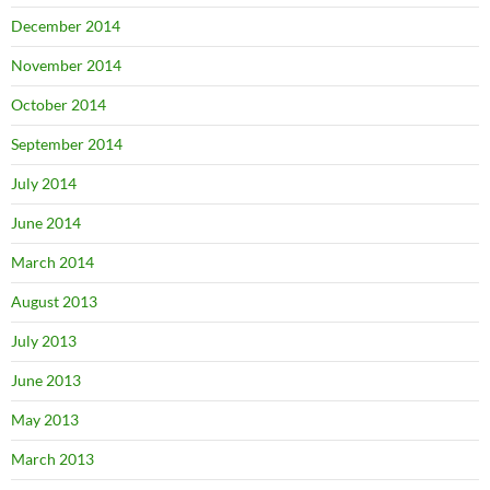
December 2014
November 2014
October 2014
September 2014
July 2014
June 2014
March 2014
August 2013
July 2013
June 2013
May 2013
March 2013