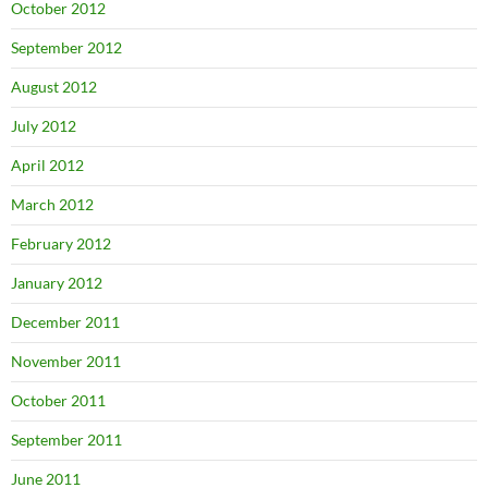
October 2012
September 2012
August 2012
July 2012
April 2012
March 2012
February 2012
January 2012
December 2011
November 2011
October 2011
September 2011
June 2011