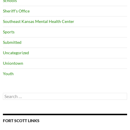
Schools
Sheriff's Office
Southeast Kansas Mental Health Center
Sports
Submitted
Uncategorized
Uniontown
Youth
Search
for:
FORT SCOTT LINKS