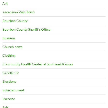
Art
Ascension Via Christi
Bourbon County
Bourbon County Sheriff's Office
Business
Church news
Clothing
Community Health Center of Southeast Kansas
COVID-19
Elections
Entertainment
Exercise
Fair