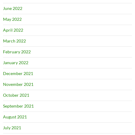
June 2022
May 2022
April 2022
March 2022
February 2022
January 2022
December 2021
November 2021
October 2021
September 2021
August 2021
July 2021