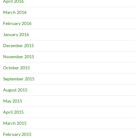
April 2016
March 2016
February 2016
January 2016
December 2015
November 2015
October 2015
September 2015
August 2015
May 2015
April 2015
March 2015
February 2015