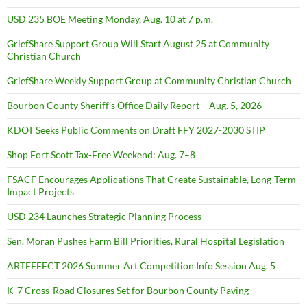
USD 235 BOE Meeting Monday, Aug. 10 at 7 p.m.
GriefShare Support Group Will Start August 25 at Community
Christian Church
GriefShare Weekly Support Group at Community Christian Church
Bourbon County Sheriff’s Office Daily Report – Aug. 5, 2026
KDOT Seeks Public Comments on Draft FFY 2027-2030 STIP
Shop Fort Scott Tax-Free Weekend: Aug. 7–8
FSACF Encourages Applications That Create Sustainable, Long-Term
Impact Projects
USD 234 Launches Strategic Planning Process
Sen. Moran Pushes Farm Bill Priorities, Rural Hospital Legislation
ARTEFFECT 2026 Summer Art Competition Info Session Aug. 5
K-7 Cross-Road Closures Set for Bourbon County Paving