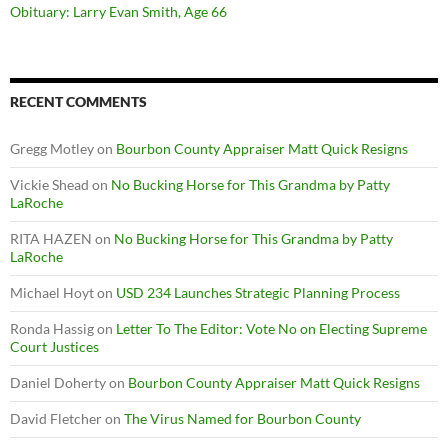
Obituary: Larry Evan Smith, Age 66
RECENT COMMENTS
Gregg Motley
on
Bourbon County Appraiser Matt Quick Resigns
Vickie Shead
on
No Bucking Horse for This Grandma by Patty
LaRoche
RITA HAZEN
on
No Bucking Horse for This Grandma by Patty
LaRoche
Michael Hoyt
on
USD 234 Launches Strategic Planning Process
Ronda Hassig
on
Letter To The Editor: Vote No on Electing Supreme
Court Justices
Daniel Doherty
on
Bourbon County Appraiser Matt Quick Resigns
David Fletcher
on
The Virus Named for Bourbon County