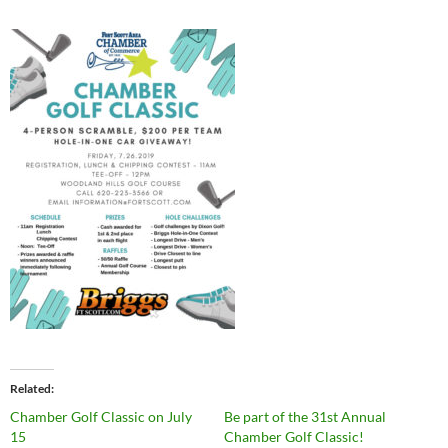
Related
Chamber Golf Classic on July
Be part of the 31st Annual
15
Chamber Golf Classic!