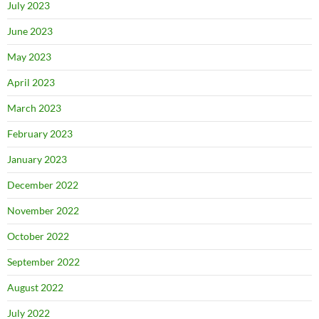
July 2023
June 2023
May 2023
April 2023
March 2023
February 2023
January 2023
December 2022
November 2022
October 2022
September 2022
August 2022
July 2022