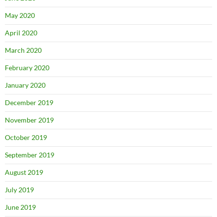
May 2020
April 2020
March 2020
February 2020
January 2020
December 2019
November 2019
October 2019
September 2019
August 2019
July 2019
June 2019