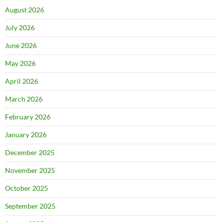
August 2026
July 2026
June 2026
May 2026
April 2026
March 2026
February 2026
January 2026
December 2025
November 2025
October 2025
September 2025