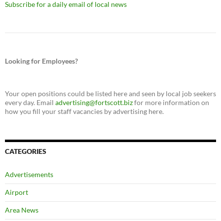
Subscribe for a daily email of local news
Looking for Employees?
Your open positions could be listed here and seen by local job seekers
every day. Email
advertising@fortscott.biz
for more information on
how you fill your staff vacancies by advertising here.
CATEGORIES
Advertisements
Airport
Area News