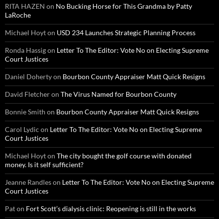
RITA HAZEN
on
No Bucking Horse for This Grandma by Patty
LaRoche
Michael Hoyt
on
USD 234 Launches Strategic Planning Process
Ronda Hassig
on
Letter To The Editor: Vote No on Electing Supreme
Court Justices
Daniel Doherty
on
Bourbon County Appraiser Matt Quick Resigns
David Fletcher
on
The Virus Named for Bourbon County
Bonnie Smith
on
Bourbon County Appraiser Matt Quick Resigns
Carol Lydic
on
Letter To The Editor: Vote No on Electing Supreme
Court Justices
Michael Hoyt
on
The city bought the golf course with donated
money. Is it self sufficient?
Jeanne Randles
on
Letter To The Editor: Vote No on Electing Supreme
Court Justices
Pat
on
Fort Scott’s dialysis clinic: Reopening is still in the works