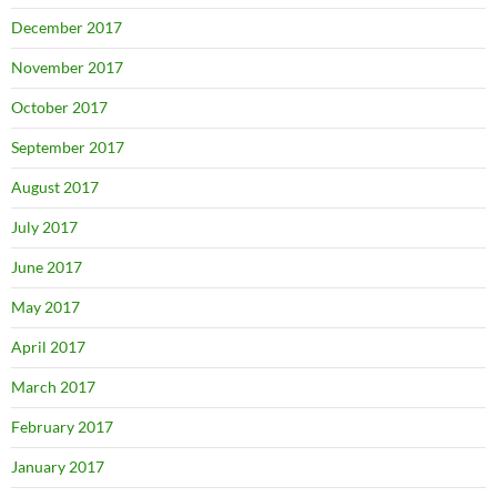
December 2017
November 2017
October 2017
September 2017
August 2017
July 2017
June 2017
May 2017
April 2017
March 2017
February 2017
January 2017