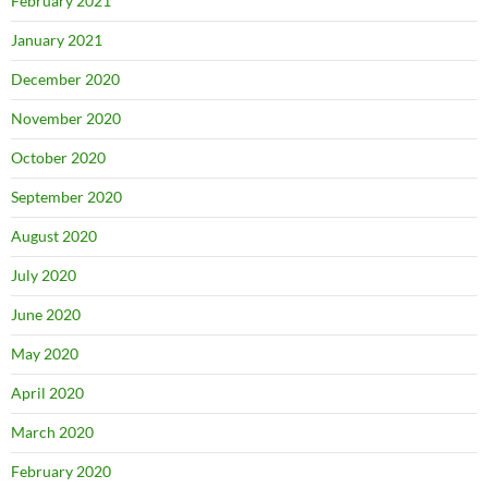
February 2021
January 2021
December 2020
November 2020
October 2020
September 2020
August 2020
July 2020
June 2020
May 2020
April 2020
March 2020
February 2020