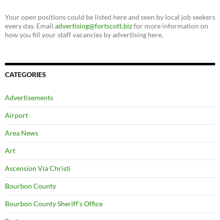
Your open positions could be listed here and seen by local job seekers
every day. Email
advertising@fortscott.biz
for more information on
how you fill your staff vacancies by advertising here.
CATEGORIES
Advertisements
Airport
Area News
Art
Ascension Via Christi
Bourbon County
Bourbon County Sheriff's Office