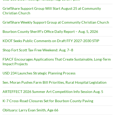
GriefShare Support Group Will Start August 25 at Community
Christian Church
GriefShare Weekly Support Group at Community Christian Church
Bourbon County Sheriff’s Office Daily Report – Aug. 5, 2026
KDOT Seeks Public Comments on Draft FFY 2027-2030 STIP
Shop Fort Scott Tax-Free Weekend: Aug. 7–8
FSACF Encourages Applications That Create Sustainable, Long-Term
Impact Projects
USD 234 Launches Strategic Planning Process
Sen. Moran Pushes Farm Bill Priorities, Rural Hospital Legislation
ARTEFFECT 2026 Summer Art Competition Info Session Aug. 5
K-7 Cross-Road Closures Set for Bourbon County Paving
Obituary: Larry Evan Smith, Age 66