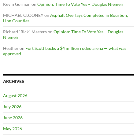
Kevin Gorman
on
Opinion: Time To Vote Yes – Douglas Niemeir
MICHAEL CLOONEY
on
Asphalt Overlays Completed in Bourbon,
Linn Counties
Richard “Rick" Masters
on
Opinion: Time To Vote Yes – Douglas
Niemeir
Heather
on
Fort Scott backs a $4 million rodeo arena — what was
approved
ARCHIVES
August 2026
July 2026
June 2026
May 2026