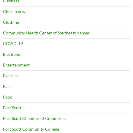
Business
Church news
Clothing
Community Health Center of Southeast Kansas
COVID-19
Elections
Entertainment
Exercise
Fair
Food
Fort Scott
Fort Scott Chamber of Commerce
Fort Scott Community College