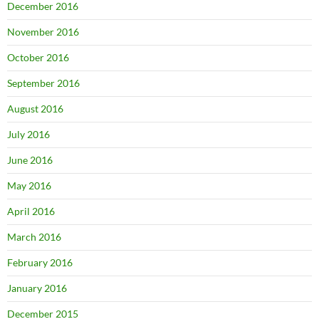
December 2016
November 2016
October 2016
September 2016
August 2016
July 2016
June 2016
May 2016
April 2016
March 2016
February 2016
January 2016
December 2015