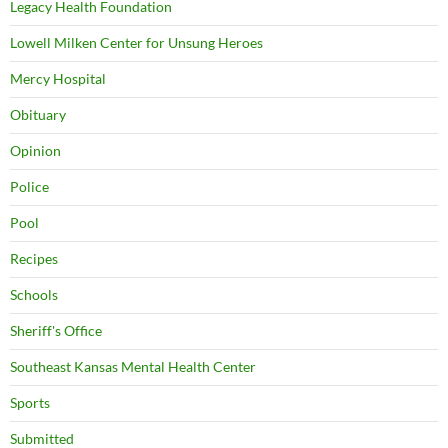
Legacy Health Foundation
Lowell Milken Center for Unsung Heroes
Mercy Hospital
Obituary
Opinion
Police
Pool
Recipes
Schools
Sheriff's Office
Southeast Kansas Mental Health Center
Sports
Submitted