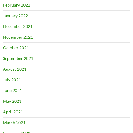
February 2022
January 2022
December 2021
November 2021
October 2021
September 2021
August 2021
July 2021
June 2021
May 2021
April 2021
March 2021