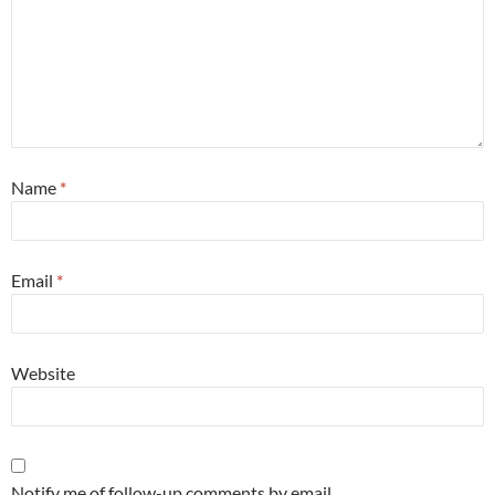
Name
*
Email
*
Website
Notify me of follow-up comments by email.