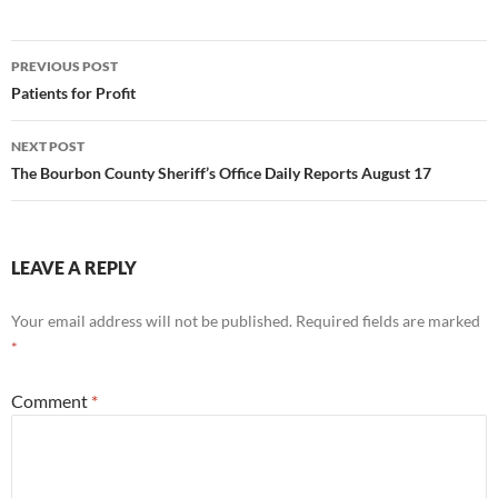
Post
PREVIOUS POST
navigation
Patients for Profit
NEXT POST
The Bourbon County Sheriff’s Office Daily Reports August 17
LEAVE A REPLY
Your email address will not be published.
Required fields are marked
*
Comment
*