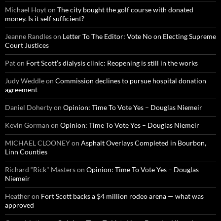
Michael Hoyt
on
The city bought the golf course with donated
money. Is it self sufficient?
Jeanne Randles
on
Letter To The Editor: Vote No on Electing Supreme
Court Justices
Pat
on
Fort Scott’s dialysis clinic: Reopening is still in the works
Judy Weddle
on
Commission declines to pursue hospital donation
agreement
Daniel Doherty
on
Opinion: Time To Vote Yes – Douglas Niemeir
Kevin Gorman
on
Opinion: Time To Vote Yes – Douglas Niemeir
MICHAEL CLOONEY
on
Asphalt Overlays Completed in Bourbon,
Linn Counties
Richard “Rick" Masters
on
Opinion: Time To Vote Yes – Douglas
Niemeir
Heather
on
Fort Scott backs a $4 million rodeo arena — what was
approved