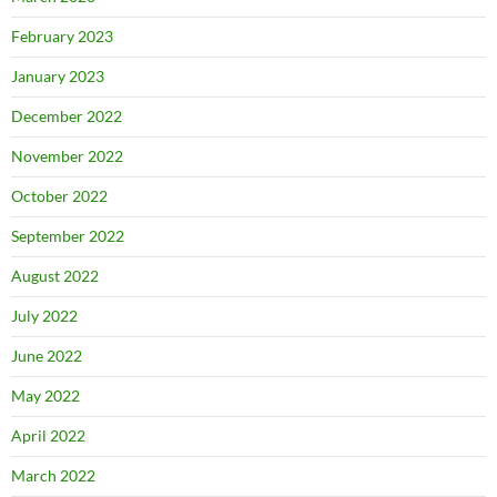
February 2023
January 2023
December 2022
November 2022
October 2022
September 2022
August 2022
July 2022
June 2022
May 2022
April 2022
March 2022