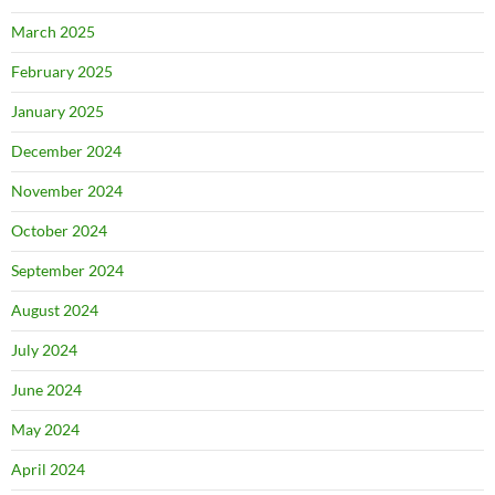
March 2025
February 2025
January 2025
December 2024
November 2024
October 2024
September 2024
August 2024
July 2024
June 2024
May 2024
April 2024