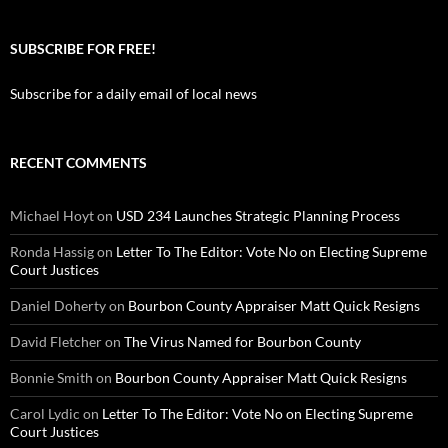
SUBSCRIBE FOR FREE!
Subscribe for a daily email of local news
RECENT COMMENTS
Michael Hoyt
on
USD 234 Launches Strategic Planning Process
Ronda Hassig
on
Letter To The Editor: Vote No on Electing Supreme
Court Justices
Daniel Doherty
on
Bourbon County Appraiser Matt Quick Resigns
David Fletcher
on
The Virus Named for Bourbon County
Bonnie Smith
on
Bourbon County Appraiser Matt Quick Resigns
Carol Lydic
on
Letter To The Editor: Vote No on Electing Supreme
Court Justices