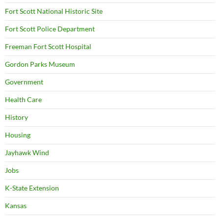
Fort Scott National Historic Site
Fort Scott Police Department
Freeman Fort Scott Hospital
Gordon Parks Museum
Government
Health Care
History
Housing
Jayhawk Wind
Jobs
K-State Extension
Kansas