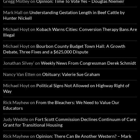
Gregg Motley
on
Opinion: Time To Vote Yes – Douglas Niemeir
Mark Hall
on
Understanding Gestation Length in Beef Cattle by
Hunter Nickell
Michael Hoyt
on
Kobach Warns Cities: Conversion Therapy Bans Are
Illegal
Michael Hoyt
on
Bourbon County Budget Town Hall: A Growth
Debate, Three Fixes and a $625,000 Dispute
Jonathan Silvey'
on
Weekly News From Congressman Derek Schmidt
Nancy Van Etten
on
Obituary: Valerie Sue Graham
Michael Hoyt
on
Political Signs Not Allowed on Highway Right of
Way
Rick Mayhew
on
From the Bleachers: We Need to Value Our
Educators
Judy Weddle
on
Fort Scott Commission Declines Continuum of Care
Grant for Transitional Housing
Rick Mayhew
on
Opinion: There Can Be Another Western? – Mark