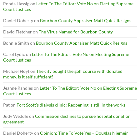
Ronda Hassig
on
Letter To The Editor: Vote No on Electing Supreme
Court Justices
Daniel Doherty
on
Bourbon County Appraiser Matt Quick Resigns
David Fletcher
on
The Virus Named for Bourbon County
Bonnie Smith
on
Bourbon County Appraiser Matt Quick Resigns
Carol Lydic
on
Letter To The Editor: Vote No on Electing Supreme
Court Justices
Michael Hoyt
on
The city bought the golf course with donated
money. Is it self sufficient?
Jeanne Randles
on
Letter To The Editor: Vote No on Electing Supreme
Court Justices
Pat
on
Fort Scott’s dialysis clinic: Reopening is still in the works
Judy Weddle
on
Commission declines to pursue hospital donation
agreement
Daniel Doherty
on
Opinion: Time To Vote Yes – Douglas Niemeir