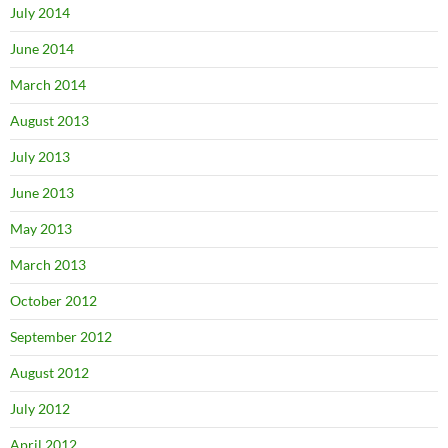
July 2014
June 2014
March 2014
August 2013
July 2013
June 2013
May 2013
March 2013
October 2012
September 2012
August 2012
July 2012
April 2012