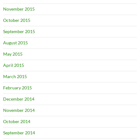
November 2015
October 2015
September 2015
August 2015
May 2015
April 2015
March 2015
February 2015
December 2014
November 2014
October 2014
September 2014