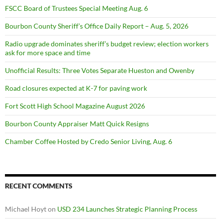
FSCC Board of Trustees Special Meeting Aug. 6
Bourbon County Sheriff’s Office Daily Report – Aug. 5, 2026
Radio upgrade dominates sheriff’s budget review; election workers
ask for more space and time
Unofficial Results: Three Votes Separate Hueston and Owenby
Road closures expected at K-7 for paving work
Fort Scott High School Magazine August 2026
Bourbon County Appraiser Matt Quick Resigns
Chamber Coffee Hosted by Credo Senior Living, Aug. 6
RECENT COMMENTS
Michael Hoyt
on
USD 234 Launches Strategic Planning Process