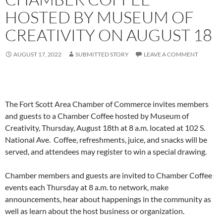
HOSTED BY MUSEUM OF
CREATIVITY ON AUGUST 18
AUGUST 17, 2022
SUBMITTED STORY
LEAVE A COMMENT
The Fort Scott Area Chamber of Commerce invites members
and guests to a Chamber Coffee hosted by Museum of
Creativity, Thursday, August 18th at 8 a.m. located at 102 S.
National Ave. Coffee, refreshments, juice, and snacks will be
served, and attendees may register to win a special drawing.
Chamber members and guests are invited to Chamber Coffee
events each Thursday at 8 a.m. to network, make
announcements, hear about happenings in the community as
well as learn about the host business or organization.