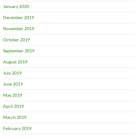
January 2020
December 2019
November 2019
October 2019
September 2019
August 2019
July 2019
June 2019
May 2019
April 2019
March 2019
February 2019