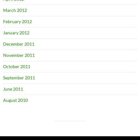
March 2012
February 2012
January 2012
December 2011
November 2011
October 2011
September 2011
June 2011
August 2010