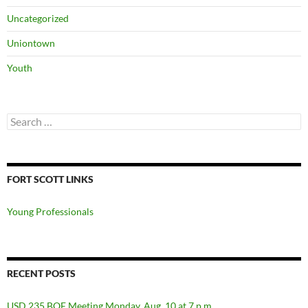
Uncategorized
Uniontown
Youth
Search
for:
FORT SCOTT LINKS
Young Professionals
RECENT POSTS
USD 235 BOE Meeting Monday, Aug. 10 at 7 p.m.