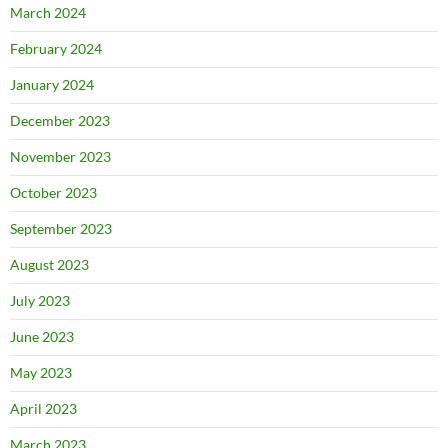
March 2024
February 2024
January 2024
December 2023
November 2023
October 2023
September 2023
August 2023
July 2023
June 2023
May 2023
April 2023
March 2023