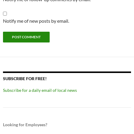
Notify me of new posts by email.
SUBSCRIBE FOR FREE!
Subscribe for a daily email of local news
Looking for Employees?