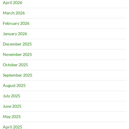
April 2026
March 2026
February 2026
January 2026
December 2025
November 2025
October 2025
September 2025
August 2025
July 2025
June 2025
May 2025
April 2025