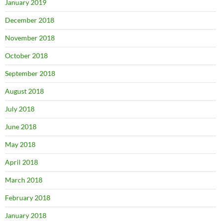
January 2019
December 2018
November 2018
October 2018
September 2018
August 2018
July 2018
June 2018
May 2018
April 2018
March 2018
February 2018
January 2018