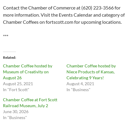
Contact the Chamber of Commerce at (620) 223-3566 for
more information. Visit the Events Calendar and category of
Chamber Coffees on fortscott.com for upcoming locations.
***
Related
Chamber Coffee hosted by
Chamber Coffee hosted by
Museum of Creativity on
Niece Products of Kansas,
August 26
Celebrating 9 Years!
August 25, 2021
August 4, 2021
In "Fort Scott"
In "Business"
Chamber Coffee at Fort Scott
Railroad Museum, July 2
June 30, 2026
In "Business"