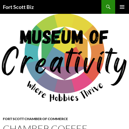
Skip
Search
Fort Scott Biz
to
PRIMAR
content
MENU
FORT SCOTT CHAMBER OF COMMERCE
CHAMBER COFFEE