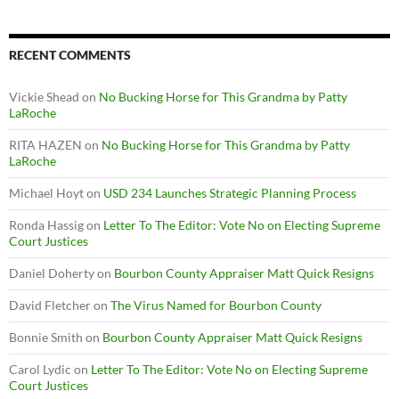
RECENT COMMENTS
Vickie Shead
on
No Bucking Horse for This Grandma by Patty
LaRoche
RITA HAZEN
on
No Bucking Horse for This Grandma by Patty
LaRoche
Michael Hoyt
on
USD 234 Launches Strategic Planning Process
Ronda Hassig
on
Letter To The Editor: Vote No on Electing Supreme
Court Justices
Daniel Doherty
on
Bourbon County Appraiser Matt Quick Resigns
David Fletcher
on
The Virus Named for Bourbon County
Bonnie Smith
on
Bourbon County Appraiser Matt Quick Resigns
Carol Lydic
on
Letter To The Editor: Vote No on Electing Supreme
Court Justices