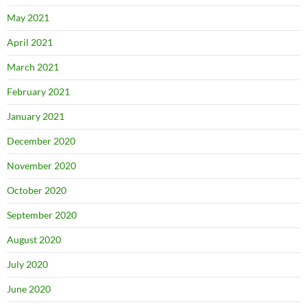
May 2021
April 2021
March 2021
February 2021
January 2021
December 2020
November 2020
October 2020
September 2020
August 2020
July 2020
June 2020