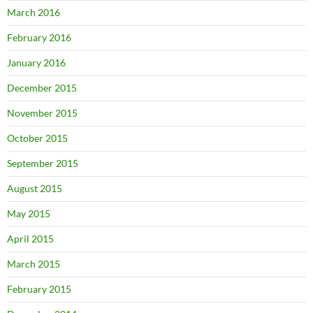
March 2016
February 2016
January 2016
December 2015
November 2015
October 2015
September 2015
August 2015
May 2015
April 2015
March 2015
February 2015