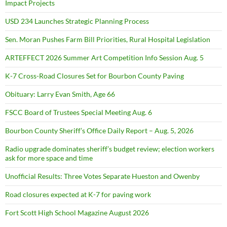
Impact Projects
USD 234 Launches Strategic Planning Process
Sen. Moran Pushes Farm Bill Priorities, Rural Hospital Legislation
ARTEFFECT 2026 Summer Art Competition Info Session Aug. 5
K-7 Cross-Road Closures Set for Bourbon County Paving
Obituary: Larry Evan Smith, Age 66
FSCC Board of Trustees Special Meeting Aug. 6
Bourbon County Sheriff’s Office Daily Report – Aug. 5, 2026
Radio upgrade dominates sheriff’s budget review; election workers
ask for more space and time
Unofficial Results: Three Votes Separate Hueston and Owenby
Road closures expected at K-7 for paving work
Fort Scott High School Magazine August 2026