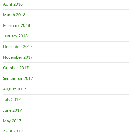
April 2018
March 2018
February 2018
January 2018
December 2017
November 2017
October 2017
September 2017
August 2017
July 2017
June 2017
May 2017
April 2017