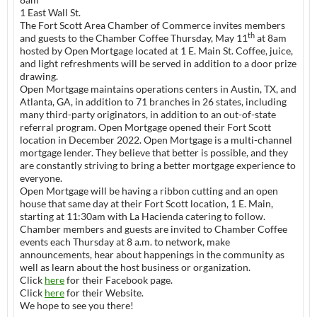
1 East Wall St.
The Fort Scott Area Chamber of Commerce invites members
th
and guests to the Chamber Coffee Thursday, May 11
at 8am
hosted by Open Mortgage located at 1 E. Main St. Coffee, juice,
and light refreshments will be served in addition to a door prize
drawing.
Open Mortgage maintains operations centers in Austin, TX, and
Atlanta, GA, in addition to 71 branches in 26 states, including
many third-party originators, in addition to an out-of-state
referral program. Open Mortgage opened their Fort Scott
location in December 2022. Open Mortgage is a multi-channel
mortgage lender. They believe that better is possible, and they
are constantly striving to bring a better mortgage experience to
everyone.
Open Mortgage will be having a ribbon cutting and an open
house that same day at their Fort Scott location, 1 E. Main,
starting at 11:30am with La Hacienda catering to follow.
Chamber members and guests are invited to Chamber Coffee
events each Thursday at 8 a.m. to network, make
announcements, hear about happenings in the community as
well as learn about the host business or organization.
Click
here
for their Facebook page.
Click
here
for their Website.
We hope to see you there!