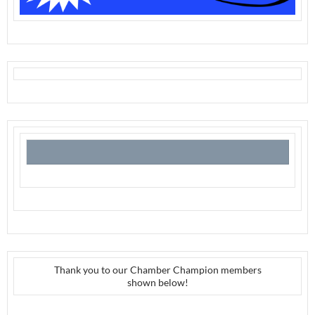
Thank you to our Chamber Champion members
shown below!