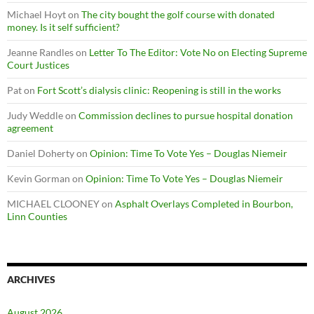
Michael Hoyt
on
The city bought the golf course with donated
money. Is it self sufficient?
Jeanne Randles
on
Letter To The Editor: Vote No on Electing Supreme
Court Justices
Pat
on
Fort Scott’s dialysis clinic: Reopening is still in the works
Judy Weddle
on
Commission declines to pursue hospital donation
agreement
Daniel Doherty
on
Opinion: Time To Vote Yes – Douglas Niemeir
Kevin Gorman
on
Opinion: Time To Vote Yes – Douglas Niemeir
MICHAEL CLOONEY
on
Asphalt Overlays Completed in Bourbon,
Linn Counties
ARCHIVES
August 2026