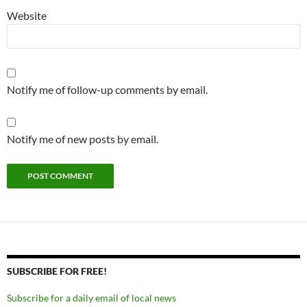
Website
Notify me of follow-up comments by email.
Notify me of new posts by email.
SUBSCRIBE FOR FREE!
Subscribe for a daily email of local news