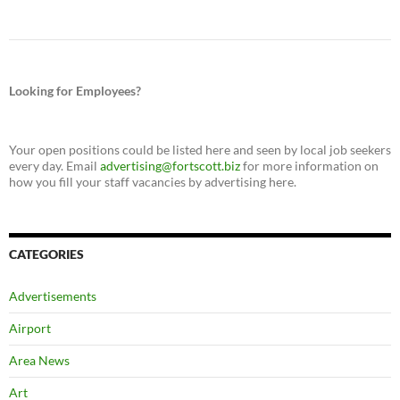
Looking for Employees?
Your open positions could be listed here and seen by local job seekers
every day. Email
advertising@fortscott.biz
for more information on
how you fill your staff vacancies by advertising here.
CATEGORIES
Advertisements
Airport
Area News
Art