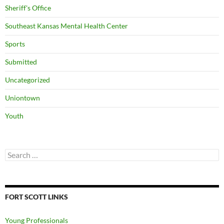
Sheriff's Office
Southeast Kansas Mental Health Center
Sports
Submitted
Uncategorized
Uniontown
Youth
Search
for:
FORT SCOTT LINKS
Young Professionals