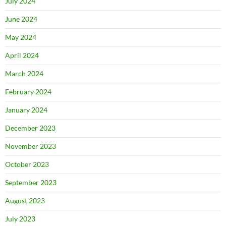
July 2024
June 2024
May 2024
April 2024
March 2024
February 2024
January 2024
December 2023
November 2023
October 2023
September 2023
August 2023
July 2023