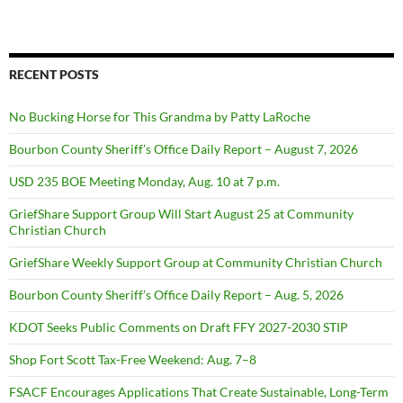
RECENT POSTS
No Bucking Horse for This Grandma by Patty LaRoche
Bourbon County Sheriff’s Office Daily Report – August 7, 2026
USD 235 BOE Meeting Monday, Aug. 10 at 7 p.m.
GriefShare Support Group Will Start August 25 at Community
Christian Church
GriefShare Weekly Support Group at Community Christian Church
Bourbon County Sheriff’s Office Daily Report – Aug. 5, 2026
KDOT Seeks Public Comments on Draft FFY 2027-2030 STIP
Shop Fort Scott Tax-Free Weekend: Aug. 7–8
FSACF Encourages Applications That Create Sustainable, Long-Term