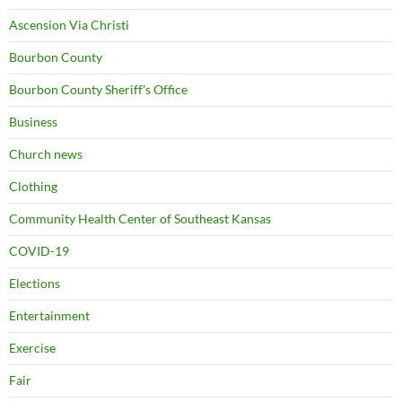
Ascension Via Christi
Bourbon County
Bourbon County Sheriff's Office
Business
Church news
Clothing
Community Health Center of Southeast Kansas
COVID-19
Elections
Entertainment
Exercise
Fair