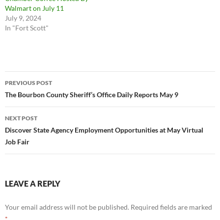
Walmart on July 11
July 9, 2024
In "Fort Scott"
Post
PREVIOUS POST
navigation
The Bourbon County Sheriff’s Office Daily Reports May 9
NEXT POST
Discover State Agency Employment Opportunities at May Virtual
Job Fair
LEAVE A REPLY
Your email address will not be published.
Required fields are marked
*