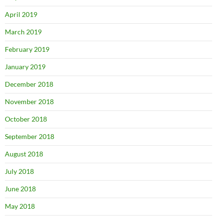
April 2019
March 2019
February 2019
January 2019
December 2018
November 2018
October 2018
September 2018
August 2018
July 2018
June 2018
May 2018