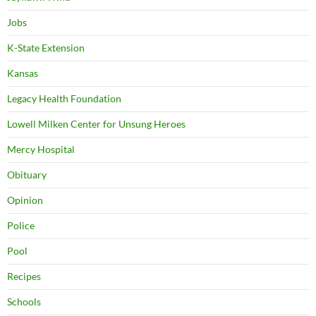
Jobs
K-State Extension
Kansas
Legacy Health Foundation
Lowell Milken Center for Unsung Heroes
Mercy Hospital
Obituary
Opinion
Police
Pool
Recipes
Schools