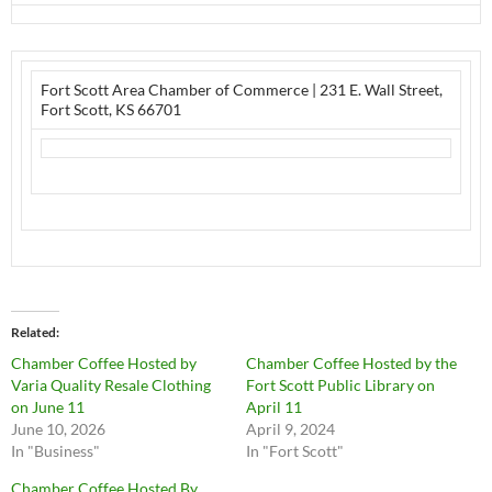
Fort Scott Area Chamber of Commerce
|
231 E. Wall Street
,
Fort Scott, KS 66701
Related
Chamber Coffee Hosted by
Chamber Coffee Hosted by the
Varia Quality Resale Clothing
Fort Scott Public Library on
on June 11
April 11
June 10, 2026
April 9, 2024
In "Business"
In "Fort Scott"
Chamber Coffee Hosted By