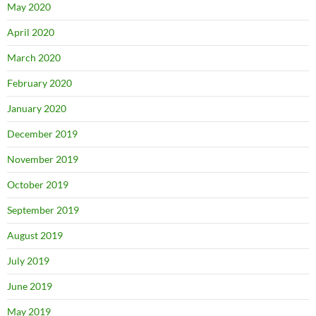
May 2020
April 2020
March 2020
February 2020
January 2020
December 2019
November 2019
October 2019
September 2019
August 2019
July 2019
June 2019
May 2019