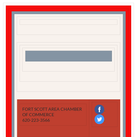
‌
FORT SCOTT AREA CHAMBER
OF COMMERCE
‌
620-223-3566