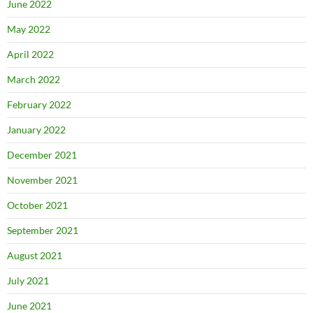
June 2022
May 2022
April 2022
March 2022
February 2022
January 2022
December 2021
November 2021
October 2021
September 2021
August 2021
July 2021
June 2021