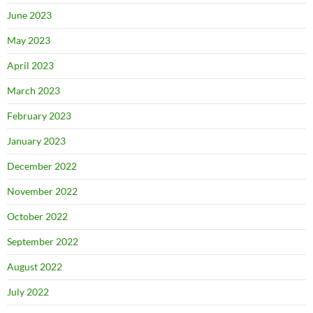
June 2023
May 2023
April 2023
March 2023
February 2023
January 2023
December 2022
November 2022
October 2022
September 2022
August 2022
July 2022