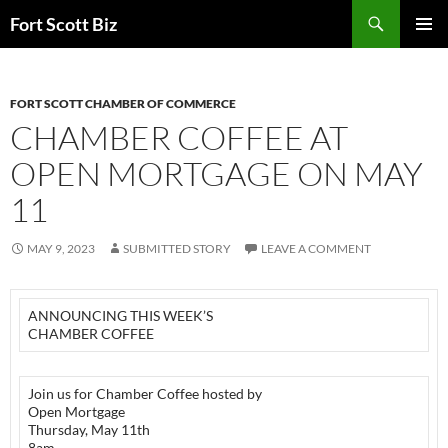
Skip
Search
Fort Scott Biz
to
PRIMAR
content
MENU
FORT SCOTT CHAMBER OF COMMERCE
CHAMBER COFFEE AT
OPEN MORTGAGE ON MAY
11
MAY 9, 2023
SUBMITTED STORY
LEAVE A COMMENT
ANNOUNCING THIS WEEK’S
CHAMBER COFFEE
Join us for Chamber Coffee hosted by
Open Mortgage
Thursday, May 11th
8am