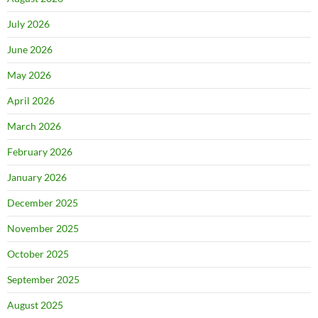
July 2026
June 2026
May 2026
April 2026
March 2026
February 2026
January 2026
December 2025
November 2025
October 2025
September 2025
August 2025