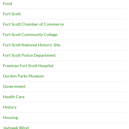
Food
Fort Scott
Fort Scott Chamber of Commerce
Fort Scott Community College
Fort Scott National Historic Site
Fort Scott Police Department
Freeman Fort Scott Hospital
Gordon Parks Museum
Government
Health Care
History
Housing
Jayhawk Wind