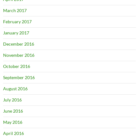
March 2017
February 2017
January 2017
December 2016
November 2016
October 2016
September 2016
August 2016
July 2016
June 2016
May 2016
April 2016