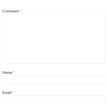
Comment
*
Name
*
Email
*