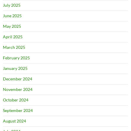
July 2025
June 2025
May 2025
April 2025
March 2025
February 2025
January 2025
December 2024
November 2024
October 2024
September 2024
August 2024