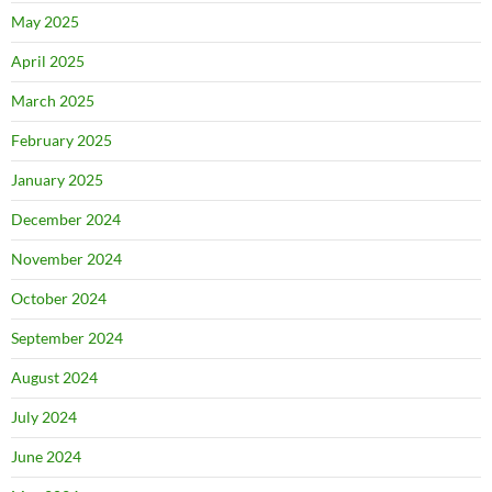
May 2025
April 2025
March 2025
February 2025
January 2025
December 2024
November 2024
October 2024
September 2024
August 2024
July 2024
June 2024