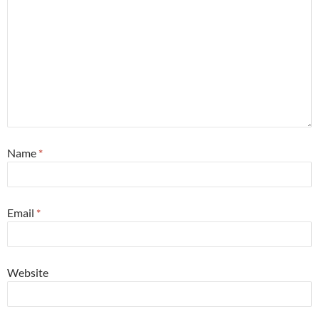
Name
*
Email
*
Website