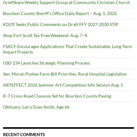
GriefShare Weekly Support Group at Community Christian Church
Bourbon County Sheriff’s Office Daily Report – Aug. 5, 2026
KDOT Seeks Public Comments on Draft FFY 2027-2030 STIP
Shop Fort Scott Tax-Free Weekend: Aug. 7–8
FSACF Encourages Applications That Create Sustainable, Long-Term
Impact Projects
USD 234 Launches Strategic Planning Process
Sen. Moran Pushes Farm Bill Priorities, Rural Hospital Legislation
ARTEFFECT 2026 Summer Art Competition Info Session Aug. 5
K-7 Cross-Road Closures Set for Bourbon County Paving
Obituary: Larry Evan Smith, Age 66
RECENT COMMENTS