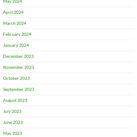
May 2024
April 2024
March 2024
February 2024
January 2024
December 2023
November 2023
October 2023
September 2023
August 2023
July 2023
June 2023
May 2023