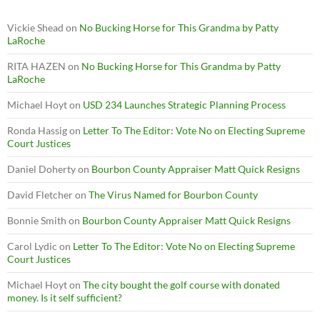
Vickie Shead
on
No Bucking Horse for This Grandma by Patty
LaRoche
RITA HAZEN
on
No Bucking Horse for This Grandma by Patty
LaRoche
Michael Hoyt
on
USD 234 Launches Strategic Planning Process
Ronda Hassig
on
Letter To The Editor: Vote No on Electing Supreme
Court Justices
Daniel Doherty
on
Bourbon County Appraiser Matt Quick Resigns
David Fletcher
on
The Virus Named for Bourbon County
Bonnie Smith
on
Bourbon County Appraiser Matt Quick Resigns
Carol Lydic
on
Letter To The Editor: Vote No on Electing Supreme
Court Justices
Michael Hoyt
on
The city bought the golf course with donated
money. Is it self sufficient?