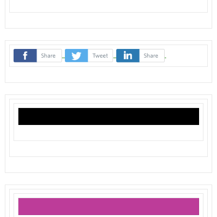
‌
‌
‌