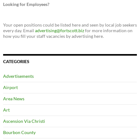
Looking for Employees?
Your open positions could be listed here and seen by local job seekers
every day. Email
advertising@fortscott.biz
for more information on
how you fill your staff vacancies by advertising here.
CATEGORIES
Advertisements
Airport
Area News
Art
Ascension Via Christi
Bourbon County