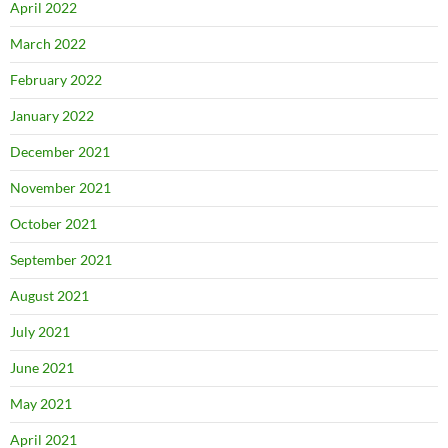
April 2022
March 2022
February 2022
January 2022
December 2021
November 2021
October 2021
September 2021
August 2021
July 2021
June 2021
May 2021
April 2021