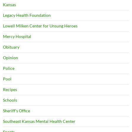
Kansas
Legacy Health Foundation
Lowell Milken Center for Unsung Heroes
Mercy Hospital
Obituary
Opinion
Police
Pool
Recipes
Schools
Sheriff's Office
Southeast Kansas Mental Health Center
Sports