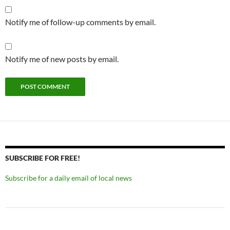
Notify me of follow-up comments by email.
Notify me of new posts by email.
SUBSCRIBE FOR FREE!
Subscribe for a daily email of local news