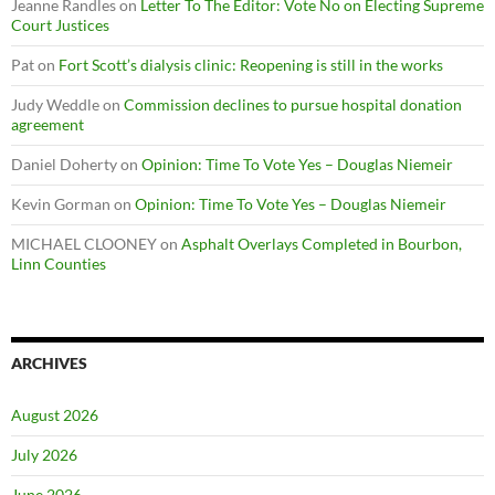
Jeanne Randles
on
Letter To The Editor: Vote No on Electing Supreme
Court Justices
Pat
on
Fort Scott’s dialysis clinic: Reopening is still in the works
Judy Weddle
on
Commission declines to pursue hospital donation
agreement
Daniel Doherty
on
Opinion: Time To Vote Yes – Douglas Niemeir
Kevin Gorman
on
Opinion: Time To Vote Yes – Douglas Niemeir
MICHAEL CLOONEY
on
Asphalt Overlays Completed in Bourbon,
Linn Counties
ARCHIVES
August 2026
July 2026
June 2026