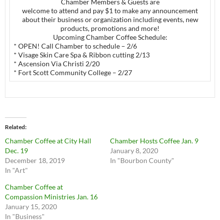
Chamber Members & Guests are
welcome to attend and pay $1 to make any announcement
about their business or organization including events, new
products, promotions and more!
Upcoming Chamber Coffee Schedule:
* OPEN! Call Chamber to schedule – 2/6
* Visage Skin Care Spa & Ribbon cutting 2/13
* Ascension Via Christi 2/20
* Fort Scott Community College – 2/27
Related
Chamber Coffee at City Hall
Chamber Hosts Coffee Jan. 9
Dec. 19
January 8, 2020
December 18, 2019
In "Bourbon County"
In "Art"
Chamber Coffee at
Compassion Ministries Jan. 16
January 15, 2020
In "Business"