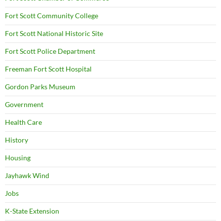
Fort Scott Community College
Fort Scott National Historic Site
Fort Scott Police Department
Freeman Fort Scott Hospital
Gordon Parks Museum
Government
Health Care
History
Housing
Jayhawk Wind
Jobs
K-State Extension