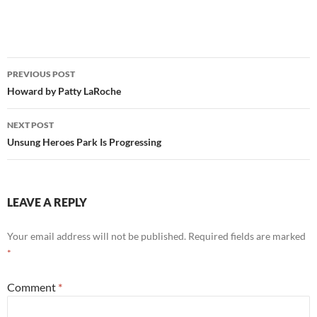
Post
PREVIOUS POST
navigation
Howard by Patty LaRoche
NEXT POST
Unsung Heroes Park Is Progressing
LEAVE A REPLY
Your email address will not be published.
Required fields are marked
*
Comment
*