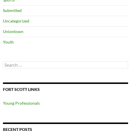
Submitted
Uncategorized
Uniontown
Youth
Search
for:
FORT SCOTT LINKS
Young Professionals
RECENT POSTS