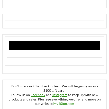
Don’t miss our Chamber Coffee – We will be giving away a
$100 gift card!
Follow us on
Facebook
and
Instagram
to keep up with new
products and sales. Plus, see everything we offer and more on
our website
My1Stop.com