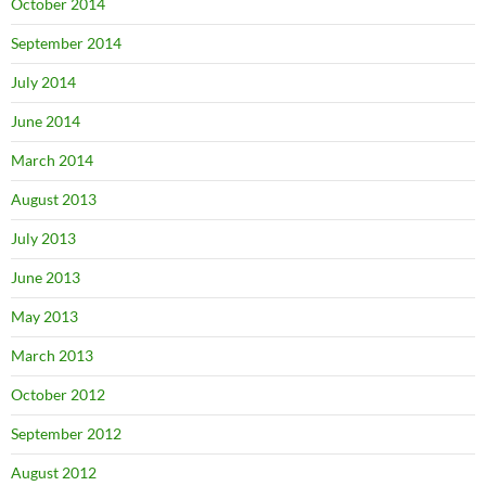
October 2014
September 2014
July 2014
June 2014
March 2014
August 2013
July 2013
June 2013
May 2013
March 2013
October 2012
September 2012
August 2012