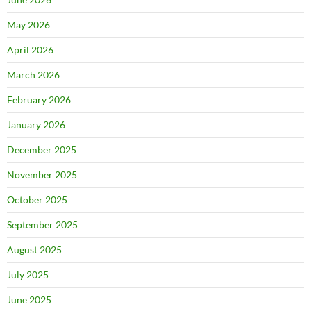
May 2026
April 2026
March 2026
February 2026
January 2026
December 2025
November 2025
October 2025
September 2025
August 2025
July 2025
June 2025