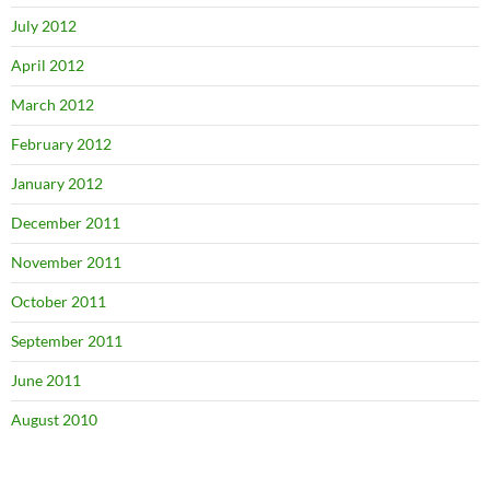
July 2012
April 2012
March 2012
February 2012
January 2012
December 2011
November 2011
October 2011
September 2011
June 2011
August 2010