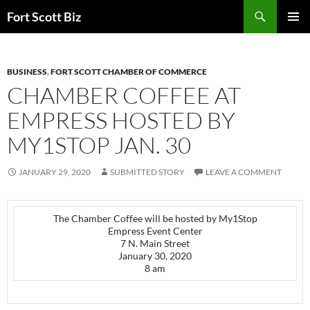
Skip
Search
Fort Scott Biz
to
PRIMAR
content
MENU
BUSINESS
,
FORT SCOTT CHAMBER OF COMMERCE
CHAMBER COFFEE AT
EMPRESS HOSTED BY
MY1STOP JAN. 30
JANUARY 29, 2020
SUBMITTED STORY
LEAVE A COMMENT
The Chamber Coffee will be hosted by My1Stop
Empress Event Center
7 N. Main Street
January 30, 2020
8 am