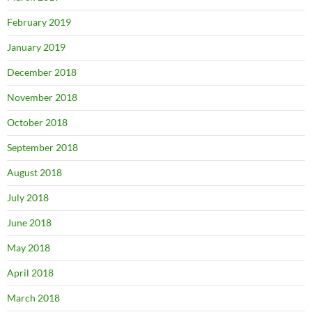
February 2019
January 2019
December 2018
November 2018
October 2018
September 2018
August 2018
July 2018
June 2018
May 2018
April 2018
March 2018