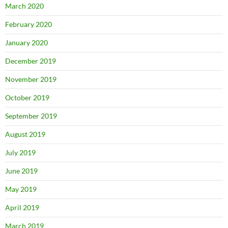
March 2020
February 2020
January 2020
December 2019
November 2019
October 2019
September 2019
August 2019
July 2019
June 2019
May 2019
April 2019
March 2019