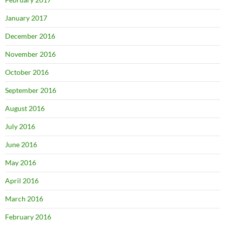
January 2017
December 2016
November 2016
October 2016
September 2016
August 2016
July 2016
June 2016
May 2016
April 2016
March 2016
February 2016