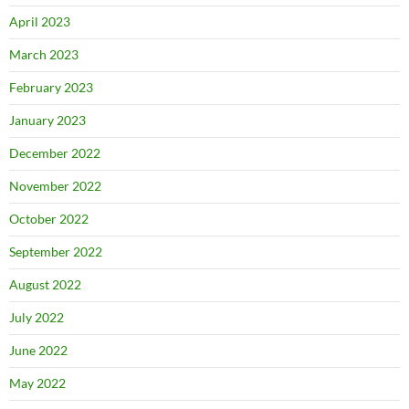
April 2023
March 2023
February 2023
January 2023
December 2022
November 2022
October 2022
September 2022
August 2022
July 2022
June 2022
May 2022