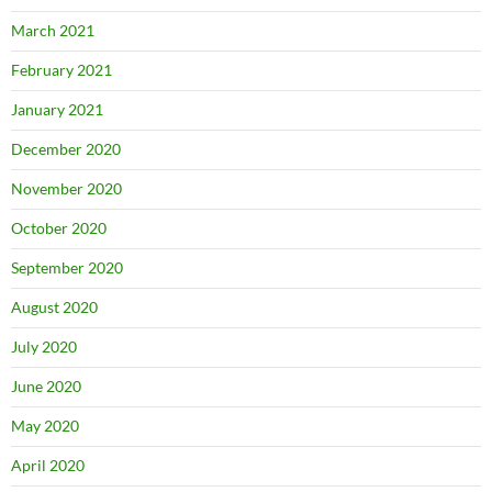
March 2021
February 2021
January 2021
December 2020
November 2020
October 2020
September 2020
August 2020
July 2020
June 2020
May 2020
April 2020