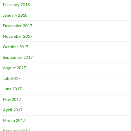
February 2018
January 2018
December 2017
November 2017
October 2017
September 2017
August 2017
July 2017
June 2017
May 2017
April 2017
March 2017
February 2017