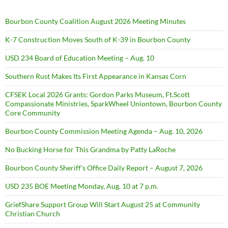
Bourbon County Coalition August 2026 Meeting Minutes
K-7 Construction Moves South of K-39 in Bourbon County
USD 234 Board of Education Meeting – Aug. 10
Southern Rust Makes Its First Appearance in Kansas Corn
CFSEK Local 2026 Grants: Gordon Parks Museum, Ft.Scott
Compassionate Ministries, SparkWheel Uniontown, Bourbon County
Core Community
Bourbon County Commission Meeting Agenda – Aug. 10, 2026
No Bucking Horse for This Grandma by Patty LaRoche
Bourbon County Sheriff’s Office Daily Report – August 7, 2026
USD 235 BOE Meeting Monday, Aug. 10 at 7 p.m.
GriefShare Support Group Will Start August 25 at Community
Christian Church