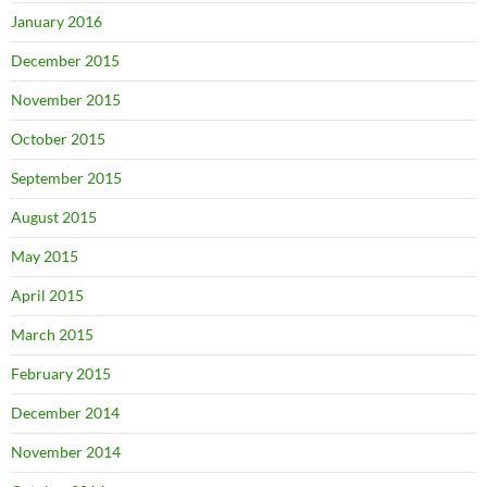
January 2016
December 2015
November 2015
October 2015
September 2015
August 2015
May 2015
April 2015
March 2015
February 2015
December 2014
November 2014