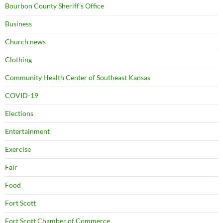
Bourbon County Sheriff's Office
Business
Church news
Clothing
Community Health Center of Southeast Kansas
COVID-19
Elections
Entertainment
Exercise
Fair
Food
Fort Scott
Fort Scott Chamber of Commerce