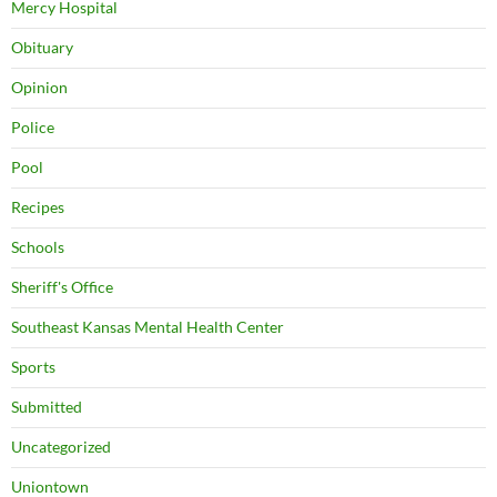
Mercy Hospital
Obituary
Opinion
Police
Pool
Recipes
Schools
Sheriff's Office
Southeast Kansas Mental Health Center
Sports
Submitted
Uncategorized
Uniontown