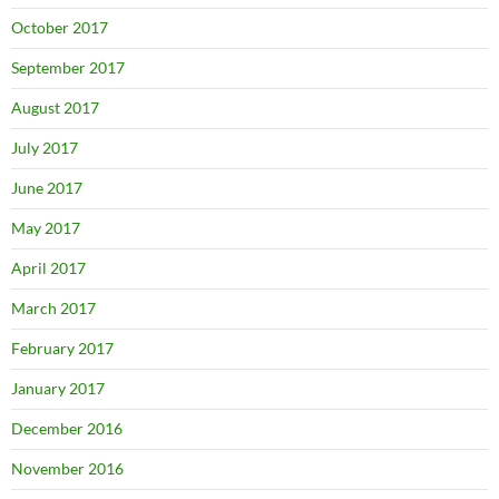
October 2017
September 2017
August 2017
July 2017
June 2017
May 2017
April 2017
March 2017
February 2017
January 2017
December 2016
November 2016