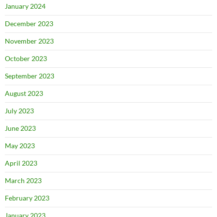
January 2024
December 2023
November 2023
October 2023
September 2023
August 2023
July 2023
June 2023
May 2023
April 2023
March 2023
February 2023
January 2023