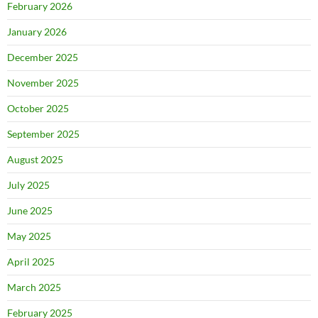
February 2026
January 2026
December 2025
November 2025
October 2025
September 2025
August 2025
July 2025
June 2025
May 2025
April 2025
March 2025
February 2025