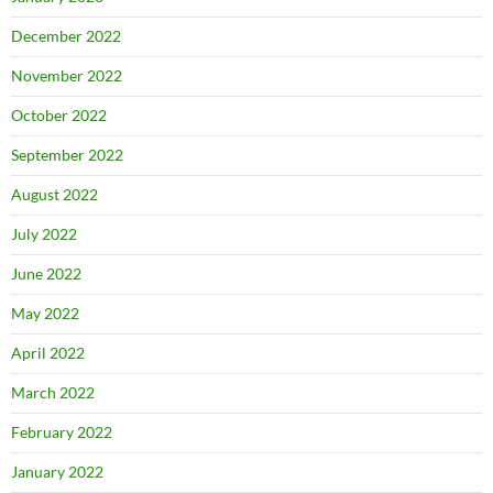
December 2022
November 2022
October 2022
September 2022
August 2022
July 2022
June 2022
May 2022
April 2022
March 2022
February 2022
January 2022