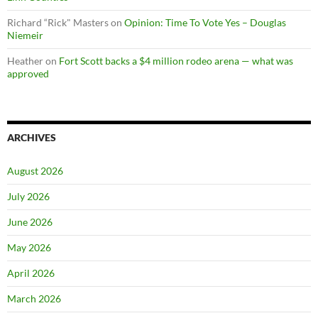
Richard “Rick" Masters
on
Opinion: Time To Vote Yes – Douglas
Niemeir
Heather
on
Fort Scott backs a $4 million rodeo arena — what was
approved
ARCHIVES
August 2026
July 2026
June 2026
May 2026
April 2026
March 2026