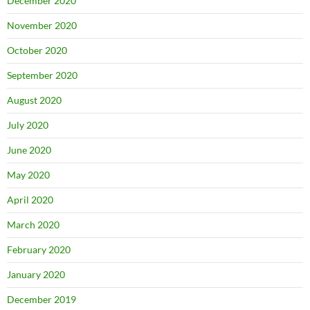
December 2020
November 2020
October 2020
September 2020
August 2020
July 2020
June 2020
May 2020
April 2020
March 2020
February 2020
January 2020
December 2019