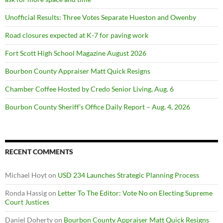
Unofficial Results: Three Votes Separate Hueston and Owenby
Road closures expected at K-7 for paving work
Fort Scott High School Magazine August 2026
Bourbon County Appraiser Matt Quick Resigns
Chamber Coffee Hosted by Credo Senior Living, Aug. 6
Bourbon County Sheriff’s Office Daily Report – Aug. 4, 2026
RECENT COMMENTS
Michael Hoyt
on
USD 234 Launches Strategic Planning Process
Ronda Hassig
on
Letter To The Editor: Vote No on Electing Supreme
Court Justices
Daniel Doherty
on
Bourbon County Appraiser Matt Quick Resigns