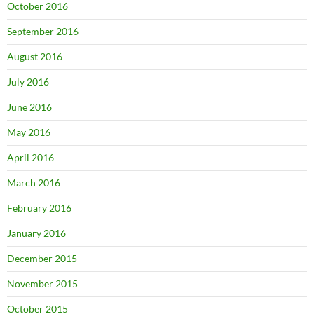
October 2016
September 2016
August 2016
July 2016
June 2016
May 2016
April 2016
March 2016
February 2016
January 2016
December 2015
November 2015
October 2015