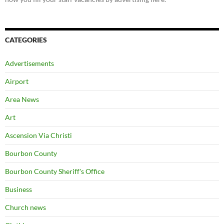
CATEGORIES
Advertisements
Airport
Area News
Art
Ascension Via Christi
Bourbon County
Bourbon County Sheriff's Office
Business
Church news