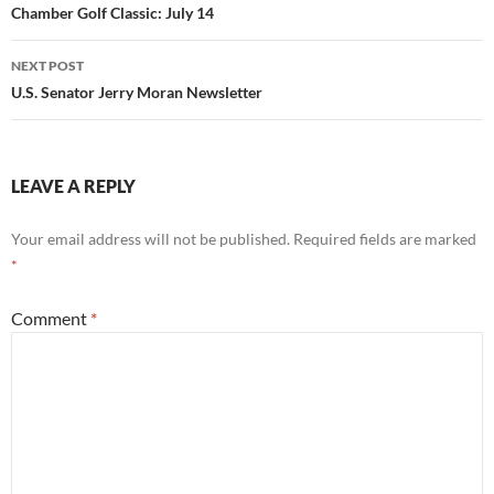
navigation
Chamber Golf Classic: July 14
NEXT POST
U.S. Senator Jerry Moran Newsletter
LEAVE A REPLY
Your email address will not be published.
Required fields are marked
*
Comment
*