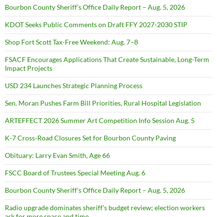
Bourbon County Sheriff’s Office Daily Report – Aug. 5, 2026
KDOT Seeks Public Comments on Draft FFY 2027-2030 STIP
Shop Fort Scott Tax-Free Weekend: Aug. 7–8
FSACF Encourages Applications That Create Sustainable, Long-Term
Impact Projects
USD 234 Launches Strategic Planning Process
Sen. Moran Pushes Farm Bill Priorities, Rural Hospital Legislation
ARTEFFECT 2026 Summer Art Competition Info Session Aug. 5
K-7 Cross-Road Closures Set for Bourbon County Paving
Obituary: Larry Evan Smith, Age 66
FSCC Board of Trustees Special Meeting Aug. 6
Bourbon County Sheriff’s Office Daily Report – Aug. 5, 2026
Radio upgrade dominates sheriff’s budget review; election workers
ask for more space and time