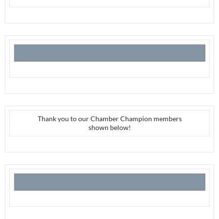
Thank you to our Chamber Champion members
shown below!