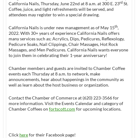
rd
California Nails, Thursday, June 22nd at 8 a.m. at 300 E. 23
St.
Coffee, juice, and light refreshments will be served, and
attendees may register to win a special drawing.
th
California Nails is under new management as of May 15
,
2022. With 30+ years of experience California Nails offers
many services such as; Acrylics, Dips, Pedicures, Reflexology,
Pedicure Soaks, Nail Clippings, Chair Massages, Hot Rock
Massages, and Men Pedicures. California Nails wants everyone
to join them in celebrating their 1-year anniversary!
Chamber members and guests are invited to Chamber Coffee
events each Thursday at 8 a.m. to network, make
announcements, hear about happenings in the community as
well as learn about the host business or organization.
Contact the Chamber of Commerce at (620) 223-3566 for
more information. Visit the Events Calendar and category of
Chamber Coffees on
fortscott.com
for upcoming locations.
Click
here
for their Facebook page!