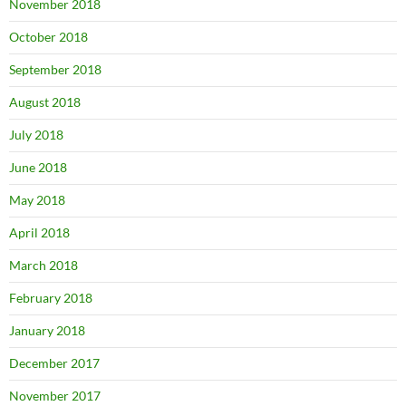
November 2018
October 2018
September 2018
August 2018
July 2018
June 2018
May 2018
April 2018
March 2018
February 2018
January 2018
December 2017
November 2017