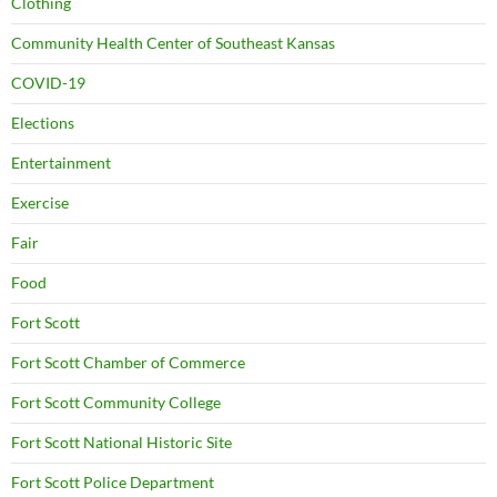
Clothing
Community Health Center of Southeast Kansas
COVID-19
Elections
Entertainment
Exercise
Fair
Food
Fort Scott
Fort Scott Chamber of Commerce
Fort Scott Community College
Fort Scott National Historic Site
Fort Scott Police Department