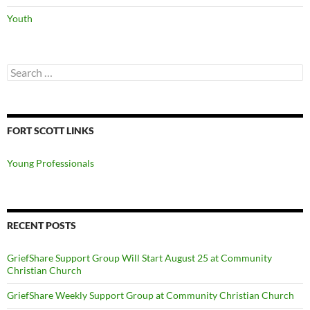
Youth
Search
for:
FORT SCOTT LINKS
Young Professionals
RECENT POSTS
GriefShare Support Group Will Start August 25 at Community
Christian Church
GriefShare Weekly Support Group at Community Christian Church