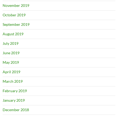
November 2019
October 2019
September 2019
August 2019
July 2019
June 2019
May 2019
April 2019
March 2019
February 2019
January 2019
December 2018