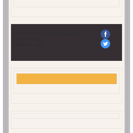
FORT SCOTT AREA CHAMBER OF
COMMERCE
620-223-3566