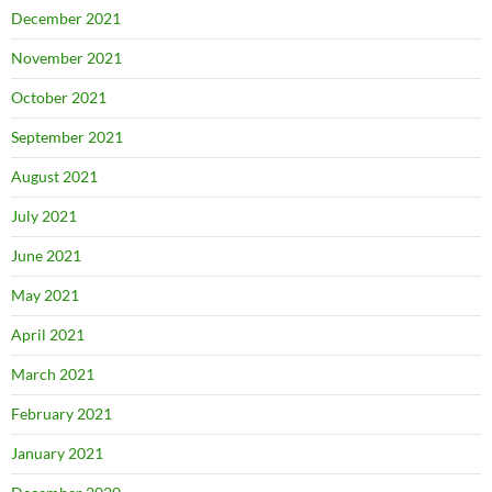
December 2021
November 2021
October 2021
September 2021
August 2021
July 2021
June 2021
May 2021
April 2021
March 2021
February 2021
January 2021