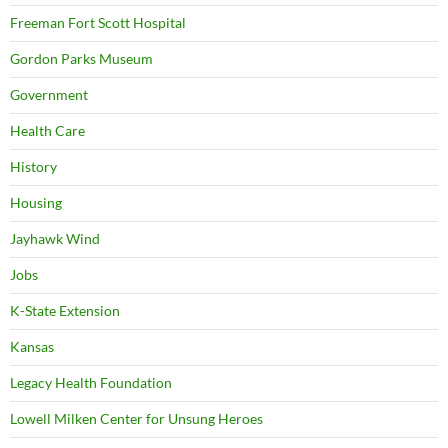
Freeman Fort Scott Hospital
Gordon Parks Museum
Government
Health Care
History
Housing
Jayhawk Wind
Jobs
K-State Extension
Kansas
Legacy Health Foundation
Lowell Milken Center for Unsung Heroes