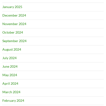
January 2025
December 2024
November 2024
October 2024
September 2024
August 2024
July 2024
June 2024
May 2024
April 2024
March 2024
February 2024