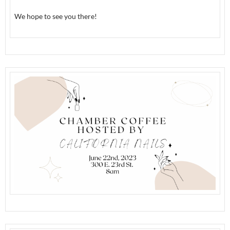
We hope to see you there!