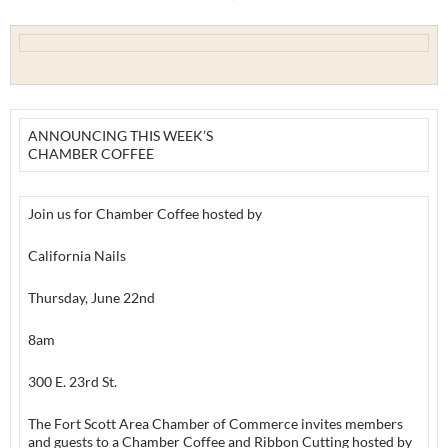
ANNOUNCING THIS WEEK’S
CHAMBER COFFEE
Join us for Chamber Coffee hosted by
California Nails
Thursday, June 22nd
8am
300 E. 23rd St.
The Fort Scott Area Chamber of Commerce invites members
and guests to a Chamber Coffee and Ribbon Cutting hosted by