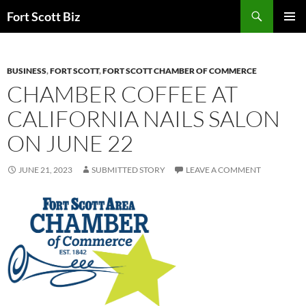
Skip
Search
Fort Scott Biz
to
PRIMAR
content
MENU
BUSINESS
,
FORT SCOTT
,
FORT SCOTT CHAMBER OF COMMERCE
CHAMBER COFFEE AT
CALIFORNIA NAILS SALON
ON JUNE 22
JUNE 21, 2023
SUBMITTED STORY
LEAVE A COMMENT