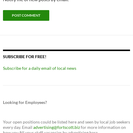
SUBSCRIBE FOR FREE!
Subscribe for a daily email of local news
Looking for Employees?
Your open positions could be listed here and seen by local job seekers
every day. Email
advertising@fortscott.biz
for more information on
how you fill your staff vacancies by advertising here.