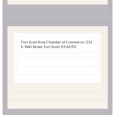
Fort Scott Area Chamber of Commerce
|
231
E. Wall Street
,
Fort Scott, KS 66701