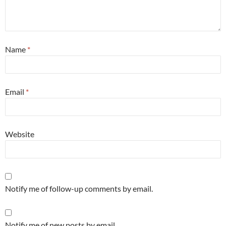
Name
*
Email
*
Website
Notify me of follow-up comments by email.
Notify me of new posts by email.