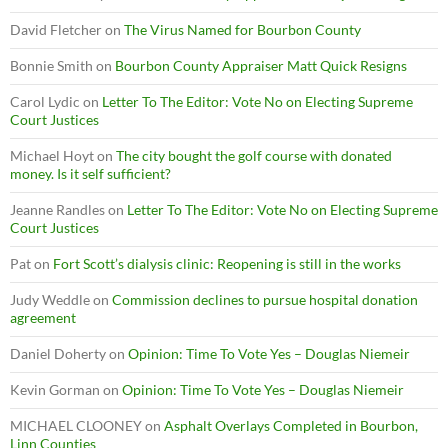
David Fletcher
on
The Virus Named for Bourbon County
Bonnie Smith
on
Bourbon County Appraiser Matt Quick Resigns
Carol Lydic
on
Letter To The Editor: Vote No on Electing Supreme
Court Justices
Michael Hoyt
on
The city bought the golf course with donated
money. Is it self sufficient?
Jeanne Randles
on
Letter To The Editor: Vote No on Electing Supreme
Court Justices
Pat
on
Fort Scott’s dialysis clinic: Reopening is still in the works
Judy Weddle
on
Commission declines to pursue hospital donation
agreement
Daniel Doherty
on
Opinion: Time To Vote Yes – Douglas Niemeir
Kevin Gorman
on
Opinion: Time To Vote Yes – Douglas Niemeir
MICHAEL CLOONEY
on
Asphalt Overlays Completed in Bourbon,
Linn Counties