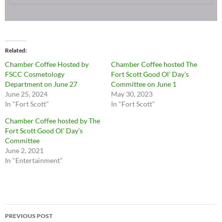
Related
Chamber Coffee Hosted by
Chamber Coffee hosted The
FSCC Cosmetology
Fort Scott Good Ol’ Day’s
Department on June 27
Committee on June 1
June 25, 2024
May 30, 2023
In "Fort Scott"
In "Fort Scott"
Chamber Coffee hosted by The
Fort Scott Good Ol’ Day’s
Committee
June 2, 2021
In "Entertainment"
Post
PREVIOUS POST